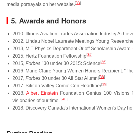
[
33
]
media portrayals on her website.
5. Awards and Honors
2010, Illinois Aviation Trades Association Industry Achi
2012, Lindau Nobel Laureate Meetings Young Researche
[
2013, MIT Physics Department Orloff Scholarship Award
[
35
]
2015, Hertz Foundation Fellowship
[
36
]
2015,
Forbes
’ 30 under 30 2015: Science
2016, Marie Claire Young Women Honors Recipient: “Th
[
38
]
2017,
Forbes
30 under 30 All Star Alumni
[
39
]
2017, Silicon Valley Comic Con Headliner
2018,
Albert Einstein
Foundation Genius 100 Visions Pro
[
40
]
visionaries of our time."
2018, Discovery Canada's International Women's Day ho