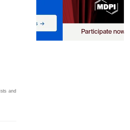
ists and