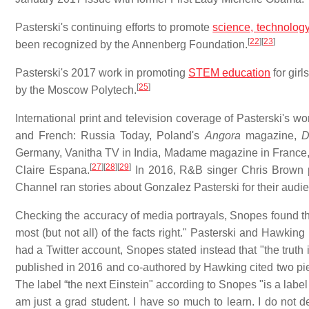
Pasterski's continuing efforts to promote
science, technolog
[
22
]
[
23
]
been recognized by the Annenberg Foundation.
Pasterski's 2017 work in promoting
STEM education
for gir
[
25
]
by the Moscow Polytech.
International print and television coverage of Pasterski's 
and French: Russia Today, Poland's
Angora
magazine,
Germany, Vanitha TV in India, Madame magazine in France,
[
27
]
[
28
]
[
29
]
Claire Espana.
In 2016, R&B singer Chris Brown p
Channel ran stories about Gonzalez Pasterski for their audi
Checking the accuracy of media portrayals, Snopes found tha
most (but not all) of the facts right." Pasterski and Hawkin
had a Twitter account, Snopes stated instead that "the truth 
published in 2016 and co-authored by Hawking cited two piec
The label “the next Einstein" according to Snopes "is a label
am just a grad student. I have so much to learn. I do not de