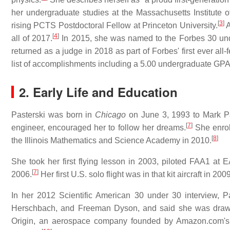
her undergraduate studies at the Massachusetts Institute 
[
3
]
rising PCTS Postdoctoral Fellow at Princeton University.
A
[
4
]
all of 2017.
In 2015, she was named to the Forbes 30 unde
returned as a judge in 2018 as part of Forbes' first ever al
list of accomplishments including a 5.00 undergraduate GPA
2. Early Life and Education
Pasterski was born in
Chicago
on June 3, 1993 to Mark Pas
[
7
]
engineer, encouraged her to follow her dreams.
She enrol
[
8
]
the Illinois Mathematics and Science Academy in 2010.
She took her first flying lesson in 2003, piloted FAA1 at
[
7
]
2006.
Her first U.S. solo flight was in that kit aircraft in 2
In her 2012 Scientific American 30 under 30 interview,
Herschbach, and Freeman Dyson, and said she was drawn
Origin, an aerospace company founded by Amazon.com's J