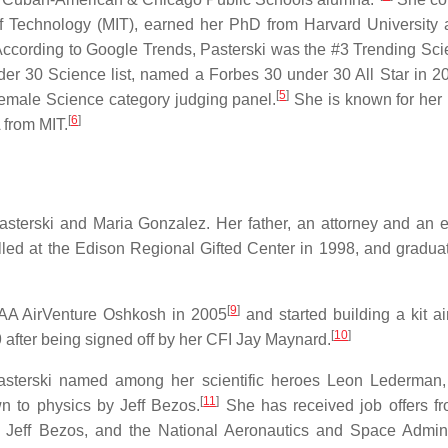
of Technology (MIT), earned her PhD from Harvard University 
ccording to Google Trends, Pasterski was the #3 Trending Scien
r 30 Science list, named a Forbes 30 under 30 All Star in 2
[
5
]
l-female Science category judging panel.
She is known for her
[
6
]
 from MIT.
terski and Maria Gonzalez. Her father, an attorney and an el
led at the Edison Regional Gifted Center in 1998, and gradua
[
9
]
 EAA AirVenture Oshkosh in 2005
and started building a kit ai
[
10
]
009 after being signed off by her CFI Jay Maynard.
 Pasterski named among her scientific heroes Leon Lederman
[
11
]
 to physics by Jeff Bezos.
She has received job offers f
eff Bezos, and the National Aeronautics and Space Admini