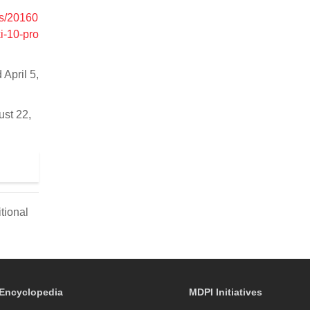
.is/20160
i-10-pro
 April 5,
ust 22,
tional
Encyclopedia
MDPI Initiatives