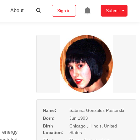
About
Sign in
Submit
Name:
Sabrina Gonzalez Pasterski
Born:
Jun 1993
Birth
Chicago , Illinois, United
 energy
Location:
States
mpleted