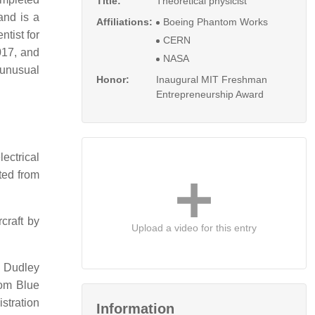
Title:
Theoretical physicist
and is a
Affiliations:
Boeing Phantom Works
tist for
CERN
017, and
NASA
 unusual
Honor:
Inaugural MIT Freshman
Entrepreneurship Award
ectrical
ted from
rcraft by
Upload a video for this entry
, Dudley
rom Blue
stration
Information