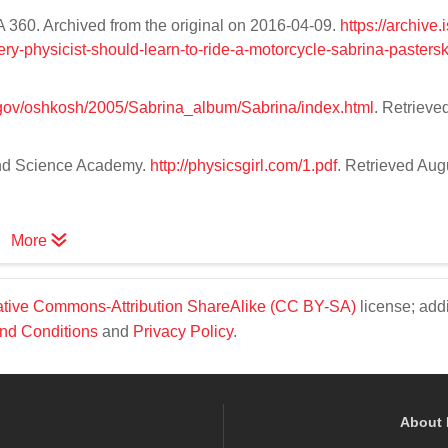
A 360. Archived from the original on 2016-04-09.
https://archive
y-physicist-should-learn-to-ride-a-motorcycle-sabrina-pastersk
a.gov/oshkosh/2005/Sabrina_album/Sabrina/index.html
. Retrieved
 and Science Academy.
http://physicsgirl.com/1.pdf
. Retrieved Aug
More
tive Commons-Attribution ShareAlike (CC BY-SA)
license; addi
nd Conditions
and
Privacy Policy
.
About 