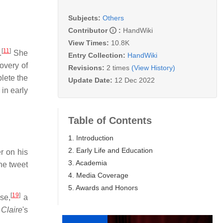
Subjects:
Others
Contributor
:
HandWiki
View Times:
10.8K
[
11
]
.
She
Entry Collection:
HandWiki
overy of
Revisions:
2 times
(View History)
lete the
Update Date:
12 Dec 2022
in early
Table of Contents
1. Introduction
2. Early Life and Education
r on his
3. Academia
he tweet
4. Media Coverage
5. Awards and Honors
[
19
]
se,
a
 Claire
'
s