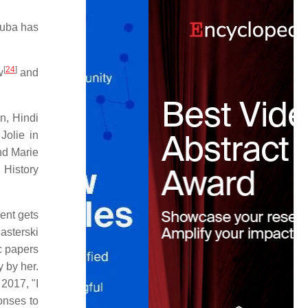
Cuba has
[
24
]
w
and
, Hindi
Jolie in
nd Marie
History
ent gets
Pasterski
ic papers
 by her.
 2017, "I
onses to