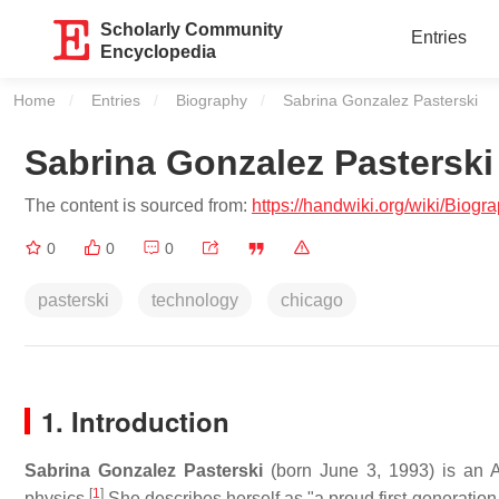
Scholarly Community
Entries
Encyclopedia
Home
Entries
Biography
Current:
Sabrina Gonzalez Pasterski
Sabrina Gonzalez Pasterski
The content is sourced from:
https://handwiki.org/wiki/Biog
0
0
0
pasterski
technology
chicago
1. Introduction
Sabrina Gonzalez Pasterski
(born June 3, 1993) is an A
[
1
]
physics.
She describes herself as "a proud first-generat