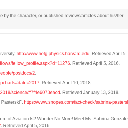
ote by the character, or published reviews/articles about his/her
versity.
http://www.hetg.physics.harvard.edu
. Retrieved April 5
fellows/fellow_profile.aspx?d=11276
. Retrieved April 5, 2016.
/people/postdocs/2
.
topcharts#date=2017
. Retrieved April 10, 2018.
0/2018/science/#7f4e6073eacd
. Retrieved January 13, 2018.
Pasterski".
https://www.snopes.com/fact-check/sabrina-pasters
uture of Aviation Is? Wonder No More! Meet Ms. Sabrina Gonzale
2
. Retrieved April 5, 2016.