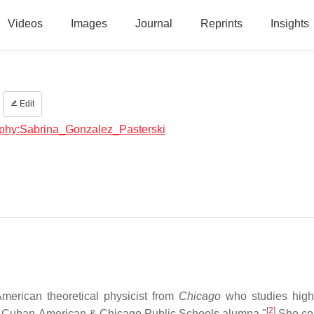
Videos
Images
Journal
Reprints
Insights
Edit
raphy:Sabrina_Gonzalez_Pasterski
merican theoretical physicist from
Chicago
who studies high
[
2
]
ion Cuban-American & Chicago Public Schools alumna."
She co