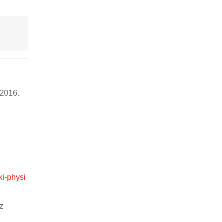
, 2016.
ki-physi
z