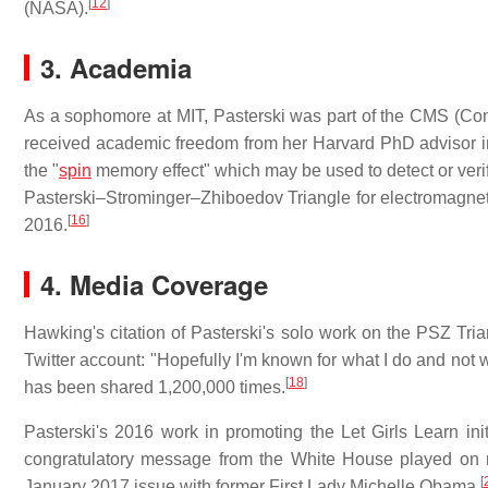
[
12
]
(NASA).
3. Academia
As a sophomore at MIT, Pasterski was part of the CMS (Co
received academic freedom from her Harvard PhD advisor i
the "
spin
memory effect" which may be used to detect or verify
Pasterski–Strominger–Zhiboedov Triangle for electromagne
[
16
]
2016.
4. Media Coverage
Hawking's citation of Pasterski's solo work on the PSZ Tr
Twitter account: "Hopefully I'm known for what I do and not w
[
18
]
has been shared 1,200,000 times.
Pasterski's 2016 work in promoting the Let Girls Learn ini
congratulatory message from the White House played on n
[
January 2017 issue with former First Lady Michelle Obama.