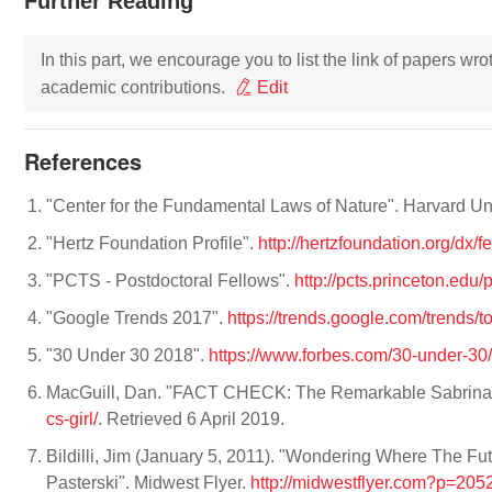
Further Reading
In this part, we encourage you to list the link of papers wr
academic contributions.
Edit
References
"Center for the Fundamental Laws of Nature". Harvard Uni
"Hertz Foundation Profile".
http://hertzfoundation.org/dx/
"PCTS - Postdoctoral Fellows".
http://pcts.princeton.edu
"Google Trends 2017".
https://trends.google.com/trends/
"30 Under 30 2018".
https://www.forbes.com/30-under-3
MacGuill, Dan. "FACT CHECK: The Remarkable Sabrina 
cs-girl/
. Retrieved 6 April 2019.
Bildilli, Jim (January 5, 2011). "Wondering Where The F
Pasterski". Midwest Flyer.
http://midwestflyer.com?p=205