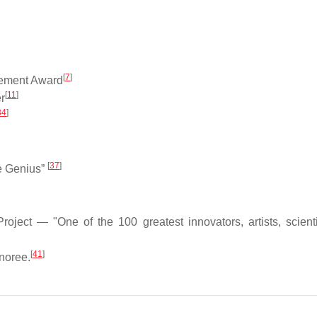
[
7
]
evement Award
[
11
]
r
34
]
[
37
]
e Genius”
ject — "One of the 100 greatest innovators, artists, scient
[
41
]
noree.