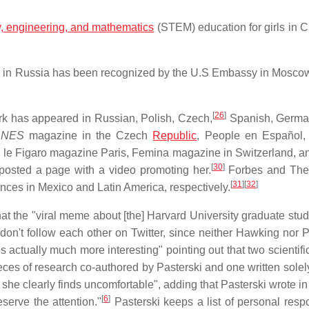
y, engineering, and mathematics
(STEM) education for girls in 
ls in Russia has been recognized by the U.S Embassy in Mosco
[
26
]
work has appeared in Russian, Polish, Czech,
Spanish, German
DNES
magazine in the Czech
Republic
, People en Español, 
 le Figaro magazine Paris, Femina magazine in Switzerland, a
[
30
]
osted a page with a video promoting her.
Forbes and The 
[
31
]
[
32
]
ences in Mexico and Latin America, respectively.
t the "viral meme about [the] Harvard University graduate stud
g don't follow each other on Twitter, since neither Hawking nor 
is actually much more interesting" pointing out that two scientif
es of research co-authored by Pasterski and one written solely
 she clearly finds uncomfortable", adding that Pasterski wrote in
[
6
]
serve the attention."
Pasterski keeps a list of personal resp