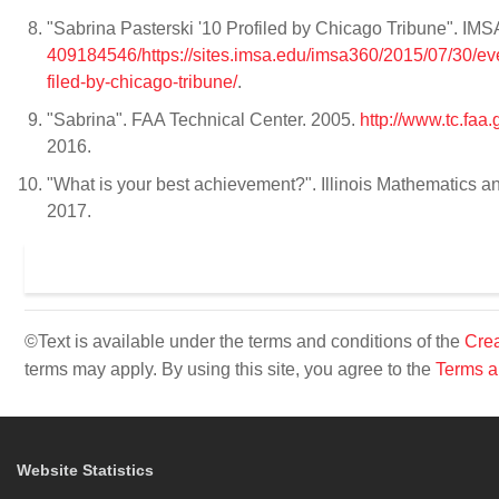
"Sabrina Pasterski '10 Profiled by Chicago Tribune". IMS
409184546/https://sites.imsa.edu/imsa360/2015/07/30/ever
filed-by-chicago-tribune/
.
"Sabrina". FAA Technical Center. 2005.
http://www.tc.fa
2016.
"What is your best achievement?". Illinois Mathematics
2017.
©Text is available under the terms and conditions of the
Crea
terms may apply. By using this site, you agree to the
Terms a
Website Statistics