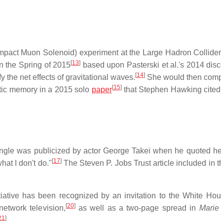
mpact Muon Solenoid) experiment at the Large Hadron Collider
[
13
]
n the Spring of 2015
based upon Pasterski et al.'s 2014 disc
[
14
]
 the net effects of gravitational waves.
She would then comp
[
15
]
tic memory in a 2015 solo
paper
that Stephen Hawking cited 
iangle was publicized by actor George Takei when he quoted he
[
17
]
hat I don't do."
The Steven P. Jobs Trust article included in t
tiative has been recognized by an invitation to the White Hou
[
20
]
etwork television,
as well as a two-page spread in
Marie
21
]