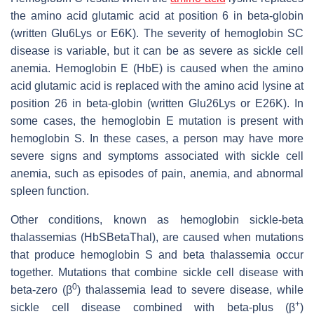
the amino acid glutamic acid at position 6 in beta-globin
(written Glu6Lys or E6K). The severity of hemoglobin SC
disease is variable, but it can be as severe as sickle cell
anemia. Hemoglobin E (HbE) is caused when the amino
acid glutamic acid is replaced with the amino acid lysine at
position 26 in beta-globin (written Glu26Lys or E26K). In
some cases, the hemoglobin E mutation is present with
hemoglobin S. In these cases, a person may have more
severe signs and symptoms associated with sickle cell
anemia, such as episodes of pain, anemia, and abnormal
spleen function.
Other conditions, known as hemoglobin sickle-beta
thalassemias (HbSBetaThal), are caused when mutations
that produce hemoglobin S and beta thalassemia occur
together. Mutations that combine sickle cell disease with
0
beta-zero (β
) thalassemia lead to severe disease, while
+
sickle cell disease combined with beta-plus (β
)