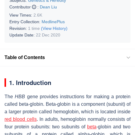
Subjects:
Genetics & Heredity
Contributor
:
Dean Liu
View Times:
2.6K
Entry Collection:
MedlinePlus
Revision:
1 time
(View History)
Update Date:
22 Dec 2020
Table of Contents
1. Introduction
The
HBB
gene provides instructions for making a protein
called beta-globin. Beta-globin is a component (subunit) of
a larger protein called hemoglobin, which is located inside
red blood cells
. In adults, hemoglobin normally consists of
four protein subunits: two subunits of
beta
-globin and two
subunits of a protein called alpha-globin, which is