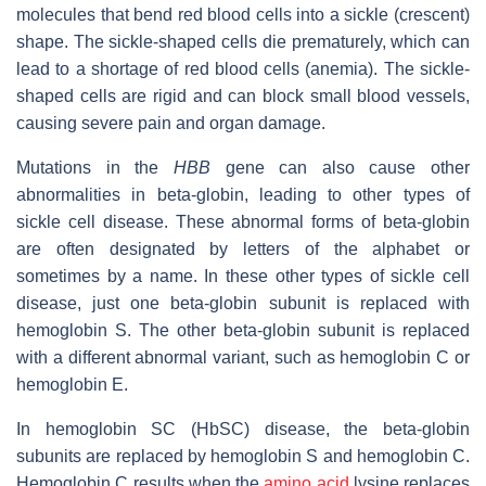
molecules that bend red blood cells into a sickle (crescent)
shape. The sickle-shaped cells die prematurely, which can
lead to a shortage of red blood cells (anemia). The sickle-
shaped cells are rigid and can block small blood vessels,
causing severe pain and organ damage.
Mutations in the
HBB
gene can also cause other
abnormalities in beta-globin, leading to other types of
sickle cell disease. These abnormal forms of beta-globin
are often designated by letters of the alphabet or
sometimes by a name. In these other types of sickle cell
disease, just one beta-globin subunit is replaced with
hemoglobin S. The other beta-globin subunit is replaced
with a different abnormal variant, such as hemoglobin C or
hemoglobin E.
In hemoglobin SC (HbSC) disease, the beta-globin
subunits are replaced by hemoglobin S and hemoglobin C.
Hemoglobin C results when the
amino acid
lysine replaces