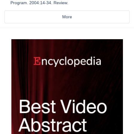
Program. 2004:14-34. Review.
More