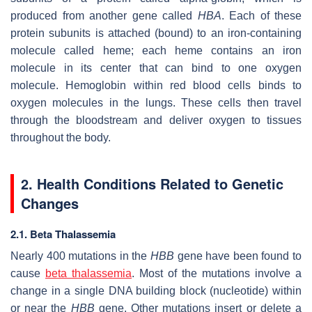
produced from another gene called
HBA
. Each of these
protein subunits is attached (bound) to an iron-containing
molecule called heme; each heme contains an iron
molecule in its center that can bind to one oxygen
molecule. Hemoglobin within red blood cells binds to
oxygen molecules in the lungs. These cells then travel
through the bloodstream and deliver oxygen to tissues
throughout the body.
2. Health Conditions Related to Genetic
Changes
2.1. Beta Thalassemia
Nearly 400 mutations in the
HBB
gene have been found to
cause
beta thalassemia
. Most of the mutations involve a
change in a single DNA building block (nucleotide) within
or near the
HBB
gene. Other mutations insert or delete a