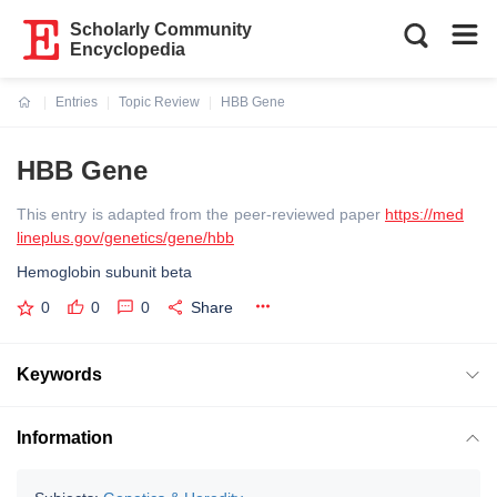
Scholarly Community
Encyclopedia
Entries
Topic Review
HBB Gene
Current:
HBB Gene
This entry is adapted from the peer-reviewed paper
https://med
lineplus.gov/genetics/gene/hbb
Hemoglobin subunit beta
0
0
0
Share
Keywords
Information