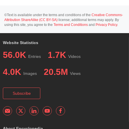
©Text is available under the terms and conditions of the
Creative Commons-
Attribution ShareAlike (CC BY-SA)
license; additional terms may apply. By
using this site, you agree to the
Terms and Conditions
and
Privacy Policy
.
Website Statistics
56.0K
1.7K
Entries
Videos
4.0K
20.5M
Images
Views
Subscribe
About Encyclopedia