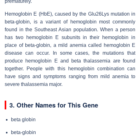
prematurely.
Hemoglobin E (HbE), caused by the Glu26Lys mutation in
beta-globin, is a variant of hemoglobin most commonly
found in the Southeast Asian population. When a person
has two hemoglobin E subunits in their hemoglobin in
place of beta-globin, a mild anemia called hemoglobin E
disease can occur. In some cases, the mutations that
produce hemoglobin E and beta thalassemia are found
together. People with this hemoglobin combination can
have signs and symptoms ranging from mild anemia to
severe thalassemia major.
3. Other Names for This Gene
beta globin
beta-globin