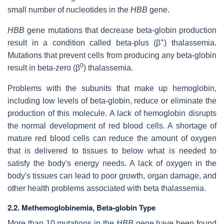
small number of nucleotides in the
HBB
gene.
HBB
gene mutations that decrease beta-globin production
+
result in a condition called beta-plus (β
) thalassemia.
Mutations that prevent cells from producing any beta-globin
0
result in beta-zero (β
) thalassemia.
Problems with the subunits that make up hemoglobin,
including low levels of beta-globin, reduce or eliminate the
production of this molecule. A lack of hemoglobin disrupts
the normal development of red blood cells. A shortage of
mature red blood cells can reduce the amount of oxygen
that is delivered to tissues to below what is needed to
satisfy the body's energy needs. A lack of oxygen in the
body's tissues can lead to poor growth, organ damage, and
other health problems associated with beta thalassemia.
2.2. Methemoglobinemia, Beta-globin Type
More than 10 mutations in the
HBB
gene have been found