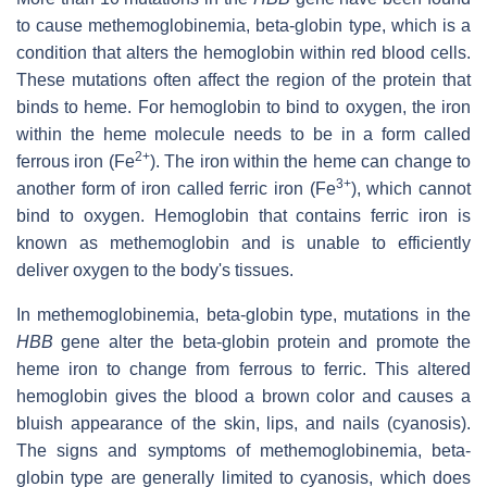
to cause methemoglobinemia, beta-globin type, which is a
condition that alters the hemoglobin within red blood cells.
These mutations often affect the region of the protein that
binds to heme. For hemoglobin to bind to oxygen, the iron
within the heme molecule needs to be in a form called
2+
ferrous iron (Fe
). The iron within the heme can change to
3+
another form of iron called ferric iron (Fe
), which cannot
bind to oxygen. Hemoglobin that contains ferric iron is
known as methemoglobin and is unable to efficiently
deliver oxygen to the body's tissues.
In methemoglobinemia, beta-globin type, mutations in the
HBB
gene alter the beta-globin protein and promote the
heme iron to change from ferrous to ferric. This altered
hemoglobin gives the blood a brown color and causes a
bluish appearance of the skin, lips, and nails (cyanosis).
The signs and symptoms of methemoglobinemia, beta-
globin type are generally limited to cyanosis, which does