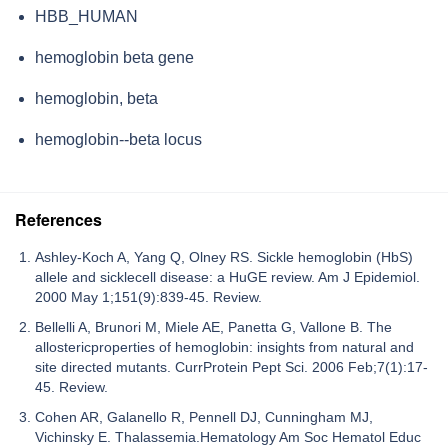
HBB_HUMAN
hemoglobin beta gene
hemoglobin, beta
hemoglobin--beta locus
References
Ashley-Koch A, Yang Q, Olney RS. Sickle hemoglobin (HbS)
allele and sicklecell disease: a HuGE review. Am J Epidemiol.
2000 May 1;151(9):839-45. Review.
Bellelli A, Brunori M, Miele AE, Panetta G, Vallone B. The
allostericproperties of hemoglobin: insights from natural and
site directed mutants. CurrProtein Pept Sci. 2006 Feb;7(1):17-
45. Review.
Cohen AR, Galanello R, Pennell DJ, Cunningham MJ,
Vichinsky E. Thalassemia.Hematology Am Soc Hematol Educ