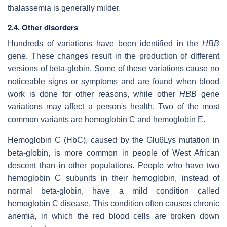
thalassemia is generally milder.
2.4. Other disorders
Hundreds of variations have been identified in the
HBB
gene. These changes result in the production of different
versions of beta-globin. Some of these variations cause no
noticeable signs or symptoms and are found when blood
work is done for other reasons, while other
HBB
gene
variations may affect a person's health. Two of the most
common variants are hemoglobin C and hemoglobin E.
Hemoglobin C (HbC), caused by the Glu6Lys mutation in
beta-globin, is more common in people of West African
descent than in other populations. People who have two
hemoglobin C subunits in their hemoglobin, instead of
normal beta-globin, have a mild condition called
hemoglobin C disease. This condition often causes chronic
anemia, in which the red blood cells are broken down