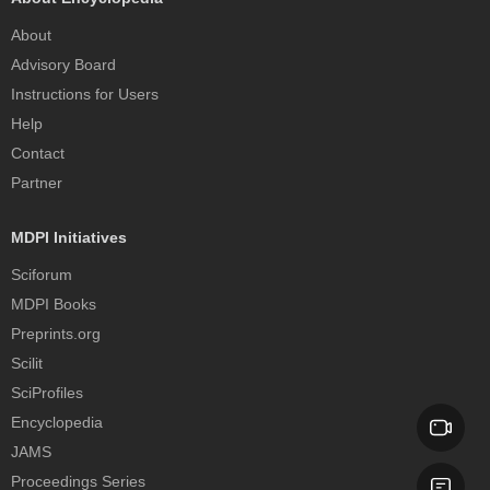
About
Advisory Board
Instructions for Users
Help
Contact
Partner
MDPI Initiatives
Sciforum
MDPI Books
Preprints.org
Scilit
SciProfiles
Encyclopedia
JAMS
Proceedings Series