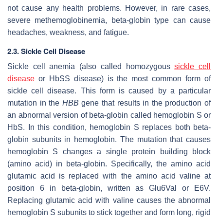
not cause any health problems. However, in rare cases,
severe methemoglobinemia, beta-globin type can cause
headaches, weakness, and fatigue.
2.3. Sickle Cell Disease
Sickle cell anemia (also called homozygous
sickle cell
disease
or HbSS disease) is the most common form of
sickle cell disease. This form is caused by a particular
mutation in the
HBB
gene that results in the production of
an abnormal version of beta-globin called hemoglobin S or
HbS. In this condition, hemoglobin S replaces both beta-
globin subunits in hemoglobin. The mutation that causes
hemoglobin S changes a single protein building block
(amino acid) in beta-globin. Specifically, the amino acid
glutamic acid is replaced with the amino acid valine at
position 6 in beta-globin, written as Glu6Val or E6V.
Replacing glutamic acid with valine causes the abnormal
hemoglobin S subunits to stick together and form long, rigid