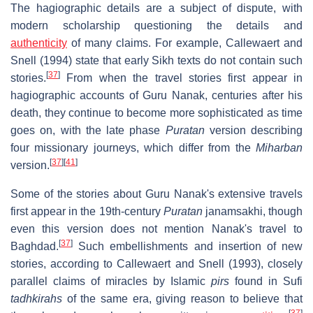
The hagiographic details are a subject of dispute, with
modern scholarship questioning the details and
authenticity
of many claims. For example, Callewaert and
Snell (1994) state that early Sikh texts do not contain such
[
37
]
stories.
From when the travel stories first appear in
hagiographic accounts of Guru Nanak, centuries after his
death, they continue to become more sophisticated as time
goes on, with the late phase
Puratan
version describing
four missionary journeys, which differ from the
Miharban
[
37
]
[
41
]
version.
Some of the stories about Guru Nanak's extensive travels
first appear in the 19th-century
Puratan
janamsakhi, though
even this version does not mention Nanak's travel to
[
37
]
Baghdad.
Such embellishments and insertion of new
stories, according to Callewaert and Snell (1993), closely
parallel claims of miracles by Islamic
pirs
found in Sufi
tadhkirahs
of the same era, giving reason to believe that