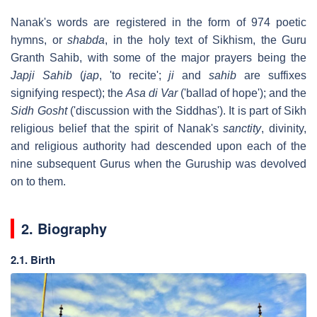
Nanak's words are registered in the form of 974 poetic
hymns, or
shabda
, in the holy text of Sikhism, the Guru
Granth Sahib, with some of the major prayers being the
Japji Sahib
(
jap
, 'to recite';
ji
and
sahib
are suffixes
signifying respect); the
Asa di Var
('ballad of hope'); and the
Sidh Gosht
('discussion with the Siddhas'). It is part of Sikh
religious belief that the spirit of Nanak's
sanctity
, divinity,
and religious authority had descended upon each of the
nine subsequent Gurus when the Guruship was devolved
on to them.
2. Biography
2.1. Birth