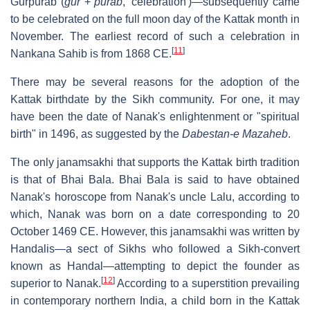
Gurpurab (
gur
+
purab
, 'celebration')—subsequently came
to be celebrated on the full moon day of the Kattak month in
November. The earliest record of such a celebration in
[
11
]
Nankana Sahib is from 1868 CE.
There may be several reasons for the adoption of the
Kattak birthdate by the Sikh community. For one, it may
have been the date of Nanak's enlightenment or "spiritual
birth" in 1496, as suggested by the
Dabestan-e Mazaheb
.
The only janamsakhi that supports the Kattak birth tradition
is that of Bhai Bala. Bhai Bala is said to have obtained
Nanak's horoscope from Nanak's uncle Lalu, according to
which, Nanak was born on a date corresponding to 20
October 1469 CE. However, this janamsakhi was written by
Handalis—a sect of Sikhs who followed a Sikh-convert
known as Handal—attempting to depict the founder as
[
12
]
superior to Nanak.
According to a superstition prevailing
in contemporary northern India, a child born in the Kattak