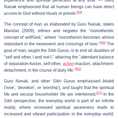
experience and spiritual perfection at any time."
Guru
Nanak emphasised that all human beings can have direct
[
20
]
access to God without rituals or priests.
The concept of man as elaborated by Guru Nanak, states
Mandair (2009), refines and negates the "monotheistic
concept of self/God," where "monotheism becomes almost
[
56
]
redundant in the movement and crossings of love."
The
goal of man, taught the Sikh Gurus, is to end all dualities of
"self and other, I and not-I," attaining the "attendant balance
of separation-fusion, self-other,
action
-inaction, attachment-
[
56
]
detachment, in the course of daily life."
Guru Nanak, and other Sikh Gurus emphasised
bhakti
('love', 'devotion', or 'worship'), and taught that the spiritual
[
57
]
life and secular householder life are intertwined.
In the
Sikh perspective, the everyday world is part of an infinite
reality, where increased spiritual awareness leads to
increased and vibrant participation in the everyday world.