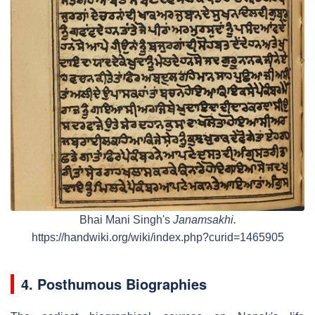
Bhai Mani Singh's
Janamsakhi.
https://handwiki.org/wiki/index.php?curid=1465905
4. Posthumous Biographies