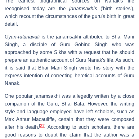
The earliest biographical sources on Nanak's life
recognised today are the
janamsakhis
('birth stories'),
which recount the circumstances of the guru's birth in great
detail.
Gyan-ratanavali
is the janamsakhi attributed to Bhai Mani
Singh, a disciple of Guru Gobind Singh who was
approached by some Sikhs with a request that he should
prepare an authentic account of Guru Nanak's life. As such,
it is said that Bhai Mani Singh wrote his story with the
express intention of correcting heretical accounts of Guru
Nanak.
One popular janamsakhi was allegedly written by a close
companion of the Guru, Bhai Bala. However, the writing
style and language employed have left scholars, such as
Max Arthur Macauliffe, certain that they were composed
[
21
]
after his death.
According to such scholars, there are
good reasons to doubt the claim that the author was a