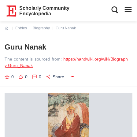
Scholarly Community
Encyclopedia
Entries
Biography
Guru Nanak
Current:
Guru Nanak
The content is sourced from:
https://handwiki.org/wiki/Biograph
y:Guru_Nanak
0
0
0
Share