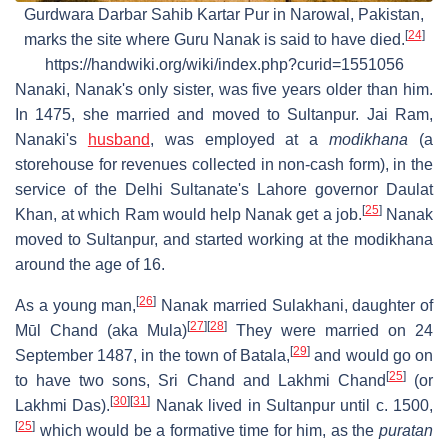
Gurdwara Darbar Sahib Kartar Pur in Narowal, Pakistan,
[
24
]
marks the site where Guru Nanak is said to have died.
https://handwiki.org/wiki/index.php?curid=1551056
Nanaki, Nanak's only sister, was five years older than him.
In 1475, she married and moved to Sultanpur. Jai Ram,
Nanaki's
husband
, was employed at a
modikhana
(a
storehouse for revenues collected in non-cash form), in the
service of the Delhi Sultanate's Lahore governor Daulat
[
25
]
Khan, at which Ram would help Nanak get a job.
Nanak
moved to Sultanpur, and started working at the modikhana
around the age of 16.
[
26
]
As a young man,
Nanak married Sulakhani, daughter of
[
27
]
[
28
]
Mūl Chand (aka Mula)
They were married on 24
[
29
]
September 1487, in the town of Batala,
and would go on
[
25
]
to have two sons, Sri Chand and Lakhmi Chand
(or
[
30
]
[
31
]
Lakhmi Das).
Nanak lived in Sultanpur until c. 1500,
[
25
]
which would be a formative time for him, as the
puratan