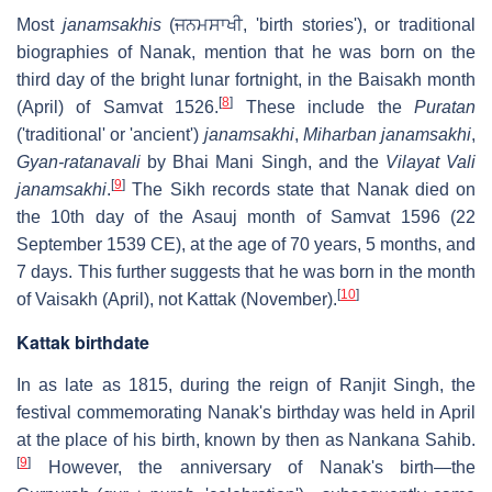
Most
janamsakhis
(
ਜਨਮਸਾਖੀ
, 'birth stories'), or traditional
biographies of Nanak, mention that he was born on the
third day of the bright lunar fortnight, in the Baisakh month
[
8
]
(April) of Samvat 1526.
These include the
Puratan
('traditional' or 'ancient')
janamsakhi
,
Miharban
janamsakhi
,
Gyan-ratanavali
by Bhai Mani Singh, and the
Vilayat Vali
[
9
]
janamsakhi
.
The Sikh records state that Nanak died on
the 10th day of the Asauj month of Samvat 1596 (22
September 1539 CE), at the age of 70 years, 5 months, and
7 days. This further suggests that he was born in the month
[
10
]
of Vaisakh (April), not Kattak (November).
Kattak birthdate
In as late as 1815, during the reign of Ranjit Singh, the
festival commemorating Nanak's birthday was held in April
at the place of his birth, known by then as Nankana Sahib.
[
9
]
However, the anniversary of Nanak's birth—the