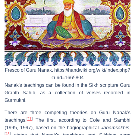
Fresco of Guru Nanak. https://handwiki.org/wiki/index.php?
curid=1665804
Nanak's teachings can be found in the Sikh scripture Guru
Granth Sahib, as a collection of verses recorded in
Gurmukhi.
There are three competing theories on Guru Nanak's
[
47
]
teachings.
The first, according to Cole and Sambhi
(1995, 1997), based on the hagiographical
Janamsakhis
,
[
48
]