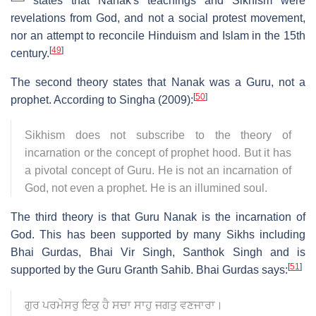
states that Nanak's teachings and Sikhism were
revelations from God, and not a social protest movement,
nor an attempt to reconcile Hinduism and Islam in the 15th
[
49
]
century.
The second theory states that Nanak was a Guru, not a
[
50
]
prophet. According to Singha (2009):
Sikhism does not subscribe to the theory of
incarnation or the concept of prophet hood. But it has
a pivotal concept of Guru. He is not an incarnation of
God, not even a prophet. He is an illumined soul.
The third theory is that Guru Nanak is the incarnation of
God. This has been supported by many Sikhs including
Bhai Gurdas, Bhai Vir Singh, Santhok Singh and is
[
51
]
supported by the Guru Granth Sahib. Bhai Gurdas says:
ਗੁਰ ਪਰਮੇਸਰੁ ਇਕੁ ਹੈ ਸਚਾ ਸਾਹੁ ਜਗਤੁ ਵਣਜਾਰਾ।