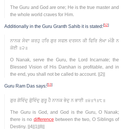
The Guru and God are one; He is the true master and
the whole world craves for Him.
[
52
]
Additionally in the Guru Granth Sahib it is stated:
ਨਾਨਕ ਸੇਵਾ ਕਰਹੁ ਹਰਿ ਗੁਰ ਸਫਲ ਦਰਸਨ ਕੀ ਫਿਰਿ ਲੇਖਾ ਮੰਗੈ ਨ
ਕੋਈ ॥੨॥
O Nanak, serve the Guru, the Lord Incarnate; the
Blessed Vision of His Darshan is profitable, and in
the end, you shall not be called to account. ||2||
[
53
]
Guru Ram Das says:
ਗੁਰ ਗੋਵਿੰਦੁ ਗੋੁਵਿੰਦੁ ਗੁਰੂ ਹੈ ਨਾਨਕ ਭੇਦੁ ਨ ਭਾਈ ॥੪॥੧॥੮॥
The Guru is God, and God is the Guru, O Nanak;
there is no
difference
between the two, O Siblings of
Destiny. ||4||1||8||