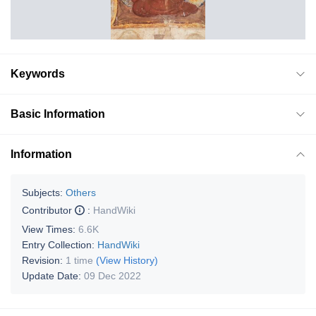
Keywords
Basic Information
Information
Subjects:
Others
Contributor
:
HandWiki
View Times:
6.6K
Entry Collection:
HandWiki
Revision:
1 time
(View History)
Update Date:
09 Dec 2022