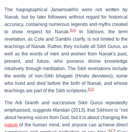
The hagiographical
Janamsakhis
were not written by
Nanak, but by later followers without regard for historical
accuracy, containing numerous legends and myths created
[
54
]
to show respect for Nanak.
In Sikhism, the term
revelation
, as Cole and Sambhi clarify, is not limited to the
teachings of Nanak. Rather, they include all Sikh Gurus, as
well as the words of men and women from Nanak's past,
present, and future, who possess divine knowledge
intuitively through meditation. The Sikh revelations include
the words of non-Sikh
bhagats
(Hindu devotees), some
who lived and died before the birth of Nanak, and whose
[
55
]
teachings are part of the Sikh scriptures.
The Adi Granth and successive Sikh Gurus repeatedly
emphasised, suggests Mandair (2013), that Sikhism is "not
about hearing voices from God, but it is about changing the
nature
of the human mind, and anyone can achieve direct
[
47
]