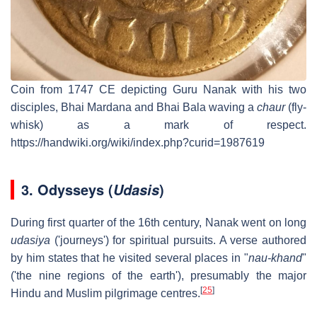
Coin from 1747 CE depicting Guru Nanak with his two
disciples, Bhai Mardana and Bhai Bala waving a
chaur
(fly-
whisk) as a mark of respect.
https://handwiki.org/wiki/index.php?curid=1987619
3.
Odysseys (
)
Udasis
During first quarter of the 16th century, Nanak went on long
udasiya
('journeys') for spiritual pursuits. A verse authored
by him states that he visited several places in "
nau-khand
"
('the nine regions of the earth'), presumably the major
[
25
]
Hindu and Muslim pilgrimage centres.