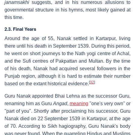
janamsakhi
suggests, and in his numerous allusions to
governmental structure in his hymns, most likely gained at
this time.
2.3. Final Years
Around the age of 55, Nanak settled in Kartarpur, living
there until his death in September 1539. During this period,
he went on short journeys to the Nath yogi centre of Achal,
and the Sufi centres of Pakpattan and Multan. By the time
of his death, Nanak had acquired several followers in the
Punjab region, although it is hard to estimate their number
[
32
]
based on the extant historical evidence.
Guru Nanak appointed Bhai Lehna as the successor Guru,
renaming him as Guru
Angad
,
meaning
"one's very own" or
"part of you". Shortly after proclaiming his successor, Guru
Nanak died on 22 September 1539 in Kartarpur, at the age
of 70. According to Sikh hagiography, Guru Nanak's body
was never found. When the quarreling Hindus and Muslims