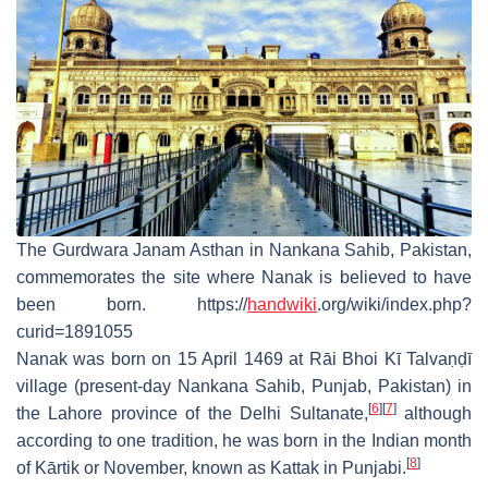
The Gurdwara Janam Asthan in Nankana Sahib, Pakistan,
commemorates the site where Nanak is believed to have
been born. https://
handwiki
.org/wiki/index.php?
curid=1891055
Nanak was born on 15 April 1469 at Rāi Bhoi Kī Talvaṇḍī
village (present-day Nankana Sahib, Punjab, Pakistan) in
[
6
]
[
7
]
the Lahore province of the Delhi Sultanate,
although
according to one tradition, he was born in the Indian month
[
8
]
of Kārtik or November, known as Kattak in Punjabi.