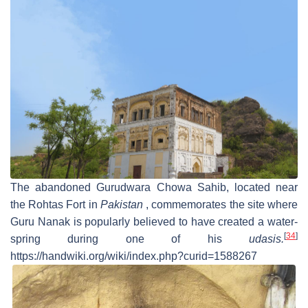
The abandoned Gurudwara Chowa Sahib, located near
the Rohtas Fort in
Pakistan
, commemorates the site where
Guru Nanak is popularly believed to have created a water-
[
34
]
spring during one of his
udasis.
https://handwiki.org/wiki/index.php?curid=1588267