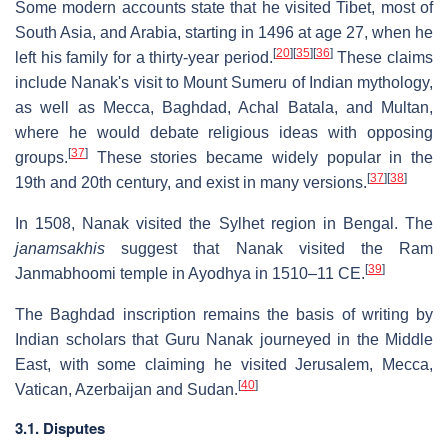
Some modern accounts state that he visited Tibet, most of
South Asia, and Arabia, starting in 1496 at age 27, when he
[
20
]
[
35
]
[
36
]
left his family for a thirty-year period.
These claims
include Nanak's visit to Mount Sumeru of Indian mythology,
as well as Mecca, Baghdad, Achal Batala, and Multan,
where he would debate religious ideas with opposing
[
37
]
groups.
These stories became widely popular in the
[
37
]
[
38
]
19th and 20th century, and exist in many versions.
In 1508, Nanak visited the Sylhet region in Bengal. The
janamsakhis
suggest that Nanak visited the Ram
[
39
]
Janmabhoomi temple in Ayodhya in 1510–11 CE.
The Baghdad inscription remains the basis of writing by
Indian scholars that Guru Nanak journeyed in the Middle
East, with some claiming he visited Jerusalem, Mecca,
[
40
]
Vatican, Azerbaijan and Sudan.
3.1. Disputes