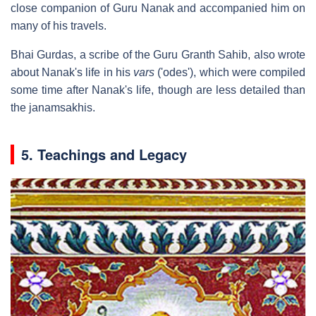
close companion of Guru Nanak and accompanied him on
many of his travels.
Bhai Gurdas, a scribe of the Guru Granth Sahib, also wrote
about Nanak's life in his
vars
('odes'), which were compiled
some time after Nanak's life, though are less detailed than
the janamsakhis.
5. Teachings and Legacy