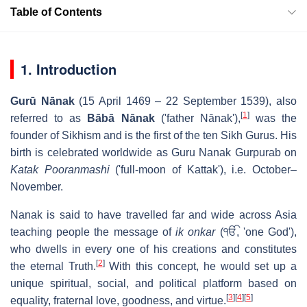
Table of Contents
1. Introduction
Gurū Nānak
(15 April 1469 – 22 September 1539), also
[
1
]
referred to as
Bābā Nānak
('father Nānak'),
was the
founder of Sikhism and is the first of the ten Sikh Gurus. His
birth is celebrated worldwide as Guru Nanak Gurpurab on
Katak Pooranmashi
('full-moon of Kattak'), i.e. October–
November.
Nanak is said to have travelled far and wide across Asia
teaching people the message of
ik onkar
(
ੴ
, 'one God'),
who dwells in every one of his creations and constitutes
[
2
]
the eternal Truth.
With this concept, he would set up a
unique spiritual, social, and political platform based on
[
3
]
[
4
]
[
5
]
equality, fraternal love, goodness, and virtue.