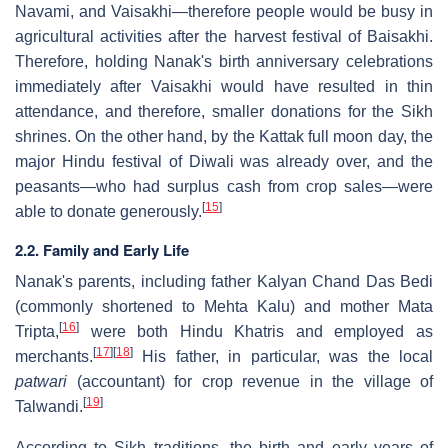
Navami, and Vaisakhi—therefore people would be busy in
agricultural activities after the harvest festival of Baisakhi.
Therefore, holding Nanak's birth anniversary celebrations
immediately after Vaisakhi would have resulted in thin
attendance, and therefore, smaller donations for the Sikh
shrines. On the other hand, by the Kattak full moon day, the
major Hindu festival of Diwali was already over, and the
peasants—who had surplus cash from crop sales—were
[
15
]
able to donate generously.
2.2. Family and Early Life
Nanak's parents, including father Kalyan Chand Das Bedi
(commonly shortened to Mehta Kalu) and mother Mata
[
16
]
Tripta,
were both Hindu Khatris and employed as
[
17
]
[
18
]
merchants.
His father, in particular, was the local
patwari
(accountant) for crop revenue in the village of
[
19
]
Talwandi.
According to Sikh traditions, the birth and early years of