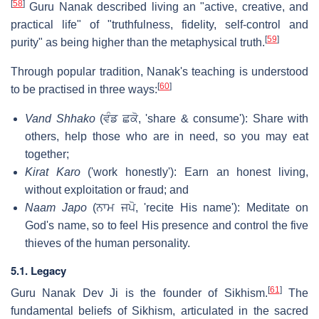
[
58
]
Guru Nanak described living an "active, creative, and
practical life" of "truthfulness, fidelity, self-control and
[
59
]
purity" as being higher than the metaphysical truth.
Through popular tradition, Nanak's teaching is understood
[
60
]
to be practised in three ways:
Vand Shhako
(
ਵੰਡ ਛਕੋ
, 'share & consume'): Share with
others, help those who are in need, so you may eat
together;
Kirat Karo
('work honestly'): Earn an honest living,
without exploitation or fraud; and
Naam Japo
(
ਨਾਮ ਜਪੋ
, 'recite His name'): Meditate on
God's name, so to feel His presence and control the five
thieves of the human personality.
5.1. Legacy
[
61
]
Guru Nanak Dev Ji is the founder of Sikhism.
The
fundamental beliefs of Sikhism, articulated in the sacred