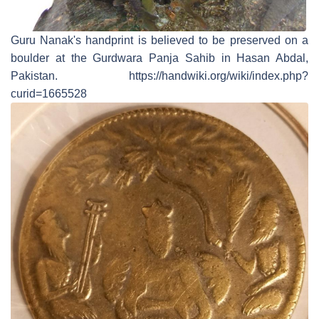
Guru Nanak's handprint is believed to be preserved on a
boulder at the Gurdwara Panja Sahib in Hasan Abdal,
Pakistan. https://handwiki.org/wiki/index.php?
curid=1665528