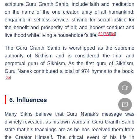
scripture Guru Granth Sahib, include faith and meditation
on the name of the one creator; unity of all humankind;
engaging in selfless service, striving for social justice for
the benefit and prosperity of all; and honest conduct and
[
62
]
[
63
]
[
64
]
livelihood while living a householder's life.
The Guru Granth Sahib is worshipped as the supreme
authority of Sikhism and is considered the final and
perpetual guru of Sikhism. As the first guru of Sikhism,
Guru Nanak contributed a total of 974 hymns to the book.
[
65
]
6. Influences
Many Sikhs believe that Guru Nanak's message was
divinely revealed, as his own words in Guru Granth Sahib
state that his teachings are as he has received them from
the Creator Himself. The critical event of his life in