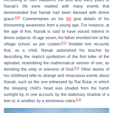
Nanak's life were marked with many events that
demonstrated that Nanak had been blessed with divine
[
20
]
grace.
Commentaries on his
life
give details of his
blossoming awareness from a young age. For instance, at
the age of five, Nanak is said to have voiced interest in
divine subjects. At age seven, his father enrolled him at the
[
21
]
village school, as per custom.
Notable lore recounts
that, as a child, Nanak astonished his teacher by
describing the implicit symbolism of the first letter of the
alphabet, resembling the mathematical version of one, as
[
22
]
denoting the unity or oneness of God.
Other stories of
his childhood refer to strange and miraculous events about
Nanak, such as the one witnessed by Rai Bular, in which
the sleeping child's head was shaded from the harsh
sunlight by, in one account, by the stationary shadow of a
[
23
]
tree or, in another, by a venomous cobra.