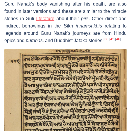
Guru Nanak's body vanishing after his death, are also
found in later versions and these are similar to the miracle
stories in Sufi
literature
about their
pirs
. Other direct and
indirect borrowings in the Sikh
janamsakhis
relating to
legends around Guru Nanak's journeys are from Hindu
[
38
]
[
45
]
[
46
]
epics and
puranas,
and Buddhist Jataka stories.