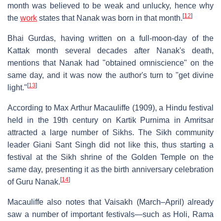
month was believed to be weak and unlucky, hence why
[
12
]
the
work
states that Nanak was born in that month.
Bhai Gurdas, having written on a full-moon-day of the
Kattak month several decades after Nanak's death,
mentions that Nanak had "obtained omniscience" on the
same day, and it was now the author's turn to "get divine
[
13
]
light."
According to Max Arthur Macauliffe (1909), a Hindu festival
held in the 19th century on Kartik Purnima in Amritsar
attracted a large number of Sikhs. The Sikh community
leader Giani Sant Singh did not like this, thus starting a
festival at the Sikh shrine of the Golden Temple on the
same day, presenting it as the birth anniversary celebration
[
14
]
of Guru Nanak.
Macauliffe also notes that Vaisakh (March–April) already
saw a number of important festivals—such as Holi, Rama