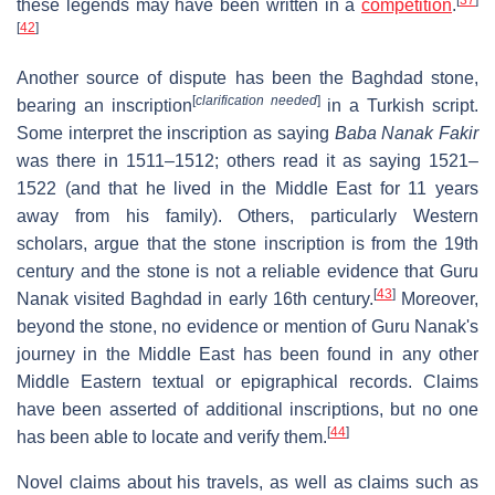
[
37
]
these legends may have been written in a
competition
.
[
42
]
Another source of dispute has been the Baghdad stone,
[
clarification needed
]
bearing an inscription
in a Turkish script.
Some interpret the inscription as saying
Baba Nanak Fakir
was there in 1511–1512; others read it as saying 1521–
1522 (and that he lived in the Middle East for 11 years
away from his family). Others, particularly Western
scholars, argue that the stone inscription is from the 19th
century and the stone is not a reliable evidence that Guru
[
43
]
Nanak visited Baghdad in early 16th century.
Moreover,
beyond the stone, no evidence or mention of Guru Nanak's
journey in the Middle East has been found in any other
Middle Eastern textual or epigraphical records. Claims
have been asserted of additional inscriptions, but no one
[
44
]
has been able to locate and verify them.
Novel claims about his travels, as well as claims such as