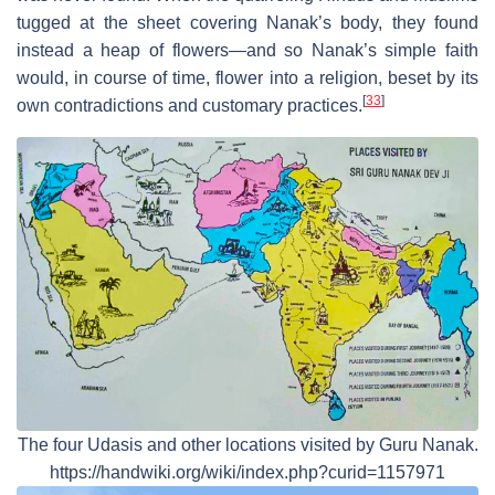
tugged at the sheet covering Nanak’s body, they found
instead a heap of flowers—and so Nanak’s simple faith
would, in course of time, flower into a religion, beset by its
[
33
]
own contradictions and customary practices.
The four Udasis and other locations visited by Guru Nanak.
https://handwiki.org/wiki/index.php?curid=1157971