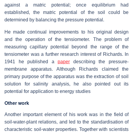
against a matric potential; once equilibrium had
established, the matric potential of the soil could be
determined by balancing the pressure potential.
He made continual improvements to his original design
and the operation of the tensiometer. The problem of
measuring capillary potential beyond the range of the
tensiometer was a further research interest of Richards. In
1941 he published a
paper
describing the pressure-
membrane apparatus. Although Richards claimed the
primary purpose of the apparatus was the extraction of soil
solution for salinity analysis, he also pointed out its
potential for application to energy studies
Other work
Another important element of his work was in the field of
soil-water-plant relations, and led to the standardisation of
characteristic soil-water properties. Together with scientists