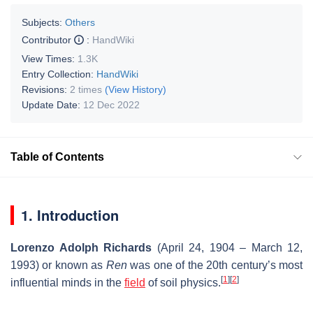
Subjects:
Others
Contributor
:
HandWiki
View Times:
1.3K
Entry Collection:
HandWiki
Revisions:
2 times
(View History)
Update Date:
12 Dec 2022
Table of Contents
1. Introduction
Lorenzo Adolph Richards
(April 24, 1904 – March 12,
1993) or known as
Ren
was one of the 20th century’s most
[
1
]
[
2
]
influential minds in the
field
of soil physics.