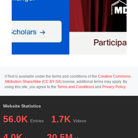
©Text is available under the terms and conditions of the
Creative Commons-
Attribution ShareAlike (CC BY-SA)
license; additional terms may apply. By
using this site, you agree to the
Terms and Conditions
and
Privacy Policy
.
Website Statistics
56.0K
1.7K
Entries
Videos
4.0K
20.5M