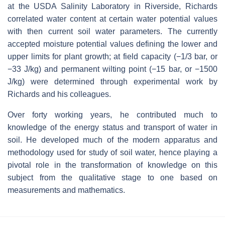
at the USDA Salinity Laboratory in Riverside, Richards
correlated water content at certain water potential values
with then current soil water parameters. The currently
accepted moisture potential values defining the lower and
upper limits for plant growth; at field capacity (−1/3 bar, or
−33 J/kg) and permanent wilting point (−15 bar, or −1500
J/kg) were determined through experimental work by
Richards and his colleagues.
Over forty working years, he contributed much to
knowledge of the energy status and transport of water in
soil. He developed much of the modern apparatus and
methodology used for study of soil water, hence playing a
pivotal role in the transformation of knowledge on this
subject from the qualitative stage to one based on
measurements and mathematics.