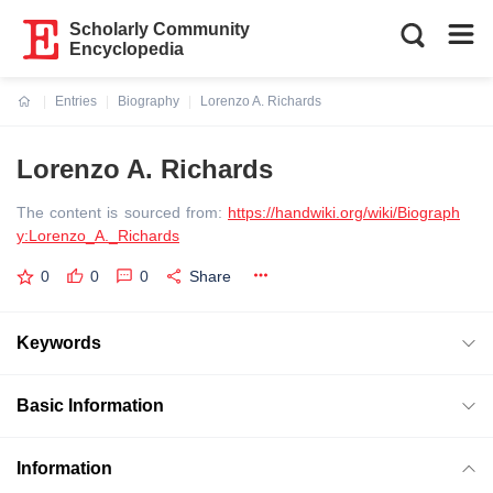
Scholarly Community
Encyclopedia
Entries
Biography
Lorenzo A. Richards
Current:
Lorenzo A. Richards
The content is sourced from:
https://handwiki.org/wiki/Biograph
y:Lorenzo_A._Richards
0
0
0
Share
Keywords
Basic Information
Information