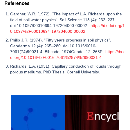
References
Gardner, W.R. (1972). "The impact of L.A. Richards upon the
field of soil water physics". Soil Science 113 (4): 232–237.
doi:10.1097/00010694-197204000-00002.
https://dx.doi.org/1
0.1097%2F00010694-197204000-00002
Philip J.R. (1974). "Fifty years progress in soil physics".
Geoderma 12 (4): 265–280. doi:10.1016/0016-
7061(74)90021-4. Bibcode: 1974Geode..12..265P.
https://dx.d
oi.org/10.1016%2F0016-7061%2874%2990021-4
Richards, L.A. (1931). Capillary conduction of liquids through
porous mediums. PhD Thesis. Cornell University.