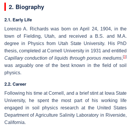
2. Biography
2.1. Early Life
Lorenzo A. Richards was born on April 24, 1904, in the
town of Fielding, Utah, and received a B.S. and M.A.
degree in Physics from Utah State University. His PhD
thesis, completed at Cornell University in 1931 and entitled
[
3
]
Capillary conduction of liquids through porous mediums
,
was arguably one of the best known in the field of soil
physics.
2.2. Career
Following his time at Cornell, and a brief stint at Iowa State
University, he spent the most part of his working life
engaged in soil physics research at the United States
Department of Agriculture Salinity Laboratory in Riverside,
California.