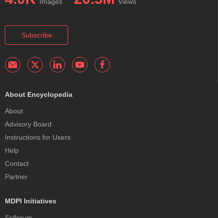
Images
Views
Subscribe
About Encyclopedia
About
Advisory Board
Instructions for Users
Help
Contact
Partner
MDPI Initiatives
Sciforum