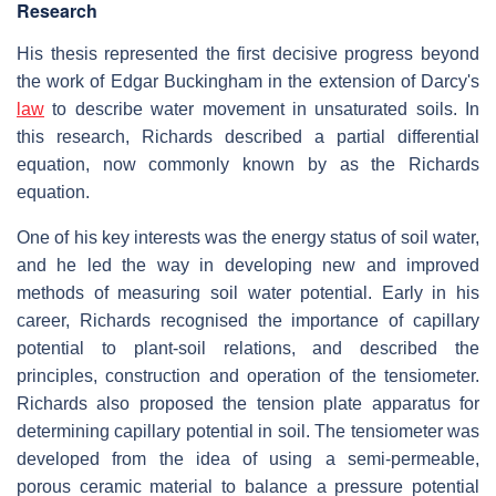
Research
His thesis represented the first decisive progress beyond
the work of Edgar Buckingham in the extension of Darcy's
law
to describe water movement in unsaturated soils. In
this research, Richards described a partial differential
equation, now commonly known by as the Richards
equation.
One of his key interests was the energy status of soil water,
and he led the way in developing new and improved
methods of measuring soil water potential. Early in his
career, Richards recognised the importance of capillary
potential to plant-soil relations, and described the
principles, construction and operation of the tensiometer.
Richards also proposed the tension plate apparatus for
determining capillary potential in soil. The tensiometer was
developed from the idea of using a semi-permeable,
porous ceramic material to balance a pressure potential