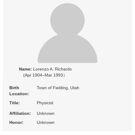
Name:
Lorenzo A. Richards
(Apr 1904–Mar 1993）
Birth
Town of Fielding, Utah
Location:
Title:
Physicist
Affiliation:
Unknown
Honor:
Unknown