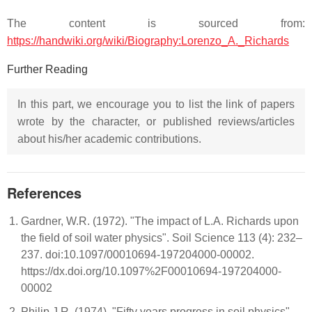
The content is sourced from:
https://handwiki.org/wiki/Biography:Lorenzo_A._Richards
Further Reading
In this part, we encourage you to list the link of papers
wrote by the character, or published reviews/articles
about his/her academic contributions.
References
Gardner, W.R. (1972). "The impact of L.A. Richards upon
the field of soil water physics". Soil Science 113 (4): 232–
237. doi:10.1097/00010694-197204000-00002.
https://dx.doi.org/10.1097%2F00010694-197204000-
00002
Philip J.R. (1974). "Fifty years progress in soil physics".