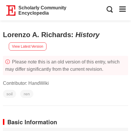
Scholarly Community
Encyclopedia
Lorenzo A. Richards
:
History
View Latest Version
Please note this is an old version of this entry, which
may differ significantly from the current revision.
Contributor:
HandWiki
soil
ren
Basic Information