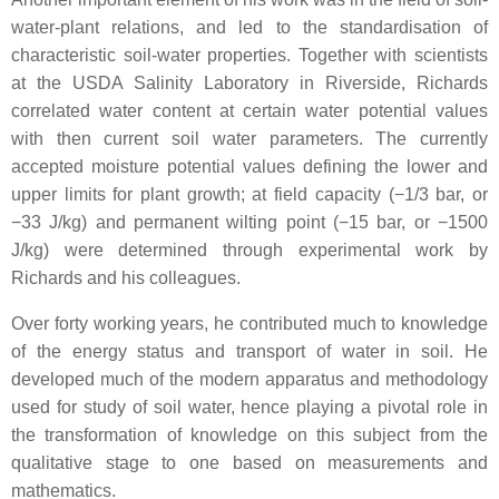
water-plant relations, and led to the standardisation of
characteristic soil-water properties. Together with scientists
at the USDA Salinity Laboratory in Riverside, Richards
correlated water content at certain water potential values
with then current soil water parameters. The currently
accepted moisture potential values defining the lower and
upper limits for plant growth; at field capacity (−1/3 bar, or
−33 J/kg) and permanent wilting point (−15 bar, or −1500
J/kg) were determined through experimental work by
Richards and his colleagues.
Over forty working years, he contributed much to knowledge
of the energy status and transport of water in soil. He
developed much of the modern apparatus and methodology
used for study of soil water, hence playing a pivotal role in
the transformation of knowledge on this subject from the
qualitative stage to one based on measurements and
mathematics.