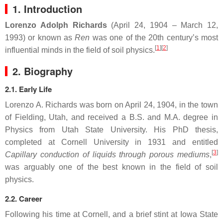
1. Introduction
Lorenzo Adolph Richards
(April 24, 1904 – March 12,
1993) or known as
Ren
was one of the 20th century’s most
[
1
]
[
2
]
influential minds in the field of soil physics.
2. Biography
2.1. Early Life
Lorenzo A. Richards was born on April 24, 1904, in the town
of Fielding, Utah, and received a B.S. and M.A. degree in
Physics from Utah State University. His PhD thesis,
completed at Cornell University in 1931 and entitled
[
3
]
Capillary conduction of liquids through porous mediums
,
was arguably one of the best known in the field of soil
physics.
2.2. Career
Following his time at Cornell, and a brief stint at Iowa State