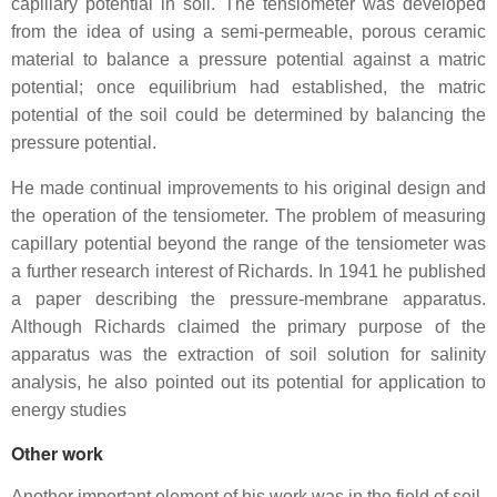
capillary potential in soil. The tensiometer was developed
from the idea of using a semi-permeable, porous ceramic
material to balance a pressure potential against a matric
potential; once equilibrium had established, the matric
potential of the soil could be determined by balancing the
pressure potential.
He made continual improvements to his original design and
the operation of the tensiometer. The problem of measuring
capillary potential beyond the range of the tensiometer was
a further research interest of Richards. In 1941 he published
a paper describing the pressure-membrane apparatus.
Although Richards claimed the primary purpose of the
apparatus was the extraction of soil solution for salinity
analysis, he also pointed out its potential for application to
energy studies
Other work
Another important element of his work was in the field of soil-