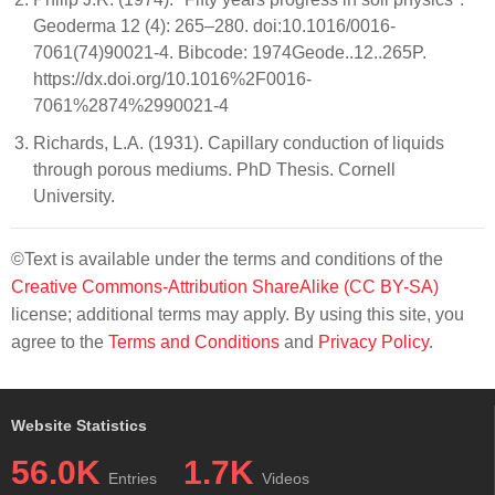
Geoderma 12 (4): 265–280. doi:10.1016/0016-
7061(74)90021-4. Bibcode: 1974Geode..12..265P.
https://dx.doi.org/10.1016%2F0016-
7061%2874%2990021-4
Richards, L.A. (1931). Capillary conduction of liquids
through porous mediums. PhD Thesis. Cornell
University.
©Text is available under the terms and conditions of the
Creative Commons-Attribution ShareAlike (CC BY-SA)
license; additional terms may apply. By using this site, you
agree to the
Terms and Conditions
and
Privacy Policy
.
Website Statistics
56.0K
1.7K
Entries
Videos