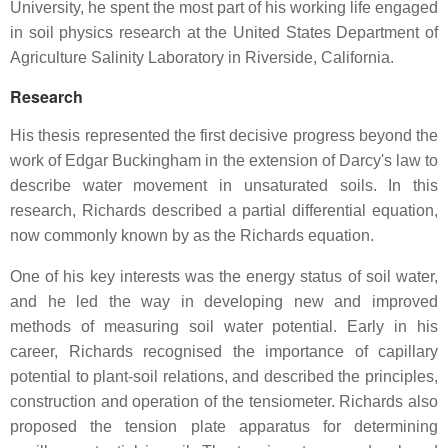
University, he spent the most part of his working life engaged
in soil physics research at the United States Department of
Agriculture Salinity Laboratory in Riverside, California.
Research
His thesis represented the first decisive progress beyond the
work of Edgar Buckingham in the extension of Darcy's law to
describe water movement in unsaturated soils. In this
research, Richards described a partial differential equation,
now commonly known by as the Richards equation.
One of his key interests was the energy status of soil water,
and he led the way in developing new and improved
methods of measuring soil water potential. Early in his
career, Richards recognised the importance of capillary
potential to plant-soil relations, and described the principles,
construction and operation of the tensiometer. Richards also
proposed the tension plate apparatus for determining