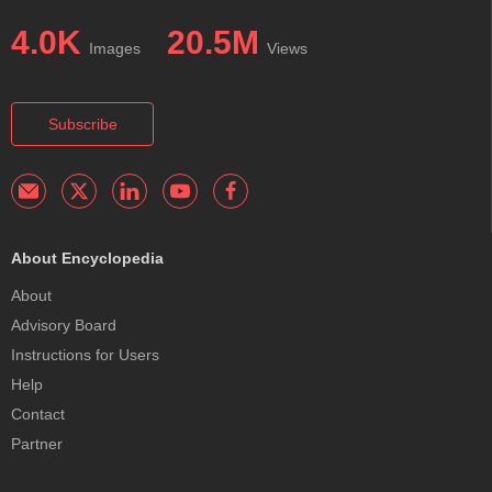
4.0K
20.5M
Images
Views
Subscribe
About Encyclopedia
About
Advisory Board
Instructions for Users
Help
Contact
Partner