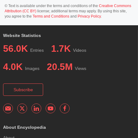
© Text is available under the terms and conditions of the
Creative Commons
Attribution (CC BY)
license; additional terms may apply. By using this site,
you agree to the
Terms and Conditions
and
Privacy Policy
.
Website Statistics
56.0K
1.7K
Entries
Videos
4.0K
20.5M
Images
Views
Subscribe
About Encyclopedia
About