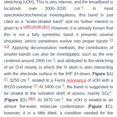
stretching (νOH). This is very intense, and the broadband is
−1
localized over 3000–3200 cm
. In most
spectroelectrochemical investigations, this band is just
cited as a “water-related band” and no further interest is
[
49
]
[
51
]
[
60
]
[
61
]
[
62
]
given to it
. However, it is already known that
this is not a fully symmetric band; it presents several
[
7
]
shoulders, which sometimes evolve into proper bands
[
10
]
. Applying deconvolution methods, the contribution of
smaller bands can also be investigated, such as the one
−1
centered around 2900 cm
, and attributed to the stretching
of an O-H moiety in which the H atom is also interacting
with the electrode surface in the IHP (H-down,
Figure 1
A)
[
7
]
−1
, 3250 cm
, related to a Fermi
resonance
of νOH with a
[
7
]
−1
δ
H
2
O
overtone
. At 3400 cm
, the band is suggested to
2−
be related to the solvation shell of anions, mainly SO
4
[
8
]
[
9
]
−1
(
Figure 1
D)
. At 3470 cm
, the νOH is related to an
almost flat-water molecule conformation (
Figure 1
C);
however, it is a little tilted, a condition needed for the