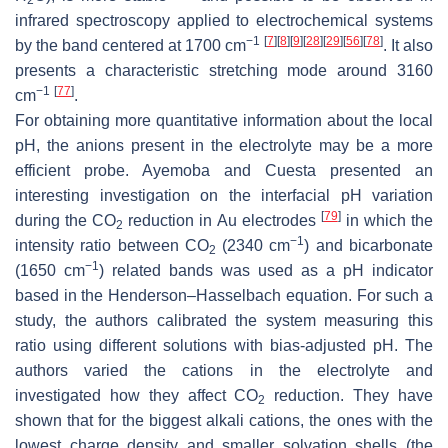
infrared spectroscopy applied to electrochemical systems
−1
[
7
]
[
8
]
[
9
]
[
28
]
[
29
]
[
56
]
[
78
]
by the band centered at 1700 cm
. It also
presents a characteristic stretching mode around 3160
−1
[
77
]
cm
.
For obtaining more quantitative information about the local
pH, the anions present in the electrolyte may be a more
efficient probe. Ayemoba and Cuesta presented an
interesting investigation on the interfacial pH variation
[
79
]
during the
CO
reduction in Au electrodes
in which the
2
−1
intensity ratio between
CO
(2340 cm
) and bicarbonate
2
−1
(1650 cm
) related bands was used as a pH indicator
based in the Henderson–Hasselbach equation. For such a
study, the authors calibrated the system measuring this
ratio using different solutions with bias-adjusted pH. The
authors varied the cations in the electrolyte and
investigated how they affect
CO
reduction. They have
2
shown that for the biggest alkali cations, the ones with the
lowest charge density and smaller solvation shells (the