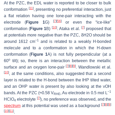
At the PZC, the EDL water is reported to be closer to bulk
[
11
]
conformation
, presenting no preferential interaction, just
a flat relation having one lone-pair interacting with the
[
7
]
[
56
]
electrode (
Figure 1
G)
or even the “ice-like”
[
10
]
[
7
]
conformation (
Figure 1
B)
. Ataka et al.
proposed that
at potentials more negative than the PZC, δ
H
2
O
should be
−1
around 1612 cm
and is related to a weakly H-bonded
molecule and to a conformation in which the H-down
conformation (
Figure 1
A) is not fully perpendicular (at a
o
60
tilt); so, there is an interaction between the metallic
[
7
]
[
8
]
[
9
]
surface and an oxygen lone-pair
. Wandlowski et al.
[
10
]
, at the same conditions, also suggested that a second
layer is related to the H-bond between the IHP tilted water,
and an OHP water is present by also looking at the νOH
−1
bands. At the PZC (≈0.58 V
, Au electrode in 0.5 mol L
RHE
[
7
]
HClO
electrolyte
), no preference was observed, and the
4
[
7
]
[
8
]
[
9
]
spectrum
at this potential was used as a background
[
10
]
[
11
]
.