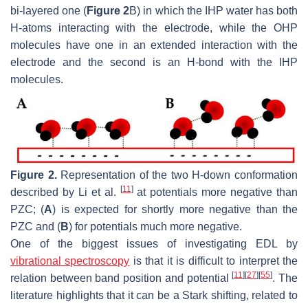
bi-layered one (
Figure 2
B) in which the IHP water has both
H-atoms interacting with the electrode, while the OHP
molecules have one in an extended interaction with the
electrode and the second is an H-bond with the IHP
molecules.
Figure 2.
Representation of the two H-down conformation
[
11
]
described by Li et al.
at potentials more negative than
PZC; (
A
) is expected for shortly more negative than the
PZC and (
B
) for potentials much more negative.
One of the biggest issues of investigating EDL by
vibrational spectroscopy
is that it is difficult to interpret the
[
11
]
[
27
]
[
55
]
relation between band position and potential
. The
literature highlights that it can be a Stark shifting, related to