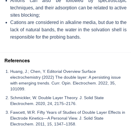
Anions can also be followed by spectroscopic
techniques, and their adsorption can be related to active
sites blocking;
Cations are considered in alkaline media, but due to the
lack of natural bands, the water in the solvation shell is
responsible for the probing bands.
References
Huang, J.; Chen, Y. Editorial Overview Surface
electrochemistry (2022) The double layer: A persisting issue
with emerging trends. Curr. Opin. Electrochem. 2022, 35,
101099.
Schmickler, W. Double Layer Theory. J. Solid State
Electrochem. 2020, 24, 2175–2176.
Fawcett, W.R. Fifty Years of Studies of Double Layer Effects in
Electrode Kinetics—A Personal View. J. Solid State
Electrochem. 2011, 15, 1347–1358.