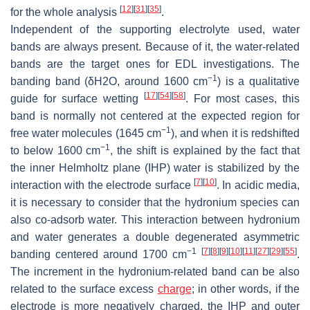
[
12
]
[
31
]
[
35
]
for the whole analysis
.
Independent of the supporting electrolyte used, water
bands are always present. Because of it, the water-related
bands are the target ones for EDL investigations. The
−1
banding band (δ
H
2
O
, around 1600 cm
) is a qualitative
[
17
]
[
54
]
[
58
]
guide for surface wetting
. For most cases, this
band is normally not centered at the expected region for
−1
free water molecules (1645 cm
), and when it is redshifted
−1
to below 1600 cm
, the shift is explained by the fact that
the inner Helmholtz plane (IHP) water is stabilized by the
[
7
]
[
10
]
interaction with the electrode surface
. In acidic media,
it is necessary to consider that the hydronium species can
also co-adsorb water. This interaction between hydronium
and water generates a double degenerated asymmetric
−1
[
7
]
[
8
]
[
9
]
[
10
]
[
11
]
[
27
]
[
29
]
[
55
]
banding centered around 1700 cm
.
The increment in the hydronium-related band can be also
related to the surface excess
charge
; in other words, if the
electrode is more negatively charged, the IHP and outer