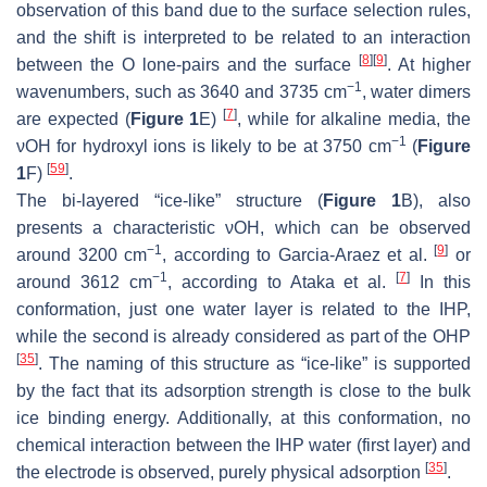
observation of this band due to the surface selection rules,
and the shift is interpreted to be related to an interaction
[
8
]
[
9
]
between the O lone-pairs and the surface
. At higher
−1
wavenumbers, such as 3640 and 3735 cm
, water dimers
[
7
]
are expected (
Figure 1
E)
, while for alkaline media, the
−1
νOH for hydroxyl ions is likely to be at 3750 cm
(
Figure
[
59
]
1
F)
.
The bi-layered “ice-like” structure (
Figure 1
B), also
presents a characteristic νOH, which can be observed
−1
[
9
]
around 3200 cm
, according to Garcia-Araez et al.
or
−1
[
7
]
around 3612 cm
, according to Ataka et al.
In this
conformation, just one water layer is related to the IHP,
while the second is already considered as part of the OHP
[
35
]
. The naming of this structure as “ice-like” is supported
by the fact that its adsorption strength is close to the bulk
ice binding energy. Additionally, at this conformation, no
chemical interaction between the IHP water (first layer) and
[
35
]
the electrode is observed, purely physical adsorption
.