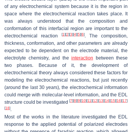
of any electrochemical system because it is the region in
space where the electrochemical reaction takes place. It
was always understood that the composition and
conformation of this interfacial region are important to the
[
1
]
[
2
]
[
3
]
[
4
]
[
5
]
[
6
]
electrochemical reaction
. The composition,
thickness, conformation, and other parameters are already
expected to be dependent on the electrode material, the
electrolyte chemistry, and the
interaction
between these
two phases. Because of it, the development of
electrochemical theory always considered these factors for
modeling the electrochemical reactions, but just recently
(around the last 30 years), the electrochemical information
could merge with molecular-level information, and the EDL
[
7
]
[
8
]
[
9
]
[
10
]
[
11
]
[
12
]
[
13
]
[
14
]
[
15
]
[
16
]
[
17
]
structure could be investigated
[
18
]
.
Most of the works in the literature investigated the EDL
response to the applied potential of polarized electrodes
without the presence of faradaic reaction, which allowed