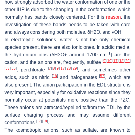
how strongly adsorbed the water conformation of one or the
other IHP is due to the changing in the conformation, which
normally has bands closely centered. For this
reason
, the
investigation of these bands needs to be taken with care
and always considering both moieties, δ
H
2
O,
and νOH.
In electrolytic solutions, water is not the only chemical
species present, there are also ionic ones. In acidic media,
−1
the hydronium ions (δ
H
3
O
+
around 1700 cm
) are the
[
9
]
[
10
]
[
17
]
[
18
]
[
29
]
cation, and the anions are, frequently, sulfate
[
53
]
[
55
]
[
7
]
[
8
]
[
9
]
[
17
]
[
28
]
[
29
]
, perchlorate
, and sometimes other
[
18
]
[
57
]
acids, such as nitric
and halogenates
, which are
also present. The anion participation in the EDL structure is
very important, especially for oxidative reactions since they
normally occur at potentials more positive than the PZC.
These anions are attracted/repelled to/from the EDL by the
surface charging process and may assume different
[
17
]
[
18
]
conformations
.
The kosmotropic anions, such as sulfate, are known to