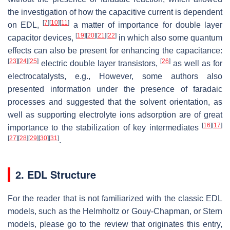
the investigation of how the capacitive current is dependent
[
7
]
[
10
]
[
11
]
on EDL,
a matter of importance for double layer
[
19
]
[
20
]
[
21
]
[
22
]
capacitor devices,
in which also some quantum
effects can also be present for enhancing the capacitance:
[
23
]
[
24
]
[
25
]
[
26
]
electric double layer transistors,
as well as for
electrocatalysts, e.g., However, some authors also
presented information under the presence of faradaic
processes and suggested that the solvent orientation, as
well as supporting electrolyte ions adsorption are of great
[
16
]
[
17
]
importance to the stabilization of key intermediates
[
27
]
[
28
]
[
29
]
[
30
]
[
31
]
.
2. EDL Structure
For the reader that is not familiarized with the classic EDL
models, such as the Helmholtz or Gouy-Chapman, or Stern
models, please go to the review that originates this entry,