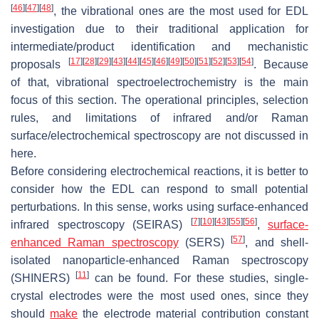
[
46
]
[
47
]
[
48
]
, the vibrational ones are the most used for EDL
investigation due to their traditional application for
intermediate/product identification and mechanistic
[
17
]
[
28
]
[
29
]
[
43
]
[
44
]
[
45
]
[
46
]
[
49
]
[
50
]
[
51
]
[
52
]
[
53
]
[
54
]
proposals
. Because
of that, vibrational spectroelectrochemistry is the main
focus of this section. The operational principles, selection
rules, and limitations of infrared and/or Raman
surface/electrochemical spectroscopy are not discussed in
here.
Before considering electrochemical reactions, it is better to
consider how the EDL can respond to small potential
perturbations. In this sense, works using surface-enhanced
[
7
]
[
10
]
[
43
]
[
55
]
[
56
]
infrared spectroscopy (SEIRAS)
,
surface-
[
57
]
enhanced Raman spectroscopy
(SERS)
, and shell-
isolated nanoparticle-enhanced Raman spectroscopy
[
11
]
(SHINERS)
can be found. For these studies, single-
crystal electrodes were the most used ones, since they
should
make
the electrode material contribution constant