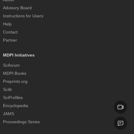
Advisory Board
Instructions for Users
Help
Contact
Partner
MDPI Initiatives
Sciforum
MDPI Books
Preprints.org
Scilit
SciProfiles
Encyclopedia
JAMS
Proceedings Series