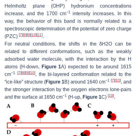
Helmholtz plane (OHP) hydronium concentrations
−1
increase, and the 1700 cm
intensity increases. In this
way, the behavior of this band is normally related to a
spectroscopic determination of the potential of zero charge
[
7
]
[
8
]
[
9
]
[
10
]
[
11
]
(PZC)
.
For neutral conditions, the shifts in the δ
H
2
O
can be
related to different conformations, such as the weakly
adsorbed water molecule, with the interaction by the H
atoms (H-down,
Figure 1
A) expected to be around 1615
−1
[
7
]
[
8
]
[
9
]
[
10
]
cm
, the bi-layered conformation related to the
−1
[
7
]
[
10
]
“ice-like” structure (
Figure 1
B) around 1640 cm
, and
the stronger interaction by the oxygen electrons lone-pairs
−1
[
10
]
and the surface at 1650 cm
(H-up,
Figure 1
C)
.