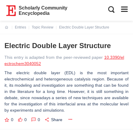
Scholarly Community
Encyclopedia
Entries
Topic Review
Electric Double Layer Structure
Current:
Electric Double Layer Structure
This entry is adapted from the peer-reviewed paper
10.3390/el
ectrochem3040052
The electric double layer (EDL) is the most important
electrochemical and heterogeneous catalysis region. Because of
it, its modeling and investigation are something that can be found
in the literature for a long time. However, it is still something in
debate, since nowadays a series of new techniques are available
for the investigation of this interfacial area at the molecular level
by experiments and simulations.
0
0
0
Share