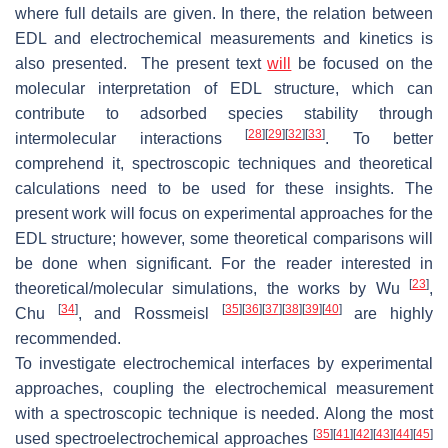
where full details are given. In there, the relation between
EDL and electrochemical measurements and kinetics is
also presented. The present text
will
be focused on the
molecular interpretation of EDL structure, which can
contribute to adsorbed species stability through
[
28
]
[
29
]
[
32
]
[
33
]
intermolecular interactions
. To better
comprehend it, spectroscopic techniques and theoretical
calculations need to be used for these insights. The
present work will focus on experimental approaches for the
EDL structure; however, some theoretical comparisons will
be done when significant. For the reader interested in
[
23
]
theoretical/molecular simulations, the works by Wu
,
[
34
]
[
35
]
[
36
]
[
37
]
[
38
]
[
39
]
[
40
]
Chu
, and Rossmeisl
are highly
recommended.
To investigate electrochemical interfaces by experimental
approaches, coupling the electrochemical measurement
with a spectroscopic technique is needed. Along the most
[
35
]
[
41
]
[
42
]
[
43
]
[
44
]
[
45
]
used spectroelectrochemical approaches