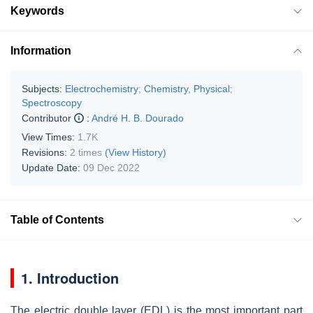
Keywords
Information
Subjects:
Electrochemistry
;
Chemistry, Physical
;
Spectroscopy
Contributor
:
André H. B. Dourado
View Times:
1.7K
Revisions:
2 times
(View History)
Update Date:
09 Dec 2022
Table of Contents
1. Introduction
The electric double layer (EDL) is the most important part