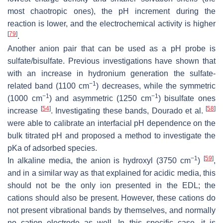
most chaotropic ones), the pH increment during the
reaction is lower, and the electrochemical activity is higher
[
79
]
.
Another anion pair that can be used as a pH probe is
sulfate/bisulfate. Previous investigations have shown that
with an increase in hydronium generation the sulfate-
−1
related band (1100 cm
) decreases, while the symmetric
−1
−1
(1000 cm
) and asymmetric (1250 cm
) bisulfate ones
[
54
]
[
58
]
increase
. Investigating these bands, Dourado et al.
were able to calibrate an interfacial pH dependence on the
bulk titrated pH and proposed a method to investigate the
pKa of adsorbed species.
−1
[
59
]
In alkaline media, the anion is hydroxyl (3750 cm
)
,
and in a similar way as that explained for acidic media, this
should not be the only ion presented in the EDL; the
cations should also be present. However, these cations do
not present vibrational bands by themselves, and normally
no cation–electrode as well. In this specific case, it is