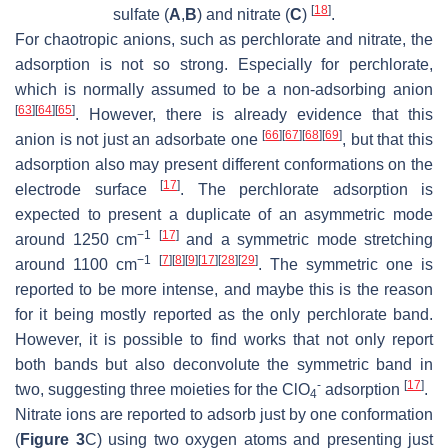
[
18
]
sulfate (
A
,
B
) and nitrate (
C
)
.
For chaotropic anions, such as perchlorate and nitrate, the
adsorption is not so strong. Especially for perchlorate,
which is normally assumed to be a non-adsorbing anion
[
63
]
[
64
]
[
65
]
. However, there is already evidence that this
[
66
]
[
67
]
[
68
]
[
69
]
anion is not just an adsorbate one
, but that this
adsorption also may present different conformations on the
[
17
]
electrode surface
. The perchlorate adsorption is
expected to present a duplicate of an asymmetric mode
−1
[
17
]
around 1250 cm
and a symmetric mode stretching
−1
[
7
]
[
8
]
[
9
]
[
17
]
[
28
]
[
29
]
around 1100 cm
. The symmetric one is
reported to be more intense, and maybe this is the reason
for it being mostly reported as the only perchlorate band.
However, it is possible to find works that not only report
both bands but also deconvolute the symmetric band in
-
[
17
]
two, suggesting three moieties for the
ClO
adsorption
.
4
Nitrate ions are reported to adsorb just by one conformation
(
Figure 3
C) using two oxygen atoms and presenting just