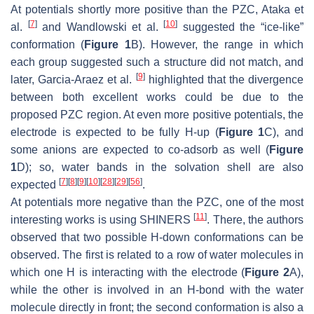
At potentials shortly more positive than the PZC, Ataka et
[
7
]
[
10
]
al.
and Wandlowski et al.
suggested the “ice-like”
conformation (
Figure 1
B). However, the range in which
each group suggested such a structure did not match, and
[
9
]
later, Garcia-Araez et al.
highlighted that the divergence
between both excellent works could be due to the
proposed PZC region. At even more positive potentials, the
electrode is expected to be fully H-up (
Figure 1
C), and
some anions are expected to co-adsorb as well (
Figure
1
D); so, water bands in the solvation shell are also
[
7
]
[
8
]
[
9
]
[
10
]
[
28
]
[
29
]
[
56
]
expected
.
At potentials more negative than the PZC, one of the most
[
11
]
interesting works is using SHINERS
. There, the authors
observed that two possible H-down conformations can be
observed. The first is related to a row of water molecules in
which one H is interacting with the electrode (
Figure 2
A),
while the other is involved in an H-bond with the water
molecule directly in front; the second conformation is also a