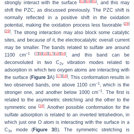
[
63
]
[
64
]
[
65
]
strongly interact with the surface
, and this may
shift the PZC, as discussed previously. The PZC shift is
normally reflected in a positive shift in the oxidation
[
28
]
potential, making the oxidation process less favorable
[
29
]
. The strong interaction may also block some catalytic
sites, and because of it, the electrocatalytic overall current
may be smaller. The bands related to sulfate are around
−1
[
7
]
[
9
]
[
10
]
[
17
]
[
18
]
[
54
]
1100 cm
, and this band can be
deconvoluted in two C
vibration modes related to
2v
adsorption in which two oxygen atoms are interacting with
[
17
]
[
18
]
the surface (
Figure 3
A)
. This conformation results in
−1
two observed bands, one above 1100 cm
, which is the
−1
stronger one, and another below 1000 cm
. The first is
related to the asymmetric stretching and the other to the
[
18
]
symmetric one
. Another possible conformation for the
sulfate adsorption is related to an inverted tetrahedron, in
which just one O atom is interacting with the surface in a
C
mode (
Figure 3
B). The symmetric stretching is
3v