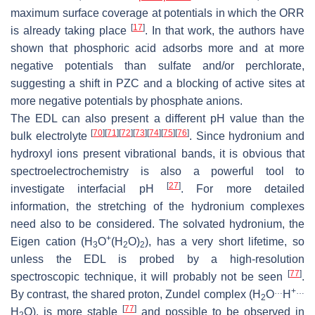
maximum surface coverage at potentials in which the ORR
[
17
]
is already taking place
. In that work, the authors have
shown that phosphoric acid adsorbs more and at more
negative potentials than sulfate and/or perchlorate,
suggesting a shift in PZC and a blocking of active sites at
more negative potentials by phosphate anions.
The EDL can also present a different pH value than the
[
70
]
[
71
]
[
72
]
[
73
]
[
74
]
[
75
]
[
76
]
bulk electrolyte
. Since hydronium and
hydroxyl ions present vibrational bands, it is obvious that
spectroelectrochemistry is also a powerful tool to
[
27
]
investigate interfacial pH
. For more detailed
information, the stretching of the hydronium complexes
need also to be considered. The solvated hydronium, the
+
Eigen cation (
H
O
(
H
O
)
), has a very short lifetime, so
3
2
2
unless the EDL is probed by a high-resolution
[
77
]
spectroscopic technique, it will probably not be seen
.
…
+
…
By contrast, the shared proton, Zundel complex (
H
O
H
2
[
77
]
H
O
), is more stable
and possible to be observed in
2