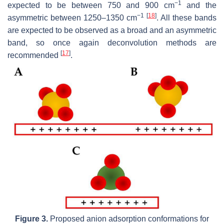
−1
expected to be between 750 and 900 cm
and the
−1
[
18
]
asymmetric between 1250–1350 cm
. All these bands
are expected to be observed as a broad and an asymmetric
band, so once again deconvolution methods are
[
17
]
recommended
.
Figure 3.
Proposed anion adsorption conformations for