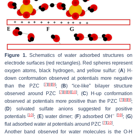
Figure 1.
Schematics of water adsorbed structures on
electrode surfaces (red rectangles). Red spheres represent
oxygen atoms, black hydrogen, and yellow sulfur: (
A
) H-
down conformation observed at potentials more negative
[
7
]
[
8
]
[
9
]
than the PZC
; (
B
) “ice-like” bilayer structure
[
7
]
[
8
]
[
9
]
[
10
]
observed around PZC
. (
C
) H-up conformation
[
7
]
[
8
]
[
9
]
observed at potentials more positive than the PZC
;
(
D
) solvated sulfate anions suggested for positive
[
10
]
−
[
59
]
potentials
; (
E
) water dimer; (
F
) adsorbed OH
; (
G
)
[
7
]
[
10
]
flat adsorbed water at potentials around PZC
.
Another band observed for water molecules is the O-H