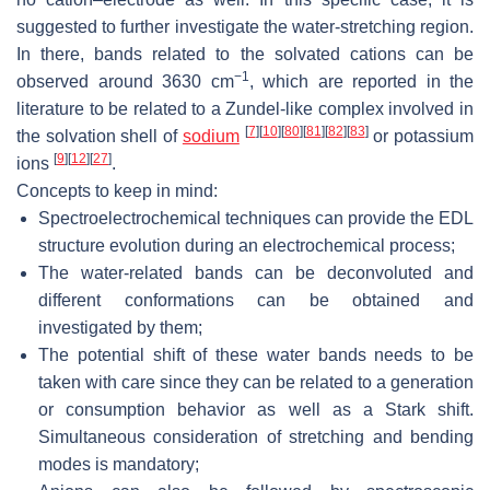
suggested to further investigate the water-stretching region.
In there, bands related to the solvated cations can be
−1
observed around 3630 cm
, which are reported in the
literature to be related to a Zundel-like complex involved in
[
7
]
[
10
]
[
80
]
[
81
]
[
82
]
[
83
]
the solvation shell of
sodium
or potassium
[
9
]
[
12
]
[
27
]
ions
.
Concepts to keep in mind:
Spectroelectrochemical techniques can provide the EDL
structure evolution during an electrochemical process;
The water-related bands can be deconvoluted and
different conformations can be obtained and
investigated by them;
The potential shift of these water bands needs to be
taken with care since they can be related to a generation
or consumption behavior as well as a Stark shift.
Simultaneous consideration of stretching and bending
modes is mandatory;