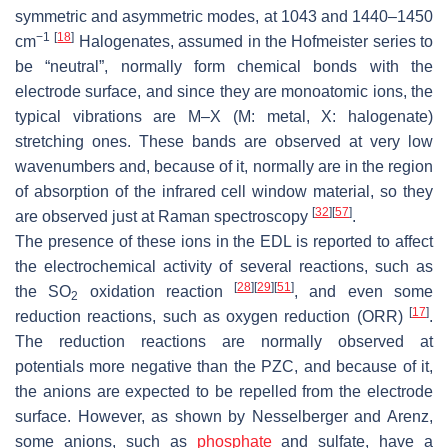
symmetric and asymmetric modes, at 1043 and 1440–1450
−1
[
18
]
cm
Halogenates, assumed in the Hofmeister series to
be “neutral”, normally form chemical bonds with the
electrode surface, and since they are monoatomic ions, the
typical vibrations are M–X (M: metal, X: halogenate)
stretching ones. These bands are observed at very low
wavenumbers and, because of it, normally are in the region
of absorption of the infrared cell window material, so they
[
32
]
[
57
]
are observed just at Raman spectroscopy
.
The presence of these ions in the EDL is reported to affect
the electrochemical activity of several reactions, such as
[
28
]
[
29
]
[
51
]
the
SO
oxidation reaction
, and even some
2
[
17
]
reduction reactions, such as oxygen reduction (ORR)
.
The reduction reactions are normally observed at
potentials more negative than the PZC, and because of it,
the anions are expected to be repelled from the electrode
surface. However, as shown by Nesselberger and Arenz,
some anions, such as
phosphate
and sulfate, have a