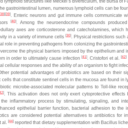
zed lymphoid structures like Meckel’s diverticulum, the bursa of F
the gastrointestinal lumen, numerous lymphoid cells can be foun
[
38
]
[
39
]
. Enteric neurons and gut immune cells communicate w
[
40
]
ssors
. Among the neuroendocrine compounds produced
edullary axes are corticosterone and catecholamines, which 
[
30
]
vity in a variety of immune cells
. Physical restrictions such
ial role in preventing pathogens from colonizing the gastrointesti
overcome the physical barriers imposed by the epithelium and in
[
41
]
[
42
]
em in order to ultimately cause infection
. Cristofori et al.
 cellular responses and the ability of an organism to fight infe
ther potential advantages of probiotics are based on their sig
c cells that constitute sentinel cells in the mucosa are found in
obiotic microbe-associated molecular patterns to Toll-like rece
42
]
. This activation does not only exert cytoprotective effects 
 the inflammatory process by stimulating, signaling, and inte
anced epithelial barrier function, bacterial adhesion to the in
otics are considered potential alternatives to antibiotics for i
[
44
]
 al.
reported that dietary supplementation with
Bacillus lich