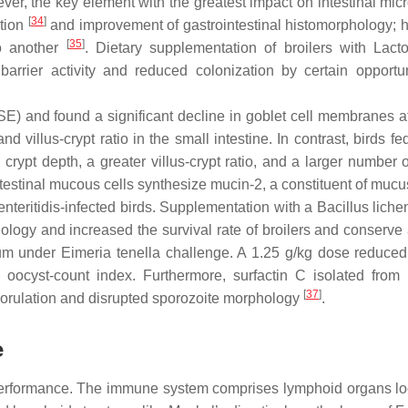
ever, the key element with the greatest impact on intestinal micr
[
34
]
ation
and improvement of gastrointestinal histomorphology; 
[
35
]
to another
. Dietary supplementation of broilers with
Lacto
 barrier activity and reduced colonization by certain opportun
SE) and found a significant decline in goblet cell membranes a
nd villus-crypt ratio in the small intestine. In contrast, birds fe
crypt depth, a greater villus-crypt ratio, and a larger number 
intestinal mucous cells synthesize mucin-2, a constituent of muc
nteritidis
-infected birds. Supplementation with a
Bacillus liche
logy and increased the survival rate of broilers and conserve 
cum under
Eimeria tenella
challenge. A 1.25 g/kg dose reduced
 oocyst-count index. Furthermore, surfactin C isolated from
[
37
]
orulation and disrupted sporozoite morphology
.
e
performance. The immune system comprises lymphoid organs lo