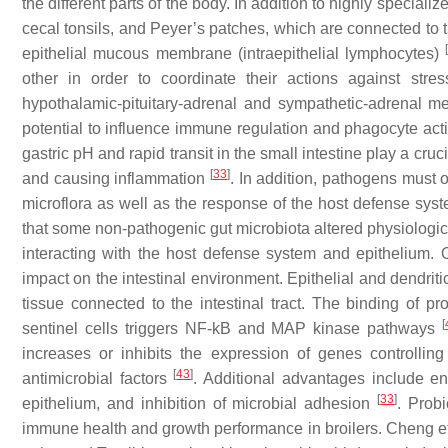
the different parts of the body. In addition to highly speciali
cecal tonsils, and Peyer’s patches, which are connected to 
epithelial mucous membrane (intraepithelial lymphocytes)
other in order to coordinate their actions against stre
hypothalamic-pituitary-adrenal and sympathetic-adrenal m
potential to influence immune regulation and phagocyte acti
gastric pH and rapid transit in the small intestine play a cruc
[
33
]
and causing inflammation
. In addition, pathogens must 
microflora as well as the response of the host defense syst
that some non-pathogenic gut microbiota altered physiological
interacting with the host defense system and epithelium. O
impact on the intestinal environment. Epithelial and dendriti
tissue connected to the intestinal tract. The binding of pr
[
sentinel cells triggers NF-kB and MAP kinase pathways
increases or inhibits the expression of genes controlling
[
43
]
antimicrobial factors
. Additional advantages include enh
[
33
]
epithelium, and inhibition of microbial adhesion
. Probi
immune health and growth performance in broilers. Cheng et