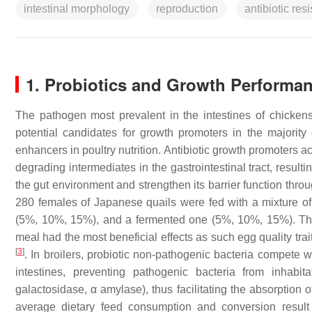
intestinal morphology
reproduction
antibiotic res
1. Probiotics and Growth Performa
The pathogen most prevalent in the intestines of chickens, 
potential candidates for growth promoters in the majority 
enhancers in poultry nutrition. Antibiotic growth promoters a
degrading intermediates in the gastrointestinal tract, result
the gut environment and strengthen its barrier function thr
280 females of Japanese quails were fed with a mixture o
(5%, 10%, 15%), and a fermented one (5%, 10%, 15%). The
meal had the most beneficial effects as such egg quality tra
[
3
]
. In broilers, probiotic non-pathogenic bacteria compete w
intestines, preventing pathogenic bacteria from inhabit
galactosidase, α amylase), thus facilitating the absorption
average dietary feed consumption and conversion result