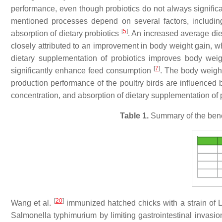
performance, even though probiotics do not always significa
mentioned processes depend on several factors, including 
[
5
]
absorption of dietary probiotics
. An increased average di
closely attributed to an improvement in body weight gain,
dietary supplementation of probiotics improves body wei
[
7
]
significantly enhance feed consumption
. The body weight
production performance of the poultry birds are influenced by
concentration, and absorption of dietary supplementation of 
Table 1.
Summary of the benef
[
20
]
Wang et al.
immunized hatched chicks with a strain of La
Salmonella typhimurium by limiting gastrointestinal invasion 