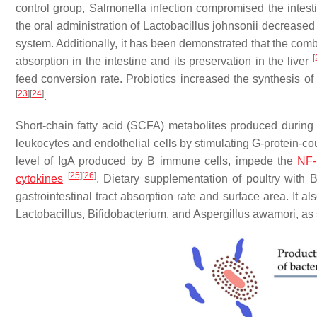
control group, Salmonella infection compromised the intest
the oral administration of Lactobacillus johnsonii decreased
system. Additionally, it has been demonstrated that the comb
[
absorption in the intestine and its preservation in the liver
feed conversion rate. Probiotics increased the synthesis of
[
23
]
[
24
]
.
Short-chain fatty acid (SCFA) metabolites produced during m
leukocytes and endothelial cells by stimulating G-protein-c
level of IgA produced by B immune cells, impede the
NF
[
25
]
[
26
]
cytokines
. Dietary supplementation of poultry with B
gastrointestinal tract absorption rate and surface area. It a
Lactobacillus, Bifidobacterium, and Aspergillus awamori, a