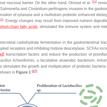
[
21
]
inal mucosal barrier. On the other hand, Olnood et al.
revea
 Salmonella and Clostridium perfringens invasion in the gastroin
ination of xylanase and a multistrain probiotic enhanced dietar
22
]
. Energy changes may result from improved nutrient digestibi
short-chain fatty acids
, stimulated the immune system and me
icrobial carbohydrate fermentation in the gastrointestinal trac
oupled receptors and inhibiting histone deacetylase. SCFAs incr
-κB
transcription factors and reduce the production of proinfl
acillus licheniformis, a facultative anaerobic bacterium, enha
lso stimulates the growth and multiplication of probiotic bacteri
[
27
]
s shown in
Figure 1
.