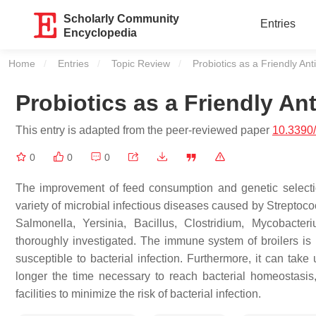
Scholarly Community
Entries
Encyclopedia
Home
Entries
Topic Review
Current:
Probiotics as a Friendly Anti
Probiotics as a Friendly Ant
This entry is adapted from the peer-reviewed paper
10.3390
0
0
0
The improvement of feed consumption and genetic selectio
variety of microbial infectious diseases caused by
Streptoco
Salmonella
,
Yersinia
,
Bacillus
,
Clostridium
,
Mycobacter
thoroughly investigated. The immune system of broilers is n
susceptible to bacterial infection. Furthermore, it can take
longer the time necessary to reach bacterial homeostasis, t
facilities to minimize the risk of bacterial infection.