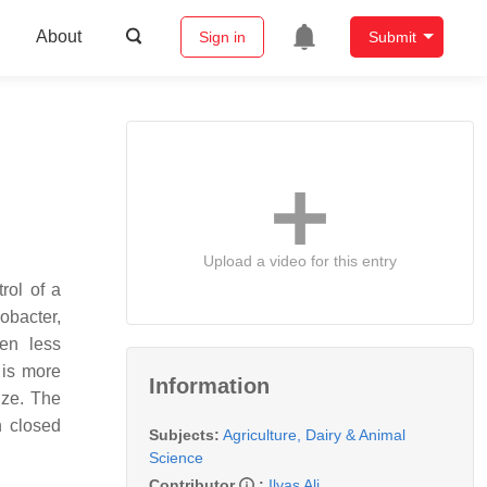
About
Sign in
Submit
Upload a video for this entry
rol of a
obacter
,
en less
 is more
Information
ize. The
n closed
Subjects:
Agriculture, Dairy & Animal
Science
Contributor
:
Ilyas Ali