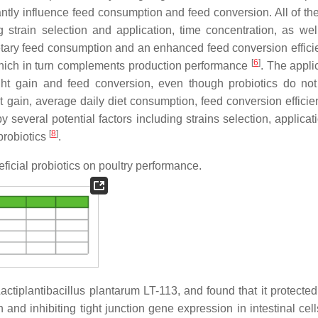
ntly influence feed consumption and feed conversion. All of th
strain selection and application, time concentration, as wel
etary feed consumption and an enhanced feed conversion effici
[
6
]
 which in turn complements production performance
. The appli
ght gain and feed conversion, even though probiotics do no
 gain, average daily diet consumption, feed conversion efficie
 several potential factors including strains selection, applicat
[
8
]
probiotics
.
icial probiotics on poultry performance.
ctiplantibacillus plantarum LT-113, and found that it protected
and inhibiting tight junction gene expression in intestinal cell