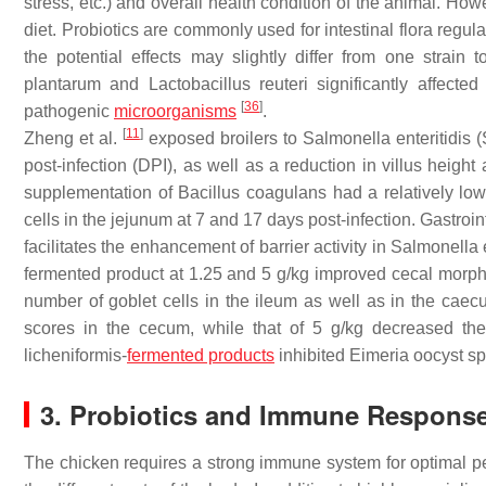
stress, etc.) and overall health condition of the animal. How
diet. Probiotics are commonly used for intestinal flora regul
the potential effects may slightly differ from one strain 
plantarum
and
Lactobacillus reuteri
significantly affected
[
36
]
pathogenic
microorganisms
.
[
11
]
Zheng et al.
exposed broilers to
Salmonella enteritidis
(
post-infection (DPI), as well as a reduction in villus height a
supplementation of
Bacillus coagulans
had a relatively low 
cells in the jejunum at 7 and 17 days post-infection. Gastro
facilitates the enhancement of barrier activity in
Salmonella e
fermented product at 1.25 and 5 g/kg improved cecal morpho
number of goblet cells in the ileum as well as in the cae
scores in the cecum, while that of 5 g/kg decreased the
licheniformis
-
fermented products
inhibited
Eimeria
oocyst sp
3. Probiotics and Immune Respons
The chicken requires a strong immune system for optimal 