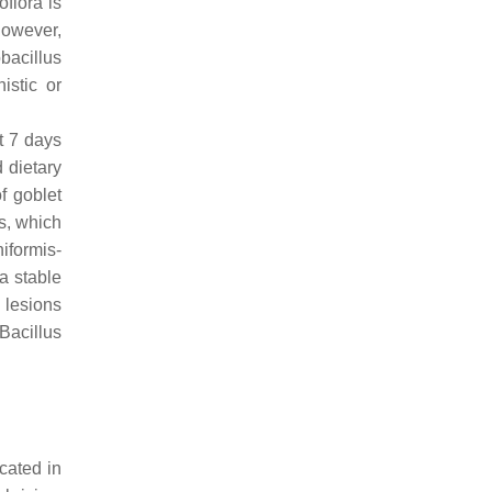
oflora is
however,
bacillus
istic or
t 7 days
d dietary
of goblet
us, which
niformis
-
a stable
 lesions
Bacillus
cated in