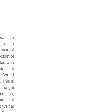
ora. The
es, which
tructural
ection of
ted with
ntestinal
. Sound
. This is
n the gut
c mucosa,
testinal
 physical