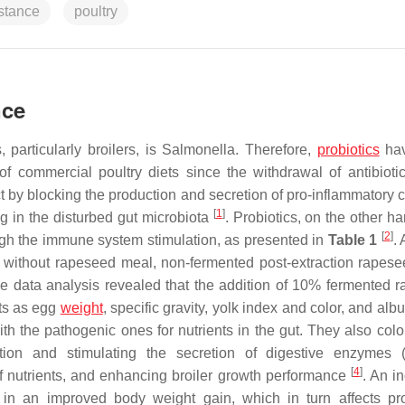
istance
poultry
nce
particularly broilers, is
Salmonella
. Therefore,
probiotics
hav
of commercial poultry diets since the withdrawal of antibioti
ct by blocking the production and secretion of pro-inflammatory 
[
1
]
ing in the disturbed gut microbiota
. Probiotics, on the other ha
[
2
]
ough the immune system stimulation, as presented in
Table 1
. 
f without rapeseed meal, non-fermented post-extraction rapes
 data analysis revealed that the addition of 10% fermented 
its as egg
weight
, specific gravity, yolk index and color, and a
ith the pathogenic ones for nutrients in the gut. They also colo
ation and stimulating the secretion of digestive enzymes (
[
4
]
 of nutrients, and enhancing broiler growth performance
. An i
 in an improved body weight gain, which in turn affects pr