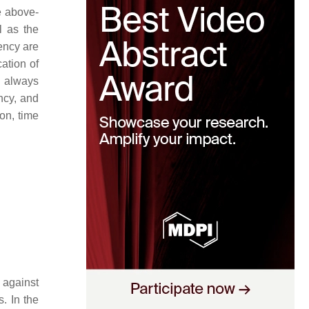
e above-
l as the
ency are
cation of
t always
ncy, and
ion, time
 against
s. In the