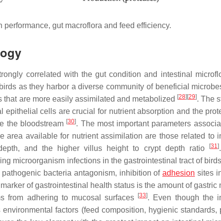
h performance, gut macroflora and feed efficiency.
logy
rongly correlated with the gut condition and intestinal microfl
of birds as they harbor a diverse community of beneficial microb
[
28
]
[
29
]
 that are more easily assimilated and metabolized
. The s
epithelial cells are crucial for nutrient absorption and the prot
[
30
]
ate the bloodstream
. The most important parameters associa
e area available for nutrient assimilation are those related to i
[
31
]
 depth, and the higher villus height to crypt depth ratio
ng microorganism infections in the gastrointestinal tract of birds
pathogenic bacteria antagonism, inhibition of
adhesion
sites i
r marker of gastrointestinal health status is the amount of gastri
[
33
]
s from adhering to mucosal surfaces
. Even though the in
rous environmental factors (feed composition, hygienic standards,