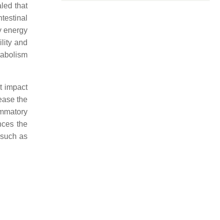
led that
testinal
y energy
lity and
tabolism
t impact
ease the
ammatory
nces the
a such as