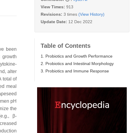
View Times:
913
Revisions:
3 times
(View History)
Update Date:
12 Dec 2022
Table of Contents
e been
1. Probiotics and Growth Performance
c growth
2. Probiotics and Intestinal Morphology
cytokine-
3. Probiotics and Immune Response
nd, alter
A total of
eed meal
rapeseed
lbumen pH
nize the
e.g., β-
ncreased
oduction