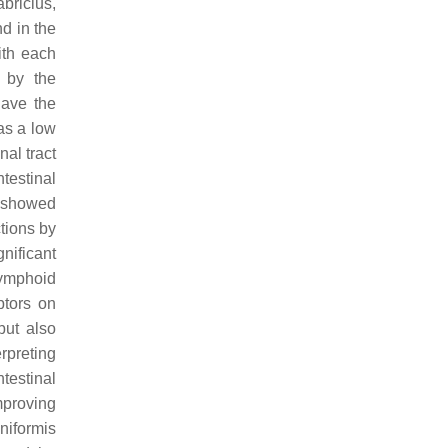
abricius,
d in the
ith each
 by the
have the
 as a low
nal tract
testinal
showed
ctions by
nificant
 lymphoid
ptors on
but also
rpreting
testinal
mproving
eniformis