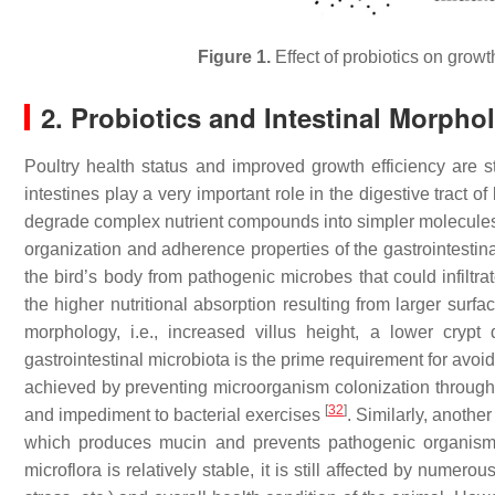
Figure 1.
Effect of probiotics on growt
2. Probiotics and Intestinal Morpho
Poultry health status and improved growth efficiency are st
intestines play a very important role in the digestive tract 
degrade complex nutrient compounds into simpler molecules
organization and adherence properties of the gastrointestinal 
the bird’s body from pathogenic microbes that could infiltr
the higher nutritional absorption resulting from larger surfac
morphology, i.e., increased villus height, a lower crypt
gastrointestinal microbiota is the prime requirement for avoidi
achieved by preventing microorganism colonization through 
[
32
]
and impediment to bacterial exercises
. Similarly, anothe
which produces mucin and prevents pathogenic organism
microflora is relatively stable, it is still affected by nume