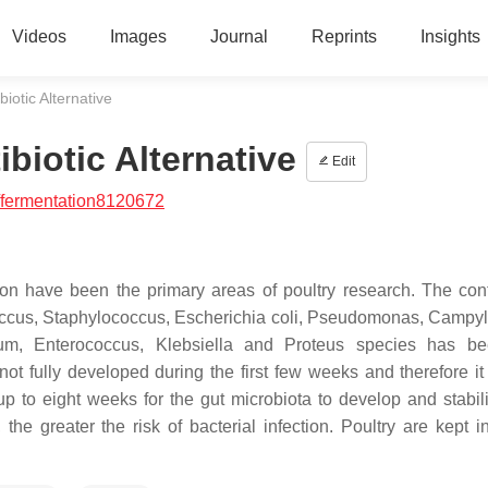
Videos
Images
Journal
Reprints
Insights
biotic Alternative
ibiotic Alternative
Edit
/fermentation8120672
n have been the primary areas of poultry research. The cont
ccus
,
Staphylococcus
,
Escherichia coli
,
Pseudomonas
,
Campyl
ium
,
Enterococcus
,
Klebsiella
and
Proteus
species has be
ot fully developed during the first few weeks and therefore it
 up to eight weeks for the gut microbiota to develop and stabil
he greater the risk of bacterial infection. Poultry are kept i