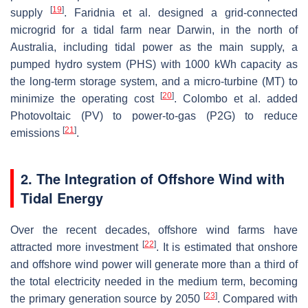
[
19
]
supply
. Faridnia et al. designed a grid-connected
microgrid for a tidal farm near Darwin, in the north of
Australia, including tidal power as the main supply, a
pumped hydro system (PHS) with 1000 kWh capacity as
the long-term storage system, and a micro-turbine (MT) to
[
20
]
minimize the operating cost
. Colombo et al. added
Photovoltaic (PV) to power-to-gas (P2G) to reduce
[
21
]
emissions
.
2. The Integration of Offshore Wind with
Tidal Energy
Over the recent decades, offshore wind farms have
[
22
]
attracted more investment
. It is estimated that onshore
and offshore wind power will generate more than a third of
the total electricity needed in the medium term, becoming
[
23
]
the primary generation source by 2050
. Compared with