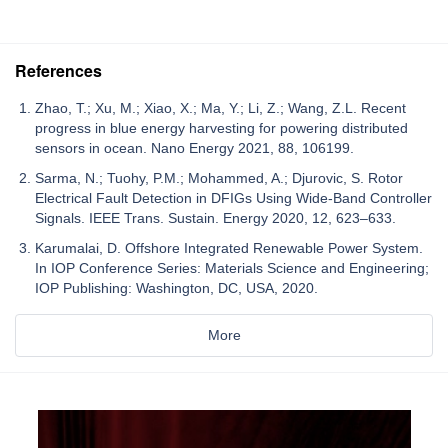
References
Zhao, T.; Xu, M.; Xiao, X.; Ma, Y.; Li, Z.; Wang, Z.L. Recent
progress in blue energy harvesting for powering distributed
sensors in ocean. Nano Energy 2021, 88, 106199.
Sarma, N.; Tuohy, P.M.; Mohammed, A.; Djurovic, S. Rotor
Electrical Fault Detection in DFIGs Using Wide-Band Controller
Signals. IEEE Trans. Sustain. Energy 2020, 12, 623–633.
Karumalai, D. Offshore Integrated Renewable Power System.
In IOP Conference Series: Materials Science and Engineering;
IOP Publishing: Washington, DC, USA, 2020.
More