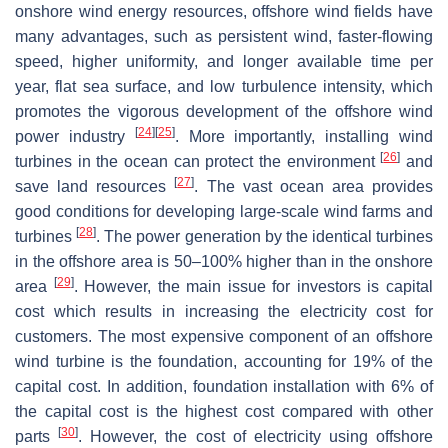
onshore wind energy resources, offshore wind fields have
many advantages, such as persistent wind, faster-flowing
speed, higher uniformity, and longer available time per
year, flat sea surface, and low turbulence intensity, which
promotes the vigorous development of the offshore wind
[
24
]
[
25
]
power industry
. More importantly, installing wind
[
26
]
turbines in the ocean can protect the environment
and
[
27
]
save land resources
. The vast ocean area provides
good conditions for developing large-scale wind farms and
[
28
]
turbines
. The power generation by the identical turbines
in the offshore area is 50–100% higher than in the onshore
[
29
]
area
. However, the main issue for investors is capital
cost which results in increasing the electricity cost for
customers. The most expensive component of an offshore
wind turbine is the foundation, accounting for 19% of the
capital cost. In addition, foundation installation with 6% of
the capital cost is the highest cost compared with other
[
30
]
parts
. However, the cost of electricity using offshore