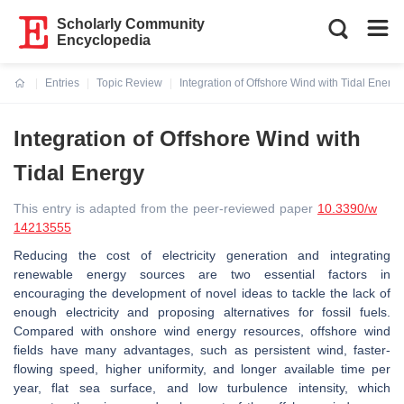
Scholarly Community
Encyclopedia
Entries
Topic Review
Integration of Offshore Wind with Tidal Energy
Current:
Integration of Offshore Wind with
Tidal Energy
This entry is adapted from the peer-reviewed paper
10.3390/w
14213555
Reducing the cost of electricity generation and integrating
renewable energy sources are two essential factors in
encouraging the development of novel ideas to tackle the lack of
enough electricity and proposing alternatives for fossil fuels.
Compared with onshore wind energy resources, offshore wind
fields have many advantages, such as persistent wind, faster-
flowing speed, higher uniformity, and longer available time per
year, flat sea surface, and low turbulence intensity, which