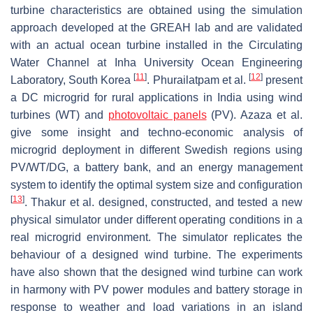
turbine characteristics are obtained using the simulation
approach developed at the GREAH lab and are validated
with an actual ocean turbine installed in the Circulating
Water Channel at Inha University Ocean Engineering
[
11
]
[
12
]
Laboratory, South Korea
. Phurailatpam et al.
present
a DC microgrid for rural applications in India using wind
turbines (WT) and
photovoltaic panels
(PV). Azaza et al.
give some insight and techno-economic analysis of
microgrid deployment in different Swedish regions using
PV/WT/DG, a battery bank, and an energy management
system to identify the optimal system size and configuration
[
13
]
. Thakur et al. designed, constructed, and tested a new
physical simulator under different operating conditions in a
real microgrid environment. The simulator replicates the
behaviour of a designed wind turbine. The experiments
have also shown that the designed wind turbine can work
in harmony with PV power modules and battery storage in
response to weather and load variations in an island