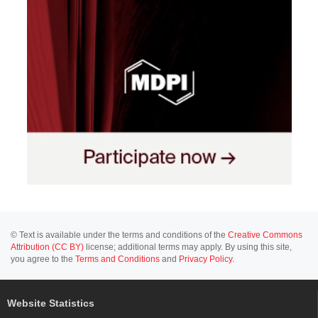
© Text is available under the terms and conditions of the
Creative Commons
Attribution (CC BY)
license; additional terms may apply. By using this site,
you agree to the
Terms and Conditions
and
Privacy Policy
.
Website Statistics