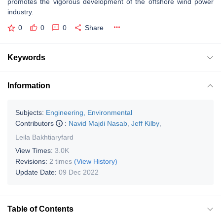
promotes the vigorous development of the offshore wind power
industry.
0
0
0
Share
Keywords
Information
Subjects:
Engineering, Environmental
Contributors
:
Navid Majdi Nasab
,
Jeff Kilby
,
Leila Bakhtiaryfard
View Times:
3.0K
Revisions:
2 times
(View History)
Update Date:
09 Dec 2022
Table of Contents