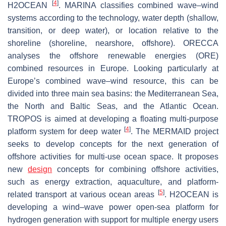
[
4
]
H2OCEAN
. MARINA classifies combined wave–wind
systems according to the technology, water depth (shallow,
transition, or deep water), or location relative to the
shoreline (shoreline, nearshore, offshore). ORECCA
analyses the offshore renewable energies (ORE)
combined resources in Europe. Looking particularly at
Europe’s combined wave–wind resource, this can be
divided into three main sea basins: the Mediterranean Sea,
the North and Baltic Seas, and the Atlantic Ocean.
TROPOS is aimed at developing a floating multi-purpose
[
4
]
platform system for deep water
. The MERMAID project
seeks to develop concepts for the next generation of
offshore activities for multi-use ocean space. It proposes
new
design
concepts for combining offshore activities,
such as energy extraction, aquaculture, and platform-
[
5
]
related transport at various ocean areas
. H2OCEAN is
developing a wind–wave power open-sea platform for
hydrogen generation with support for multiple energy users