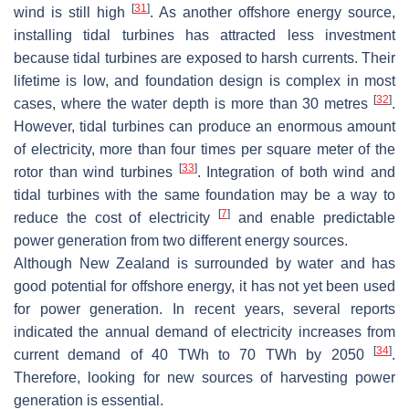
[
31
]
wind is still high
. As another offshore energy source,
installing tidal turbines has attracted less investment
because tidal turbines are exposed to harsh currents. Their
lifetime is low, and foundation design is complex in most
[
32
]
cases, where the water depth is more than 30 metres
.
However, tidal turbines can produce an enormous amount
of electricity, more than four times per square meter of the
[
33
]
rotor than wind turbines
. Integration of both wind and
tidal turbines with the same foundation may be a way to
[
7
]
reduce the cost of electricity
and enable predictable
power generation from two different energy sources.
Although New Zealand is surrounded by water and has
good potential for offshore energy, it has not yet been used
for power generation. In recent years, several reports
indicated the annual demand of electricity increases from
[
34
]
current demand of 40 TWh to 70 TWh by 2050
.
Therefore, looking for new sources of harvesting power
generation is essential.