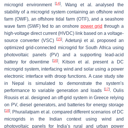
[
14
]
microgrid environment
. Wang et al. analysed the
stability of a microgrid system containing an offshore wind
farm (OWF), an offshore tidal farm (OTF), and a seashore
wave farm (SWF) fed to an onshore
power grid
through a
high-voltage direct current (HVDC) link based on a voltage-
[
15
]
source converter (VSC)
. Adetunji et al. proposed an
optimized grid-connected microgrid for South Africa using
photovoltaic panels (PV) and a supporting lead-acid
[
16
]
battery for downtime
. Kitson et al. present a DC
microgrid system, interfacing wind and solar using a power
electronic interface with droop functions. A case study site
in Nepal is simulated to demonstrate the system’s
[
17
]
performance to variable generation and loads
. Oulis
Rousis et al. designed an off-grid system in Greece relying
on PV, diesel generators, and batteries for energy storage
[
18
]
. Phurailatpam et al. compared different scenarios of DC
microgrids in the Indian context using wind and
photovoltaic panels for India’s rural and urban power