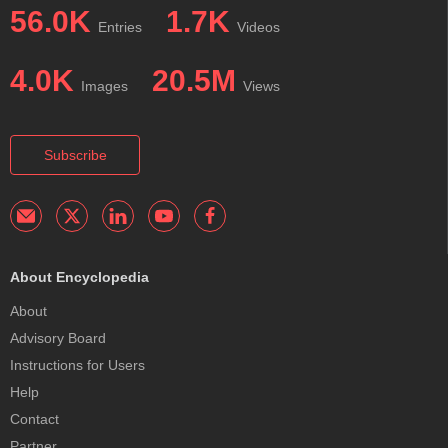
56.0K
1.7K
Entries
Videos
4.0K
20.5M
Images
Views
Subscribe
About Encyclopedia
About
Advisory Board
Instructions for Users
Help
Contact
Partner