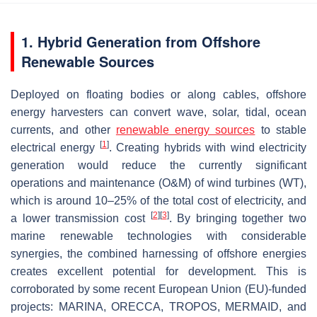
1. Hybrid Generation from Offshore
Renewable Sources
Deployed on floating bodies or along cables, offshore
energy harvesters can convert wave, solar, tidal, ocean
currents, and other
renewable energy sources
to stable
[
1
]
electrical energy
. Creating hybrids with wind electricity
generation would reduce the currently significant
operations and maintenance (O&M) of wind turbines (WT),
which is around 10–25% of the total cost of electricity, and
[
2
]
[
3
]
a lower transmission cost
. By bringing together two
marine renewable technologies with considerable
synergies, the combined harnessing of offshore energies
creates excellent potential for development. This is
corroborated by some recent European Union (EU)-funded
projects: MARINA, ORECCA, TROPOS, MERMAID, and