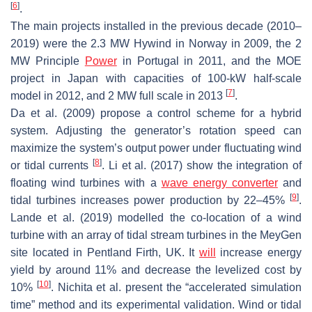
[
6
]
.
The main projects installed in the previous decade (2010–
2019) were the 2.3 MW Hywind in Norway in 2009, the 2
MW Principle
Power
in Portugal in 2011, and the MOE
project in Japan with capacities of 100-kW half-scale
[
7
]
model in 2012, and 2 MW full scale in 2013
.
Da et al. (2009) propose a control scheme for a hybrid
system. Adjusting the generator’s rotation speed can
maximize the system’s output power under fluctuating wind
[
8
]
or tidal currents
. Li et al. (2017) show the integration of
floating wind turbines with a
wave energy converter
and
[
9
]
tidal turbines increases power production by 22–45%
.
Lande et al. (2019) modelled the co-location of a wind
turbine with an array of tidal stream turbines in the MeyGen
site located in Pentland Firth, UK. It
will
increase energy
yield by around 11% and decrease the levelized cost by
[
10
]
10%
. Nichita et al. present the “accelerated simulation
time” method and its experimental validation. Wind or tidal