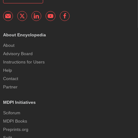
About Encyclopedia
About
Advisory Board
Instructions for Users
Help
Contact
Partner
MDPI Initiatives
Sciforum
MDPI Books
Preprints.org
Scilit