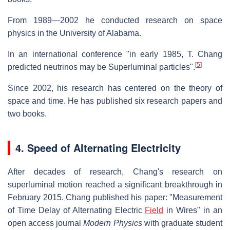
From 1989—2002 he conducted research on space
physics in the University of Alabama.
In an international conference "in early 1985, T. Chang
[
5
]
predicted neutrinos may be Superluminal particles".
Since 2002, his research has centered on the theory of
space and time. He has published six research papers and
two books.
4. Speed of Alternating Electricity
After decades of research, Chang's research on
superluminal motion reached a significant breakthrough in
February 2015. Chang published his paper: "Measurement
of Time Delay of Alternating Electric
Field
in Wires" in an
open access journal
Modern Physics
with graduate student