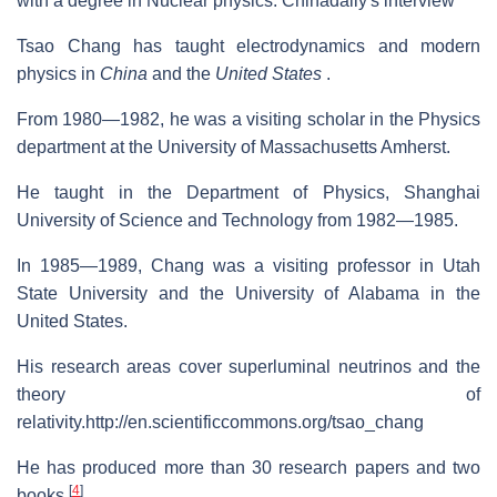
with a degree in Nuclear physics. Chinadaily's interview
Tsao Chang has taught electrodynamics and modern
physics in
China
and the
United States
.
From 1980—1982, he was a visiting scholar in the Physics
department at the University of Massachusetts Amherst.
He taught in the Department of Physics, Shanghai
University of Science and Technology from 1982—1985.
In 1985—1989, Chang was a visiting professor in Utah
State University and the University of Alabama in the
United States.
His research areas cover superluminal neutrinos and the
theory of
relativity.http://en.scientificcommons.org/tsao_chang
He has produced more than 30 research papers and two
[
4
]
books.