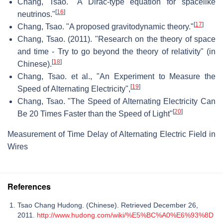
Chang, Tsao. "A Dirac-type equation for spacelike
[
16
]
neutrinos."
[
17
]
Chang, Tsao. "A proposed gravitodynamic theory."
Chang, Tsao. (2011). "Research on the theory of space
and time - Try to go beyond the theory of relativity" (in
[
18
]
Chinese).
Chang, Tsao. et al., "An Experiment to Measure the
[
19
]
Speed of Alternating Electricity",
Chang, Tsao. "The Speed of Alternating Electricity Can
[
20
]
Be 20 Times Faster than the Speed of Light"
Measurement of Time Delay of Alternating Electric Field in
Wires
References
Tsao Chang Hudong. (Chinese). Retrieved December 26,
2011.
http://www.hudong.com/wiki/%E5%BC%A0%E6%93%8D