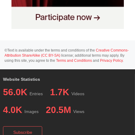
©Text is available under the terms and conditions of the
Creative Commons-
Attribution ShareAlike (CC BY-SA)
license; additional terms may apply. By
using this site, you agree to the
Terms and Conditions
and
Privacy Policy
.
Website Statistics
56.0K
1.7K
Entries
Videos
4.0K
20.5M
Images
Views
Subscribe