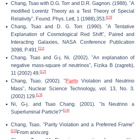
Chang, Tsao with D.G. Torr and D.R. Gagnon. (1988). "A
modified Lorentz Theory as a Test Theory of Special
[
10
]
Relativity", Found. Phys. Lett, 1 (1988),353.
Chang, Tsao and D. G. Torr. (1990). "A Tentative
Explanation of Cosmological Red Shift", Paired and
Interacting Galaxies, NASA Conference Publication
[
11
]
3098, P.491.
Chang, Tsao and G-j. Ni. (2002). "An explanation of
negative mass-square of neutrinos", Fizika B (zagreb),
[
12
]
11 (2002) 49.
Chang, Tsao. (2002). "
Parity
Violation and Neutrino
Mass", Nuclear Science Technology, vol. 13, No. 3.
[
13
]
(2002) 129.
Ni, G-j. and Tsao Chang. (2001). "Is Neutrino a
[
14
]
Superluminal Particle?"
Chang, Tsao. "Parity Violation and a Preferred Frame"
[
15
]
From arxiv.org