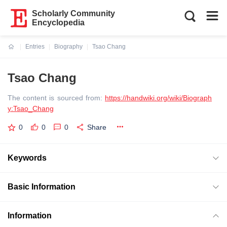
Scholarly Community
Encyclopedia
Entries
Biography
Tsao Chang
Current:
Tsao Chang
The content is sourced from:
https://handwiki.org/wiki/Biograph
y:Tsao_Chang
0
0
0
Share
Keywords
Basic Information
Information