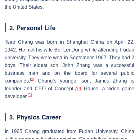
the United States.
2. Personal Life
Tsao Chang was born in Shanghai China on April 22,
1942. He met his wife Bei Lei Dong while attending Fudan
university. They were wed in September 1967. They had 2
boys. Their eldest son, John Zhang was a successful
business man and on the board for several public
[
2
]
companies.
Chang’s younger son, James Zhang is
founder and CEO of Concept
Art
House, a video game
[
3
]
developer.
3. Physics Career
In 1965 Chang graduated from Fudan University, China