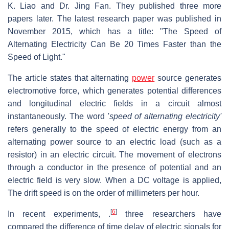
K. Liao and Dr. Jing Fan. They published three more
papers later. The latest research paper was published in
November 2015, which has a title: "The Speed of
Alternating Electricity Can Be 20 Times Faster than the
Speed of Light."
The article states that alternating
power
source generates
electromotive force, which generates potential differences
and longitudinal electric fields in a circuit almost
instantaneously. The word '
speed of alternating electricity'
refers generally to the speed of electric energy from an
alternating power source to an electric load (such as a
resistor) in an electric circuit. The movement of electrons
through a conductor in the presence of potential and an
electric field is very slow. When a DC voltage is applied,
The drift speed is on the order of millimeters per hour.
[
6
]
In recent experiments, .
three researchers have
compared the difference of time delay of electric signals for