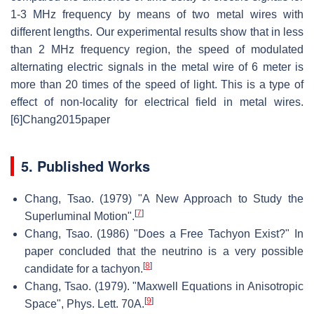
1-3 MHz frequency by means of two metal wires with
different lengths. Our experimental results show that in less
than 2 MHz frequency region, the speed of modulated
alternating electric signals in the metal wire of 6 meter is
more than 20 times of the speed of light. This is a type of
effect of non-locality for electrical field in metal wires.
[6]Chang2015paper
5. Published Works
Chang, Tsao. (1979) "A New Approach to Study the
[
7
]
Superluminal Motion".
Chang, Tsao. (1986) "Does a Free Tachyon Exist?" In
paper concluded that the neutrino is a very possible
[
8
]
candidate for a tachyon.
Chang, Tsao. (1979). "Maxwell Equations in Anisotropic
[
9
]
Space", Phys. Lett. 70A.