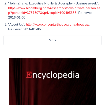
"John Zhang: Executive Profile & Biography - Businessweek".
https://www.bloomberg.com/research/stocks/private/person.as
p?personId=37373073&privcapId=100495355
. Retrieved
2016-01-06.
"About Us".
http://www.conceptarthouse.com/about-us/
.
Retrieved 2016-01-06.
More