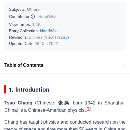
Subjects:
Others
Contributor
:
HandWiki
View Times:
1.1K
Entry Collection:
HandWiki
Revisions:
2 times
(View History)
Update Date:
08 Dec 2022
Table of Contents
1. Introduction
Tsao Chang
(Chinese:
张操
born 1942 in Shanghai,
[
1
]
China) is a Chinese-American physicist.
Chang has taught physics and conducted research on the
theory of space and time more than 50 years in China and