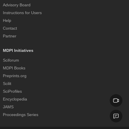
Advisory Board
Instructions for Users
Help
Contact
Partner
MDPI Initiatives
Sciforum
MDPI Books
Preprints.org
Scilit
SciProfiles
Encyclopedia
JAMS
Proceedings Series