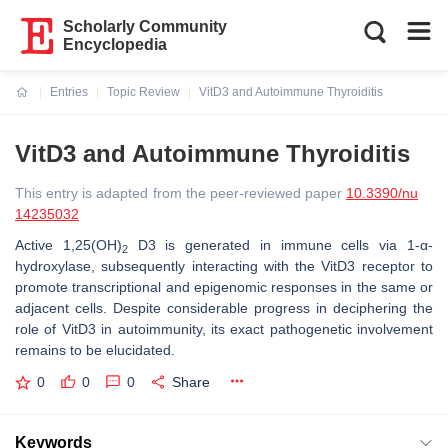
Scholarly Community
Encyclopedia
Entries
Topic Review
VitD3 and Autoimmune Thyroiditis
Current:
VitD3 and Autoimmune Thyroiditis
This entry is adapted from the peer-reviewed paper
10.3390/nu
14235032
Active 1,25(OH)
D3 is generated in immune cells via 1-α-
2
hydroxylase, subsequently interacting with the VitD3 receptor to
promote transcriptional and epigenomic responses in the same or
adjacent cells. Despite considerable progress in deciphering the
role of VitD3 in autoimmunity, its exact pathogenetic involvement
remains to be elucidated.
0
0
0
Share
Keywords