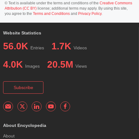
© Text is available under the terms and conditions of the
Creative Commons
Attribution (CC BY)
license; additional terms may apply. By using this site,
you agree to the
Terms and Conditions
and
Privacy Policy
.
Website Statistics
56.0K
1.7K
Entries
Videos
4.0K
20.5M
Images
Views
Subscribe
About Encyclopedia
About