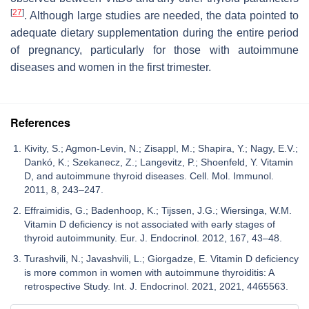
[
27
]
. Although large studies are needed, the data pointed to
adequate dietary supplementation during the entire period
of pregnancy, particularly for those with autoimmune
diseases and women in the first trimester.
References
Kivity, S.; Agmon-Levin, N.; Zisappl, M.; Shapira, Y.; Nagy, E.V.;
Dankó, K.; Szekanecz, Z.; Langevitz, P.; Shoenfeld, Y. Vitamin
D, and autoimmune thyroid diseases. Cell. Mol. Immunol.
2011, 8, 243–247.
Effraimidis, G.; Badenhoop, K.; Tijssen, J.G.; Wiersinga, W.M.
Vitamin D deficiency is not associated with early stages of
thyroid autoimmunity. Eur. J. Endocrinol. 2012, 167, 43–48.
Turashvili, N.; Javashvili, L.; Giorgadze, E. Vitamin D deficiency
is more common in women with autoimmune thyroiditis: A
retrospective Study. Int. J. Endocrinol. 2021, 2021, 4465563.