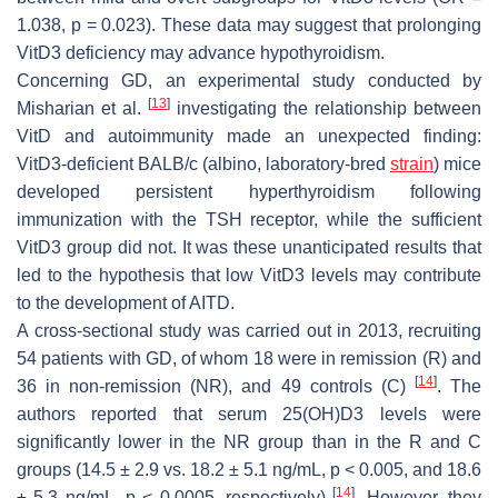
1.038,
p
= 0.023). These data may suggest that prolonging
VitD3 deficiency may advance hypothyroidism.
Concerning GD, an experimental study conducted by
[
13
]
Misharian et al.
investigating the relationship between
VitD and autoimmunity made an unexpected finding:
VitD3-deficient BALB/c (albino, laboratory-bred
strain
) mice
developed persistent hyperthyroidism following
immunization with the TSH receptor, while the sufficient
VitD3 group did not. It was these unanticipated results that
led to the hypothesis that low VitD3 levels may contribute
to the development of AITD.
A cross-sectional study was carried out in 2013, recruiting
54 patients with GD, of whom 18 were in remission (R) and
[
14
]
36 in non-remission (NR), and 49 controls (C)
. The
authors reported that serum 25(OH)D3 levels were
significantly lower in the NR group than in the R and C
groups (14.5 ± 2.9 vs. 18.2 ± 5.1 ng/mL,
p
< 0.005, and 18.6
[
14
]
± 5.3 ng/mL,
p
< 0.0005, respectively)
. However, they