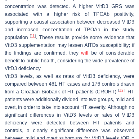
concentration was detected. A higher VitD3 GRS was
associated with a higher risk of TPOAb positivity,
supporting a causal association between decreased VitD3
and increased concentration of TPOAb in the study
[
11
]
population
. These results provide some evidence that
VitD3 supplementation may lessen AITDs susceptibility; if
the findings are confirmed, they
will
be of considerable
benefit to public health, considering the wide prevalence of
VitD3 deficiency.
VitD3 levels, as well as rates of VitD3 deficiency, were
compared between 461 HT cases and 176 controls drawn
[
12
]
from a Croatian Biobank of HT patients (CROHT)
. HT
patients were additionally divided into two groups, mild and
overt, in order to take into account HT severity. Although no
significant differences in VitD3 levels or rates of VitD3
deficiency were detected between HT patients and
controls, a clearly significant difference was observed
between mild and overt subgroups for VitD3 levels (OR =