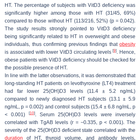
HT. The percentage of subjects with VitD3 deficiency was
significantly higher among those with HT (31/45, 69%)
compared to those without HT (113/216, 52%) (
p
= 0.042).
The study results strongly pointed to VitD3 deficiency
being significantly related to HT in overweight and obese
individuals, thus confirming previous findings that
obesity
[
9
]
is associated with lower VitD3 circulating levels
. Hence,
obese patients with VitD3 deficiency should be checked for
the possible presence of HT.
In line with the latter observations, it was demonstrated that
long-standing HT patients on levothyroxine (LT4) treatment
had far lower 25(OH)D3 levels (11.4 ± 5.2 ng/mL)
compared to newly diagnosed HT subjects (13.1 ± 5.9
ng/mL,
p
= 0.002) and control subjects (15.4 ± 6.8 ng/mL,
p
[
10
]
< 0.001)
. Serum 25(OH)D3 levels were inversely
correlated with TgAB levels (r = −0.335,
p
< 0.001). The
severity of the 25(OH)D3 deficient state correlated with the
duration
of HT, thyroid volume, and antibody levels,