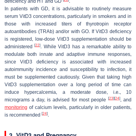
deficiency and HT and GD
.
In patients with GD, it is advisable to routinely measure
serum VitD3 concentrations, particularly in smokers and in
those with increased titers of thyrotropin receptor
autoantibodies (TRAb) and/or with GO. If VitD3 deficiency
is registered, low-dose VitD3 supplementation should be
[
22
]
administered
. While VitD3 has a remarkable ability to
modulate both innate and adaptive immune responses,
since VitD3 deficiency is associated with increased
autoimmunity incidence and susceptibility to infection, it
must be supplemented cautiously. Given that taking high
VitD3 supplementation over a long period of time can
induce hypercalcemia, a moderate dose, i.e., 10
[
23
]
[
24
]
micrograms a day, is advised for most people
, and
monitoring
of calcium levels, particularly in older patients,
[
24
]
is recommended
.
3. VitD3 and Pregnancy