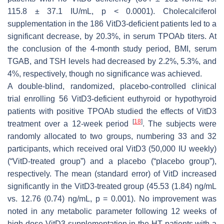
115.8 ± 37.1 IU/mL,
p
< 0.0001). Cholecalciferol
supplementation in the 186 VitD3-deficient patients led to a
significant decrease, by 20.3%, in serum TPOAb titers. At
the conclusion of the 4-month study period, BMI, serum
TGAB, and TSH levels had decreased by 2.2%, 5.3%, and
4%, respectively, though no significance was achieved.
A double-blind, randomized, placebo-controlled clinical
trial enrolling 56 VitD3-deficient euthyroid or hypothyroid
patients with positive TPOAb studied the effects of VitD3
[
18
]
treatment over a 12-week period
. The subjects were
randomly allocated to two groups, numbering 33 and 32
participants, which received oral VitD3 (50,000 IU weekly)
(“VitD-treated group”) and a placebo (“placebo group”),
respectively. The mean (standard error) of VitD increased
significantly in the VitD3-treated group (45.53 (1.84) ng/mL
vs. 12.76 (0.74) ng/mL,
p
= 0.001). No improvement was
noted in any metabolic parameter following 12 weeks of
high-dose VitD3 supplementation in the HT patients with a