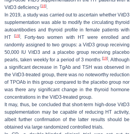
[
18
]
VitD3 deficiency
.
In 2019, a study was carried out to ascertain whether VitD3
supplementation was able to modify the circulating thyroid
autoantibodies and thyroid profile in female patients with
[
19
]
HT
. Forty-two women with HT were enrolled and
randomly assigned to two groups: a VitD3 group receiving
50,000 IU VitD3 and a placebo group receiving placebo
[
19
]
pearls, taken weekly for a period of 3 months
. Although
a significant decrease in TgAb and TSH was observed in
the VitD3-treated group, there was no noteworthy reduction
of TPOAb in this group compared to the placebo group nor
was there any significant change in the thyroid hormone
concentrations in the VitD3-treated group.
It may, thus, be concluded that short-term high-dose VitD3
supplementation may be capable of reducing HT activity,
albeit further confirmation of the latter results should be
obtained via large randomized controlled trials.