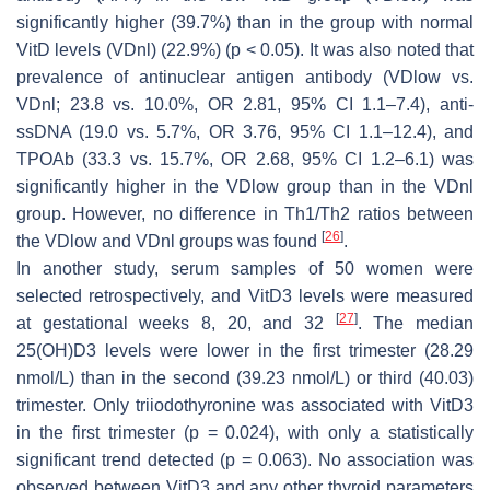
significantly higher (39.7%) than in the group with normal
VitD levels (VDnl) (22.9%) (
p
< 0.05). It was also noted that
prevalence of antinuclear antigen antibody (VDlow vs.
VDnl; 23.8 vs. 10.0%, OR 2.81, 95% CI 1.1–7.4), anti-
ssDNA (19.0 vs. 5.7%, OR 3.76, 95% CI 1.1–12.4), and
TPOAb (33.3 vs. 15.7%, OR 2.68, 95% CI 1.2–6.1) was
significantly higher in the VDlow group than in the VDnl
group. However, no difference in Th1/Th2 ratios between
[
26
]
the VDlow and VDnl groups was found
.
In another study, serum samples of 50 women were
selected retrospectively, and VitD3 levels were measured
[
27
]
at gestational weeks 8, 20, and 32
. The median
25(OH)D3 levels were lower in the first trimester (28.29
nmol/L) than in the second (39.23 nmol/L) or third (40.03)
trimester. Only triiodothyronine was associated with VitD3
in the first trimester (
p
= 0.024), with only a statistically
significant trend detected (
p
= 0.063). No association was
observed between VitD3 and any other thyroid parameters