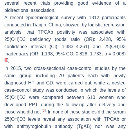
several recent trials providing good evidence of a
bidirectional association.
A recent epidemiological survey with 1812 participants
conducted in Tianjin, China, showed, by logistic regression
analysis, that TPOAb positivity was associated with
25(OH)D3 deficiency (odds ratio (OR): 2.428, 95%
confidence interval (CI): 1.383–4.261) and 25(OH)D3
inadequacy (OR: 1.198, 95% CO: 0.828–1.733;
p
= 0.008)
[
5
]
.
In 2015, two cross-sectional case-control studies by the
same group, including 70 patients each with newly
diagnosed HT and GD, were carried out, while a nested
case–control study was conducted in which the levels of
25(OH)D3 were compared between 610 women who
developed PPT during the follow-up after delivery and
[
6
]
those who did not
. In none of these studies did the serum
25(OH)D3 levels reveal any association with TPOAb or
with antithyroglobulin antibody (TgAB) nor was any