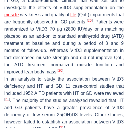
In GD, a double-blinded clinical trial was set out to
investigate the effects of VitD3 supplementation on the
muscle
weakness and quality of
life
(QoL) impairments that
[
20
]
are frequently observed in GD patients
. Patients were
randomized to VitD3 70 μg (2800 IU)/day or a matching
placebo as an add-on to standard antithyroid drug (ATD)
treatment at baseline and during a period of 3 and 9
months of follow-up. Whereas VitD3 supplementation in
fact decreased muscle strength and did not improve QoL,
the ATD treatment normalized muscle function and
[
20
]
improved lean body mass
.
In an analysis to study the association between VitD3
deficiency and HT and GD, 11 case-control studies that
included 1952 AITD patients with HT or GD were reviewed
[
21
]
. The majority of the studies analyzed revealed that HT
and GD patients have a greater prevalence of VitD3
deficiency or low serum 25(OH)D3 levels. Other studies,
however, failed to establish an association between VitD3
[
21
]