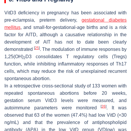
VitD3 deficiency in pregnancy has been associated with
pre-eclampsia, preterm delivery,
gestational diabetes
mellitus
, and small-for-gestational-age births and is a risk
factor for AITD, although a causative relationship in the
development of AIT has not to date been clearly
[
25
]
demonstrated
. The modulation of immune responses by
1,25(OH)
D3 consolidates T regulatory cells (Tregs)
2
function, while inhibiting inflammatory responses of Th17
cells, which may reduce the risk of unexplained recurrent
spontaneous abortion.
In a retrospective cross-sectional study of 133 women with
repeated spontaneous abortions before 20 weeks,
gestation serum VitD3 levels were measured, and
[
26
]
autoimmune parameters were monitored
. It was
observed that 63 of the women (47.4%) had low VitD (<30
ng/mL) and that the prevalence of antiphospholipid
antibody (APA) in the low VitD group (VDlow) was