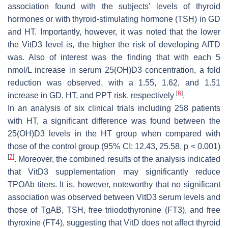
association found with the subjects’ levels of thyroid
hormones or with thyroid-stimulating hormone (TSH) in GD
and HT. Importantly, however, it was noted that the lower
the VitD3 level is, the higher the risk of developing AITD
was. Also of interest was the finding that with each 5
nmol/L increase in serum 25(OH)D3 concentration, a fold
reduction was observed, with a 1.55, 1.62, and 1.51
[
6
]
increase in GD, HT, and PPT risk, respectively
.
In an analysis of six clinical trials including 258 patients
with HT, a significant difference was found between the
25(OH)D3 levels in the HT group when compared with
those of the control group (95% CI: 12.43, 25.58,
p
< 0.001)
[
7
]
. Moreover, the combined results of the analysis indicated
that VitD3 supplementation may significantly reduce
TPOAb titers. It is, however, noteworthy that no significant
association was observed between VitD3 serum levels and
those of TgAB, TSH, free triiodothyronine (FT3), and free
thyroxine (FT4), suggesting that VitD does not affect thyroid