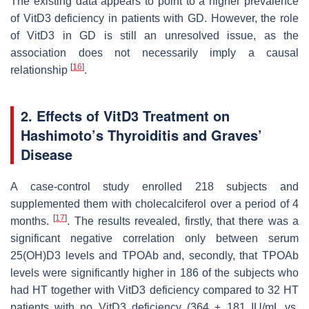
The existing data appears to point to a higher prevalence
of VitD3 deficiency in patients with GD. However, the role
of VitD3 in GD is still an unresolved issue, as the
association does not necessarily imply a causal
[
16
]
relationship
.
2. Effects of VitD3 Treatment on
Hashimoto’s Thyroiditis and Graves’
Disease
A case-control study enrolled 218 subjects and
supplemented them with cholecalciferol over a period of 4
[
17
]
months.
. The results revealed, firstly, that there was a
significant negative correlation only between serum
25(OH)D3 levels and TPOAb and, secondly, that TPOAb
levels were significantly higher in 186 of the subjects who
had HT together with VitD3 deficiency compared to 32 HT
patients with no VitD3 deficiency (364 ± 181 IU/mL vs.