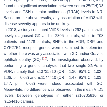
found no significant association between serum 25(OH)D3
levels and TSH receptor antibodies (TRAb) levels in NR.
Based on the above results, any association of VitD3 with
disease severity appears to be unlikely.
In 2018, a study compared VitD3 levels in 292 patients with
newly diagnosed GD and in 2305 controls, while in 708
patients and 1178 controls, SNPs in the
VDR
,
DBP
, and
CYP27B1 recepto
r genes were examined to determine
whether there was any association with GD and/or Graves’
[
15
]
ophthalmopathy (GO)
. The investigators observed, by
performing a genetic analysis, that two single SNPs in
VDR
, namely that
rs10735810
(OR = 1.36, 95% CI: 1.02–
1.36,
p
= 0.02) and
rs1544410
(OR = 1.47, 95% CI: 1.03–
1.47,
p
= 0.02) were indeed associated with GD.
Meanwhile, no difference was observed in the mean VitD3
levels between genotypes in either
rs10735810
or
rs154410
carriers.