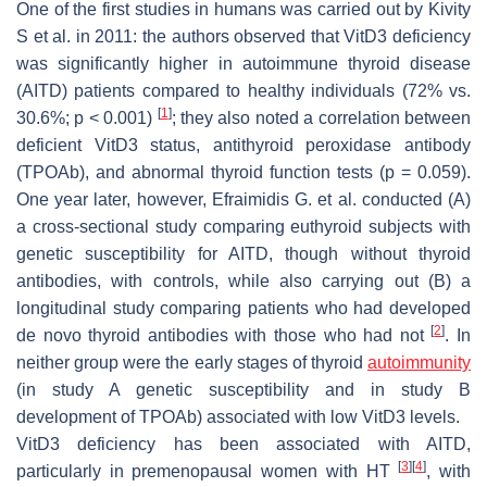
One of the first studies in humans was carried out by Kivity
S et al. in 2011: the authors observed that VitD3 deficiency
was significantly higher in autoimmune thyroid disease
(AITD) patients compared to healthy individuals (72% vs.
[
1
]
30.6%;
p
< 0.001)
; they also noted a correlation between
deficient VitD3 status, antithyroid peroxidase antibody
(TPOAb), and abnormal thyroid function tests (
p
= 0.059).
One year later, however, Efraimidis G. et al. conducted (A)
a cross-sectional study comparing euthyroid subjects with
genetic susceptibility for AITD, though without thyroid
antibodies, with controls, while also carrying out (B) a
longitudinal study comparing patients who had developed
[
2
]
de novo thyroid antibodies with those who had not
. In
neither group were the early stages of thyroid
autoimmunity
(in study A genetic susceptibility and in study B
development of TPOAb) associated with low VitD3 levels.
VitD3 deficiency has been associated with AITD,
[
3
]
[
4
]
particularly in premenopausal women with HT
, with