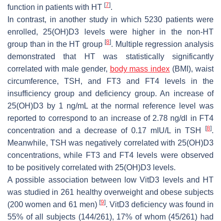
[
7
]
function in patients with HT
.
In contrast, in another study in which 5230 patients were
enrolled, 25(OH)D3 levels were higher in the non-HT
[
8
]
group than in the HT group
. Multiple regression analysis
demonstrated that HT was statistically significantly
correlated with male gender,
body mass index
(BMI), waist
circumference, TSH, and FT3 and FT4 levels in the
insufficiency group and deficiency group. An increase of
25(OH)D3 by 1 ng/mL at the normal reference level was
reported to correspond to an increase of 2.78 ng/dl in FT4
[
8
]
concentration and a decrease of 0.17 mIU/L in TSH
.
Meanwhile, TSH was negatively correlated with 25(OH)D3
concentrations, while FT3 and FT4 levels were observed
to be positively correlated with 25(OH)D3 levels.
A possible association between low VitD3 levels and HT
was studied in 261 healthy overweight and obese subjects
[
9
]
(200 women and 61 men)
. VitD3 deficiency was found in
55% of all subjects (144/261), 17% of whom (45/261) had