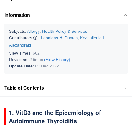
Information
Subjects:
Allergy
;
Health Policy & Services
Contributors
:
Leonidas H. Duntas
,
Krystallenia I.
Alexandraki
View Times:
662
Revisions:
2 times
(View History)
Update Date:
09 Dec 2022
Table of Contents
1. VitD3 and the Epidemiology of
Autoimmune Thyroiditis