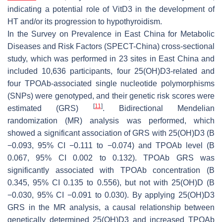
indicating a potential role of VitD3 in the development of
HT and/or its progression to hypothyroidism.
In the Survey on Prevalence in East China for Metabolic
Diseases and Risk Factors (SPECT-China) cross-sectional
study, which was performed in 23 sites in East China and
included 10,636 participants, four 25(OH)D3-related and
four TPOAb-associated single nucleotide polymorphisms
(SNPs) were genotyped, and their genetic risk scores were
[
11
]
estimated (GRS)
. Bidirectional Mendelian
randomization (MR) analysis was performed, which
showed a significant association of GRS with 25(OH)D3 (B
−0.093, 95% CI −0.111 to −0.074) and TPOAb level (B
0.067, 95% CI 0.002 to 0.132). TPOAb GRS was
significantly associated with TPOAb concentration (B
0.345, 95% CI 0.135 to 0.556), but not with 25(OH)D (B
−0.030, 95% CI −0.091 to 0.030). By applying 25(OH)D3
GRS in the MR analysis, a causal relationship between
genetically determined 25(OH)D3 and increased TPOAb