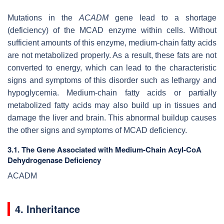
Mutations in the
ACADM
gene lead to a shortage
(deficiency) of the MCAD enzyme within cells. Without
sufficient amounts of this enzyme, medium-chain fatty acids
are not metabolized properly. As a result, these fats are not
converted to energy, which can lead to the characteristic
signs and symptoms of this disorder such as lethargy and
hypoglycemia. Medium-chain fatty acids or partially
metabolized fatty acids may also build up in tissues and
damage the liver and brain. This abnormal buildup causes
the other signs and symptoms of MCAD deficiency.
3.1. The Gene Associated with Medium-Chain Acyl-CoA
Dehydrogenase Deficiency
ACADM
4. Inheritance