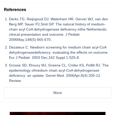
References
Derks TG, Reijngoud DJ, Waterham HR, Gerver WJ, van den
Berg MP, Sauer PJ,Smit GP. The natural history of medium-
chain acyl CoA dehydrogenase deficiency inthe Netherlands:
clinical presentation and outcome. J Pediatr.
2006May;148(5):665-670.
Dezateux C. Newborn screening for medium chain acyl-CoA
dehydrogenasedeficiency: evaluating the effects on outcome.
Eur J Pediatr. 2003 Dec;162 Suppl 1:S25-8.
Grosse SD, Khoury MJ, Greene CL, Crider KS, Pollitt RJ. The
epidemiology ofmedium chain acyl-CoA dehydrogenase
deficiency: an update. Genet Med. 2006Apr;8(4):205-12.
Review.
More