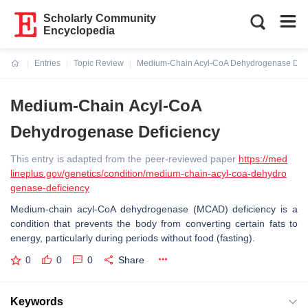
Scholarly Community
Encyclopedia
Entries
Topic Review
Medium-Chain Acyl-CoA Dehydrogenase Defi
Current:
Medium-Chain Acyl-CoA
Dehydrogenase Deficiency
This entry is adapted from the peer-reviewed paper
https://med
lineplus.gov/genetics/condition/medium-chain-acyl-coa-dehydro
genase-deficiency
Medium-chain acyl-CoA dehydrogenase (MCAD) deficiency is a
condition that prevents the body from converting certain fats to
energy, particularly during periods without food (fasting).
0
0
0
Share
Keywords