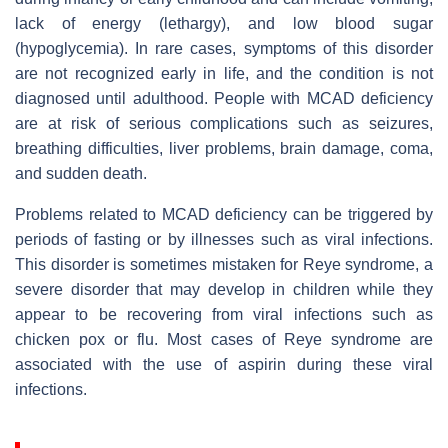
lack of energy (lethargy), and low blood sugar
(hypoglycemia). In rare cases, symptoms of this disorder
are not recognized early in life, and the condition is not
diagnosed until adulthood. People with MCAD deficiency
are at risk of serious complications such as seizures,
breathing difficulties, liver problems, brain damage, coma,
and sudden death.
Problems related to MCAD deficiency can be triggered by
periods of fasting or by illnesses such as viral infections.
This disorder is sometimes mistaken for Reye syndrome, a
severe disorder that may develop in children while they
appear to be recovering from viral infections such as
chicken pox or flu. Most cases of Reye syndrome are
associated with the use of aspirin during these viral
infections.