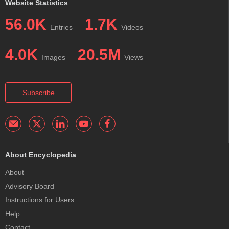
Website Statistics
56.0K
1.7K
Entries
Videos
4.0K
20.5M
Images
Views
Subscribe
About Encyclopedia
About
Advisory Board
Instructions for Users
Help
Contact