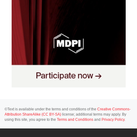
©Text is available under the terms and conditions of the
Creative Commons-
Attribution ShareAlike (CC BY-SA)
license; additional terms may apply. By
using this site, you agree to the
Terms and Conditions
and
Privacy Policy
.