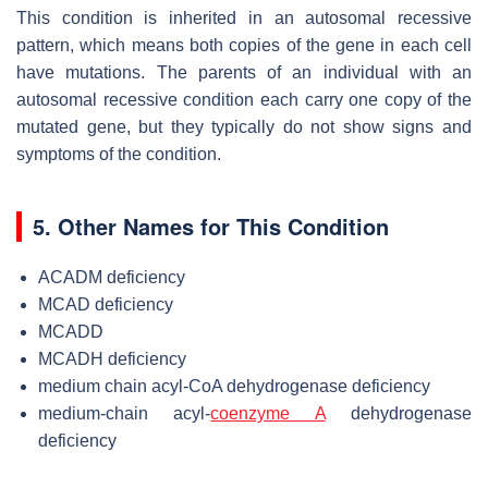
This condition is inherited in an autosomal recessive
pattern, which means both copies of the gene in each cell
have mutations. The parents of an individual with an
autosomal recessive condition each carry one copy of the
mutated gene, but they typically do not show signs and
symptoms of the condition.
5. Other Names for This Condition
ACADM deficiency
MCAD deficiency
MCADD
MCADH deficiency
medium chain acyl-CoA dehydrogenase deficiency
medium-chain acyl-
coenzyme A
dehydrogenase
deficiency