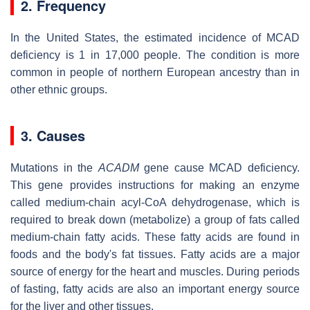
2. Frequency
In the United States, the estimated incidence of MCAD
deficiency is 1 in 17,000 people. The condition is more
common in people of northern European ancestry than in
other ethnic groups.
3. Causes
Mutations in the
ACADM
gene cause MCAD deficiency.
This gene provides instructions for making an enzyme
called medium-chain acyl-CoA dehydrogenase, which is
required to break down (metabolize) a group of fats called
medium-chain fatty acids. These fatty acids are found in
foods and the body's fat tissues. Fatty acids are a major
source of energy for the heart and muscles. During periods
of fasting, fatty acids are also an important energy source
for the liver and other tissues.