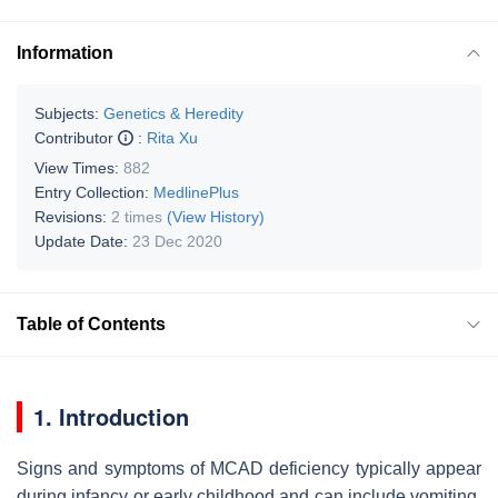
Information
Subjects:
Genetics & Heredity
Contributor
:
Rita Xu
View Times:
882
Entry Collection:
MedlinePlus
Revisions:
2 times
(View History)
Update Date:
23 Dec 2020
Table of Contents
1. Introduction
Signs and symptoms of MCAD deficiency typically appear
during infancy or early childhood and can include vomiting,