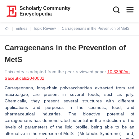
Scholarly Community
Encyclopedia
Entries
Topic Review
Carrageenans in the Prevention of MetS
Current:
Carrageenans in the Prevention of
MetS
This entry is adapted from the peer-reviewed paper
10.3390/nu
traceuticals2040032
Carrageenans, long-chain polysaccharides extracted from red
macroalgae, are present in several foods, such as jelly.
Chemically, they present several structures with different
applications and purposes in the cosmetic, food, and
pharmaceutical industries. The bioactive potential of
carrageenans has demonstrated potential in the reduction of the
levels of parameters of the lipid profile, being able to be an
alternative in the reversion of MetS （Metabolic Syndrome） and,