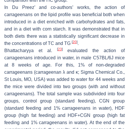
comparison with the HC group.
In Du Preez’ and co-authors’ works, the action of
carrageenans on the lipid profile was beneficial both when
introduced in a diet enriched with carbohydrates and fats,
and in a diet with corn starch. It was demonstrated that in
both diets there was a statistically significant decrease in
[
20
]
the concentrations of TC and TG
.
[
23
]
Bhattacharyya et al.
evaluated the action of
carrageenans introduced in water, in male C57BL/6J mice
at 8 weeks of age. For this, 1% of non-degraded
carrageenans (carrageenan λ and κ; Sigma Chemical Co.,
St Louis, MO, USA) was added to water for 44 weeks and
the mice were divided into two groups (with and without
carrageenans). The total sample was subdivided into four
groups, control group (standard feeding), CGN group
(standard feeding and 1% carrageenans in water), HDF
group (high fat feeding) and HDF+CGN group (high fat
feeding and 1% carrageenans in water). At the end of the