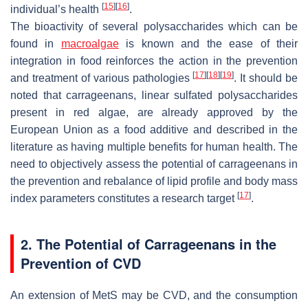
[
15
]
[
16
]
individual’s health
.
The bioactivity of several polysaccharides which can be
found in
macroalgae
is known and the ease of their
integration in food reinforces the action in the prevention
[
17
]
[
18
]
[
19
]
and treatment of various pathologies
. It should be
noted that carrageenans, linear sulfated polysaccharides
present in red algae, are already approved by the
European Union as a food additive and described in the
literature as having multiple benefits for human health. The
need to objectively assess the potential of carrageenans in
the prevention and rebalance of lipid profile and body mass
[
17
]
index parameters constitutes a research target
.
2. The Potential of Carrageenans in the
Prevention of CVD
An extension of MetS may be CVD, and the consumption