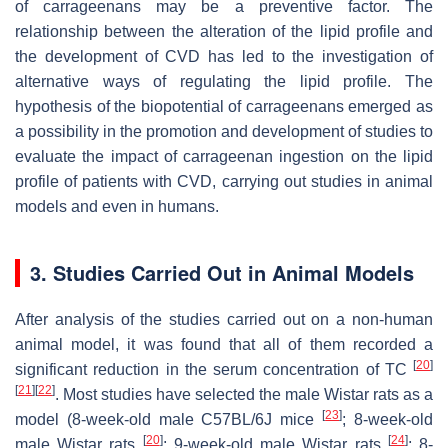
of carrageenans may be a preventive factor. The
relationship between the alteration of the lipid profile and
the development of CVD has led to the investigation of
alternative ways of regulating the lipid profile. The
hypothesis of the biopotential of carrageenans emerged as
a possibility in the promotion and development of studies to
evaluate the impact of carrageenan ingestion on the lipid
profile of patients with CVD, carrying out studies in animal
models and even in humans.
3. Studies Carried Out in Animal Models
After analysis of the studies carried out on a non-human
animal model, it was found that all of them recorded a
[
20
]
significant reduction in the serum concentration of TC
[
21
]
[
22
]
. Most studies have selected the male Wistar rats as a
[
23
]
model (8-week-old male C57BL/6J mice
; 8-week-old
[
20
]
[
24
]
male Wistar rats
; 9-week-old male Wistar rats
; 8-