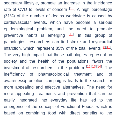
sedentary lifestyle, promote an increase in the incidence
[
10
]
rate of CVD to levels of concern
. A high percentage
(31%) of the number of deaths worldwide is caused by
cardiovascular events, which have become a serious
epidemiological problem, and the need to promote
[
11
]
preventive habits is emerging
. In this group of
pathologies, researchers can find stroke and myocardial
[
8
]
[
12
]
infarction, which represent 85% of the total events
.
The very high impact that these pathologies represent on
society and the health of the populations, favors the
[
12
]
[
13
]
[
14
]
investment of researchers in the problem
. The
inefficiency of pharmacological treatment and of
awareness/promotion campaigns leads to the search for
more appealing and effective alternatives. The need for
more appealing treatments and prevention that can be
easily integrated into everyday life has led to the
emergence of the concept of Functional Foods, which is
based on combining food with direct benefits to the