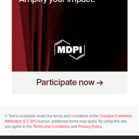
© Text is available under the terms and conditions of the
Creative Commons
Attribution (CC BY)
license; additional terms may apply. By using this site,
you agree to the
Terms and Conditions
and
Privacy Policy
.