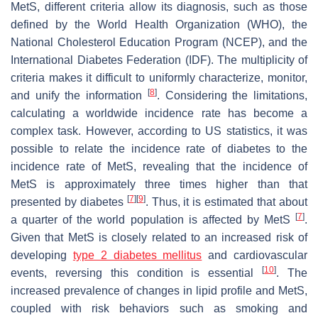
MetS, different criteria allow its diagnosis, such as those
defined by the World Health Organization (WHO), the
National Cholesterol Education Program (NCEP), and the
International Diabetes Federation (IDF). The multiplicity of
criteria makes it difficult to uniformly characterize, monitor,
[
8
]
and unify the information
. Considering the limitations,
calculating a worldwide incidence rate has become a
complex task. However, according to US statistics, it was
possible to relate the incidence rate of diabetes to the
incidence rate of MetS, revealing that the incidence of
MetS is approximately three times higher than that
[
7
]
[
9
]
presented by diabetes
. Thus, it is estimated that about
[
7
]
a quarter of the world population is affected by MetS
.
Given that MetS is closely related to an increased risk of
developing
type 2 diabetes mellitus
and cardiovascular
[
10
]
events, reversing this condition is essential
. The
increased prevalence of changes in lipid profile and MetS,
coupled with risk behaviors such as smoking and