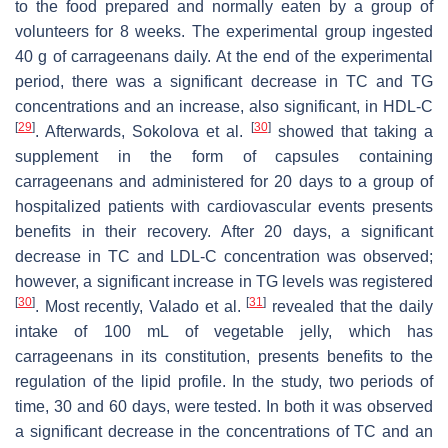
to the food prepared and normally eaten by a group of
volunteers for 8 weeks. The experimental group ingested
40 g of carrageenans daily. At the end of the experimental
period, there was a significant decrease in TC and TG
concentrations and an increase, also significant, in HDL-C
[
29
]
[
30
]
. Afterwards, Sokolova et al.
showed that taking a
supplement in the form of capsules containing
carrageenans and administered for 20 days to a group of
hospitalized patients with cardiovascular events presents
benefits in their recovery. After 20 days, a significant
decrease in TC and LDL-C concentration was observed;
however, a significant increase in TG levels was registered
[
30
]
[
31
]
. Most recently, Valado et al.
revealed that the daily
intake of 100 mL of vegetable jelly, which has
carrageenans in its constitution, presents benefits to the
regulation of the lipid profile. In the study, two periods of
time, 30 and 60 days, were tested. In both it was observed
a significant decrease in the concentrations of TC and an