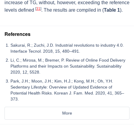
increase of TG, without, however, exceeding the reference
[
31
]
levels defined
. The results are compiled in (
Table 1
).
References
Sakurai, R.; Zuchi, J.D. Industrial revolutions to industry 4.0.
Interface Tecnol. 2018, 15, 480–491.
Li, C.; Mirosa, M.; Bremer, P. Review of Online Food Delivery
Platforms and their Impacts on Sustainability. Sustainability
2020, 12, 5528.
Park, J.H.; Moon, J.H.; Kim, H.J.; Kong, M.H.; Oh, Y.H.
Sedentary Lifestyle: Overview of Updated Evidence of
Potential Health Risks. Korean J. Fam. Med. 2020, 41, 365–
373.
More