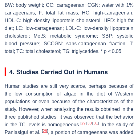
BW: body weight; CC: carrageenan; CGN: water with 1%
carrageenans; F: total fat mass; HC: high-carrageenan;
HDL-C: high-density lipoprotein cholesterol; HFD: high fat
diet; LC: low-carrageenan; LDL-C: low-density lipoprotein
cholesterol; MetS: metabolic syndrome; SBP: systolic
blood pressure; SCCGN: sans-carrageenan fraction; T:
total; TC: total cholesterol; TG: triglycerides. *
p
< 0.05.
4. Studies Carried Out in Humans
Human studies are still very scarce, perhaps because of
the low consumption of algae in the diet of Western
populations or even because of the characteristics of the
study. However, when analyzing the results obtained in the
three published studies, it was observed that the behavior
[
29
]
[
30
]
[
31
]
in the TC levels is homogeneous
. In the study of
[
29
]
Panlasigui et al.
, a portion of carrageenans was added