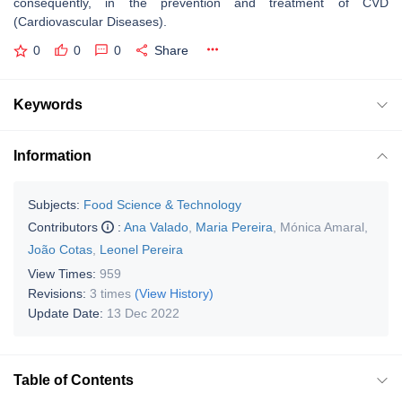
consequently, in the prevention and treatment of CVD
(Cardiovascular Diseases).
0
0
0
Share
Keywords
Information
Subjects:
Food Science & Technology
Contributors
:
Ana Valado
,
Maria Pereira
,
Mónica Amaral
,
João Cotas
,
Leonel Pereira
View Times:
959
Revisions:
3 times
(View History)
Update Date:
13 Dec 2022
Table of Contents