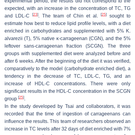
experimental period, the results did not correspond to the
expected, with an increase in the concentration of TC, TG
[
23
]
[
25
]
and LDL-C
. The team of Chin et al.
sought to
estimate how best to reduce lipid profile levels, with a diet
enriched in carbohydrates and supplemented with 5%
K.
alvarezii
(T), 5% native κ-carrageenan (CGN), and the 5%
leftover sans-carrageenan fraction (SCGN). The three
groups with supplemented diet were analyzed before and
after 6 weeks. After the beginning of the diet it was verified,
comparatively to the model (carbohydrate enriched diet), a
tendency in the decrease of TC, LDL-C, TG, and an
increase of HDL-C concentrations. There were only
significant results in the HDL-C concentration in the SCGN
[
25
]
group
.
In the study developed by Tsai and collaborators, it was
recorded that the time of ingestion of carrageenans can
influence the results. This team of researchers observed an
increase in TC levels after 32 days of diet enriched with 7%