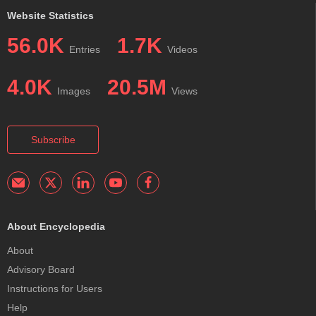
Website Statistics
56.0K
1.7K
Entries
Videos
4.0K
20.5M
Images
Views
Subscribe
About Encyclopedia
About
Advisory Board
Instructions for Users
Help