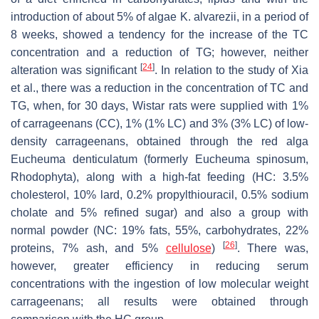
introduction of about 5% of algae
K. alvarezii
, in a period of
8 weeks, showed a tendency for the increase of the TC
concentration and a reduction of TG; however, neither
[
24
]
alteration was significant
. In relation to the study of Xia
et al., there was a reduction in the concentration of TC and
TG, when, for 30 days, Wistar rats were supplied with 1%
of carrageenans (CC), 1% (1% LC) and 3% (3% LC) of low-
density carrageenans, obtained through the red alga
Eucheuma denticulatum
(formerly
Eucheuma spinosum,
Rhodophyta), along with a high-fat feeding (HC: 3.5%
cholesterol, 10% lard, 0.2% propylthiouracil, 0.5% sodium
cholate and 5% refined sugar) and also a group with
normal powder (NC: 19% fats, 55%, carbohydrates, 22%
[
26
]
proteins, 7% ash, and 5%
cellulose
)
. There was,
however, greater efficiency in reducing serum
concentrations with the ingestion of low molecular weight
carrageenans; all results were obtained through