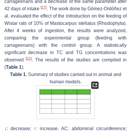
carrageenans and a decrease of the same parameter after
[
27
]
42 days of intake
. The work done by Gómez-Ordóñez et
al. evaluated the effect of the introduction on the feeding of
Wistar rats of 10% of
Mastocarpus stellatus
(Rhodophyta).
After 4 weeks of ingestion, the results were analyzed,
comparing the experimental group (feeding with
carrageenans) with the control group. A statistically
significant decrease in TC and TG concentrations was
[
21
]
observed
. The results of the studies are compiled in
(
Table 1
).
Table 1.
Summary of studies carried out in animal and
human models.
↓: decrease; ↑: increase. AC: abdominal circumference;