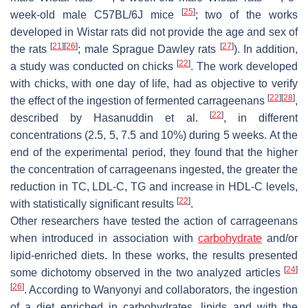
[
25
]
week-old male C57BL/6J mice
; two of the works
developed in Wistar rats did not provide the age and sex of
[
21
]
[
26
]
[
27
]
the rats
; male Sprague Dawley rats
). In addition,
[
22
]
a study was conducted on chicks
. The work developed
with chicks, with one day of life, had as objective to verify
[
22
]
[
28
]
the effect of the ingestion of fermented carrageenans
,
[
22
]
described by Hasanuddin et al.
, in different
concentrations (2.5, 5, 7.5 and 10%) during 5 weeks. At the
end of the experimental period, they found that the higher
the concentration of carrageenans ingested, the greater the
reduction in TC, LDL-C, TG and increase in HDL-C levels,
[
22
]
with statistically significant results
.
Other researchers have tested the action of carrageenans
when introduced in association with
carbohydrate
and/or
lipid-enriched diets. In these works, the results presented
[
24
]
some dichotomy observed in the two analyzed articles
[
26
]
. According to Wanyonyi and collaborators, the ingestion
of a diet enriched in carbohydrates, lipids and with the