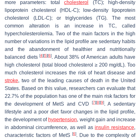
more parameters: total
cholesterol
(TC); high-density
lipoprotein cholesterol (HDL-C); low-density lipoprotein
cholesterol (LDL-C); or triglycerides (TG). The most
common alteration is an increase in TC, called
hypercholesterolemia. Two of the main factors in the high
number of variations in the lipid profile are sedentary habits
and the abandonment of healthier and nutritionally
[
4
]
[
5
]
[
6
]
balanced diets
. About 38% of American adults have
high cholesterol (total blood cholesterol ≥ 200 mg/dL). Too
much cholesterol increases the risk of heart disease and
stroke
, two of the leading causes of death in the United
States. Based on this value, researchers can evaluate that
22.7% of the population has one of the main risk factors for
[
7
]
[
8
]
[
9
]
the development of MetS and CVD
. A sedentary
lifestyle and a poor diet favor changes in the lipid profile,
the development of
hypertension
, weight gain and increase
in abdominal circumference, as well as
insulin resistance
,
[
6
]
characteristic factors of MetS
. Due to the complexity of