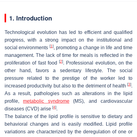
1. Introduction
Technological evolution has led to efficient and qualified
progress, with a strong impact on the institutional and
[
1
]
social environments
, promoting a change in life and time
management. The lack of time for meals is reflected in the
[
2
]
proliferation of fast food
. Professional evolution, on the
other hand, favors a sedentary lifestyle. The social
pressure related to the prestige of the worker led to
[
3
]
increased productivity but also to the detriment of health
.
As a result, pathologies such as alterations in the lipid
profile,
metabolic syndrome
(MS), and cardiovascular
[
4
]
diseases (CVD) arise
.
The balance of the lipid profile is sensitive to dietary and
behavioral changes and is easily modified. Lipid profile
variations are characterized by the deregulation of one or