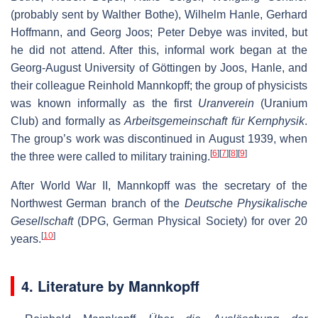
(probably sent by Walther Bothe), Wilhelm Hanle, Gerhard
Hoffmann, and Georg Joos; Peter Debye was invited, but
he did not attend. After this, informal work began at the
Georg-August University of Göttingen by Joos, Hanle, and
their colleague Reinhold Mannkopff; the group of physicists
was known informally as the first
Uranverein
(Uranium
Club) and formally as
Arbeitsgemeinschaft für Kernphysik
.
The group’s work was discontinued in August 1939, when
[
6
]
[
7
]
[
8
]
[
9
]
the three were called to military training.
After World War II, Mannkopff was the secretary of the
Northwest German branch of the
Deutsche Physikalische
Gesellschaft
(DPG, German Physical Society) for over 20
[
10
]
years.
4. Literature by Mannkopff