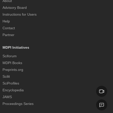
About
Advisory Board
Instructions for Users
Help
Contact
Partner
MDPI Initiatives
Sciforum
MDPI Books
Preprints.org
Scilit
SciProfiles
Encyclopedia
JAMS
Proceedings Series