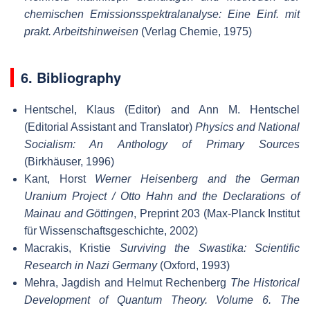
chemischen Emissionsspektralanalyse: Eine Einf. mit
prakt. Arbeitshinweisen
(Verlag Chemie, 1975)
6. Bibliography
Hentschel, Klaus (Editor) and Ann M. Hentschel
(Editorial Assistant and Translator)
Physics and National
Socialism: An Anthology of Primary Sources
(Birkhäuser, 1996)
Kant, Horst
Werner Heisenberg and the German
Uranium Project / Otto Hahn and the Declarations of
Mainau and Göttingen
, Preprint 203 (Max-Planck Institut
für Wissenschaftsgeschichte, 2002)
Macrakis, Kristie
Surviving the Swastika: Scientific
Research in Nazi Germany
(Oxford, 1993)
Mehra, Jagdish and Helmut Rechenberg
The Historical
Development of Quantum Theory. Volume 6. The