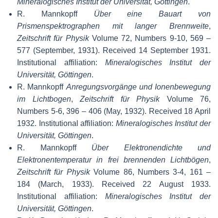
Mineralogisches Institut der Universität, Göttingen
.
R. Mannkopff
Über eine Bauart von
Prismenspektrographen mit langer Brennweite
,
Zeitschrift für Physik
Volume 72, Numbers 9-10, 569 –
577 (September, 1931). Received 14 September 1931.
Institutional affiliation:
Mineralogisches Institut der
Universität, Göttingen
.
R. Mannkopff
Anregungsvorgänge und Ionenbewegung
im Lichtbogen
,
Zeitschrift für Physik
Volume 76,
Numbers 5-6, 396 – 406 (May, 1932). Received 18 April
1932. Institutional affiliation:
Mineralogisches Institut der
Universität, Göttingen
.
R. Mannkopff
Über Elektronendichte und
Elektronentemperatur in frei brennenden Lichtbögen
,
Zeitschrift für Physik
Volume 86, Numbers 3-4, 161 –
184 (March, 1933). Received 22 August 1933.
Institutional affiliation:
Mineralogisches Institut der
Universität, Göttingen
.