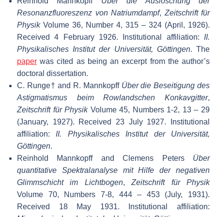
Reinhold Mannkopff
Über die Auslöschung der
Resonanzfluoreszenz von Natriumdampf
,
Zeitschrift für
Physik
Volume 36, Number 4, 315 – 324 (April, 1926).
Received 4 February 1926. Institutional affiliation:
II.
Physikalisches Institut der Universität, Göttingen
. The
paper
was cited as being an excerpt from the author’s
doctoral dissertation.
C. Runge† and R. Mannkopff
Über die Beseitigung des
Astigmatismus beim Rowlandschen Konkavgitter
,
Zeitschrift für Physik
Volume 45, Numbers 1-2, 13 – 29
(January, 1927). Received 23 July 1927. Institutional
affiliation:
II. Physikalisches Institut der Universität,
Göttingen
.
Reinhold Mannkopff and Clemens Peters
Über
quantitative Spektralanalyse mit Hilfe der negativen
Glimmschicht im Lichtbogen
,
Zeitschrift für Physik
Volume 70, Numbers 7-8, 444 – 453 (July, 1931).
Received 18 May 1931. Institutional affiliation: