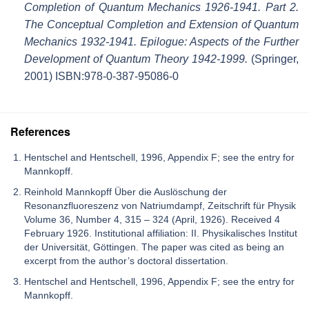
Completion of Quantum Mechanics 1926-1941. Part 2.
The Conceptual Completion and Extension of Quantum
Mechanics 1932-1941. Epilogue: Aspects of the Further
Development of Quantum Theory 1942-1999.
(Springer,
2001) ISBN:978-0-387-95086-0
References
Hentschel and Hentschell, 1996, Appendix F; see the entry for
Mannkopff.
Reinhold Mannkopff Über die Auslöschung der
Resonanzfluoreszenz von Natriumdampf, Zeitschrift für Physik
Volume 36, Number 4, 315 – 324 (April, 1926). Received 4
February 1926. Institutional affiliation: II. Physikalisches Institut
der Universität, Göttingen. The paper was cited as being an
excerpt from the author’s doctoral dissertation.
Hentschel and Hentschell, 1996, Appendix F; see the entry for
Mannkopff.