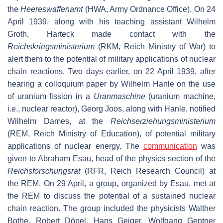
the
Heereswaffenamt
(HWA, Army Ordnance Office). On 24
April 1939, along with his teaching assistant Wilhelm
Groth, Harteck made contact with the
Reichskriegsministerium
(RKM, Reich Ministry of War) to
alert them to the potential of military applications of nuclear
chain reactions. Two days earlier, on 22 April 1939, after
hearing a colloquium paper by Wilhelm Hanle on the use
of uranium fission in a
Uranmaschine
(uranium machine,
i.e., nuclear reactor), Georg Joos, along with Hanle, notified
Wilhelm Dames, at the
Reichserziehungsministerium
(REM, Reich Ministry of Education), of potential military
applications of nuclear energy. The
communication
was
given to Abraham Esau, head of the physics section of the
Reichsforschungsrat
(RFR, Reich Research Council) at
the REM. On 29 April, a group, organized by Esau, met at
the REM to discuss the potential of a sustained nuclear
chain reaction. The group included the physicists Walther
Bothe, Robert Döpel, Hans Geiger, Wolfgang Gentner