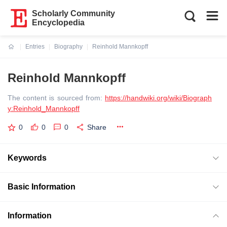
Scholarly Community
Encyclopedia
Entries
Biography
Reinhold Mannkopff
Current:
Reinhold Mannkopff
The content is sourced from:
https://handwiki.org/wiki/Biograph
y:Reinhold_Mannkopff
0
0
0
Share
Keywords
Basic Information
Information