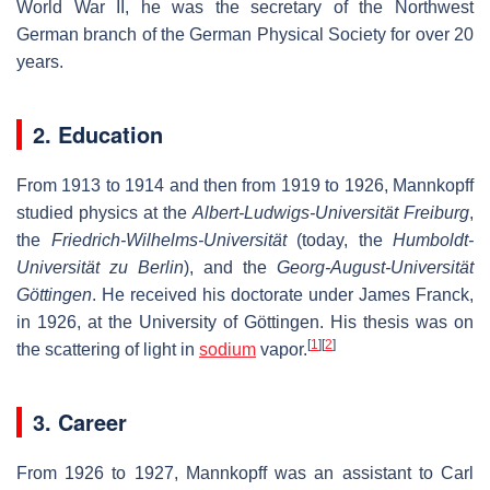
World War II, he was the secretary of the Northwest
German branch of the German Physical Society for over 20
years.
2. Education
From 1913 to 1914 and then from 1919 to 1926, Mannkopff
studied physics at the
Albert-Ludwigs-Universität Freiburg
,
the
Friedrich-Wilhelms-Universität
(today, the
Humboldt-
Universität zu Berlin
), and the
Georg-August-Universität
Göttingen
. He received his doctorate under James Franck,
in 1926, at the University of Göttingen. His thesis was on
[
1
]
[
2
]
the scattering of light in
sodium
vapor.
3. Career
From 1926 to 1927, Mannkopff was an assistant to Carl