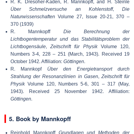
R. K. Dresoher-Kaden, R. Mannkopff, and H. Steinle
Über Schmelzversuche an Kohlenstoff
,
Die
Naturwissenschaften
Volume 27, Issue 20-21, 370 –
370 (1939)
R. Mannkopff
Die Berechnung der
Lichtbogentemperatur und das Stabilitätsproblem der
Lichtbogensäule
,
Zeitschrift für Physik
Volume 120,
Numbers 3-4, 228 – 251 (March, 1943). Received 19
October 1942. Affiliation:
Göttingen
.
R. Mannkopf
Über den Energietransport durch
Strahlung der Resonanzlinien in Gasen
,
Zeitschrift für
Physik
Volume 120, Numbers 5-6, 301 – 317 (May,
1943). Received 25 November 1942. Affiliation:
Göttingen
.
5. Book by Mannkopff
Reinhold Mannkopff
Grundlagen und Methoden der