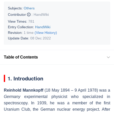
Subjects:
Others
Contributor
:
HandWiki
View Times:
781
Entry Collection:
HandWiki
Revision:
1 time
(View History)
Update Date:
08 Dec 2022
Table of Contents
1. Introduction
Reinhold Mannkopff
(18 May 1894 – 9 April 1978) was a
Germany
experimental physicist who specialized in
spectroscopy. In 1939, he was a member of the first
Uranium Club, the German nuclear energy project. After