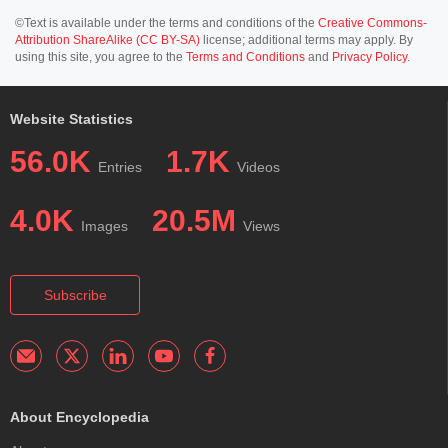
©Text is available under the terms and conditions of the
Creative Commons-
Attribution ShareAlike (CC BY-SA)
license; additional terms may apply. By
using this site, you agree to the
Terms and Conditions
and
Privacy Policy
.
Website Statistics
56.0K
1.7K
Entries
Videos
4.0K
20.5M
Images
Views
Subscribe
About Encyclopedia