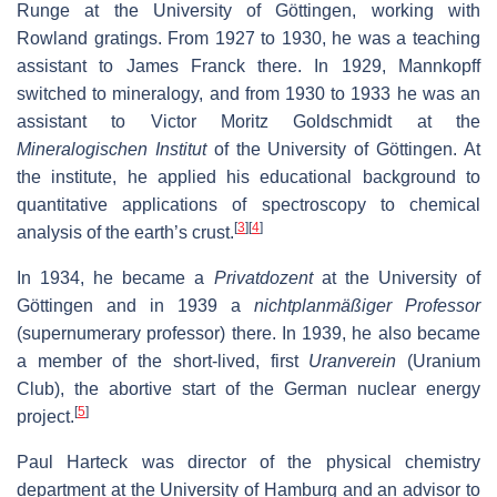
Runge at the University of Göttingen, working with
Rowland gratings. From 1927 to 1930, he was a teaching
assistant to James Franck there. In 1929, Mannkopff
switched to mineralogy, and from 1930 to 1933 he was an
assistant to Victor Moritz Goldschmidt at the
Mineralogischen Institut
of the University of Göttingen. At
the institute, he applied his educational background to
quantitative applications of spectroscopy to chemical
[
3
]
[
4
]
analysis of the earth’s crust.
In 1934, he became a
Privatdozent
at the University of
Göttingen and in 1939 a
nichtplanmäßiger Professor
(supernumerary professor) there. In 1939, he also became
a member of the short-lived, first
Uranverein
(Uranium
Club), the abortive start of the German nuclear energy
[
5
]
project.
Paul Harteck was director of the physical chemistry
department at the University of Hamburg and an advisor to