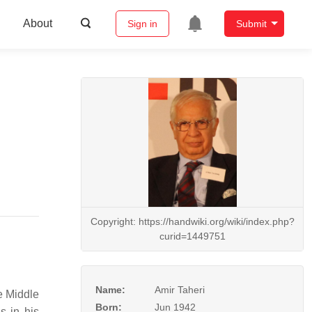
About
Sign in
Submit
Copyright: https://handwiki.org/wiki/index.php?
curid=1449751
Name:
Amir Taheri
e Middle
Born:
Jun 1942
s in his