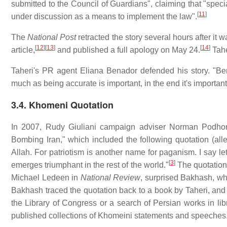
submitted to the Council of Guardians", claiming that "speci
[
11
]
under discussion as a means to implement the law".
The
National Post
retracted the story several hours after it
[
12
]
[
13
]
[
14
]
article,
and published a full apology on May 24.
Tahe
Taheri's PR agent Eliana Benador defended his story. "Bena
much as being accurate is important, in the end it's important
3.4. Khomeni Quotation
In 2007, Rudy Giuliani campaign adviser Norman Podhore
Bombing Iran," which included the following quotation (al
Allah. For patriotism is another name for paganism. I say let
[
3
]
emerges triumphant in the rest of the world."
The quotation
Michael Ledeen in
National Review
, surprised Bakhash, who
Bakhash traced the quotation back to a book by Taheri, and 
the Library of Congress or a search of Persian works in lib
published collections of Khomeini statements and speeches