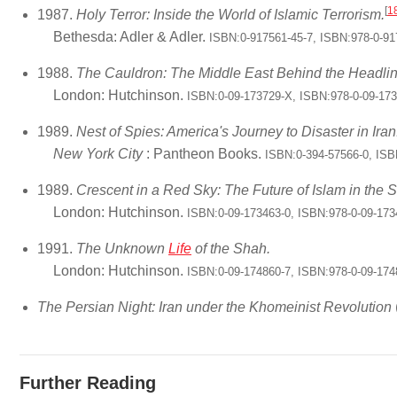
[
1
1987.
Holy Terror: Inside the World of Islamic Terrorism.
Bethesda: Adler & Adler.
ISBN:0-917561-45-7, ISBN:978-0-91
1988.
The Cauldron: The Middle East Behind the Headlin
London: Hutchinson.
ISBN:0-09-173729-X, ISBN:978-0-09-17
1989.
Nest of Spies: America's Journey to Disaster in Iran
New York City
: Pantheon Books.
ISBN:0-394-57566-0, ISB
1989.
Crescent in a Red Sky: The Future of Islam in the S
London: Hutchinson.
ISBN:0-09-173463-0, ISBN:978-0-09-173
1991.
The Unknown
Life
of the Shah.
London: Hutchinson.
ISBN:0-09-174860-7, ISBN:978-0-09-174
The Persian Night: Iran under the Khomeinist Revolution
Further Reading