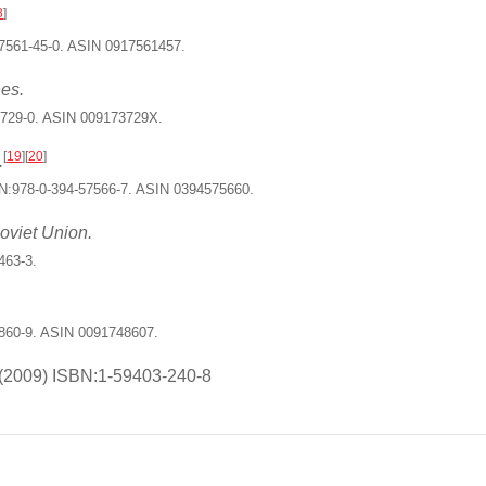
8
]
7561-45-0. ASIN 0917561457.
es.
3729-0. ASIN 009173729X.
[
19
]
[
20
]
.
N:978-0-394-57566-7. ASIN 0394575660.
oviet Union.
463-3.
860-9. ASIN 0091748607.
(2009) ISBN:1-59403-240-8