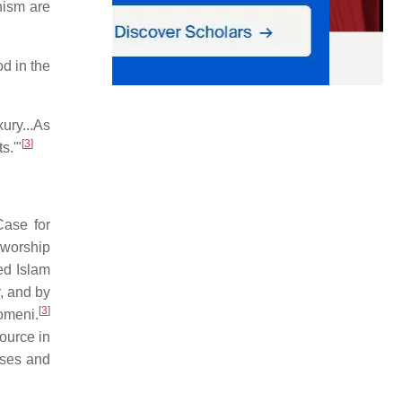
nism are
d in the
ury...As
[
3
]
s.'"
ase for
 worship
ded Islam
, and by
[
3
]
homeni.
ource in
ases and