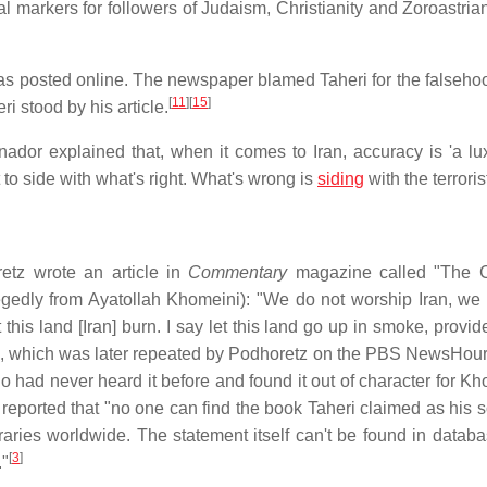
al markers for followers of Judaism, Christianity and Zoroastria
 was posted online. The newspaper blamed Taheri for the falsehoo
[
11
]
[
15
]
ri stood by his article.
dor explained that, when it comes to Iran, accuracy is 'a lux
 to side with what's right. What's wrong is
siding
with the terrorist
tz wrote an article in
Commentary
magazine called "The C
legedly from Ayatollah Khomeini): "We do not worship Iran, we
 this land [Iran] burn. I say let this land go up in smoke, provi
, which was later repeated by Podhoretz on the PBS NewsHour
 had never heard it before and found it out of character for K
reported that "no one can find the book Taheri claimed as his s
raries worldwide. The statement itself can't be found in datab
[
3
]
."