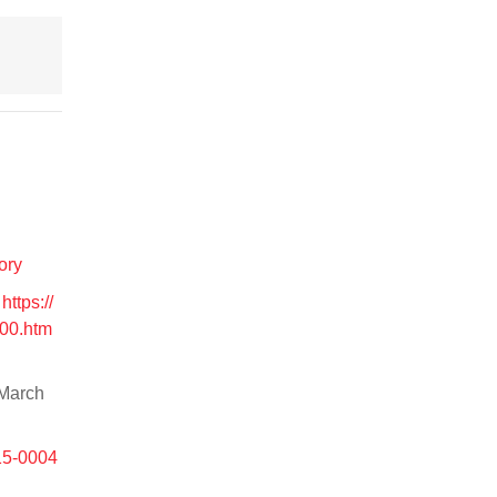
ory
.
https://
00.htm
 March
15-0004