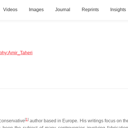
Videos
Images
Journal
Reprints
Insights
aphy:Amir_Taheri
[
1
]
 conservative
author based in Europe. His writings focus on th
s been the subject of many controversies involving fabrication