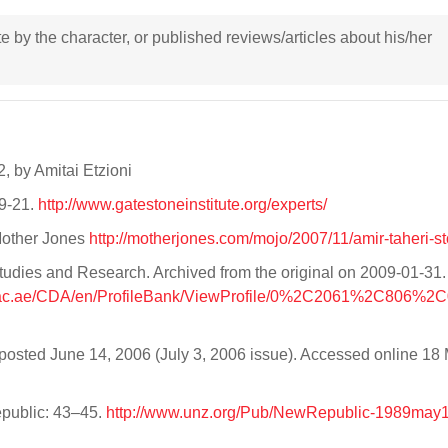
ote by the character, or published reviews/articles about his/her
2, by Amitai Etzioni
09-21.
http://www.gatestoneinstitute.org/experts/
Mother Jones
http://motherjones.com/mojo/2007/11/amir-taheri-st
 Studies and Research. Archived from the original on 2009-01-31
r.ac.ae/CDA/en/ProfileBank/ViewProfile/0%2C2061%2C806%2C
osted June 14, 2006 (July 3, 2006 issue). Accessed online 18
public: 43–45.
http://www.unz.org/Pub/NewRepublic-1989may