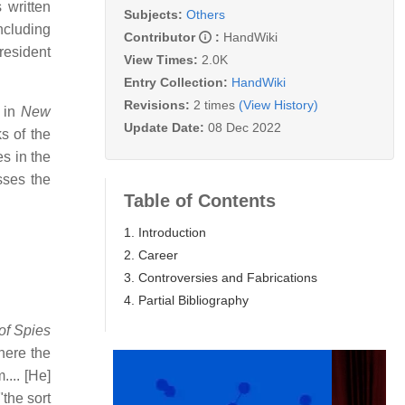
 written
Subjects:
Others
ncluding
Contributor
:
HandWiki
resident
View Times:
2.0K
Entry Collection:
HandWiki
Revisions:
2 times
(View History)
y in
New
Update Date:
08 Dec 2022
s of the
s in the
sses the
Table of Contents
1. Introduction
2. Career
3. Controversies and Fabrications
4. Partial Bibliography
of Spies
here the
... [He]
"the sort