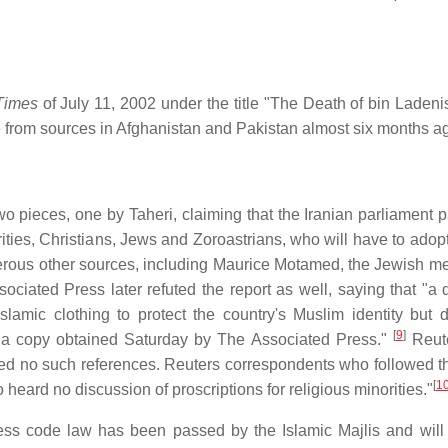
Times
of July 11, 2002 under the title "The Death of bin Ladeni
from sources in Afghanistan and Pakistan almost six months ag
 pieces, one by Taheri, claiming that the Iranian parliament 
ities, Christians, Jews and Zoroastrians, who will have to adopt
ous other sources, including Maurice Motamed, the Jewish m
sociated Press later refuted the report as well, saying that "a 
lamic clothing to protect the country's Muslim identity but 
[
9
]
 to a copy obtained Saturday by The Associated Press."
Reute
ined no such references. Reuters correspondents who followed t
[
1
 heard no discussion of proscriptions for religious minorities."
 dress code law has been passed by the Islamic Majlis and wil