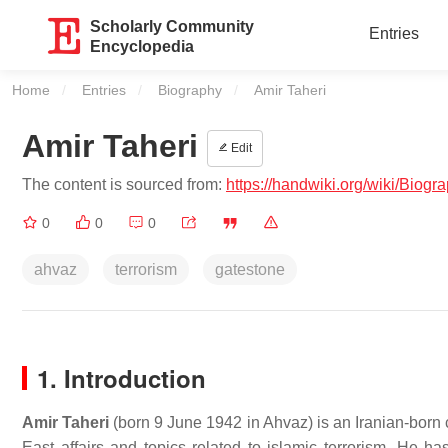
Scholarly Community
Entries
Encyclopedia
Home
Entries
Biography
Current:
Amir Taheri
Amir Taheri
Edit
The content is sourced from:
https://handwiki.org/wiki/Biogr
0
0
0
ahvaz
terrorism
gatestone
1. Introduction
Amir Taheri
(born 9 June 1942 in Ahvaz) is an Iranian-born
East affairs and topics related to islamic terrorism. He ha