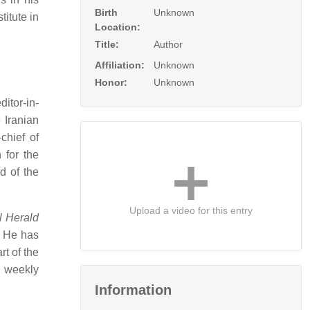
Birth
Unknown
itute in
Location:
Title:
Author
Affiliation:
Unknown
Honor:
Unknown
itor-in-
 Iranian
chief of
 for the
d of the
Upload a video for this entry
l Herald
He has
rt of the
n weekly
Information