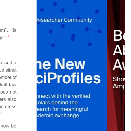
sm". His
[
7
]
o".
passed a
 distinct
ember of
draft law
does not
rs also
he dress
0
]
l now be