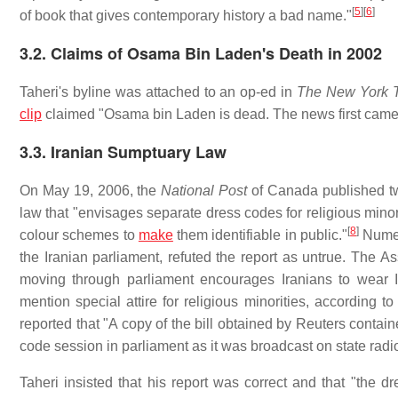
[
5
]
[
6
]
of book that gives contemporary history a bad name."
3.2. Claims of Osama Bin Laden's Death in 2002
Taheri's byline was attached to an op-ed in
The New York 
clip
claimed "Osama bin Laden is dead. The news first came 
3.3. Iranian Sumptuary Law
On May 19, 2006, the
National Post
of Canada published two
law that "envisages separate dress codes for religious minor
[
8
]
colour schemes to
make
them identifiable in public."
Numer
the Iranian parliament, refuted the report as untrue. The As
moving through parliament encourages Iranians to wear Is
mention special attire for religious minorities, according
reported that "A copy of the bill obtained by Reuters conta
code session in parliament as it was broadcast on state radio
Taheri insisted that his report was correct and that "the