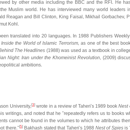
viewed by other media including the BBC and the RFI. He has
 the Muslim world. He has interviewed many world leaders i
ld Reagan and Bill Clinton, King Faisal, Mikhail Gorbachev, P
mut Kohl.
een translated into 20 languages. In 1988 Publishers Weekl
 Inside the World of Islamic Terrorism,
as one of the best book
Behind The Headlines
(1988) was used as a textbook in college
ian Night: Iran under the Khomeinist Revolution
, (2009) discu
eopolitical ambitions.
[
3
]
son University,
wrote in a review of Taheri's 1989 book
Nest 
is writings, and noted that he "repeatedly refers us to books w
nts cannot be found in the volumes to which he attributes them.
[
5
]
ot there."
Bakhash stated that Taheri's 1988
Nest of Spies
is 