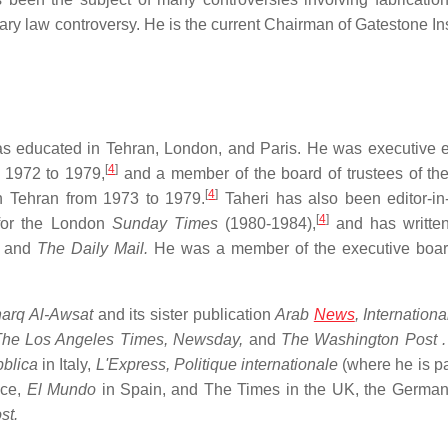
ry law controversy. He is the current Chairman of Gatestone Inst
as educated in Tehran, London, and Paris. He was executive ed
[
4
]
m 1972 to 1979,
and a member of the board of trustees of the
[
4
]
 in Tehran from 1973 to 1979.
Taheri has also been editor-in-
[
4
]
for the London
Sunday Times
(1980-1984),
and has written
and
The Daily Mail.
He was a member of the executive boar
arq Al-Awsat
and its sister publication
Arab
News
,
Internationa
he Los Angeles Times,
Newsday,
and
The Washington Post
.
blica
in Italy,
L'Express,
Politique internationale
(where he is pa
nce,
El Mundo
in Spain, and The Times in the UK, the Germa
st.