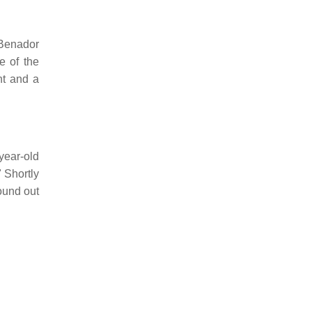
 Benador
e of the
nt and a
year-old
 Shortly
ound out