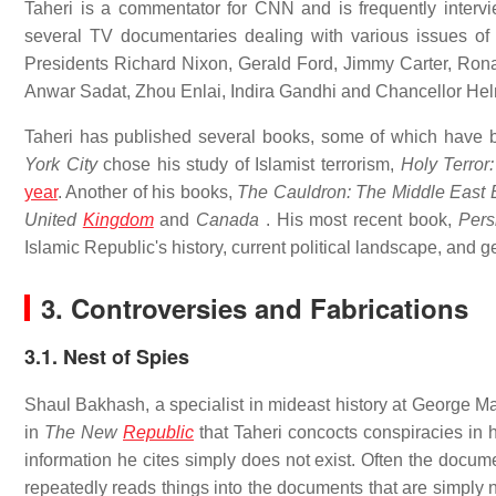
Taheri is a commentator for CNN and is frequently inter
several TV documentaries dealing with various issues of
Presidents Richard Nixon, Gerald Ford, Jimmy Carter, Rona
Anwar Sadat, Zhou Enlai, Indira Gandhi and Chancellor Hel
Taheri has published several books, some of which have b
York City
chose his study of Islamist terrorism,
Holy Terror:
year
. Another of his books,
The Cauldron: The Middle East 
United
Kingdom
and
Canada
. His most recent book,
Pers
Islamic Republic's history, current political landscape, and g
3. Controversies and Fabrications
3.1. Nest of Spies
Shaul Bakhash, a specialist in mideast history at George Ma
in
The New
Republic
that Taheri concocts conspiracies in h
information he cites simply does not exist. Often the docume
repeatedly reads things into the documents that are simply n