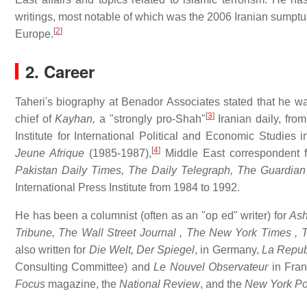
writings, most notable of which was the 2006 Iranian sumptua
[
2
]
Europe.
2. Career
Taheri's biography at Benador Associates stated that he w
[
3
]
chief of
Kayhan,
a "strongly pro-Shah"
Iranian daily, fro
Institute for International Political and Economic Studies
[
4
]
Jeune Afrique
(1985-1987),
Middle East correspondent 
Pakistan
Daily Times,
The Daily Telegraph,
The Guardian
International Press Institute from 1984 to 1992.
He has been a columnist (often as an "op ed" writer) for
Ash
Tribune,
The Wall Street Journal
,
The New York Times
,
T
also written for
Die Welt,
Der Spiegel
, in Germany,
La Repub
Consulting Committee) and
Le Nouvel Observateur
in Fra
Focus
magazine, the
National Review
, and the
New York Po