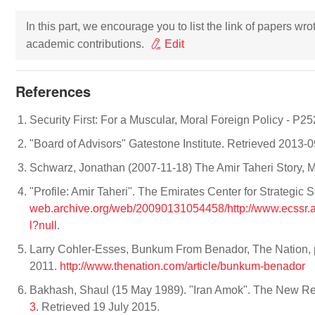
In this part, we encourage you to list the link of papers wr
academic contributions.
Edit
References
Security First: For a Muscular, Moral Foreign Policy - P25
"Board of Advisors" Gatestone Institute. Retrieved 2013-
Schwarz, Jonathan (2007-11-18) The Amir Taheri Story, 
"Profile: Amir Taheri". The Emirates Center for Strategic
web.archive.org/web/20090131054458/http://www.ecss
l?null
.
Larry Cohler-Esses, Bunkum From Benador, The Nation, p
2011.
http://www.thenation.com/article/bunkum-benador
Bakhash, Shaul (15 May 1989). "Iran Amok". The New Re
3
. Retrieved 19 July 2015.