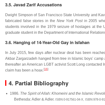
3.5. Javad Zarif Accusations
Dwight Simpson of San Francisco State University and Kave
fabricated false stories in the
New York Post
in 2005 wher
students involved in the 1979 seizure of hostages at the
graduate student in the Department of International Relations
3.6. Hanging of 14-Year-Old Gay in Isfahan
In July 2015, few days after nuclear deal has been reache
Akbar Zargarzadeh hanged from tree in Islamic boys' camp a
thereafter an American LGBT activist Scott Long contacted 
[
16
]
claim has been a hoax.
4. Partial Bibliography
1986.
The Spirit of Allah: Khomeini and the Islamic Revol
Bethesda: Adler & Adler.
ISBN:0-917561-04-X, ISBN:978-0-9