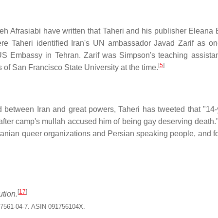
h Afrasiabi have written that Taheri and his publisher Eleana
e Taheri identified Iran's UN ambassador Javad Zarif as on
 US Embassy in Tehran. Zarif was Simpson's teaching assista
[
5
]
 of San Francisco State University at the time.
d between Iran and great powers, Taheri has tweeted that "14-
fter camp's mullah accused him of being gay deserving death."
Iranian queer organizations and Persian speaking people, and f
[
17
]
ution.
17561-04-7. ASIN 091756104X.