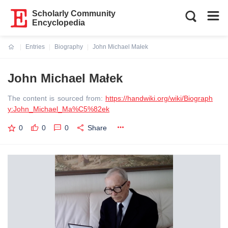
Scholarly Community
Encyclopedia
Entries
Biography
John Michael Małek
Current:
John Michael Małek
The content is sourced from:
https://handwiki.org/wiki/Biograph
y:John_Michael_Ma%C5%82ek
0
0
0
Share