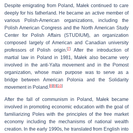
Despite emigrating from Poland, Małek continued to care
deeply for his fatherland. He became an active member of
various Polish-American organizations, including the
Polish American Congress and the North American Study
Center for Polish Affairs (STUDIUM), an organization
composed largely of American and Canadian university
[
7
]
professors of Polish origin.
After the introduction of
martial law in Poland in 1981, Małek also became very
involved in the anti-Yalta movement and in the Pomost
organization, whose main purpose was to serve as a
bridge between American Polonia and the Solidarity
[
8
]
[
9
]
[
10
]
movement in Poland.
After the fall of communism in Poland, Małek became
involved in promoting economic education with the goal of
familiarizing Poles with the principles of the free market
economy including the mechanisms of national wealth
creation. In the early 1990s, he translated from English into