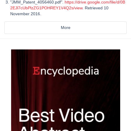
"JMM_Patent_4056460.pdf".
https://drive.google.com/file/d/0B
2EJl7cUbPlzZG1POHREY1V4Q2s/view
. Retrieved 10
November 2016.
More