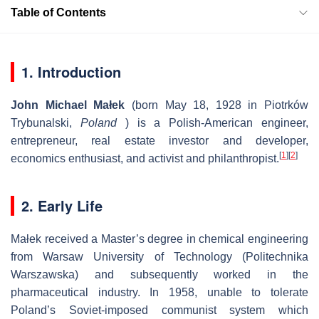
Table of Contents
1. Introduction
John Michael Małek
(born May 18, 1928 in Piotrków
Trybunalski,
Poland
) is a Polish-American engineer,
entrepreneur, real estate investor and developer,
[
1
]
[
2
]
economics enthusiast, and activist and philanthropist.
2. Early Life
Małek received a Master’s degree in chemical engineering
from Warsaw University of Technology (Politechnika
Warszawska) and subsequently worked in the
pharmaceutical industry. In 1958, unable to tolerate
Poland’s Soviet-imposed communist system which