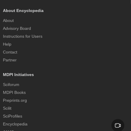
About Encyclopedia
About
Advisory Board
Instructions for Users
Help
Contact
Partner
MDPI Initiatives
Sciforum
MDPI Books
Preprints.org
Scilit
SciProfiles
Encyclopedia