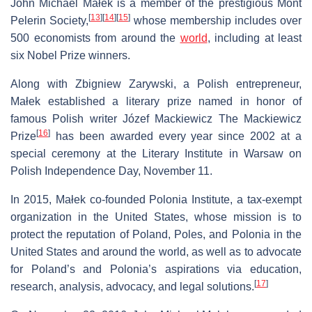
John Michael Małek is a member of the prestigious Mont
[
13
]
[
14
]
[
15
]
Pelerin Society,
whose membership includes over
500 economists from around the
world
, including at least
six Nobel Prize winners.
Along with Zbigniew Zarywski, a Polish entrepreneur,
Małek established a literary prize named in honor of
famous Polish writer Józef Mackiewicz The Mackiewicz
[
16
]
Prize
has been awarded every year since 2002 at a
special ceremony at the Literary Institute in Warsaw on
Polish Independence Day, November 11.
In 2015, Małek co-founded Polonia Institute, a tax-exempt
organization in the United States, whose mission is to
protect the reputation of Poland, Poles, and Polonia in the
United States and around the world, as well as to advocate
for Poland’s and Polonia’s aspirations via education,
[
17
]
research, analysis, advocacy, and legal solutions.