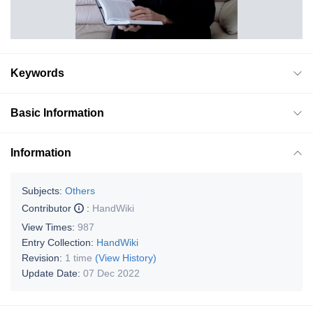
Keywords
Basic Information
Information
Subjects:
Others
Contributor
:
HandWiki
View Times:
987
Entry Collection:
HandWiki
Revision:
1 time
(View History)
Update Date:
07 Dec 2022