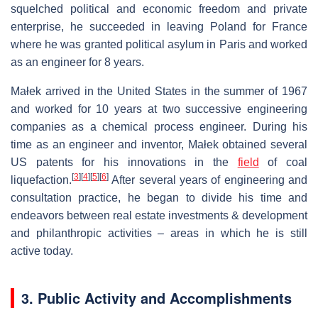
squelched political and economic freedom and private
enterprise, he succeeded in leaving Poland for France
where he was granted political asylum in Paris and worked
as an engineer for 8 years.
Małek arrived in the United States in the summer of 1967
and worked for 10 years at two successive engineering
companies as a chemical process engineer. During his
time as an engineer and inventor, Małek obtained several
US patents for his innovations in the
field
of coal
[
3
]
[
4
]
[
5
]
[
6
]
liquefaction.
After several years of engineering and
consultation practice, he began to divide his time and
endeavors between real estate investments & development
and philanthropic activities – areas in which he is still
active today.
3. Public Activity and Accomplishments