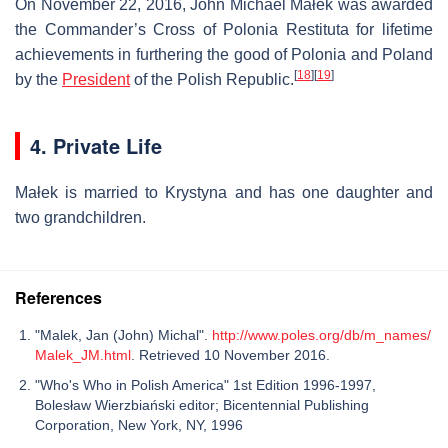
On November 22, 2016, John Michael Małek was awarded
the Commander’s Cross of Polonia Restituta for lifetime
achievements in furthering the good of Polonia and Poland
[
18
]
[
19
]
by the
President
of the Polish Republic.
4. Private Life
Małek is married to Krystyna and has one daughter and
two grandchildren.
References
"Malek, Jan (John) Michal".
http://www.poles.org/db/m_names/
Malek_JM.html
. Retrieved 10 November 2016.
"Who's Who in Polish America" 1st Edition 1996-1997,
Bolesław Wierzbiański editor; Bicentennial Publishing
Corporation, New York, NY, 1996