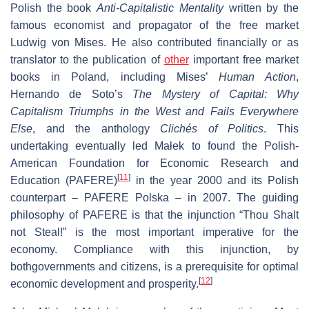
Polish the book
Anti-Capitalistic Mentality
written by the
famous economist and propagator of the free market
Ludwig von Mises. He also contributed financially or as
translator to the publication of
other
important free market
books in Poland, including Mises’
Human Action
,
Hernando de Soto’s
The Mystery of Capital: Why
Capitalism Triumphs in the West and Fails Everywhere
Else
, and the anthology
Clichés of Politics
. This
undertaking eventually led Małek to found the Polish-
American Foundation for Economic Research and
[
11
]
Education (PAFERE)
in the year 2000 and its Polish
counterpart – PAFERE Polska – in 2007. The guiding
philosophy of PAFERE is that the injunction “Thou Shalt
not Steal!” is the most important imperative for the
economy. Compliance with this injunction, by
bothgovernments and citizens, is a prerequisite for optimal
[
12
]
economic development and prosperity.