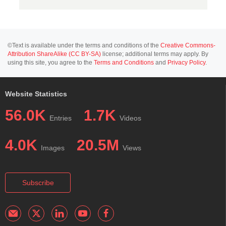
©Text is available under the terms and conditions of the
Creative Commons-
Attribution ShareAlike (CC BY-SA)
license; additional terms may apply. By
using this site, you agree to the
Terms and Conditions
and
Privacy Policy
.
Website Statistics
56.0K
1.7K
Entries
Videos
4.0K
20.5M
Images
Views
Subscribe