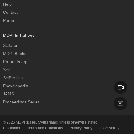
Help
Contact
Partner
MDPI Initiatives
Sciforum
MDPI Books
Preprints.org
Scilit
SciProfiles
Encyclopedia
JAMS
Proceedings Series
© 2026
MDPI
(Basel, Switzerland) unless otherwise stated.
Disclaimer
Terms and Conditions
Privacy Policy
Accessibility