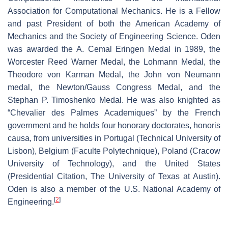
Association for Computational Mechanics. He is a Fellow
and past President of both the American Academy of
Mechanics and the Society of Engineering Science. Oden
was awarded the A. Cemal Eringen Medal in 1989, the
Worcester Reed Warner Medal, the Lohmann Medal, the
Theodore von Karman Medal, the John von Neumann
medal, the Newton/Gauss Congress Medal, and the
Stephan P. Timoshenko Medal. He was also knighted as
“Chevalier des Palmes Academiques” by the French
government and he holds four honorary doctorates, honoris
causa, from universities in Portugal (Technical University of
Lisbon), Belgium (Faculte Polytechnique), Poland (Cracow
University of Technology), and the United States
(Presidential Citation, The University of Texas at Austin).
Oden is also a member of the U.S. National Academy of
[
2
]
Engineering.