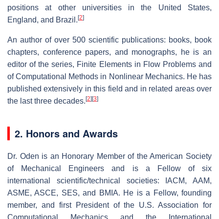
positions at other universities in the United States,
[
2
]
England, and Brazil.
An author of over 500 scientific publications: books, book
chapters, conference papers, and monographs, he is an
editor of the series, Finite Elements in Flow Problems and
of Computational Methods in Nonlinear Mechanics. He has
published extensively in this field and in related areas over
[
2
]
[
3
]
the last three decades.
2. Honors and Awards
Dr. Oden is an Honorary Member of the American Society
of Mechanical Engineers and is a Fellow of six
international scientific/technical societies: IACM, AAM,
ASME, ASCE, SES, and BMIA. He is a Fellow, founding
member, and first President of the U.S. Association for
Computational Mechanics and the International