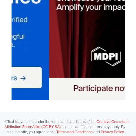
©Text is available under the terms and conditions of the
Creative Commons-
Attribution ShareAlike (CC BY-SA)
license; additional terms may apply. By
using this site, you agree to the
Terms and Conditions
and
Privacy Policy
.