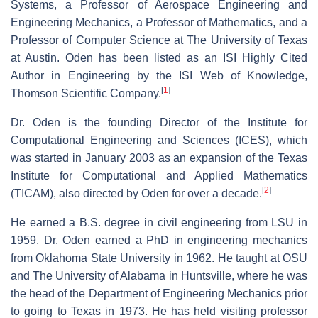
Systems, a Professor of Aerospace Engineering and
Engineering Mechanics, a Professor of Mathematics, and a
Professor of Computer Science at The University of Texas
at Austin. Oden has been listed as an ISI Highly Cited
Author in Engineering by the ISI Web of Knowledge,
[
1
]
Thomson Scientific Company.
Dr. Oden is the founding Director of the Institute for
Computational Engineering and Sciences (ICES), which
was started in January 2003 as an expansion of the Texas
Institute for Computational and Applied Mathematics
[
2
]
(TICAM), also directed by Oden for over a decade.
He earned a B.S. degree in civil engineering from LSU in
1959. Dr. Oden earned a PhD in engineering mechanics
from Oklahoma State University in 1962. He taught at OSU
and The University of Alabama in Huntsville, where he was
the head of the Department of Engineering Mechanics prior
to going to Texas in 1973. He has held visiting professor