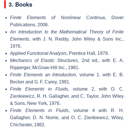
3. Books
Finite Elements of Nonlinear Continua
, Dover
Publications, 2006.
An Introduction to the Mathematical Theory of Finite
Elements
, with J. N. Reddy, John Wiley & Sons Inc.,
1976.
Applied Functional Analysis
, Prentice Hall, 1979.
Mechanics of Elastic Structures
, 2nd ed., with E. A.
Ripperger, McGraw-Hill Inc., 1981.
Finite Elements an Introduction
, volume 1, with E. B.
Becker and G. F. Carey, 1981.
Finite Elements in Fluids
, volume 2, with O. C.
Zienkiewicz, R. H. Gallagher, and C. Taylor, John Wiley
& Sons, New York, 1976.
Finite Elements in Fluids
, volume 4 with R. H.
Gallagher, D. N. Norrie, and O. C. Zienkiewicz, Wiley,
Chichester, 1982.