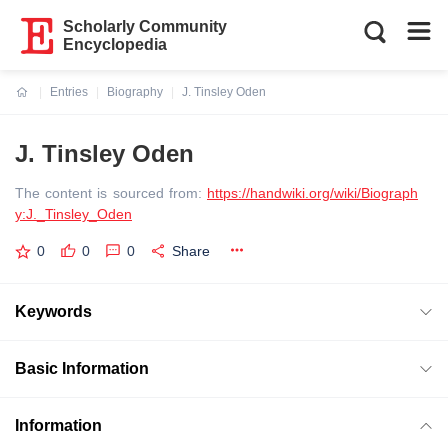
Scholarly Community
Encyclopedia
Entries
Biography
J. Tinsley Oden
Current:
J. Tinsley Oden
The content is sourced from:
https://handwiki.org/wiki/Biograph
y:J._Tinsley_Oden
0
0
0
Share
Keywords
Basic Information
Information