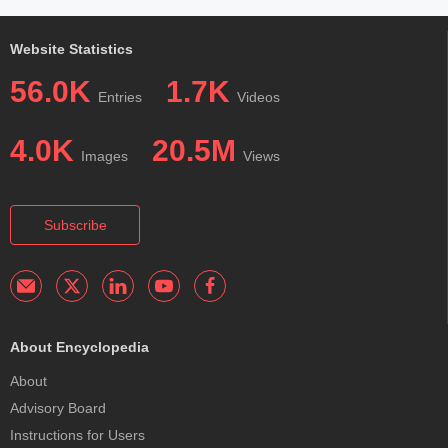
Website Statistics
56.0K
1.7K
Entries
Videos
4.0K
20.5M
Images
Views
Subscribe
About Encyclopedia
About
Advisory Board
Instructions for Users