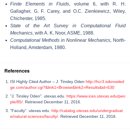
Finite Elements in Fluids
, volume 6, with R. H.
Gallagher, G. F. Carey, and O.C. Zienkiewicz, Wiley,
Chichester, 1985.
State of the Art Survey in Computational Fluid
Mechanics
, with A. K. Noor, ASME, 1988.
Computational Methods in Nonlinear Mechanics
, North-
Holland, Amsterdam, 1980.
References
ISI Highly Cited Author – J. Tinsley Oden
http://hcr3.isiknowled
ge.com/author.cgi?&link1=Browse&link2=Results&id=530
"J. Tinsley Oden". utexas.edu.
https://www.ices.utexas.edu/peo
ple/85/
. Retrieved December 11, 2016.
"Faculty". utexas.edu.
http://catalog.utexas.edu/undergraduat
e/natural-sciences/faculty/
. Retrieved December 11, 2016.