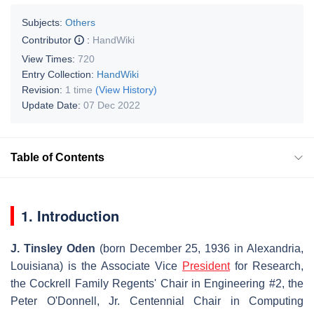
Subjects:
Others
Contributor
:
HandWiki
View Times:
720
Entry Collection:
HandWiki
Revision:
1 time
(View History)
Update Date:
07 Dec 2022
Table of Contents
1. Introduction
J. Tinsley Oden
(born December 25, 1936 in Alexandria,
Louisiana) is the Associate Vice
President
for Research,
the Cockrell Family Regents' Chair in Engineering #2, the
Peter O'Donnell, Jr. Centennial Chair in Computing