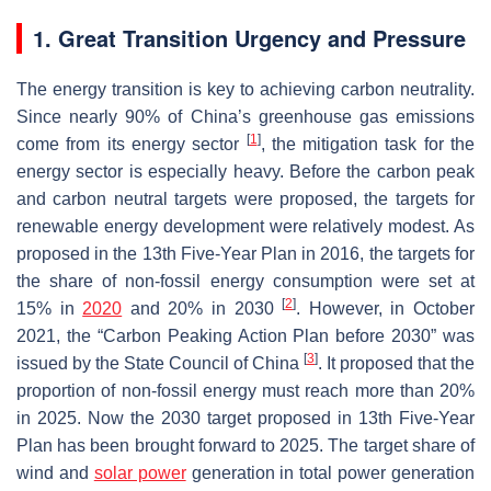
1. Great Transition Urgency and Pressure
The energy transition is key to achieving carbon neutrality.
Since nearly 90% of China’s greenhouse gas emissions
[
1
]
come from its energy sector
, the mitigation task for the
energy sector is especially heavy. Before the carbon peak
and carbon neutral targets were proposed, the targets for
renewable energy development were relatively modest. As
proposed in the 13th Five-Year Plan in 2016, the targets for
the share of non-fossil energy consumption were set at
[
2
]
15% in
2020
and 20% in 2030
. However, in October
2021, the “Carbon Peaking Action Plan before 2030” was
[
3
]
issued by the State Council of China
. It proposed that the
proportion of non-fossil energy must reach more than 20%
in 2025. Now the 2030 target proposed in 13th Five-Year
Plan has been brought forward to 2025. The target share of
wind and
solar power
generation in total power generation