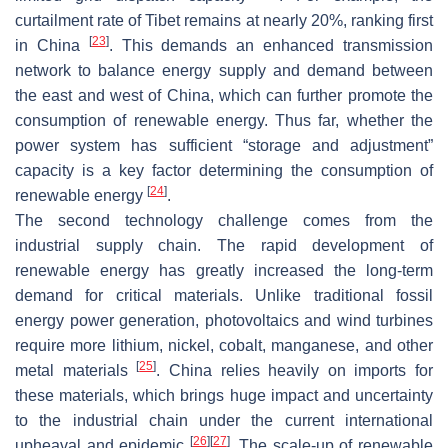
curtailment rate of Tibet remains at nearly 20%, ranking first
[
23
]
in China
. This demands an enhanced transmission
network to balance energy supply and demand between
the east and west of China, which can further promote the
consumption of renewable energy. Thus far, whether the
power system has sufficient “storage and adjustment”
capacity is a key factor determining the consumption of
[
24
]
renewable energy
.
The second technology challenge comes from the
industrial supply chain. The rapid development of
renewable energy has greatly increased the long-term
demand for critical materials. Unlike traditional fossil
energy power generation, photovoltaics and wind turbines
require more lithium, nickel, cobalt, manganese, and other
[
25
]
metal materials
. China relies heavily on imports for
these materials, which brings huge impact and uncertainty
to the industrial chain under the current international
[
26
]
[
27
]
upheaval and epidemic
. The scale-up of renewable