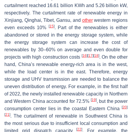
curtailment reached 16.61 billion KWh and 5.26 billion kW,
respectively. The curtailment rate of renewable energy in
Xinjiang, Qinghai, Tibet, Gansu, and
other
western regions
[
15
]
even exceeds 10%
. Part of the renewables is either
abandoned or stored in the energy storage system, while
the energy storage system can increase the cost of
renewables by 30–60% on average and even double for
[
16
]
[
17
]
[
18
]
projects with high construction costs
. On the other
hand, China’s renewable energy-rich area is in the west,
while the load center is in the east. Therefore, energy
storage and UHV transmission are needed to balance the
uneven distribution of energy. For example, in the first half
of 2022, the newly installed renewable capacity in Northern
[
19
]
and Western China accounted for 72.5%
, but the power
[
20
]
consumption center lies in the coastal Eastern China
[
21
]
. The curtailment of renewable in Southwest China is
the most serious due to insufficient local consumption and
[
22
]
limited grid dispatch capacity
. For example, the