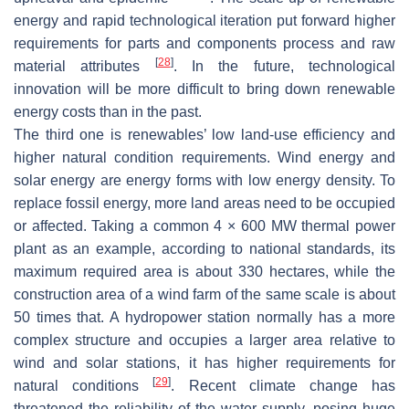
energy and rapid technological iteration put forward higher
requirements for parts and components process and raw
[
28
]
material attributes
. In the future, technological
innovation will be more difficult to bring down renewable
energy costs than in the past.
The third one is renewables’ low land-use efficiency and
higher natural condition requirements. Wind energy and
solar energy are energy forms with low energy density. To
replace fossil energy, more land areas need to be occupied
or affected. Taking a common 4 × 600 MW thermal power
plant as an example, according to national standards, its
maximum required area is about 330 hectares, while the
construction area of a wind farm of the same scale is about
50 times that. A hydropower station normally has a more
complex structure and occupies a larger area relative to
wind and solar stations, it has higher requirements for
[
29
]
natural conditions
. Recent climate change has
threatened the reliability of the water supply, posing huge