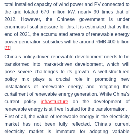
total installed capacity of wind power and PV connected to
the grid totaled 670 million kW, nearly 90 times that of
2012. However, the Chinese government is under
enormous fiscal pressure for this. It is estimated that by the
end of 2021, the accumulated arrears of renewable energy
power generation subsidies will be around RMB 400 billion
[
37
]
.
China’s policy-driven renewable development needs to be
transformed into market-driven development, which will
pose severe challenges to its growth. A well-structured
policy mix plays a crucial role in promoting new
installations of renewable energy and mitigating the
curtailment of renewable energy generation. While China’s
current policy
infrastructure
on the development of
renewable energy is still well suited for the transformation.
First of all, the value of renewable energy in the electricity
market has not been fully reflected. China’s current
electricity market is immature for adopting variable