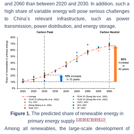
and 2060 than between 2020 and 2030. In addition, such a
high share of variable energy will pose serious challenges
to China’s relevant infrastructure, such as power
transmission, power distribution, and energy storage.
Figure 1.
The predicted share of renewable energy in
[
1
]
[
5
]
[
6
]
[
7
]
[
8
]
[
9
]
[
10
]
primary energy supply
.
Among all renewables, the large-scale development of