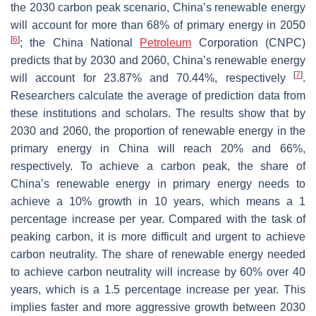
the 2030 carbon peak scenario, China’s renewable energy
will account for more than 68% of primary energy in 2050
[
6
]
; the China National
Petroleum
Corporation (CNPC)
predicts that by 2030 and 2060, China’s renewable energy
[
7
]
will account for 23.87% and 70.44%, respectively
.
Researchers calculate the average of prediction data from
these institutions and scholars. The results show that by
2030 and 2060, the proportion of renewable energy in the
primary energy in China will reach 20% and 66%,
respectively. To achieve a carbon peak, the share of
China’s renewable energy in primary energy needs to
achieve a 10% growth in 10 years, which means a 1
percentage increase per year. Compared with the task of
peaking carbon, it is more difficult and urgent to achieve
carbon neutrality. The share of renewable energy needed
to achieve carbon neutrality will increase by 60% over 40
years, which is a 1.5 percentage increase per year. This
implies faster and more aggressive growth between 2030