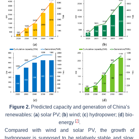
Figure 2.
Predicted capacity and generation of China’s
renewables: (
a
) solar PV; (
b
) wind; (
c
) hydropower; (
d
) bio-
[
7
]
energy
.
Compared with wind and solar PV, the growth of
hydropower is supposed to be relatively stable and slow.