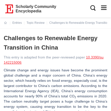
Scholarly Community
Encyclopedia
Entries
Topic Review
Challenges to Renewable Energy Transition 
Current:
Challenges to Renewable Energy
Transition in China
This entry is adapted from the peer-reviewed paper
10.3390/su
142215006
Climate change and energy issues have become the prominent
global challenge and a major concern of China. China’s energy
sector, which heavily relies on fossil energy, especially coal, is the
largest contributor to China’s carbon emissions. According to the
International Energy Agency (IEA), China’s energy consumption
accounts for nearly 90% of China’s total CO
emissions in 2020.
2
The carbon neutrality target poses a huge challenge to China’s
energy system, causing energy transition to be the key to the