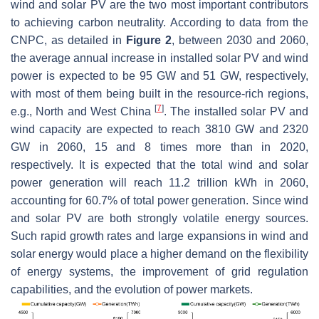
wind and solar PV are the two most important contributors
to achieving carbon neutrality. According to data from the
CNPC, as detailed in
Figure 2
, between 2030 and 2060,
the average annual increase in installed solar PV and wind
power is expected to be 95 GW and 51 GW, respectively,
with most of them being built in the resource-rich regions,
[
7
]
e.g., North and West China
. The installed solar PV and
wind capacity are expected to reach 3810 GW and 2320
GW in 2060, 15 and 8 times more than in 2020,
respectively. It is expected that the total wind and solar
power generation will reach 11.2 trillion kWh in 2060,
accounting for 60.7% of total power generation. Since wind
and solar PV are both strongly volatile energy sources.
Such rapid growth rates and large expansions in wind and
solar energy would place a higher demand on the flexibility
of energy systems, the improvement of grid regulation
capabilities, and the evolution of power markets.