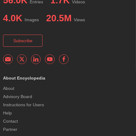
56.0K
1.7K
Entries
Videos
4.0K
20.5M
Images
Views
Subscribe
About Encyclopedia
About
Advisory Board
Instructions for Users
Help
Contact
Partner