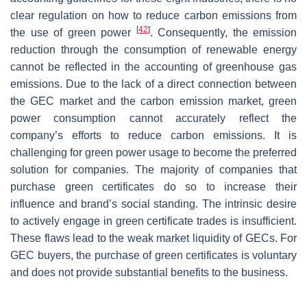
clear regulation on how to reduce carbon emissions from
[
42
]
the use of green power
. Consequently, the emission
reduction through the consumption of renewable energy
cannot be reflected in the accounting of greenhouse gas
emissions. Due to the lack of a direct connection between
the GEC market and the carbon emission market, green
power consumption cannot accurately reflect the
company’s efforts to reduce carbon emissions. It is
challenging for green power usage to become the preferred
solution for companies. The majority of companies that
purchase green certificates do so to increase their
influence and brand’s social standing. The intrinsic desire
to actively engage in green certificate trades is insufficient.
These flaws lead to the weak market liquidity of GECs. For
GEC buyers, the purchase of green certificates is voluntary
and does not provide substantial benefits to the business.