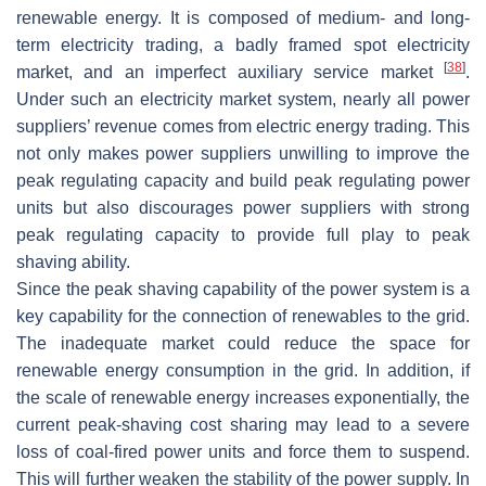
renewable energy. It is composed of medium- and long-
term electricity trading, a badly framed spot electricity
[
38
]
market, and an imperfect auxiliary service market
.
Under such an electricity market system, nearly all power
suppliers’ revenue comes from electric energy trading. This
not only makes power suppliers unwilling to improve the
peak regulating capacity and build peak regulating power
units but also discourages power suppliers with strong
peak regulating capacity to provide full play to peak
shaving ability.
Since the peak shaving capability of the power system is a
key capability for the connection of renewables to the grid.
The inadequate market could reduce the space for
renewable energy consumption in the grid. In addition, if
the scale of renewable energy increases exponentially, the
current peak-shaving cost sharing may lead to a severe
loss of coal-fired power units and force them to suspend.
This will further weaken the stability of the power supply. In