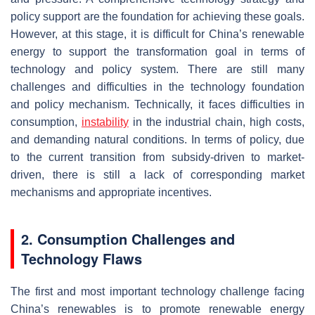
policy support are the foundation for achieving these goals.
However, at this stage, it is difficult for China’s renewable
energy to support the transformation goal in terms of
technology and policy system. There are still many
challenges and difficulties in the technology foundation
and policy mechanism. Technically, it faces difficulties in
consumption,
instability
in the industrial chain, high costs,
and demanding natural conditions. In terms of policy, due
to the current transition from subsidy-driven to market-
driven, there is still a lack of corresponding market
mechanisms and appropriate incentives.
2. Consumption Challenges and
Technology Flaws
The first and most important technology challenge facing
China’s renewables is to promote renewable energy