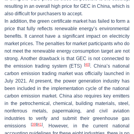
resulting in an overall high price for GEC in China, which is
also difficult for purchasers to accept.
In addition, the green certificate market has failed to form a
price that fully reflects renewable energy’s environmental
benefits. It cannot have a significant impact on electricity
market prices. The penalties for market participants who do
not meet the renewable energy consumption target are not
strong. Another drawback is that GEC is not connected to
[
40
]
the emission trading system (ETS)
. China’s national
carbon emission trading market was officially launched in
July 2021. At present, the power generation industry has
been included in the implementation cycle of the national
carbon emission market. China also requires key emitters
in the petrochemical, chemical, building materials, steel,
nonferrous metals, papermaking, and civil aviation
industries to verify and submit their greenhouse gas
[
39
]
[
41
]
emissions
. However, in the current national
accounting guidelines for these eight industries, there is no