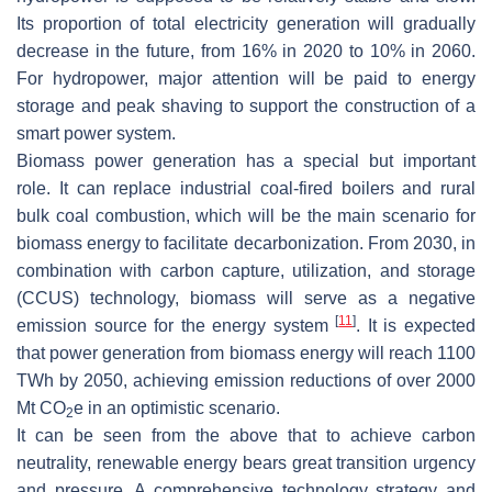
Its proportion of total electricity generation will gradually
decrease in the future, from 16% in 2020 to 10% in 2060.
For hydropower, major attention will be paid to energy
storage and peak shaving to support the construction of a
smart power system.
Biomass power generation has a special but important
role. It can replace industrial coal-fired boilers and rural
bulk coal combustion, which will be the main scenario for
biomass energy to facilitate decarbonization. From 2030, in
combination with carbon capture, utilization, and storage
(CCUS) technology, biomass will serve as a negative
[
11
]
emission source for the energy system
. It is expected
that power generation from biomass energy will reach 1100
TWh by 2050, achieving emission reductions of over 2000
Mt CO
e in an optimistic scenario.
2
It can be seen from the above that to achieve carbon
neutrality, renewable energy bears great transition urgency
and pressure. A comprehensive technology strategy and