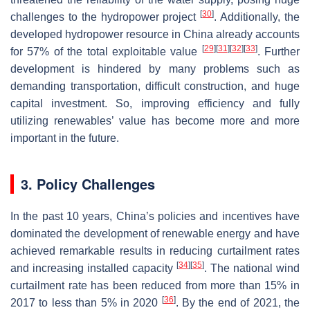
[
30
]
challenges to the hydropower project
. Additionally, the
developed hydropower resource in China already accounts
[
29
]
[
31
]
[
32
]
[
33
]
for 57% of the total exploitable value
. Further
development is hindered by many problems such as
demanding transportation, difficult construction, and huge
capital investment. So, improving efficiency and fully
utilizing renewables’ value has become more and more
important in the future.
3. Policy Challenges
In the past 10 years, China’s policies and incentives have
dominated the development of renewable energy and have
achieved remarkable results in reducing curtailment rates
[
34
]
[
35
]
and increasing installed capacity
. The national wind
curtailment rate has been reduced from more than 15% in
[
36
]
2017 to less than 5% in 2020
. By the end of 2021, the