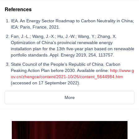
References
IEA. An Energy Sector Roadmap to Carbon Neutrality in China;
IEA: Paris, France, 2021.
Fan, J.-L.; Wang, J.-X.; Hu, J.-W.; Wang, Y.; Zhang, X.
Optimization of China’s provincial renewable energy
installation plan for the 13th five-year plan based on renewable
portfolio standards. Appl. Energy 2019, 254, 113757.
State Council of the People’s Republic of China. Carbon
Peaking Action Plan before 2030. Available online:
http://www.g
ov.cn/zhengce/content/2021-10/26/content_5644984.htm
(accessed on 17 September 2022).
More