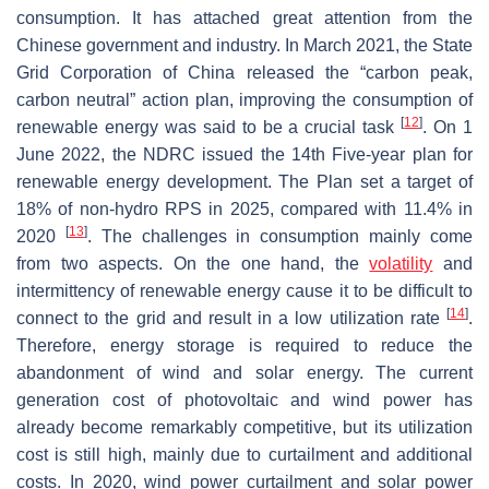
consumption. It has attached great attention from the
Chinese government and industry. In March 2021, the State
Grid Corporation of China released the “carbon peak,
carbon neutral” action plan, improving the consumption of
[
12
]
renewable energy was said to be a crucial task
. On 1
June 2022, the NDRC issued the 14th Five-year plan for
renewable energy development. The Plan set a target of
18% of non-hydro RPS in 2025, compared with 11.4% in
[
13
]
2020
. The challenges in consumption mainly come
from two aspects. On the one hand, the
volatility
and
intermittency of renewable energy cause it to be difficult to
[
14
]
connect to the grid and result in a low utilization rate
.
Therefore, energy storage is required to reduce the
abandonment of wind and solar energy. The current
generation cost of photovoltaic and wind power has
already become remarkably competitive, but its utilization
cost is still high, mainly due to curtailment and additional
costs. In 2020, wind power curtailment and solar power