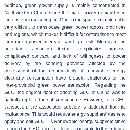
addition, green power supply is mainly concentrated in
Northwestern China, while the major power demand is in
the eastern coastal region. Due to the space mismatch, it is
very difficult to translocate green power across provinces
and regions, which makes it difficult for enterprises to meet
their green power needs or pay high costs. Moreover, the
uncertain transaction timing, complicated process,
complicated contract, and lack of willingness to power
delivery by the sending province affected by the
assessment of the responsibility of renewable energy
electricity consumption have brought challenges to the
inter-provincial green power transaction. Regarding the
GEC, the original goal of adopting GEC in China was to
partially replace the subsidy scheme. However, for a GEC
transaction, the associated subsidy is deducted from its
market price. This would reduce energy suppliers’ desire to
[
39
]
apply and sell GEC
. Renewable energy suppliers strive
to bring the GEC price as close as possible to the subsidy,