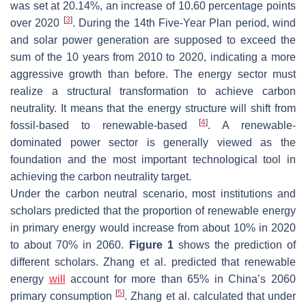
was set at 20.14%, an increase of 10.60 percentage points
[
3
]
over 2020
. During the 14th Five-Year Plan period, wind
and solar power generation are supposed to exceed the
sum of the 10 years from 2010 to 2020, indicating a more
aggressive growth than before. The energy sector must
realize a structural transformation to achieve carbon
neutrality. It means that the energy structure will shift from
[
4
]
fossil-based to renewable-based
. A renewable-
dominated power sector is generally viewed as the
foundation and the most important technological tool in
achieving the carbon neutrality target.
Under the carbon neutral scenario, most institutions and
scholars predicted that the proportion of renewable energy
in primary energy would increase from about 10% in 2020
to about 70% in 2060.
Figure 1
shows the prediction of
different scholars. Zhang et al. predicted that renewable
energy
will
account for more than 65% in China’s 2060
[
5
]
primary consumption
. Zhang et al. calculated that under