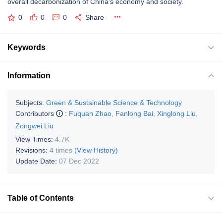
overall decarbonization of China’s economy and society.
0
0
0
Share
Keywords
Information
Subjects:
Green & Sustainable Science & Technology
Contributors
:
Fuquan Zhao
,
Fanlong Bai
,
Xinglong Liu
,
Zongwei Liu
View Times:
4.7K
Revisions:
4 times
(View History)
Update Date:
07 Dec 2022
Table of Contents