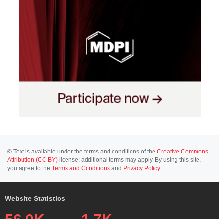
© Text is available under the terms and conditions of the
Creative Commons
Attribution (CC BY)
license; additional terms may apply. By using this site,
you agree to the
Terms and Conditions
and
Privacy Policy
.
Website Statistics