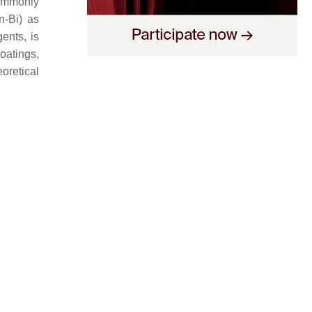
ommonly
n-Bi) as
ents, is
oatings,
oretical