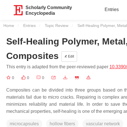
Scholarly Community
Entries
Encyclopedia
Home
Entries
Topic Review
Current:
Self-Healing Polymer, Meta
Self-Healing Polymer, Metal
Composites
Edit
This entry is adapted from the peer-reviewed paper
10.3390
0
0
0
Composites can be divided into three groups based on th
materials fail due to micro cracks. Repairing is complex an
minimizes reliability and material life. In order to save t
mechanical properties, self-healing is one of the emerging 
microcapsules
hollow fibers
vascular network