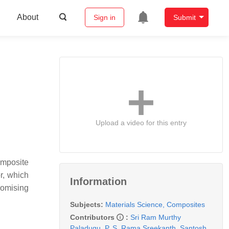
About
Sign in
Submit
Upload a video for this entry
omposite
r, which
Information
romising
Subjects:
Materials Science, Composites
Contributors
:
Sri Ram Murthy
Paladugu
,
P. S. Rama Sreekanth
,
Santosh