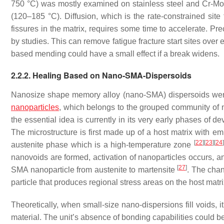
750 °C) was mostly examined on stainless steel and Cr-Mo-V
(120–185 °C). Diffusion, which is the rate-constrained sit
fissures in the matrix, requires some time to accelerate. Pre
by studies. This can remove fatigue fracture start sites over 
based mending could have a small effect if a break widens.
2.2.2. Healing Based on Nano-SMA-Dispersoids
Nanosize shape memory alloy (nano-SMA) dispersoids were 
nanoparticles
, which belongs to the grouped community of n
the essential idea is currently in its very early phases of de
The microstructure is first made up of a host matrix with e
[
22
]
[
23
]
[
24
]
austenite phase which is a high-temperature zone
nanovoids are formed, activation of nanoparticles occurs, an
[
27
]
SMA nanoparticle from austenite to martensite
. The chan
particle that produces regional stress areas on the host matri
Theoretically, when small-size nano-dispersions fill voids, i
material. The unit’s absence of bonding capabilities could 