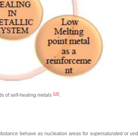
[
18
]
s of self-healing metals
.
 substance behave as nucleation areas for supersaturated or un