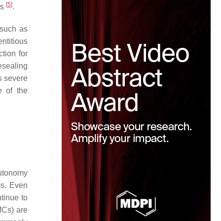
[
5
]
rs
.
 such as
titious
tion for
resealing
is severe
e of the
autonomy
ms. Even
tinue to
MCs) are