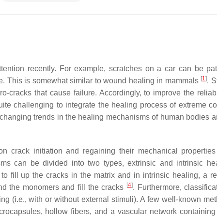
ttention recently. For example, scratches on a car can be pa
[
1
]
ance. This is somewhat similar to wound healing in mammals
. S
-cracks that cause failure. Accordingly, to improve the reliabi
quite challenging to integrate the healing process of extreme co
o changing trends in the healing mechanisms of human bodies a
n crack initiation and regaining their mechanical properties
ms can be divided into two types, extrinsic and intrinsic hea
o fill up the cracks in the matrix and in intrinsic healing, a r
[
4
]
ind the monomers and fill the cracks
. Furthermore, classific
(i.e., with or without external stimuli). A few well-known met
crocapsules, hollow fibers, and a vascular network containing