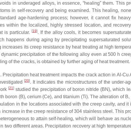
 voids in underaged alloys, in essence, “healing” them. This p
atoms in self-recovery and being examined. This healing, none
andard age-hardening process; however, it cannot fix heavy
tes within the localized, highly stressed location, and recover
[
19
]
 is particular.
. If the alloy cools, it becomes supersaturat
ich happens during aging by precipitating supersaturated solu
ncreases its creep resistance by heat treating at high tempera
r, dynamic precipitation of the following alloy even at 500 h cre
g of the cracks, is obtained by further aging of heat treatment.
d. Precipitation heat treatment impacts the crack action in Al-C
[
20
]
investigated
. It indicates the microstructures of the under-a
[
21
]
work
studied the precipitation of boron nitride (BN), which le
h boron (B), cerium (Ce), and titanium (Ti). The alteration of B
lation in the locations associated with the creep cavity, and it 
 increase in the creep resistance of 304 stainless steel. This p
heterogeneous to attain self-healing, which will behave as nucle
 two different areas. Precipitation recovery at high temperatur