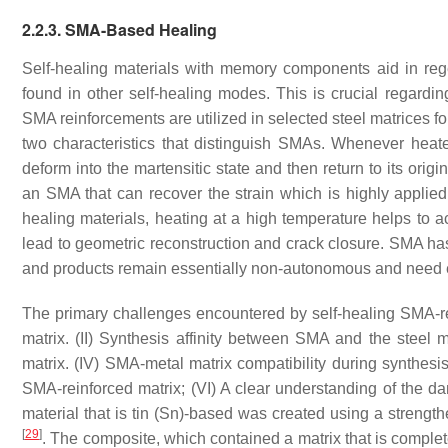
2.2.3. SMA-Based Healing
Self-healing materials with memory components aid in rege
found in other self-healing modes. This is crucial regarding
SMA reinforcements are utilized in selected steel matrices f
two characteristics that distinguish SMAs. Whenever heate
deform into the martensitic state and then return to its ori
an SMA that can recover the strain which is highly applied 
healing materials, heating at a high temperature helps to 
lead to geometric reconstruction and crack closure. SMA ha
and products remain essentially non-autonomous and need ext
The primary challenges encountered by self-healing SMA-re
matrix. (II) Synthesis affinity between SMA and the steel ma
matrix. (IV) SMA-metal matrix compatibility during synthesi
SMA-reinforced matrix; (VI) A clear understanding of the 
material that is tin (Sn)-based was created using a streng
[
29
]
. The composite, which contained a matrix that is complete