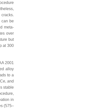
rocedure
theless,
 cracks.
y can be
ed meta-
tes over
ture but
ep at 300
u AA 2001
ged alloy
ads to a
, Ce, and
is stable
rocedure,
ation in
es (575–