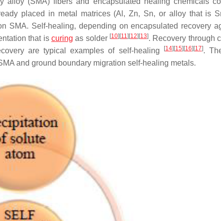
 alloy (SMA) fibers and encapsulated healing chemicals c
ready placed in metal matrices (Al, Zn, Sn, or alloy that is S
 on SMA. Self-healing, depending on encapsulated recovery ag
[
10
]
[
11
]
[
12
]
[
13
]
ntation that is
curing
as solder
. Recovery through c
[
14
]
[
15
]
[
16
]
[
17
]
recovery are typical examples of self-healing
. The
SMA and ground boundary migration self-healing metals.