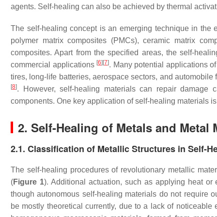
agents. Self-healing can also be achieved by thermal activat
The self-healing concept is an emerging technique in the e
polymer matrix composites (PMCs), ceramic matrix comp
composites. Apart from the specified areas, the self-healin
[
6
]
[
7
]
commercial applications
. Many potential applications o
tires, long-life batteries, aerospace sectors, and automobile
[
8
]
. However, self-healing materials can repair damage c
components. One key application of self-healing materials 
2. Self-Healing of Metals and Metal
2.1. Classification of Metallic Structures in Self-H
The self-healing procedures of revolutionary metallic mater
(
Figure 1
). Additional actuation, such as applying heat or 
though autonomous self-healing materials do not require ou
be mostly theoretical currently, due to a lack of noticeabl