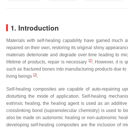
1. Introduction
Materials with self-healing capability have gained much a
repaired on their own, restoring its original shiny appear
materials deteriorate and degrade over time leading to micro
[
2
]
lifetime of products, repair is necessary
. However, it is 
such as fractured bones into manufacturing products due t
[
3
]
living beings
.
Self-healing composites are capable of auto-repairing upo
disturbing the mode of application. Self-healing mechanis
extrinsic healing, the healing agent is used as an additive t
crosslinking bond (supramolecular chemistry) is used to b
also be made on autonomic healing or non-autonomic healing 
developing self-healing composites are the inclusion of mi