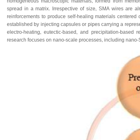
homogeneous macroscopic materials, formed from memory
spread in a matrix. Irrespective of size, SMA wires are al
reinforcements to produce self-healing materials centered
established by injecting capsules or pipes carrying a represe
electro-heating, eutectic-based, and precipitation-based 
research focuses on nano-scale processes, including nano-