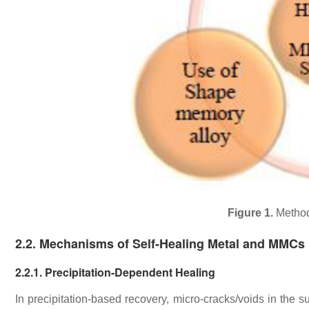
Figure 1.
Method
2.2. Mechanisms of Self-Healing Metal and MMCs
2.2.1. Precipitation-Dependent Healing
In precipitation-based recovery, micro-cracks/voids in the