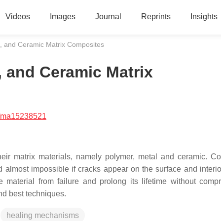
Videos
Images
Journal
Reprints
Insights
l, and Ceramic Matrix Composites
, and Ceramic Matrix
/ma15238521
eir matrix materials, namely polymer, metal and ceramic. C
d almost impossible if cracks appear on the surface and interio
he material from failure and prolong its lifetime without comp
and best techniques.
healing mechanisms