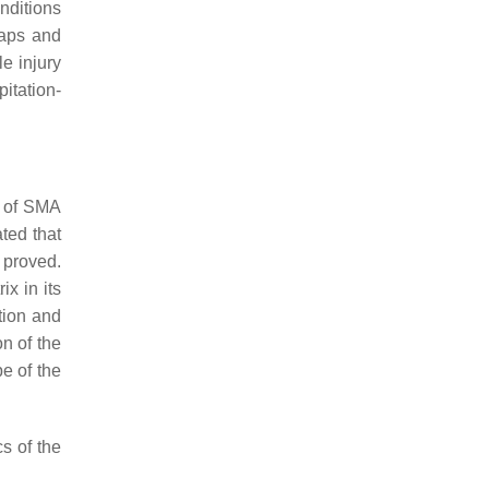
nditions
gaps and
le injury
pitation-
e of SMA
ted that
e proved.
x in its
tion and
n of the
e of the
cs of the