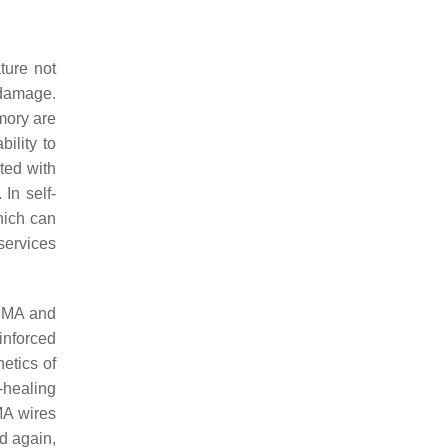
ture not
 damage.
mory are
ility to
cted with
In self-
hich can
services
 SMA and
inforced
etics of
-healing
MA wires
d again,