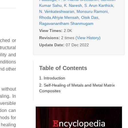
Kumar Sahu
,
K. Naresh
,
S. Arun Karthick
,
N. Venkateshwaran
,
Monsuru Ramoni
,
Rhoda Afriyie Mensah
,
Oisik Das
,
Ragavanantham Shanmugam
View Times:
2.0K
Revisions:
2 times
(View History)
tched or
Update Date:
07 Dec 2022
tructural
lity and
nditions
Table of Contents
nd other
1. Introduction
2. Self-Healing of Metals and Metal Matrix
 without
Composites
ling. In
eversible
ation can
hods for
 healing