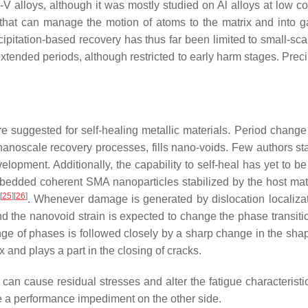
 alloys, although it was mostly studied on Al alloys at low co
e that can manage the motion of atoms to the matrix and into 
cipitation-based recovery has thus far been limited to small-sca
extended periods, although restricted to early harm stages. Preci
suggested for self-healing metallic materials. Period chang
anoscale recovery processes, fills nano-voids. Few authors sta
velopment. Additionally, the capability to self-heal has yet to b
mbedded coherent SMA nanoparticles stabilized by the host matri
[
25
]
[
26
]
. Whenever damage is generated by dislocation localiza
d the nanovoid strain is expected to change the phase transitio
ge of phases is followed closely by a sharp change in the shap
x and plays a part in the closing of cracks.
t can cause residual stresses and alter the fatigue characteristi
be a performance impediment on the other side.