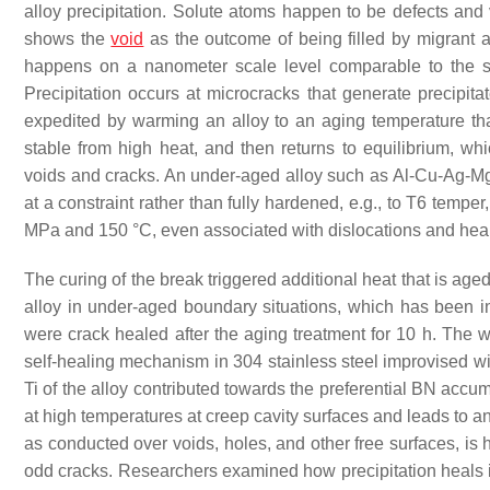
alloy precipitation. Solute atoms happen to be defects and
shows the
void
as the outcome of being filled by migrant 
happens on a nanometer scale level comparable to the st
Precipitation occurs at microcracks that generate precipita
expedited by warming an alloy to an aging temperature that
stable from high heat, and then returns to equilibrium, wh
voids and cracks. An under-aged alloy such as Al-Cu-Ag-Mg i
at a constraint rather than fully hardened, e.g., to T6 tempe
MPa and 150 °C, even associated with dislocations and healin
The curing of the break triggered additional heat that is age
alloy in under-aged boundary situations, which has been 
were crack healed after the aging treatment for 10 h. The 
self-healing mechanism in 304 stainless steel improvised wit
Ti of the alloy contributed towards the preferential BN accumu
at high temperatures at creep cavity surfaces and leads to an
as conducted over voids, holes, and other free surfaces, is 
odd cracks. Researchers examined how precipitation heals in