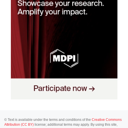
© Text is available under the terms and conditions of the
Creative Commons
Attribution (CC BY)
license; additional terms may apply. By using this site,