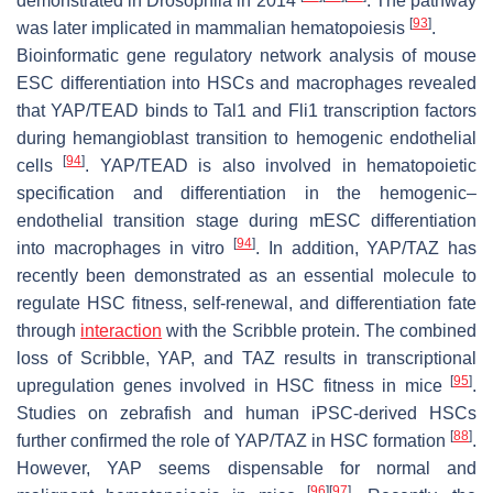
demonstrated in
Drosophila
in 2014
. The pathway
[
93
]
was later implicated in mammalian hematopoiesis
.
Bioinformatic gene regulatory network analysis of mouse
ESC differentiation into HSCs and macrophages revealed
that YAP/TEAD binds to Tal1 and Fli1 transcription factors
during hemangioblast transition to hemogenic endothelial
[
94
]
cells
. YAP/TEAD is also involved in hematopoietic
specification and differentiation in the hemogenic–
endothelial transition stage during mESC differentiation
[
94
]
into macrophages in vitro
. In addition, YAP/TAZ has
recently been demonstrated as an essential molecule to
regulate HSC fitness, self-renewal, and differentiation fate
through
interaction
with the Scribble protein. The combined
loss of Scribble, YAP, and TAZ results in transcriptional
[
95
]
upregulation genes involved in HSC fitness in mice
.
Studies on zebrafish and human iPSC-derived HSCs
[
88
]
further confirmed the role of YAP/TAZ in HSC formation
.
However, YAP seems dispensable for normal and
[
96
]
[
97
]