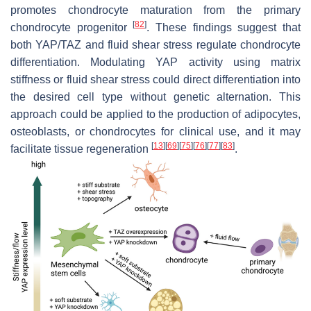
promotes chondrocyte maturation from the primary
[
82
]
chondrocyte progenitor
. These findings suggest that
both YAP/TAZ and fluid shear stress regulate chondrocyte
differentiation. Modulating YAP activity using matrix
stiffness or fluid shear stress could direct differentiation into
the desired cell type without genetic alternation. This
approach could be applied to the production of adipocytes,
osteoblasts, or chondrocytes for clinical use, and it may
[
13
]
[
69
]
[
75
]
[
76
]
[
77
]
[
83
]
facilitate tissue regeneration
.