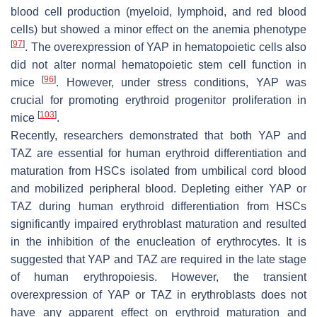
blood cell production (myeloid, lymphoid, and red blood
cells) but showed a minor effect on the anemia phenotype
[
97
]
. The overexpression of YAP in hematopoietic cells also
did not alter normal hematopoietic stem cell function in
[
96
]
mice
. However, under stress conditions, YAP was
crucial for promoting erythroid progenitor proliferation in
[
103
]
mice
.
Recently, researchers demonstrated that both YAP and
TAZ are essential for human erythroid differentiation and
maturation from HSCs isolated from umbilical cord blood
and mobilized peripheral blood. Depleting either YAP or
TAZ during human erythroid differentiation from HSCs
significantly impaired erythroblast maturation and resulted
in the inhibition of the enucleation of erythrocytes. It is
suggested that YAP and TAZ are required in the late stage
of human erythropoiesis. However, the transient
overexpression of YAP or TAZ in erythroblasts does not
have any apparent effect on erythroid maturation and