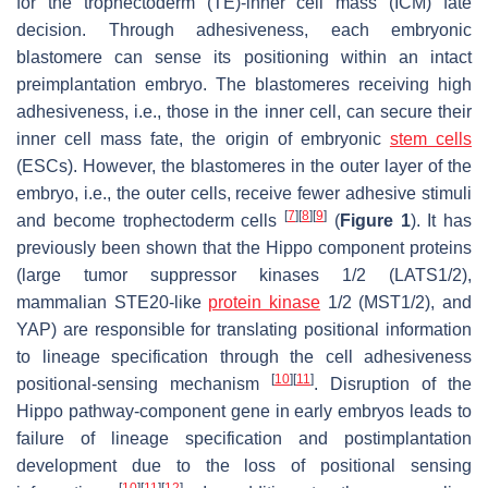
for the trophectoderm (TE)-inner cell mass (ICM) fate
decision. Through adhesiveness, each embryonic
blastomere can sense its positioning within an intact
preimplantation embryo. The blastomeres receiving high
adhesiveness, i.e., those in the inner cell, can secure their
inner cell mass fate, the origin of embryonic
stem cells
(ESCs). However, the blastomeres in the outer layer of the
embryo, i.e., the outer cells, receive fewer adhesive stimuli
[
7
]
[
8
]
[
9
]
and become trophectoderm cells
(
Figure 1
). It has
previously been shown that the Hippo component proteins
(large tumor suppressor kinases 1/2 (LATS1/2),
mammalian STE20-like
protein kinase
1/2 (MST1/2), and
YAP) are responsible for translating positional information
to lineage specification through the cell adhesiveness
[
10
]
[
11
]
positional-sensing mechanism
. Disruption of the
Hippo pathway-component gene in early embryos leads to
failure of lineage specification and postimplantation
development due to the loss of positional sensing
[
10
]
[
11
]
[
12
]