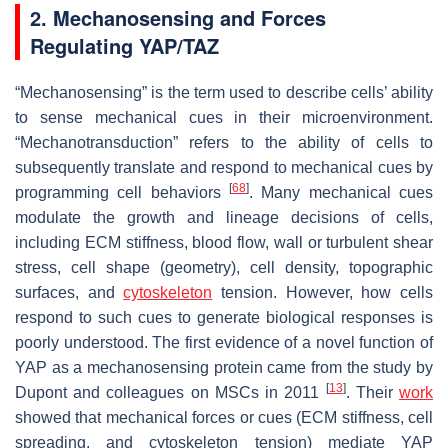
2. Mechanosensing and Forces
Regulating YAP/TAZ
“Mechanosensing” is the term used to describe cells’ ability
to sense mechanical cues in their microenvironment.
“Mechanotransduction” refers to the ability of cells to
subsequently translate and respond to mechanical cues by
[
68
]
programming cell behaviors
. Many mechanical cues
modulate the growth and lineage decisions of cells,
including ECM stiffness, blood flow, wall or turbulent shear
stress, cell shape (geometry), cell density, topographic
surfaces, and
cytoskeleton
tension. However, how cells
respond to such cues to generate biological responses is
poorly understood. The first evidence of a novel function of
YAP as a mechanosensing protein came from the study by
[
13
]
Dupont and colleagues on MSCs in 2011
. Their
work
showed that mechanical forces or cues (ECM stiffness, cell
spreading, and cytoskeleton tension) mediate YAP