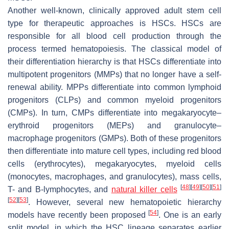
Another well-known, clinically approved adult stem cell
type for therapeutic approaches is HSCs. HSCs are
responsible for all blood cell production through the
process termed hematopoiesis. The classical model of
their differentiation hierarchy is that HSCs differentiate into
multipotent progenitors (MMPs) that no longer have a self-
renewal ability. MPPs differentiate into common lymphoid
progenitors (CLPs) and common myeloid progenitors
(CMPs). In turn, CMPs differentiate into megakaryocyte–
erythroid progenitors (MEPs) and granulocyte–
macrophage progenitors (GMPs). Both of these progenitors
then differentiate into mature cell types, including red blood
cells (erythrocytes), megakaryocytes, myeloid cells
(monocytes, macrophages, and granulocytes), mass cells,
[
48
]
[
49
]
[
50
]
[
51
]
T- and B-lymphocytes, and
natural killer cells
[
52
]
[
53
]
. However, several new hematopoietic hierarchy
[
54
]
models have recently been proposed
. One is an early
split model, in which the HSC lineage separates earlier