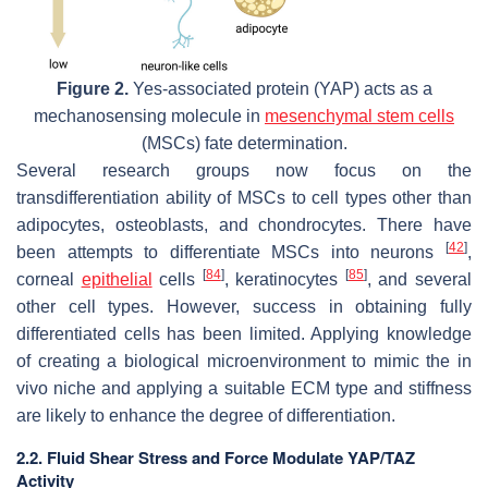
Figure 2.
Yes-associated protein (YAP) acts as a
mechanosensing molecule in
mesenchymal stem cells
(MSCs) fate determination.
Several research groups now focus on the
transdifferentiation ability of MSCs to cell types other than
adipocytes, osteoblasts, and chondrocytes. There have
[
42
]
been attempts to differentiate MSCs into neurons
,
[
84
]
[
85
]
corneal
epithelial
cells
, keratinocytes
, and several
other cell types. However, success in obtaining fully
differentiated cells has been limited. Applying knowledge
of creating a biological microenvironment to mimic the in
vivo niche and applying a suitable ECM type and stiffness
are likely to enhance the degree of differentiation.
2.2. Fluid Shear Stress and Force Modulate YAP/TAZ
Activity