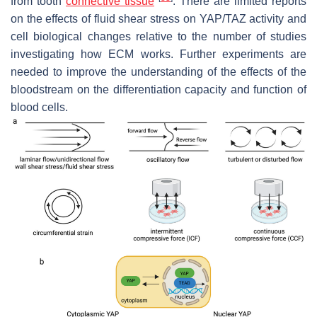
from tooth
connective tissue
. There are limited reports
on the effects of fluid shear stress on YAP/TAZ activity and
cell biological changes relative to the number of studies
investigating how ECM works. Further experiments are
needed to improve the understanding of the effects of the
bloodstream on the differentiation capacity and function of
blood cells.