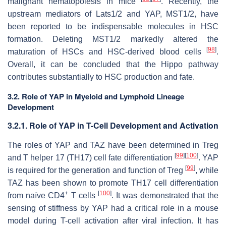
malignant hematopoiesis in mice
. Recently, the
upstream mediators of Lats1/2 and YAP, MST1/2, have
been reported to be indispensable molecules in HSC
formation. Deleting MST1/2 markedly altered the
[
98
]
maturation of HSCs and HSC-derived blood cells
.
Overall, it can be concluded that the Hippo pathway
contributes substantially to HSC production and fate.
3.2. Role of YAP in Myeloid and Lymphoid Lineage
Development
3.2.1. Role of YAP in T-Cell Development and Activation
The roles of YAP and TAZ have been determined in Treg
[
99
]
[
100
]
and T helper 17 (TH17) cell fate differentiation
. YAP
[
99
]
is required for the generation and function of Treg
, while
TAZ has been shown to promote TH17 cell differentiation
+
[
100
]
from naïve CD4
T cells
. It was demonstrated that the
sensing of stiffness by YAP had a critical role in a mouse
model during T-cell activation after viral infection. It has