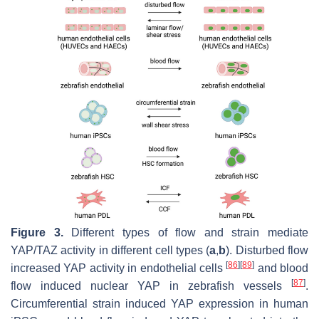
Figure 3.
Different types of flow and strain mediate
YAP/TAZ activity in different cell types (
a
,
b
). Disturbed flow
[
86
]
[
89
]
increased YAP activity in endothelial cells
and blood
[
87
]
flow induced nuclear YAP in zebrafish vessels
.
Circumferential strain induced YAP expression in human