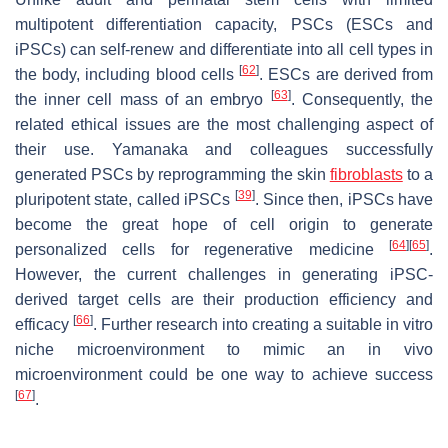
multipotent differentiation capacity, PSCs (ESCs and
iPSCs) can self-renew and differentiate into all cell types in
[
62
]
the body, including blood cells
. ESCs are derived from
[
63
]
the inner cell mass of an embryo
. Consequently, the
related ethical issues are the most challenging aspect of
their use. Yamanaka and colleagues successfully
generated PSCs by reprogramming the skin
fibroblasts
to a
[
39
]
pluripotent state, called iPSCs
. Since then, iPSCs have
become the great hope of cell origin to generate
[
64
]
[
65
]
personalized cells for regenerative medicine
.
However, the current challenges in generating iPSC-
derived target cells are their production efficiency and
[
66
]
efficacy
. Further research into creating a suitable in vitro
niche microenvironment to mimic an in vivo
microenvironment could be one way to achieve success
[
67
]
.