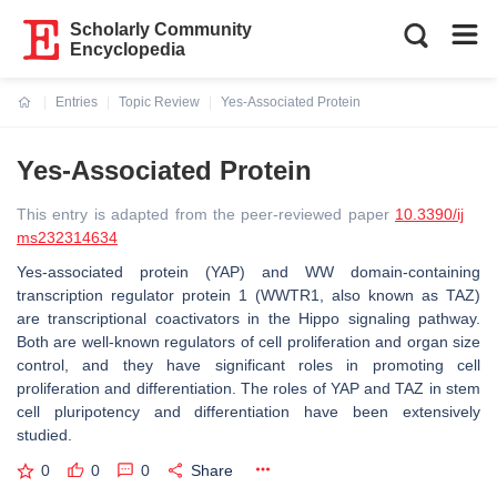
Scholarly Community
Encyclopedia
Entries
Topic Review
Yes-Associated Protein
Current:
Yes-Associated Protein
This entry is adapted from the peer-reviewed paper
10.3390/ij
ms232314634
Yes-associated protein (YAP) and WW domain-containing
transcription regulator protein 1 (WWTR1, also known as TAZ)
are transcriptional coactivators in the Hippo signaling pathway.
Both are well-known regulators of cell proliferation and organ size
control, and they have significant roles in promoting cell
proliferation and differentiation. The roles of YAP and TAZ in stem
cell pluripotency and differentiation have been extensively
studied.
0
0
0
Share