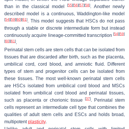
[
55
]
[
56
]
[
57
]
[
58
]
than in the classical model
. Another newly
described model is a continuous, Waddington-like model
[
54
]
[
59
]
[
60
]
[
61
]
. This model suggests that HSCs do not pass
through a stable or discrete intermediate form but instead
[
54
]
[
59
]
continuously acquire lineage-committed transcription
[
60
]
[
61
]
.
Perinatal stem cells are stem cells that can be isolated from
tissues that are discarded after birth, such as the placenta,
umbilical cord, cord blood, and amniotic fluid. Different
types of stem and progenitor cells can be isolated from
these tissues. The most well-known perinatal stem cells
are HSCs isolated from umbilical cord blood and MSCs
isolated from umbilical cord blood and perinatal tissues,
[
37
]
such as placenta or chorionic tissue
. Perinatal stem
cells represent an intermediate cell type that combines the
qualities of adult stem cells and ESCs and holds broad,
multipotent
plasticity
.
Unlike adult and perinatal stem cells with limited