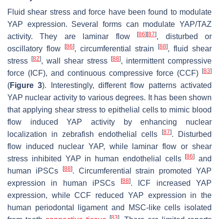
Fluid shear stress and force have been found to modulate
YAP expression. Several forms can modulate YAP/TAZ
[
86
]
[
87
]
activity. They are laminar flow
, disturbed or
[
86
]
[
88
]
oscillatory flow
, circumferential strain
, fluid shear
[
82
]
[
88
]
stress
, wall shear stress
, intermittent compressive
[
83
]
force (ICF), and continuous compressive force (CCF)
(
Figure 3
). Interestingly, different flow patterns activated
YAP nuclear activity to various degrees. It has been shown
that applying shear stress to epithelial cells to mimic blood
flow induced YAP activity by enhancing nuclear
[
87
]
localization in zebrafish endothelial cells
. Disturbed
flow induced nuclear YAP, while laminar flow or shear
[
86
]
stress inhibited YAP in human endothelial cells
and
[
88
]
human iPSCs
. Circumferential strain promoted YAP
[
88
]
expression in human iPSCs
. ICF increased YAP
expression, while CCF reduced YAP expression in the
human periodontal ligament and MSC-like cells isolated
[
83
]