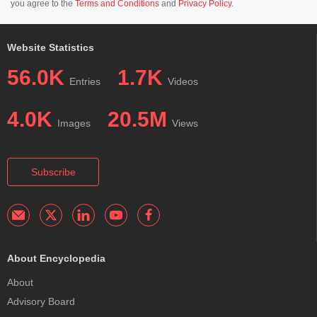
you agree to the
Terms and Conditions
and
Privacy Policy
.
Website Statistics
56.0K
1.7K
Entries
Videos
4.0K
20.5M
Images
Views
Subscribe
About Encyclopedia
About
Advisory Board