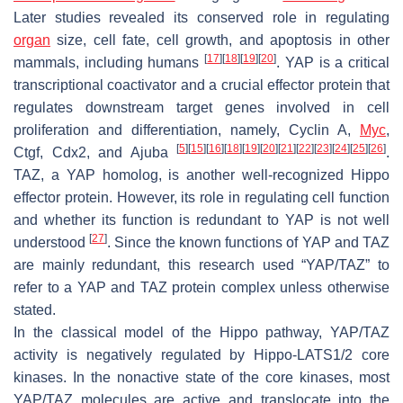
Later studies revealed its conserved role in regulating
organ
size, cell fate, cell growth, and apoptosis in other
[
17
]
[
18
]
[
19
]
[
20
]
mammals, including humans
. YAP is a critical
transcriptional coactivator and a crucial effector protein that
regulates downstream target genes involved in cell
proliferation and differentiation, namely,
Cyclin A
,
Myc
,
[
5
]
[
15
]
[
16
]
[
18
]
[
19
]
[
20
]
[
21
]
[
22
]
[
23
]
[
24
]
[
25
]
[
26
]
Ctgf
,
Cdx2
, and
Ajuba
.
TAZ, a YAP homolog, is another well-recognized Hippo
effector protein. However, its role in regulating cell function
and whether its function is redundant to YAP is not well
[
27
]
understood
. Since the known functions of YAP and TAZ
are mainly redundant, this research used “YAP/TAZ” to
refer to a YAP and TAZ protein complex unless otherwise
stated.
In the classical model of the Hippo pathway, YAP/TAZ
activity is negatively regulated by Hippo-LATS1/2 core
kinases. In the nonactive state of the core kinases, most
YAP/TAZ molecules are active and translocate into the