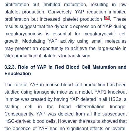
proliferation but inhibited maturation, resulting in low
platelet production. Conversely, YAP reduction inhibited
[
93
]
proliferation but increased platelet production
. These
results suggest that the dynamic expression of YAP during
megakaryopoiesis is essential for megakaryocytic cell
growth. Modulating YAP activity using small molecules
may present an opportunity to achieve the large-scale in
vitro production of platelets for transfusion.
3.2.3. Role of YAP in Red Blood Cell Maturation and
Enucleation
The role of YAP in mouse blood cell production has been
studied using transgenic mice as a model. YAP1 knockout
in mice was created by having YAP deleted in all HSCs, a
starting cell in the blood differentiation lineage.
Consequently, YAP was deleted from all the subsequent
HSC-derived blood cells. However, the results showed that
the absence of YAP had no significant effects on overall