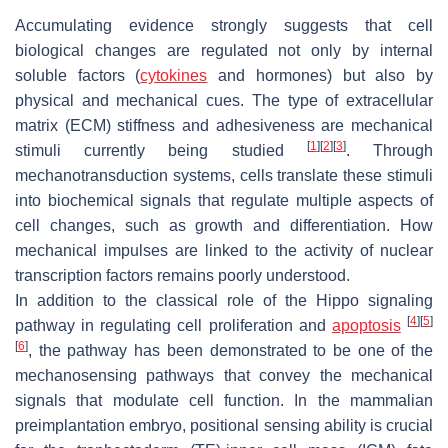
Accumulating evidence strongly suggests that cell
biological changes are regulated not only by internal
soluble factors (
cytokines
and hormones) but also by
physical and mechanical cues. The type of extracellular
matrix (ECM) stiffness and adhesiveness are mechanical
[
1
]
[
2
]
[
3
]
stimuli currently being studied
. Through
mechanotransduction systems, cells translate these stimuli
into biochemical signals that regulate multiple aspects of
cell changes, such as growth and differentiation. How
mechanical impulses are linked to the activity of nuclear
transcription factors remains poorly understood.
In addition to the classical role of the Hippo signaling
[
4
]
[
5
]
pathway in regulating cell proliferation and
apoptosis
[
6
]
, the pathway has been demonstrated to be one of the
mechanosensing pathways that convey the mechanical
signals that modulate cell function. In the mammalian
preimplantation embryo, positional sensing ability is crucial