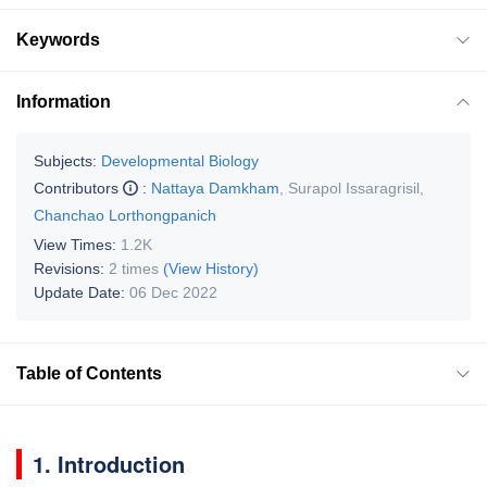
Keywords
Information
Subjects:
Developmental Biology
Contributors
:
Nattaya Damkham
,
Surapol Issaragrisil
,
Chanchao Lorthongpanich
View Times:
1.2K
Revisions:
2 times
(View History)
Update Date:
06 Dec 2022
Table of Contents
1. Introduction