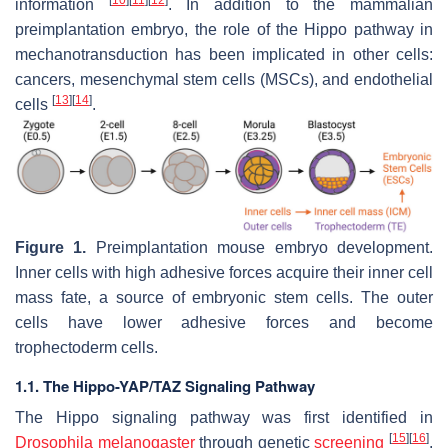
information
. In addition to the mammalian
preimplantation embryo, the role of the Hippo pathway in
mechanotransduction has been implicated in other cells:
cancers, mesenchymal stem cells (MSCs), and endothelial
[
13
]
[
14
]
cells
.
Figure 1.
Preimplantation mouse embryo development.
Inner cells with high adhesive forces acquire their inner cell
mass fate, a source of embryonic stem cells. The outer
cells have lower adhesive forces and become
trophectoderm cells.
1.1. The Hippo-YAP/TAZ Signaling Pathway
The Hippo signaling pathway was first identified in
[
15
]
[
16
]
Drosophila melanogaster
through genetic
screening
.