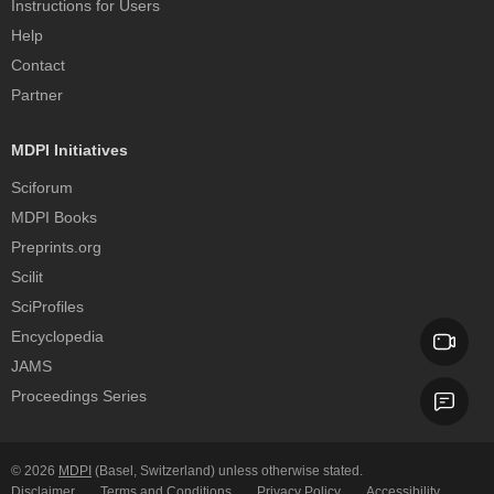
Instructions for Users
Help
Contact
Partner
MDPI Initiatives
Sciforum
MDPI Books
Preprints.org
Scilit
SciProfiles
Encyclopedia
JAMS
Proceedings Series
© 2026
MDPI
(Basel, Switzerland) unless otherwise stated.
Disclaimer
Terms and Conditions
Privacy Policy
Accessibility