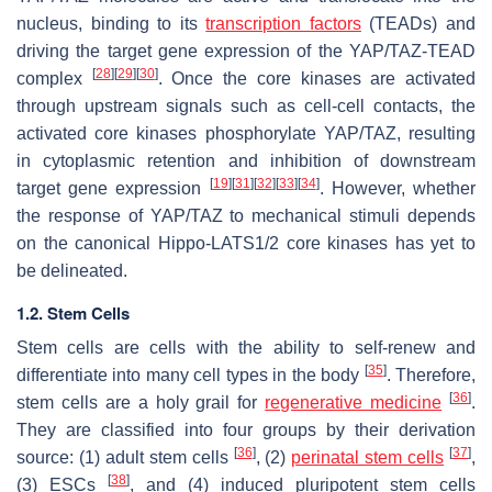
nucleus, binding to its
transcription factors
(TEADs) and
driving the target gene expression of the YAP/TAZ-TEAD
[
28
]
[
29
]
[
30
]
complex
. Once the core kinases are activated
through upstream signals such as cell-cell contacts, the
activated core kinases phosphorylate YAP/TAZ, resulting
in cytoplasmic retention and inhibition of downstream
[
19
]
[
31
]
[
32
]
[
33
]
[
34
]
target gene expression
. However, whether
the response of YAP/TAZ to mechanical stimuli depends
on the canonical Hippo-LATS1/2 core kinases has yet to
be delineated.
1.2. Stem Cells
Stem cells are cells with the ability to self-renew and
[
35
]
differentiate into many cell types in the body
. Therefore,
[
36
]
stem cells are a holy grail for
regenerative medicine
.
They are classified into four groups by their derivation
[
36
]
[
37
]
source: (1) adult stem cells
, (2)
perinatal stem cells
,
[
38
]
(3) ESCs
, and (4) induced pluripotent stem cells