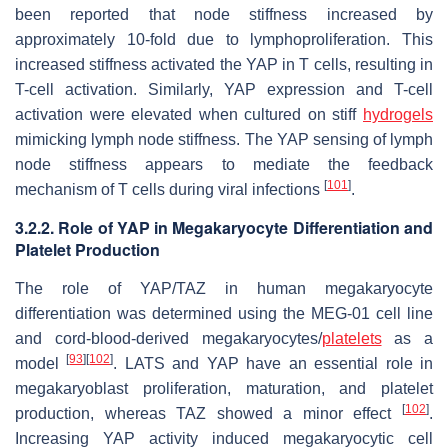
been reported that node stiffness increased by
approximately 10-fold due to lymphoproliferation. This
increased stiffness activated the YAP in T cells, resulting in
T-cell activation. Similarly, YAP expression and T-cell
activation were elevated when cultured on stiff
hydrogels
mimicking lymph node stiffness. The YAP sensing of lymph
node stiffness appears to mediate the feedback
[
101
]
mechanism of T cells during viral infections
.
3.2.2. Role of YAP in Megakaryocyte Differentiation and
Platelet Production
The role of YAP/TAZ in human megakaryocyte
differentiation was determined using the MEG-01 cell line
and cord-blood-derived megakaryocytes/
platelets
as a
[
93
]
[
102
]
model
. LATS and YAP have an essential role in
megakaryoblast proliferation, maturation, and platelet
[
102
]
production, whereas TAZ showed a minor effect
.
Increasing YAP activity induced megakaryocytic cell