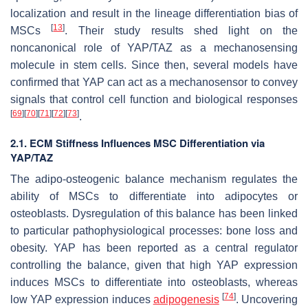
localization and result in the lineage differentiation bias of
[
13
]
MSCs
. Their study results shed light on the
noncanonical role of YAP/TAZ as a mechanosensing
molecule in stem cells. Since then, several models have
confirmed that YAP can act as a mechanosensor to convey
signals that control cell function and biological responses
[
69
]
[
70
]
[
71
]
[
72
]
[
73
]
.
2.1. ECM Stiffness Influences MSC Differentiation via
YAP/TAZ
The adipo-osteogenic balance mechanism regulates the
ability of MSCs to differentiate into adipocytes or
osteoblasts. Dysregulation of this balance has been linked
to particular pathophysiological processes: bone loss and
obesity. YAP has been reported as a central regulator
controlling the balance, given that high YAP expression
induces MSCs to differentiate into osteoblasts, whereas
[
74
]
low YAP expression induces
adipogenesis
. Uncovering