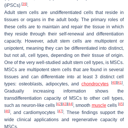
[
39
]
(iPSCs)
.
Adult stem cells are undifferentiated cells that reside in
tissues or organs in the adult body. The primary roles of
these cells are to maintain and repair the tissue in which
they reside through their self-renewal and differentiation
capacity. However, adult stem cells are multipotent or
unipotent, meaning they can be differentiated into distinct,
but not all, cell types, depending on their tissue of origin.
One of the very well-studied adult stem cell types, is MSCs.
MSCs are multipotent stem cells that are found in several
tissues and can differentiate into at least 3 distinct cell
[
40
]
[
41
]
types: osteoblasts, adipocytes, and
chondrocytes
.
Gradually increasing information shows the
transdifferentiation capacity of MSCs to other cell types,
[
42
]
[
43
]
[
44
]
[
45
]
such as neuron-like cells
, smooth
muscle
cells
[
46
]
[
47
]
, and cardiomyocytes
. These findings support the
wide clinical applications and regenerative capacity of
MSCs.