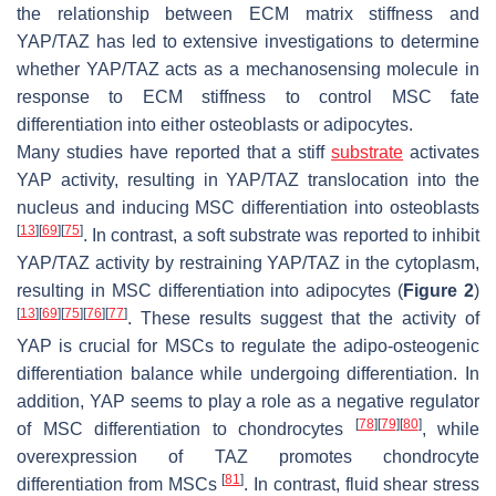
the relationship between ECM matrix stiffness and
YAP/TAZ has led to extensive investigations to determine
whether YAP/TAZ acts as a mechanosensing molecule in
response to ECM stiffness to control MSC fate
differentiation into either osteoblasts or adipocytes.
Many studies have reported that a stiff
substrate
activates
YAP activity, resulting in YAP/TAZ translocation into the
nucleus and inducing MSC differentiation into osteoblasts
[
13
]
[
69
]
[
75
]
. In contrast, a soft substrate was reported to inhibit
YAP/TAZ activity by restraining YAP/TAZ in the cytoplasm,
resulting in MSC differentiation into adipocytes (
Figure 2
)
[
13
]
[
69
]
[
75
]
[
76
]
[
77
]
. These results suggest that the activity of
YAP is crucial for MSCs to regulate the adipo-osteogenic
differentiation balance while undergoing differentiation. In
addition, YAP seems to play a role as a negative regulator
[
78
]
[
79
]
[
80
]
of MSC differentiation to chondrocytes
, while
overexpression of TAZ promotes chondrocyte
[
81
]
differentiation from MSCs
. In contrast, fluid shear stress