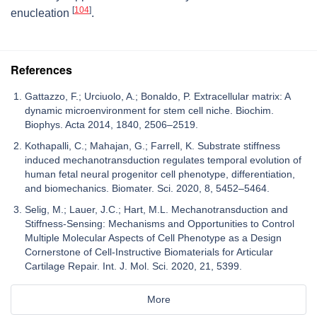
[
104
]
enucleation
.
References
Gattazzo, F.; Urciuolo, A.; Bonaldo, P. Extracellular matrix: A
dynamic microenvironment for stem cell niche. Biochim.
Biophys. Acta 2014, 1840, 2506–2519.
Kothapalli, C.; Mahajan, G.; Farrell, K. Substrate stiffness
induced mechanotransduction regulates temporal evolution of
human fetal neural progenitor cell phenotype, differentiation,
and biomechanics. Biomater. Sci. 2020, 8, 5452–5464.
Selig, M.; Lauer, J.C.; Hart, M.L. Mechanotransduction and
Stiffness-Sensing: Mechanisms and Opportunities to Control
Multiple Molecular Aspects of Cell Phenotype as a Design
Cornerstone of Cell-Instructive Biomaterials for Articular
Cartilage Repair. Int. J. Mol. Sci. 2020, 21, 5399.
More