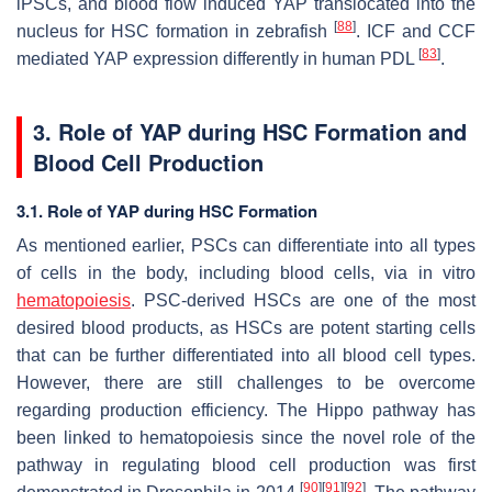
iPSCs, and blood flow induced YAP translocated into the
[
88
]
nucleus for HSC formation in zebrafish
. ICF and CCF
[
83
]
mediated YAP expression differently in human PDL
.
3. Role of YAP during HSC Formation and
Blood Cell Production
3.1. Role of YAP during HSC Formation
As mentioned earlier, PSCs can differentiate into all types
of cells in the body, including blood cells, via in vitro
hematopoiesis
. PSC-derived HSCs are one of the most
desired blood products, as HSCs are potent starting cells
that can be further differentiated into all blood cell types.
However, there are still challenges to be overcome
regarding production efficiency. The Hippo pathway has
been linked to hematopoiesis since the novel role of the
pathway in regulating blood cell production was first
[
90
]
[
91
]
[
92
]