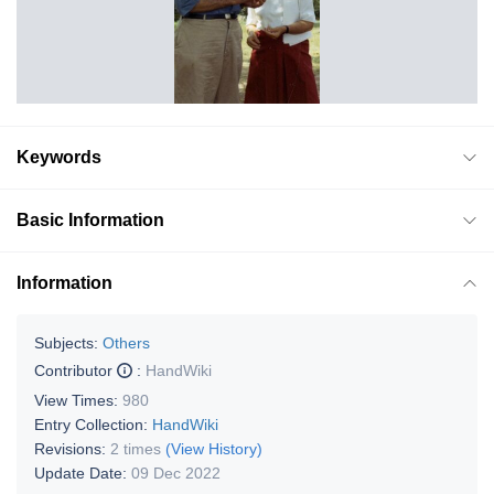
Keywords
Basic Information
Information
Subjects:
Others
Contributor
:
HandWiki
View Times:
980
Entry Collection:
HandWiki
Revisions:
2 times
(View History)
Update Date:
09 Dec 2022