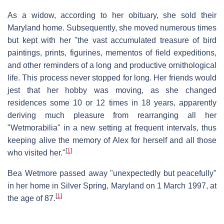
As a widow, according to her obituary, she sold their
Maryland home. Subsequently, she moved numerous times
but kept with her "the vast accumulated treasure of bird
paintings, prints, figurines, mementos of field expeditions,
and other reminders of a long and productive ornithological
life. This process never stopped for long. Her friends would
jest that her hobby was moving, as she changed
residences some 10 or 12 times in 18 years, apparently
deriving much pleasure from rearranging all her
"Wetmorabilia" in a new setting at frequent intervals, thus
keeping alive the memory of Alex for herself and all those
[
1
]
who visited her."
Bea Wetmore passed away "unexpectedly but peacefully"
in her home in Silver Spring, Maryland on 1 March 1997, at
[
1
]
the age of 87.