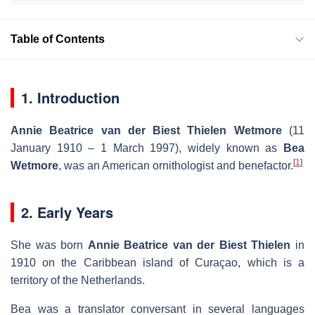
Table of Contents
1. Introduction
Annie Beatrice van der Biest Thielen Wetmore
(11
January 1910 – 1 March 1997), widely known as
Bea
[
1
]
Wetmore
, was an American ornithologist and benefactor.
2. Early Years
She was born
Annie Beatrice van der Biest Thielen
in
1910 on the Caribbean island of Curaçao, which is a
territory of the Netherlands.
Bea was a translator conversant in several languages