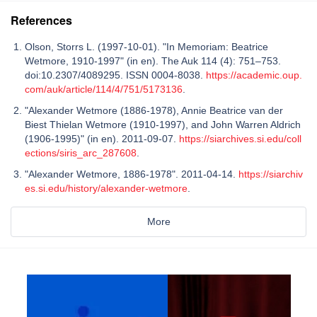
References
Olson, Storrs L. (1997-10-01). "In Memoriam: Beatrice
Wetmore, 1910-1997" (in en). The Auk 114 (4): 751–753.
doi:10.2307/4089295. ISSN 0004-8038.
https://academic.oup.
com/auk/article/114/4/751/5173136
.
"Alexander Wetmore (1886-1978), Annie Beatrice van der
Biest Thielan Wetmore (1910-1997), and John Warren Aldrich
(1906-1995)" (in en). 2011-09-07.
https://siarchives.si.edu/coll
ections/siris_arc_287608
.
"Alexander Wetmore, 1886-1978". 2011-04-14.
https://siarchiv
es.si.edu/history/alexander-wetmore
.
More