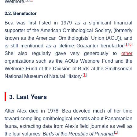
Wetmore.
2.2. Benefactor
Bea was first listed in 1979 as a significant financial
supporter of the American Ornithological Society, (formerly
known as the American Ornithologists' Union (AOU)), and
[
1
]
[
6
]
is still mentioned as a lifetime Guarantor benefactor.
She also regularly gave very generously to
other
organizations such as the AOUs Wetmore Fund and the
Wetmore Fund of the Division of Birds at the Smithsonian
[
1
]
National Museum of Natural History.
3. Last Years
After Alex died in 1978, Bea devoted much of her time
toward compiling ornithological records about Panamanian
fauna, extracting data from Alex's field journals as well as
[
1
]
the four volumes,
Birds of the Republic of Panama.