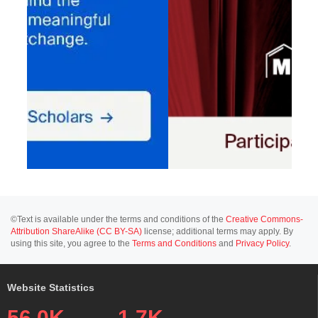
©Text is available under the terms and conditions of the
Creative Commons-
Attribution ShareAlike (CC BY-SA)
license; additional terms may apply. By
using this site, you agree to the
Terms and Conditions
and
Privacy Policy
.
Website Statistics
56.0K
1.7K