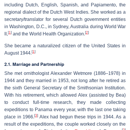
including Dutch, English, Spanish, and Papiamento, the
regional dialect of the Dutch West Indies. She worked as a
secretary/translator for several Dutch government entities
in Washington, D.C., in Sydney, Australia during World War
[
1
]
[
2
]
II,
and the World Health Organization.
She became a naturalized citizen of the United States in
[
1
]
August 1944.
2.1. Marriage and Partnership
She met ornithologist Alexander Wetmore (1886–1978) in
1944 and they married in 1953, not long after he retired as
the sixth General Secretary of the Smithsonian Institution.
With his retirement, which allowed Alex (assisted by Bea)
to conduct full-time research, they made collecting
expeditions to Panama every year, with the last one taking
[
3
]
place in 1966.
Alex had begun these trips in 1944. As a
result of the expeditions, the couple worked closely on the
[
2
]