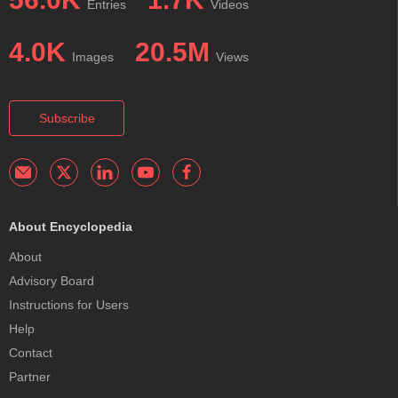
Entries
Videos
4.0K
20.5M
Images
Views
Subscribe
About Encyclopedia
About
Advisory Board
Instructions for Users
Help
Contact
Partner