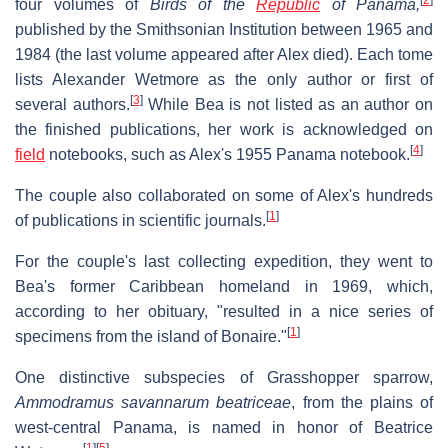
four volumes of
Birds of the
Republic
of Panama,
published by the Smithsonian Institution between 1965 and
1984 (the last volume appeared after Alex died). Each tome
lists Alexander Wetmore as the only author or first of
[
3
]
several authors.
While Bea is not listed as an author on
the finished publications, her work is acknowledged on
[
4
]
field
notebooks, such as Alex's 1955 Panama notebook.
The couple also collaborated on some of Alex's hundreds
[
1
]
of publications in scientific journals.
For the couple's last collecting expedition, they went to
Bea's former Caribbean homeland in 1969, which,
according to her obituary, "resulted in a nice series of
[
1
]
specimens from the island of Bonaire."
One distinctive subspecies of Grasshopper sparrow,
Ammodramus savannarum beatriceae
, from the plains of
west-central Panama, is named in honor of Beatrice
[
1
]
[
5
]