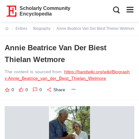
Scholarly Community
Encyclopedia
Entries
Biography
Annie Beatrice Van Der Biest Thielan Wetmore
Current:
Annie Beatrice Van Der Biest
Thielan Wetmore
The content is sourced from:
https://handwiki.org/wiki/Biograph
y:Annie_Beatrice_van_der_Biest_Thielan_Wetmore
0
0
0
Share