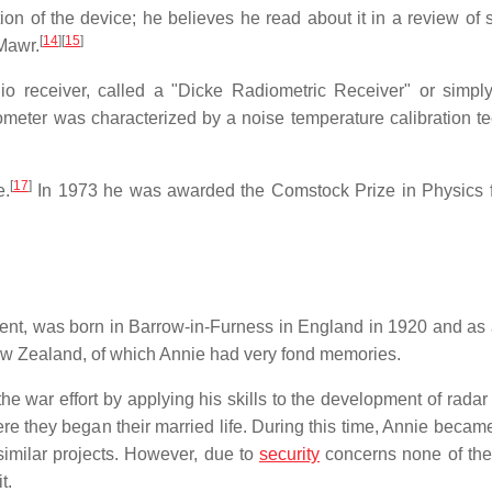
ion of the device; he believes he read about it in a review of s
[
14
]
[
15
]
 Mawr.
dio receiver, called a "Dicke Radiometric Receiver" or simpl
meter was characterized by a noise temperature calibration t
[
17
]
e.
In 1973 he was awarded the Comstock Prize in Physics 
scent, was born in Barrow-in-Furness in England in 1920 and as
New Zealand, of which Annie had very fond memories.
he war effort by applying his skills to the development of radar
ere they began their married life. During this time, Annie becam
similar projects. However, due to
security
concerns none of th
t.