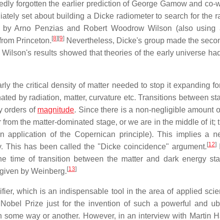
dly forgotten the earlier prediction of George Gamow and co-w
tely set about building a Dicke radiometer to search for the ra
e by Arno Penzias and Robert Woodrow Wilson (also using 
[
8
]
[
9
]
from Princeton.
Nevertheless, Dicke's group made the seco
nd Wilson's results showed that theories of the early universe h
y the critical density of matter needed to stop it expanding fo
ed by radiation, matter, curvature etc. Transitions between st
y orders of
magnitude
. Since there is a non-negligible amount o
r from the matter-dominated stage, or we are in the middle of it; t
n application of the Copernican principle). This implies a ne
[
12
]
ty. This has been called the "Dicke coincidence" argument.
I
he time of transition between the matter and dark energy st
[
13
]
s given by Weinberg.
fier, which is an indispensable tool in the area of applied sci
obel Prize just for the invention of such a powerful and ub
in some way or another. However, in an interview with Martin H