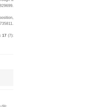
829699.
osition,
7735811.
s
17
(7):
(9):