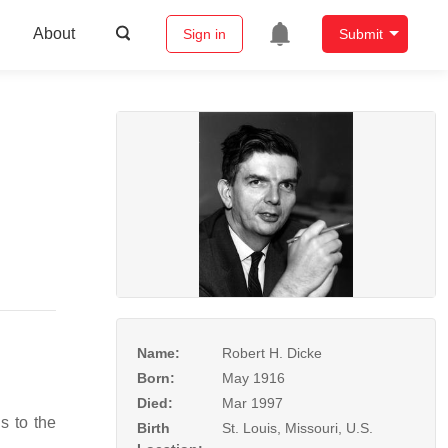
About
Sign in
Submit
Name:
Robert H. Dicke
Born:
May 1916
Died:
Mar 1997
s to the
Birth
St. Louis, Missouri, U.S.