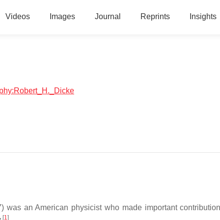
Videos
Images
Journal
Reprints
Insights
raphy:Robert_H._Dicke
) was an American physicist who made important contribution
[
1
]
.