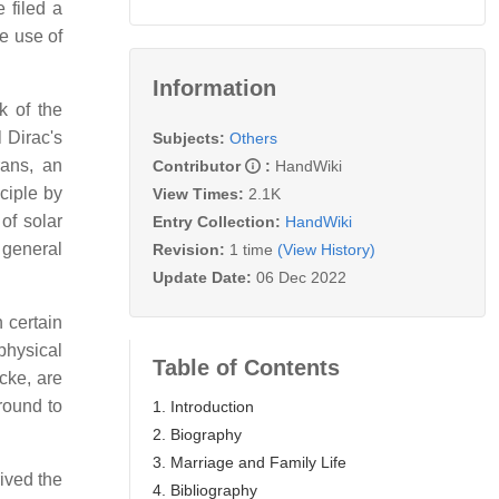
 filed a
e use of
Information
k of the
 Dirac's
Subjects:
Others
ans, an
Contributor
:
HandWiki
nciple by
View Times:
2.1K
f solar
Entry Collection:
HandWiki
 general
Revision:
1 time
(View History)
Update Date:
06 Dec 2022
n certain
 physical
Table of Contents
cke, are
round to
1. Introduction
2. Biography
3. Marriage and Family Life
ived the
4. Bibliography