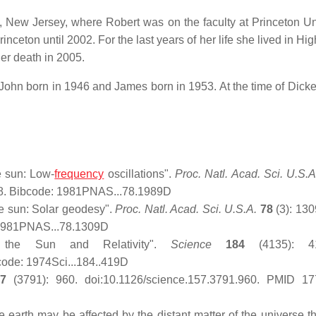
, New Jersey, where Robert was on the faculty at Princeton Uni
inceton until 2002. For the last years of her life she lived in Hi
r death in 2005.
ohn born in 1946 and James born in 1953. At the time of Dicke
e sun: Low-
frequency
oscillations".
Proc. Natl. Acad. Sci. U.S.A
8. Bibcode: 1981PNAS...78.1989D
e sun: Solar geodesy".
Proc. Natl. Acad. Sci. U.S.A.
78
(3): 13
 1981PNAS...78.1309D
f the Sun and Relativity".
Science
184
(4135): 41
ode: 1974Sci...184..419D
57
(3791): 960. doi:10.1126/science.157.3791.960. PMID 17
earth may be affected by the distant matter of the universe t