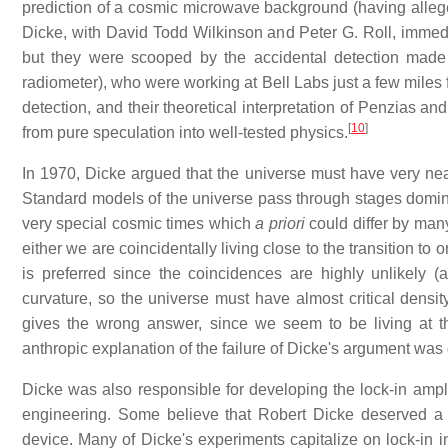
prediction of a cosmic microwave background (having allege
Dicke, with David Todd Wilkinson and Peter G. Roll, immedia
but they were scooped by the accidental detection mad
radiometer), who were working at Bell Labs just a few miles 
detection, and their theoretical interpretation of Penzias a
[
10
]
from pure speculation into well-tested physics.
In 1970, Dicke argued that the universe must have very nearl
Standard models of the universe pass through stages dominat
very special cosmic times which
a priori
could differ by man
either we are coincidentally living close to the transition to o
is preferred since the coincidences are highly unlikely (a
curvature, so the universe must have almost critical densi
gives the wrong answer, since we seem to be living at t
anthropic explanation of the failure of Dicke's argument wa
Dicke was also responsible for developing the lock-in ampli
engineering. Some believe that Robert Dicke deserved a N
device. Many of Dicke's experiments capitalize on lock-in 