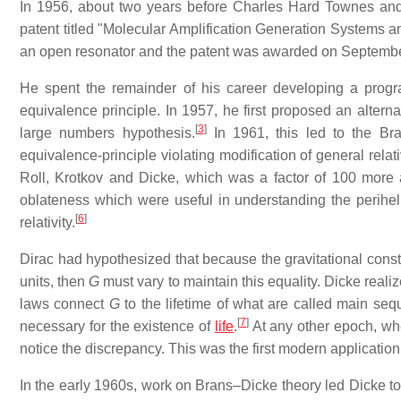
In 1956, about two years before Charles Hard Townes and A
patent titled "Molecular Amplification Generation Systems an
an open resonator and the patent was awarded on Septembe
He spent the remainder of his career developing a program
equivalence principle. In 1957, he first proposed an alterna
[
3
]
large numbers hypothesis.
In 1961, this led to the Bra
equivalence-principle violating modification of general relat
Roll, Krotkov and Dicke, which was a factor of 100 more 
oblateness which were useful in understanding the perihelio
[
6
]
relativity.
Dirac had hypothesized that because the gravitational cons
units, then
G
must vary to maintain this equality. Dicke realiz
laws connect
G
to the lifetime of what are called main seq
[
7
]
necessary for the existence of
life
.
At any other epoch, when
notice the discrepancy. This was the first modern application
In the early 1960s, work on Brans–Dicke theory led Dicke to