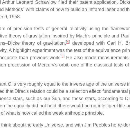
rthur Leonard Schawlow filed their patent application, Dicke
d Methods" with claims of how to build an infrared laser and th
r 9, 1958.
 of precision tests of general relativity using the framewor
tive theory of gravitation inspired by Mach's principle and Paul
[
4
]
ns–Dicke theory of gravitation,
developed with Carl H. Br
ivity. A highlight experiment was the test of the equivalence pri
[
5
]
accurate than previous work.
He also made measurements o
n precession of Mercury's orbit, one of the classical tests of
tant
G
is very roughly equal to the inverse age of the universe i
ed that Dirac's relation could be a selection effect: fundamental
uence stars, such as our Sun, and these stars, according to Di
 the equality did not hold, there would be no intelligent life a
 of what is now called the weak anthropic principle.
 think about the early Universe, and with Jim Peebles he re-der