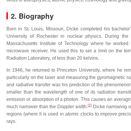
2. Biography
Born in St. Louis, Missouri, Dicke completed his bachelor'
University of Rochester in nuclear physics. During th
Massachusetts Institute of Technology where he worked 
microwave receiver. He used this to set a limit on the te
Radiation Laboratory, of less than 20 kelvins.
In 1946, he returned to Princeton University, where he rem
particularly on the laser and measuring the gyromagnetic rati
and radiative transfer was his prediction of the phenomen
smaller than the wavelength of one of its radiation trans
emission or absorption of a photon. This causes an averaging
[
2
]
much narrower than the Doppler width.
Dicke narrowing oc
regions (where it is used in atomic clocks to improve prec
rays.