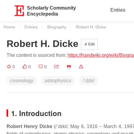
Scholarly Community
Entries
Encyclopedia
Home
Entries
Biography
Current:
Robert H. Dicke
Robert H. Dicke
Edit
The content is sourced from:
https://handwiki.org/wiki/Biog
0
0
0
cosmology
astrophysics
/ˈdɪki/
1. Introduction
Robert Henry Dicke
(
/
ˈ
d
ɪ
k
i
/
; May 6, 1916 – March 4, 1997
fields of astrophysics, atomic physics, cosmology and gravity