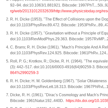
92–94. doi:10.1063/1.881921. Bibcode: 1997PhT....50i..9
rg/web/20131012032639/http://www.physicstoday.org/re
R. H. Dicke (1953). "The Effect of Collisions upon the Do
doi:10.1103/PhysRev.89.472. Bibcode: 1953PhRv...89..
R. H. Dicke (1957). "Gravitation without a Principle of 
doi:10.1103/RevModPhys.29.363. Bibcode: 1957RvMP..
C. Brans; R. H. Dicke (1961). "Mach's Principle And A Rela
doi:10.1103/PhysRev.124.925. Bibcode: 1961PhRv..124
Roll, P. G.; Krotkov, R.; Dicke, R. H. (1964). "The equival
(3): 442–517. doi:10.1016/0003-4916(64)90259-3. Bibc
864%2990259-3
R. H. Dicke; H. M. Goldenberg (1967). "Solar Oblateness a
doi:10.1103/PhysRevLett.18.313. Bibcode: 1967PhRvL..
Dicke, R. H. (1961). "Dirac's Cosmology and Mach's Prin
Bibcode: 1961Natur.192..440D.
https://dx.doi.org/10.