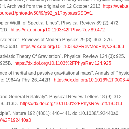
2H. Archived from the original on 12 October 2013.
https://web.a
source/1/phtoad/v50/i9/p92_s1?bypassSSO=1
.
ppler Width of Spectral Lines". Physical Review 89 (2): 472.
472D.
https://dx.doi.org/10.1103%2FPhysRev.89.472
Equivalence". Reviews of Modern Physics 29 (3): 363–376.
.29..363D.
https://dx.doi.org/10.1103%2FRevModPhys.29.363
tivistic Theory Of Gravitation". Physical Review 124 (3): 925.
..925B.
https://dx.doi.org/10.1103%2FPhysRev.124.925
ence of inertial and passive gravitational mass". Annals of Physi
ode: 1964AnPhy..26..442R.
https://dx.doi.org/10.1016%2F0003
nd General Relativity". Physical Review Letters 18 (9): 313.
18..313D.
https://dx.doi.org/10.1103%2FPhysRevLett.18.313
ciple". Nature 192 (4801): 440–441. doi:10.1038/192440a0.
1038%2F192440a0