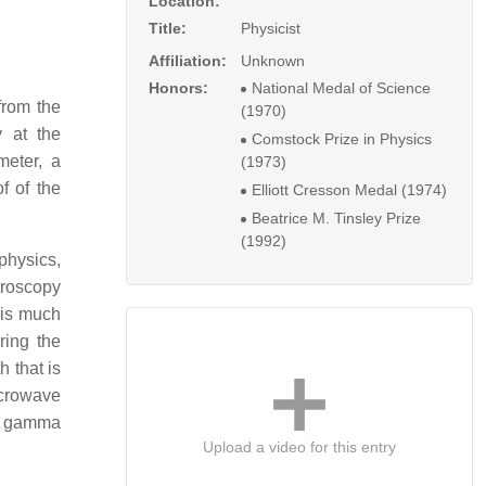
Location:
Title:
Physicist
Affiliation:
Unknown
Honors:
National Medal of Science
from the
(1970)
 at the
Comstock Prize in Physics
meter, a
(1973)
f of the
Elliott Cresson Medal (1974)
Beatrice M. Tinsley Prize
(1992)
physics,
ctroscopy
 is much
ring the
h that is
icrowave
or gamma
Upload a video for this entry