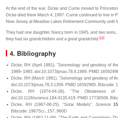
At the end of the war, Dicke and Currie moved to Princeton
Dicke died there March 4, 1997. Currie continued to live in Pr
New Jersey at Meadow Lakes Retirement Community until he
They had one daughter, Nancy born in 1945, and two sons, J
[
19
]
they had six grandchildren and a great grandchild.
4. Bibliography
Dicke, RH (April 1981). "Seismology and geodesy of th
1989–1993. doi:10.1073/pnas.78.4.1989. PMID 1659299
Dicke, RH (March 1981). "Seismology and geodesy of th
doi:10.1073/pnas.78.3.1309. PMID 16592985. Bibcode:
Dicke, RH (1974-04-26). "The Oblateness o
doi:10.1126/science.184.4135.419. PMID 17736508. Bibc
Dicke, RH (1967-08-25). "Solar Models".
Science
1
Bibcode: 1967Sci...157..960D
Dicke, RH (1962-11-09). "The Earth and Cosmology: The 