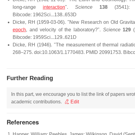
long-range
interaction
".
Science
138
(3541): 6
Bibcode: 1962Sci...138..653D
Dicke, RH (1959-03-06). "New Research on Old Gravitati
epoch
, and velocity of the laboratory?".
Science
129
(
Bibcode: 1959Sci...129..621D
Dicke, RH (1946). "The measurement of thermal radiati
268–275. doi:10.1063/1.1770483. PMID 20991753. Bibco
Further Reading
In this part, we encourage you to list the link of papers wr
academic contributions.
Edit
References
Happer, William; Peebles, James; Wilkinson, David (Sept