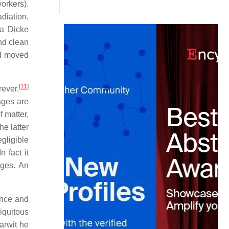
orkers).
diation,
a Dicke
nd clean
ad moved
[
11
]
rever.
ages are
f matter,
he latter
gligible
n fact it
ages. An
ence and
iquitous
arwit he