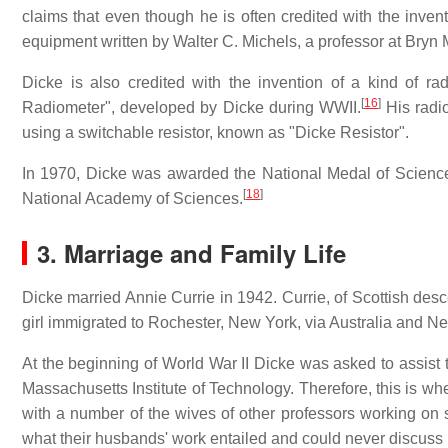
claims that even though he is often credited with the invent
equipment written by Walter C. Michels, a professor at Bryn
Dicke is also credited with the invention of a kind of ra
[
16
]
Radiometer", developed by Dicke during WWII.
His radio
using a switchable resistor, known as "Dicke Resistor".
In 1970, Dicke was awarded the National Medal of Scienc
[
18
]
National Academy of Sciences.
3. Marriage and Family Life
Dicke married Annie Currie in 1942. Currie, of Scottish de
girl immigrated to Rochester, New York, via Australia and 
At the beginning of World War II Dicke was asked to assist t
Massachusetts Institute of Technology. Therefore, this is wh
with a number of the wives of other professors working on 
what their husbands' work entailed and could never discuss i