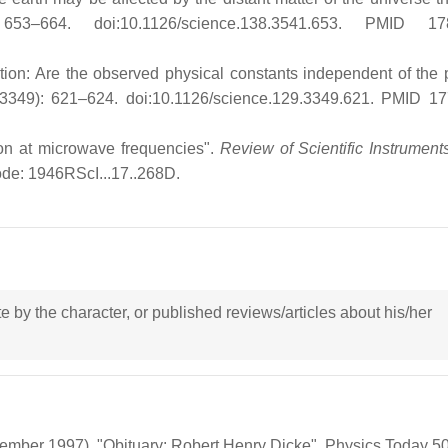
53–664. doi:10.1126/science.138.3541.653. PMID 17
on: Are the observed physical constants independent of the p
3349): 621–624. doi:10.1126/science.129.3349.621. PMID 1
on at microwave frequencies".
Review of Scientific Instrument
de: 1946RScI...17..268D.
ote by the character, or published reviews/articles about his/her
ember 1997). "Obituary: Robert Henry Dicke". Physics Today 50 