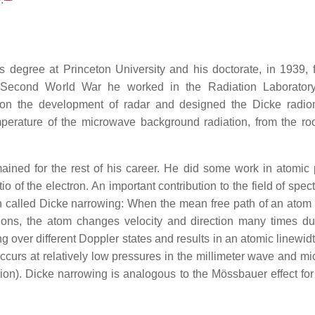
s degree at Princeton University and his doctorate, in 1939, 
e Second World War he worked in the Radiation Laboratory
on the development of radar and designed the Dicke radio
mperature of the microwave background radiation, from the roo
ained for the rest of his career. He did some work in atomic 
o of the electron. An important contribution to the field of spe
on called Dicke narrowing: When the mean free path of an atom
itions, the atom changes velocity and direction many times du
 over different Doppler states and results in an atomic linewidt
curs at relatively low pressures in the millimeter wave and m
ision). Dicke narrowing is analogous to the Mössbauer effect f