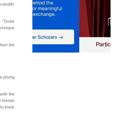
cientific
y "Dicke
echnique
from the
 a young
 with the
e friends
em knew