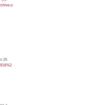
rchive.o
cs 26
-4916%2