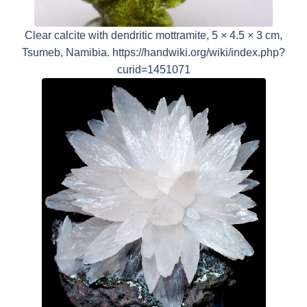
Clear calcite with dendritic mottramite, 5 × 4.5 × 3 cm,
Tsumeb, Namibia. https://handwiki.org/wiki/index.php?
curid=1451071