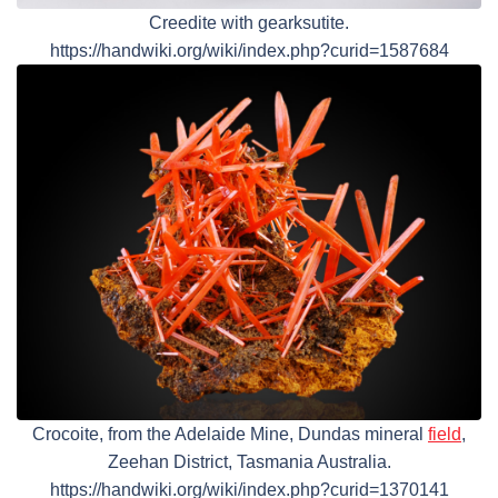
Creedite with gearksutite.
https://handwiki.org/wiki/index.php?curid=1587684
Crocoite, from the Adelaide Mine, Dundas mineral
field
,
Zeehan District, Tasmania Australia.
https://handwiki.org/wiki/index.php?curid=1370141