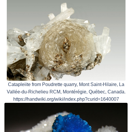
Catapleiite from Poudrette quarry, Mont Saint-Hilaire, La
Vallée-du-Richelieu RCM, Montérégie, Québec, Canada.
https://handwiki.org/wiki/index.php?curid=1640007