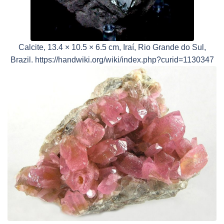
Calcite, 13.4 × 10.5 × 6.5 cm, Iraí, Rio Grande do Sul,
Brazil. https://handwiki.org/wiki/index.php?curid=1130347