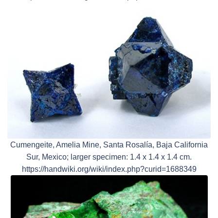
Cumengeite, Amelia Mine, Santa Rosalía, Baja California
Sur, Mexico; larger specimen: 1.4 x 1.4 x 1.4 cm.
https://handwiki.org/wiki/index.php?curid=1688349