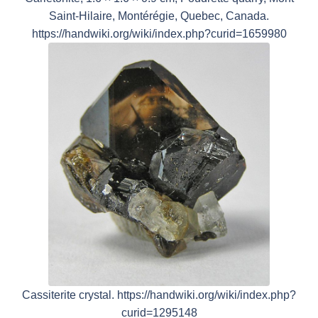
Saint-Hilaire, Montérégie, Quebec, Canada.
https://handwiki.org/wiki/index.php?curid=1659980
Cassiterite crystal. https://handwiki.org/wiki/index.php?
curid=1295148