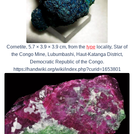
Cornetite, 5.7 × 3.9 × 3.9 cm, from the
type
locality, Star of
the Congo Mine, Lubumbashi, Haut-Katanga District,
Democratic Republic of the Congo.
https://handwiki.org/wiki/index.php?curid=1653801