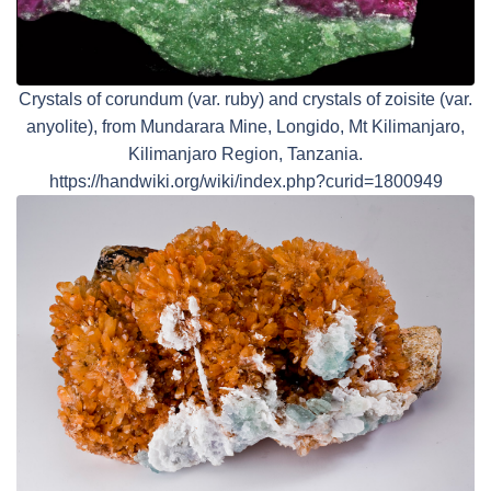
Crystals of corundum (var. ruby) and crystals of zoisite (var.
anyolite), from Mundarara Mine, Longido, Mt Kilimanjaro,
Kilimanjaro Region, Tanzania.
https://handwiki.org/wiki/index.php?curid=1800949