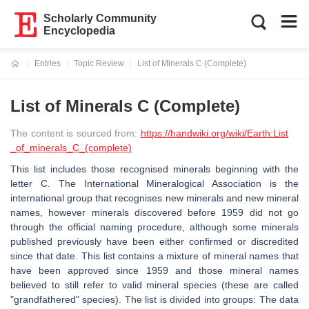
Scholarly Community
Encyclopedia
Entries
Topic Review
List of Minerals C (Complete)
Current:
List of Minerals C (Complete)
The content is sourced from:
https://handwiki.org/wiki/Earth:List
_of_minerals_C_(complete)
This list includes those recognised minerals beginning with the
letter C. The International Mineralogical Association is the
international group that recognises new minerals and new mineral
names, however minerals discovered before 1959 did not go
through the official naming procedure, although some minerals
published previously have been either confirmed or discredited
since that date. This list contains a mixture of mineral names that
have been approved since 1959 and those mineral names
believed to still refer to valid mineral species (these are called
"grandfathered" species). The list is divided into groups: The data