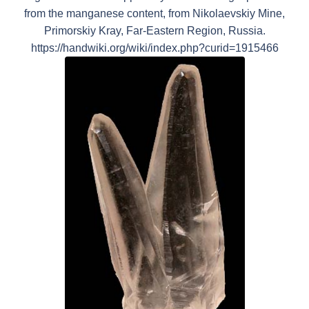
from the manganese content, from Nikolaevskiy Mine,
Primorskiy Kray, Far-Eastern Region, Russia.
https://handwiki.org/wiki/index.php?curid=1915466