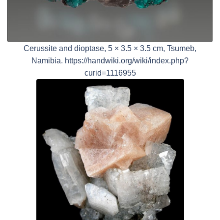
Cerussite and dioptase, 5 × 3.5 × 3.5 cm, Tsumeb,
Namibia. https://handwiki.org/wiki/index.php?
curid=1116955