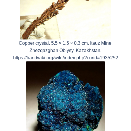
Copper crystal, 5.5 × 1.5 × 0.3 cm, Itauz Mine,
Zhezqazghan Oblysy, Kazakhstan.
https://handwiki.org/wiki/index.php?curid=1935252