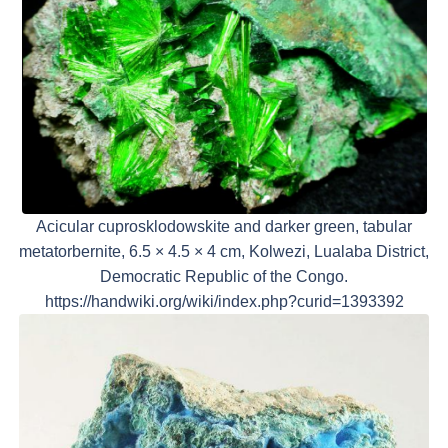
Acicular cuprosklodowskite and darker green, tabular
metatorbernite, 6.5 × 4.5 × 4 cm, Kolwezi, Lualaba District,
Democratic Republic of the Congo.
https://handwiki.org/wiki/index.php?curid=1393392