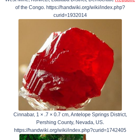
of the Congo. https://handwiki.org/wiki/index.php?
curid=1932014
Cinnabar, 1 × .7 × 0.7 cm, Antelope Springs District,
Pershing County, Nevada, US.
https://handwiki.org/wiki/index.php?curid=1742405