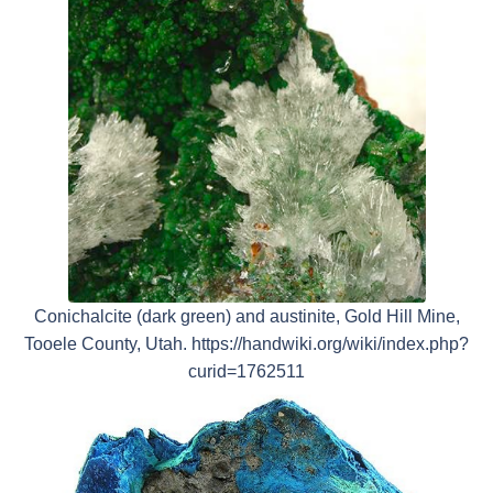
Conichalcite (dark green) and austinite, Gold Hill Mine,
Tooele County, Utah. https://handwiki.org/wiki/index.php?
curid=1762511