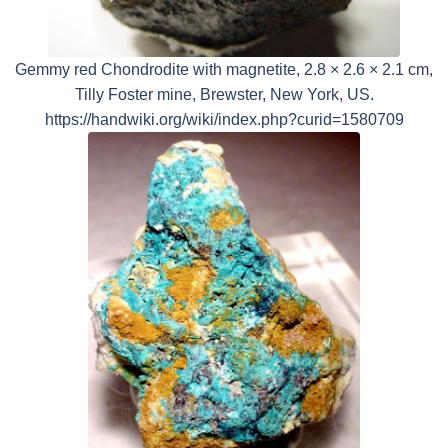
Gemmy red Chondrodite with magnetite, 2.8 × 2.6 × 2.1 cm,
Tilly Foster mine, Brewster, New York, US.
https://handwiki.org/wiki/index.php?curid=1580709