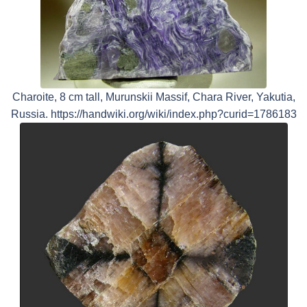
Charoite, 8 cm tall, Murunskii Massif, Chara River, Yakutia,
Russia. https://handwiki.org/wiki/index.php?curid=1786183