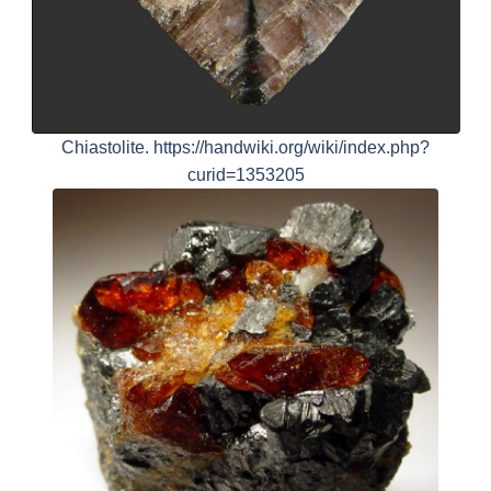
Chiastolite. https://handwiki.org/wiki/index.php?
curid=1353205