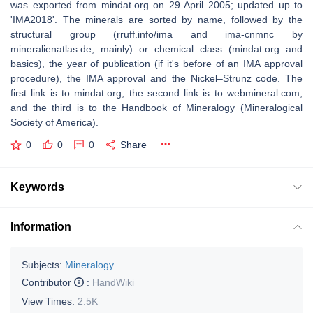
was exported from mindat.org on 29 April 2005; updated up to
'IMA2018'. The minerals are sorted by name, followed by the
structural group (rruff.info/ima and ima-cnmnc by
mineralienatlas.de, mainly) or chemical class (mindat.org and
basics), the year of publication (if it's before of an IMA approval
procedure), the IMA approval and the Nickel–Strunz code. The
first link is to mindat.org, the second link is to webmineral.com,
and the third is to the Handbook of Mineralogy (Mineralogical
Society of America).
0
0
0
Share
Keywords
Information
Subjects:
Mineralogy
Contributor
:
HandWiki
View Times:
2.5K