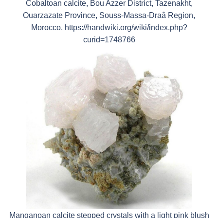
Cobaltoan calcite, Bou Azzer District, Tazenakht,
Ouarzazate Province, Souss-Massa-Draâ Region,
Morocco. https://handwiki.org/wiki/index.php?
curid=1748766
Manganoan calcite stepped crystals with a light pink blush