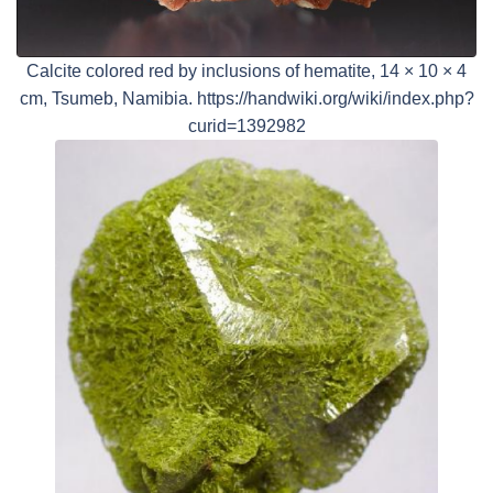
Calcite colored red by inclusions of hematite, 14 × 10 × 4
cm, Tsumeb, Namibia. https://handwiki.org/wiki/index.php?
curid=1392982