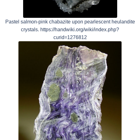
Pastel salmon-pink chabazite upon pearlescent heulandite
crystals. https://handwiki.org/wiki/index.php?
curid=1276812