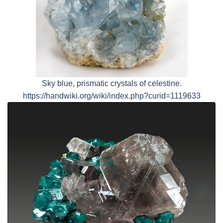
Sky blue, prismatic crystals of celestine.
https://handwiki.org/wiki/index.php?curid=1119633