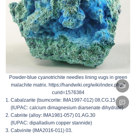
Powder-blue cyanotrichite needles lining vugs in green
malachite matrix. https://handwiki.org/wiki/index.php?
curid=1576384
Cabalzarite (tsumcorite: IMA1997-012) 08.CG.15
(IUPAC: calcium dimagnesium diarsenate dihydrate)
Cabriite (alloy: IMA1981-057) 01.AG.30
(IUPAC: dipalladium copper stannide)
Cabvinite (IMA2016-011) 03.