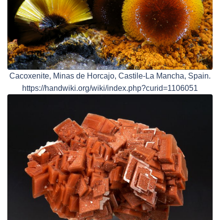
Cacoxenite, Minas de Horcajo, Castile-La Mancha, Spain.
https://handwiki.org/wiki/index.php?curid=1106051