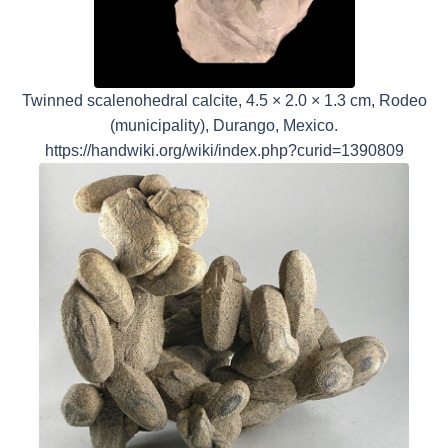
Twinned scalenohedral calcite, 4.5 × 2.0 × 1.3 cm, Rodeo
(municipality), Durango, Mexico.
https://handwiki.org/wiki/index.php?curid=1390809