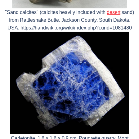
"Sand calcites" (calcites heavily included with
desert
sand)
from Rattlesnake Butte, Jackson County, South Dakota,
USA. https://handwiki.org/wiki/index.php?curid=1081480
Carletonite, 1.6 × 1.6 × 0.9 cm, Poudrette quarry, Mont