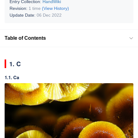
Entry Collection:
HandWiki
Revision:
1 time
(View History)
Update Date:
06 Dec 2022
Table of Contents
1. C
1.1. Ca