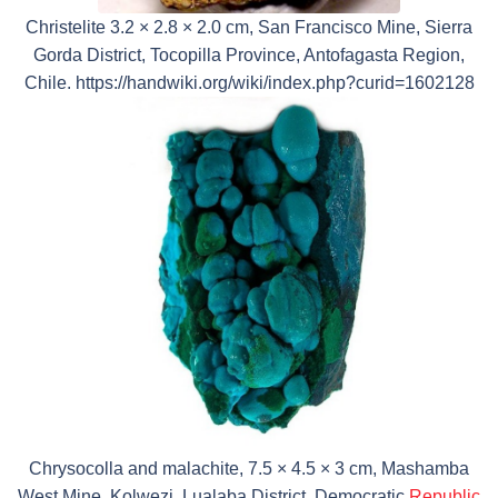
Christelite 3.2 × 2.8 × 2.0 cm, San Francisco Mine, Sierra
Gorda District, Tocopilla Province, Antofagasta Region,
Chile. https://handwiki.org/wiki/index.php?curid=1602128
Chrysocolla and malachite, 7.5 × 4.5 × 3 cm, Mashamba
West Mine, Kolwezi, Lualaba District, Democratic
Republic