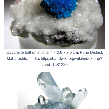
Cavansite ball on stilbite, 4 × 2.8 × 2.6 cm, Pune District,
Maharashtra, India. https://handwiki.org/wiki/index.php?
curid=1581230