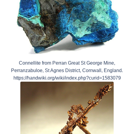
Connellite from Perran Great St George Mine,
Perranzabuloe, St Agnes District, Cornwall, England.
https://handwiki.org/wiki/index.php?curid=1583079