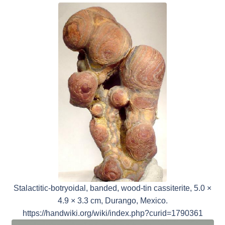
Stalactitic-botryoidal, banded, wood-tin cassiterite, 5.0 ×
4.9 × 3.3 cm, Durango, Mexico.
https://handwiki.org/wiki/index.php?curid=1790361