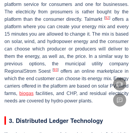
platform service for consumers and one for businesses.
The electricity from prosumers is rather bought by the
[
92
]
platform than the consumer directly. Talmarkt
offers a
platform where you can create your energy mix and every
15 minutes you are allowed to change it. The mix is based
on solar, wind, and hydropower energy and the consumer
can choose which producer or producers will deliver to
them the energy, as well as, the price. In a similar way to
previous options, the municipal utility company
[
93
]
RegionalStrom Soest
offers an online marketplace in
which the end customer can choose its energy mix. Energy
carriers offered in the platform are based on solar PV, wind
farms,
biogas
facilities, and CHP, and residual electricity
needs are covered by hydro-power plants.
3. Distributed Ledger Technology