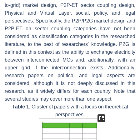
to-grid) market design, P2P-ET sector coupling design,
Physical and Virtual Layer, social, policy, and legal
perspectives. Specifically, the P2P/P2G market design and
P2P-ET on sector coupling categories have not been
considered as classification categories in the researched
literature, to the best of researchers' knowledge. P2G is
defined in this context as the ability to exchange electricity
between interconnected MGs and, additionally, with an
upper grid if the interconnection exists. Additionally,
research papers on political and legal aspects are
considered, although it is not deeply discussed in this
research, as it widely differs for each country. Note that
several studies may cover more than one aspect.
Table 1.
Cluster of papers with a focus on theoretical
perspectives.