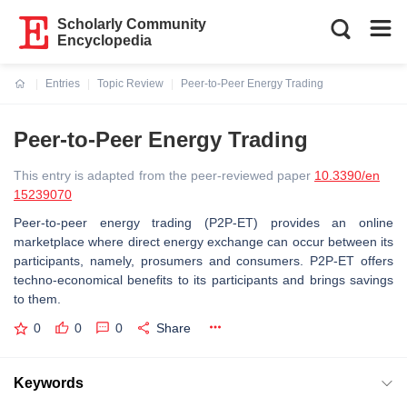
Scholarly Community
Encyclopedia
Entries
Topic Review
Peer-to-Peer Energy Trading
Current:
Peer-to-Peer Energy Trading
This entry is adapted from the peer-reviewed paper
10.3390/en
15239070
Peer-to-peer energy trading (P2P-ET) provides an online
marketplace where direct energy exchange can occur between its
participants, namely, prosumers and consumers. P2P-ET offers
techno-economical benefits to its participants and brings savings
to them.
0
0
0
Share
Keywords