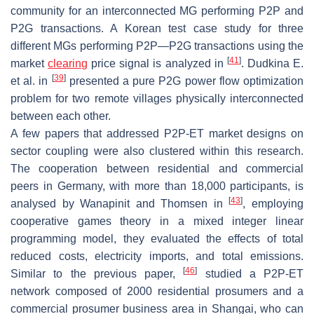
community for an interconnected MG performing P2P and
P2G transactions. A Korean test case study for three
different MGs performing P2P—P2G transactions using the
[
41
]
market
clearing
price signal is analyzed in
. Dudkina E.
[
39
]
et al. in
presented a pure P2G power flow optimization
problem for two remote villages physically interconnected
between each other.
A few papers that addressed P2P-ET market designs on
sector coupling were also clustered within this research.
The cooperation between residential and commercial
peers in Germany, with more than 18,000 participants, is
[
43
]
analysed by Wanapinit and Thomsen in
, employing
cooperative games theory in a mixed integer linear
programming model, they evaluated the effects of total
reduced costs, electricity imports, and total emissions.
[
46
]
Similar to the previous paper,
studied a P2P-ET
network composed of 2000 residential prosumers and a
commercial prosumer business area in Shangai, who can