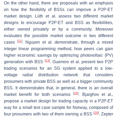
On the other hand, there are proposals with an emphasis
on how the flexibility of BSSs can improve a P2P-ET
market design. Lüth et al. assess two different market
designs to encourage P2P-ET and BSS as flexibilities,
either owned privately or by a community. Moreover
evaluates the possible market outcome in two different
[
11
]
cases
. Nguyen et al. demonstrate, through a mixed
integer linear programming method, how peers can gain
higher economic savings by optimizing photovoltaic (PV)
[
13
]
generation with BSS
. Guerrero et al. present two P2P
trading scenarios for an SG system applied to a low-
voltage radial distribution network that considers
prosumers with private BSS as well as a bigger community
BSS. It demonstrates that, in general, there is an overall
[
16
]
market benefit for both scenarios
. Bjarghov et al.,
propose a market design for trading capacity in a P2P-ET
way for a small test case sample for Norway, composed of
[
29
]
four prosumers with two of them owning a BSS
. Zepter