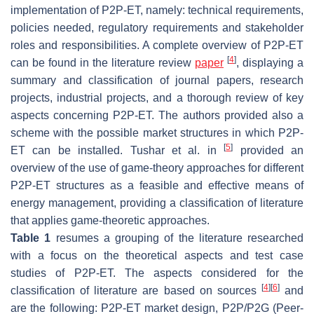
implementation of P2P-ET, namely: technical requirements,
policies needed, regulatory requirements and stakeholder
roles and responsibilities. A complete overview of P2P-ET
[
4
]
can be found in the literature review
paper
, displaying a
summary and classification of journal papers, research
projects, industrial projects, and a thorough review of key
aspects concerning P2P-ET. The authors provided also a
scheme with the possible market structures in which P2P-
[
5
]
ET can be installed. Tushar et al. in
provided an
overview of the use of game-theory approaches for different
P2P-ET structures as a feasible and effective means of
energy management, providing a classification of literature
that applies game-theoretic approaches.
Table 1
resumes a grouping of the literature researched
with a focus on the theoretical aspects and test case
studies of P2P-ET. The aspects considered for the
[
4
]
[
6
]
classification of literature are based on sources
and
are the following: P2P-ET market design, P2P/P2G (Peer-