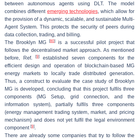
between autonomous agents using DLT. The model
combines different
emerging technologies
, which allow for
the provision of a dynamic, scalable, and sustainable Multi-
Agent System. This protects the security of peers during
data collection, trading, and billing.
[
80
]
The Brooklyn MG
is a successful pilot project that
follows the decentralised market approach. As mentioned
[
9
]
before, Ref.
established seven components for the
efficient design and operation of blockchain-based MG
energy markets to locally trade distributed generation.
Thus, a construct to evaluate the case study of Brooklyn
MG is developed, concluding that this project fulfils three
components (MG Setup, grid connection, and the
information system), partially fulfils three components
(energy management trading system, market, and pricing
mechanism) and does not yet fulfil the legal environment
[
9
]
component
.
There are already some companies that try to follow the