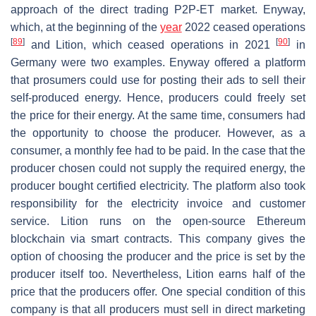
approach of the direct trading P2P-ET market. Enyway,
which, at the beginning of the
year
2022 ceased operations
[
89
]
[
90
]
and Lition, which ceased operations in 2021
in
Germany were two examples. Enyway offered a platform
that prosumers could use for posting their ads to sell their
self-produced energy. Hence, producers could freely set
the price for their energy. At the same time, consumers had
the opportunity to choose the producer. However, as a
consumer, a monthly fee had to be paid. In the case that the
producer chosen could not supply the required energy, the
producer bought certified electricity. The platform also took
responsibility for the electricity invoice and customer
service. Lition runs on the open-source Ethereum
blockchain via smart contracts. This company gives the
option of choosing the producer and the price is set by the
producer itself too. Nevertheless, Lition earns half of the
price that the producers offer. One special condition of this
company is that all producers must sell in direct marketing