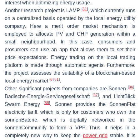
interest when optimizing energy usage.
[
81
]
Another research project is LAMP
, which currently runs
on a centralized basis operated by the local energy utility
company. Here a merit order market mechanism is
employed to allocate PV and CHP generation within a
small neighbourhood. In this case, consumers and
prosumers can use an app that allows them to set their
price expectations. Energy trading on the local trading
platform is made through automatic agents. Furthermore,
the project assesses the suitability of a blockchain-based
[
8
]
[
81
]
local energy market
.
[
86
]
Other significant projects from companies are Sonnen
,
[
87
]
Badische-Energie-Servicegesellschaft
, and LichtBlick
[
88
]
Swarm Energy
. Sonnen provides the SonnenFlat
electricity tariff, which is only for customers who own the
sonnenBaterie, which is digitally networked in the
sonnenCommunity to form a VPP. Thus, it helps in a
completely new way to keep the
power grid
stable. It is