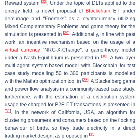
[
32
]
Reward system
. Under the topic of DLTs applied to the
energy field, a novel proposal of
Blockchain
ET under
demurrage and “Enertoks” as a cryptocurrency utilizing
Mixed Complementary Problems and game theory for the
[
20
]
simulation is presented in
. Additionally, in line with past
work, an incentive mechanism based on the usage of a
virtual currency
“NRG-X-Change”, a game-theory model
[
30
]
under a Nash Equilibrium is presented in
. A two-layer
multi-agent system-based model with Blockchain for test
case study modelling 50 to 300 participants is modelled
[
23
]
with the Matlab optimization tool in
. A Stackelberg game
and power flow analysis in a community-based case study,
furthermore, with the estimation of a distribution system
usage fee charged for P2P-ET transactions is presented in
[
31
]
. In the network of California, USA, an algorithm for
clustering prosumers and consumers based on the flocking
behaviour of birds, so they trade electricity in a direct
[
35
]
trading market design, as proposed in
.