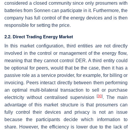
considered a closed community since only prosumers with
batteries from Sonnen can participate in it. Furthermore, the
company has full control of the energy devices and is then
responsible for setting the price.
2.2. Direct Trading Energy Market
In this market configuration, third entities are not directly
involved in the control or management of the energy flow,
meaning that they cannot control DER. A third entity could
be optional for peers, would that be the case, then it has a
passive role as a service provider, for example, for billing or
invoicing. Peers interact directly between them performing
an optimal multi-bilateral transaction to sell or purchase
[
30
]
electricity without centralised supervision
. The main
advantage of this market structure is that prosumers can
fully control their devices and privacy is not an issue
because the participants decide which information to
share. However, the efficiency is lower due to the lack of