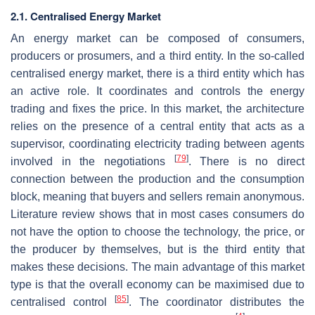
2.1. Centralised Energy Market
An energy market can be composed of consumers,
producers or prosumers, and a third entity. In the so-called
centralised energy market, there is a third entity which has
an active role. It coordinates and controls the energy
trading and fixes the price. In this market, the architecture
relies on the presence of a central entity that acts as a
supervisor, coordinating electricity trading between agents
[
79
]
involved in the negotiations
. There is no direct
connection between the production and the consumption
block, meaning that buyers and sellers remain anonymous.
Literature review shows that in most cases consumers do
not have the option to choose the technology, the price, or
the producer by themselves, but is the third entity that
makes these decisions. The main advantage of this market
type is that the overall economy can be maximised due to
[
85
]
centralised control
. The coordinator distributes the