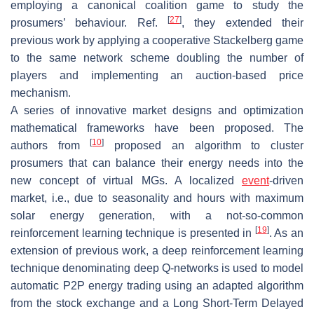
employing a canonical coalition game to study the
[
27
]
prosumers’ behaviour. Ref.
, they extended their
previous work by applying a cooperative Stackelberg game
to the same network scheme doubling the number of
players and implementing an auction-based price
mechanism.
A series of innovative market designs and optimization
mathematical frameworks have been proposed. The
[
10
]
authors from
proposed an algorithm to cluster
prosumers that can balance their energy needs into the
new concept of virtual MGs. A localized
event
-driven
market, i.e., due to seasonality and hours with maximum
solar energy generation, with a not-so-common
[
19
]
reinforcement learning technique is presented in
. As an
extension of previous work, a deep reinforcement learning
technique denominating deep Q-networks is used to model
automatic P2P energy trading using an adapted algorithm
from the stock exchange and a Long Short-Term Delayed