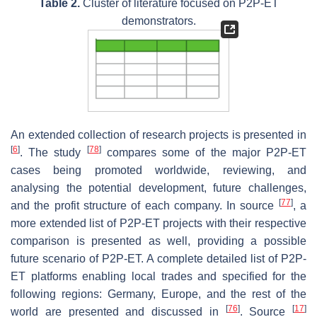
Table 2.
Cluster of literature focused on P2P-ET
demonstrators.
An extended collection of research projects is presented in
[
6
]
[
78
]
. The study
compares some of the major P2P-ET
cases being promoted worldwide, reviewing, and
analysing the potential development, future challenges,
[
77
]
and the profit structure of each company. In source
, a
more extended list of P2P-ET projects with their respective
comparison is presented as well, providing a possible
future scenario of P2P-ET. A complete detailed list of P2P-
ET platforms enabling local trades and specified for the
following regions: Germany, Europe, and the rest of the
[
76
]
[
17
]
world are presented and discussed in
. Source