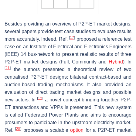
Besides providing an overview of P2P-ET market designs,
several papers provide test case studies to evaluate results
[
17
]
more accurately. Indeed, Ref.
proposed a reference test
case on an Institute of Electrical and Electronics Engineers
(IEEE) 14 bus-network to present realistic results of three
P2P-ET market designs (Full, Community and
Hybrid
). In
[
21
]
the authors presented a theoretical review of two
centralised P2P-ET designs: bilateral contract-based and
auction-based trading mechanisms. It also provided an
evaluation of direct trading market designs and possible
[
12
]
new actors. In
a novel concept bringing together P2P-
ET transactions and VPPs is presented. This new system
is called Federated Power Plants and aims to encourage
prosumers to participate in the upstream electricity market.
[
25
]
Ref.
proposes a scalable
option
for a P2P-ET market