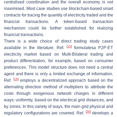
centralised coordination and the overall economy is not
maximised. Most case studies use blockchain-based smart
contracts for tracing the quantity of electricity traded and the
financial transactions. A token-based transaction
mechanism could be further established for realizing
financial transactions.
There is a wide choice of direct trading study cases
[
15
]
available in the literature. Ref.
formulatesa P2P-ET
electricity market based on Multi-Bilateral trading and
product differentiation, for example, based on consumer
preferences. This model structure does not need a central
agent and there is only a limited exchange of information.
[
18
]
Ref.
employs a decentralized approach based on the
alternating direction method of multipliers to attribute the
costs through exogenous network charges in different
ways: uniformly, based on the electrical grid distances, and
by zones. In this variety of ways, the main grid physical and
[
36
]
regulatory configurations are covered. Ref.
develops a