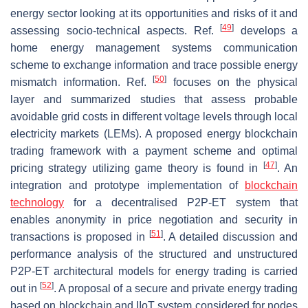
energy sector looking at its opportunities and risks of it and
[
49
]
assessing socio-technical aspects. Ref.
develops a
home energy management systems communication
scheme to exchange information and trace possible energy
[
50
]
mismatch information. Ref.
focuses on the physical
layer and summarized studies that assess probable
avoidable grid costs in different voltage levels through local
electricity markets (LEMs). A proposed energy blockchain
trading framework with a payment scheme and optimal
[
47
]
pricing strategy utilizing game theory is found in
. An
integration and prototype implementation of
blockchain
technology
for a decentralised P2P-ET system that
enables anonymity in price negotiation and security in
[
51
]
transactions is proposed in
. A detailed discussion and
performance analysis of the structured and unstructured
P2P-ET architectural models for energy trading is carried
[
52
]
out in
. A proposal of a secure and private energy trading
based on blockchain and IIoT system considered for nodes