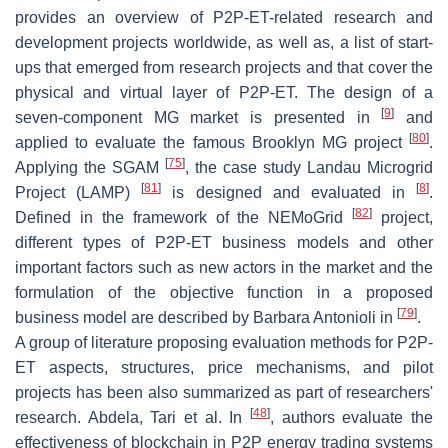
provides an overview of P2P-ET-related research and
development projects worldwide, as well as, a list of start-
ups that emerged from research projects and that cover the
physical and virtual layer of P2P-ET. The design of a
[
9
]
seven-component MG market is presented in
and
[
80
]
applied to evaluate the famous Brooklyn MG project
.
[
75
]
Applying the SGAM
, the case study Landau Microgrid
[
81
]
[
8
]
Project (LAMP)
is designed and evaluated in
.
[
82
]
Defined in the framework of the NEMoGrid
project,
different types of P2P-ET business models and other
important factors such as new actors in the market and the
formulation of the objective function in a proposed
[
79
]
business model are described by Barbara Antonioli in
.
A group of literature proposing evaluation methods for P2P-
ET aspects, structures, price mechanisms, and pilot
projects has been also summarized as part of researchers'
[
48
]
research. Abdela, Tari et al. In
, authors evaluate the
effectiveness of blockchain in P2P energy trading systems