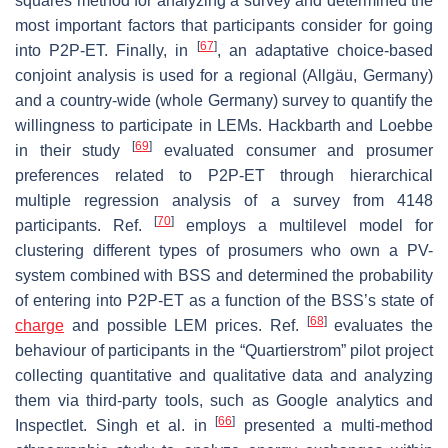
squares method for analyzing a survey and determined the
most important factors that participants consider for going
[
67
]
into P2P-ET. Finally, in
, an adaptative choice-based
conjoint analysis is used for a regional (Allgäu, Germany)
and a country-wide (whole Germany) survey to quantify the
willingness to participate in LEMs. Hackbarth and Loebbe
[
69
]
in their study
evaluated consumer and prosumer
preferences related to P2P-ET through hierarchical
multiple regression analysis of a survey from 4148
[
70
]
participants. Ref.
employs a multilevel model for
clustering different types of prosumers who own a PV-
system combined with BSS and determined the probability
of entering into P2P-ET as a function of the BSS’s state of
[
68
]
charge
and possible LEM prices. Ref.
evaluates the
behaviour of participants in the “Quartierstrom” pilot project
collecting quantitative and qualitative data and analyzing
them via third-party tools, such as Google analytics and
[
66
]
Inspectlet. Singh et al. in
presented a multi-method