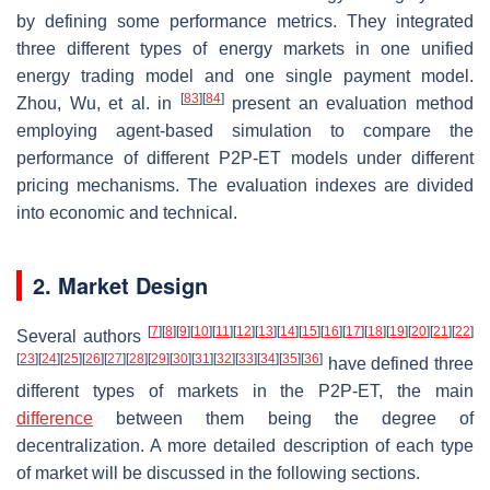
by defining some performance metrics. They integrated
three different types of energy markets in one unified
energy trading model and one single payment model.
[
83
]
[
84
]
Zhou, Wu, et al. in
present an evaluation method
employing agent-based simulation to compare the
performance of different P2P-ET models under different
pricing mechanisms. The evaluation indexes are divided
into economic and technical.
2. Market Design
[
7
]
[
8
]
[
9
]
[
10
]
[
11
]
[
12
]
[
13
]
[
14
]
[
15
]
[
16
]
[
17
]
[
18
]
[
19
]
[
20
]
[
21
]
[
22
]
Several authors
[
23
]
[
24
]
[
25
]
[
26
]
[
27
]
[
28
]
[
29
]
[
30
]
[
31
]
[
32
]
[
33
]
[
34
]
[
35
]
[
36
]
have defined three
different types of markets in the P2P-ET, the main
difference
between them being the degree of
decentralization. A more detailed description of each type
of market will be discussed in the following sections.