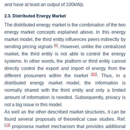
and have at least an output of 100kWp.
2.3. Distributed Energy Market
The distributed energy market is the combination of the two
energy market concepts explained above. In this energy
market model, the third entity influences peers indirectly by
[
4
]
sending pricing signals
. However, unlike the centralized
market, the third entity is not able to control the energy
systems. In other words, the platform or third entity cannot
directly control the export and import of energy from the
[
85
]
different prosumers within the market
. Thus, in a
distributed energy market model, the information is
normally shared with the third entity and only a limited
amount of information is needed. Subsequently, privacy is
not a big issue in this model.
As well as the other described market structures, it can be
found several proposals of theoretical case studies. Ref.
[
19
]
proposesa market mechanism that provides additional