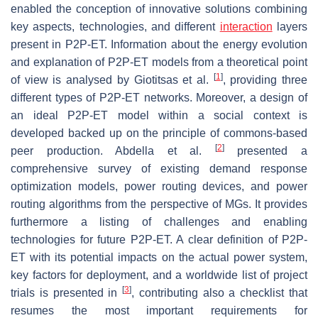
enabled the conception of innovative solutions combining
key aspects, technologies, and different
interaction
layers
present in P2P-ET. Information about the energy evolution
and explanation of P2P-ET models from a theoretical point
[
1
]
of view is analysed by Giotitsas et al.
, providing three
different types of P2P-ET networks. Moreover, a design of
an ideal P2P-ET model within a social context is
developed backed up on the principle of commons-based
[
2
]
peer production. Abdella et al.
presented a
comprehensive survey of existing demand response
optimization models, power routing devices, and power
routing algorithms from the perspective of MGs. It provides
furthermore a listing of challenges and enabling
technologies for future P2P-ET. A clear definition of P2P-
ET with its potential impacts on the actual power system,
key factors for deployment, and a worldwide list of project
[
3
]
trials is presented in
, contributing also a checklist that
resumes the most important requirements for