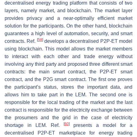
decentralised energy trading platform that consists of two
layers, namely market, and blockchain. The market layer
provides privacy and a near-optimally efficient market
solution for the participants. On the other hand, blockchain
guarantees a high level of automation, security, and smart
[
58
]
contracts. Ref.
develops a decentralised P2P-ET model
using blockchain. This model allows the market members
to interact with each other and trade energy without
involving any third party and proposed three different smart
contracts: the main smart contract, the P2P-ET smart
contract, and the P2G smart contract. The first one proves
the participant’s status, stores the important data, and
allows him to take part in the LEM. The second one is
responsible for the local trading of the market and the last
contract is responsible for the electricity exchange between
the prosumers and the grid in the case of electricity
[
60
]
shortage in LEM. Ref.
presents a model for a
decentralised P2P-ET marketplace for energy trading