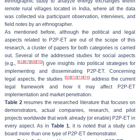
ethnographic study to analyze energy exchanges within
remote rural villages located in India, where all the data
was collected via participant observation, interviews, and
field notes by an ethnographer.
As mentioned before, although the political and legal
aspects related to P2P-ET are out of the scope of this
research, a cluster of papers for both categories is carried
out. Several of the addressed studies for social aspects
[
61
]
[
67
]
[
68
]
[
70
]
(e.g.,
) give insights into political strategies for
implementing and disseminating P2P-ET. Concerning
[
50
]
[
72
]
[
73
]
[
74
]
legal aspects, the studies
address the current
legal framework and how it may affect P2P-ET
implementation and market penetration.
Table 2
resumes the researched literature that focuses on
demonstrators, actual companies, research, and pilot
projects worldwide that work already (or enable) P2P-ET in
every aspect. As in
Table 1
, it is noted that a study can
board more than one type of P2P-ET demonstrator.