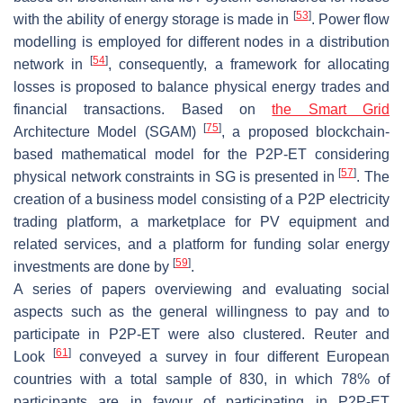
[
53
]
with the ability of energy storage is made in
. Power flow
modelling is employed for different nodes in a distribution
[
54
]
network in
, consequently, a framework for allocating
losses is proposed to balance physical energy trades and
financial transactions. Based on
the Smart Grid
[
75
]
Architecture Model (SGAM)
, a proposed blockchain-
based mathematical model for the P2P-ET considering
[
57
]
physical network constraints in SG is presented in
. The
creation of a business model consisting of a P2P electricity
trading platform, a marketplace for PV equipment and
related services, and a platform for funding solar energy
[
59
]
investments are done by
.
A series of papers overviewing and evaluating social
aspects such as the general willingness to pay and to
participate in P2P-ET were also clustered. Reuter and
[
61
]
Look
conveyed a survey in four different European
countries with a total sample of 830, in which 78% of
participants are in favour of participating in P2P-ET