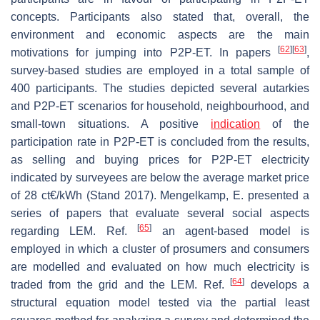
concepts. Participants also stated that, overall, the
environment and economic aspects are the main
[
62
]
[
63
]
motivations for jumping into P2P-ET. In papers
,
survey-based studies are employed in a total sample of
400 participants. The studies depicted several autarkies
and P2P-ET scenarios for household, neighbourhood, and
small-town situations. A positive
indication
of the
participation rate in P2P-ET is concluded from the results,
as selling and buying prices for P2P-ET electricity
indicated by surveyees are below the average market price
of 28 ct€/kWh (Stand 2017). Mengelkamp, E. presented a
series of papers that evaluate several social aspects
[
65
]
regarding LEM. Ref.
an agent-based model is
employed in which a cluster of prosumers and consumers
are modelled and evaluated on how much electricity is
[
64
]
traded from the grid and the LEM. Ref.
develops a
structural equation model tested via the partial least