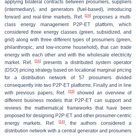
applying bilateral contracts between prosumers, suppliers
(intermediary), and generators (fuel-based), introducing
[
24
]
forward and real-time markets. Ref.
proposes a multi-
class energy management P2P-ET platform, which
considered three energy classes (green, subsidized, and
grid) along with three different types of prosumers (green,
philanthropic, and low-income household), that can trade
energy with each other and with the wholesale electricity
[
34
]
market. Ref.
presents a distributed system operator
(DSO) pricing strategy based on locational marginal pricing
for a distribution network of 57 prosumers divided
consequently into two P2P-ET platforms. Finally and in line
[
33
]
with previous papers, Ref.
showed an overview of
different business models that P2P-ET can support and
reviews the mathematical frameworks that have been
proposed for designing P2P-ET and other prosumer-centric
[
14
]
energy markets. Ref.
, the authors considered a
distribution network with a central generator and prosumers