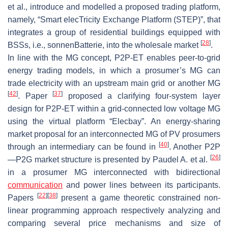
et al., introduce and modelled a proposed trading platform,
namely, “Smart elecTricity Exchange Platform (STEP)”, that
integrates a group of residential buildings equipped with
[
28
]
BSSs, i.e., sonnenBatterie, into the wholesale market
.
In line with the MG concept, P2P-ET enables peer-to-grid
energy trading models, in which a prosumer’s MG can
trade electricity with an upstream main grid or another MG
[
42
]
[
37
]
. Paper
proposed a clarifying four-system layer
design for P2P-ET within a grid-connected low voltage MG
using the virtual platform “Elecbay”. An energy-sharing
market proposal for an interconnected MG of PV prosumers
[
40
]
through an intermediary can be found in
. Another P2P
[
26
]
—P2G market structure is presented by Paudel A. et al.
in a prosumer MG interconnected with bidirectional
communication
and power lines between its participants.
[
22
]
[
38
]
Papers
present a game theoretic constrained non-
linear programming approach respectively analyzing and
comparing several price mechanisms and size of