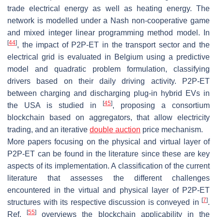
trade electrical energy as well as heating energy. The
network is modelled under a Nash non-cooperative game
and mixed integer linear programming method model. In
[
44
]
, the impact of P2P-ET in the transport sector and the
electrical grid is evaluated in Belgium using a predictive
model and quadratic problem formulation, classifying
drivers based on their daily driving activity. P2P-ET
between charging and discharging plug-in hybrid EVs in
[
45
]
the USA is studied in
, proposing a consortium
blockchain based on aggregators, that allow electricity
trading, and an iterative
double auction
price mechanism.
More papers focusing on the physical and virtual layer of
P2P-ET can be found in the literature since these are key
aspects of its implementation. A classification of the current
literature that assesses the different challenges
encountered in the virtual and physical layer of P2P-ET
[
7
]
structures with its respective discussion is conveyed in
.
[
55
]
Ref.
overviews the blockchain applicability in the