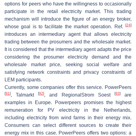
options for peers who have the willingness to occasionally
participate in the retail electricity market. This trading
mechanism will introduce the figure of an energy broker,
[
24
]
whose goal is to facilitate the market operation. Ref.
introduces an intermediary agent that allows electricity
trading between the prosumers and the wholesale market.
It is considered that the intermediary agent adapts the price
considering the prosumer electricity demand and the
wholesale market price, seeking social welfare and
satisfying network constraints and privacy constraints of
LEM participants.
Currently, some companies offer this service. PowerPeers
[
91
]
[
92
]
[
93
]
, Talmarkt
, and RegionalStrom Soest
are
examples in Europe. Powerpeers promises the highest
remuneration for PV electricity in the Netherlands,
including electricity from wind farms in their energy mix.
Consumers can select different sources to create their
energy mix in this case. PowerPeers offers two options: a