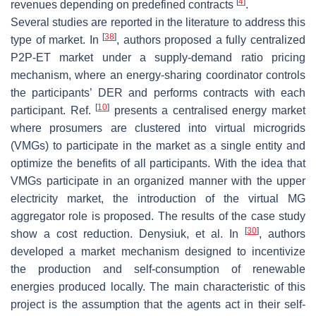
[
4
]
revenues depending on predefined contracts
.
Several studies are reported in the literature to address this
[
38
]
type of market. In
, authors proposed a fully centralized
P2P-ET market under a supply-demand ratio pricing
mechanism, where an energy-sharing coordinator controls
the participants’ DER and performs contracts with each
[
10
]
participant. Ref.
presents a centralised energy market
where prosumers are clustered into virtual microgrids
(VMGs) to participate in the market as a single entity and
optimize the benefits of all participants. With the idea that
VMGs participate in an organized manner with the upper
electricity market, the introduction of the virtual MG
aggregator role is proposed. The results of the case study
[
30
]
show a cost reduction. Denysiuk, et al. In
, authors
developed a market mechanism designed to incentivize
the production and self-consumption of renewable
energies produced locally. The main characteristic of this
project is the assumption that the agents act in their self-