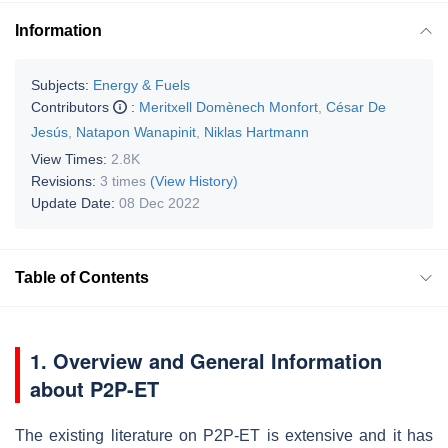
Information
Subjects:
Energy & Fuels
Contributors
:
Meritxell Domènech Monfort
,
César De
Jesús
,
Natapon Wanapinit
,
Niklas Hartmann
View Times:
2.8K
Revisions:
3 times
(View History)
Update Date:
08 Dec 2022
Table of Contents
1. Overview and General Information
about P2P-ET
The existing literature on P2P-ET is extensive and it has