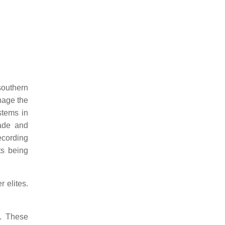
southern
nage the
stems in
ade and
cording
ts being
 elites.
E. These