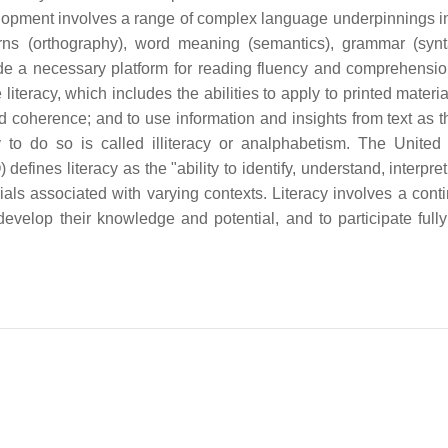
elopment involves a range of complex language underpinnings i
rns (orthography), word meaning (semantics), grammar (syn
vide a necessary platform for reading fluency and comprehensi
literacy, which includes the abilities to apply to printed material
d coherence; and to use information and insights from text as t
y to do so is called illiteracy or analphabetism. The United
fines literacy as the "ability to identify, understand, interpret
ls associated with varying contexts. Literacy involves a cont
develop their knowledge and potential, and to participate fully 