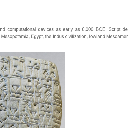
nd computational devices as early as 8,000 BCE. Script d
a, Mesopotamia, Egypt, the Indus civilization, lowland Mesoamer