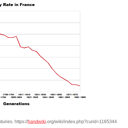
uries. https://
handwiki
.org/wiki/index.php?curid=1165344