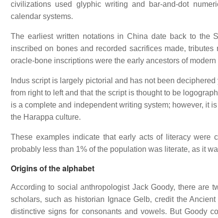
civilizations used glyphic writing and bar-and-dot numer
calendar systems.
The earliest written notations in China date back to th
inscribed on bones and recorded sacrifices made, tributes r
oracle-bone inscriptions were the early ancestors of modern
Indus script is largely pictorial and has not been deciphered y
from right to left and that the script is thought to be logogr
is a complete and independent writing system; however, it i
the Harappa culture.
These examples indicate that early acts of literacy were 
probably less than 1% of the population was literate, as it was
Origins of the alphabet
According to social anthropologist Jack Goody, there are two
scholars, such as historian Ignace Gelb, credit the Ancient
distinctive signs for consonants and vowels. But Goody co