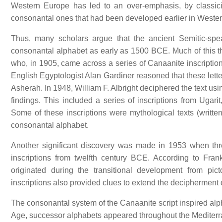
Western Europe has led to an over-emphasis, by classicis
consonantal ones that had been developed earlier in Wester
Thus, many scholars argue that the ancient Semitic-spe
consonantal alphabet as early as 1500 BCE. Much of this the
who, in 1905, came across a series of Canaanite inscription
English Egyptologist Alan Gardiner reasoned that these lett
Asherah. In 1948, William F. Albright deciphered the text u
findings. This included a series of inscriptions from Ugar
Some of these inscriptions were mythological texts (written
consonantal alphabet.
Another significant discovery was made in 1953 when th
inscriptions from twelfth century BCE. According to Fran
originated during the transitional development from pic
inscriptions also provided clues to extend the decipherment of
The consonantal system of the Canaanite script inspired al
Age, successor alphabets appeared throughout the Mediter