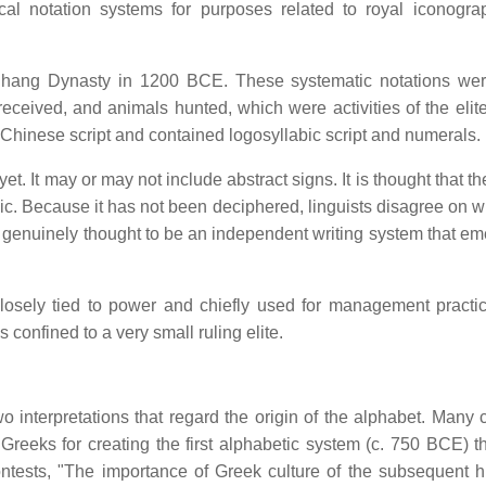
ical notation systems for purposes related to royal iconogr
e Shang Dynasty in 1200 BCE. These systematic notations we
eceived, and animals hunted, which were activities of the elit
 Chinese script and contained logosyllabic script and numerals.
et. It may or may not include abstract signs. It is thought that t
aphic. Because it has not been deciphered, linguists disagree on w
s genuinely thought to be an independent writing system that em
closely tied to power and chiefly used for management practi
 confined to a very small ruling elite.
 interpretations that regard the origin of the alphabet. Many c
 Greeks for creating the first alphabetic system (c. 750 BCE) t
ntests, "The importance of Greek culture of the subsequent hi