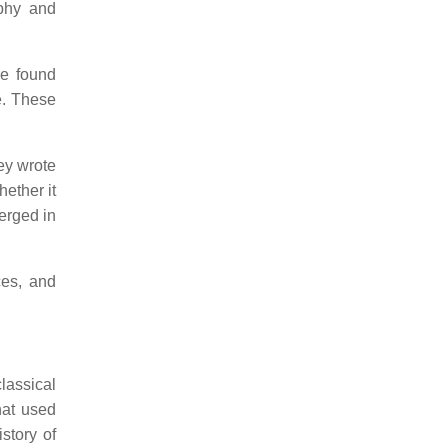
aphy and
re found
e. These
hey wrote
hether it
erged in
ces, and
lassical
hat used
story of