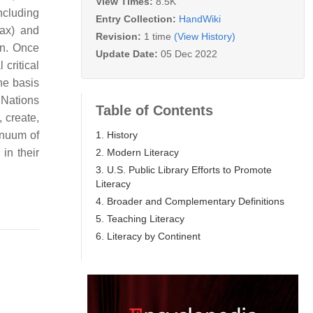
View Times:
8.5K
ncluding
Entry Collection:
HandWiki
tax) and
Revision:
1 time
(View History)
on. Once
Update Date:
05 Dec 2022
 critical
he basis
 Nations
Table of Contents
, create,
1. History
inuum of
2. Modern Literacy
in their
3. U.S. Public Library Efforts to Promote
Literacy
4. Broader and Complementary Definitions
5. Teaching Literacy
6. Literacy by Continent