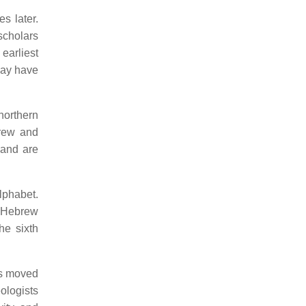
s later.
scholars
earliest
may have
northern
brew and
 and are
lphabet.
y Hebrew
he sixth
ns moved
ologists