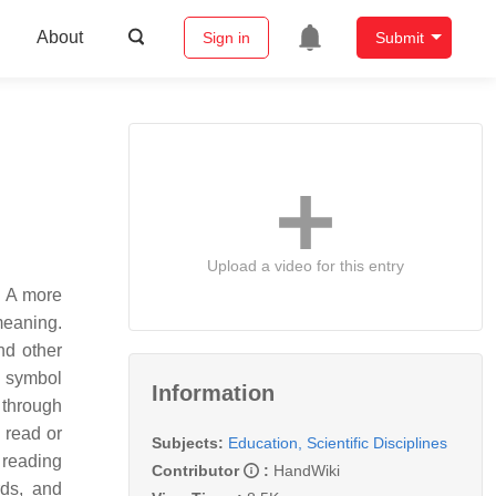
About
Sign in
Submit
Upload a video for this entry
y. A more
meaning.
nd other
t symbol
Information
 through
 read or
Subjects:
Education, Scientific Disciplines
 reading
Contributor
:
HandWiki
rds, and