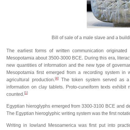
Bill of sale of a male slave and a bui
The earliest forms of written communication originated
Mesopotamia about 3500-3000 BCE. During this era, literacy
new quantities of information and the new type of governa
Mesopotamia first emerged from a recording system in
[
4
]
agricultural production.
The token system served as a p
information on clay tablets. Proto-cuneiform texts exhibit
[
1
]
counted.
Egyptian hieroglyphs emerged from 3300-3100 BCE and de
The Egyptian hieroglyphic writing system was the first notat
Writing in lowland Mesoamerica was first put into prac