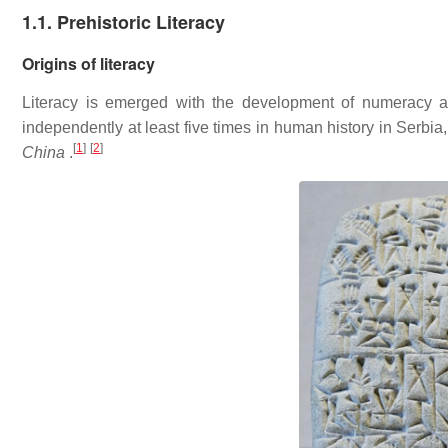
1.1. Prehistoric Literacy
Origins of literacy
Literacy is emerged with the development of numeracy a
independently at least five times in human history in Serbi
[
1
]
[
2
]
China
.