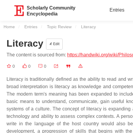
Scholarly Community
Entries
Encyclopedia
Home
Entries
Topic Review
Current:
Literacy
Literacy
Edit
The content is sourced from:
https://handwiki.org/wiki/Philo
0
0
0
Literacy is traditionally defined as the ability to read and w
broad interpretation is literacy as knowledge and competen
The modern term's meaning has been expanded to include 
basic means to understand, communicate, gain useful kn
systems of a culture. The concept of literacy is expandin
technology and ability to assess complex contexts. A person
write in the language of the host country would also be 
development, a progression of skills that begins with t