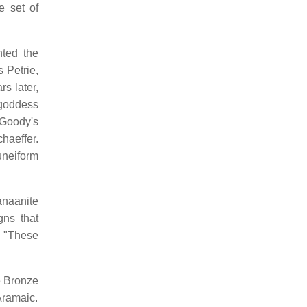
e set of
nted the
 Petrie,
s later,
 goddess
 Goody's
haeffer.
uneiform
anaanite
gns that
, "These
e Bronze
Aramaic.