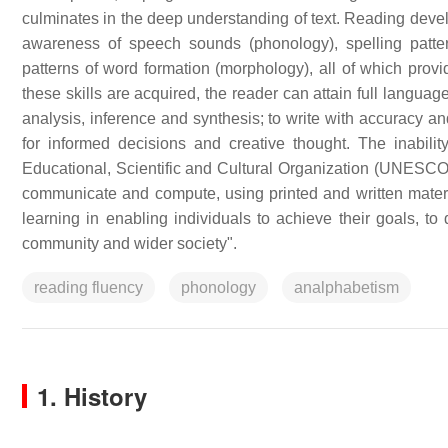
culminates in the deep understanding of text. Reading dev
awareness of speech sounds (phonology), spelling patte
patterns of word formation (morphology), all of which pro
these skills are acquired, the reader can attain full language 
analysis, inference and synthesis; to write with accuracy an
for informed decisions and creative thought. The inabilit
Educational, Scientific and Cultural Organization (UNESCO) de
communicate and compute, using printed and written materia
learning in enabling individuals to achieve their goals, to 
community and wider society".
reading fluency
phonology
analphabetism
1. History