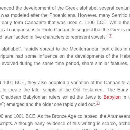
uenced the development of the Greek alphabet several centurie
tem was modeled after the Phoenicians. However, many Semitic 
n early form Canaanite that was used c. 1100 BCE. While the 
phical comparisons to Proto-Canaanite suggest that the Greeks 
[
7
]
later "added in five characters to represent vowels".
 alphabet", rapidly spread to the Mediterranean port cities in 
cripture had some influence on the developments of the He
evolved during the same time period, share similar features,
 1001 BCE, they also adopted a variation of the Canaanite a
 to create the later scripts of the Old Testament. The Earl
l Chaldean Babylonian rulers exiled the Jews to
Babylon
in t
[
7
]
w") emerged and the older one rapidly died out.
0 and 1001 BCE. As the Bronze Age collapsed, the Aramaea
ripts. Although early evidence of this writing is scarce, arche