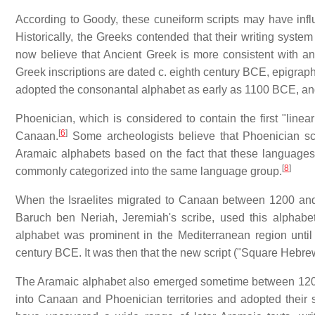
According to Goody, these cuneiform scripts may have infl
Historically, the Greeks contended that their writing sys
now believe that Ancient Greek is more consistent with a
Greek inscriptions are dated c. eighth century BCE, epigra
adopted the consonantal alphabet as early as 1100 BCE, and 
Phoenician, which is considered to contain the first "linear
[
6
]
Canaan.
Some archeologists believe that Phoenician s
Aramaic alphabets based on the fact that these languages 
[
8
]
commonly categorized into the same language group.
When the Israelites migrated to Canaan between 1200 and
Baruch ben Neriah, Jeremiah's scribe, used this alphabet
alphabet was prominent in the Mediterranean region unti
century BCE. It was then that the new script ("Square Hebre
The Aramaic alphabet also emerged sometime between 120
into Canaan and Phoenician territories and adopted their sc