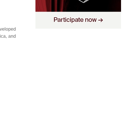
eveloped
ica, and