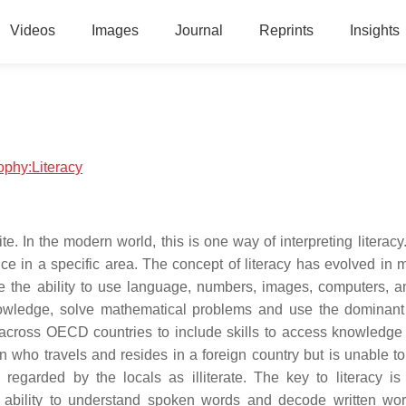
Videos
Images
Journal
Reprints
Insights
sophy:Literacy
rite. In the modern world, this is one way of interpreting literac
ce in a specific area. The concept of literacy has evolved in 
the ability to use language, numbers, images, computers, a
owledge, solve mathematical problems and use the dominan
g across OECD countries to include skills to access knowledge
 who travels and resides in a foreign country but is unable to
regarded by the locals as illiterate. The key to literacy is
he ability to understand spoken words and decode written wo