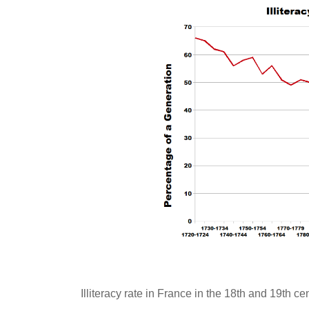
Illiteracy rate in France in the 18th and 19th cent