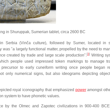
lding in Shuruppak, Sumerian tablet, circa 2600 BC
 in Serbia (Vinča culture), followed by Sumer, located in 
 was "a largely functional matter, propelled by the need to ma
[
3
]
nce created by trade and large scale production".
Writing sy
 which people used impressed token markings to manage tr
recursor to early cuneiform writing once people began re
 not only numerical signs, but also ideograms depicting objec
picted royal iconography that emphasized
power
amongst other
ion system to have phonetic values.
tice by the Olmec and Zapotec civilizations in 900-400 BC