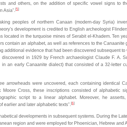
ts and others, on the addition of specific vowel signs to th
[
5
]
n Asia".
aking peoples of northern Canaan (modern-day Syria) inve
ory's development is credited to English archeologist Flinders
s located in the turquoise mines of Serabit el-Khadem. Ten year
ers contain an alphabet, as well as references to the Canaanite
sing additional evidence that had been discovered subsequent to
it, discovered in 1929 by French archaeologist Claude F. A. Sc
 in an early Canaanite dialect) that consisted of a 32-letter c
ree arrowheads were uncovered, each containing identical C
k Moore Cross, these inscriptions consisted of alphabetic si
tographic script to a linear alphabet. Moreover, he asserts
[
6
]
 earlier and later alphabetic texts".
phabetical developments in subsequent systems. During the Lat
ranean region and were employed for Phoenician, Hebrew and 