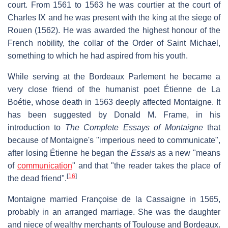
court. From 1561 to 1563 he was courtier at the court of
Charles IX and he was present with the king at the siege of
Rouen (1562). He was awarded the highest honour of the
French nobility, the collar of the Order of Saint Michael,
something to which he had aspired from his youth.
While serving at the Bordeaux Parlement he became a
very close friend of the humanist poet Étienne de La
Boétie, whose death in 1563 deeply affected Montaigne. It
has been suggested by Donald M. Frame, in his
introduction to
The Complete Essays of Montaigne
that
because of Montaigne's "imperious need to communicate",
after losing Étienne he began the
Essais
as a new "means
of
communication
" and that "the reader takes the place of
[
16
]
the dead friend".
Montaigne married Françoise de la Cassaigne in 1565,
probably in an arranged marriage. She was the daughter
and niece of wealthy merchants of Toulouse and Bordeaux.