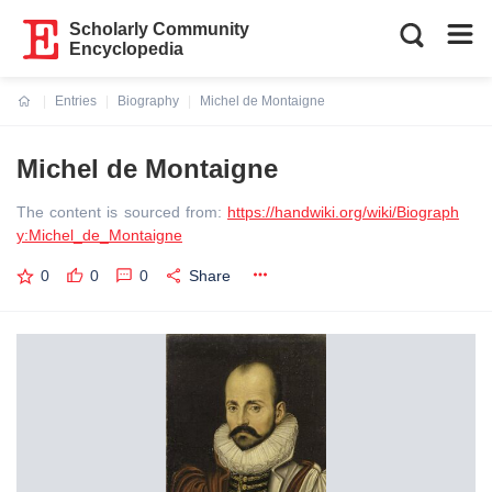
Scholarly Community
Encyclopedia
Entries
Biography
Michel de Montaigne
Current:
Michel de Montaigne
The content is sourced from:
https://handwiki.org/wiki/Biograph
y:Michel_de_Montaigne
0
0
0
Share