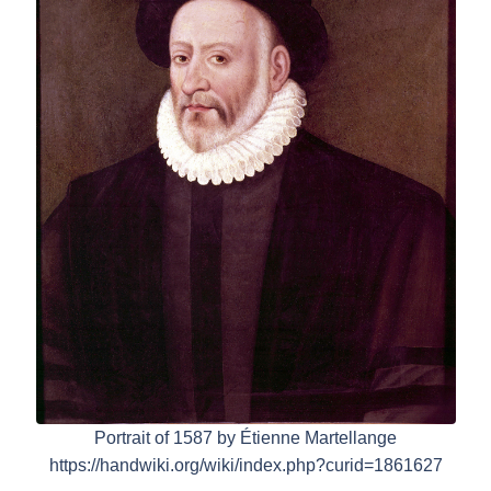
Portrait of 1587 by Étienne Martellange
https://handwiki.org/wiki/index.php?curid=1861627