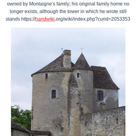
owned by Montaigne's family; his original family home no
longer exists, although the tower in which he wrote still
stands https://
handwiki
.org/wiki/index.php?curid=2053353