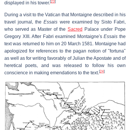
[
23
]
displayed in his tower.
During a visit to the Vatican that Montaigne described in his
travel journal, the
Essais
were examined by Sisto Fabri,
who served as Master of the
Sacred
Palace under Pope
Gregory XIII. After Fabri examined Montaigne's
Essais
the
text was returned to him on 20 March 1581. Montaigne had
apologized for references to the pagan notion of "fortuna"
as well as for writing favorably of Julian the Apostate and of
heretical poets, and was released to follow his own
[
24
]
conscience in making emendations to the text.