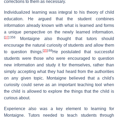
corrections to them as necessary.
Individualized learning was integral to his theory of child
education. He argued that the student combines
information already known with what is learned and forms
a unique perspective on the newly learned information.
[
37
]
:356
Montaigne also thought that tutors should
encourage the natural curiosity of students and allow them
[
35
]
:68
to question things.
He postulated that successful
students were those who were encouraged to question
new information and study it for themselves, rather than
simply accepting what they had heard from the authorities
on any given topic. Montaigne believed that a child's
curiosity could serve as an important teaching tool when
the child is allowed to explore the things that the child is
curious about.
Experience also was a key element to learning for
Montaigne. Tutors needed to teach students through