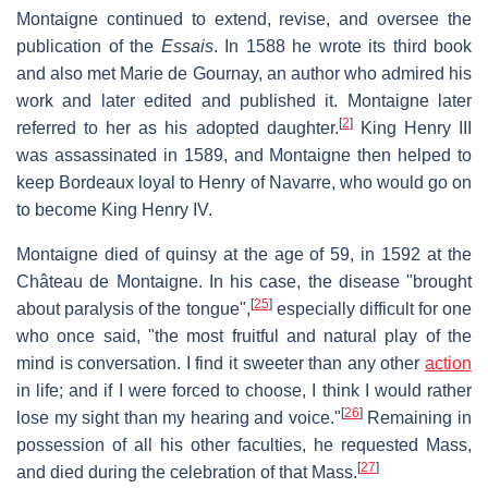
Montaigne continued to extend, revise, and oversee the
publication of the
Essais
. In 1588 he wrote its third book
and also met Marie de Gournay, an author who admired his
work and later edited and published it. Montaigne later
[
2
]
referred to her as his adopted daughter.
King Henry III
was assassinated in 1589, and Montaigne then helped to
keep Bordeaux loyal to Henry of Navarre, who would go on
to become King Henry IV.
Montaigne died of quinsy at the age of 59, in 1592 at the
Château de Montaigne. In his case, the disease "brought
[
25
]
about paralysis of the tongue",
especially difficult for one
who once said, "the most fruitful and natural play of the
mind is conversation. I find it sweeter than any other
action
in life; and if I were forced to choose, I think I would rather
[
26
]
lose my sight than my hearing and voice."
Remaining in
possession of all his other faculties, he requested Mass,
[
27
]
and died during the celebration of that Mass.