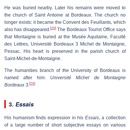
He was buried nearby. Later his remains were moved to
the church of Saint Antoine at Bordeaux. The church no
longer exists: it became the Convent des Feuillants, which
[
28
]
also has disappeared.
The Bordeaux Tourist Office says
that Montaigne is buried at the Musée Aquitaine, Faculté
des Lettres, Université Bordeaux 3 Michel de Montaigne,
Pessac. His heart is preserved in the parish church of
Saint-Michel-de-Montaigne.
The humanities branch of the University of Bordeaux is
named after him:
Université Michel de Montaigne
[
29
]
Bordeaux 3
.
3.
Essais
His humanism finds expression in his
Essais
, a collection
of a large number of short subjective essays on various