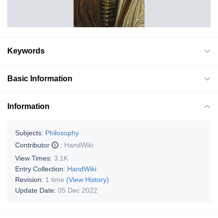
Keywords
Basic Information
Information
Subjects:
Philosophy
Contributor
:
HandWiki
View Times:
3.1K
Entry Collection:
HandWiki
Revision:
1 time
(View History)
Update Date:
05 Dec 2022