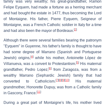
family was very wealthy; his great-grandfather, Ramon
Felipe Eyquem, had made a fortune as a herring merchant
and had bought the estate in 1477, thus becoming the Lord
of Montaigne. His father, Pierre Eyquem, Seigneur of
Montaigne, was a French Catholic soldier in Italy for a time
[
2
]
and had also been the mayor of Bordeaux.
Although there were several families bearing the patronym
"Eyquem" in Guyenne, his father's family is thought to have
had some degree of Marrano (Spanish and Portuguese
[
4
]
Jewish) origins,
while his mother, Antoinette López de
[
5
]
Villanueva, was a convert to Protestantism.
His maternal
[
6
]
grandfather, Pedro Lopez,
from Zaragoza, was from a
wealthy Marrano (Sephardic Jewish) family that had
[
7
]
[
8
]
[
9
]
[
10
]
converted to Catholicism.
His maternal
grandmother, Honorette Dupuy, was from a Catholic family
[
11
]
in Gascony, France.
During a great part of Montaigne's life, his mother lived