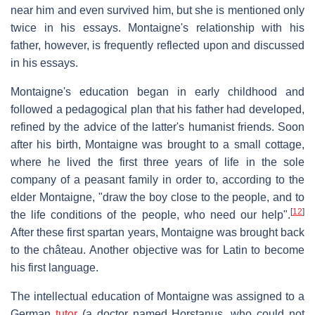
near him and even survived him, but she is mentioned only
twice in his essays. Montaigne's relationship with his
father, however, is frequently reflected upon and discussed
in his essays.
Montaigne's education began in early childhood and
followed a pedagogical plan that his father had developed,
refined by the advice of the latter's humanist friends. Soon
after his birth, Montaigne was brought to a small cottage,
where he lived the first three years of life in the sole
company of a peasant family in order to, according to the
elder Montaigne, "draw the boy close to the people, and to
[
12
]
the life conditions of the people, who need our help".
After these first spartan years, Montaigne was brought back
to the château. Another objective was for Latin to become
his first language.
The intellectual education of Montaigne was assigned to a
German
tutor
(a doctor named Horstanus, who could not