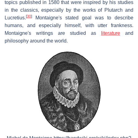
topics published in 1580 that were inspired by his studies
in the classics, especially by the works of Plutarch and
[
30
]
Lucretius.
Montaigne's stated goal was to describe
humans, and especially himself, with utter frankness.
Montaigne's writings are studied as
literature
and
philosophy around the world.