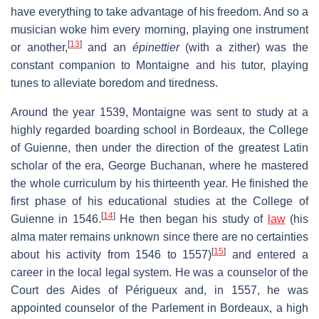
have everything to take advantage of his freedom. And so a
musician woke him every morning, playing one instrument
[
13
]
or another,
and an
épinettier
(with a zither) was the
constant companion to Montaigne and his tutor, playing
tunes to alleviate boredom and tiredness.
Around the year 1539, Montaigne was sent to study at a
highly regarded boarding school in Bordeaux, the College
of Guienne, then under the direction of the greatest Latin
scholar of the era, George Buchanan, where he mastered
the whole curriculum by his thirteenth year. He finished the
first phase of his educational studies at the College of
[
14
]
Guienne in 1546.
He then began his study of
law
(his
alma mater remains unknown since there are no certainties
[
15
]
about his activity from 1546 to 1557)
and entered a
career in the local legal system. He was a counselor of the
Court des Aides of Périgueux and, in 1557, he was
appointed counselor of the Parlement in Bordeaux, a high