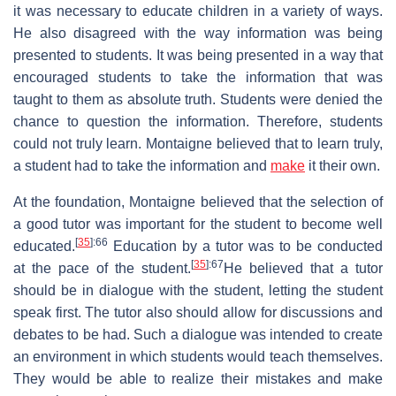
it was necessary to educate children in a variety of ways.
He also disagreed with the way information was being
presented to students. It was being presented in a way that
encouraged students to take the information that was
taught to them as absolute truth. Students were denied the
chance to question the information. Therefore, students
could not truly learn. Montaigne believed that to learn truly,
a student had to take the information and
make
it their own.
At the foundation, Montaigne believed that the selection of
a good tutor was important for the student to become well
[
35
]
:66
educated.
Education by a tutor was to be conducted
[
35
]
:67
at the pace of the student.
He believed that a tutor
should be in dialogue with the student, letting the student
speak first. The tutor also should allow for discussions and
debates to be had. Such a dialogue was intended to create
an environment in which students would teach themselves.
They would be able to realize their mistakes and make