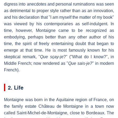
digress into anecdotes and personal ruminations was seen
as detrimental to proper style rather than as an innovation,
and his declaration that "I am myself the matter of my book"
was viewed by his contemporaries as self-indulgent. In
time, however, Montaigne came to be recognized as
embodying, perhaps better than any other author of his
time, the spirit of freely entertaining doubt that began to
emerge at that time. He is most famously known for his
skeptical remark, ''
Que sçay-je
?" ("What do I know?", in
Middle French; now rendered as "
Que sais-je?
" in modern
French).
2. Life
Montaigne was born in the Aquitaine region of France, on
the family estate Château de Montaigne in a town now
called Saint-Michel-de-Montaigne, close to Bordeaux. The