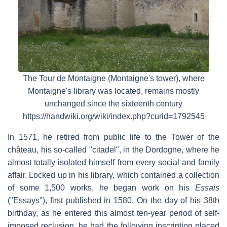
The Tour de Montaigne (Montaigne's tower), where
Montaigne's library was located, remains mostly
unchanged since the sixteenth century
https://handwiki.org/wiki/index.php?curid=1792545
In 1571, he retired from public life to the Tower of the
château, his so-called "citadel", in the Dordogne, where he
almost totally isolated himself from every social and family
affair. Locked up in his library, which contained a collection
of some 1,500 works, he began work on his
Essais
("Essays"), first published in 1580. On the day of his 38th
birthday, as he entered this almost ten-year period of self-
imposed reclusion, he had the following inscription placed