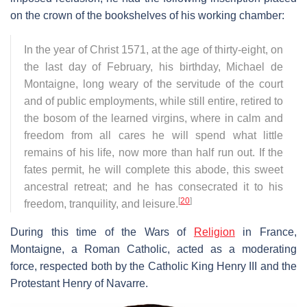
on the crown of the bookshelves of his working chamber:
In the year of Christ 1571, at the age of thirty-eight, on
the last day of February, his birthday, Michael de
Montaigne, long weary of the servitude of the court
and of public employments, while still entire, retired to
the bosom of the learned virgins, where in calm and
freedom from all cares he will spend what little
remains of his life, now more than half run out. If the
fates permit, he will complete this abode, this sweet
ancestral retreat; and he has consecrated it to his
[
20
]
freedom, tranquility, and leisure.
During this time of the Wars of
Religion
in France,
Montaigne, a Roman Catholic, acted as a moderating
force, respected both by the Catholic King Henry III and the
Protestant Henry of Navarre.