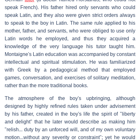
speak French). His father hired only servants who could
speak Latin, and they also were given strict orders always
to speak to the boy in Latin. The same rule applied to his
mother, father, and servants, who were obliged to use only
Latin words he employed, and thus they acquired a
knowledge of the very language his tutor taught him.
Montaigne's Latin education was accompanied by constant
intellectual and spiritual stimulation. He was familiarized
with Greek by a pedagogical method that employed
games, conversation, and exercises of solitary meditation,
rather than the more traditional books.
The atmosphere of the boy's upbringing, although
designed by highly refined rules taken under advisement
by his father, created in the boy's life the spirit of "liberty
and delight" that he later would describe as making him
"relish... duty by an unforced will, and of my own voluntary
motion...without any severity or constraint"; yet he would