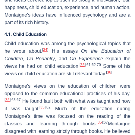
happiness, child education, experience, and human action.
Montaigne's ideas have influenced psychology and are a
part of its rich history.
4.1. Child Education
Child education was among the psychological topics that
[
34
]
he wrote about.
His essays
On the Education of
Children
,
On Pedantry
, and
On Experience
explain the
[
35
]
:61
:62
:70
views he had on child education.
Some of his
[
36
]
views on child education are still relevant today.
Montaigne's views on the education of children were
opposed to the common educational practices of his day.
[
35
]
:63
:67
He found fault both with what was taught and how
[
35
]
:62
it was taught.
Much of the education during
Montaigne's time was focused on the reading of the
[
35
]
:67
classics and learning through books.
Montaigne
disagreed with learning strictly through books. He believed