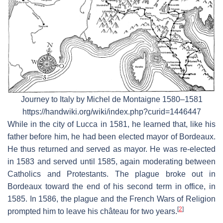
Journey to Italy by Michel de Montaigne 1580–1581
https://handwiki.org/wiki/index.php?curid=1446447
While in the city of Lucca in 1581, he learned that, like his
father before him, he had been elected mayor of Bordeaux.
He thus returned and served as mayor. He was re-elected
in 1583 and served until 1585, again moderating between
Catholics and Protestants. The plague broke out in
Bordeaux toward the end of his second term in office, in
1585. In 1586, the plague and the French Wars of Religion
[
2
]
prompted him to leave his château for two years.