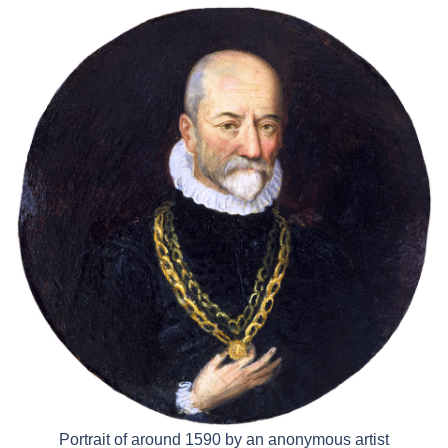
Portrait of around 1590 by an anonymous artist