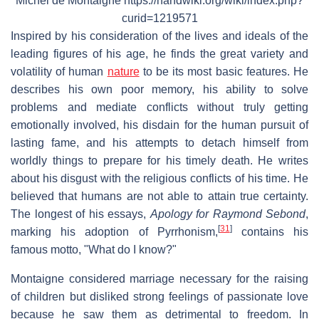
Michel de Montaigne https://handwiki.org/wiki/index.php?
curid=1219571
Inspired by his consideration of the lives and ideals of the
leading figures of his age, he finds the great variety and
volatility of human
nature
to be its most basic features. He
describes his own poor memory, his ability to solve
problems and mediate conflicts without truly getting
emotionally involved, his disdain for the human pursuit of
lasting fame, and his attempts to detach himself from
worldly things to prepare for his timely death. He writes
about his disgust with the religious conflicts of his time. He
believed that humans are not able to attain true certainty.
The longest of his essays,
Apology for Raymond Sebond
,
[
31
]
marking his adoption of Pyrrhonism,
contains his
famous motto, "What do I know?"
Montaigne considered marriage necessary for the raising
of children but disliked strong feelings of passionate love
because he saw them as detrimental to freedom. In