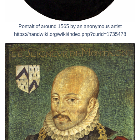
Portrait of around 1565 by an anonymous artist
https://handwiki.org/wiki/index.php?curid=1735478