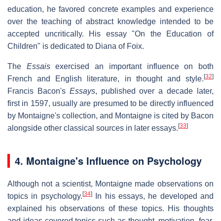
education, he favored concrete examples and experience
over the teaching of abstract knowledge intended to be
accepted uncritically. His essay "On the Education of
Children" is dedicated to Diana of Foix.
The
Essais
exercised an important influence on both
[
32
]
French and English literature, in thought and style.
Francis Bacon's
Essays
, published over a decade later,
first in 1597, usually are presumed to be directly influenced
by Montaigne's collection, and Montaigne is cited by Bacon
[
33
]
alongside other classical sources in later essays.
4.
Montaigne's Influence on Psychology
Although not a scientist, Montaigne made observations on
[
34
]
topics in psychology.
In his essays, he developed and
explained his observations of these topics. His thoughts
and ideas covered topics such as thought, motivation, fear,