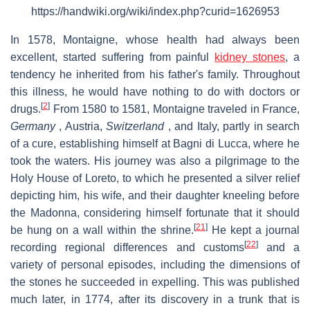
https://handwiki.org/wiki/index.php?curid=1626953
In 1578, Montaigne, whose health had always been
excellent, started suffering from painful
kidney stones
, a
tendency he inherited from his father's family. Throughout
this illness, he would have nothing to do with doctors or
[
2
]
drugs.
From 1580 to 1581, Montaigne traveled in France,
Germany
, Austria,
Switzerland
, and Italy, partly in search
of a cure, establishing himself at Bagni di Lucca, where he
took the waters. His journey was also a pilgrimage to the
Holy House of Loreto, to which he presented a silver relief
depicting him, his wife, and their daughter kneeling before
the Madonna, considering himself fortunate that it should
[
21
]
be hung on a wall within the shrine.
He kept a journal
[
22
]
recording regional differences and customs
and a
variety of personal episodes, including the dimensions of
the stones he succeeded in expelling. This was published
much later, in 1774, after its discovery in a trunk that is