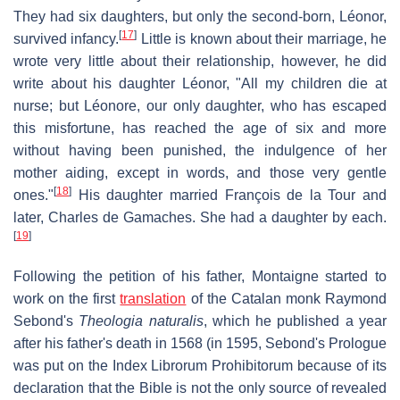
They had six daughters, but only the second-born, Léonor,
[
17
]
survived infancy.
Little is known about their marriage, he
wrote very little about their relationship, however, he did
write about his daughter Léonor, "All my children die at
nurse; but Léonore, our only daughter, who has escaped
this misfortune, has reached the age of six and more
without having been punished, the indulgence of her
mother aiding, except in words, and those very gentle
[
18
]
ones."
His daughter married François de la Tour and
later, Charles de Gamaches. She had a daughter by each.
[
19
]
Following the petition of his father, Montaigne started to
work on the first
translation
of the Catalan monk Raymond
Sebond's
Theologia naturalis
, which he published a year
after his father's death in 1568 (in 1595, Sebond's Prologue
was put on the Index Librorum Prohibitorum because of its
declaration that the Bible is not the only source of revealed