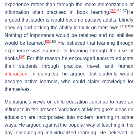
experience rather than through the mere memorization of
[
35
]
:62
:67
information often practised in book learning.
He
argued that students would become passive adults, blindly
[
37
]
:354
obeying and lacking the ability to think on their own.
Nothing of importance would be retained and no abilities
[
35
]
:62
would be learned.
He believed that learning through
experience was superior to learning through the use of
[
36
]
books.
For this reason he encouraged tutors to educate
their students through practice, travel, and human
interaction
. In doing so, he argued that students would
become active learners, who could claim knowledge for
themselves.
Montaigne's views on child education continue to have an
influence in the present. Variations of Montaigne's ideas on
education are incorporated into modern learning in some
ways. He argued against the popular way of teaching in his
day, encouraging individualized learning. He believed in