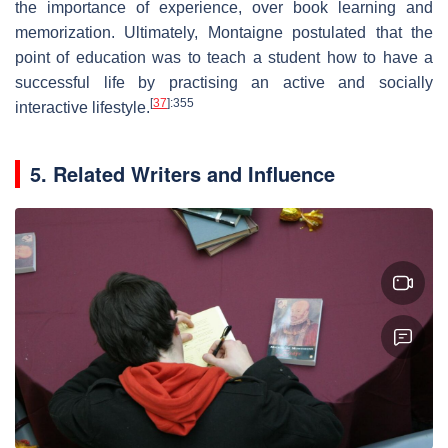
the importance of experience, over book learning and
memorization. Ultimately, Montaigne postulated that the
point of education was to teach a student how to have a
successful life by practising an active and socially
[
37
]
:355
interactive lifestyle.
5. Related Writers and Influence