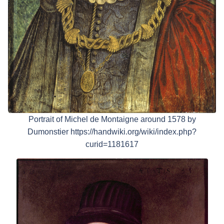
Portrait of Michel de Montaigne around 1578 by
Dumonstier https://handwiki.org/wiki/index.php?
curid=1181617