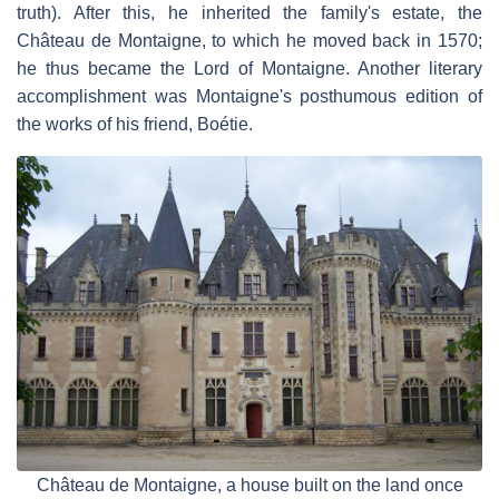
truth). After this, he inherited the family's estate, the
Château de Montaigne, to which he moved back in 1570;
he thus became the Lord of Montaigne. Another literary
accomplishment was Montaigne's posthumous edition of
the works of his friend, Boétie.
Château de Montaigne, a house built on the land once