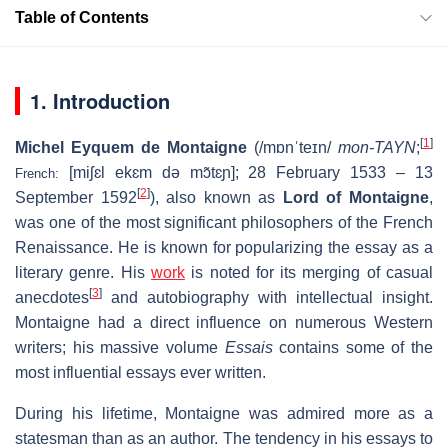
Table of Contents
1. Introduction
[
1
]
Michel Eyquem de Montaigne
(
/
m
ɒ
n
ˈ
t
eɪ
n
/
mon-TAYN
;
[miʃɛl ekɛm də mɔ̃tɛɲ]
; 28 February 1533 – 13
French:
[
2
]
September 1592
), also known as
Lord of Montaigne
,
was one of the most significant philosophers of the French
Renaissance. He is known for popularizing the essay as a
literary genre. His
work
is noted for its merging of casual
[
3
]
anecdotes
and autobiography with intellectual insight.
Montaigne had a direct influence on numerous Western
writers; his massive volume
Essais
contains some of the
most influential essays ever written.
During his lifetime, Montaigne was admired more as a
statesman than as an author. The tendency in his essays to