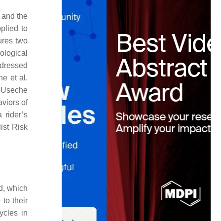
 and the
plied to
ures two
ological
ddressed
e et al.
r, Useche
viors of
 rider’s
ist Risk
d, which
 to their
ycles in