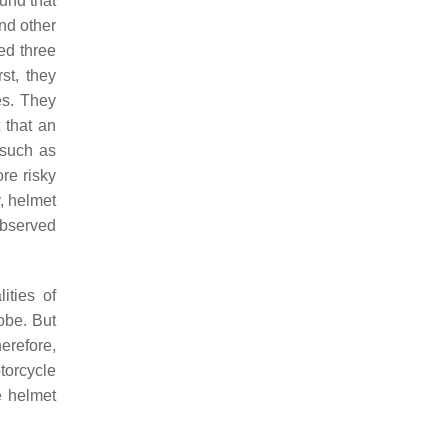
und that
nd other
ed three
st, they
es. They
 that an
 such as
re risky
, helmet
observed
ities of
lobe. But
herefore,
torcycle
e helmet