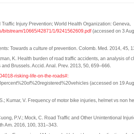
raffic Injury Prevention; World Health Organization: Geneva,
iris/bitstream/10665/42871/1/9241562609.pdf
(accessed on 3 Aug
cidents: Towards a culture of prevention. Colomb. Med. 2014, 45, 
man, K. Health burden of road traffic accidents, an analysis of cl
s and Brussels. Accid. Anal. Prev. 2013, 50, 659–666.
04018-risking-life-on-the-roads#:
ercent%20of%20registered%20vehicles (accessed on 19 Aug
S.; Kumar, V. Frequency of motor bike injuries, helmet vs non h
 Cuong, P.V.; Mock, C. Road Traffic and Other Unintentional Injur
rth Am. 2016, 100, 331–343.