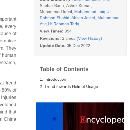
Shehar Bano
,
Ashok Kumar
,
Muhammad Iqbal
,
Muhammad Laiq Ur
Rahman Shahid
,
Ahsan Javed
,
Muhammad
mportant
Atiq Ur Rehman Tariq
e, every
View Times:
994
cause of
Revisions:
2 times
(View History)
ernative
Update Date:
05 Dec 2022
em. They
of human
esearch,
Table of Contents
1. Introduction
al trend
2. Trend towards Helmet Usage
t 50% of
injuries
eveloped
hind that
in China