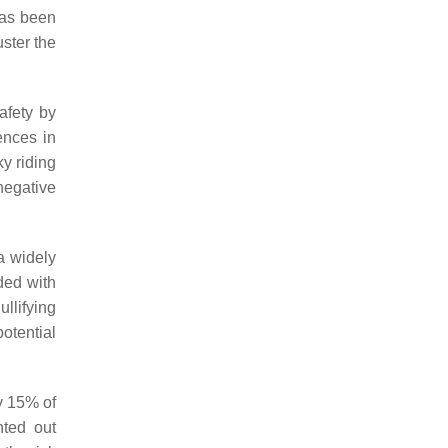
has been
ster the
afety by
ences in
y riding
negative
 a widely
ded with
ullifying
otential
ly 15% of
nted out