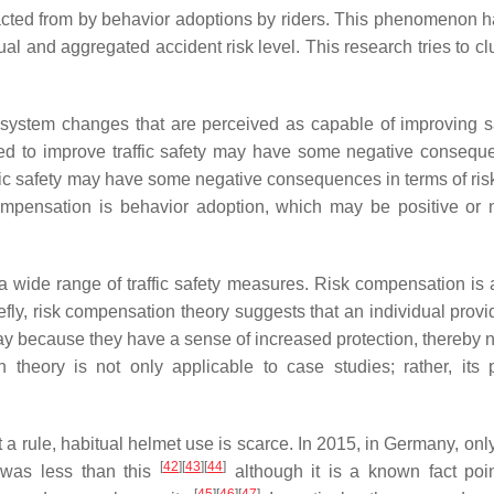
racted from by behavior adoptions by riders. This phenomenon 
l and aggregated accident risk level. This research tries to clu
 system changes that are perceived as capable of improving s
ned to improve traffic safety may have some negative consequ
fic safety may have some negative consequences in terms of risk
compensation is behavior adoption, which may be positive or 
 of a wide range of traffic safety measures. Risk compensation is
fly, risk compensation theory suggests that an individual provi
way because they have a sense of increased protection, thereby n
theory is not only applicable to case studies; rather, its p
t a rule, habitual helmet use is scarce. In 2015, in Germany, on
[
42
]
[
43
]
[
44
]
t was less than this
although it is a known fact poi