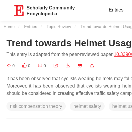
Scholarly Community
Entries
Encyclopedia
Home
Entries
Topic Review
Current:
Trend towards Helmet Usa
Trend towards Helmet Usag
This entry is adapted from the peer-reviewed paper
10.3390
0
0
0
It has been observed that cyclists wearing helmets may fol
Moreover, it has been observed that cyclists wearing hel
should be considered in creating effective traffic safety ca
risk compensation theory
helmet safety
helmet u