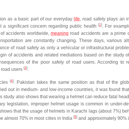
ion as a basic part of our everyday
life
, road safety plays an i
[
1
]
nt a significant concern regarding public health
. For exampl
t of accidents worldwide,
meaning
road accidents are a prime 
nsportation are constantly changing. These days, various alt
nce of road safety as only a vehicular or infrastructural probl
rigin of accidents and related mediations based on the study 
nsequences of the poor safety of road users. According to r
[
3
]
r road users
.
[
4
]
icles
. Pakistan takes the same position as that of the glob
ried out in medium- and low-income countries, it was found tha
is study also shows that wearing a helmet can reduce fatal head 
ary legislation, improper helmet usage is common in under-d
re shows that the usage of helmets in Karachi lags (about 7%) be
[
9
]
e almost 70% in most cities in India
and approximately 90% 