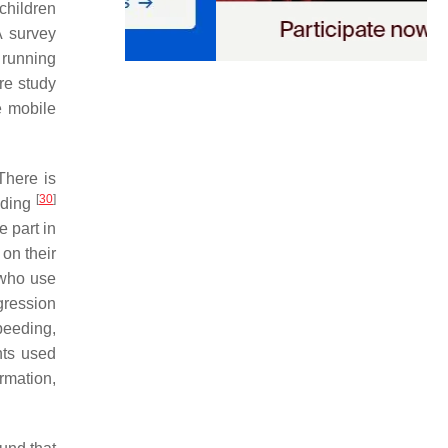
children
A survey
 running
re study
e mobile
 There is
[
30
]
riding
 part in
 on their
 who use
gression
peeding,
nts used
mation,