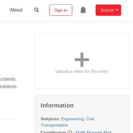
About
Sign in
Submit
Upload a video for this entry
cidents.
problems
Information
Subjects:
Engineering, Civil
;
Transportation
Contributors
:
Malik Muneeb Abid
,