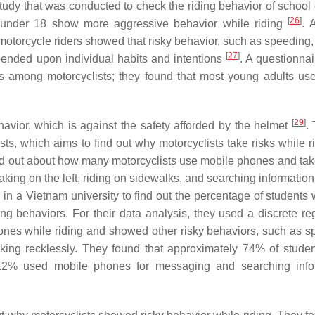
study that was conducted to check the riding behavior of school 
[
26
]
e under 18 show more aggressive behavior while riding
. 
motorcycle riders showed that risky behavior, such as speeding,
[
27
]
epended upon individual habits and intentions
. A questionnai
ons among motorcyclists; they found that most young adults us
[
29
]
havior, which is against the safety afforded by the helmet
.
sts, which aims to find out why motorcyclists take risks while 
ind out about how many motorcyclists use mobile phones and take
taking on the left, riding on sidewalks, and searching information
in a Vietnam university to find out the percentage of students
ing behaviors. For their data analysis, they used a discrete re
ones while riding and showed other risky behaviors, such as s
rtaking recklessly. They found that approximately 74% of stude
.2% used mobile phones for messaging and searching infor