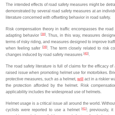
The intended effects of road safety measures might be det
demonstrated by several road safety measures at an individua
literature concerned with offsetting behavior in road safety.
Risk compensation theory in traffic encompasses the road
[
38
]
adapting behavior
. Thus, in this way, measures desig
terms of risky riding, and measures designed to improve traf
[
39
]
when feeling safer
. The term closely related to risk 
[
40
]
changes induced by road safety measures
.
The road safety literature is full of claims for the efficacy
raised issue when promoting helmet use for motorbikes. Brie
protective measures, such as a helmet,
will
act in a riskier 
the protection afforded by the helmet. Risk compensation 
applicability includes the widespread use of helmets.
Helmet usage is a critical issue all around the world. Withou
[
41
]
cyclists were reported to use a helmet
; previously, i