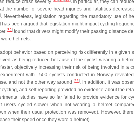
[
45
]
[
46
]
[
47
]
an reduce crash severity
. In particular, they can reduce
at the number of severe head injuries and fatalities decreased
]
. Nevertheless, legislation regarding the mandatory use of he
 It has been argued that legislation might impact cycling freque
[
52
]
lker
found that drivers might modify their passing distance d
o wore helmets.
adopt behavior based on perceiving risk differently in a given s
ceived as being reduced because of the cyclist wearing a helm
aster, objectively increasing their risk of being involved in a 
n experiment with 1500 cyclists conducted in Norway revealed
[
56
]
t use, and not the other way around
. In addition, it was obse
t cycling, and self-reporting provided no evidence about the rel
mental studies have so far failed to provide evidence for cycl
met users cycled slower when not wearing a helmet compare
down when their usual protection was removed). However, ther
crease their speed once they wore a helmet).