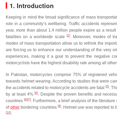
1. Introduction
Keeping in mind the broad significance of mass transportat
role in a community’s wellbeing. Traffic accidents represe
year, more than about 1.4 million people expire as a resul
[
2
]
fatalities on a worldwide scale
. Moreover, modes of tra
modes of mass transportation allow us to rethink the importa
are forcing us to enhance our understanding of the very o
experiences, making it a goal to prevent the negative co
motorcyclists have the highest disability rate among all othe
In Pakistan, motorcycles comprise 75% of registered veh
towards helmet wearing. According to studies that were car
[
5
]
the accidents related to motorcycle accidents are fatal
. Th
[
6
]
by at least 4%
. Despite the proven benefits and necess
[
6
]
[
7
]
countries
. Furthermore, a brief analysis of the literatu
[
8
]
of
other
bordering countries
. Helmet use was reported to b
[
10
]
.