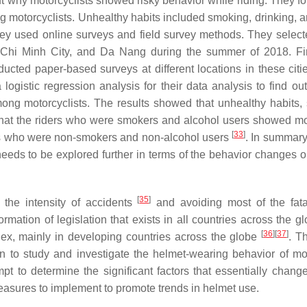
t why motorcyclists showed risky behavior while riding. They fo
g motorcyclists. Unhealthy habits included smoking, drinking, a
they used online surveys and field survey methods. They select
Ho Chi Minh City, and Da Nang during the summer of 2018. Fir
ucted paper-based surveys at different locations in these citi
ogistic regression analysis for their data analysis to find out
mong motorcyclists. The results showed that unhealthy habits,
 that the riders who were smokers and alcohol users showed mo
[
33
]
ders who were non-smokers and non-alcohol users
. In summary
needs to be explored further in terms of the behavior changes 
[
35
]
 the intensity of accidents
and avoiding most of the fatal
rmation of legislation that exists in all countries across the g
[
36
]
[
37
]
plex, mainly in developing countries across the globe
. T
an to study and investigate the helmet-wearing behavior of mo
pt to determine the significant factors that essentially chang
asures to implement to promote trends in helmet use.