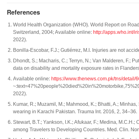
References
World Health Organization (WHO). World Report on Road T
Switzerland, 2004; Available online:
http://apps.who.int/
2022).
Bonilla-Escobar, F.J.; Gutiérrez, M.I. Injuries are not ac
Dhondt, S.; Macharis, C.; Terryn, N.; Van Malderen, F.; Put
data on disability and mortality exposure rates in Flander
Available online:
https://www.thenews.com.pk/tns/detail/6
~:text=47%20people%20died%20in%20motorbike,75%20p
2022).
Kumar, R.; Muzamil, M.; Mahmood, K.; Bhatti, A.; Minhas, 
wearing in Karachi Pakistan. Trauma Int. 2016, 2, 34–36.
Stewart, B.T.; Yankson, I.K.; Afukaar, F.; Medina, M.C.H.;
among Travelers to Developing Countries. Med. Clin. No