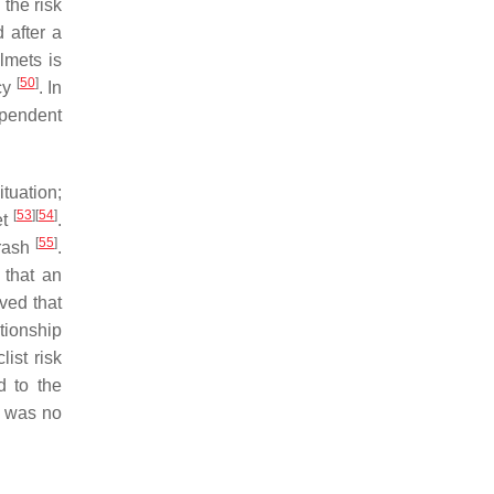
 the risk
 after a
lmets is
[
50
]
ncy
. In
ependent
ituation;
[
53
]
[
54
]
et
.
[
55
]
crash
.
 that an
rved that
ationship
ist risk
d to the
e was no