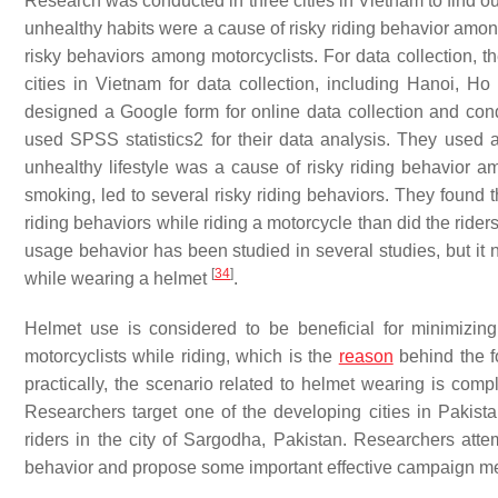
Research was conducted in three cities in Vietnam to find ou
unhealthy habits were a cause of risky riding behavior amon
risky behaviors among motorcyclists. For data collection, 
cities in Vietnam for data collection, including Hanoi, 
designed a Google form for online data collection and cond
used SPSS statistics2 for their data analysis. They used a l
unhealthy lifestyle was a cause of risky riding behavior a
smoking, led to several risky riding behaviors. They found
riding behaviors while riding a motorcycle than did the ri
usage behavior has been studied in several studies, but it 
[
34
]
while wearing a helmet
.
Helmet use is considered to be beneficial for minimizing
motorcyclists while riding, which is the
reason
behind the fo
practically, the scenario related to helmet wearing is com
Researchers target one of the developing cities in Pakist
riders in the city of Sargodha, Pakistan. Researchers attem
behavior and propose some important effective campaign me