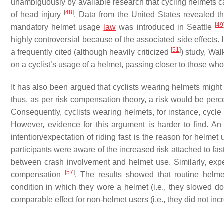
unambiguously by available research that cycling helmets c
[
48
]
of head injury
. Data from the United States revealed th
[
49
mandatory helmet usage
law
was introduced in Seattle
highly controversial because of the associated side effects.
[
51
]
a frequently cited (although heavily criticized
) study, Wa
on a cyclist’s usage of a helmet, passing closer to those wh
It has also been argued that cyclists wearing helmets might 
thus, as per risk compensation theory, a risk would be per
Consequently, cyclists wearing helmets, for instance, cycle f
However, evidence for this argument is harder to find. A
intention/expectation of riding fast is the reason for helme
participants were aware of the increased risk attached to fas
between crash involvement and helmet use. Similarly, experi
[
57
]
compensation
. The results showed that routine hel
condition in which they wore a helmet (i.e., they slowed 
comparable effect for non-helmet users (i.e., they did not in