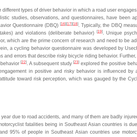
different types of driver behavior in which a road user engages
listic studies, observations, and questionnaires, have been ap
[
16
]
[
17
]
[
18
]
ehavior Questionnaire (DBQ)
. Typically, the DBQ meas
[
19
]
stakes) and violations (deliberate behavior)
. Unique psych
vior, which are the prime concern of research and need to be a
vein, a cycling behavior questionnaire was developed by Usech
ns and errors that describe risky bicycle riding behavior. Furthe
[
22
]
[
23
]
g behavior
. A subsequent study
explored the positive beha
 engagement in positive and risky behavior is influenced by a
 attitude toward risk perception, which was gauged by the Cycl
h year due to road accidents, and many of them are badly injure
motorcyclist fatalities being in Southeast Asian countries is due
and 95% of people in Southeast Asian countries use motorc