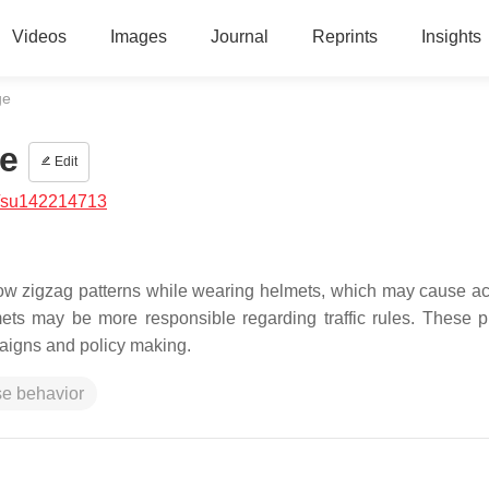
Videos
Images
Journal
Reprints
Insights
ge
e
Edit
/su142214713
low zigzag patterns while wearing helmets, which may cause ac
mets may be more responsible regarding traffic rules. These 
mpaigns and policy making.
se behavior