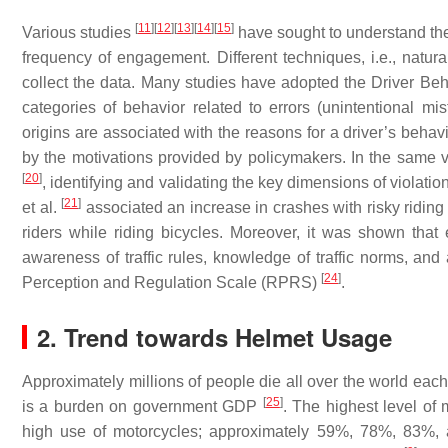
[
11
]
[
12
]
[
13
]
[
14
]
[
15
]
Various studies
have sought to understand the 
frequency of engagement. Different techniques, i.e., natura
collect the data. Many studies have adopted the Driver B
categories of behavior related to errors (unintentional mi
origins are associated with the reasons for a driver’s beha
by the motivations provided by policymakers. In the same 
[
20
]
, identifying and validating the key dimensions of violatio
[
21
]
et al.
associated an increase in crashes with risky ridin
riders while riding bicycles. Moreover, it was shown that
awareness of traffic rules, knowledge of traffic norms, and
[
24
]
Perception and Regulation Scale (RPRS)
.
2. Trend towards Helmet Usage
Approximately millions of people die all over the world eac
[
25
]
is a burden on government GDP
. The highest level of 
high use of motorcycles; approximately 59%, 78%, 83%, 