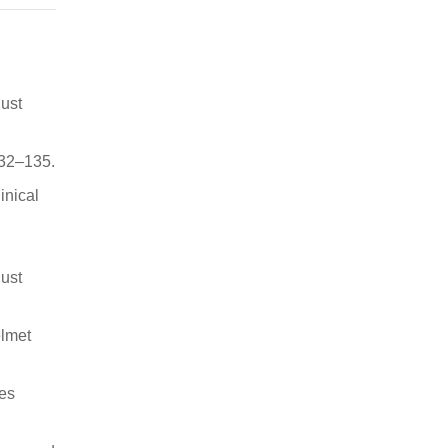
ust
132–135.
inical
ust
elmet
ies