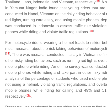
[
9
]
Thailand, Laos, Indonesia, and Vietnam, respectively
. A 
in Yamuna Nagar, India found that young riders that ar
conducted in Hanoi, Vietnam on the risky riding behavior of 
red lights, turning carelessly, and using mobile phones, d
was conducted in Indonesia to assess traffic rule violati
[
28
]
phones while riding and violate traffic regulations
.
For motorcycle riders, wearing a helmet leads to riskier be
much research about the risk-taking behaviors of motorcycli
[
31
]
. There was research conducted in a city in Vietnam to f
other risky riding behaviors, such as running red lights, over
mobile phone while riding. An online survey was conducted 
mobile phones while riding and take part in other risky rid
analysis of the percentage of students who used mobile ph
not using a helmet, violating traffic regulations, and ove
mobile phones while riding for calling and 49% and 51
[
32
]
respectively
.