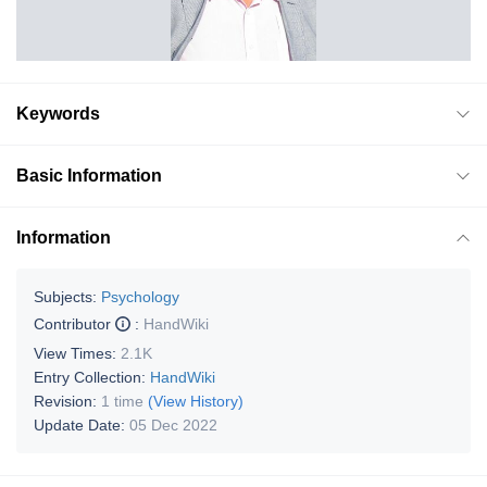
Keywords
Basic Information
Information
Subjects:
Psychology
Contributor
:
HandWiki
View Times:
2.1K
Entry Collection:
HandWiki
Revision:
1 time
(View History)
Update Date:
05 Dec 2022