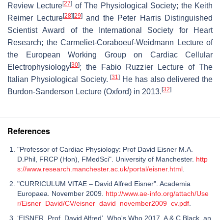
[
27
]
Review Lecture
of The Physiological Society; the Keith
[
28
]
[
29
]
Reimer Lecture
and the Peter Harris Distinguished
Scientist Award of the International Society for Heart
Research; the Carmeliet-Coraboeuf-Weidmann Lecture of
the European Working Group on Cardiac Cellular
[
30
]
Electrophysiology
; the Fabio Ruzzier Lecture of The
[
31
]
Italian Physiological Society.
He has also delivered the
[
32
]
Burdon-Sanderson Lecture (Oxford) in 2013.
References
"Professor of Cardiac Physiology: Prof David Eisner M.A.
D.Phil, FRCP (Hon), FMedSci". University of Manchester.
http
s://www.research.manchester.ac.uk/portal/eisner.html
.
"CURRICULUM VITAE – David Alfred Eisner". Academia
Europaea. November 2009.
http://www.ae-info.org/attach/Use
r/Eisner_David/CV/eisner_david_november2009_cv.pdf
.
‘EISNER, Prof. David Alfred’, Who's Who 2017, A & C Black, an