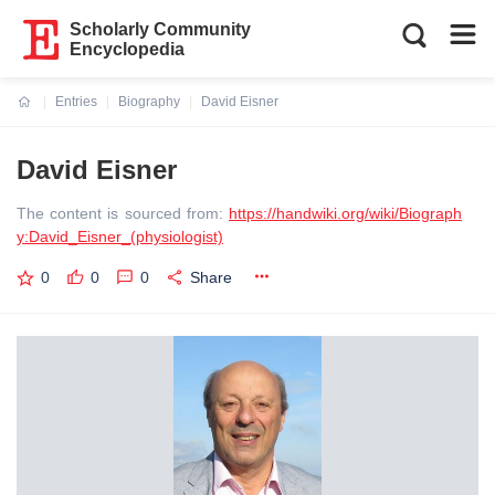
Scholarly Community
Encyclopedia
Entries
Biography
David Eisner
Current:
David Eisner
The content is sourced from:
https://handwiki.org/wiki/Biograph
y:David_Eisner_(physiologist)
0
0
0
Share