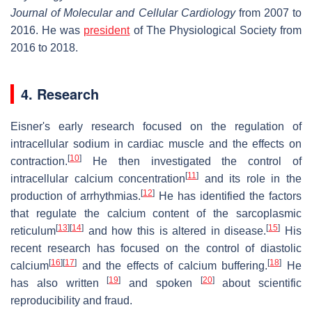
Journal of Molecular and Cellular Cardiology
from 2007 to
2016. He was
president
of The Physiological Society from
2016 to 2018.
4. Research
Eisner's early research focused on the regulation of
intracellular sodium in cardiac muscle and the effects on
[
10
]
contraction.
He then investigated the control of
[
11
]
intracellular calcium concentration
and its role in the
[
12
]
production of arrhythmias.
He has identified the factors
that regulate the calcium content of the sarcoplasmic
[
13
]
[
14
]
[
15
]
reticulum
and how this is altered in disease.
His
recent research has focused on the control of diastolic
[
16
]
[
17
]
[
18
]
calcium
and the effects of calcium buffering.
He
[
19
]
[
20
]
has also written
and spoken
about scientific
reproducibility and fraud.