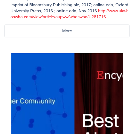
imprint of Bloomsbury Publishing plc, 2017; online edn, Oxford
University Press, 2016 ; online edn, Nov 2016
http://www.ukwh
oswho.com/view/article/oupww/whoswho/U281716
More