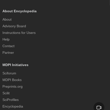
About Encyclopedia
About
Advisory Board
Instructions for Users
Help
Contact
Partner
MDPI Initiatives
Sciforum
MDPI Books
Preprints.org
Scilit
SciProfiles
Encyclopedia