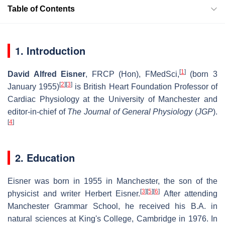
Table of Contents
1. Introduction
[
1
]
David Alfred Eisner
, FRCP (Hon), FMedSci,
(born 3
[
2
]
[
3
]
January 1955)
is British Heart Foundation Professor of
Cardiac Physiology at the University of Manchester and
editor-in-chief of
The Journal of General Physiology
(
JGP
).
[
4
]
2. Education
Eisner was born in 1955 in Manchester, the son of the
[
3
]
[
5
]
[
6
]
physicist and writer Herbert Eisner.
After attending
Manchester Grammar School, he received his B.A. in
natural sciences at King's College, Cambridge in 1976. In