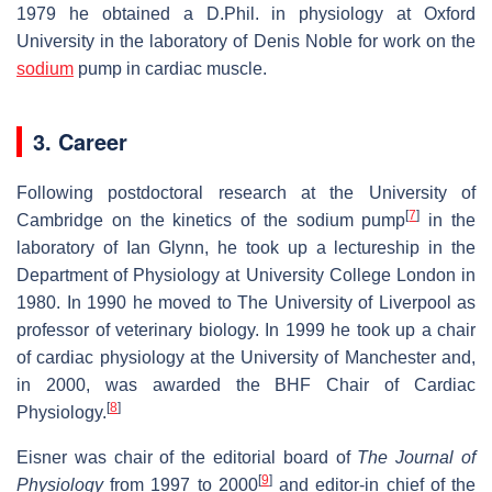
1979 he obtained a D.Phil. in physiology at Oxford
University in the laboratory of Denis Noble for work on the
sodium
pump in cardiac muscle.
3. Career
Following postdoctoral research at the University of
[
7
]
Cambridge on the kinetics of the sodium pump
in the
laboratory of Ian Glynn, he took up a lectureship in the
Department of Physiology at University College London in
1980. In 1990 he moved to The University of Liverpool as
professor of veterinary biology. In 1999 he took up a chair
of cardiac physiology at the University of Manchester and,
in 2000, was awarded the BHF Chair of Cardiac
[
8
]
Physiology.
Eisner was chair of the editorial board of
The Journal of
[
9
]
Physiology
from 1997 to 2000
and editor-in chief of the