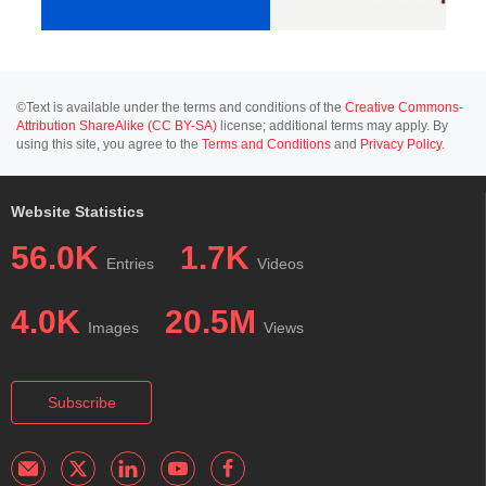
©Text is available under the terms and conditions of the
Creative Commons-
Attribution ShareAlike (CC BY-SA)
license; additional terms may apply. By
using this site, you agree to the
Terms and Conditions
and
Privacy Policy
.
Website Statistics
56.0K
1.7K
Entries
Videos
4.0K
20.5M
Images
Views
Subscribe