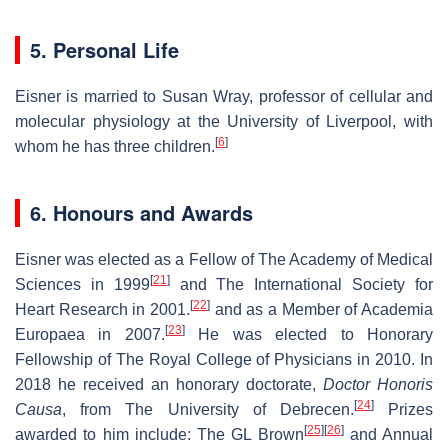
5. Personal Life
Eisner is married to Susan Wray, professor of cellular and
molecular physiology at the University of Liverpool, with
[
6
]
whom he has three children.
6. Honours and Awards
Eisner was elected as a Fellow of The Academy of Medical
[
21
]
Sciences in 1999
and The International Society for
[
22
]
Heart Research in 2001.
and as a Member of Academia
[
23
]
Europaea in 2007.
He was elected to Honorary
Fellowship of The Royal College of Physicians in 2010. In
2018 he received an honorary doctorate,
Doctor Honoris
[
24
]
Causa
, from The University of Debrecen.
Prizes
[
25
]
[
26
]
awarded to him include: The GL Brown
and Annual