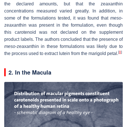
the declared amounts, but that the zeaxanthin
concentrations measured varied greatly. In addition, in
some of the formulations tested, it was found that
meso
-
zeaxanthin was present in the formulation, even though
this carotenoid was not declared on the supplement
product labels. The authors concluded that the presence of
meso
-zeaxanthin in these formulations was likely due to
[
8
]
the process used to extract lutein from the marigold petal.
2. In the Macula