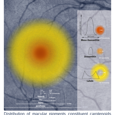
Distribution of macular pigments constituent carotenoids