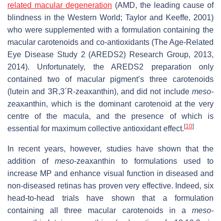
related macular degeneration
(AMD, the leading cause of
blindness in the Western World; Taylor and Keeffe, 2001)
who were supplemented with a formulation containing the
macular carotenoids and co-antioxidants (The Age-Related
Eye Disease Study 2 (AREDS2) Research Group, 2013,
2014). Unfortunately, the AREDS2 preparation only
contained two of macular pigment’s three carotenoids
(lutein and 3R,3´R-zeaxanthin), and did not include
meso
-
zeaxanthin, which is the dominant carotenoid at the very
centre of the macula, and the presence of which is
[
10
]
essential for maximum collective antioxidant effect.
In recent years, however, studies have shown that the
addition of
meso
-zeaxanthin to formulations used to
increase MP and enhance visual function in diseased and
non-diseased retinas has proven very effective. Indeed, six
head-to-head trials have shown that a formulation
containing all three macular carotenoids in a
meso
-