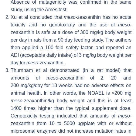
Absence of mutagenicity was confirmed in the same
study, using the Ames test.
Xu et al concluded that
meso
-zeaxanthin has no acute
toxicity and no genotoxicity and the use of
meso
-
zeaxanthin is safe at a dose of 300 mg/kg body weight
per day in rats from a 90 day feeding study. The authors
then applied a 100 fold safety factor, and reported an
ADI (acceptable daily intake) of 3 mg/kg body weight per
day for
meso
-zeaxanthin.
Thurnham et al demonstrated (in a rat model) that
amounts of
meso
-zeaxanthin of 2, 20 and
200 mg/kg/day for 13 weeks had no adverse effects on
animal health. In other words, the NOAEL is >200 mg
meso
-zeaxanthin/kg body weight and this is at least
1400 times higher than the typical supplement dose.
Genotoxicity testing indicated that amounts of
meso
-
zeaxanthin from 10 to 5000 µg/plate with or without
microsomal enzymes did not increase mutation rates in