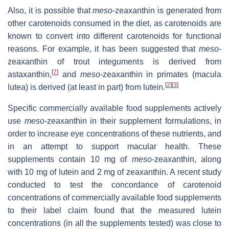
Also, it is possible that
meso
-zeaxanthin is generated from
other carotenoids consumed in the diet, as carotenoids are
known to convert into different carotenoids for functional
reasons. For example, it has been suggested that
meso
-
zeaxanthin of trout integuments is derived from
[
7
]
astaxanthin,
and
meso
-zeaxanthin in primates (macula
[
2
]
[
3
]
lutea) is derived (at least in part) from lutein.
Specific commercially available food supplements actively
use
meso
-zeaxanthin in their supplement formulations, in
order to increase eye concentrations of these nutrients, and
in an attempt to support macular health. These
supplements contain 10 mg of
meso
-zeaxanthin, along
with 10 mg of lutein and 2 mg of zeaxanthin. A recent study
conducted to test the concordance of carotenoid
concentrations of commercially available food supplements
to their label claim found that the measured lutein
concentrations (in all the supplements tested) was close to