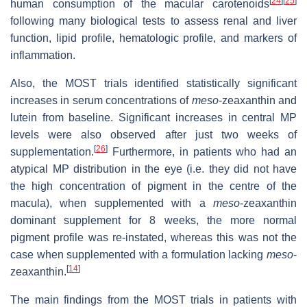
[
24
]
[
25
]
human consumption of the macular carotenoids
following many biological tests to assess renal and liver
function, lipid profile, hematologic profile, and markers of
inflammation.
Also, the MOST trials identified statistically significant
increases in serum concentrations of
meso
-zeaxanthin and
lutein from baseline. Significant increases in central MP
levels were also observed after just two weeks of
[
26
]
supplementation.
Furthermore, in patients who had an
atypical MP distribution in the eye (i.e. they did not have
the high concentration of pigment in the centre of the
macula), when supplemented with a
meso
-zeaxanthin
dominant supplement for 8 weeks, the more normal
pigment profile was re-instated, whereas this was not the
case when supplemented with a formulation lacking
meso
-
[
14
]
zeaxanthin.
The main findings from the MOST trials in patients with