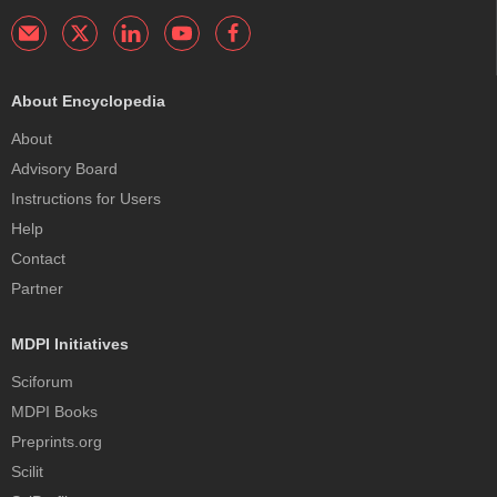
About Encyclopedia
About
Advisory Board
Instructions for Users
Help
Contact
Partner
MDPI Initiatives
Sciforum
MDPI Books
Preprints.org
Scilit