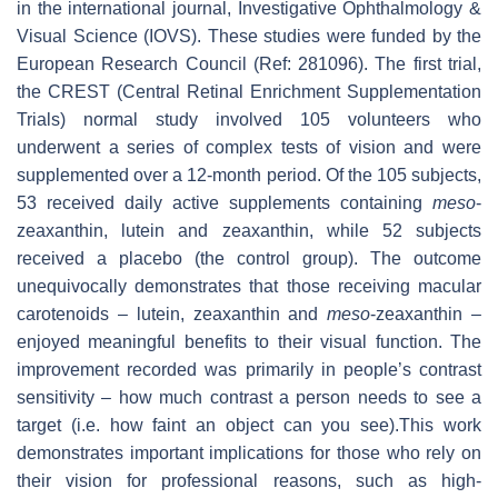
in the international journal, Investigative Ophthalmology &
Visual Science (IOVS). These studies were funded by the
European Research Council (Ref: 281096). The first trial,
the CREST (Central Retinal Enrichment Supplementation
Trials) normal study involved 105 volunteers who
underwent a series of complex tests of vision and were
supplemented over a 12-month period. Of the 105 subjects,
53 received daily active supplements containing
meso
-
zeaxanthin, lutein and zeaxanthin, while 52 subjects
received a placebo (the control group). The outcome
unequivocally demonstrates that those receiving macular
carotenoids – lutein, zeaxanthin and
meso
-zeaxanthin –
enjoyed meaningful benefits to their visual function. The
improvement recorded was primarily in people’s contrast
sensitivity – how much contrast a person needs to see a
target (i.e. how faint an object can you see).This work
demonstrates important implications for those who rely on
their vision for professional reasons, such as high-