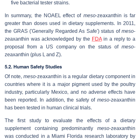
five bacterial tester strains.
In summary, the NOAEL effect of
meso
-zeaxanthin is far
greater than doses used in dietary supplements. In 2011,
the GRAS ('Generally Regarded As Safe') status of
meso
-
zeaxanthin was acknowledged by the
FDA
in a reply to a
proposal from a US company on the status of
meso
-
zeaxanthin (plus L and Z).
5.2. Human Safety Studies
Of note,
meso
-zeaxanthin is a regular dietary component in
countries where it is a major pigment used by the poultry
industry, particularly Mexico, and no adverse effects have
been reported. In addition, the safety of
meso
-zeaxanthin
has been tested in human clinical trials.
The first study to evaluate the effects of a dietary
supplement containing predominantly
meso
-zeaxanthin
was conducted in a Miami Florida research laboratory by