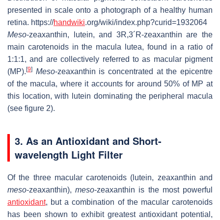
presented in scale onto a photograph of a healthy human
retina. https://
handwiki
.org/wiki/index.php?curid=1932064
Meso
-zeaxanthin, lutein, and 3R,3´R-zeaxanthin are the
main carotenoids in the macula lutea, found in a ratio of
1:1:1, and are collectively referred to as macular pigment
[
9
]
(MP).
Meso
-zeaxanthin is concentrated at the epicentre
of the macula, where it accounts for around 50% of MP at
this location, with lutein dominating the peripheral macula
(see figure 2).
3. As an Antioxidant and Short-
wavelength Light Filter
Of the three macular carotenoids (lutein, zeaxanthin and
meso
-zeaxanthin),
meso
-zeaxanthin is the most powerful
antioxidant
, but a combination of the macular carotenoids
has been shown to exhibit greatest antioxidant potential,