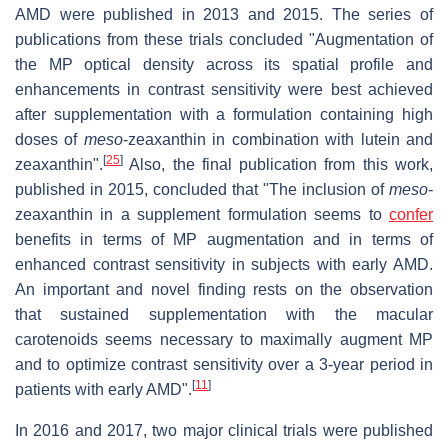
AMD were published in 2013 and 2015. The series of
publications from these trials concluded "Augmentation of
the MP optical density across its spatial profile and
enhancements in contrast sensitivity were best achieved
after supplementation with a formulation containing high
doses of
meso
-zeaxanthin in combination with lutein and
[
25
]
zeaxanthin".
Also, the final publication from this work,
published in 2015, concluded that "The inclusion of
meso
-
zeaxanthin in a supplement formulation seems to
confer
benefits in terms of MP augmentation and in terms of
enhanced contrast sensitivity in subjects with early AMD.
An important and novel finding rests on the observation
that sustained supplementation with the macular
carotenoids seems necessary to maximally augment MP
and to optimize contrast sensitivity over a 3-year period in
[
11
]
patients with early AMD".
In 2016 and 2017, two major clinical trials were published