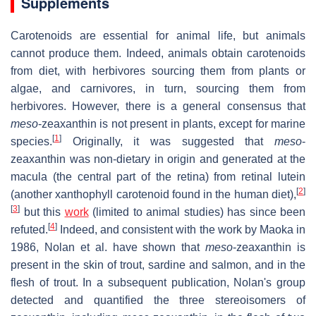
Supplements
Carotenoids are essential for animal life, but animals
cannot produce them. Indeed, animals obtain carotenoids
from diet, with herbivores sourcing them from plants or
algae, and carnivores, in turn, sourcing them from
herbivores. However, there is a general consensus that
meso
-zeaxanthin is not present in plants, except for marine
[
1
]
species.
Originally, it was suggested that
meso
-
zeaxanthin was non-dietary in origin and generated at the
macula (the central part of the retina) from retinal lutein
[
2
]
(another xanthophyll carotenoid found in the human diet),
[
3
]
but this
work
(limited to animal studies) has since been
[
4
]
refuted.
Indeed, and consistent with the work by Maoka in
1986, Nolan et al. have shown that
meso
-zeaxanthin is
present in the skin of trout, sardine and salmon, and in the
flesh of trout. In a subsequent publication, Nolan's group
detected and quantified the three stereoisomers of