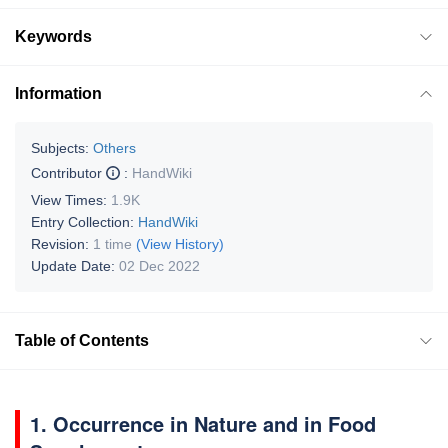
Keywords
Information
Subjects:
Others
Contributor
:
HandWiki
View Times:
1.9K
Entry Collection:
HandWiki
Revision:
1 time
(View History)
Update Date:
02 Dec 2022
Table of Contents
1. Occurrence in Nature and in Food