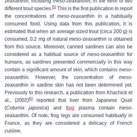
zeaxanthin, including
meso
-zeaxanthin, in the flesh of two
[
5
]
different trout species.
This is the first publication to report
the concentrations of
meso
-zeaxanthin in a habitually
consumed food. Using data from this publication, it is
estimated that when an average sized trout (circa 200 g) is
consumed, 0.2 mg of natural
meso
-zeaxanthin is obtained
from this source. Moreover, canned sardines can also be
considered as a habitual source of
meso
-zeaxanthin for
humans, as sardines presented commercially in this way
contain a significant amount of skin, which contains
meso
-
zeaxanthin. However, the concentration of
meso
-
zeaxanthin in sardine skin has not been determined yet.
Previously to this research, a publication from Khachick et
[
6
]
al., (2002)
reported that liver from Japanese Quail
(
Coturnix japonica
) and
frog
plasma contain
meso
-
zeaxanthin. Of note, frog legs are consumed habitually in
France, as they are considered a delicacy of French
cuisine.