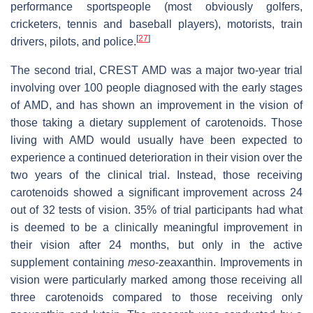
performance sportspeople (most obviously golfers,
cricketers, tennis and baseball players), motorists, train
[
27
]
drivers, pilots, and police.
The second trial, CREST AMD was a major two-year trial
involving over 100 people diagnosed with the early stages
of AMD, and has shown an improvement in the vision of
those taking a dietary supplement of carotenoids. Those
living with AMD would usually have been expected to
experience a continued deterioration in their vision over the
two years of the clinical trial. Instead, those receiving
carotenoids showed a significant improvement across 24
out of 32 tests of vision. 35% of trial participants had what
is deemed to be a clinically meaningful improvement in
their vision after 24 months, but only in the active
supplement containing
meso
-zeaxanthin. Improvements in
vision were particularly marked among those receiving all
three carotenoids compared to those receiving only