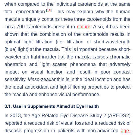
when compared to the individual carotenoids at the same
[
10
]
total concentration.
This may explain why the human
macula uniquely contains these three carotenoids from the
circa 700 carotenoids present in
nature
. Also, it has been
shown that the combination of the carotenoids results in
optimal light filtration (i.e. filtration of short-wavelength
[blue] light) at the macula. This is important because short-
wavelength light incident at the macula causes chromatic
aberration and light scatter, phenomena that adversely
impact on visual function and result in poor contrast
sensitivity.
Meso
-zeaxanthin is in the ideal location and has
the ideal antioxidant and light-filtering properties to protect
the macula and enhance visual performance.
3.1. Use in Supplements Aimed at Eye Health
In 2013, the Age-Related Eye Disease Study 2 (AREDS2)
reported a reduced risk of visual loss and a reduced risk of
disease progression in patients with non-advanced
age-