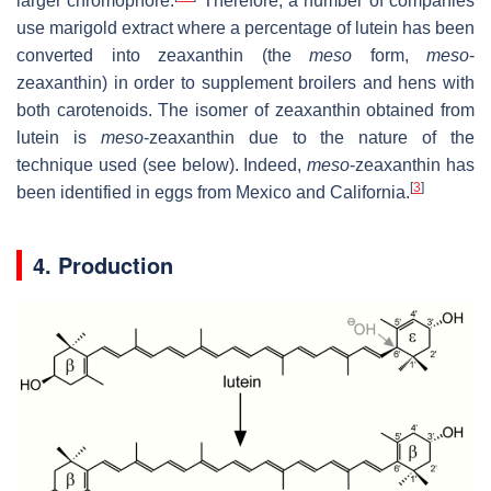
larger chromophore.
Therefore, a number of companies
use marigold extract where a percentage of lutein has been
converted into zeaxanthin (the
meso
form,
meso
-
zeaxanthin) in order to supplement broilers and hens with
both carotenoids. The isomer of zeaxanthin obtained from
lutein is
meso
-zeaxanthin due to the nature of the
technique used (see below). Indeed,
meso
-zeaxanthin has
[
3
]
been identified in eggs from Mexico and California.
4. Production