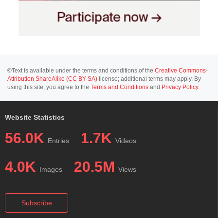
©Text is available under the terms and conditions of the
Creative Commons-
Attribution ShareAlike (CC BY-SA)
license; additional terms may apply. By
using this site, you agree to the
Terms and Conditions
and
Privacy Policy
.
Website Statistics
56.0K
1.7K
Entries
Videos
4.0K
20.5M
Images
Views
Subscribe