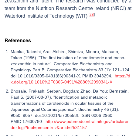
zeaxanthin and lutein. The research was conducted by a
team from the Nutrition Research Centre Ireland (NRCI) at
[
28
]
Waterford Institute of Technology (WIT).
References
Maoka, Takashi; Arai, Akihiro; Shimizu, Minoru; Matsuno,
Takao (1986). "The first isolation of enantiomeric and meso-
zeaxanthin in nature". Comparative Biochemistry and
Physiology Part B: Comparative Biochemistry 83 (1): 121–124.
doi:10.1016/0305-0491(86)90341-X. PMID 3943294.
https://d
x.doi.org/10.1016%2F0305-0491%2886%2990341-X
Bhosale, Prakash; Serban, Bogdan; Zhao, Da You; Bernstein,
Paul S. (2007-08-07). "Identification and metabolic
transformations of carotenoids in ocular tissues of the
Japanese quail Coturnix japonica". Biochemistry 46 (31):
9050–9057. doi:10.1021/bi700558f. ISSN 0006-2960.
PMID 17630780.
http://www.pubmedcentral.nih.gov/articleren
der.fcgi?tool=pmcentrez&artid=2531157