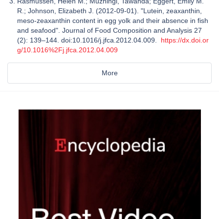
Rasmussen, Helen M.; Muzhingi, Tawanda; Eggert, Emily M.
R.; Johnson, Elizabeth J. (2012-09-01). "Lutein, zeaxanthin,
meso-zeaxanthin content in egg yolk and their absence in fish
and seafood". Journal of Food Composition and Analysis 27
(2): 139–144. doi:10.1016/j.jfca.2012.04.009.
https://dx.doi.or
g/10.1016%2Fj.jfca.2012.04.009
More