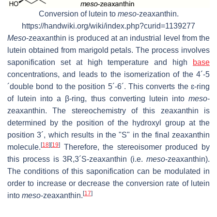
Conversion of lutein to
meso
-zeaxanthin.
https://handwiki.org/wiki/index.php?curid=1139277
Meso
-zeaxanthin is produced at an industrial level from the
lutein obtained from marigold petals. The process involves
saponification set at high temperature and high
base
concentrations, and leads to the isomerization of the 4´-5
´double bond to the position 5´-6´. This converts the ɛ-ring
of lutein into a β-ring, thus converting lutein into
meso
-
zeaxanthin. The stereochemistry of this zeaxanthin is
determined by the position of the hydroxyl group at the
position 3´, which results in the "S" in the final zeaxanthin
[
18
]
[
19
]
molecule.
Therefore, the stereoisomer produced by
this process is 3R,3´S-zeaxanthin (i.e.
meso
-zeaxanthin).
The conditions of this saponification can be modulated in
order to increase or decrease the conversion rate of lutein
[
17
]
into
meso
-zeaxanthin.