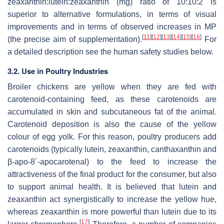
zeaxanthin:lutein:zeaxanthin (mg) ratio of 10:10:2 is
superior to alternative formulations, in terms of visual
improvements and in terms of observed increases in MP
[
11
]
[
12
]
[
13
]
[
14
]
[
15
]
[
16
]
(the precise aim of supplementation).
For
a detailed description see the human safety studies below.
3.2. Use in Poultry Industries
Broiler chickens are yellow when they are fed with
carotenoid-containing feed, as these carotenoids are
accumulated in skin and subcutaneous fat of the animal.
Carotenoid deposition is also the cause of the yellow
colour of egg yolk. For this reason, poultry producers add
carotenoids (typically lutein, zeaxanthin, canthaxanthin and
β-apo-8´-apocarotenal) to the feed to increase the
attractiveness of the final product for the consumer, but also
to support animal health. It is believed that lutein and
zeaxanthin act synergistically to increase the yellow hue,
whereas zeaxanthin is more powerful than lutein due to its
[
17
]