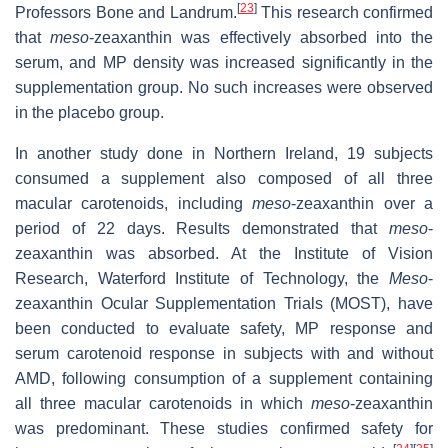
[
23
]
Professors Bone and Landrum.
This research confirmed
that
meso
-zeaxanthin was effectively absorbed into the
serum, and MP density was increased significantly in the
supplementation group. No such increases were observed
in the placebo group.
In another study done in Northern Ireland, 19 subjects
consumed a supplement also composed of all three
macular carotenoids, including
meso
-zeaxanthin over a
period of 22 days. Results demonstrated that
meso
-
zeaxanthin was absorbed. At the Institute of Vision
Research, Waterford Institute of Technology, the
Meso
-
zeaxanthin Ocular Supplementation Trials (MOST), have
been conducted to evaluate safety, MP response and
serum carotenoid response in subjects with and without
AMD, following consumption of a supplement containing
all three macular carotenoids in which
meso
-zeaxanthin
was predominant. These studies confirmed safety for