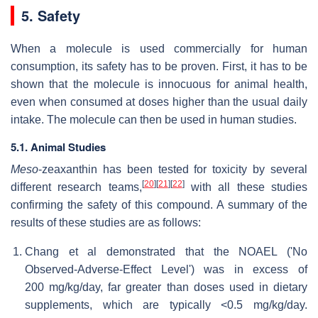
5. Safety
When a molecule is used commercially for human
consumption, its safety has to be proven. First, it has to be
shown that the molecule is innocuous for animal health,
even when consumed at doses higher than the usual daily
intake. The molecule can then be used in human studies.
5.1. Animal Studies
Meso
-zeaxanthin has been tested for toxicity by several
[
20
]
[
21
]
[
22
]
different research teams,
with all these studies
confirming the safety of this compound. A summary of the
results of these studies are as follows:
Chang et al demonstrated that the NOAEL ('No
Observed-Adverse-Effect Level') was in excess of
200 mg/kg/day, far greater than doses used in dietary
supplements, which are typically <0.5 mg/kg/day.