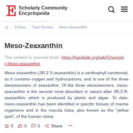
Scholarly Community
Encyclopedia
Entries
Topic Review
Meso-Zeaxanthin
Current:
Meso-Zeaxanthin
The content is sourced from:
https://handwiki.org/wiki/Chemistr
y:Meso-zeaxanthin
Meso-zeaxanthin (3R,3´S-zeaxanthin) is a xanthophyll carotenoid,
as it contains oxygen and hydrocarbons, and is one of the three
stereoisomers of zeaxanthin. Of the three stereoisomers, meso-
zeaxanthin is the second most abundant in nature after 3R,3´R-
zeaxanthin, which is produced by plants and algae. To date,
meso-zeaxanthin has been identified in specific tissues of marine
organisms and in the macula lutea, also known as the "yellow
spot", of the human retina.
0
0
0
Share