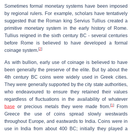
Sometimes formal monetary systems have been imposed
by regional rulers. For example, scholars have tentatively
suggested that the Roman king Servius Tullius created a
primitive monetary system in the early history of Rome.
Tullius reigned in the sixth century BC - several centuries
before Rome is believed to have developed a formal
[
2
]
coinage system.
As with bullion, early use of coinage is believed to have
been generally the preserve of the elite. But by about the
4th century BC coins were widely used in Greek cities.
They were generally supported by the city state authorities,
who endeavoured to ensure they retained their values
regardless of fluctuations in the availability of whatever
[
1
]
base
or precious metals they were made from.
From
Greece the use of coins spread slowly westwards
throughout Europe, and eastwards to India. Coins were in
use in India from about 400 BC; initially they played a