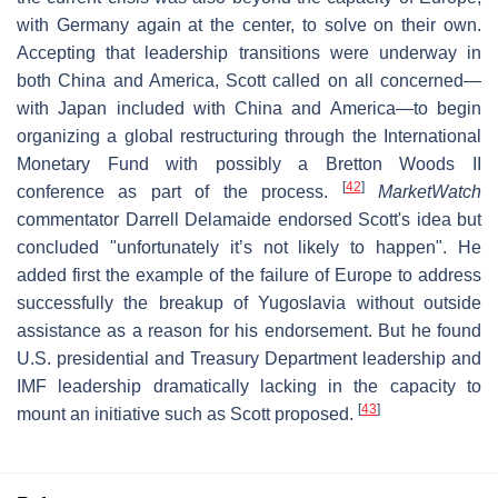
with Germany again at the center, to solve on their own.
Accepting that leadership transitions were underway in
both China and America, Scott called on all concerned—
with Japan included with China and America—to begin
organizing a global restructuring through the International
Monetary Fund with possibly a Bretton Woods II
[
42
]
conference as part of the process.
MarketWatch
commentator Darrell Delamaide endorsed Scott's idea but
concluded "unfortunately it’s not likely to happen". He
added first the example of the failure of Europe to address
successfully the breakup of Yugoslavia without outside
assistance as a reason for his endorsement. But he found
U.S. presidential and Treasury Department leadership and
IMF leadership dramatically lacking in the capacity to
[
43
]
mount an initiative such as Scott proposed.