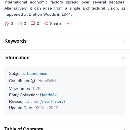
international economic factors spread over several decades.
Alternatively, it can arise from a single architectural vision, as
happened at Bretton Woods in 1944.
0
0
0
Share
Keywords
Information
Subjects:
Economics
Contributor
:
HandWiki
View Times:
1.7K
Entry Collection:
HandWiki
Revision:
1 time
(View History)
Update Date:
02 Dec 2022
Table of Contents