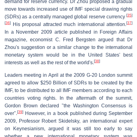
demand for reserve currency. Dr Zhou proposed a gradual
move towards increased use of IMF special drawing rights
[
35
]
(SDRs) as a centrally managed global reserve currency
[
36
]
[
37
]
His proposal attracted much international attention.
In a November 2009 article published in Foreign Affairs
magazine, economist C. Fred Bergsten argued that Dr
Zhou's suggestion or a similar change to the international
monetary system would be in the United States' best
[
38
]
interests as well as the rest of the world's.
Leaders meeting in April at the 2009 G-20 London summit
agreed to allow $250 Billion of SDRs to be created by the
IMF, to be distributed to all IMF members according to each
countries voting rights. In the aftermath of the summit,
Gordon Brown declared "the Washington Consensus is
[
39
]
over".
However, in a book published during September
2009, Professor Robert Skidelsky, an international expert
on Keynesianism, argued it was still too early to say
whether a new international monetary system was