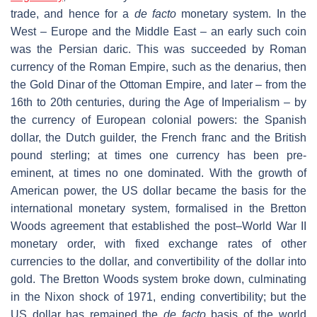
trade, and hence for a
de facto
monetary system. In the
West – Europe and the Middle East – an early such coin
was the Persian daric. This was succeeded by Roman
currency of the Roman Empire, such as the denarius, then
the Gold Dinar of the Ottoman Empire, and later – from the
16th to 20th centuries, during the Age of Imperialism – by
the currency of European colonial powers: the Spanish
dollar, the Dutch guilder, the French franc and the British
pound sterling; at times one currency has been pre-
eminent, at times no one dominated. With the growth of
American power, the US dollar became the basis for the
international monetary system, formalised in the Bretton
Woods agreement that established the post–World War II
monetary order, with fixed exchange rates of other
currencies to the dollar, and convertibility of the dollar into
gold. The Bretton Woods system broke down, culminating
in the Nixon shock of 1971, ending convertibility; but the
US dollar has remained the
de facto
basis of the world