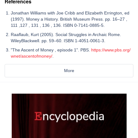
References
Jonathan Williams with Joe Cribb and Elizabeth Errington, ed
(1997). Money a History. British Museum Press. pp. 16–27 ,
111 ,127 , 131 , 136 , 136. ISBN 0-7141-0885-5.
Raaflaub, Kurt (2005). Social Struggles in Archaic Rome.
WileyBlackwell. pp. 59–60. ISBN 1-4051-0061-3.
"The Ascent of Money , episode 1". PBS.
https://www.pbs.org/
wnet/ascentofmoney/
.
More