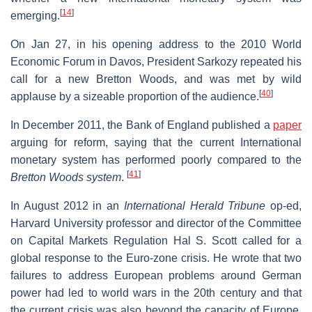
[
14
]
emerging.
On Jan 27, in his opening address to the 2010 World
Economic Forum in Davos, President Sarkozy repeated his
call for a new Bretton Woods, and was met by wild
[
40
]
applause by a sizeable proportion of the audience.
In December 2011, the Bank of England published a
paper
arguing for reform, saying that the current International
monetary system has performed poorly compared to the
[
41
]
Bretton Woods system
.
In August 2012 in an
International Herald Tribune
op-ed,
Harvard University professor and director of the Committee
on Capital Markets Regulation Hal S. Scott called for a
global response to the Euro-zone crisis. He wrote that two
failures to address European problems around German
power had led to world wars in the 20th century and that
the current crisis was also beyond the capacity of Europe,