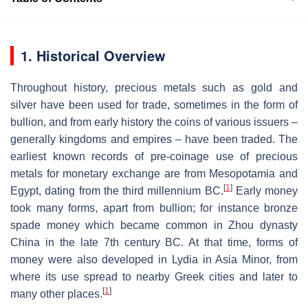
1. Historical Overview
Throughout history, precious metals such as gold and
silver have been used for trade, sometimes in the form of
bullion, and from early history the coins of various issuers –
generally kingdoms and empires – have been traded. The
earliest known records of pre-coinage use of precious
metals for monetary exchange are from Mesopotamia and
[
1
]
Egypt, dating from the third millennium BC.
Early money
took many forms, apart from bullion; for instance bronze
spade money which became common in Zhou dynasty
China in the late 7th century BC. At that time, forms of
money were also developed in Lydia in Asia Minor, from
where its use spread to nearby Greek cities and later to
[
1
]
many other places.