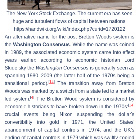
The New York Stock Exchange. The current era has seen
huge and turbulent flows of capital between nations.
https://handwiki.org/wiki/index.php?curid=1720122
An alternative name for the post Bretton Woods system is
the
Washington Consensus
. While the name was coined
in 1989, the associated economic system came into effect
years earlier: according to economic historian Lord
Skidelsky the
Washington Consensus
is generally seen as
spanning 1980–2009 (the latter half of the 1970s being a
[
14
]
transitional period).
The transition away from Bretton
Woods was marked by a switch from a state led to a market
[
4
]
led system.
The Bretton Wood system is considered by
[
14
]
economic historians to have broken down in the 1970s:
crucial events being Nixon suspending the dollar's
convertibility into gold in 1971, the United States'
abandonment of capital controls in 1974, and the UK's
ending of capital controls in 1979 which was swiftly copied