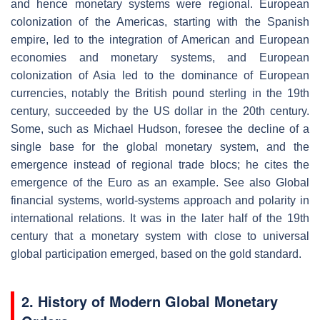
and hence monetary systems were regional. European
colonization of the Americas, starting with the Spanish
empire, led to the integration of American and European
economies and monetary systems, and European
colonization of Asia led to the dominance of European
currencies, notably the British pound sterling in the 19th
century, succeeded by the US dollar in the 20th century.
Some, such as Michael Hudson, foresee the decline of a
single base for the global monetary system, and the
emergence instead of regional trade blocs; he cites the
emergence of the Euro as an example. See also Global
financial systems, world-systems approach and polarity in
international relations. It was in the later half of the 19th
century that a monetary system with close to universal
global participation emerged, based on the gold standard.
2. History of Modern Global Monetary