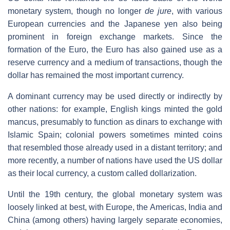
monetary system, though no longer
de jure
, with various
European currencies and the Japanese yen also being
prominent in foreign exchange markets. Since the
formation of the Euro, the Euro has also gained use as a
reserve currency and a medium of transactions, though the
dollar has remained the most important currency.
A dominant currency may be used directly or indirectly by
other nations: for example, English kings minted the gold
mancus, presumably to function as dinars to exchange with
Islamic Spain; colonial powers sometimes minted coins
that resembled those already used in a distant territory; and
more recently, a number of nations have used the US dollar
as their local currency, a custom called dollarization.
Until the 19th century, the global monetary system was
loosely linked at best, with Europe, the Americas, India and
China (among others) having largely separate economies,