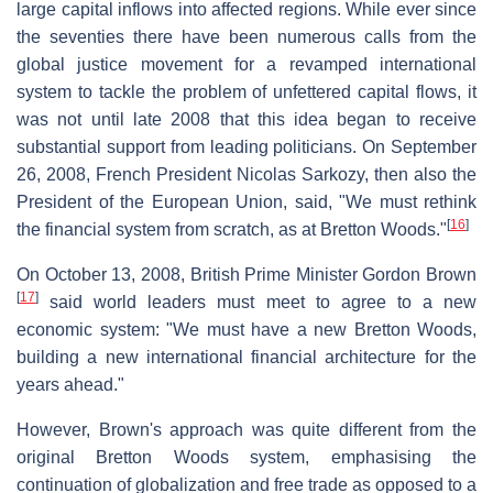
large capital inflows into affected regions. While ever since
the seventies there have been numerous calls from the
global justice movement for a revamped international
system to tackle the problem of unfettered capital flows, it
was not until late 2008 that this idea began to receive
substantial support from leading politicians. On September
26, 2008, French President Nicolas Sarkozy, then also the
President of the European Union, said, "We must rethink
[
16
]
the financial system from scratch, as at Bretton Woods."
On October 13, 2008, British Prime Minister Gordon Brown
[
17
]
said world leaders must meet to agree to a new
economic system: "We must have a new Bretton Woods,
building a new international financial architecture for the
years ahead."
However, Brown's approach was quite different from the
original Bretton Woods system, emphasising the
continuation of globalization and free trade as opposed to a