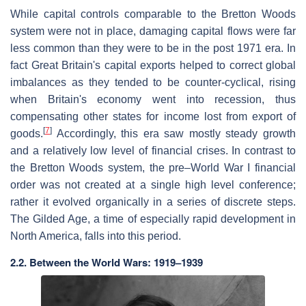
While capital controls comparable to the Bretton Woods
system were not in place, damaging capital flows were far
less common than they were to be in the post 1971 era. In
fact Great Britain's capital exports helped to correct global
imbalances as they tended to be counter-cyclical, rising
when Britain's economy went into recession, thus
compensating other states for income lost from export of
[
7
]
goods.
Accordingly, this era saw mostly steady growth
and a relatively low level of financial crises. In contrast to
the Bretton Woods system, the pre–World War I financial
order was not created at a single high level conference;
rather it evolved organically in a series of discrete steps.
The Gilded Age, a time of especially rapid development in
North America, falls into this period.
2.2. Between the World Wars: 1919–1939