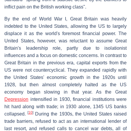
inflict pain on the British working class".
By the end of World War I, Great Britain was heavily
indebted to the United States, allowing the US to largely
displace it as the world's foremost financial power. The
United States, however, was reluctant to assume Great
Britain's leadership role, partly due to isolationist
influences and a focus on domestic concerns. In contrast to
Great Britain in the previous era, capital exports from the
US were not countercyclical. They expanded rapidly with
the United States' economic growth in the 1920s until
1928, but then almost completely halted as the US
economy began slowing in that year. As the Great
Depression
intensified in 1930, financial institutions were
hit hard along with trade; in 1930 alone, 1345 US banks
[
10
]
collapsed.
During the 1930s, the United States raised
trade barriers, refused to act as an international lender of
last resort, and refused calls to cancel war debts, all of