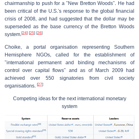
chairmanship to push for a "New Bretton Woods". He had
been critical of the U.S.'s response to the global financial
crisis of 2008, and had suggested that the dollar may be
superseded as the base currency of the Bretton Woods
[
24
]
[
25
]
[
26
]
system.
Choike, a portal organisation representing Southern
Hemisphere NGOs, called for the establishment of
"international permanent and binding mechanisms of
control over capital flows" and as of March 2009 had
achieved over 550 signatories from civil society
[
27
]
organisations.
Competing ideas for the next international monetary
system