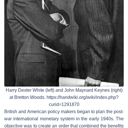
Harry Dexter White (left) and John Maynard Keynes (right)
at Bretton Woods. https://handwiki.org/wiki/index.php?
curid=1291870
British and American policy makers began to plan the post-
war international monetary system in the early 1940s. The
objective was to create an order that combined the benefits