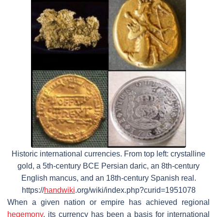
Historic international currencies. From top left: crystalline
gold, a 5th-century BCE Persian daric, an 8th-century
English mancus, and an 18th-century Spanish real.
https://
handwiki
.org/wiki/index.php?curid=1951078
When a given nation or empire has achieved regional
hegemony
, its currency has been a basis for international