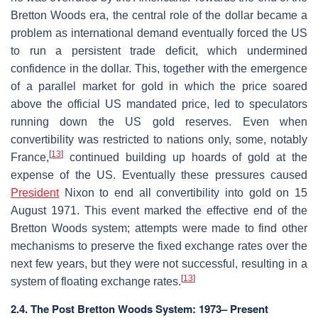
Bretton Woods era, the central role of the dollar became a
problem as international demand eventually forced the US
to run a persistent trade deficit, which undermined
confidence in the dollar. This, together with the emergence
of a parallel market for gold in which the price soared
above the official US mandated price, led to speculators
running down the US gold reserves. Even when
convertibility was restricted to nations only, some, notably
[
13
]
France,
continued building up hoards of gold at the
expense of the US. Eventually these pressures caused
President
Nixon to end all convertibility into gold on 15
August 1971. This event marked the effective end of the
Bretton Woods system; attempts were made to find other
mechanisms to preserve the fixed exchange rates over the
next few years, but they were not successful, resulting in a
[
13
]
system of floating exchange rates.
2.4. The Post Bretton Woods System: 1973– Present