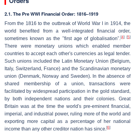
Orders
2.1. The Pre WWI Financial Order: 1816–1919
From the 1816 to the outbreak of World War I in 1914, the
world benefited from a well-integrated financial order,
[
4
]
[
5
]
sometimes known as the "first age of globalisation".
There were monetary unions which enabled member
countries to accept each other's currencies as legal tender.
Such unions included the Latin Monetary Union (Belgium,
Italy, Switzerland, France) and the Scandinavian monetary
union (Denmark, Norway and Sweden). In the absence of
shared membership of a union, transactions were
facilitated by widespread participation in the gold standard,
by both independent nations and their colonies. Great
Britain was at the time the world's pre-eminent financial,
imperial, and industrial power, ruling more of the world and
exporting more capital as a percentage of her national
[
6
]
income than any other creditor nation has since.