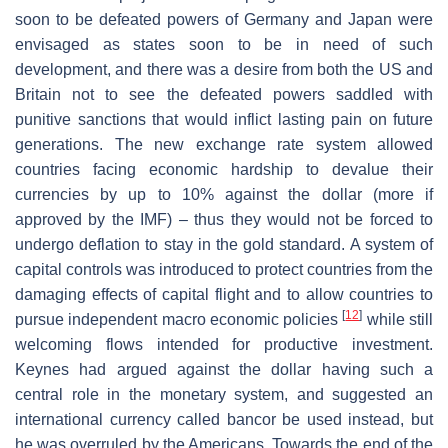
soon to be defeated powers of Germany and Japan were
envisaged as states soon to be in need of such
development, and there was a desire from both the US and
Britain not to see the defeated powers saddled with
punitive sanctions that would inflict lasting pain on future
generations. The new exchange rate system allowed
countries facing economic hardship to devalue their
currencies by up to 10% against the dollar (more if
approved by the IMF) – thus they would not be forced to
undergo deflation to stay in the gold standard. A system of
capital controls was introduced to protect countries from the
damaging effects of capital flight and to allow countries to
[
12
]
pursue independent macro economic policies
while still
welcoming flows intended for productive investment.
Keynes had argued against the dollar having such a
central role in the monetary system, and suggested an
international currency called bancor be used instead, but
he was overruled by the Americans. Towards the end of the