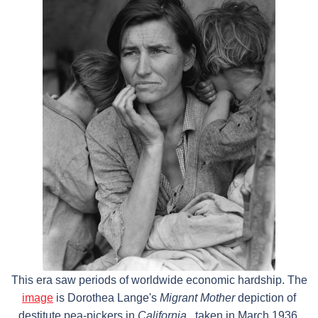
This era saw periods of worldwide economic hardship. The
image
is Dorothea Lange's
Migrant Mother
depiction of
destitute pea-pickers in
California
, taken in March 1936.