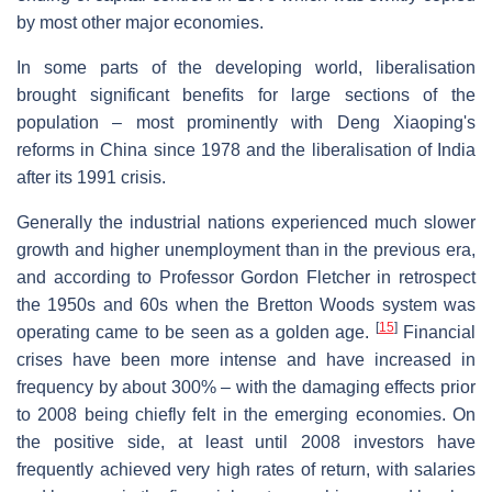
by most other major economies.
In some parts of the developing world, liberalisation
brought significant benefits for large sections of the
population – most prominently with Deng Xiaoping's
reforms in China since 1978 and the liberalisation of India
after its 1991 crisis.
Generally the industrial nations experienced much slower
growth and higher unemployment than in the previous era,
and according to Professor Gordon Fletcher in retrospect
the 1950s and 60s when the Bretton Woods system was
[
15
]
operating came to be seen as a golden age.
Financial
crises have been more intense and have increased in
frequency by about 300% – with the damaging effects prior
to 2008 being chiefly felt in the emerging economies. On
the positive side, at least until 2008 investors have
frequently achieved very high rates of return, with salaries