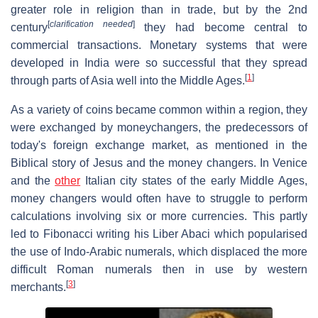
greater role in religion than in trade, but by the 2nd
[
clarification needed
]
century
they had become central to
commercial transactions. Monetary systems that were
developed in India were so successful that they spread
[
1
]
through parts of Asia well into the Middle Ages.
As a variety of coins became common within a region, they
were exchanged by moneychangers, the predecessors of
today's foreign exchange market, as mentioned in the
Biblical story of Jesus and the money changers. In Venice
and the
other
Italian city states of the early Middle Ages,
money changers would often have to struggle to perform
calculations involving six or more currencies. This partly
led to Fibonacci writing his Liber Abaci which popularised
the use of Indo-Arabic numerals, which displaced the more
difficult Roman numerals then in use by western
[
3
]
merchants.