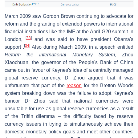
March 2009 saw Gordon Brown continuing to advocate for
reform and the granting of extended powers to international
financial institutions like the IMF at the April G20 summit in
[
33
]
London,
and was said to have president Obama's
[
34
]
support .
Also during March 2009, in a speech entitled
Reform the International Monetary System
, Zhou
Xiaochuan, the governor of the People's Bank of China
came out in favour of Keynes's idea of a centrally managed
global reserve currency. Dr Zhou argued that it was
unfortunate that part of the
reason
for the Bretton Woods
system breaking down was the failure to adopt Keynes's
bancor. Dr Zhou said that national currencies were
unsuitable for use as global reserve currencies as a result
of the Triffin dilemma – the difficulty faced by reserve
currency issuers in trying to simultaneously achieve their
domestic monetary policy goals and meet other countries'