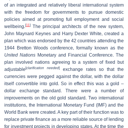
of an integrated and relatively liberal international system
with the freedom for governments to pursue domestic
policies aimed at promoting full employment and social
[
11
]
wellbeing.
The principal architects of the new system,
John Maynard Keynes and Harry Dexter White, created a
plan which was endorsed by the 42 countries attending the
1944 Bretton Woods conference, formally known as the
United Nations
Monetary and Financial Conference. The
plan involved nations agreeing to a system of fixed but
[
clarification needed
]
adjustable
exchange rates so that the
currencies were pegged against the dollar, with the dollar
itself convertible into gold. So in effect this was a gold –
dollar exchange standard. There were a number of
improvements on the old gold standard. Two international
institutions, the International Monetary Fund (IMF) and the
World Bank were created. A key part of their function was to
replace private finance as a more reliable source of lending
for investment projects in developing states. At the time the