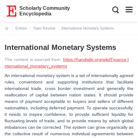
Scholarly Community
Encyclopedia
Entries
Topic Review
International Monetary Systems
Current:
International Monetary Systems
The content is sourced from:
https://handwiki.org/wiki/Finance:I
nternational_monetary_systems
An international monetary system is a set of internationally agreed
rules, conventions and supporting institutions that facilitate
international trade, cross border investment and generally the
reallocation of capital between nation states. It should provide
means of payment acceptable to buyers and sellers of different
nationalities, including deferred payment. To operate successfully,
it needs to inspire confidence, to provide sufficient liquidity for
fluctuating levels of trade, and to provide means by which global
imbalances can be corrected. The system can grow organically as
the collective result of numerous individual agreements between