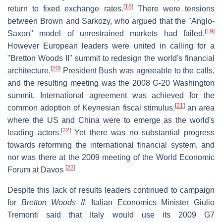
[
18
]
return to fixed exchange rates.
There were tensions
between Brown and Sarkozy, who argued that the "Anglo-
[
19
]
Saxon" model of unrestrained markets had failed.
However European leaders were united in calling for a
"Bretton Woods II" summit to redesign the world's financial
[
20
]
architecture.
President Bush was agreeable to the calls,
and the resulting meeting was the 2008 G-20 Washington
summit. International agreement was achieved for the
[
21
]
common adoption of Keynesian fiscal stimulus,
an area
where the US and China were to emerge as the world's
[
22
]
leading actors.
Yet there was no substantial progress
towards reforming the international financial system, and
nor was there at the 2009 meeting of the World Economic
[
23
]
Forum at Davos
Despite this lack of results leaders continued to campaign
for
Bretton Woods II
. Italian Economics Minister Giulio
Tremonti said that Italy would use its 2009 G7