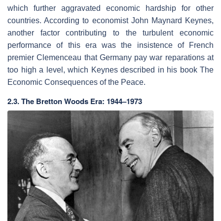
which further aggravated economic hardship for other
countries. According to economist John Maynard Keynes,
another factor contributing to the turbulent economic
performance of this era was the insistence of French
premier Clemenceau that Germany pay war reparations at
too high a level, which Keynes described in his book The
Economic Consequences of the Peace.
2.3. The Bretton Woods Era: 1944–1973