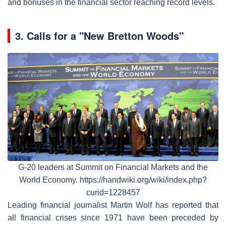
and bonuses in the financial sector reaching record levels.
3.
Calls for a "New Bretton Woods"
G-20 leaders at Summit on Financial Markets and the
World Economy. https://handwiki.org/wiki/index.php?
curid=1228457
Leading financial journalist Martin Wolf has reported that
all financial crises since 1971 have been preceded by