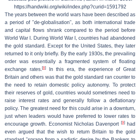
https://handwiki.org/wiki/index.php?curid=1591792
The years between the world wars have been described as
a period of "de-globalisation", as both international trade
and capital flows shrank compared to the period before
World War I. During World War I, countries had abandoned
the gold standard. Except for the United States, they later
returned to it only briefly. By the early 1930s, the prevailing
order was essentially a fragmented system of floating
[
8
]
exchange rates.
In this era, the experience of Great
Britain and others was that the gold standard ran counter to
the need to retain domestic policy autonomy. To protect
their reserves of gold, countries would sometimes need to
raise interest rates and generally follow a deflationary
policy. The greatest need for this could arise in a downturn,
just when leaders would have preferred to lower rates to
[
9
]
encourage growth. Economist Nicholas Davenport
had
even argued that the wish to return Britain to the gold
standard "sprang from a sadistic desire by the Bankers to