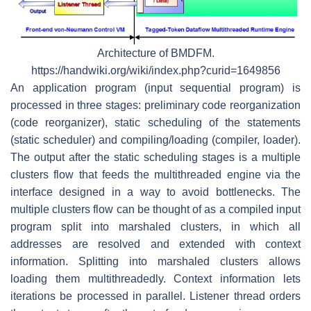
Architecture of BMDFM.
https://handwiki.org/wiki/index.php?curid=1649856
An application program (input sequential program) is
processed in three stages: preliminary code reorganization
(code reorganizer), static scheduling of the statements
(static scheduler) and compiling/loading (compiler, loader).
The output after the static scheduling stages is a multiple
clusters flow that feeds the multithreaded engine via the
interface designed in a way to avoid bottlenecks. The
multiple clusters flow can be thought of as a compiled input
program split into marshaled clusters, in which all
addresses are resolved and extended with context
information. Splitting into marshaled clusters allows
loading them multithreadedly. Context information lets
iterations be processed in parallel. Listener thread orders