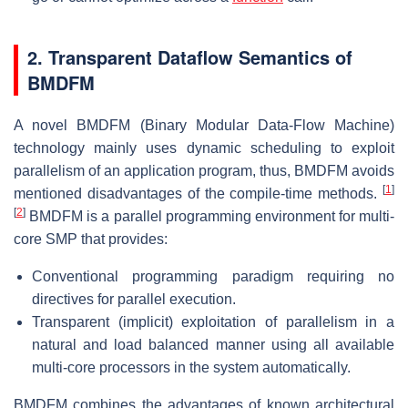
2. Transparent Dataflow Semantics of
BMDFM
A novel BMDFM (Binary Modular Data-Flow Machine)
technology mainly uses dynamic scheduling to exploit
parallelism of an application program, thus, BMDFM avoids
[
1
]
mentioned disadvantages of the compile-time methods.
[
2
]
BMDFM is a parallel programming environment for multi-
core SMP that provides:
Conventional programming paradigm requiring no
directives for parallel execution.
Transparent (implicit) exploitation of parallelism in a
natural and load balanced manner using all available
multi-core processors in the system automatically.
BMDFM combines the advantages of known architectural