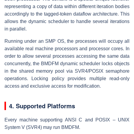
representing a copy of data within different iteration bodies
accordingly to the tagged-token dataflow architecture. This
allows the dynamic scheduler to handle several iterations
in parallel.
Running under an SMP OS, the processes will occupy all
available real machine processors and processor cores. In
order to allow several processes accessing the same data
concurrently, the BMDFM dynamic scheduler locks objects
in the shared memory pool via SVR4/POSIX semaphore
operations. Locking policy provides multiple read-only
access and exclusive access for modification.
4. Supported Platforms
Every machine supporting ANSI C and POSIX – UNIX
System V (SVR4) may run BMDFM.