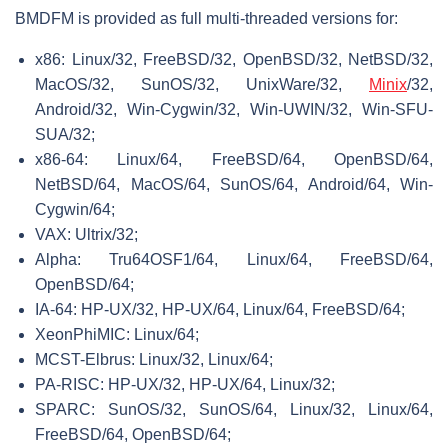
BMDFM is provided as full multi-threaded versions for:
x86: Linux/32, FreeBSD/32, OpenBSD/32, NetBSD/32,
MacOS/32, SunOS/32, UnixWare/32,
Minix
/32,
Android/32, Win-Cygwin/32, Win-UWIN/32, Win-SFU-
SUA/32;
x86-64: Linux/64, FreeBSD/64, OpenBSD/64,
NetBSD/64, MacOS/64, SunOS/64, Android/64, Win-
Cygwin/64;
VAX: Ultrix/32;
Alpha: Tru64OSF1/64, Linux/64, FreeBSD/64,
OpenBSD/64;
IA-64: HP-UX/32, HP-UX/64, Linux/64, FreeBSD/64;
XeonPhiMIC: Linux/64;
MCST-Elbrus: Linux/32, Linux/64;
PA-RISC: HP-UX/32, HP-UX/64, Linux/32;
SPARC: SunOS/32, SunOS/64, Linux/32, Linux/64,
FreeBSD/64, OpenBSD/64;