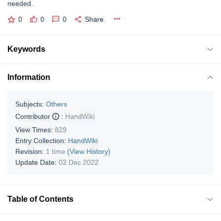
needed.
0
0
0
Share
Keywords
Information
Subjects:
Others
Contributor
:
HandWiki
View Times:
829
Entry Collection:
HandWiki
Revision:
1 time
(View History)
Update Date:
02 Dec 2022
Table of Contents