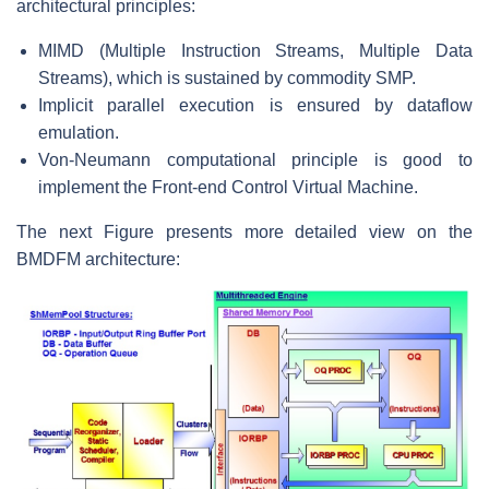
architectural principles:
MIMD (Multiple Instruction Streams, Multiple Data
Streams), which is sustained by commodity SMP.
Implicit parallel execution is ensured by dataflow
emulation.
Von-Neumann computational principle is good to
implement the Front-end Control Virtual Machine.
The next Figure presents more detailed view on the
BMDFM architecture: