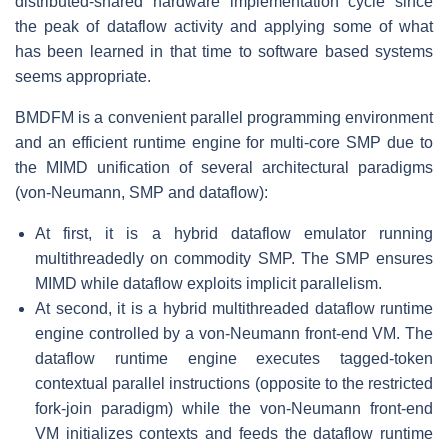
distributed-shared hardware implementation cycle since
the peak of dataflow activity and applying some of what
has been learned in that time to software based systems
seems appropriate.
BMDFM is a convenient parallel programming environment
and an efficient runtime engine for multi-core SMP due to
the MIMD unification of several architectural paradigms
(von-Neumann, SMP and dataflow):
At first, it is a hybrid dataflow emulator running
multithreadedly on commodity SMP. The SMP ensures
MIMD while dataflow exploits implicit parallelism.
At second, it is a hybrid multithreaded dataflow runtime
engine controlled by a von-Neumann front-end VM. The
dataflow runtime engine executes tagged-token
contextual parallel instructions (opposite to the restricted
fork-join paradigm) while the von-Neumann front-end
VM initializes contexts and feeds the dataflow runtime