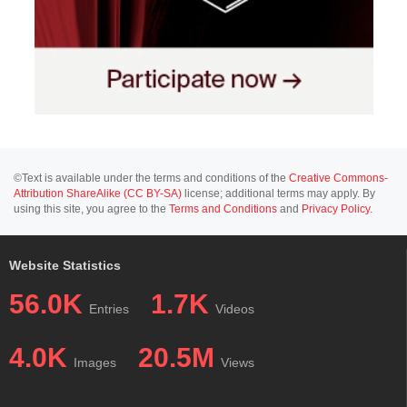
©Text is available under the terms and conditions of the
Creative Commons-
Attribution ShareAlike (CC BY-SA)
license; additional terms may apply. By
using this site, you agree to the
Terms and Conditions
and
Privacy Policy
.
Website Statistics
56.0K
1.7K
Entries
Videos
4.0K
20.5M
Images
Views