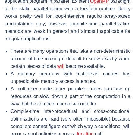
application program in parallel. Existent
OpenMP
paradigm
of the static parallelization with a fork-join runtime library
works pretty well for loop-intensive regular array-based
computations only, however, compile-time parallelization
methods are weak in general and almost inapplicable for
irregular applications:
There are many operations that take a non-deterministic
amount of time making it difficult to know exactly when
certain pieces of data
will
become available.
A memory hierarchy with multi-level caches has
unpredictable memory access latencies.
A multi-user mode other people's codes can use up
resources or slow down a part of the computation in a
way that the compiler cannot account for.
Compile-time inter-procedural and cross-conditional
optimizations are hard (very often impossible) because
compilers cannot figure out which way a conditional will
go or cannot optimize across a
function
call.