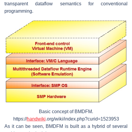
transparent dataflow semantics for conventional
programming.
Basic concept of BMDFM.
https://
handwiki
.org/wiki/index.php?curid=1523953
As it can be seen, BMDFM is built as a hybrid of several