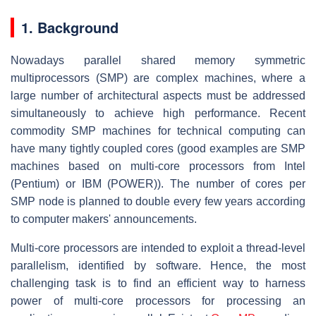
1. Background
Nowadays parallel shared memory symmetric
multiprocessors (SMP) are complex machines, where a
large number of architectural aspects must be addressed
simultaneously to achieve high performance. Recent
commodity SMP machines for technical computing can
have many tightly coupled cores (good examples are SMP
machines based on multi-core processors from Intel
(Pentium) or IBM (POWER)). The number of cores per
SMP node is planned to double every few years according
to computer makers' announcements.
Multi-core processors are intended to exploit a thread-level
parallelism, identified by software. Hence, the most
challenging task is to find an efficient way to harness
power of multi-core processors for processing an