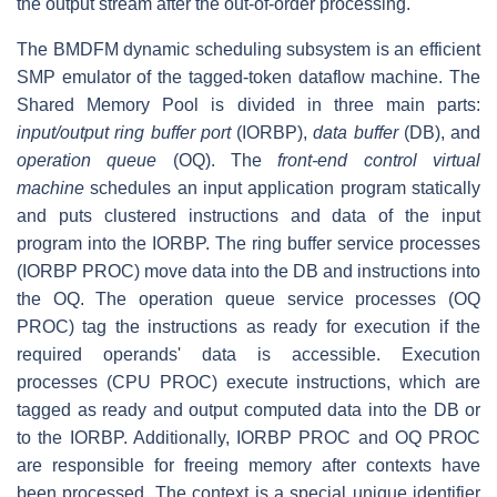
the output stream after the out-of-order processing.
The BMDFM dynamic scheduling subsystem is an efficient
SMP emulator of the tagged-token dataflow machine. The
Shared Memory Pool is divided in three main parts:
input/output ring buffer port
(IORBP),
data buffer
(DB), and
operation queue
(OQ). The
front-end control virtual
machine
schedules an input application program statically
and puts clustered instructions and data of the input
program into the IORBP. The ring buffer service processes
(IORBP PROC) move data into the DB and instructions into
the OQ. The operation queue service processes (OQ
PROC) tag the instructions as ready for execution if the
required operands' data is accessible. Execution
processes (CPU PROC) execute instructions, which are
tagged as ready and output computed data into the DB or
to the IORBP. Additionally, IORBP PROC and OQ PROC
are responsible for freeing memory after contexts have
been processed. The context is a special unique identifier