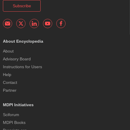
Subscribe
About Encyclopedia
About
Advisory Board
Instructions for Users
Help
Contact
Partner
MDPI Initiatives
Sciforum
MDPI Books