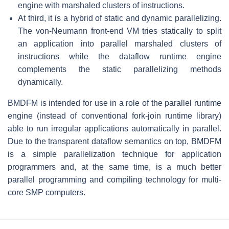
engine with marshaled clusters of instructions.
At third, it is a hybrid of static and dynamic parallelizing.
The von-Neumann front-end VM tries statically to split
an application into parallel marshaled clusters of
instructions while the dataflow runtime engine
complements the static parallelizing methods
dynamically.
BMDFM is intended for use in a role of the parallel runtime
engine (instead of conventional fork-join runtime library)
able to run irregular applications automatically in parallel.
Due to the transparent dataflow semantics on top, BMDFM
is a simple parallelization technique for application
programmers and, at the same time, is a much better
parallel programming and compiling technology for multi-
core SMP computers.