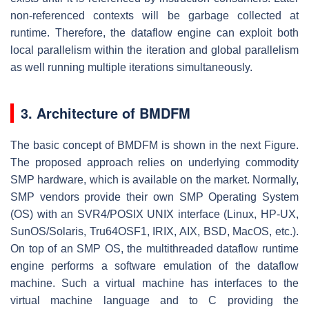
non-referenced contexts will be garbage collected at
runtime. Therefore, the dataflow engine can exploit both
local parallelism within the iteration and global parallelism
as well running multiple iterations simultaneously.
3. Architecture of BMDFM
The basic concept of BMDFM is shown in the next Figure.
The proposed approach relies on underlying commodity
SMP hardware, which is available on the market. Normally,
SMP vendors provide their own SMP Operating System
(OS) with an SVR4/POSIX UNIX interface (Linux, HP-UX,
SunOS/Solaris, Tru64OSF1, IRIX, AIX, BSD, MacOS, etc.).
On top of an SMP OS, the multithreaded dataflow runtime
engine performs a software emulation of the dataflow
machine. Such a virtual machine has interfaces to the
virtual machine language and to C providing the