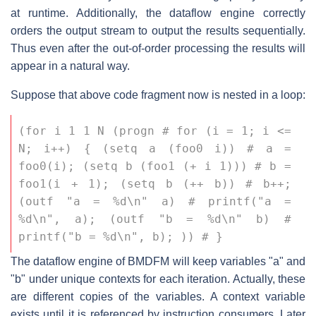
at runtime. Additionally, the dataflow engine correctly
orders the output stream to output the results sequentially.
Thus even after the out-of-order processing the results will
appear in a natural way.
Suppose that above code fragment now is nested in a loop:
(for i 1 1 N (progn # for (i = 1; i <= 
N; i++) { (setq a (foo0 i)) # a = 
foo0(i); (setq b (foo1 (+ i 1))) # b = 
foo1(i + 1); (setq b (++ b)) # b++; 
(outf "a = %d\n" a) # printf("a = 
%d\n", a); (outf "b = %d\n" b) # 
printf("b = %d\n", b); )) # }
The dataflow engine of BMDFM will keep variables "a" and
"b" under unique contexts for each iteration. Actually, these
are different copies of the variables. A context variable
exists until it is referenced by instruction consumers. Later