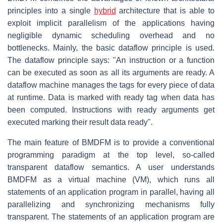
principles into a single
hybrid
architecture that is able to
exploit implicit parallelism of the applications having
negligible dynamic scheduling overhead and no
bottlenecks. Mainly, the basic dataflow principle is used.
The dataflow principle says: "An instruction or a function
can be executed as soon as all its arguments are ready. A
dataflow machine manages the tags for every piece of data
at runtime. Data is marked with ready tag when data has
been computed. Instructions with ready arguments get
executed marking their result data ready".
The main feature of BMDFM is to provide a conventional
programming paradigm at the top level, so-called
transparent dataflow semantics. A user understands
BMDFM as a virtual machine (VM), which runs all
statements of an application program in parallel, having all
parallelizing and synchronizing mechanisms fully
transparent. The statements of an application program are