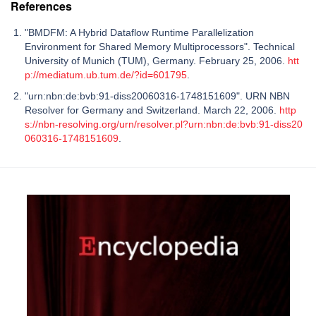
References
"BMDFM: A Hybrid Dataflow Runtime Parallelization
Environment for Shared Memory Multiprocessors". Technical
University of Munich (TUM), Germany. February 25, 2006.
htt
p://mediatum.ub.tum.de/?id=601795
.
"urn:nbn:de:bvb:91-diss20060316-1748151609". URN NBN
Resolver for Germany and Switzerland. March 22, 2006.
http
s://nbn-resolving.org/urn/resolver.pl?urn:nbn:de:bvb:91-diss20
060316-1748151609
.