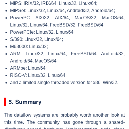
MIPS: IRIX/32, IRIX/64, Linux/32, Linux/64;
MIPSel: Linux/32, Linux/64, Android/32, Android/64;
PowerPC: AIX/32, AIX/64, MacOS/32, MacOS/64,
Linux/32, Linux/64, FreeBSD/32, FreeBSD/64;
PowerPCle: Linux/32, Linux/64;
S/390: Linux/32, Linux/64;
M68000: Linux/32;
ARM: Linux/32, Linux/64, FreeBSD/64, Android/32,
Android/64, MacOS/64;
ARMbe: Linux/64;
RISC-V: Linux/32, Linux/64;
and a limited single-threaded version for x86: Win/32.
5. Summary
The dataflow systems are probably worth another look at
this time. The community has gone through a shared-