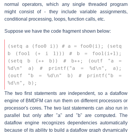
normal operators, which any single threaded program
might consist of - they include variable assignments,
conditional processing, loops, function calls, etc.
Suppose we have the code fragment shown below:
(setq a (foo0 i)) # a = foo0(i); (setq 
b (foo1 (+ i 1))) # b = foo1(i+1); 
(setq b (++ b)) # b++; (outf "a = 
%d\n" a) # printf("a = %d\n", a); 
(outf "b = %d\n" b) # printf("b = 
%d\n", b);
The two first statements are independent, so a dataflow
engine of BMDFM can run them on different processors or
processor's cores. The two last statements can also run in
parallel but only after "a" and "b" are computed. The
dataflow engine recognizes dependencies automatically
because of its ability to build a dataflow graph dynamically