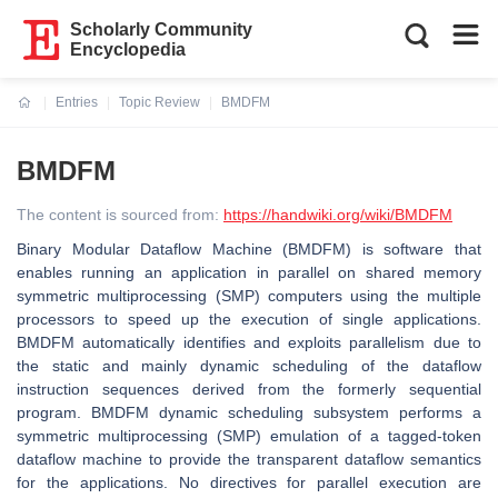
Scholarly Community
Encyclopedia
Entries
Topic Review
BMDFM
Current:
BMDFM
The content is sourced from:
https://handwiki.org/wiki/BMDFM
Binary Modular Dataflow Machine (BMDFM) is software that
enables running an application in parallel on shared memory
symmetric multiprocessing (SMP) computers using the multiple
processors to speed up the execution of single applications.
BMDFM automatically identifies and exploits parallelism due to
the static and mainly dynamic scheduling of the dataflow
instruction sequences derived from the formerly sequential
program. BMDFM dynamic scheduling subsystem performs a
symmetric multiprocessing (SMP) emulation of a tagged-token
dataflow machine to provide the transparent dataflow semantics
for the applications. No directives for parallel execution are