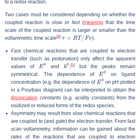
to a redox reaction.
Two cases must be considered depending on whether the
coupled reaction is
slow
or
fast
(
meaning
that the time
scale of the coupled reaction is larger or smaller than the
τ
=
R
T
/
F
ν
[
8
]
voltammetric time scale
).
Fast
chemical reactions that are coupled to electron
transfer (such as protonation) only affect the apparent
E
0
k
0
[
5
]
values of
and
,
but the peaks remain
E
0
symmetrical. The dependence of
on ligand
E
0
concentration (e.g. the dependence of
on pH plotted
in a Pourbaix diagram) can be interpreted to obtain the
dissociation
constants (e.g. acidity constants) from the
oxidized or reduced forms of the redox species.
Asymmetry may result from
slow
chemical reactions that
are coupled to (and
gate
) the electron transfer. From fast
scan voltammetry, information can be gained about the
rates
of the reactions that are coupled to electron