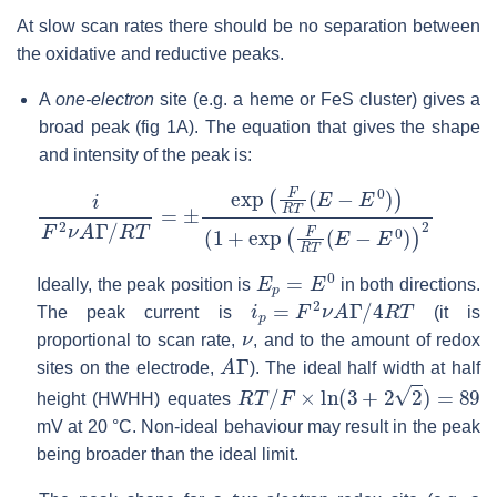
At slow scan rates there should be no separation between
the oxidative and reductive peaks.
A
one-electron
site (e.g. a heme or FeS cluster) gives a
broad peak (fig 1A). The equation that gives the shape
and intensity of the peak is:
i
(
F
1
2
+
ν
exp
A
Γ
/
(
R
F
R
T
=
T
±
(
E
exp
−
E
(
0
F
)
R
)
2
T
(
E
−
E
0
)
)
E
p
=
E
0
Ideally, the peak position is
in both directions.
i
p
=
F
2
ν
A
Γ
/
4
R
T
The peak current is
(it is
ν
proportional to scan rate,
, and to the amount of redox
A
Γ
sites on the electrode,
). The ideal half width at half
R
T
/
F
×
ln
(
3
+
2
2
)
=
89
height (HWHH) equates
mV at 20 °C. Non-ideal behaviour may result in the peak
being broader than the ideal limit.