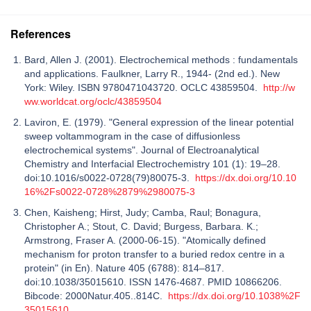
References
Bard, Allen J. (2001). Electrochemical methods : fundamentals
and applications. Faulkner, Larry R., 1944- (2nd ed.). New
York: Wiley. ISBN 9780471043720. OCLC 43859504.
http://w
ww.worldcat.org/oclc/43859504
Laviron, E. (1979). "General expression of the linear potential
sweep voltammogram in the case of diffusionless
electrochemical systems". Journal of Electroanalytical
Chemistry and Interfacial Electrochemistry 101 (1): 19–28.
doi:10.1016/s0022-0728(79)80075-3.
https://dx.doi.org/10.10
16%2Fs0022-0728%2879%2980075-3
Chen, Kaisheng; Hirst, Judy; Camba, Raul; Bonagura,
Christopher A.; Stout, C. David; Burgess, Barbara. K.;
Armstrong, Fraser A. (2000-06-15). "Atomically defined
mechanism for proton transfer to a buried redox centre in a
protein" (in En). Nature 405 (6788): 814–817.
doi:10.1038/35015610. ISSN 1476-4687. PMID 10866206.
Bibcode: 2000Natur.405..814C.
https://dx.doi.org/10.1038%2F
35015610