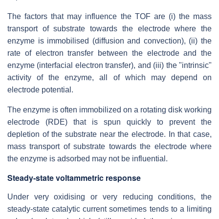
The factors that may influence the TOF are (i) the mass
transport of substrate towards the electrode where the
enzyme is immobilised (diffusion and convection), (ii) the
rate of electron transfer between the electrode and the
enzyme (interfacial electron transfer), and (iii) the "intrinsic"
activity of the enzyme, all of which may depend on
electrode potential.
The enzyme is often immobilized on a rotating disk working
electrode (RDE) that is spun quickly to prevent the
depletion of the substrate near the electrode. In that case,
mass transport of substrate towards the electrode where
the enzyme is adsorbed may not be influential.
Steady-state voltammetric response
Under very oxidising or very reducing conditions, the
steady-state catalytic current sometimes tends to a limiting