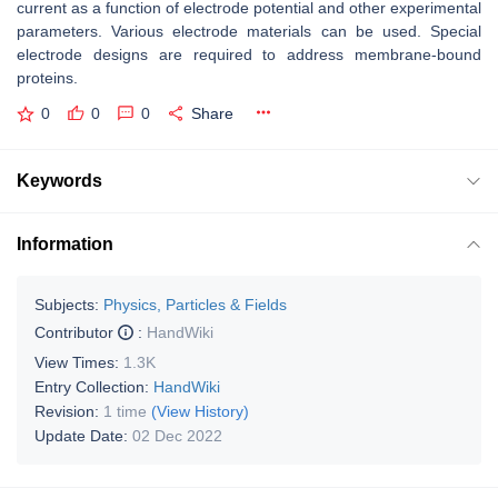
current as a function of electrode potential and other experimental
parameters. Various electrode materials can be used. Special
electrode designs are required to address membrane-bound
proteins.
0
0
0
Share
Keywords
Information
Subjects:
Physics, Particles & Fields
Contributor
:
HandWiki
View Times:
1.3K
Entry Collection:
HandWiki
Revision:
1 time
(View History)
Update Date:
02 Dec 2022