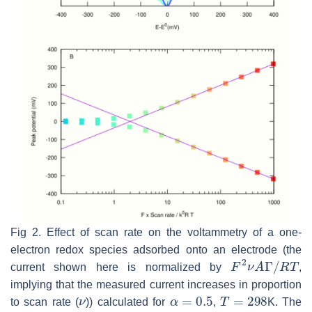
Fig 2. Effect of scan rate on the voltammetry of a one-
electron redox species adsorbed onto an electrode (the
F
2
ν
A
Γ
/
R
T
current shown here is normalized by
,
implying that the measured current increases in proportion
ν
α
=
0.5
T
=
298
to scan rate (
)) calculated for
,
K. The