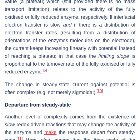
value (a plateau) which (still provided there is no mass
transport limitation) relates to the activity of the fully
oxidised or fully reduced enzyme, respectively. If interfacial
electron transfer is slow
and
if there is a distribution of
electron transfer rates (resulting from a distribution of
orientations of the enzymes molecules on the electrode),
the current keeps increasing linearly with potential instead
of reaching a plateau; in that case the
limiting slope
is
proportional to the turnover rate of the fully oxidised or fully
[
6
]
reduced enzyme.
The change in steady-state current against potential is
[
10
]
often complex (e.g. not merely sigmoidal).
Departure from steady-state
Another level of complexity comes from the existence of
slow
redox-driven reactions that may change the activity of
the enzyme and
make
the response depart from steady-
[
11
]