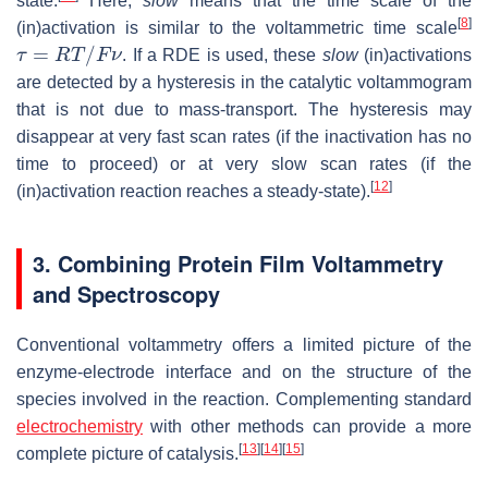
state.
Here,
slow
means that the time scale of the
[
8
]
(in)activation is similar to the voltammetric time scale
τ
=
R
T
/
F
ν
. If a RDE is used, these
slow
(in)activations
are detected by a hysteresis in the catalytic voltammogram
that is not due to mass-transport. The hysteresis may
disappear at very fast scan rates (if the inactivation has no
time to proceed) or at very slow scan rates (if the
[
12
]
(in)activation reaction reaches a steady-state).
3. Combining Protein Film Voltammetry
and Spectroscopy
Conventional voltammetry offers a limited picture of the
enzyme-electrode interface and on the structure of the
species involved in the reaction. Complementing standard
electrochemistry
with other methods can provide a more
[
13
]
[
14
]
[
15
]
complete picture of catalysis.