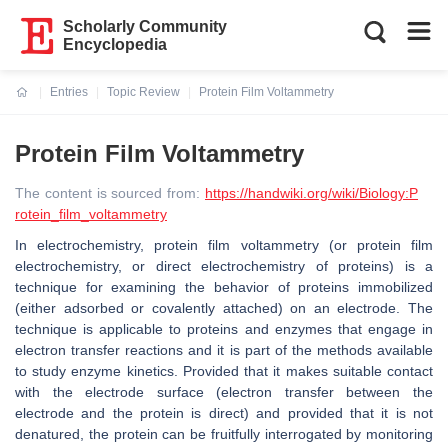
Scholarly Community
Encyclopedia
Entries
Topic Review
Protein Film Voltammetry
Current:
Protein Film Voltammetry
The content is sourced from:
https://handwiki.org/wiki/Biology:P
rotein_film_voltammetry
In electrochemistry, protein film voltammetry (or protein film
electrochemistry, or direct electrochemistry of proteins) is a
technique for examining the behavior of proteins immobilized
(either adsorbed or covalently attached) on an electrode. The
technique is applicable to proteins and enzymes that engage in
electron transfer reactions and it is part of the methods available
to study enzyme kinetics. Provided that it makes suitable contact
with the electrode surface (electron transfer between the
electrode and the protein is direct) and provided that it is not
denatured, the protein can be fruitfully interrogated by monitoring