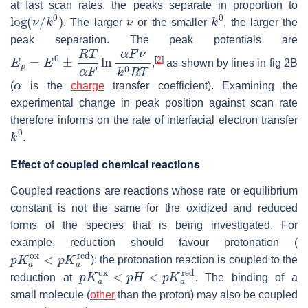
at fast scan rates, the peaks separate in proportion to
log
(
ν
/
k
0
)
ν
k
0
. The larger
or the smaller
, the larger the
peak separation. The peak potentials are
E
p
=
E
0
±
R
T
α
F
ln
α
F
ν
k
0
R
T
[
2
]
,
as shown by lines in fig 2B
α
(
is the
charge
transfer coefficient). Examining the
experimental change in peak position against scan rate
therefore informs on the rate of interfacial electron transfer
k
0
.
Effect of coupled chemical reactions
Coupled reactions are reactions whose rate or equilibrium
constant is not the same for the oxidized and reduced
forms of the species that is being investigated. For
example, reduction should favour protonation (
p
K
a
o
x
<
p
K
a
r
e
d
): the protonation reaction is coupled to the
p
K
a
o
x
<
p
H
<
p
K
a
r
e
d
reduction at
. The binding of a
small molecule (
other
than the proton) may also be coupled