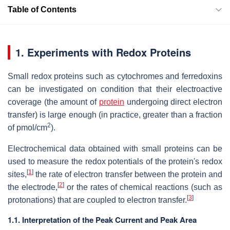
Table of Contents
1. Experiments with Redox Proteins
Small redox proteins such as cytochromes and ferredoxins
can be investigated on condition that their electroactive
coverage (the amount of
protein
undergoing direct electron
transfer) is large enough (in practice, greater than a fraction
2
of pmol/cm
).
Electrochemical data obtained with small proteins can be
used to measure the redox potentials of the protein's redox
[
1
]
sites,
the rate of electron transfer between the protein and
[
2
]
the electrode,
or the rates of chemical reactions (such as
[
3
]
protonations) that are coupled to electron transfer.
1.1. Interpretation of the Peak Current and Peak Area