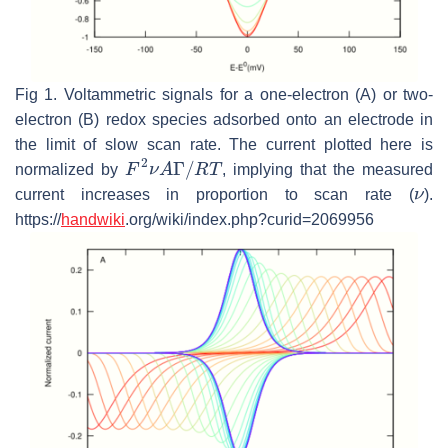
Fig 1. Voltammetric signals for a one-electron (A) or two-
electron (B) redox species adsorbed onto an electrode in
the limit of slow scan rate. The current plotted here is
F
2
ν
A
Γ
/
R
T
normalized by
, implying that the measured
ν
current increases in proportion to scan rate (
).
https://
handwiki
.org/wiki/index.php?curid=2069956