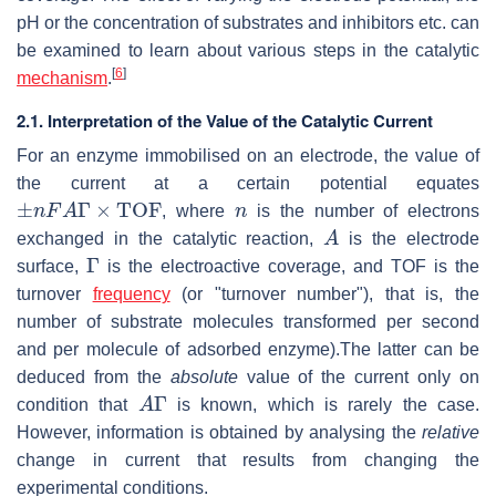
pH or the concentration of substrates and inhibitors etc. can
be examined to learn about various steps in the catalytic
[
6
]
mechanism
.
2.1. Interpretation of the Value of the Catalytic Current
For an enzyme immobilised on an electrode, the value of
the current at a certain potential equates
±
n
F
A
Γ
×
T
O
F
n
, where
is the number of electrons
A
exchanged in the catalytic reaction,
is the electrode
Γ
surface,
is the electroactive coverage, and TOF is the
turnover
frequency
(or "turnover number"), that is, the
number of substrate molecules transformed per second
and per molecule of adsorbed enzyme).The latter can be
deduced from the
absolute
value of the current only on
A
Γ
condition that
is known, which is rarely the case.
However, information is obtained by analysing the
relative
change in current that results from changing the
experimental conditions.