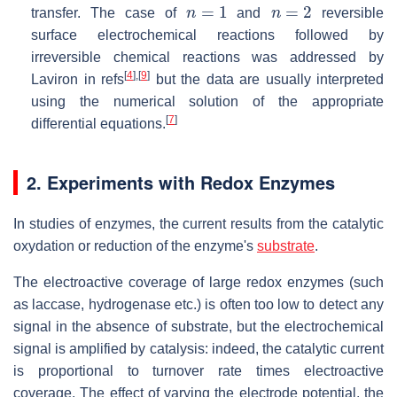
n
=
1
n
=
2
transfer. The case of
and
reversible
surface electrochemical reactions followed by
irreversible chemical reactions was addressed by
[
4
]
,
[
9
]
Laviron in refs
but the data are usually interpreted
using the numerical solution of the appropriate
[
7
]
differential equations.
2. Experiments with Redox Enzymes
In studies of enzymes, the current results from the catalytic
oxydation or reduction of the enzyme's
substrate
.
The electroactive coverage of large redox enzymes (such
as laccase, hydrogenase etc.) is often too low to detect any
signal in the absence of substrate, but the electrochemical
signal is amplified by catalysis: indeed, the catalytic current
is proportional to turnover rate times electroactive
coverage. The effect of varying the electrode potential, the