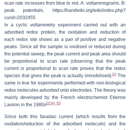
scan rate increases from blue to red. A: voltammograms. B:
peak potentials. https://handwiki.org/wiki/index.php?
curid=2032455
In a cyclic voltammetry experiment carried out with an
adsorbed redox protein, the oxidation and reduction of
each redox site shows as a pair of positive and negative
peaks. Since all the sample is oxidised or reduced during
the potential sweep, the peak current and peak area should
be proportional to scan rate (observing that the peak
current is proportional to scan rate proves that the redox
[
1
]
species that gives the peak is actually immobilised).
The
same is true for experiments performed with non-biological
redox molecules
adsorbed
onto electrodes. The theory was
mainly developed by the French electrochemist Etienne
[
2
]
,
[
4
]
,
[
5
]
Laviron in the 1980s
.
Since both this faradaic current (which results from the
oxidation/reduction of the adsorbed molecule) and the