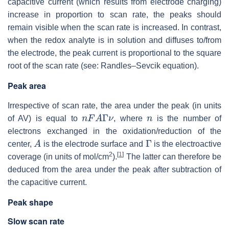
capacitive current (which results from electrode charging)
increase in proportion to scan rate, the peaks should
remain visible when the scan rate is increased. In contrast,
when the redox analyte is in solution and diffuses to/from
the electrode, the peak current is proportional to the square
root of the scan rate (see: Randles–Sevcik equation).
Peak area
Irrespective of scan rate, the area under the peak (in units
n
F
A
Γ
ν
n
of AV) is equal to
, where
is the number of
electrons exchanged in the oxidation/reduction of the
A
Γ
center,
is the electrode surface and
is the electroactive
2
[
1
]
coverage (in units of mol/cm
).
The latter can therefore be
deduced from the area under the peak after subtraction of
the capacitive current.
Peak shape
Slow scan rate