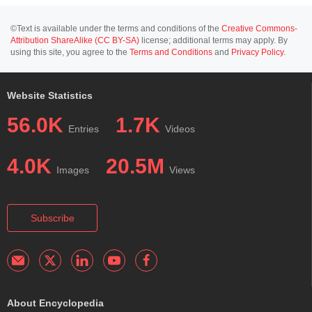
©Text is available under the terms and conditions of the
Creative Commons-
Attribution ShareAlike (CC BY-SA)
license; additional terms may apply. By
using this site, you agree to the
Terms and Conditions
and
Privacy Policy
.
Website Statistics
56.0K
1.7K
Entries
Videos
4.0K
20.5M
Images
Views
Subscribe
About Encyclopedia