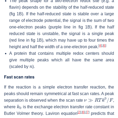
The peak shape for a
two-electron
redox site (e.g. a
flavin) depends on the stability of the half-reduced state
(fig 1B). If the half-reduced state is stable over a large
range of electrode potential, the signal is the sum of two
one-electron peaks (purple line in fig 1B). If the half
reduced state is unstable, the signal is a single peak
(red line in fig 1B), which may have up to four times the
[
4
]
,
[
6
]
height and half the width of a one-electron peak.
A protein that contains multiple redox centers should
give multiple peaks which all have the same area
n
(scaled by
).
Fast scan rates
If the reaction is a simple electron transfer reaction, the
peaks should remain symmetrical at fast scan rates. A peak
ν
≫
R
T
k
0
/
F
separation is observed when the scan rate
,
k
0
where
is the exchange electron transfer rate constant in
[
2
]
,
[
6
]
,
[
7
]
Butler Volmer theory. Laviron equation
predicts that