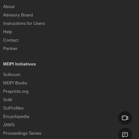
About
Advisory Board
Instructions for Users
Help
Contact
Partner
MDPI Initiatives
Sciforum
MDPI Books
Preprints.org
Scilit
SciProfiles
Encyclopedia
JAMS
Proceedings Series