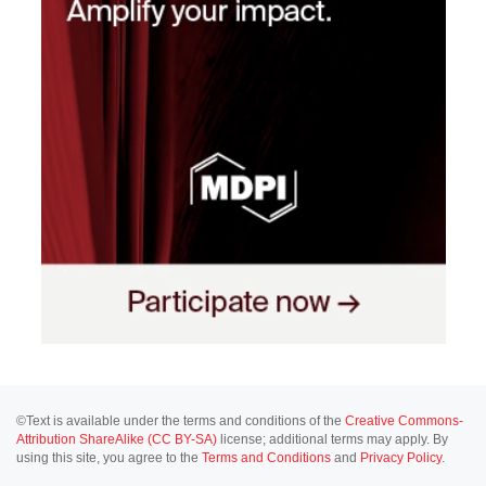
©Text is available under the terms and conditions of the
Creative Commons-
Attribution ShareAlike (CC BY-SA)
license; additional terms may apply. By
using this site, you agree to the
Terms and Conditions
and
Privacy Policy
.