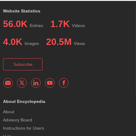
Website Statistics
56.0K
1.7K
Entries
Videos
4.0K
20.5M
Images
Views
Subscribe
About Encyclopedia
About
Advisory Board
Instructions for Users