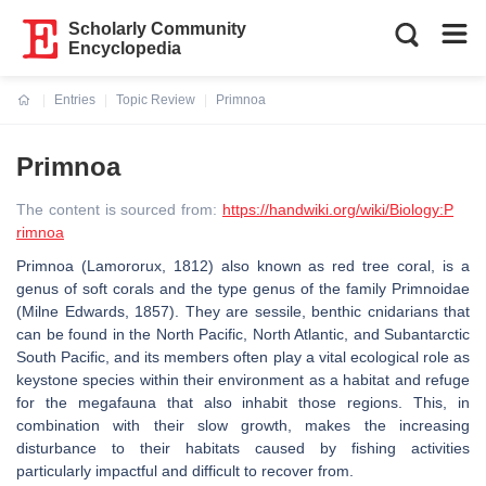
Scholarly Community
Encyclopedia
Entries
Topic Review
Primnoa
Current:
Primnoa
The content is sourced from:
https://handwiki.org/wiki/Biology:P
rimnoa
Primnoa (Lamororux, 1812) also known as red tree coral, is a
genus of soft corals and the type genus of the family Primnoidae
(Milne Edwards, 1857). They are sessile, benthic cnidarians that
can be found in the North Pacific, North Atlantic, and Subantarctic
South Pacific, and its members often play a vital ecological role as
keystone species within their environment as a habitat and refuge
for the megafauna that also inhabit those regions. This, in
combination with their slow growth, makes the increasing
disturbance to their habitats caused by fishing activities
particularly impactful and difficult to recover from.