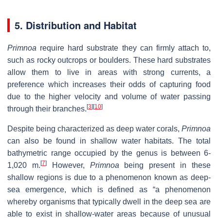
5. Distribution and Habitat
Primnoa
require hard substrate they can firmly attach to,
such as rocky outcrops or boulders. These hard substrates
allow them to live in areas with strong currents, a
preference which increases their odds of capturing food
due to the higher velocity and volume of water passing
[
3
]
[
10
]
through their branches.
Despite being characterized as deep water corals,
Primnoa
can also be found in shallow water habitats. The total
bathymetric range occupied by the genus is between 6-
[
7
]
1,020 m.
However,
Primnoa
being present in these
shallow regions is due to a phenomenon known as deep-
sea emergence, which is defined as “a phenomenon
whereby organisms that typically dwell in the deep sea are
able to exist in shallow-water areas because of unusual