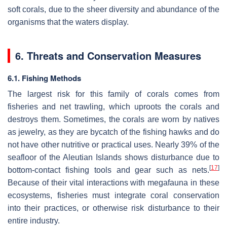
soft corals, due to the sheer diversity and abundance of the
organisms that the waters display.
6. Threats and Conservation Measures
6.1. Fishing Methods
The largest risk for this family of corals comes from
fisheries and net trawling, which uproots the corals and
destroys them. Sometimes, the corals are worn by natives
as jewelry, as they are bycatch of the fishing hawks and do
not have other nutritive or practical uses. Nearly 39% of the
seafloor of the Aleutian Islands shows disturbance due to
[
17
]
bottom-contact fishing tools and gear such as nets.
Because of their vital interactions with megafauna in these
ecosystems, fisheries must integrate coral conservation
into their practices, or otherwise risk disturbance to their
entire industry.