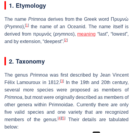
1. Etymology
The name
Primnoa
derives from the Greek word Πρυμνὼ
[
1
]
(
Prymno
),
the name of an Oceanid. The name itself is
derived from πρυμνός (
prymnos
),
meaning
“last”, “lowest”,
[
2
]
and by extension, “deepest”.
2. Taxonomy
The genus
Primnoa
was first described by Jean Vincent
[
3
]
Félix Lamouroux in 1812.
In the 19th and 20th century,
several more species were proposed as members of
Primnoa
, but most were originally described as members of
other genera within Primnoidae. Currently there are only
five valid species and one variety that are recognized
[
4
]
[
5
]
members of the genus
.
Their details are tabulated
below: