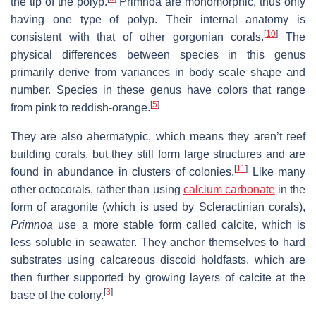
the tip of the polyp.
Primnoa are monomorphic, thus only
having one type of polyp. Their internal anatomy is
[
10
]
consistent with that of other gorgonian corals.
The
physical differences between species in this genus
primarily derive from variances in body scale shape and
number. Species in these genus have colors that range
[
5
]
from pink to reddish-orange.
They are also ahermatypic, which means they aren’t reef
building corals, but they still form large structures and are
[
11
]
found in abundance in clusters of colonies.
Like many
other octocorals, rather than using
calcium carbonate
in the
form of aragonite (which is used by Scleractinian corals),
Primnoa
use a more stable form called calcite, which is
less soluble in seawater. They anchor themselves to hard
substrates using calcareous discoid holdfasts, which are
then further supported by growing layers of calcite at the
[
3
]
base of the colony.