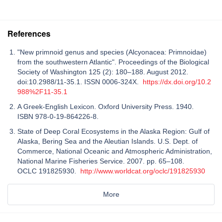
References
"New primnoid genus and species (Alcyonacea: Primnoidae)
from the southwestern Atlantic". Proceedings of the Biological
Society of Washington 125 (2): 180–188. August 2012.
doi:10.2988/11-35.1. ISSN 0006-324X.
https://dx.doi.org/10.2
988%2F11-35.1
A Greek-English Lexicon. Oxford University Press. 1940.
ISBN 978-0-19-864226-8.
State of Deep Coral Ecosystems in the Alaska Region: Gulf of
Alaska, Bering Sea and the Aleutian Islands. U.S. Dept. of
Commerce, National Oceanic and Atmospheric Administration,
National Marine Fisheries Service. 2007. pp. 65–108.
OCLC 191825930.
http://www.worldcat.org/oclc/191825930
More