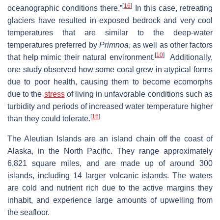
[
16
]
oceanographic conditions there.”
In this case, retreating
glaciers have resulted in exposed bedrock and very cool
temperatures that are similar to the deep-water
temperatures preferred by
Primnoa
, as well as other factors
[
10
]
that help mimic their natural environment.
Additionally,
one study observed how some coral grew in atypical forms
due to poor health, causing them to become ecomorphs
due to the
stress
of living in unfavorable conditions such as
turbidity and periods of increased water temperature higher
[
16
]
than they could tolerate.
The Aleutian Islands are an island chain off the coast of
Alaska, in the North Pacific. They range approximately
6,821 square miles, and are made up of around 300
islands, including 14 larger volcanic islands. The waters
are cold and nutrient rich due to the active margins they
inhabit, and experience large amounts of upwelling from
the seafloor.