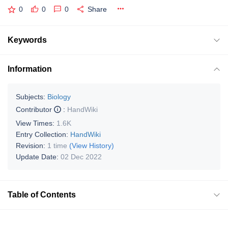
0
0
0
Share
Keywords
Information
Subjects:
Biology
Contributor
:
HandWiki
View Times:
1.6K
Entry Collection:
HandWiki
Revision:
1 time
(View History)
Update Date:
02 Dec 2022
Table of Contents