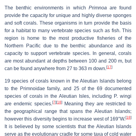
The benthic environments in which
Primnoa
are found
provide the capacity for unique and highly diverse sponges
and soft corals. These organisms in turn provide the basis
for a habitat to many vertebrate species such as fish. This
region is home to the most productive fisheries of the
Northern Pacific due to the benthic abundance and its
capacity to support vertebrate species. In general, corals
are most abundant at depths between 100 and 200 m, but
[
17
]
can be found anywhere from 27 to 363 m down.
19 species of corals known in the Aleutian Islands belong
to the Primnoidae family, and 25 of the 69 documented
species of corals in the Aleutian Isles, including P. wingi
[
7
]
[
18
]
are endemic species.
Meaning they are restricted to
the geographical range that spans the Aleutian Islands;
[
18
]
however this diversity begins to increase west of 169°W.
It is believed by some scientists that the Aleutian Islands
serve as the evolutionary cradle for some taxa of cold water