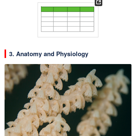
3. Anatomy and Physiology