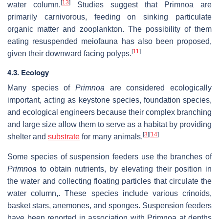
[
13
]
water column.
Studies suggest that Primnoa are
primarily carnivorous, feeding on sinking particulate
organic matter and zooplankton. The possibility of them
eating resuspended meiofauna has also been proposed,
[
11
]
given their downward facing polyps.
4.3. Ecology
Many species of
Primnoa
are considered ecologically
important, acting as keystone species, foundation species,
and ecological engineers because their complex branching
and large size allow them to serve as a habitat by providing
[
3
]
[
14
]
shelter and
substrate
for many animals.
Some species of suspension feeders use the branches of
Primnoa
to obtain nutrients, by elevating their position in
the water and collecting floating particles that circulate the
water column,. These species include various crinoids,
basket stars, anemones, and sponges. Suspension feeders
have been reported in association with Primnoa at depths