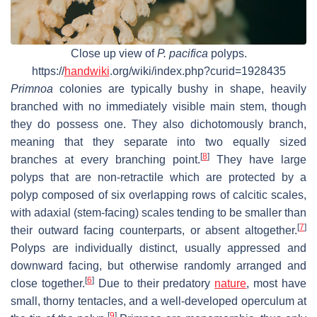
Close up view of
P. pacifica
polyps.
https://
handwiki
.org/wiki/index.php?curid=1928435
Primnoa
colonies are typically bushy in shape, heavily
branched with no immediately visible main stem, though
they do possess one. They also dichotomously branch,
meaning that they separate into two equally sized
[
8
]
branches at every branching point.
They have large
polyps that are non-retractile which are protected by a
polyp composed of six overlapping rows of calcitic scales,
with adaxial (stem-facing) scales tending to be smaller than
[
7
]
their outward facing counterparts, or absent altogether.
Polyps are individually distinct, usually appressed and
downward facing, but otherwise randomly arranged and
[
6
]
close together.
Due to their predatory
nature
, most have
small, thorny tentacles, and a well-developed operculum at
[
9
]