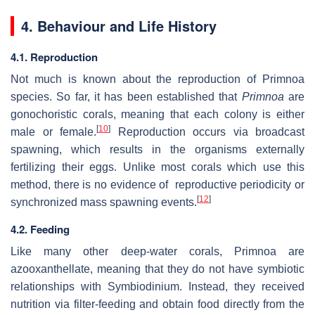
4. Behaviour and Life History
4.1. Reproduction
Not much is known about the reproduction of Primnoa
species. So far, it has been established that
Primnoa
are
gonochoristic corals, meaning that each colony is either
[
10
]
male or female.
Reproduction occurs via broadcast
spawning, which results in the organisms externally
fertilizing their eggs. Unlike most corals which use this
method, there is no evidence of reproductive periodicity or
[
12
]
synchronized mass spawning events.
4.2. Feeding
Like many other deep-water corals, Primnoa are
azooxanthellate, meaning that they do not have symbiotic
relationships with Symbiodinium. Instead, they received
nutrition via filter-feeding and obtain food directly from the