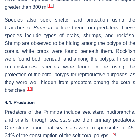
[
15
]
greater than 300 m.
Species also seek shelter and protection using the
branches of
Primno
a to hide them from predators. These
species include types of crabs, shrimps, and rockfish.
Shrimp are observed to be hiding among the polyps of the
corals, while crabs were found beneath them. Rockfish
were found both beneath and among the polyps. In some
circumstances, species were found to be using the
protection of the coral polyps for reproductive purposes, as
they were well hidden from predators among the coral’s
[
15
]
branches.
4.4. Predation
Predators of the Primnoa include sea stars, nudibranchs,
and snails, though sea stars are their primary predators.
One study found that sea stars were responsible for 45-
[
15
]
34% of the consumption of the soft coral polyps.