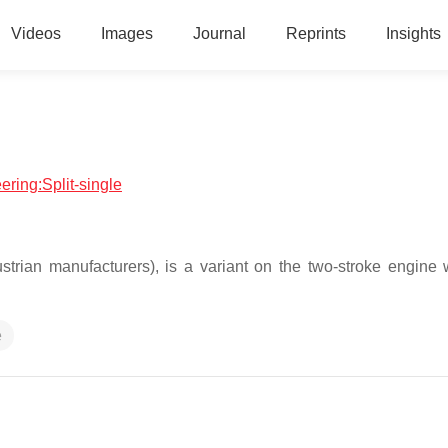
Videos
Images
Journal
Reprints
Insights
ering:Split-single
trian manufacturers), is a variant on the two-stroke engine 
e