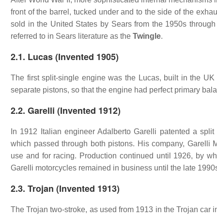
front of the barrel, tucked under and to the side of the e
sold in the United States by Sears from the 1950s through 
referred to in Sears literature as the
Twingle
.
2.1. Lucas (Invented 1905)
The first split-single engine was the Lucas, built in the U
separate pistons, so that the engine had perfect primary bal
2.2. Garelli (Invented 1912)
In 1912 Italian engineer Adalberto Garelli patented a spli
which passed through both pistons. His company, Garelli M
use and for racing. Production continued until 1926, by whi
Garelli motorcycles remained in business until the late 1990s
2.3. Trojan (Invented 1913)
The Trojan two-stroke, as used from 1913 in the Trojan car