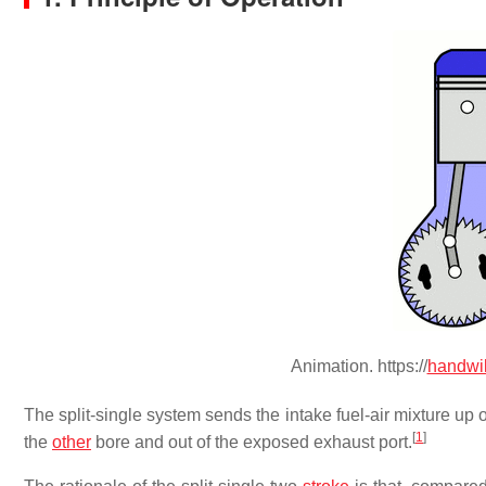
Animation. https://
handwi
The split-single system sends the intake fuel-air mixture 
[
1
]
the
other
bore and out of the exposed exhaust port.