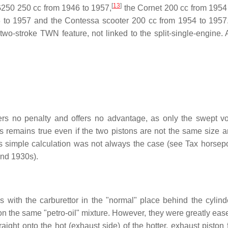
[
13
]
50 250 cc from 1946 to 1957,
the Cornet 200 cc from 1954
53 to 1957 and the Contessa scooter 200 cc from 1954 to 1957
wo-stroke TWN feature, not linked to the split-single-engine.
fers no penalty and offers no advantage, as only the swept v
is remains true even if the two pistons are not the same size 
This simple calculation was not always the case (see Tax horsep
and 1930s).
s with the carburettor in the "normal" place behind the cylind
 on the same "petro-oil" mixture. However, they were greatly eas
traight onto the hot (exhaust side) of the hotter, exhaust piston