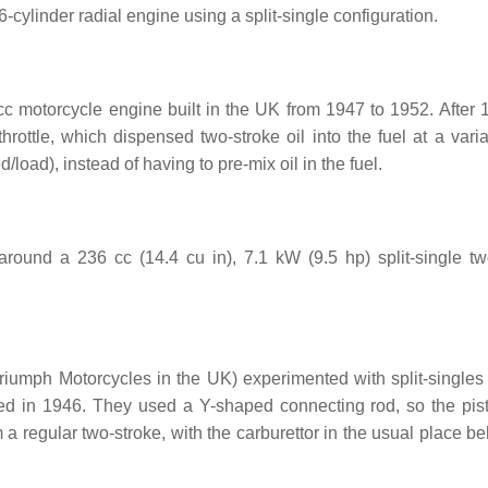
-cylinder radial engine using a split-single configuration.
 motorcycle engine built in the UK from 1947 to 1952. After 
rottle, which dispensed two-stroke oil into the fuel at a varia
oad), instead of having to pre-mix oil in the fuel.
around a 236 cc (14.4 cu in), 7.1 kW (9.5 hp) split-single tw
iumph Motorcycles in the UK) experimented with split-singles
d in 1946. They used a Y-shaped connecting rod, so the pis
om a regular two-stroke, with the carburettor in the usual place b