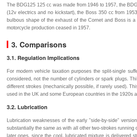
The BDG125 125 cc was made from 1946 to 1957, the BDG2
(12v electrics and no kickstart), the Boss 350 cc from 19
bulbous shape of the exhaust of the Cornet and Boss is a t
motorcycle production ceased in 1957.
3. Comparisons
3.1. Regulation Implications
For modern vehicle taxation purposes the split-single suf
considered, not the number of cylinders or spark plugs. Th
different strokes (mechanically possible, if rarely used). 
used in the UK and some European countries in the 1920s 
3.2. Lubrication
Lubrication weaknesses of the early "side-by-side" version
substantially the same as with all other two-strokes running
later ones, since the cool, lubricated mixture is delivered s