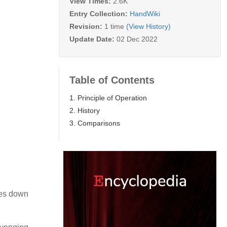
View Times:
2.6K
Entry Collection:
HandWiki
Revision:
1 time
(View History)
Update Date:
02 Dec 2022
Table of Contents
1. Principle of Operation
2. History
3. Comparisons
ses down