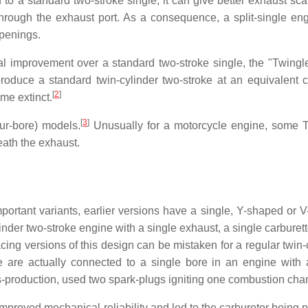
 to a standard two-stroke single, it can give better exhaust sc
 through the exhaust port. As a consequence, a split-single en
openings.
inal improvement over a standard two-stroke single, the "Twingl
roduce a standard twin-cylinder two-stroke at an equivalent c
[
2
]
ome extinct.
[
3
]
our-bore) models.
Unusually for a motorcycle engine, some 
eath the exhaust.
portant variants, earlier versions have a single, Y-shaped or 
nder two-stroke engine with a single exhaust, a single carburett
ing versions of this design can be mistaken for a regular twin-c
e are actually connected to a single bore in an engine with 
production, used two spark-plugs igniting one combustion cha
mproved mechanical reliability and led to the carburetor being p