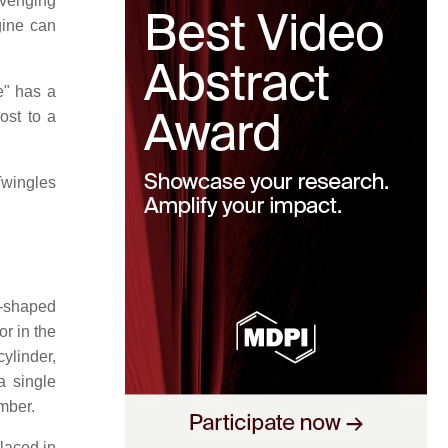
avenging
gine can
e" has a
ost to a
Twingles
V-shaped
or in the
ylinder,
a single
mber.
laced in