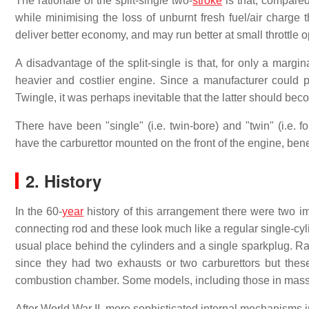
The rationale of the split-single two-
stroke
is that, compared
while minimising the loss of unburnt fresh fuel/air charge
deliver better economy, and may run better at small throttle 
A disadvantage of the split-single is that, for only a marg
heavier and costlier engine. Since a manufacturer could p
Twingle, it was perhaps inevitable that the latter should bec
There have been "single" (i.e. twin-bore) and "twin" (i.e. f
have the carburettor mounted on the front of the engine, ben
2. History
In the 60-
year
history of this arrangement there were two im
connecting rod and these look much like a regular single-cyli
usual place behind the cylinders and a single sparkplug. Rac
since they had two exhausts or two carburettors but thes
combustion chamber. Some models, including those in mass-
After World War II, more sophisticated internal mechanisms i