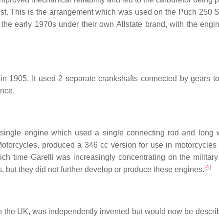
xhaust. This is the arrangement which was used on the Puch 250
the early 1970s under their own Allstate brand, with the engi
K in 1905. It used 2 separate crankshafts connected by gears to
ance.
t single engine which used a single connecting rod and long w
otorcycles, produced a 346 cc version for use in motorcycles 
ch time Garelli was increasingly concentrating on the military
[
4
]
, but they did not further develop or produce these engines.
 in the UK, was independently invented but would now be descri