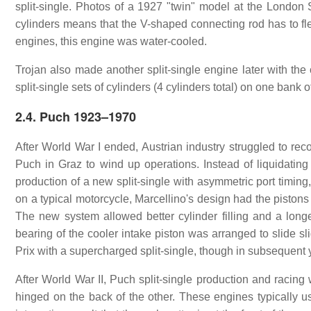
split-single. Photos of a 1927 "twin" model at the Londo
cylinders means that the V-shaped connecting rod has to fle
engines, this engine was water-cooled.
Trojan also made another split-single engine later with the
split-single sets of cylinders (4 cylinders total) on one bank
2.4. Puch 1923–1970
After World War I ended, Austrian industry struggled to reco
Puch in Graz to wind up operations. Instead of liquidating
production of a new split-single with asymmetric port timing
on a typical motorcycle, Marcellino's design had the pistons
The new system allowed better cylinder filling and a longe
bearing of the cooler intake piston was arranged to slide slig
Prix with a supercharged split-single, though in subsequent
After World War II, Puch split-single production and racin
hinged on the back of the other. These engines typically us