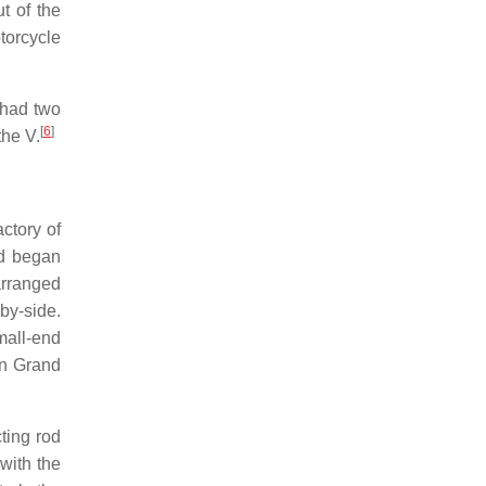
t of the
torcycle
 had two
[
6
]
the V.
ctory of
nd began
arranged
-by-side.
mall-end
n Grand
ting rod
with the