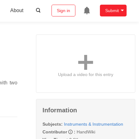
About
Sign in
Submit
Upload a video for this entry
with two
Information
Subjects:
Instruments & Instrumentation
Contributor
:
HandWiki