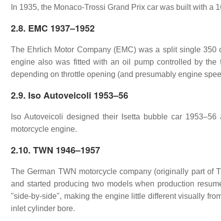
In 1935, the Monaco-Trossi Grand Prix car was built with a 16
2.8. EMC 1937–1952
The Ehrlich Motor Company (EMC) was a split single 350 cc
engine also was fitted with an oil pump controlled by the th
depending on throttle opening (and presumably engine speed/l
2.9. Iso Autoveicoli 1953–56
Iso Autoveicoli designed their Isetta bubble car 1953–56 
motorcycle engine.
2.10. TWN 1946–1957
The German TWN motorcycle company (originally part of Tr
and started producing two models when production resume
"side-by-side", making the engine little different visually fr
inlet cylinder bore.