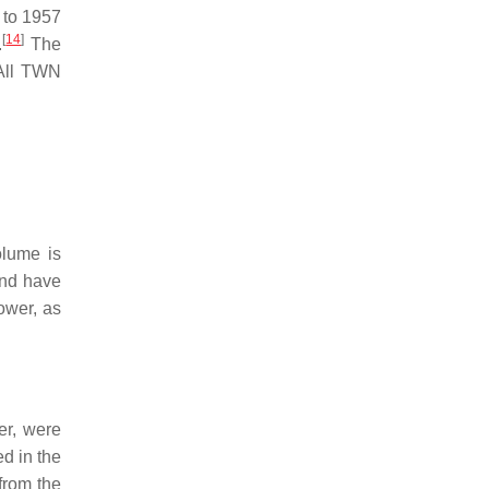
 to 1957
[
14
]
.
The
 All TWN
olume is
and have
ower, as
er, were
ed in the
 from the