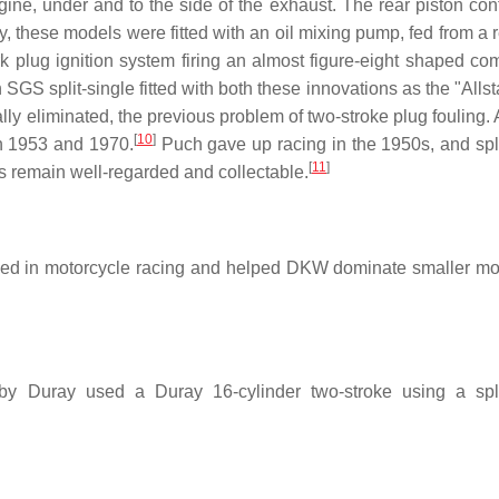
 engine, under and to the side of the exhaust. The rear piston con
y, these models were fitted with an oil mixing pump, fed from a 
k plug ignition system firing an almost figure-eight shaped co
S split-single fitted with both these innovations as the "Allst
ly eliminated, the previous problem of two-stroke plug fouling. A
[
10
]
 1953 and 1970.
Puch gave up racing in the 1950s, and spli
[
11
]
 remain well-regarded and collectable.
used in motorcycle racing and helped DKW dominate smaller mo
 by Duray used a Duray 16-cylinder two-stroke using a spli