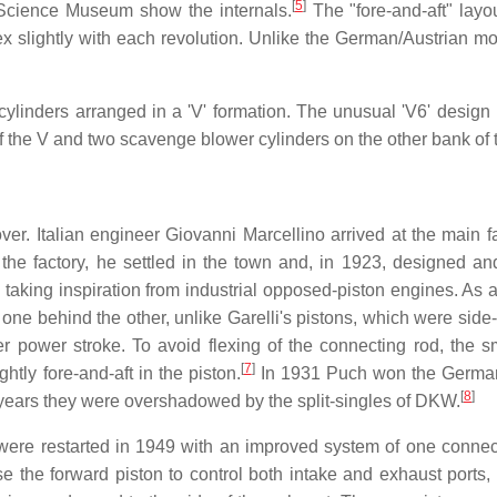
[
5
]
n Science Museum show the internals.
The "fore-and-aft" layou
x slightly with each revolution. Unlike the German/Austrian mo
 cylinders arranged in a 'V' formation. The unusual 'V6' design
 of the V and two scavenge blower cylinders on the other bank of 
ver. Italian engineer Giovanni Marcellino arrived at the main fa
 the factory, he settled in the town and, in 1923, designed a
, taking inspiration from industrial opposed-piston engines. As 
 one behind the other, unlike Garelli's pistons, which were side
r power stroke. To avoid flexing of the connecting rod, the s
[
7
]
htly fore-and-aft in the piston.
In 1931 Puch won the Germa
[
8
]
 years they were overshadowed by the split-singles of DKW.
g were restarted in 1949 with an improved system of one connec
e the forward piston to control both intake and exhaust ports, 