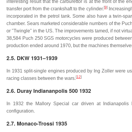
interesting result that the carburettor is at the front of the
[
9
]
transfer port from the crankshaft to the cylinder.
Increasingl
incorporated in the petrol tank. Some also have a twin-spar
chamber. Sears marketed considerable numbers of the Puch SG
or "Twingle" in the US. The improvements tamed, if not virtual
38,584 Puch 250 SGS motorcycles were produced between
production ended around 1970, but the machines themselves
2.5. DKW 1931–1939
In 1931 split-single engines produced by Ing Zoller were 
[
12
]
racing classes between the wars.
2.6. Duray Indiananpolis 500 1932
In 1932 the Mallory Special car driven at Indianapolis
configuration.
2.7. Monaco-Trossi 1935