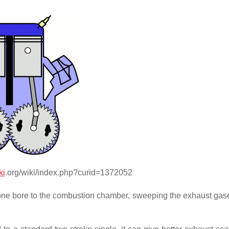
ki
.org/wiki/index.php?curid=1372052
up one bore to the combustion chamber, sweeping the exhaust ga