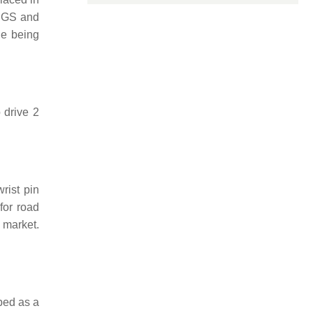
 SGS and
ne being
 drive 2
rist pin
for road
 market.
bed as a