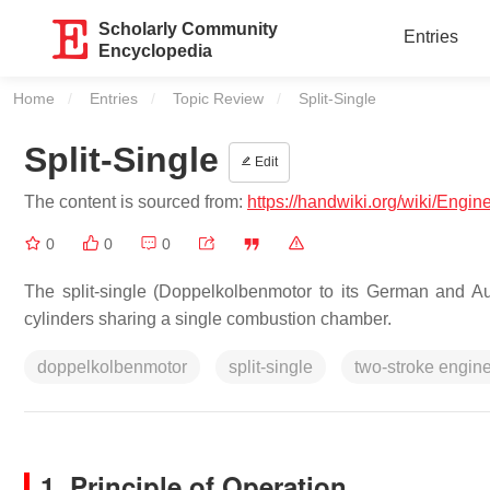
Scholarly Community
Entries
Encyclopedia
Home
Entries
Topic Review
Current:
Split-Single
Split-Single
Edit
The content is sourced from:
https://handwiki.org/wiki/Engine
0
0
0
The split-single (Doppelkolbenmotor to its German and Aus
cylinders sharing a single combustion chamber.
doppelkolbenmotor
split-single
two-stroke engin
1. Principle of Operation