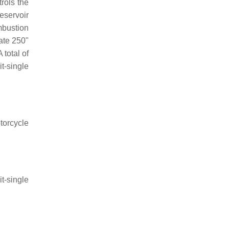
trols the
reservoir
mbustion
ate 250"
 total of
t-single
torcycle
t-single