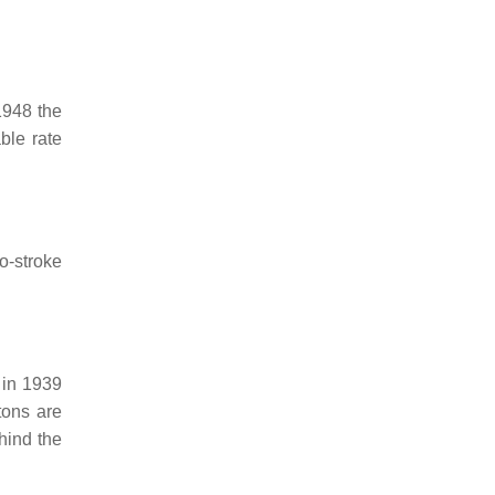
1948 the
ble rate
o-stroke
 in 1939
tons are
ehind the