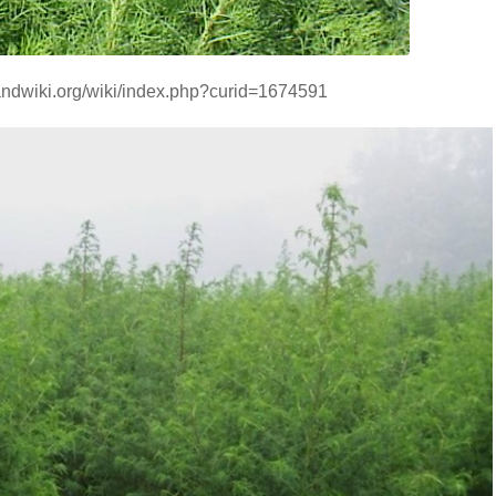
handwiki.org/wiki/index.php?curid=1674591