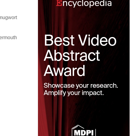
(mugwort
vermouth