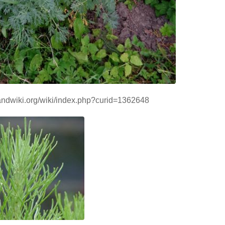
handwiki.org/wiki/index.php?curid=1362648