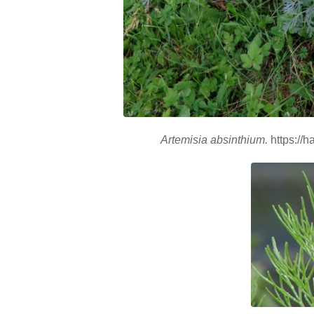
Artemisia absinthium.
https://