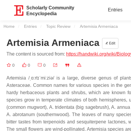
Scholarly Community
Entries
Encyclopedia
Home
Entries
Topic Review
Current:
Artemisia Armeniaca
Artemisia Armeniaca
Edit
The content is sourced from:
https://handwiki.org/wiki/Biol
0
0
0
Artemisia /ˌɑːrtɪˈmiːziə/ is a large, diverse genus of p
Asteraceae. Common names for various species in the ge
hardy herbaceous plants and shrubs, which are known for t
species grow in temperate climates of both hemispheres, us
(common mugwort), A. tridentata (big sagebrush), A. annua
A. abrotanum (southernwood). The leaves of many species
bitter tastes from terpenoids and sesquiterpene lactones,
The small flowers are wind-pollinated. Artemisia species ar