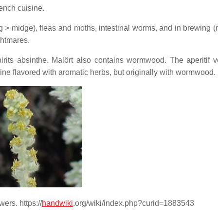
rench cuisine.
> midge), fleas and moths, intestinal worms, and in brewing 
ghtmares.
irits absinthe. Malört also contains wormwood. The aperitif 
ine flavored with aromatic herbs, but originally with wormwood.
ers. https://
handwiki
.org/wiki/index.php?curid=1883543