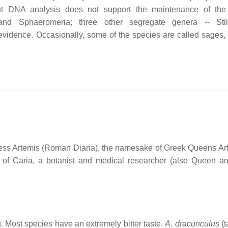
but DNA analysis does not support the maintenance of the
 and Sphaeromeria; three other segregate genera -- Stiln
vidence. Occasionally, some of the species are called sages,
dess Artemis (Roman Diana), the namesake of Greek Queens Art
 of Caria, a botanist and medical researcher (also Queen a
. Most species have an extremely bitter taste.
A. dracunculus
(t