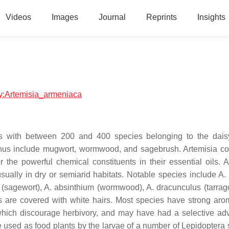
Videos
Images
Journal
Reprints
Insights
ogy:Artemisia_armeniaca
lants with between 200 and 400 species belonging to the dais
nus include mugwort, wormwood, and sagebrush. Artemisia c
he powerful chemical constituents in their essential oils. A
ually in dry or semiarid habitats. Notable species include A. 
 (sagewort), A. absinthium (wormwood), A. dracunculus (tarrag
 are covered with white hairs. Most species have strong ar
 which discourage herbivory, and may have had a selective ad
e used as food plants by the larvae of a number of Lepidoptera 