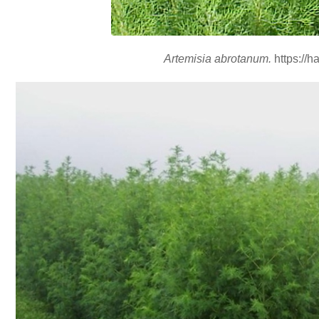
Artemisia abrotanum.
https://