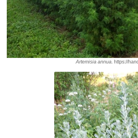
Artemisia annua.
https://han