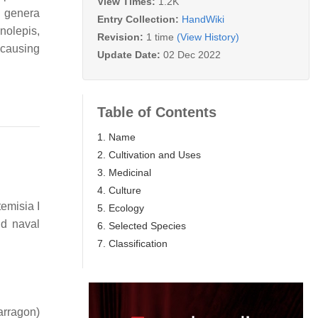
View Times:
1.2K
 genera
Entry Collection:
HandWiki
olepis,
Revision:
1 time
(View History)
 causing
Update Date:
02 Dec 2022
Table of Contents
1. Name
2. Cultivation and Uses
3. Medicinal
4. Culture
emisia I
5. Ecology
nd naval
6. Selected Species
7. Classification
arragon)