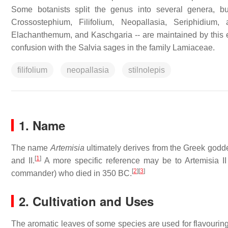
Some botanists split the genus into several genera, 
Crossostephium, Filifolium, Neopallasia, Seriphidium,
Elachanthemum, and Kaschgaria -- are maintained by this e
confusion with the Salvia sages in the family Lamiaceae.
filifolium
neopallasia
stilnolepis
1. Name
The name
Artemisia
ultimately derives from the Greek god
[
1
]
and II.
A more specific reference may be to Artemisia II
[
2
]
[
3
]
commander) who died in 350 BC.
2. Cultivation and Uses
The aromatic leaves of some species are used for flavouring