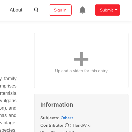
About
Sign in
Submit
Upload a video for this entry
y family
omprises
rtemisia
vulgaris
Information
on), and
omas and
Subjects:
Others
vantage.
Contributor
:
HandWiki
species.