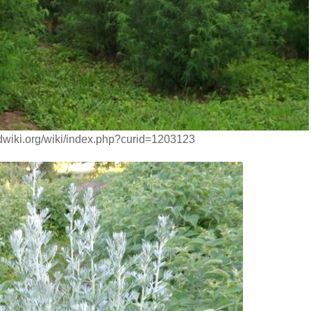
dwiki.org/wiki/index.php?curid=1203123