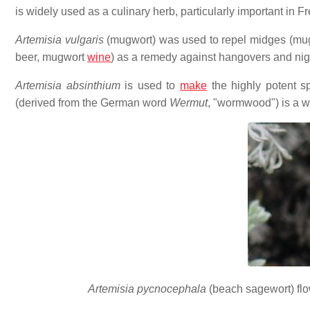
is widely used as a culinary herb, particularly important in F
Artemisia vulgaris
(mugwort) was used to repel midges (mug 
beer, mugwort
wine
) as a remedy against hangovers and ni
Artemisia absinthium
is used to
make
the highly potent sp
(derived from the German word
Wermut
, "wormwood") is a w
Artemisia pycnocephala
(beach sagewort) flow