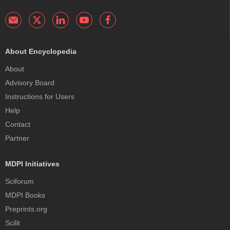
About Encyclopedia
About
Advisory Board
Instructions for Users
Help
Contact
Partner
MDPI Initiatives
Sciforum
MDPI Books
Preprints.org
Scilit