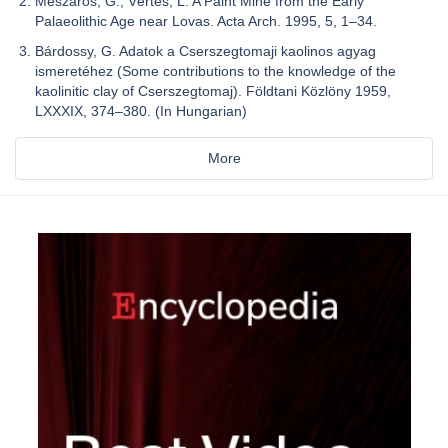
Mészáros, G.; Vértes, L. A Paint Mine from the Early
Palaeolithic Age near Lovas. Acta Arch. 1995, 5, 1–34.
Bárdossy, G. Adatok a Cserszegtomaji kaolinos agyag
ismeretéhez (Some contributions to the knowledge of the
kaolinitic clay of Cserszegtomaj). Földtani Közlöny 1959,
LXXXIX, 374–380. (In Hungarian)
More