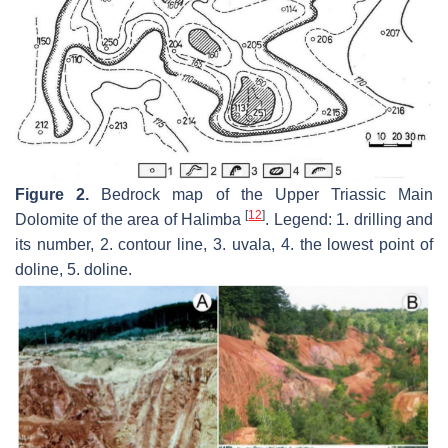
Figure 2.
Bedrock map of the Upper Triassic Main
[
12
]
Dolomite of the area of Halimba
. Legend: 1. drilling and
its number, 2. contour line, 3. uvala, 4. the lowest point of
doline, 5. doline.