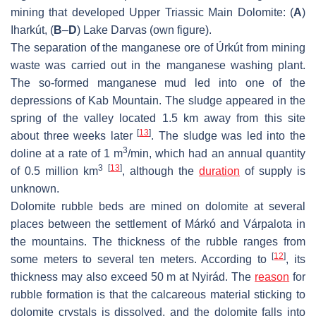
mining that developed Upper Triassic Main Dolomite: (
A
)
Iharkút, (
B
–
D
) Lake Darvas (own figure).
The separation of the manganese ore of Úrkút from mining
waste was carried out in the manganese washing plant.
The so-formed manganese mud led into one of the
depressions of Kab Mountain. The sludge appeared in the
spring of the valley located 1.5 km away from this site
[
13
]
about three weeks later
. The sludge was led into the
3
doline at a rate of 1 m
/min, which had an annual quantity
3
[
13
]
of 0.5 million km
, although the
duration
of supply is
unknown.
Dolomite rubble beds are mined on dolomite at several
places between the settlement of Márkó and Várpalota in
the mountains. The thickness of the rubble ranges from
[
12
]
some meters to several ten meters. According to
, its
thickness may also exceed 50 m at Nyirád. The
reason
for
rubble formation is that the calcareous material sticking to
dolomite crystals is dissolved, and the dolomite falls into