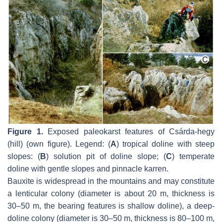
Figure 1.
Exposed paleokarst features of Csárda-hegy
(hill) (own figure). Legend: (
A
) tropical doline with steep
slopes: (
B
) solution pit of doline slope; (
C
) temperate
doline with gentle slopes and pinnacle karren.
Bauxite is widespread in the mountains and may constitute
a lenticular colony (diameter is about 20 m, thickness is
30–50 m, the bearing features is shallow doline), a deep-
doline colony (diameter is 30–50 m, thickness is 80–100 m,