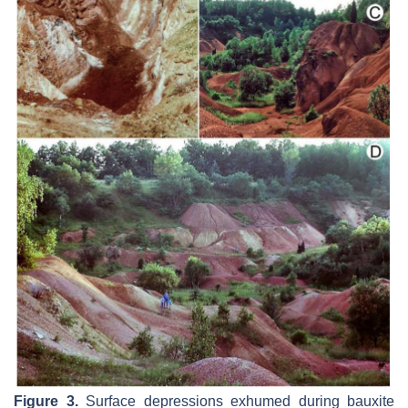
Figure 3.
Surface depressions exhumed during bauxite