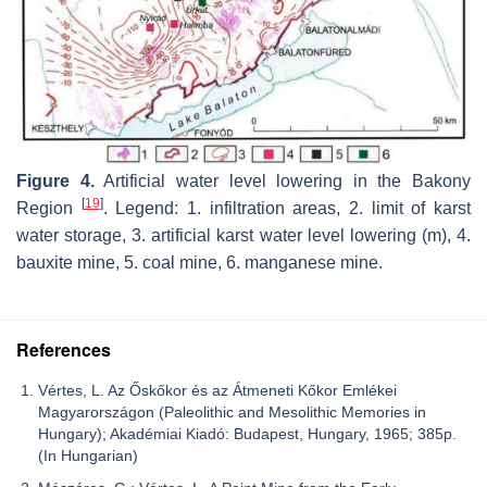
Figure 4.
Artificial water level lowering in the Bakony
[
19
]
Region
. Legend: 1. infiltration areas, 2. limit of karst
water storage, 3. artificial karst water level lowering (m), 4.
bauxite mine, 5. coal mine, 6. manganese mine.
References
Vértes, L. Az Őskőkor és az Átmeneti Kőkor Emlékei
Magyarországon (Paleolithic and Mesolithic Memories in
Hungary); Akadémiai Kiadó: Budapest, Hungary, 1965; 385p.
(In Hungarian)