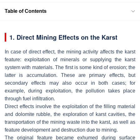
Table of Contents
1. Direct Mining Effects on the Karst
In case of direct effect, the mining activity affects the karst
feature: exploitation of minerals or supplying the karst
system with materials. The first is some kind of erosion; the
latter is accumulation. These are primary effects, but
secondary effects may also occur in both cases; for
example, during exploitation, the pollution takes place
through fuel infiltration.
Direct effects involve the exploitation of the filling material
and dolomite rubble, the exploration of karst cavities, the
transportation of the mining waste into the karst, as well as
feature development and destruction due to mining.
The original feature became exhumed during surface