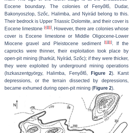
Eocene boundary. The colonies of Fenyőfő, Dudar,
Bakonyoszlop, Szőc, Halimba, and Nyirád belong to this.
Their bedrock is Upper Triassic Dolomite, and their cover is
[
4
]
[
8
]
Eocene limestone
. However, there are colonies whose
cover is Eocene limestone or Middle Oligocene-Lower
[
6
]
[
8
]
Miocene gravel and Pleistocene sediment
. If the
caprocks were thinner, their exploitation took place by
open-pit mining (Iharkút, Nyírád, Szőc); if they were thicker,
they were exploited by underground mining operations
(Iszkaszentgyörgy, Halimba, Fenyőfő,
Figure 2
). Karst
depressions, or the terrain dissected by depressions,
became exhumed during open-pit mining (
Figure 2
).