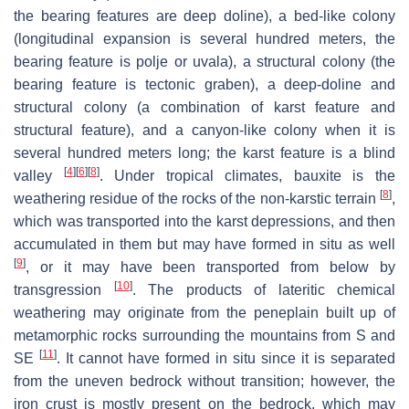
the bearing features are deep doline), a bed-like colony
(longitudinal expansion is several hundred meters, the
bearing feature is polje or uvala), a structural colony (the
bearing feature is tectonic graben), a deep-doline and
structural colony (a combination of karst feature and
structural feature), and a canyon-like colony when it is
several hundred meters long; the karst feature is a blind
[
4
]
[
6
]
[
8
]
valley
. Under tropical climates, bauxite is the
[
8
]
weathering residue of the rocks of the non-karstic terrain
,
which was transported into the karst depressions, and then
accumulated in them but may have formed in situ as well
[
9
]
, or it may have been transported from below by
[
10
]
transgression
. The products of lateritic chemical
weathering may originate from the peneplain built up of
metamorphic rocks surrounding the mountains from S and
[
11
]
SE
. It cannot have formed in situ since it is separated
from the uneven bedrock without transition; however, the
iron crust is mostly present on the bedrock, which may