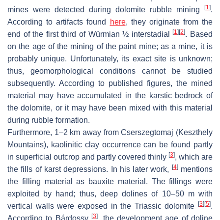
[
1
]
mines were detected during dolomite rubble mining
.
According to artifacts found
here
, they originate from the
[
1
]
[
2
]
end of the first third of Würmian ½ interstadial
. Based
on the age of the mining of the paint mine; as a mine, it is
probably unique. Unfortunately, its exact site is unknown;
thus, geomorphological conditions cannot be studied
subsequently. According to published figures, the mined
material may have accumulated in the karstic bedrock of
the dolomite, or it may have been mixed with this material
during rubble formation.
Furthermore, 1–2 km away from Cserszegtomaj (Keszthely
Mountains), kaolinitic clay occurrence can be found partly
[
3
]
in superficial outcrop and partly covered thinly
, which are
[
4
]
the fills of karst depressions. In his later work,
mentions
the filling material as bauxite material. The fillings were
exploited by hand; thus, deep dolines of 10–50 m with
[
3
]
[
5
]
vertical walls were exposed in the Triassic dolomite
.
[
3
]
According to Bárdossy
, the development age of doline