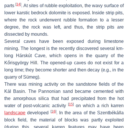
[
14
]
parts
. At sites of rubble exploitation, the wavy surface of
lower karstic bedrock dolomite is exposed. Inside strip pits,
where the rock underwent rubble formation to a lesser
degree, the rock was left, and thus, the strip pits are
dissected by mounds.
Several caves have been exposed during limestone
mining. The longest is the recently discovered several km-
long Hárskút Cave, which opens in the quarry of the
Kőrisgyörgy Hill. The opened-up caves do not exist for a
long time; they become shorter and then decay (e.g., in the
quarry of Sümeg).
There was mining activity on the sandstone fields of the
Kál Basin. The Pannonian sand became cemented with
the amorphous silica that had precipitated from the hot
[
15
]
water of post-volcanic activity
on which a rich karren
[
16
]
landscape
developed
. In the area of the Szentbékálla
block field, the material of blocks was partly exploited
(during this, several karren features may have been