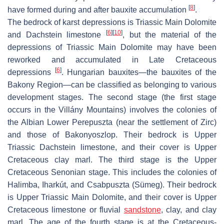
[
8
]
have formed during and after bauxite accumulation
.
The bedrock of karst depressions is Triassic Main Dolomite
[
6
]
[
10
]
and Dachstein limestone
, but the material of the
depressions of Triassic Main Dolomite may have been
reworked and accumulated in Late Cretaceous
[
6
]
depressions
. Hungarian bauxites—the bauxites of the
Bakony Region—can be classified as belonging to various
development stages. The second stage (the first stage
occurs in the Villány Mountains) involves the colonies of
the Albian Lower Perepuszta (near the settlement of Zirc)
and those of Bakonyoszlop. Their bedrock is Upper
Triassic Dachstein limestone, and their cover is Upper
Cretaceous clay marl. The third stage is the Upper
Cretaceous Senonian stage. This includes the colonies of
Halimba, Iharkút, and Csabpuszta (Sümeg). Their bedrock
is Upper Triassic Main Dolomite, and their cover is Upper
Cretaceous limestone or fluvial
sandstone
, clay, and clay
marl. The age of the fourth stage is at the Cretaceous-