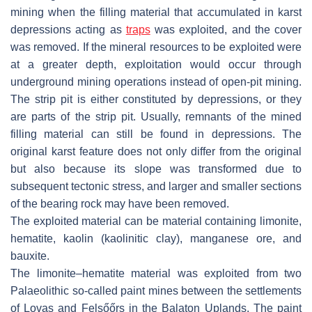
mining when the filling material that accumulated in karst
depressions acting as
traps
was exploited, and the cover
was removed. If the mineral resources to be exploited were
at a greater depth, exploitation would occur through
underground mining operations instead of open-pit mining.
The strip pit is either constituted by depressions, or they
are parts of the strip pit. Usually, remnants of the mined
filling material can still be found in depressions. The
original karst feature does not only differ from the original
but also because its slope was transformed due to
subsequent tectonic stress, and larger and smaller sections
of the bearing rock may have been removed.
The exploited material can be material containing limonite,
hematite, kaolin (kaolinitic clay), manganese ore, and
bauxite.
The limonite–hematite material was exploited from two
Palaeolithic so-called paint mines between the settlements
of Lovas and Felsőőrs in the Balaton Uplands. The paint