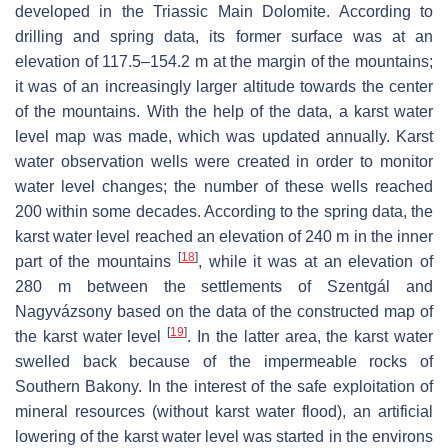
developed in the Triassic Main Dolomite. According to
drilling and spring data, its former surface was at an
elevation of 117.5–154.2 m at the margin of the mountains;
it was of an increasingly larger altitude towards the center
of the mountains. With the help of the data, a karst water
level map was made, which was updated annually. Karst
water observation wells were created in order to monitor
water level changes; the number of these wells reached
200 within some decades. According to the spring data, the
karst water level reached an elevation of 240 m in the inner
[
18
]
part of the mountains
, while it was at an elevation of
280 m between the settlements of Szentgál and
Nagyvázsony based on the data of the constructed map of
[
19
]
the karst water level
. In the latter area, the karst water
swelled back because of the impermeable rocks of
Southern Bakony. In the interest of the safe exploitation of
mineral resources (without karst water flood), an artificial
lowering of the karst water level was started in the environs