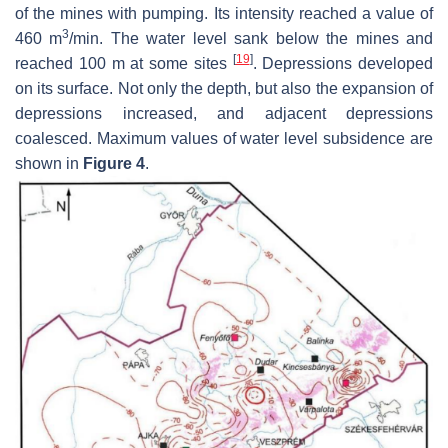
of the mines with pumping. Its intensity reached a value of
3
460 m
/min. The water level sank below the mines and
[
19
]
reached 100 m at some sites
. Depressions developed
on its surface. Not only the depth, but also the expansion of
depressions increased, and adjacent depressions
coalesced. Maximum values of water level subsidence are
shown in
Figure 4
.