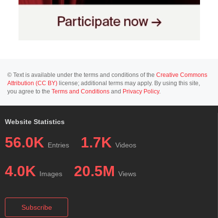
© Text is available under the terms and conditions of the
Creative Commons
Attribution (CC BY)
license; additional terms may apply. By using this site,
you agree to the
Terms and Conditions
and
Privacy Policy
.
Website Statistics
56.0K
1.7K
Entries
Videos
4.0K
20.5M
Images
Views
Subscribe