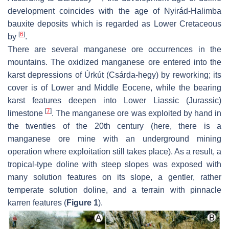
development coincides with the age of Nyirád-Halimba
bauxite deposits which is regarded as Lower Cretaceous
[
6
]
by
.
There are several manganese ore occurrences in the
mountains. The oxidized manganese ore entered into the
karst depressions of Úrkút (Csárda-hegy) by reworking; its
cover is of Lower and Middle Eocene, while the bearing
karst features deepen into Lower Liassic (Jurassic)
[
7
]
limestone
. The manganese ore was exploited by hand in
the twenties of the 20th century (here, there is a
manganese ore mine with an underground mining
operation where exploitation still takes place). As a result, a
tropical-type doline with steep slopes was exposed with
many solution features on its slope, a gentler, rather
temperate solution doline, and a terrain with pinnacle
karren features (
Figure 1
).