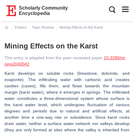
Scholarly Community
Encyclopedia
Entries
Topic Review
Mining Effects on the Karst
Current:
Mining Effects on the Karst
This entry is adapted from the peer-reviewed paper
10.3390/mi
ning2040042
Karst develops on soluble rocks (limestone, dolomite, and
evaporite). The infiltrating water with carbonic acid creates
cavities (caves), fills them, and flows towards the mountain
margin (karst water), where it emerges in springs. The infiltrated
water constitutes a three-dimensional system whose surface is
the karst water level, which undergoes fluctuation of various
degrees and periods due to natural and artificial effects, at
another time a one-way rise or subsidence. Since karst rocks
drain water, neither a surface water network nor valleys develop
(they are only formed at sites where the valley is inherited from