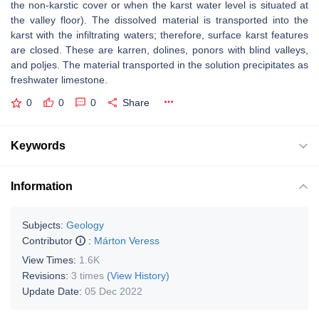
the non-karstic cover or when the karst water level is situated at
the valley floor). The dissolved material is transported into the
karst with the infiltrating waters; therefore, surface karst features
are closed. These are karren, dolines, ponors with blind valleys,
and poljes. The material transported in the solution precipitates as
freshwater limestone.
0
0
0
Share
Keywords
Information
Subjects:
Geology
Contributor
:
Márton Veress
View Times:
1.6K
Revisions:
3 times
(View History)
Update Date:
05 Dec 2022