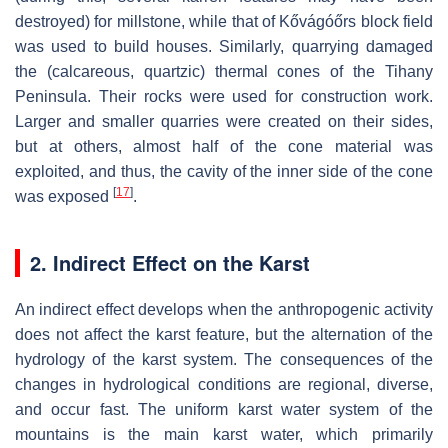
destroyed) for millstone, while that of Kővágóőrs block field
was used to build houses. Similarly, quarrying damaged
the (calcareous, quartzic) thermal cones of the Tihany
Peninsula. Their rocks were used for construction work.
Larger and smaller quarries were created on their sides,
but at others, almost half of the cone material was
exploited, and thus, the cavity of the inner side of the cone
[
17
]
was exposed
.
2. Indirect Effect on the Karst
An indirect effect develops when the anthropogenic activity
does not affect the karst feature, but the alternation of the
hydrology of the karst system. The consequences of the
changes in hydrological conditions are regional, diverse,
and occur fast. The uniform karst water system of the
mountains is the main karst water, which primarily