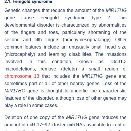
2.1. Feingold syndrome
Genetic changes that reduce the amount of the
MIR17HG
gene cause Feingold syndrome type 2. This
developmental disorder is characterized by abnormalities
of the fingers and toes, particularly shortening of the
second and fifth fingers (brachymesophalangy). Other
common features include an unusually small head size
(microcephaly) and learning disabilities. The mutations
involved in this condition, known as 13q31.3
microdeletions, remove (delete) a small region of
chromosome 13
that includes the
MIR17HG
gene and
sometimes part or all of other nearby genes. Loss of the
MIR17HG
gene is thought to underlie the characteristic
features of the disorder, although loss of other genes may
play a role in some cases.
Deletion of one copy of the
MIR17HG
gene reduces the
amount of miR-17~92 cluster miRNAs available to control