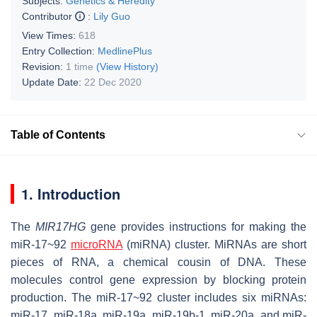
Subjects:
Genetics & Heredity
Contributor
:
Lily Guo
View Times:
618
Entry Collection:
MedlinePlus
Revision:
1 time
(View History)
Update Date:
22 Dec 2020
Table of Contents
1. Introduction
The
MIR17HG
gene provides instructions for making the
miR-17~92
microRNA
(miRNA) cluster. MiRNAs are short
pieces of RNA, a chemical cousin of DNA. These
molecules control gene expression by blocking protein
production. The miR-17~92 cluster includes six miRNAs:
miR-17, miR-18a, miR-19a, miR-19b-1, miR-20a, and miR-