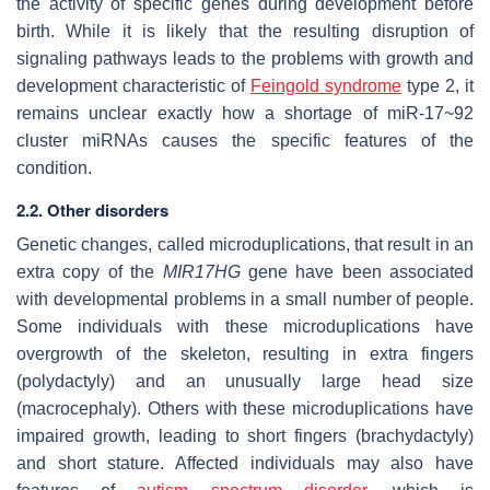
the activity of specific genes during development before
birth. While it is likely that the resulting disruption of
signaling pathways leads to the problems with growth and
development characteristic of
Feingold syndrome
type 2, it
remains unclear exactly how a shortage of miR-17~92
cluster miRNAs causes the specific features of the
condition.
2.2. Other disorders
Genetic changes, called microduplications, that result in an
extra copy of the
MIR17HG
gene have been associated
with developmental problems in a small number of people.
Some individuals with these microduplications have
overgrowth of the skeleton, resulting in extra fingers
(polydactyly) and an unusually large head size
(macrocephaly). Others with these microduplications have
impaired growth, leading to short fingers (brachydactyly)
and short stature. Affected individuals may also have