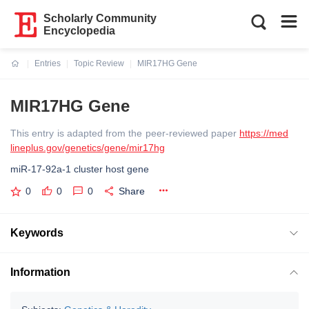
Scholarly Community
Encyclopedia
Entries
Topic Review
MIR17HG Gene
Current:
MIR17HG Gene
This entry is adapted from the peer-reviewed paper
https://med
lineplus.gov/genetics/gene/mir17hg
miR-17-92a-1 cluster host gene
0
0
0
Share
Keywords
Information