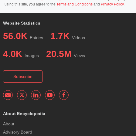
using this site, you agree to the
Terms and Conditions
and
Privacy Policy
.
Website Statistics
56.0K
1.7K
Entries
Videos
4.0K
20.5M
Images
Views
Subscribe
About Encyclopedia
About
Advisory Board