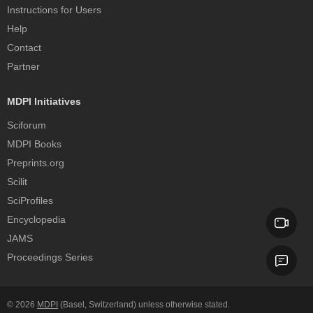
Instructions for Users
Help
Contact
Partner
MDPI Initiatives
Sciforum
MDPI Books
Preprints.org
Scilit
SciProfiles
Encyclopedia
JAMS
Proceedings Series
© 2026
MDPI
(Basel, Switzerland) unless otherwise stated.