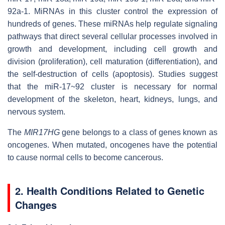
92a-1. MiRNAs in this cluster control the expression of
hundreds of genes. These miRNAs help regulate signaling
pathways that direct several cellular processes involved in
growth and development, including cell growth and
division (proliferation), cell maturation (differentiation), and
the self-destruction of cells (apoptosis). Studies suggest
that the miR-17~92 cluster is necessary for normal
development of the skeleton, heart, kidneys, lungs, and
nervous system.
The
MIR17HG
gene belongs to a class of genes known as
oncogenes. When mutated, oncogenes have the potential
to cause normal cells to become cancerous.
2. Health Conditions Related to Genetic
Changes