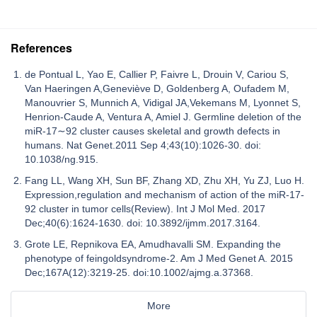
References
de Pontual L, Yao E, Callier P, Faivre L, Drouin V, Cariou S,
Van Haeringen A,Geneviève D, Goldenberg A, Oufadem M,
Manouvrier S, Munnich A, Vidigal JA,Vekemans M, Lyonnet S,
Henrion-Caude A, Ventura A, Amiel J. Germline deletion of the
miR-17∼92 cluster causes skeletal and growth defects in
humans. Nat Genet.2011 Sep 4;43(10):1026-30. doi:
10.1038/ng.915.
Fang LL, Wang XH, Sun BF, Zhang XD, Zhu XH, Yu ZJ, Luo H.
Expression,regulation and mechanism of action of the miR-17-
92 cluster in tumor cells(Review). Int J Mol Med. 2017
Dec;40(6):1624-1630. doi: 10.3892/ijmm.2017.3164.
Grote LE, Repnikova EA, Amudhavalli SM. Expanding the
phenotype of feingoldsyndrome-2. Am J Med Genet A. 2015
Dec;167A(12):3219-25. doi:10.1002/ajmg.a.37368.
More