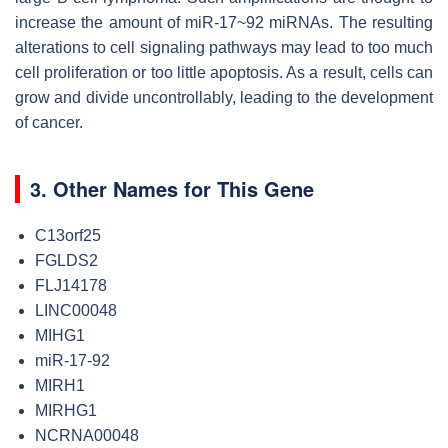
increase the amount of miR-17~92 miRNAs. The resulting
alterations to cell signaling pathways may lead to too much
cell proliferation or too little apoptosis. As a result, cells can
grow and divide uncontrollably, leading to the development
of cancer.
3. Other Names for This Gene
C13orf25
FGLDS2
FLJ14178
LINC00048
MIHG1
miR-17-92
MIRH1
MIRHG1
NCRNA00048