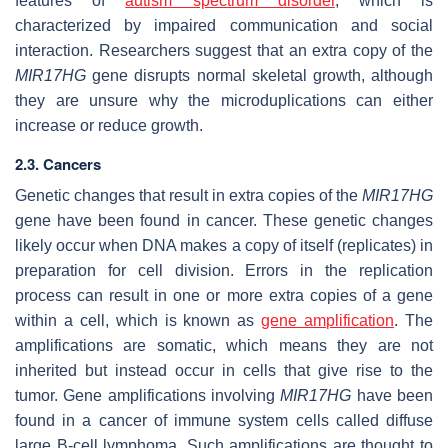
features of
autism spectrum disorder
, which is
characterized by impaired communication and social
interaction. Researchers suggest that an extra copy of the
MIR17HG
gene disrupts normal skeletal growth, although
they are unsure why the microduplications can either
increase or reduce growth.
2.3. Cancers
Genetic changes that result in extra copies of the
MIR17HG
gene have been found in cancer. These genetic changes
likely occur when DNA makes a copy of itself (replicates) in
preparation for cell division. Errors in the replication
process can result in one or more extra copies of a gene
within a cell, which is known as
gene amplification
. The
amplifications are somatic, which means they are not
inherited but instead occur in cells that give rise to the
tumor. Gene amplifications involving
MIR17HG
have been
found in a cancer of immune system cells called diffuse
large B-cell lymphoma. Such amplifications are thought to