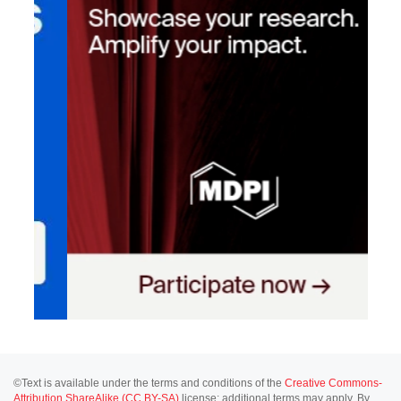
©Text is available under the terms and conditions of the
Creative Commons-
Attribution ShareAlike (CC BY-SA)
license; additional terms may apply. By