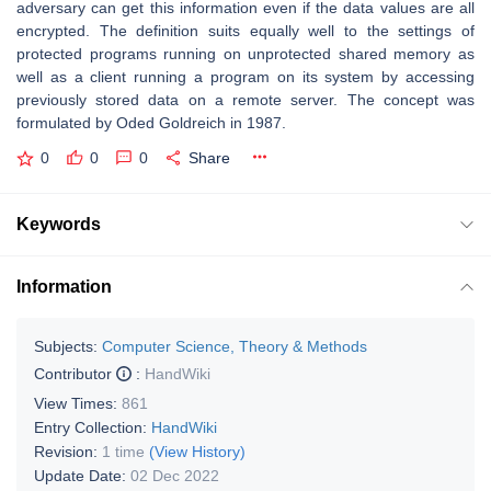
adversary can get this information even if the data values are all
encrypted. The definition suits equally well to the settings of
protected programs running on unprotected shared memory as
well as a client running a program on its system by accessing
previously stored data on a remote server. The concept was
formulated by Oded Goldreich in 1987.
0
0
0
Share
Keywords
Information
Subjects:
Computer Science, Theory & Methods
Contributor
:
HandWiki
View Times:
861
Entry Collection:
HandWiki
Revision:
1 time
(View History)
Update Date:
02 Dec 2022