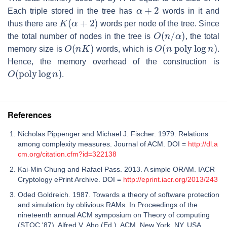
α
+
2
Each triple stored in the tree has
words in it and
K
(
α
+
2
)
thus there are
words per node of the tree. Since
O
(
n
/
α
)
the total number of nodes in the tree is
, the total
O
(
n
K
)
O
(
n
poly
log
n
)
memory size is
words, which is
.
Hence, the memory overhead of the construction is
O
(
poly
log
n
)
.
References
Nicholas Pippenger and Michael J. Fischer. 1979. Relations
among complexity measures. Journal of ACM. DOI =
http://dl.a
cm.org/citation.cfm?id=322138
Kai-Min Chung and Rafael Pass. 2013. A simple ORAM. IACR
Cryptology ePrint Archive. DOI =
http://eprint.iacr.org/2013/243
Oded Goldreich. 1987. Towards a theory of software protection
and simulation by oblivious RAMs. In Proceedings of the
nineteenth annual ACM symposium on Theory of computing
(STOC '87), Alfred V. Aho (Ed.). ACM, New York, NY, USA,