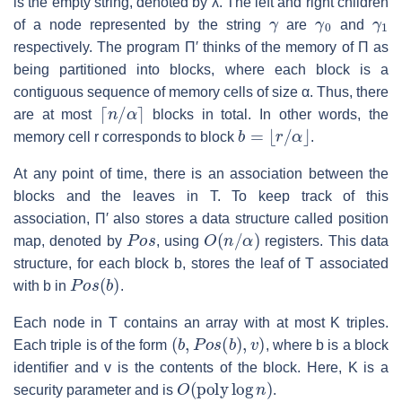
is the empty string, denoted by
λ
. The left and right children
γ
γ
0
γ
1
of a node represented by the string
are
and
respectively. The program
Π′
thinks of the memory of
Π
as
being partitioned into blocks, where each block is a
contiguous sequence of memory cells of size
α
. Thus, there
⌈
n
/
α
⌉
are at most
blocks in total. In other words, the
b
=
⌊
r
/
α
⌋
memory cell
r
corresponds to block
.
At any point of time, there is an association between the
blocks and the leaves in
T
. To keep track of this
association,
Π′
also stores a data structure called position
P
o
s
O
(
n
/
α
)
map, denoted by
, using
registers. This data
structure, for each block
b
, stores the leaf of
T
associated
P
o
s
(
b
)
with
b
in
.
Each node in
T
contains an array with at most
K
triples.
(
b
,
P
o
s
(
b
)
,
v
)
Each triple is of the form
, where
b
is a block
identifier and
v
is the contents of the block. Here,
K
is a
O
(
poly
log
n
)
security parameter and is
.