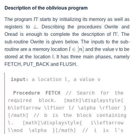
Description of the oblivious program
The program
Π′
starts by initializing its memory as well as
registers to
⊥
. Describing the procedures Owrite and
Oread is enough to complete the description of
Π′
. The
sub-routine Owrite is given below. The inputs to the sub-
l
∈
[
n
]
routine are a memory location
and the value
v
to be
stored at the location
l
. It has three main phases, namely
FETCH, PUT_BACK and FLUSH.
input:
 a location 
l
, a value 
v
Procedure FETCH
 // Search for the 
required block. [math]\displaystyle{ 
b\leftarrow \lfloor l/ \alpha \rfloor }
[/math] // 
b
 is the block containing 
l
. [math]\displaystyle{ i\leftarrow 
l\mod \alpha }[/math] // 
i
 is 
l
's 