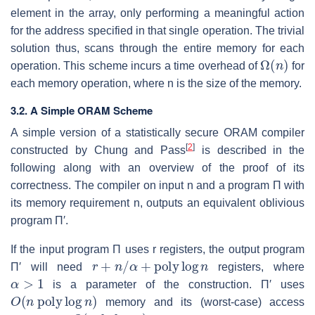
element in the array, only performing a meaningful action
for the address specified in that single operation. The trivial
solution thus, scans through the entire memory for each
Ω
(
n
)
operation. This scheme incurs a time overhead of
for
each memory operation, where
n
is the size of the memory.
3.2. A Simple ORAM Scheme
A simple version of a statistically secure ORAM compiler
[
2
]
constructed by Chung and Pass
is described in the
following along with an overview of the proof of its
correctness. The compiler on input
n
and a program
Π
with
its memory requirement
n
, outputs an equivalent oblivious
program
Π′
.
If the input program
Π
uses
r
registers, the output program
r
+
n
/
α
+
poly
log
n
Π′
will need
registers, where
α
>
1
is a parameter of the construction.
Π′
uses
O
(
n
poly
log
n
)
memory and its (worst-case) access
O
(
poly
log
n
)