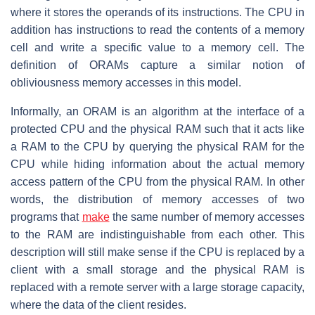
where it stores the operands of its instructions. The CPU in
addition has instructions to read the contents of a memory
cell and write a specific value to a memory cell. The
definition of ORAMs capture a similar notion of
obliviousness memory accesses in this model.
Informally, an ORAM is an algorithm at the interface of a
protected CPU and the physical RAM such that it acts like
a RAM to the CPU by querying the physical RAM for the
CPU while hiding information about the actual memory
access pattern of the CPU from the physical RAM. In other
words, the distribution of memory accesses of two
programs that
make
the same number of memory accesses
to the RAM are indistinguishable from each other. This
description will still make sense if the CPU is replaced by a
client with a small storage and the physical RAM is
replaced with a remote server with a large storage capacity,
where the data of the client resides.