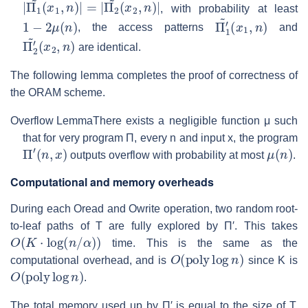
|
(
Π
x
2
1
,
~
n
(
)
x
|
1
,
n
)
|
=
|
Π
2
~
, with probability at least
1
−
2
μ
(
n
)
Π
(
x
1
1
′
,
~
n
)
, the access patterns
and
Π
(
x
2
2
′
,
~
n
)
are identical.
The following lemma completes the proof of correctness of
the ORAM scheme.
Overflow Lemma
There exists a negligible function
μ
such
that for very program
Π
, every
n
and input
x
, the program
Π
′
(
n
,
x
)
μ
(
n
)
outputs overflow with probability at most
.
Computational and memory overheads
During each Oread and Owrite operation, two random root-
to-leaf paths of
T
are fully explored by
Π′
. This takes
O
(
K
⋅
log
(
n
/
α
)
)
time. This is the same as the
O
(
poly
log
n
)
computational overhead, and is
since
K
is
O
(
poly
log
n
)
.
The total memory used up by
Π′
is equal to the size of
T
.