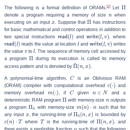
Π
[
2
]
The following is a formal definition of ORAMs.
Let
n
denote a program requiring a memory of size
when
x
Π
executing on an input
. Suppose that
has instructions
for basic mathematical and control operations in addition to
read
(
l
)
write
(
l
,
v
)
two special instructions
and
, where
read
(
l
)
l
write
(
l
,
v
)
reads the value at location
and
writes
v
l
the value
to
. The sequence of memory cell accessed by
Π
a program
during its execution is called its memory
Π
(
n
~
,
x
)
access pattern and is denoted by
.
C
A polynomial-time algorithm,
is an Oblivious RAM
c
(
⋅
)
(ORAM) compiler with computational overhead
and
m
(
⋅
)
C
n
∈
N
memory overhead
, if
given
and a
Π
n
deterministic RAM program
with memory-size
outputs
Π
0
m
(
n
)
⋅
n
a program
with memory-size
such that for
x
Π
0
(
n
,
x
)
any input
, the running-time of
is bounded by
c
(
n
)
⋅
T
T
Π
(
n
,
x
)
where
is the running-time of
, and
μ
there exists a negligible function
such that the following