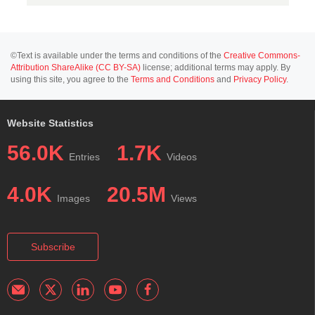
©Text is available under the terms and conditions of the
Creative Commons-
Attribution ShareAlike (CC BY-SA)
license; additional terms may apply. By
using this site, you agree to the
Terms and Conditions
and
Privacy Policy
.
Website Statistics
56.0K
1.7K
Entries
Videos
4.0K
20.5M
Images
Views
Subscribe