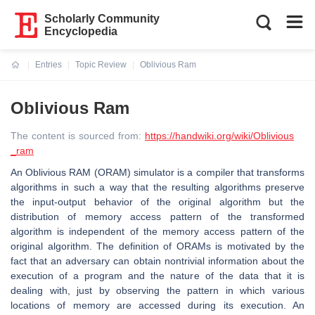
Scholarly Community
Encyclopedia
Entries
Topic Review
Oblivious Ram
Current:
Oblivious Ram
The content is sourced from:
https://handwiki.org/wiki/Oblivious
_ram
An Oblivious RAM (ORAM) simulator is a compiler that transforms
algorithms in such a way that the resulting algorithms preserve
the input-output behavior of the original algorithm but the
distribution of memory access pattern of the transformed
algorithm is independent of the memory access pattern of the
original algorithm. The definition of ORAMs is motivated by the
fact that an adversary can obtain nontrivial information about the
execution of a program and the nature of the data that it is
dealing with, just by observing the pattern in which various
locations of memory are accessed during its execution. An