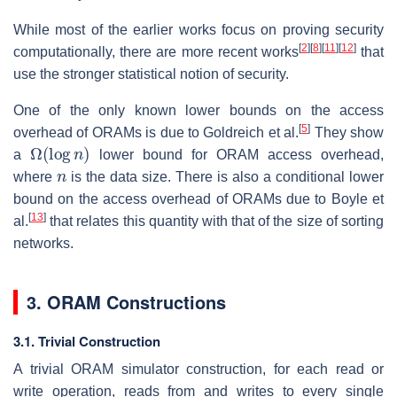
While most of the earlier works focus on proving security
[
2
]
[
8
]
[
11
]
[
12
]
computationally, there are more recent works
that
use the stronger statistical notion of security.
One of the only known lower bounds on the access
[
5
]
overhead of ORAMs is due to Goldreich et al.
They show
Ω
(
log
n
)
a
lower bound for ORAM access overhead,
n
where
is the data size. There is also a conditional lower
bound on the access overhead of ORAMs due to Boyle et
[
13
]
al.
that relates this quantity with that of the size of sorting
networks.
3. ORAM Constructions
3.1. Trivial Construction
A trivial ORAM simulator construction, for each read or
write operation, reads from and writes to every single