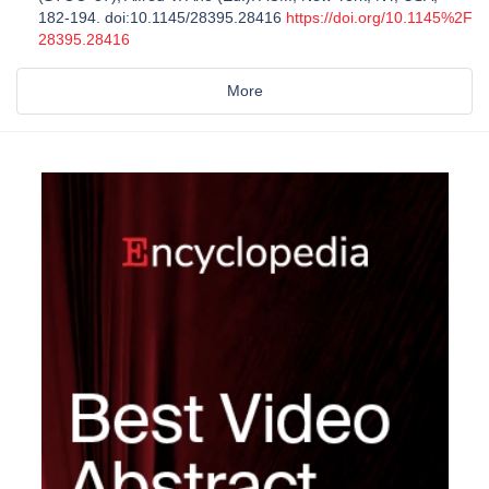
182-194. doi:10.1145/28395.28416
https://doi.org/10.1145%2F
28395.28416
More