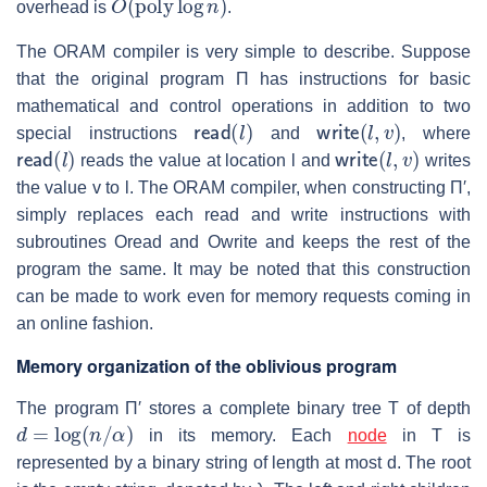
overhead is
.
The ORAM compiler is very simple to describe. Suppose
that the original program
Π
has instructions for basic
mathematical and control operations in addition to two
read
(
l
)
write
(
l
,
v
)
special instructions
and
, where
read
(
l
)
write
(
l
,
v
)
reads the value at location
l
and
writes
the value
v
to
l
. The ORAM compiler, when constructing
Π′
,
simply replaces each read and write instructions with
subroutines Oread and Owrite and keeps the rest of the
program the same. It may be noted that this construction
can be made to work even for memory requests coming in
an online fashion.
Memory organization of the oblivious program
The program
Π′
stores a complete binary tree
T
of depth
d
=
log
(
n
/
α
)
in its memory. Each
node
in
T
is
represented by a binary string of length at most
d
. The root