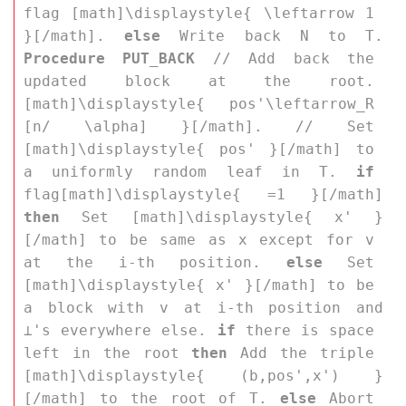
flag [math]\displaystyle{ \leftarrow 1 
}[/math]. 
else
 Write back 
N
 to 
T
. 
Procedure PUT_BACK
 // Add back the 
updated block at the root. 
[math]\displaystyle{ pos'\leftarrow_R 
[n/ \alpha] }[/math]. // Set 
[math]\displaystyle{ pos' }[/math] to 
a uniformly random leaf in 
T
. 
if
flag[math]\displaystyle{ =1 }[/math] 
then
 Set [math]\displaystyle{ x' }
[/math] to be same as 
x
 except for 
v
at the 
i
-th position. 
else
 Set 
[math]\displaystyle{ x' }[/math] to be 
a block with 
v
 at 
i
-th position and 
⊥
's everywhere else. 
if
 there is space 
left in the root 
then
 Add the triple 
[math]\displaystyle{ (b,pos',x') }
[/math] to the root of 
T
. 
else
 Abort 