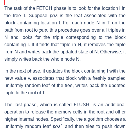
The task of the FETCH phase is to look for the location
l
in
p
o
s
the tree
T
. Suppose
is the leaf associated with the
block containing location
l
. For each node
N
in
T
on the
p
o
s
path from root to
, this procedure goes over all triples in
N
and looks for the triple corresponding to the block
containing
l
. If it finds that triple in
N
, it removes the triple
from
N
and writes back the updated state of
N
. Otherwise, it
simply writes back the whole node
N
.
In the next phase, it updates the block containing
l
with the
new value
v
, associates that block with a freshly sampled
uniformly random leaf of the tree, writes back the updated
triple to the root of
T
.
The last phase, which is called FLUSH, is an additional
operation to release the memory cells in the root and other
higher internal nodes. Specifically, the algorithm chooses a
p
o
s
∗
uniformly random leaf
and then tries to push down