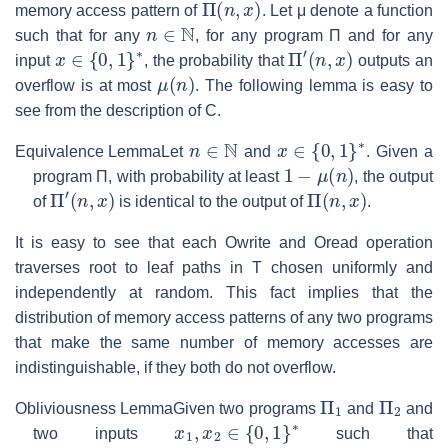
memory access pattern of
. Let
μ
denote a function
n
∈
N
such that for any
, for any program
Π
and for any
x
∈
{
0
,
1
}
∗
Π
′
(
n
,
x
)
input
, the probability that
outputs an
μ
(
n
)
overflow is at most
. The following lemma is easy to
see from the description of
C
.
n
∈
N
x
∈
{
0
,
1
}
∗
Equivalence Lemma
Let
and
. Given a
1
−
μ
(
n
)
program
Π
, with probability at least
, the output
Π
′
(
n
,
x
)
Π
(
n
,
x
)
of
is identical to the output of
.
It is easy to see that each Owrite and Oread operation
traverses root to leaf paths in
T
chosen uniformly and
independently at random. This fact implies that the
distribution of memory access patterns of any two programs
that make the same number of memory accesses are
indistinguishable, if they both do not overflow.
Π
1
Π
2
Obliviousness Lemma
Given two programs
and
and
x
1
,
x
2
∈
{
0
,
1
}
∗
two inputs
such that