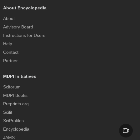
About Encyclopedia
About
Advisory Board
Instructions for Users
Help
Contact
Partner
MDPI Initiatives
Sciforum
MDPI Books
Preprints.org
Scilit
SciProfiles
Encyclopedia
JAMS