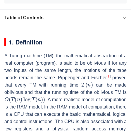
Table of Contents
1. Definition
A Turing machine (TM), the mathematical abstraction of a
real computer (program), is said to be oblivious if for any
two inputs of the same length, the motions of the tape
[
1
]
heads remain the same. Pippenger and Fischer
proved
T
(
n
)
that every TM with running time
can be made
oblivious and that the running time of the oblivious TM is
O
(
T
(
n
)
log
T
(
n
)
)
. A more realistic model of computation
is the RAM model. In the RAM model of computation, there
is a CPU that can execute the basic mathematical, logical
and control instructions. The CPU is also associated with a
few registers and a physical random access memory,