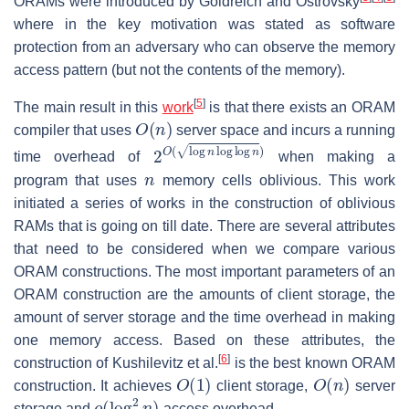
ORAMs were introduced by Goldreich and Ostrovsky
where in the key motivation was stated as software
protection from an adversary who can observe the memory
access pattern (but not the contents of the memory).
[
5
]
The main result in this
work
is that there exists an ORAM
O
(
n
)
compiler that uses
server space and incurs a running
2
O
(
log
n
log
log
n
)
time overhead of
when making a
n
program that uses
memory cells oblivious. This work
initiated a series of works in the construction of oblivious
RAMs that is going on till date. There are several attributes
that need to be considered when we compare various
ORAM constructions. The most important parameters of an
ORAM construction are the amounts of client storage, the
amount of server storage and the time overhead in making
one memory access. Based on these attributes, the
[
6
]
construction of Kushilevitz et al.
is the best known ORAM
O
(
1
)
O
(
n
)
construction. It achieves
client storage,
server
o
(
log
2
n
)
storage and
access overhead.