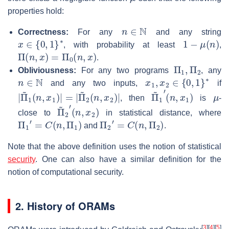
properties hold:
n
∈
N
Correctness:
For any
and any string
x
∈
{
0
,
1
}
∗
1
−
μ
(
n
)
, with probability at least
,
Π
(
n
,
x
)
=
Π
0
(
n
,
x
)
.
Π
1
,
Π
2
Obliviousness:
For any two programs
, any
n
∈
N
x
1
,
x
2
∈
{
0
,
1
}
∗
and any two inputs,
if
|
Π
Π
~
~
2
1
(
(
n
n
,
,
x
x
2
1
)
)
|
|
=
|
Π
(
n
~
,
x
1
1
′
)
μ
, then
is
-
Π
(
n
~
,
x
2
2
′
)
close to
in statistical distance, where
Π
1
′
=
C
(
n
,
Π
1
)
Π
2
′
=
C
(
n
,
Π
2
)
and
.
Note that the above definition uses the notion of statistical
security
. One can also have a similar definition for the
notion of computational security.
2. History of ORAMs
[
3
]
[
4
]
[
5
]