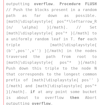
outputting 
overflow
. 
Procedure FLUSH
// Push the blocks present in a random 
path as far down as possible. 
[math]\displaystyle{ pos^*\leftarrow_R 
[n/ \alpha] }[/math]. // Set 
[math]\displaystyle{ pos^* }[/math] to 
a uniformly random leaf in 
T
. 
for
 each 
triple [math]\displaystyle{ 
(b'',pos'',v'') }[/math] in the nodes 
traversed the path from root to 
[math]\displaystyle{ pos^* }[/math] 
Push down this triple to the node 
N
that corresponds to the longest common 
prefix of [math]\displaystyle{ pos'' }
[/math] and [math]\displaystyle{ pos^* 
}[/math]. 
if
 at any point some bucket 
is about to overflow 
then
 Abort 
outputting 
overflow
. 