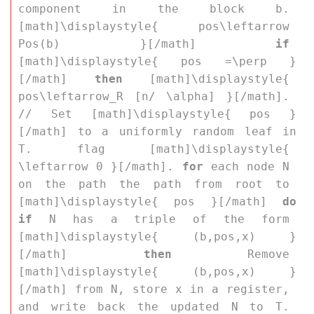
component in the block 
b
. 
[math]\displaystyle{ pos\leftarrow 
Pos(b) }[/math] 
if
[math]\displaystyle{ pos =\perp }
[/math] 
then
 [math]\displaystyle{ 
pos\leftarrow_R [n/ \alpha] }[/math]. 
// Set [math]\displaystyle{ pos }
[/math] to a uniformly random leaf in 
T
. flag [math]\displaystyle{ 
\leftarrow 0 }[/math]. 
for
 each node 
N
on the path the path from root to 
[math]\displaystyle{ pos }[/math] 
do
if
N
 has a triple of the form 
[math]\displaystyle{ (b,pos,x) }
[/math] 
then
 Remove 
[math]\displaystyle{ (b,pos,x) }
[/math] from 
N
, store 
x
 in a register, 
and write back the updated 
N
 to 
T
. 