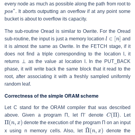
every node as much as possible along the path from root to
p
o
s
∗
. It aborts outputting an overflow if at any point some
bucket is about to overflow its capacity.
The sub-routine Oread is similar to Owrite. For the Oread
l
∈
[
n
]
sub-routine, the input is just a memory location
and
it is almost the same as Owrite. In the FETCH stage, if it
does not find a triple corresponding to the location
l
, it
returns
⊥
as the value at location
l
. In the PUT_BACK
phase, it will write back the same block that it read to the
root, after associating it with a freshly sampled uniformly
random leaf.
Correctness of the simple ORAM scheme
Let
C
stand for the ORAM compiler that was described
C
(
Π
)
above. Given a program
Π
, let
Π′
denote
. Let
Π
(
n
,
x
)
denote the execution of the program
Π
on an input
Π
(
n
~
,
x
)
x
using
n
memory cells. Also, let
denote the
Π
(
n
,
x
)