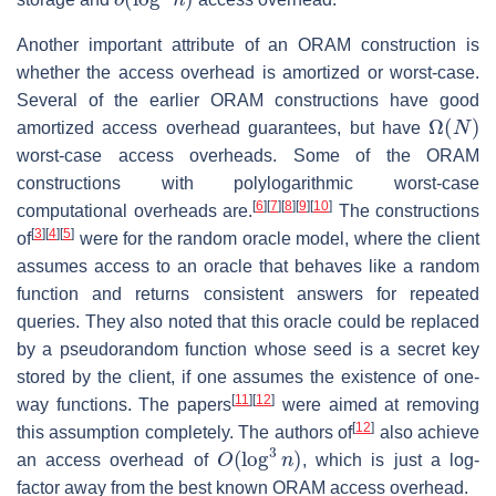
Another important attribute of an ORAM construction is
whether the access overhead is amortized or worst-case.
Several of the earlier ORAM constructions have good
Ω
(
N
)
amortized access overhead guarantees, but have
worst-case access overheads. Some of the ORAM
constructions with polylogarithmic worst-case
[
6
]
[
7
]
[
8
]
[
9
]
[
10
]
computational overheads are.
The constructions
[
3
]
[
4
]
[
5
]
of
were for the random oracle model, where the client
assumes access to an oracle that behaves like a random
function and returns consistent answers for repeated
queries. They also noted that this oracle could be replaced
by a pseudorandom function whose seed is a secret key
stored by the client, if one assumes the existence of one-
[
11
]
[
12
]
way functions. The papers
were aimed at removing
[
12
]
this assumption completely. The authors of
also achieve
O
(
log
3
n
)
an access overhead of
, which is just a log-
factor away from the best known ORAM access overhead.