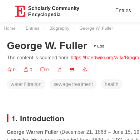
Scholarly Community
Entries
Encyclopedia
Home
Entries
Biography
Current:
George W. Fuller
George W. Fuller
Edit
The content is sourced from:
https://handwiki.org/wiki/Biog
0
0
0
water filtration
sewage treatment
health
1. Introduction
George Warren Fuller
(December 21, 1868 – June 15, 1934
chemistry. His career extended from 1890 to 1934 and he