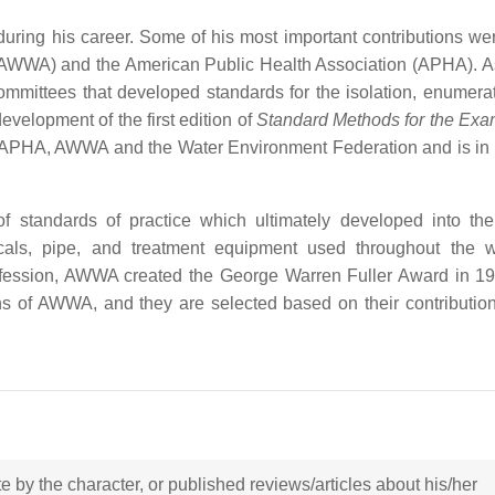
during his career. Some of his most important contributions w
AWWA) and the American Public Health Association (APHA). As
mmittees that developed standards for the isolation, enumera
development of the first edition of
Standard Methods for the Exa
y APHA, AWWA and the Water Environment Federation and is in 
of standards of practice which ultimately developed into 
ls, pipe, and treatment equipment used throughout the wo
 profession, AWWA created the George Warren Fuller Award in 1
ns of AWWA, and they are selected based on their contribution
ote by the character, or published reviews/articles about his/her