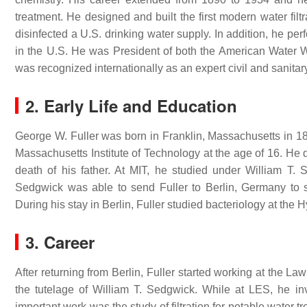
treatment. He designed and built the first modern water filtr
disinfected a U.S. drinking water supply. In addition, he p
in the U.S. He was President of both the American Water 
was recognized internationally as an expert civil and sanitar
2. Early Life and Education
George W. Fuller was born in Franklin, Massachusetts in 18
Massachusetts Institute of Technology at the age of 16. He 
death of his father. At MIT, he studied under William T.
Sedgwick was able to send Fuller to Berlin, Germany to st
During his stay in Berlin, Fuller studied bacteriology at the Hy
3. Career
After returning from Berlin, Fuller started working at the L
the tutelage of William T. Sedgwick. While at LES, he inv
important work was the study of filtration for potable water t