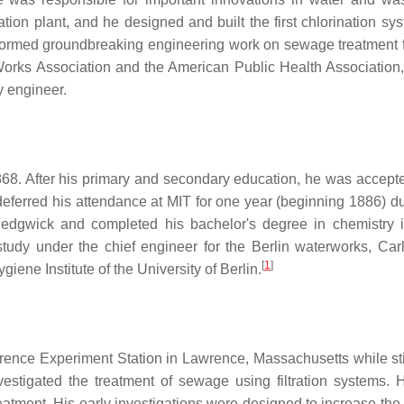
ation plant, and he designed and built the first chlorination sy
erformed groundbreaking engineering work on sewage treatment fa
Works Association and the American Public Health Association
y engineer.
68. After his primary and secondary education, he was accepte
deferred his attendance at MIT for one year (beginning 1886) du
 Sedgwick and completed his bachelor's degree in chemistry 
udy under the chief engineer for the Berlin waterworks, Carl
[
1
]
giene Institute of the University of Berlin.
awrence Experiment Station in Lawrence, Massachusetts while sti
estigated the treatment of sewage using filtration systems. 
reatment. His early investigations were designed to increase the f