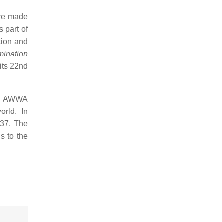
ere made
 part of
tion and
mination
its 22nd
the AWWA
rld. In
937. The
s to the