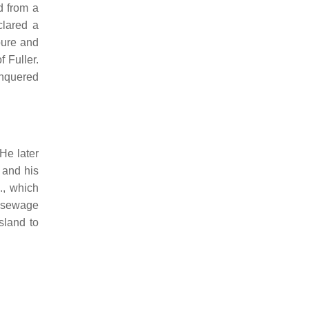
d from a
clared a
pure and
 Fuller.
nquered
He later
 and his
., which
f sewage
sland to