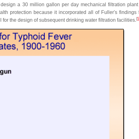
ign a 30 million gallon per day mechanical filtration plant a
th protection because it incorporated all of Fuller's findings 
[
r the design of subsequent drinking water filtration facilities.