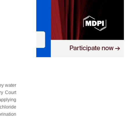
ey water
ry Court
applying
chloride
orination