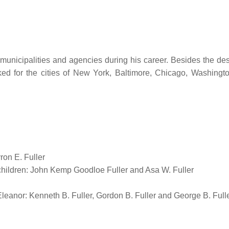
0 municipalities and agencies during his career. Besides the de
rked for the cities of New York, Baltimore, Chicago, Washingto
ron E. Fuller
children: John Kemp Goodloe Fuller and Asa W. Fuller
leanor: Kenneth B. Fuller, Gordon B. Fuller and George B. Full