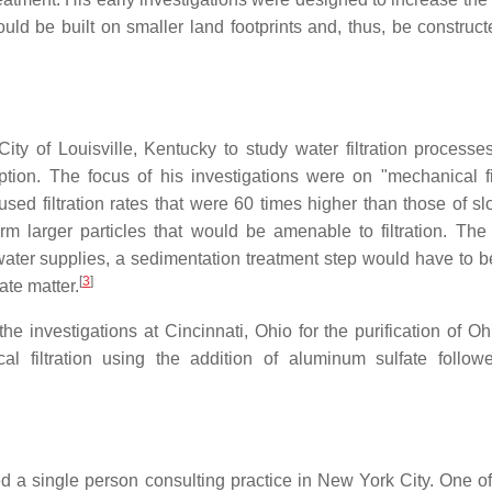
 could be built on smaller land footprints and, thus, be constru
ty of Louisville, Kentucky to study water filtration processes
ion. The focus of his investigations were on "mechanical fil
 used filtration rates that were 60 times higher than those of s
form larger particles that would be amenable to filtration. The
d water supplies, a sedimentation treatment step would have to 
[
3
]
ate matter.
e investigations at Cincinnati, Ohio for the purification of Oh
al filtration using the addition of aluminum sulfate follo
ned a single person consulting practice in New York City. One of 