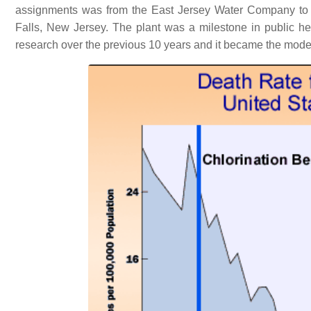
assignments was from the East Jersey Water Company to des
Falls, New Jersey. The plant was a milestone in public heal
research over the previous 10 years and it became the model fo