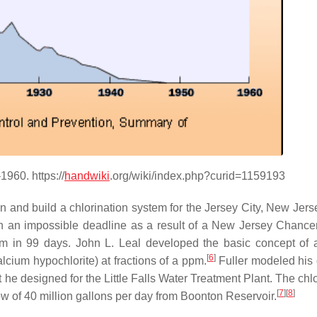
1960. https://
handwiki
.org/wiki/index.php?curid=1159193
n and build a chlorination system for the Jersey City, New Jers
n an impossible deadline as a result of a New Jersey Chance
tem in 99 days. John L. Leal developed the basic concept of 
[
6
]
calcium hypochlorite) at fractions of a ppm.
Fuller modeled his 
 he designed for the Little Falls Water Treatment Plant. The chl
[
7
]
[
8
]
low of 40 million gallons per day from Boonton Reservoir.