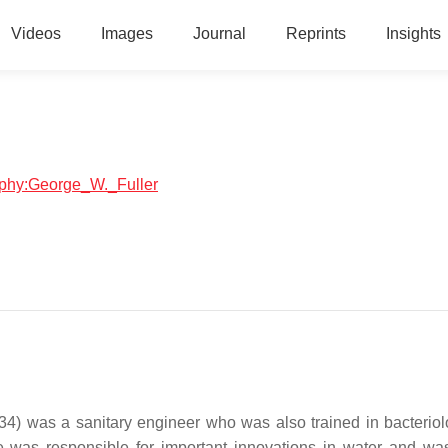
Videos
Images
Journal
Reprints
Insights
raphy:George_W._Fuller
) was a sanitary engineer who was also trained in bacterio
 was responsible for important innovations in water and wa