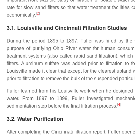
rate for slow sand filters so that water treatment facilities
[
2
]
economically.
3.1. Louisville and Cincinnati Filtration Studies
During the period 1895 to 1897, Fuller was hired by the Ci
purpose of purifying Ohio River water for human consumpt
treatment systems (also called rapid sand filtration), which
filters. Aluminum sulfate was added prior to filtration to 
Louisville made it clear that except for the clearest uplan
prior to filtration to remove the bulk of the suspended particul
Fuller learned from his Louisville work when he designed th
water. From 1897 to 1899, Fuller investigated mechanic
[
4
]
sedimentation step before the final filtration process.
3.2. Water Purification
After completing the Cincinnati filtration report, Fuller ope