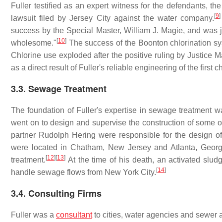
Fuller testified as an expert witness for the defendants, th
[
9
]
lawsuit filed by Jersey City against the water company.
success by the Special Master, William J. Magie, and was 
[
10
]
wholesome."
The success of the Boonton chlorination sys
Chlorine use exploded after the positive ruling by Justice 
as a direct result of Fuller's reliable engineering of the first 
3.3. Sewage Treatment
The foundation of Fuller's expertise in sewage treatment w
went on to design and supervise the construction of some of
partner Rudolph Hering were responsible for the design of t
were located in Chatham, New Jersey and Atlanta, Georg
[
12
]
[
13
]
treatment.
At the time of his death, an activated slu
[
14
]
handle sewage flows from New York City.
3.4. Consulting Firms
Fuller was a
consultant
to cities, water agencies and sewer a