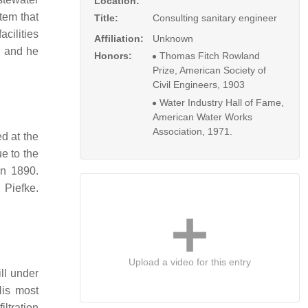
Location:
stem that
Title:
Consulting sanitary engineer
cilities
Affiliation:
Unknown
, and he
Honors:
Thomas Fitch Rowland
Prize, American Society of
Civil Engineers, 1903
Water Industry Hall of Fame,
American Water Works
Association, 1971.
d at the
e to the
in 1890.
 Piefke.
Upload a video for this entry
ll under
His most
iltration