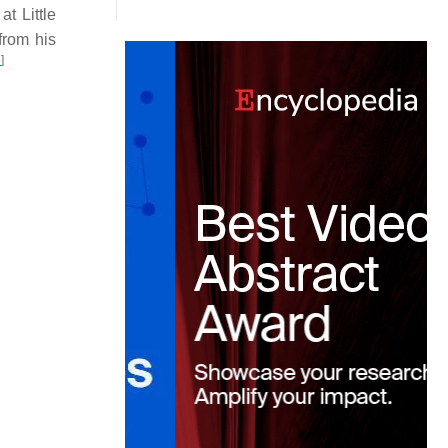
t Little
from his
5
]