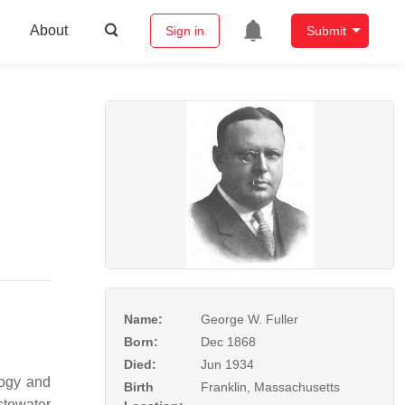
About
Sign in
Submit
Name:
George W. Fuller
Born:
Dec 1868
Died:
Jun 1934
logy and
Birth
Franklin, Massachusetts
stewater