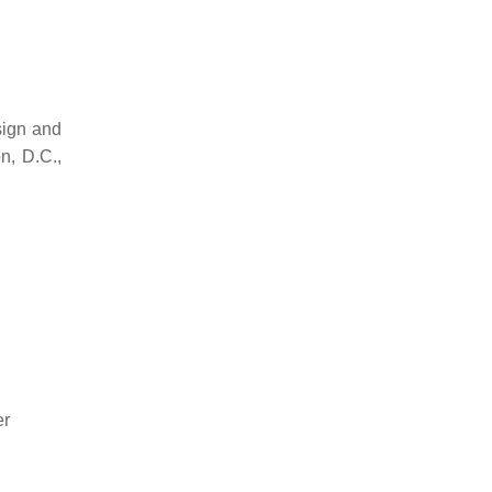
sign and
n, D.C.,
er