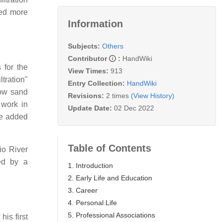
cted more
Information
Subjects:
Others
Contributor
:
HandWiki
 for the
View Times:
913
tration"
Entry Collection:
HandWiki
low sand
Revisions:
2 times
(View History)
 work in
Update Date:
02 Dec 2022
be added
Table of Contents
io River
wed by a
1. Introduction
2. Early Life and Education
3. Career
4. Personal Life
5. Professional Associations
his first