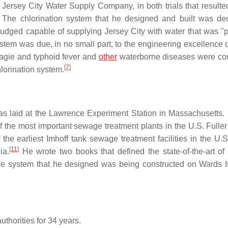
e Jersey City Water Supply Company, in both trials that resulte
The chlorination system that he designed and built was de
judged capable of supplying Jersey City with water that was "
tem was due, in no small part, to the engineering excellence of
Magie and typhoid fever and
other
waterborne diseases were co
[
7
]
chlorination system.
as laid at the Lawrence Experiment Station in Massachusetts. 
 the most important sewage treatment plants in the U.S. Fuller
he earliest Imhoff tank sewage treatment facilities in the U.S
[
11
]
ia.
He wrote two books that defined the state-of-the-art o
dge system that he designed was being constructed on Wards I
uthorities for 34 years.