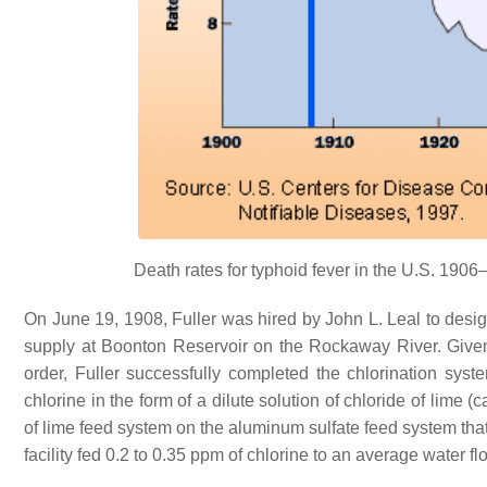
Death rates for typhoid fever in the U.S. 1906–
On June 19, 1908, Fuller was hired by John L. Leal to desig
supply at Boonton Reservoir on the Rockaway River. Give
order, Fuller successfully completed the chlorination sys
chlorine in the form of a dilute solution of chloride of lime (
of lime feed system on the aluminum sulfate feed system that
facility fed 0.2 to 0.35 ppm of chlorine to an average water f