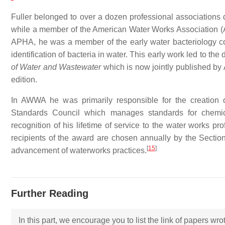
Fuller belonged to over a dozen professional associations 
while a member of the American Water Works Association (
APHA, he was a member of the early water bacteriology co
identification of bacteria in water. This early work led to the 
of Water and Wastewater
which is now jointly published b
edition.
In AWWA he was primarily responsible for the creation 
Standards Council which manages standards for chemica
recognition of his lifetime of service to the water works
recipients of the award are chosen annually by the Sectio
[
15
]
advancement of waterworks practices.
Further Reading
In this part, we encourage you to list the link of papers wr