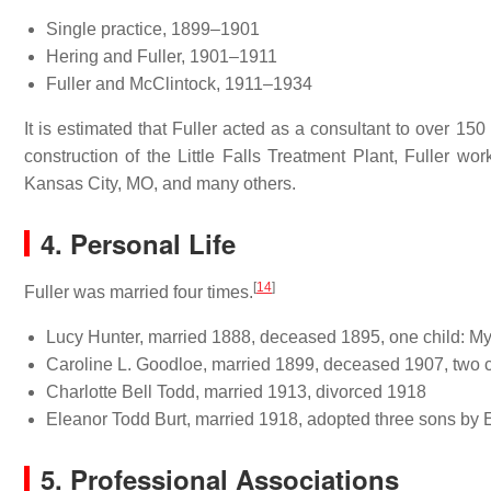
Single practice, 1899–1901
Hering and Fuller, 1901–1911
Fuller and McClintock, 1911–1934
It is estimated that Fuller acted as a consultant to over 15
construction of the Little Falls Treatment Plant, Fuller wo
Kansas City, MO, and many others.
4. Personal Life
[
14
]
Fuller was married four times.
Lucy Hunter, married 1888, deceased 1895, one child: My
Caroline L. Goodloe, married 1899, deceased 1907, two 
Charlotte Bell Todd, married 1913, divorced 1918
Eleanor Todd Burt, married 1918, adopted three sons by E
5. Professional Associations