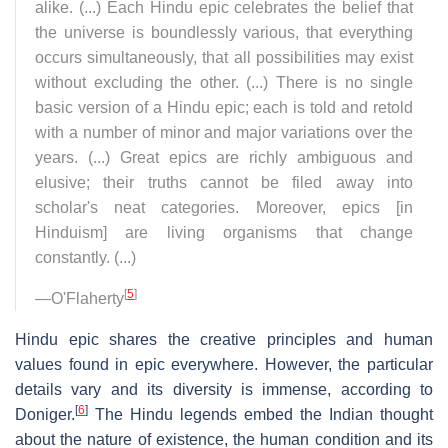
alike. (...) Each Hindu epic celebrates the belief that
the universe is boundlessly various, that everything
occurs simultaneously, that all possibilities may exist
without excluding the other. (...) There is no single
basic version of a Hindu epic; each is told and retold
with a number of minor and major variations over the
years. (...) Great epics are richly ambiguous and
elusive; their truths cannot be filed away into
scholar's neat categories. Moreover, epics [in
Hinduism] are living organisms that change
constantly. (...)
[
5
]
—O'Flaherty
Hindu epic shares the creative principles and human
values found in epic everywhere. However, the particular
details vary and its diversity is immense, according to
[
6
]
Doniger.
The Hindu legends embed the Indian thought
about the nature of existence, the human condition and its