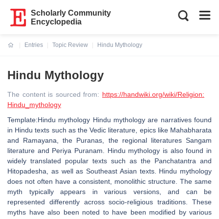
Scholarly Community
Encyclopedia
Entries
Topic Review
Hindu Mythology
Current:
Hindu Mythology
The content is sourced from:
https://handwiki.org/wiki/Religion:
Hindu_mythology
Template:Hindu mythology Hindu mythology are narratives found
in Hindu texts such as the Vedic literature, epics like Mahabharata
and Ramayana, the Puranas, the regional literatures Sangam
literature and Periya Puranam. Hindu mythology is also found in
widely translated popular texts such as the Panchatantra and
Hitopadesha, as well as Southeast Asian texts. Hindu mythology
does not often have a consistent, monolithic structure. The same
myth typically appears in various versions, and can be
represented differently across socio-religious traditions. These
myths have also been noted to have been modified by various