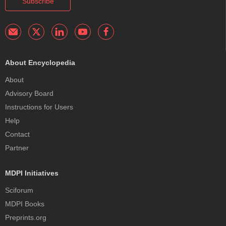
Subscribe
About Encyclopedia
About
Advisory Board
Instructions for Users
Help
Contact
Partner
MDPI Initiatives
Sciforum
MDPI Books
Preprints.org