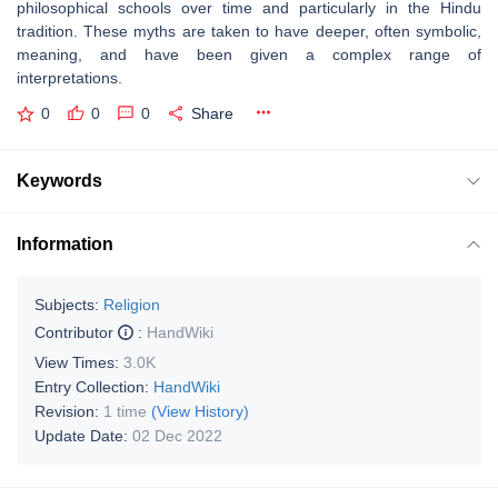
philosophical schools over time and particularly in the Hindu
tradition. These myths are taken to have deeper, often symbolic,
meaning, and have been given a complex range of
interpretations.
0
0
0
Share
Keywords
Information
Subjects:
Religion
Contributor
:
HandWiki
View Times:
3.0K
Entry Collection:
HandWiki
Revision:
1 time
(View History)
Update Date:
02 Dec 2022