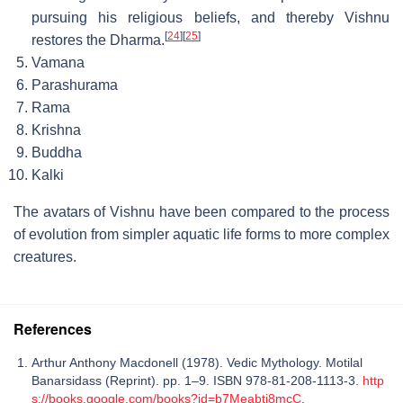
pursuing his religious beliefs, and thereby Vishnu
[
24
]
[
25
]
restores the Dharma.
Vamana
Parashurama
Rama
Krishna
Buddha
Kalki
The avatars of Vishnu have been compared to the process
of evolution from simpler aquatic life forms to more complex
creatures.
References
Arthur Anthony Macdonell (1978). Vedic Mythology. Motilal
Banarsidass (Reprint). pp. 1–9. ISBN 978-81-208-1113-3.
http
s://books.google.com/books?id=b7Meabtj8mcC
.