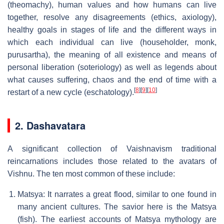
(theomachy), human values and how humans can live
together, resolve any disagreements (ethics, axiology),
healthy goals in stages of life and the different ways in
which each individual can live (householder, monk,
purusartha), the meaning of all existence and means of
personal liberation (soteriology) as well as legends about
what causes suffering, chaos and the end of time with a
[
8
]
[
9
]
[
10
]
restart of a new cycle (eschatology).
2. Dashavatara
A significant collection of Vaishnavism traditional
reincarnations includes those related to the avatars of
Vishnu. The ten most common of these include:
Matsya: It narrates a great flood, similar to one found in
many ancient cultures. The savior here is the Matsya
(fish). The earliest accounts of Matsya mythology are