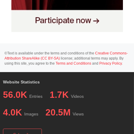
©Text is available under the terms and conditions of the
Creative Commons-
Attribution ShareAlike (CC BY-SA)
license; additional terms may apply. By
using this site, you agree to the
Terms and Conditions
and
Privacy Policy
.
Website Statistics
56.0K
1.7K
Entries
Videos
4.0K
20.5M
Images
Views