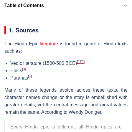
Table of Contents
1. Sources
The Hindu Epic
literature
is found in genre of Hindu texts
such as:
[
1
]
[
2
]
Vedic literature (1500-500 BCE)
[
3
]
Epics
[
4
]
Puranas
Many of these legends evolve across these texts, the
character names change or the story is embellished with
greater details, yet the central message and moral values
remain the same. According to Wendy Doniger,
Every Hindu epic is different; all Hindu epics are