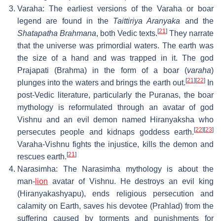
Varaha: The earliest versions of the Varaha or boar
legend are found in the
Taittiriya Aranyaka
and the
[
21
]
Shatapatha Brahmana
, both Vedic texts.
They narrate
that the universe was primordial waters. The earth was
the size of a hand and was trapped in it. The god
Prajapati (Brahma) in the form of a boar (
varaha
)
[
21
]
[
22
]
plunges into the waters and brings the earth out.
In
post-Vedic literature, particularly the Puranas, the boar
mythology is reformulated through an avatar of god
Vishnu and an evil demon named Hiranyaksha who
[
22
]
[
23
]
persecutes people and kidnaps goddess earth.
Varaha-Vishnu fights the injustice, kills the demon and
[
21
]
rescues earth.
Narasimha: The Narasimha mythology is about the
man-
lion
avatar of Vishnu. He destroys an evil king
(Hiranyakashyapu), ends religious persecution and
calamity on Earth, saves his devotee (Prahlad) from the
suffering caused by torments and punishments for