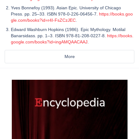
Yves Bonnefoy (1993). Asian Epic. University of Chicago
Press. pp. 25–33. ISBN 978-0-226-06456-7.
https://books.goo
gle.com/books?id=r4I-FsZCzJEC
.
Edward Washburn Hopkins (1986). Epic Mythology. Motilal
Banarsidass. pp. 1–3. ISBN 978-81-208-0227-8.
https://books.
google.com/books?id=ingAMQAACAAJ
.
More