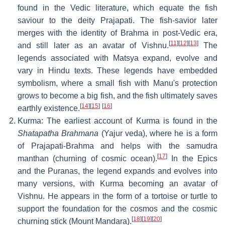
found in the Vedic literature, which equate the fish
saviour to the deity Prajapati. The fish-savior later
merges with the identity of Brahma in post-Vedic era,
[
11
]
[
12
]
[
13
]
and still later as an avatar of Vishnu.
The
legends associated with Matsya expand, evolve and
vary in Hindu texts. These legends have embedded
symbolism, where a small fish with Manu's protection
grows to become a big fish, and the fish ultimately saves
[
14
]
[
15
]
[
16
]
earthly existence.
Kurma: The earliest account of Kurma is found in the
Shatapatha Brahmana
(Yajur veda), where he is a form
of Prajapati-Brahma and helps with the samudra
[
17
]
manthan (churning of cosmic ocean).
In the Epics
and the Puranas, the legend expands and evolves into
many versions, with Kurma becoming an avatar of
Vishnu. He appears in the form of a tortoise or turtle to
support the foundation for the cosmos and the cosmic
[
18
]
[
19
]
[
20
]
churning stick (Mount Mandara).