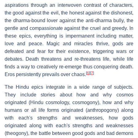
aspirations through an interwoven contrast of characters,
the good against the evil, the honest against the dishonest,
the dharma-bound lover against the anti-dharma bully, the
gentle and compassionate against the cruel and greedy. In
these epics, everything is impermanent including matter,
love and peace. Magic and miracles thrive, gods are
defeated and fear for their existence, triggering wars or
debates. Death threatens and re-threatens life, while life
finds a way to creatively re-emerge thus conquering death.
[
6
]
[
7
]
Eros persistently prevails over chaos.
The Hindu epics integrate in a wide range of subjects.
They include stories about how and why cosmos
originated (Hindu cosmology, cosmogony), how and why
humans or all life forms originated (anthropogony) along
with each's strengths and weaknesses, how gods
originated along with each's strengths and weaknesses
(theogony), the battle between good gods and bad demons