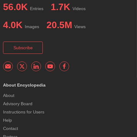
56.0K
1.7K
Entries
Videos
4.0K
20.5M
Images
Views
Subscribe
About Encyclopedia
About
Advisory Board
Instructions for Users
Help
Contact
Partner