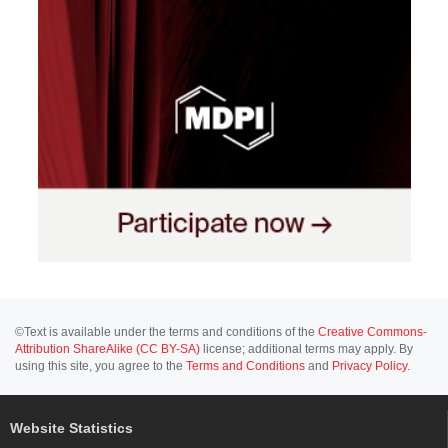
©Text is available under the terms and conditions of the
Creative Commons-
Attribution ShareAlike (CC BY-SA)
license; additional terms may apply. By
using this site, you agree to the
Terms and Conditions
and
Privacy Policy
.
Website Statistics