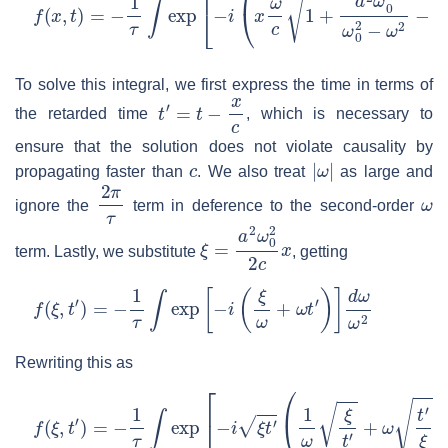
f
(
x
,
t
)
=
−
1
τ
∫
exp
[
−
i
(
x
ω
c
1
+
a
2
ω
0
2
ω
0
2
−
ω
2
−
ω
t
)
]
d
ω
ω
To solve this integral, we first express the time in terms of
t
′
=
t
−
x
c
the retarded time
, which is necessary to
ensure that the solution does not violate causality by
c
|
ω
|
propagating faster than
. We also treat
as large and
2
π
τ
ω
ignore the
term in deference to the second-order
ξ
=
a
2
ω
0
2
2
c
x
term. Lastly, we substitute
, getting
f
(
ξ
,
t
′
)
=
−
1
τ
∫
exp
[
−
i
(
ξ
ω
+
ω
t
′
)
]
d
ω
ω
2
Rewriting this as
f
(
ξ
,
t
′
)
=
−
1
τ
∫
exp
[
−
i
ξ
t
′
(
1
ω
ξ
t
′
+
ω
t
′
ξ
)
]
d
ω
ω
2