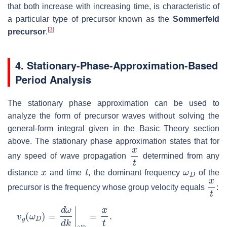
that both increase with increasing time, is characteristic of
a particular type of precursor known as the
Sommerfeld
[
3
]
precursor
.
4. Stationary-Phase-Approximation-Based
Period Analysis
The stationary phase approximation can be used to
analyze the form of precursor waves without solving the
general-form integral given in the Basic Theory section
above. The stationary phase approximation states that for
x
t
any speed of wave propagation
determined from any
x
t
ω
D
distance
and time
, the dominant frequency
of the
x
t
precursor is the frequency whose group velocity equals
:
v
g
(
ω
D
)
=
d
ω
d
k
|
ω
D
=
x
t
.