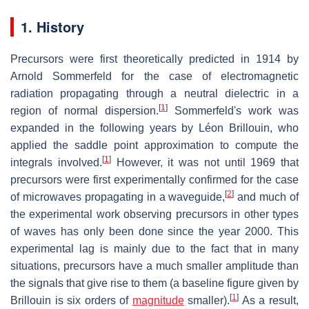
1. History
Precursors were first theoretically predicted in 1914 by
Arnold Sommerfeld for the case of electromagnetic
radiation propagating through a neutral dielectric in a
[
1
]
region of normal dispersion.
Sommerfeld's work was
expanded in the following years by Léon Brillouin, who
applied the saddle point approximation to compute the
[
1
]
integrals involved.
However, it was not until 1969 that
precursors were first experimentally confirmed for the case
[
2
]
of microwaves propagating in a waveguide,
and much of
the experimental work observing precursors in other types
of waves has only been done since the year 2000. This
experimental lag is mainly due to the fact that in many
situations, precursors have a much smaller amplitude than
the signals that give rise to them (a baseline figure given by
[
1
]
Brillouin is six orders of
magnitude
smaller).
As a result,