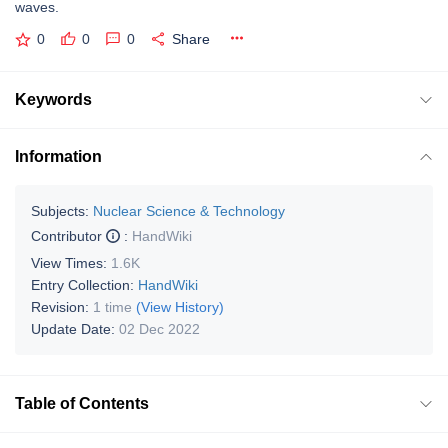
waves.
0
0
0
Share
Keywords
Information
Subjects:
Nuclear Science & Technology
Contributor
:
HandWiki
View Times:
1.6K
Entry Collection:
HandWiki
Revision:
1 time
(View History)
Update Date:
02 Dec 2022
Table of Contents