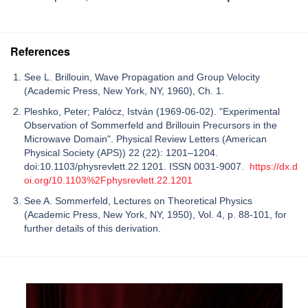
References
See L. Brillouin, Wave Propagation and Group Velocity
(Academic Press, New York, NY, 1960), Ch. 1.
Pleshko, Peter; Palócz, István (1969-06-02). "Experimental
Observation of Sommerfeld and Brillouin Precursors in the
Microwave Domain". Physical Review Letters (American
Physical Society (APS)) 22 (22): 1201–1204.
doi:10.1103/physrevlett.22.1201. ISSN 0031-9007.
https://dx.d
oi.org/10.1103%2Fphysrevlett.22.1201
See A. Sommerfeld, Lectures on Theoretical Physics
(Academic Press, New York, NY, 1950), Vol. 4, p. 88-101, for
further details of this derivation.