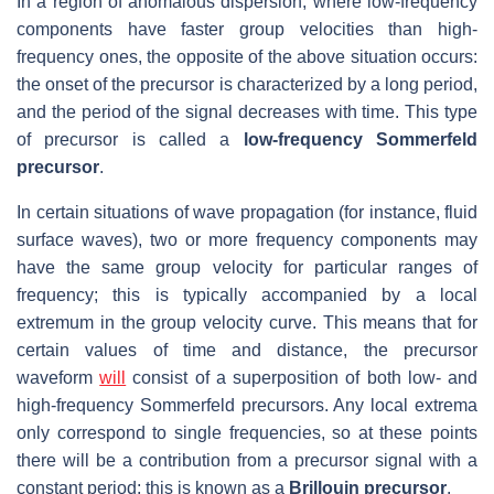
In a region of anomalous dispersion, where low-frequency
components have faster group velocities than high-
frequency ones, the opposite of the above situation occurs:
the onset of the precursor is characterized by a long period,
and the period of the signal decreases with time. This type
of precursor is called a
low-frequency Sommerfeld
precursor
.
In certain situations of wave propagation (for instance, fluid
surface waves), two or more frequency components may
have the same group velocity for particular ranges of
frequency; this is typically accompanied by a local
extremum in the group velocity curve. This means that for
certain values of time and distance, the precursor
waveform
will
consist of a superposition of both low- and
high-frequency Sommerfeld precursors. Any local extrema
only correspond to single frequencies, so at these points
there will be a contribution from a precursor signal with a
constant period; this is known as a
Brillouin precursor
.