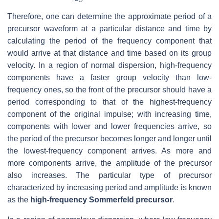
Therefore, one can determine the approximate period of a
precursor waveform at a particular distance and time by
calculating the period of the frequency component that
would arrive at that distance and time based on its group
velocity. In a region of normal dispersion, high-frequency
components have a faster group velocity than low-
frequency ones, so the front of the precursor should have a
period corresponding to that of the highest-frequency
component of the original impulse; with increasing time,
components with lower and lower frequencies arrive, so
the period of the precursor becomes longer and longer until
the lowest-frequency component arrives. As more and
more components arrive, the amplitude of the precursor
also increases. The particular type of precursor
characterized by increasing period and amplitude is known
as the
high-frequency Sommerfeld precursor
.