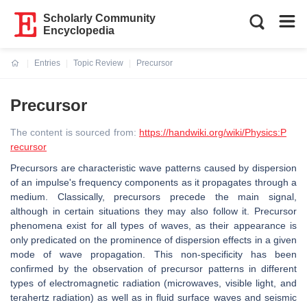
Scholarly Community
Encyclopedia
Entries
Topic Review
Precursor
Current:
Precursor
The content is sourced from:
https://handwiki.org/wiki/Physics:P
recursor
Precursors are characteristic wave patterns caused by dispersion
of an impulse's frequency components as it propagates through a
medium. Classically, precursors precede the main signal,
although in certain situations they may also follow it. Precursor
phenomena exist for all types of waves, as their appearance is
only predicated on the prominence of dispersion effects in a given
mode of wave propagation. This non-specificity has been
confirmed by the observation of precursor patterns in different
types of electromagnetic radiation (microwaves, visible light, and
terahertz radiation) as well as in fluid surface waves and seismic