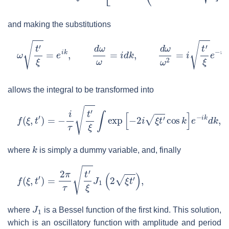
and making the substitutions
ω
t
′
ξ
=
e
i
k
,
d
ω
ω
=
i
d
k
,
d
ω
ω
2
=
i
t
′
ξ
e
−
i
k
d
k
allows the integral to be transformed into
f
(
ξ
,
t
′
)
=
−
i
τ
t
′
ξ
∫
exp
[
−
2
i
ξ
t
′
cos
k
]
e
−
i
k
d
k
,
k
where
is simply a dummy variable, and, finally
f
(
ξ
,
t
′
)
=
2
π
τ
t
′
ξ
J
1
(
2
ξ
t
′
)
,
J
1
where
is a Bessel function of the first kind. This solution,
which is an oscillatory function with amplitude and period