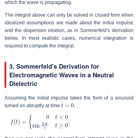
which the wave is propagating.
The integral above can only be solved in closed form when
idealized assumptions are made about the initial impulse
and the dispersion relation, as in Sommerfeld's derivation
below. In most realistic cases, numerical integration is
required to compute the integral.
3.
Sommerfeld's Derivation for
Electromagnetic Waves in a Neutral
Dielectric
Assuming the initial impulse takes the form of a sinusoid
t
=
0
turned on abruptly at time
,
f
(
t
)
=
{
0
t
<
0
sin
2
π
t
τ
t
≥
0
,