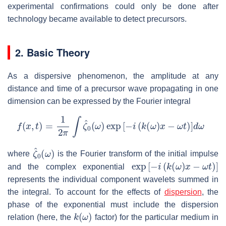
experimental confirmations could only be done after
technology became available to detect precursors.
2. Basic Theory
As a dispersive phenomenon, the amplitude at any
distance and time of a precursor wave propagating in one
dimension can be expressed by the Fourier integral
f
(
x
,
t
)
=
1
2
π
∫
ζ
^
0
(
ω
)
exp
[
−
i
(
k
(
ω
)
x
−
ω
t
)
]
d
ω
ζ
^
0
(
ω
)
where
is the Fourier transform of the initial impulse
exp
[
−
i
(
k
(
ω
)
x
−
ω
t
)
]
and the complex exponential
represents the individual component wavelets summed in
the integral. To account for the effects of
dispersion
, the
phase of the exponential must include the dispersion
k
(
ω
)
relation (here, the
factor) for the particular medium in