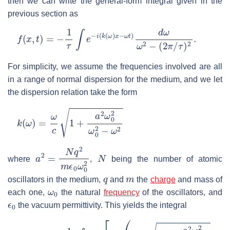
then we can write the general-form integral given in the
previous section as
f
(
x
,
t
)
=
−
1
τ
∫
e
−
i
(
k
(
ω
)
x
−
ω
t
)
d
ω
ω
2
−
(
2
π
/
τ
)
2
.
For simplicity, we assume the frequencies involved are all
in a range of normal dispersion for the medium, and we let
the dispersion relation take the form
k
(
ω
)
=
ω
c
1
+
a
2
ω
0
2
ω
0
2
−
ω
2
a
2
=
N
q
2
m
ϵ
0
ω
0
N
2
where
,
being the number of atomic
q
m
oscillators in the medium,
and
the
charge
and mass of
ω
0
each one,
the natural
frequency
of the oscillators, and
ϵ
0
the vacuum permittivity. This yields the integral