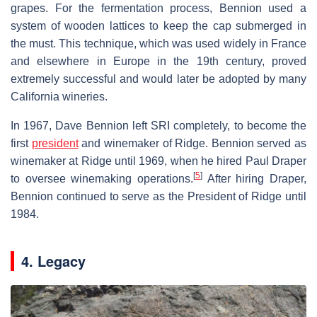
grapes. For the fermentation process, Bennion used a
system of wooden lattices to keep the cap submerged in
the must. This technique, which was used widely in France
and elsewhere in Europe in the 19th century, proved
extremely successful and would later be adopted by many
California wineries.
In 1967, Dave Bennion left SRI completely, to become the
first
president
and winemaker of Ridge. Bennion served as
winemaker at Ridge until 1969, when he hired Paul Draper
[
5
]
to oversee winemaking operations.
After hiring Draper,
Bennion continued to serve as the President of Ridge until
1984.
4. Legacy