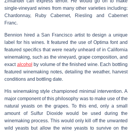
Zinfandel can express terroir. He would go on to make
single-vineyard wines from many other varieties including:
Chardonnay, Ruby Cabernet, Riesling and Cabernet
Franc.
Bennion hired a San Francisco artist to design a unique
label for his wines. It featured the use of Optima font and
featured specifics that were nearly unheard of in California
winemaking, such as the vineyard, grape composition, and
exact
alcohol
by volume of the finished wine. Each bottling
featured winemaking notes, detailing the weather, harvest
conditions and bottling date.
His winemaking style championed minimal intervention. A
major component of this philosophy was to make use of the
natural yeasts on the grapes. To this end, only a small
amount of Sulfur Dioxide would be used during the
winemaking process. This would only kill off the unwanted
wild yeasts but allow the wine yeasts to survive on the