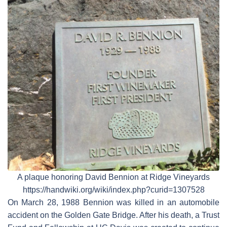
A plaque honoring David Bennion at Ridge Vineyards
https://handwiki.org/wiki/index.php?curid=1307528
On March 28, 1988 Bennion was killed in an automobile
accident on the Golden Gate Bridge. After his death, a Trust