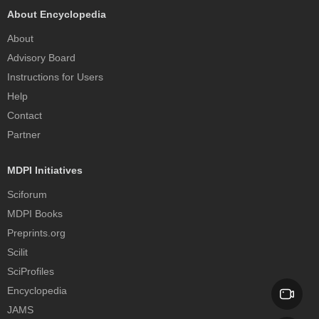
About Encyclopedia
About
Advisory Board
Instructions for Users
Help
Contact
Partner
MDPI Initiatives
Sciforum
MDPI Books
Preprints.org
Scilit
SciProfiles
Encyclopedia
JAMS