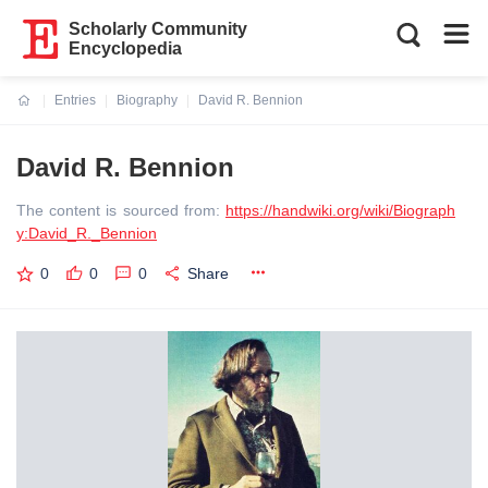
Scholarly Community
Encyclopedia
Entries
Biography
David R. Bennion
Current:
David R. Bennion
The content is sourced from:
https://handwiki.org/wiki/Biograph
y:David_R._Bennion
0
0
0
Share