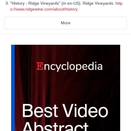
"History - Ridge Vineyards" (in en-US). Ridge Vineyards.
http
s://www.ridgewine.com/about/history
.
More