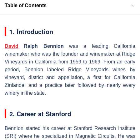
Table of Contents
1. Introduction
David
Ralph Bennion
was a leading California
winemaker who was the founder and winemaker at Ridge
Vineyards in California from 1959 to 1969. From an early
period, Bennion labeled Ridge Vineyards wines by
vineyard, district and appellation, a first for California
Zinfandel and a practice later followed by nearly every
winery in the state.
2. Career at Stanford
Bennion started his career at Stanford Research Institute
(SRI) where he specialized in Magnetic Circuits. He was