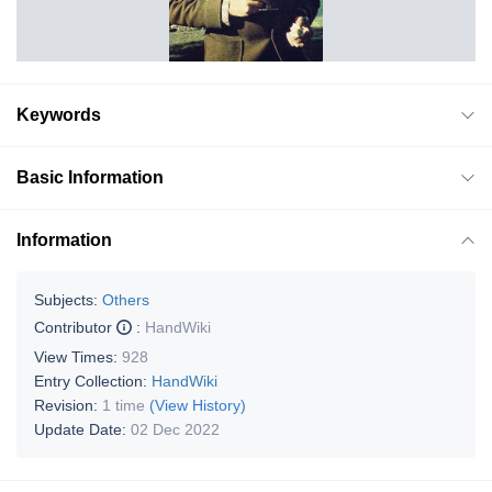
Keywords
Basic Information
Information
Subjects:
Others
Contributor
:
HandWiki
View Times:
928
Entry Collection:
HandWiki
Revision:
1 time
(View History)
Update Date:
02 Dec 2022