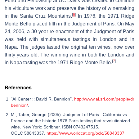
Fund and Fellowship at UC Davis was created to continue
his viticulture work and preserve the history of winemaking
[
6
]
in the Santa Cruz Mountains.
In 1976, the 1971 Ridge
Monte Bello placed fifth in the Judgement of Paris. On May
24, 2006, a 30 year re-enactment of the Judgment of Paris
was held with simultaneous tastings in London and in
Napa. The judges tasted the original ten wines, now over
thirty years old. The winning wine in both the London and
[
7
]
in Napa tasting was the 1971 Ridge Monte Bello.
References
"AI Center :: David R. Bennion".
http://www.ai.sri.com/people/dr
bennion/
.
M., Taber, George (2005). Judgment of Paris : California vs.
France and the historic 1976 Paris tasting that revolutionized
wine. New York: Scribner. ISBN 0743247515.
OCLC 58843337.
https://www.worldcat.org/oclc/58843337
.