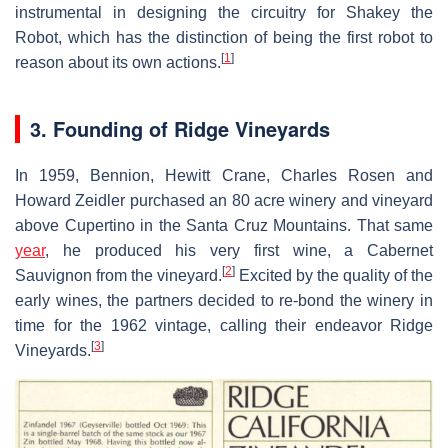
instrumental in designing the circuitry for Shakey the
Robot, which has the distinction of being the first robot to
[
1
]
reason about its own actions.
3. Founding of Ridge Vineyards
In 1959, Bennion, Hewitt Crane, Charles Rosen and
Howard Zeidler purchased an 80 acre winery and vineyard
above Cupertino in the Santa Cruz Mountains. That same
year
, he produced his very first wine, a Cabernet
[
2
]
Sauvignon from the vineyard.
Excited by the quality of the
early wines, the partners decided to re-bond the winery in
time for the 1962 vintage, calling their endeavor Ridge
[
3
]
Vineyards.