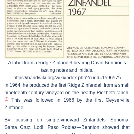
A label from a Ridge Zinfandel bearing David Bennion's
tasting notes and initials.
https://handwiki.org/wiki/index.php?curid=1596575
In 1964, he produced the first Ridge Zinfandel, from a small
nineteenth-century vineyard on the nearby Picchetti ranch.
[
4
]
This was followed in 1966 by the first Geyserville
Zinfandel.
By focusing on single-vineyard Zinfandels—Sonoma,
Santa Cruz, Lodi, Paso Robles—Bennion showed that