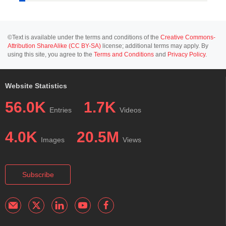
©Text is available under the terms and conditions of the
Creative Commons-
Attribution ShareAlike (CC BY-SA)
license; additional terms may apply. By
using this site, you agree to the
Terms and Conditions
and
Privacy Policy
.
Website Statistics
56.0K
1.7K
Entries
Videos
4.0K
20.5M
Images
Views
Subscribe