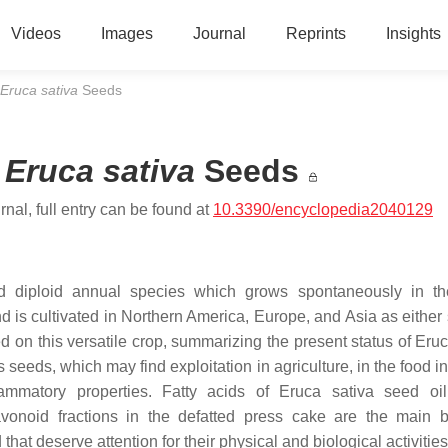
Videos
Images
Journal
Reprints
Insights
Eruca sativa
Seeds
m
Eruca sativa
Seeds
nal, full entry can be found at
10.3390/encyclopedia2040129
ted diploid annual species which grows spontaneously in th
d is cultivated in Northern America, Europe, and Asia as either 
 on this versatile crop, summarizing the present status of
Eruc
s seeds, which may find exploitation in agriculture, in the food i
flammatory properties. Fatty acids of
Eruca sativa
seed oil
vonoid fractions in the defatted press cake are the main b
that deserve attention for their physical and biological activitie