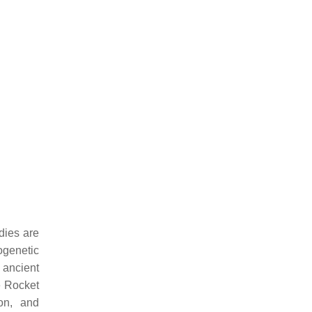
dies are
logenetic
 ancient
he Rocket
on, and