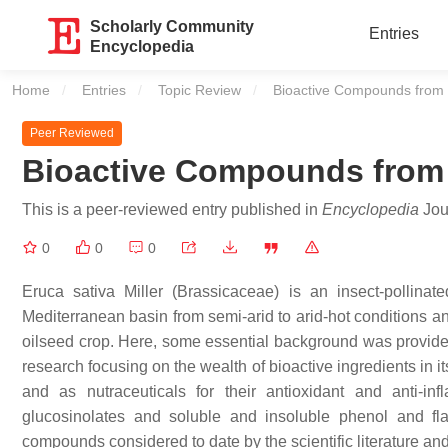
Scholarly Community
Entries
Encyclopedia
Home
Entries
Topic Review
Current:
Bioactive Compounds from
Peer Reviewed
Bioactive Compounds fro
This is a peer-reviewed entry published in
Encyclopedia
Jour
0
0
0
Eruca sativa
Miller (Brassicaceae) is an insect-pollina
Mediterranean basin from semi-arid to arid-hot conditions an
oilseed crop. Here, some essential background was provided
research focusing on the wealth of bioactive ingredients in it
and as nutraceuticals for their antioxidant and anti-in
glucosinolates and soluble and insoluble phenol and fla
compounds considered to date by the scientific literature and 