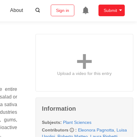
About
Sign in
Submit
Upload a video for this entry
e entire
salad or
a sativa
Information
ndustries
, gums,
Subjects:
Plant Sciences
ioactive
Contributors
:
Eleonora Pagnotta
,
Luisa
s.
Ugolini
,
Roberto Matteo
,
Laura Righetti