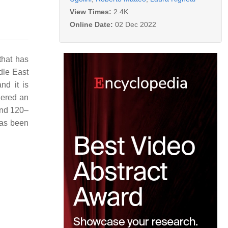
View Times:
2.4K
Online Date:
02 Dec 2022
that has
ddle East
nd it is
idered an
 and 120–
 has been