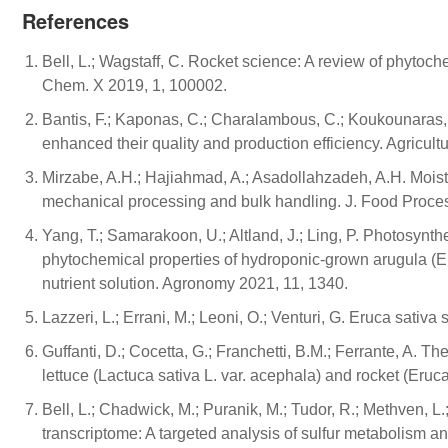
References
Bell, L.; Wagstaff, C. Rocket science: A review of phytoc
Chem. X 2019, 1, 100002.
Bantis, F.; Kaponas, C.; Charalambous, C.; Koukounaras, 
enhanced their quality and production efficiency. Agricult
Mirzabe, A.H.; Hajiahmad, A.; Asadollahzadeh, A.H. Moist
mechanical processing and bulk handling. J. Food Proce
Yang, T.; Samarakoon, U.; Altland, J.; Ling, P. Photosynthe
phytochemical properties of hydroponic-grown arugula (Eruca
nutrient solution. Agronomy 2021, 11, 1340.
Lazzeri, L.; Errani, M.; Leoni, O.; Venturi, G. Eruca sativ
Guffanti, D.; Cocetta, G.; Franchetti, B.M.; Ferrante, A. The
lettuce (Lactuca sativa L. var. acephala) and rocket (Eruca 
Bell, L.; Chadwick, M.; Puranik, M.; Tudor, R.; Methven, 
transcriptome: A targeted analysis of sulfur metabolism an