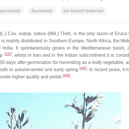
yrosinase
flavonoids
bio-based materials
L.) Cav. subsp. sativa (Mill.) Thell, is the only taxon of
Eruca
it is mainly distributed in Southern Europe, North Africa, the Mi
d India. It spontaneously grows in the Mediterranean basin, a
[
1
]
[
2
]
op
, whilst in Iran and in the Indian subcontinent it is cons
20–30 days after germination for harvesting as a leafy vegetable,
[
4
]
[
5
]
oth in autumn-winter and early spring
. In recent years, it
[
4
]
[
6
]
ovide higher quality and yields
.