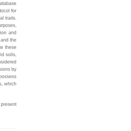
database
ocol for
 traits.
purposes,
tion and
, and the
te these
d soils,
sidered
sions by
, possess
s, which
 present