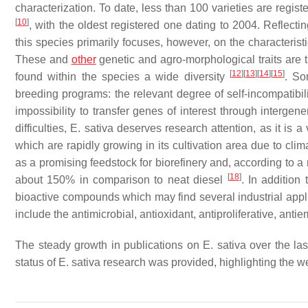
characterization. To date, less than 100 varieties are reg
[
10
]
, with the oldest registered one dating to 2004. Reflect
this species primarily focuses, however, on the characterist
These and
other
genetic and agro-morphological traits are 
[
12
]
[
13
]
[
14
]
[
15
]
found within the species a wide diversity
. So
breeding programs: the relevant degree of self-incompatibilit
impossibility to transfer genes of interest through intergene
difficulties,
E. sativa
deserves research attention, as it is a v
which are rapidly growing in its cultivation area due to cl
as a promising feedstock for biorefinery and, according to 
[
18
]
about 150% in comparison to neat diesel
. In addition 
bioactive compounds which may find several industrial applic
include the antimicrobial, antioxidant, antiproliferative, anti
The steady growth in publications on
E. sativa
over the las
status of
E. sativa
research was provided, highlighting the wea