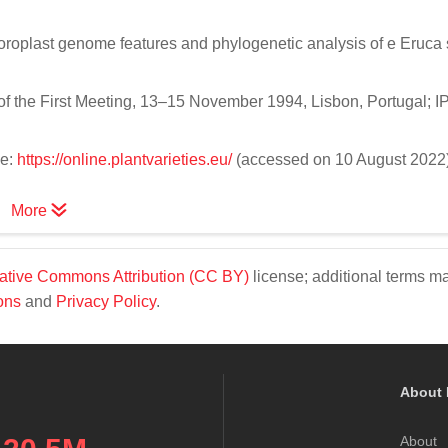
hloroplast genome features and phylogenetic analysis of e Eruca 
f the First Meeting, 13–15 November 1994, Lisbon, Portugal; I
ne:
https://online.plantvarieties.eu/
(accessed on 10 August 2022)
More
ative Commons Attribution (CC BY)
license; additional terms m
ons
and
Privacy Policy
.
About 
About