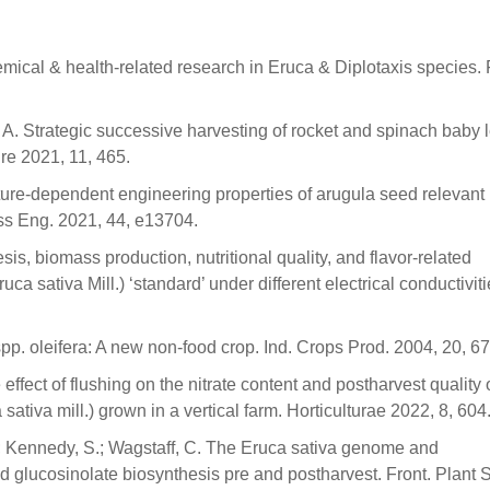
hemical & health-related research in Eruca & Diplotaxis species.
A. Strategic successive harvesting of rocket and spinach baby 
ure 2021, 11, 465.
ure-dependent engineering properties of arugula seed relevant 
ss Eng. 2021, 44, e13704.
sis, biomass production, nutritional quality, and flavor-related
 sativa Mill.) ‘standard’ under different electrical conductiviti
a spp. oleifera: A new non-food crop. Ind. Crops Prod. 2004, 20, 6
 effect of flushing on the nitrate content and postharvest quality 
sativa mill.) grown in a vertical farm. Horticulturae 2022, 8, 604
L.; Kennedy, S.; Wagstaff, C. The Eruca sativa genome and
d glucosinolate biosynthesis pre and postharvest. Front. Plant S