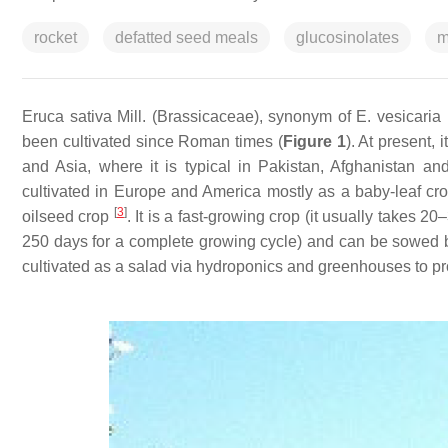
rocket
defatted seed meals
glucosinolates
m
Eruca sativa
Mill. (Brassicaceae), synonym of
E. vesicaria
(
been cultivated since Roman times (
Figure 1
). At present, 
and Asia, where it is typical in Pakistan, Afghanistan an
cultivated in Europe and America mostly as a baby-leaf cr
[
3
]
oilseed crop
. It is a fast-growing crop (it usually takes 
250 days for a complete growing cycle) and can be sowed b
cultivated as a salad via hydroponics and greenhouses to pr