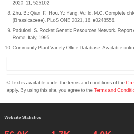
2020, 11, 525102.
Zhu, B.; Qian, F.; Hou, Y.; Yang, W.; Id, M.C. Complete c
(Brassicaceae). PLoS ONE 2021, 16, e0248556.
Padulosi, S. Rocket Genetic Resources Network. Report o
Rome, Italy, 1995.
Community Plant Variety Office Database. Available onli
© Text is available under the terms and conditions of the
Cre
apply. By using this site, you agree to the
Terms and Conditi
Website Statistics