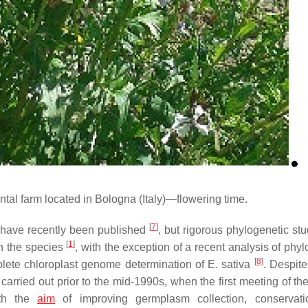
al farm located in Bologna (Italy)—flowering time.
[
7
]
 have recently been published
, but rigorous phylogenetic stu
[
1
]
in the species
, with the exception of a recent analysis of phy
[
8
]
ete chloroplast genome determination of
E. sativa
. Despite
n carried out prior to the mid-1990s, when the first meeting of t
ith the
aim
of improving germplasm collection, conservati