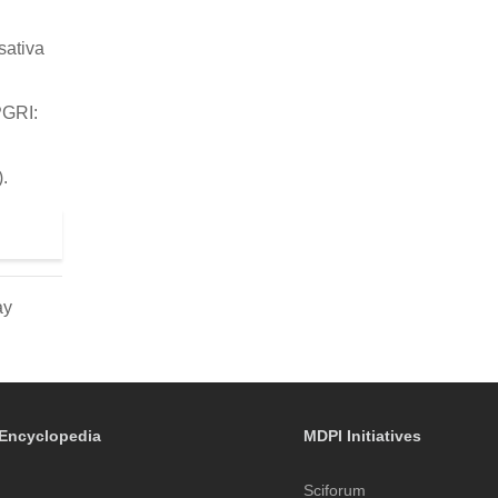
sativa
PGRI:
.
ay
Encyclopedia
MDPI Initiatives
Sciforum