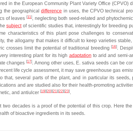
istered in the European Community Plant Variety Office (CPVO) 
ing the geographical
difference
in uses, the CPVO technical prot
[
11
]
ics of leaves
, neglecting both seed-related and phytochemical
the
subject
of scientific studies that, interestingly for breeding 
me characteristics of this plant pose challenges to conserva
y, the allogamy that makes it difficult to keep varieties stable
[
16
]
ric crosses limit the potential of traditional breeding
. Despi
ery interesting plant for its high
adaptation
to arid and semi-ari
[
17
]
imate changes
. Among other uses,
E. sativa
seeds can be con
a recent life cycle assessment, it may save greenhouse gas emis
to that, several parts of the plant, and in particular its seeds
ations and are studied also for their health-promoting activitie
[
19
]
[
20
]
[
21
]
[
22
]
[
23
]
emetic, and antiulcer
.
t two decades is a proof of the potential of this crop. Here the
lth of bioactive ingredients in its seeds.