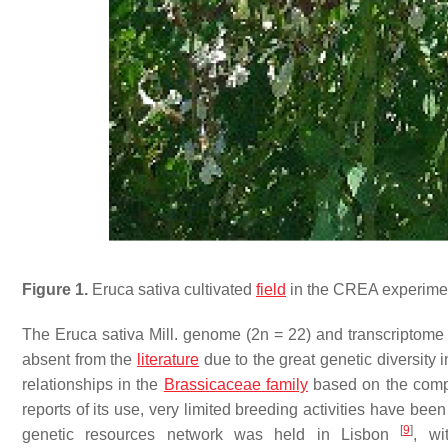
Figure 1.
Eruca sativa
cultivated
field
in the CREA experiment
The
Eruca sativa
Mill. genome (2n = 22) and transcriptome
absent from the
literature
due to the great genetic diversity 
relationships in the
Brassicaceae family
based on the compl
reports of its use, very limited breeding activities have bee
[
9
]
genetic resources network was held in Lisbon
, w