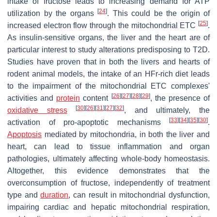
intake of fructose leads to increasing demand for ATP
[
24
]
utilization by the organs
. This could be the origin of
[
25
]
increased electron flow through the mitochondrial ETC
.
As insulin-sensitive organs, the liver and the heart are of
particular interest to study alterations predisposing to T2D.
Studies have proven that in both the livers and hearts of
rodent animal models, the intake of an HFr-rich diet leads
to the impairment of the mitochondrial ETC complexes'
[
26
]
[
27
]
[
28
]
[
29
]
activities and
protein
content
, the presence of
[
30
]
[
26
]
[
31
]
[
27
]
[
32
]
oxidative stress
, and ultimately, the
[
33
]
[
34
]
[
35
]
[
30
]
activation of pro-apoptotic mechanisms
.
Apoptosis
mediated by mitochondria, in both the liver and
heart, can lead to tissue inflammation and organ
pathologies, ultimately affecting whole-body homeostasis.
Altogether, this evidence demonstrates that the
overconsumption of fructose, independently of treatment
type and
duration
, can result in mitochondrial dysfunction,
impairing cardiac and hepatic mitochondrial respiration,