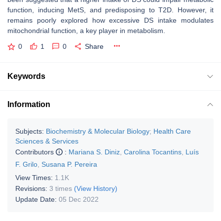
function, inducing MetS, and predisposing to T2D. However, it
remains poorly explored how excessive DS intake modulates
mitochondrial function, a key player in metabolism.
0
1
0
Share
Keywords
Information
Subjects:
Biochemistry & Molecular Biology
;
Health Care
Sciences & Services
Contributors
:
Mariana S. Diniz
,
Carolina Tocantins
,
Luís
F. Grilo
,
Susana P. Pereira
View Times:
1.1K
Revisions:
3 times
(View History)
Update Date:
05 Dec 2022