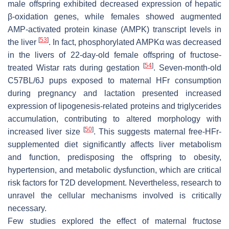
male offspring exhibited decreased expression of hepatic
β-oxidation genes, while females showed augmented
AMP-activated protein kinase (AMPK) transcript levels in
[
53
]
the liver
. In fact, phosphorylated AMPKα was decreased
in the livers of 22-day-old female offspring of fructose-
[
54
]
treated Wistar rats during gestation
. Seven-month-old
C57BL/6J pups exposed to maternal HFr consumption
during pregnancy and lactation presented increased
expression of lipogenesis-related proteins and triglycerides
accumulation, contributing to altered morphology with
[
50
]
increased liver size
. This suggests maternal free-HFr-
supplemented diet significantly affects liver metabolism
and function, predisposing the offspring to obesity,
hypertension, and metabolic dysfunction, which are critical
risk factors for T2D development. Nevertheless, research to
unravel the cellular mechanisms involved is critically
necessary.
Few studies explored the effect of maternal fructose