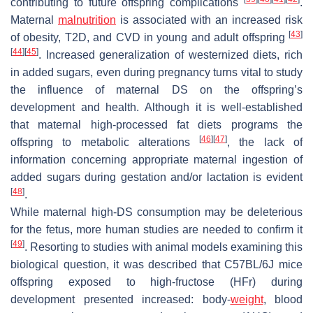
contributing to future offspring complications
.
Maternal
malnutrition
is associated with an increased risk
[
43
]
of obesity, T2D, and CVD in young and adult offspring
[
44
]
[
45
]
. Increased generalization of westernized diets, rich
in added sugars, even during pregnancy turns vital to study
the influence of maternal DS on the offspring’s
development and health. Although it is well-established
that maternal high-processed fat diets programs the
[
46
]
[
47
]
offspring to metabolic alterations
, the lack of
information concerning appropriate maternal ingestion of
added sugars during gestation and/or lactation is evident
[
48
]
.
While maternal high-DS consumption may be deleterious
for the fetus, more human studies are needed to confirm it
[
49
]
. Resorting to studies with animal models examining this
biological question, it was described that C57BL/6J mice
offspring exposed to high-fructose (HFr) during
development presented increased: body-
weight
, blood