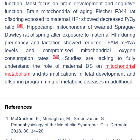
function. Most focus on brain development and cognitive
function. Brain mitochondria of aging Fischer F344 rat
offspring exposed to maternal HFr showed decreased P/O
2
[
59
]
ratio
. Hippocampi mitochondria of weaned Sprague-
Dawley rat offspring after exposure to maternal HFr during
pregnancy and lactation showed reduced TFAM mRNA
levels and compromised mitochondrial oxygen
[
60
]
consumption rates
. Studies are lacking to fully
understand the role of maternal DS on
mitochondrial
metabolism
and its implications in fetal development and
offspring programming of metabolic diseases in adulthood.
References
McCracken, E.; Monaghan, M.; Sreenivasan, S.
Pathophysiology of the Metabolic Syndrome. Clin. Dermatol.
2018, 36, 14–20.