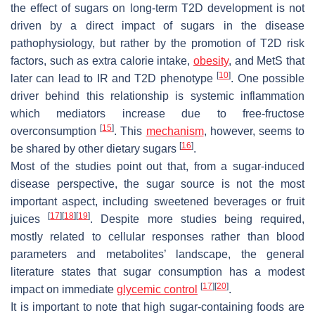
the effect of sugars on long-term T2D development is not
driven by a direct impact of sugars in the disease
pathophysiology, but rather by the promotion of T2D risk
factors, such as extra calorie intake,
obesity
, and MetS that
[
10
]
later can lead to IR and T2D phenotype
. One possible
driver behind this relationship is systemic inflammation
which mediators increase due to free-fructose
[
15
]
overconsumption
. This
mechanism
, however, seems to
[
16
]
be shared by other dietary sugars
.
Most of the studies point out that, from a sugar-induced
disease perspective, the sugar source is not the most
important aspect, including sweetened beverages or fruit
[
17
]
[
18
]
[
19
]
juices
. Despite more studies being required,
mostly related to cellular responses rather than blood
parameters and metabolites’ landscape, the general
literature states that sugar consumption has a modest
[
17
]
[
20
]
impact on immediate
glycemic control
.
It is important to note that high sugar-containing foods are