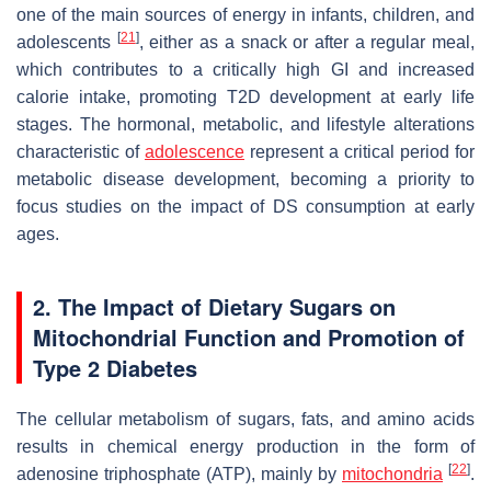
one of the main sources of energy in infants, children, and
[
21
]
adolescents
, either as a snack or after a regular meal,
which contributes to a critically high GI and increased
calorie intake, promoting T2D development at early life
stages. The hormonal, metabolic, and lifestyle alterations
characteristic of
adolescence
represent a critical period for
metabolic disease development, becoming a priority to
focus studies on the impact of DS consumption at early
ages.
2. The Impact of Dietary Sugars on
Mitochondrial Function and Promotion of
Type 2 Diabetes
The cellular metabolism of sugars, fats, and amino acids
results in chemical energy production in the form of
[
22
]
adenosine triphosphate (ATP), mainly by
mitochondria
.