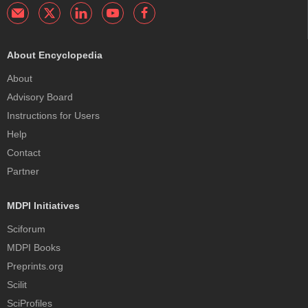
About Encyclopedia
About
Advisory Board
Instructions for Users
Help
Contact
Partner
MDPI Initiatives
Sciforum
MDPI Books
Preprints.org
Scilit
SciProfiles