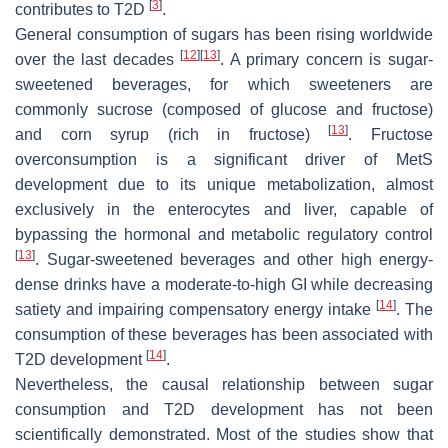
[
3
]
contributes to T2D
.
General consumption of sugars has been rising worldwide
[
12
]
[
13
]
over the last decades
. A primary concern is sugar-
sweetened beverages, for which sweeteners are
commonly sucrose (composed of glucose and fructose)
[
13
]
and corn syrup (rich in fructose)
. Fructose
overconsumption is a significant driver of MetS
development due to its unique metabolization, almost
exclusively in the enterocytes and liver, capable of
bypassing the hormonal and metabolic regulatory control
[
13
]
. Sugar-sweetened beverages and other high energy-
dense drinks have a moderate-to-high GI while decreasing
[
14
]
satiety and impairing compensatory energy intake
. The
consumption of these beverages has been associated with
[
14
]
T2D development
.
Nevertheless, the causal relationship between sugar
consumption and T2D development has not been
scientifically demonstrated. Most of the studies show that