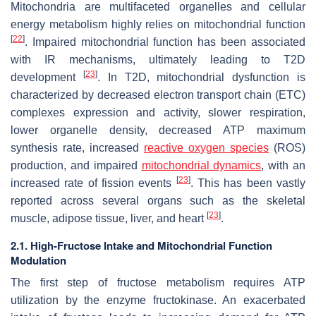
Mitochondria are multifaceted organelles and cellular
energy metabolism highly relies on mitochondrial function
[
22
]
. Impaired mitochondrial function has been associated
with IR mechanisms, ultimately leading to T2D
[
23
]
development
. In T2D, mitochondrial dysfunction is
characterized by decreased electron transport chain (ETC)
complexes expression and activity, slower respiration,
lower organelle density, decreased ATP maximum
synthesis rate, increased
reactive oxygen species
(ROS)
production, and impaired
mitochondrial dynamics
, with an
[
23
]
increased rate of fission events
. This has been vastly
reported across several organs such as the skeletal
[
23
]
muscle, adipose tissue, liver, and heart
.
2.1. High-Fructose Intake and Mitochondrial Function
Modulation
The first step of fructose metabolism requires ATP
utilization by the enzyme fructokinase. An exacerbated