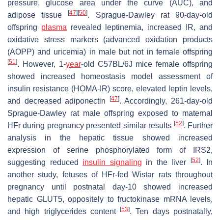
pressure, glucose area under the curve (AUC), and
[
47
]
[
50
]
adipose tissue
. Sprague-Dawley rat 90-day-old
offspring
plasma
revealed leptinemia, increased IR, and
oxidative stress markers (advanced oxidation products
(AOPP) and uricemia) in male but not in female offspring
[
51
]
. However, 1-
year
-old C57BL/6J mice female offspring
showed increased homeostasis model assessment of
insulin resistance (HOMA-IR) score, elevated leptin levels,
[
47
]
and decreased adiponectin
. Accordingly, 261-day-old
Sprague-Dawley rat male offspring exposed to maternal
[
52
]
HFr during pregnancy presented similar results
. Further
analysis in the hepatic tissue showed increased
expression of serine phosphorylated form of IRS2,
[
52
]
suggesting reduced
insulin signaling
in the liver
. In
another study, fetuses of HFr-fed Wistar rats throughout
pregnancy until postnatal day-10 showed increased
hepatic GLUT5, oppositely to fructokinase mRNA levels,
[
53
]
and high triglycerides content
. Ten days postnatally,