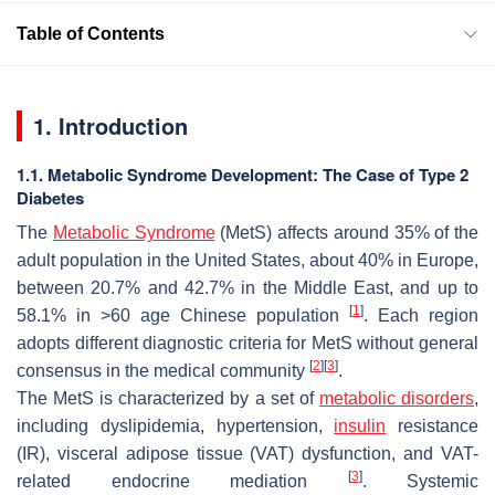
Table of Contents
1. Introduction
1.1. Metabolic Syndrome Development: The Case of Type 2
Diabetes
The
Metabolic Syndrome
(MetS) affects around 35% of the
adult population in the United States, about 40% in Europe,
between 20.7% and 42.7% in the Middle East, and up to
[
1
]
58.1% in >60 age Chinese population
. Each region
adopts different diagnostic criteria for MetS without general
[
2
]
[
3
]
consensus in the medical community
.
The MetS is characterized by a set of
metabolic disorders
,
including dyslipidemia, hypertension,
insulin
resistance
(IR), visceral adipose tissue (VAT) dysfunction, and VAT-
[
3
]
related endocrine mediation
. Systemic