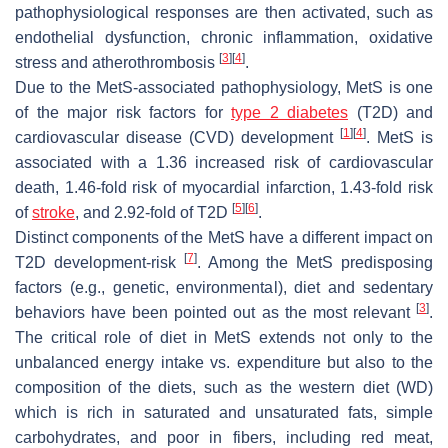
pathophysiological responses are then activated, such as
endothelial dysfunction, chronic inflammation, oxidative
[
3
]
[
4
]
stress and atherothrombosis
.
Due to the MetS-associated pathophysiology, MetS is one
of the major risk factors for
type 2 diabetes
(T2D) and
[
1
]
[
4
]
cardiovascular disease (CVD) development
. MetS is
associated with a 1.36 increased risk of cardiovascular
death, 1.46-fold risk of myocardial infarction, 1.43-fold risk
[
5
]
[
6
]
of
stroke
, and 2.92-fold of T2D
.
Distinct components of the MetS have a different impact on
[
7
]
T2D development-risk
. Among the MetS predisposing
factors (e.g., genetic, environmental), diet and sedentary
[
3
]
behaviors have been pointed out as the most relevant
.
The critical role of diet in MetS extends not only to the
unbalanced energy intake vs. expenditure but also to the
composition of the diets, such as the western diet (WD)
which is rich in saturated and unsaturated fats, simple
carbohydrates, and poor in fibers, including red meat,