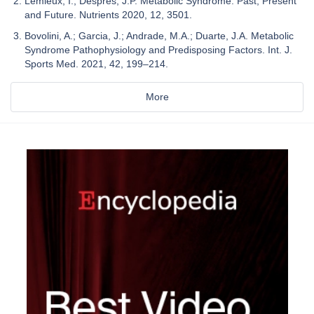
Lemieux, I.; Després, J.P. Metabolic Syndrome: Past, Present
and Future. Nutrients 2020, 12, 3501.
Bovolini, A.; Garcia, J.; Andrade, M.A.; Duarte, J.A. Metabolic
Syndrome Pathophysiology and Predisposing Factors. Int. J.
Sports Med. 2021, 42, 199–214.
More