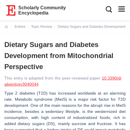
Scholarly Community
Encyclopedia
Entries
Topic Review
Dietary Sugars and Diabetes Development fro
Current:
Dietary Sugars and Diabetes
Development from Mitochondrial
Perspective
This entry is adapted from the peer-reviewed paper
10.3390/di
abetology3040044
Type 2 diabetes (T2D) has increased worldwide at an alarming
rate. Metabolic syndrome (MetS) is a major risk factor for T2D
development. One of the main reasons for the abrupt rise in MetS
incidence, besides a sedentary lifestyle, is the westernized diet
consumption, with high content of industrialized foods, rich in
added dietary sugars (DS), mainly sucrose and fructose. It has
been suggested that a higher intake of DS could impair metabolic