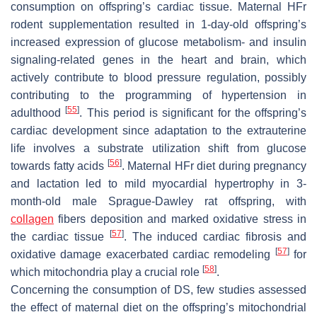
consumption on offspring’s cardiac tissue. Maternal HFr
rodent supplementation resulted in 1-day-old offspring’s
increased expression of glucose metabolism- and insulin
signaling-related genes in the heart and brain, which
actively contribute to blood pressure regulation, possibly
contributing to the programming of hypertension in
[
55
]
adulthood
. This period is significant for the offspring’s
cardiac development since adaptation to the extrauterine
life involves a substrate utilization shift from glucose
[
56
]
towards fatty acids
. Maternal HFr diet during pregnancy
and lactation led to mild myocardial hypertrophy in 3-
month-old male Sprague-Dawley rat offspring, with
collagen
fibers deposition and marked oxidative stress in
[
57
]
the cardiac tissue
. The induced cardiac fibrosis and
[
57
]
oxidative damage exacerbated cardiac remodeling
for
[
58
]
which mitochondria play a crucial role
.
Concerning the consumption of DS, few studies assessed
the effect of maternal diet on the offspring’s mitochondrial