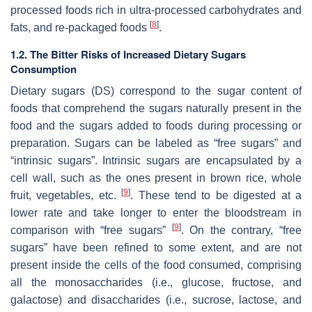
processed foods rich in ultra-processed carbohydrates and
[
8
]
fats, and re-packaged foods
.
1.2. The Bitter Risks of Increased Dietary Sugars
Consumption
Dietary sugars (DS) correspond to the sugar content of
foods that comprehend the sugars naturally present in the
food and the sugars added to foods during processing or
preparation. Sugars can be labeled as “free sugars” and
“intrinsic sugars”. Intrinsic sugars are encapsulated by a
cell wall, such as the ones present in brown rice, whole
[
9
]
fruit, vegetables, etc.
. These tend to be digested at a
lower rate and take longer to enter the bloodstream in
[
9
]
comparison with “free sugars”
. On the contrary, “free
sugars” have been refined to some extent, and are not
present inside the cells of the food consumed, comprising
all the monosaccharides (i.e., glucose, fructose, and
galactose) and disaccharides (i.e., sucrose, lactose, and