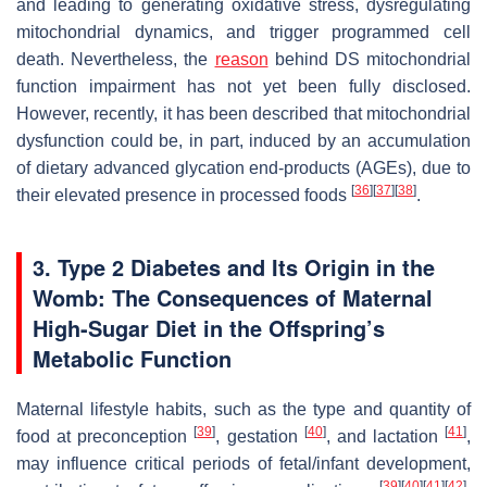
and leading to generating oxidative stress, dysregulating
mitochondrial dynamics, and trigger programmed cell
death. Nevertheless, the
reason
behind DS mitochondrial
function impairment has not yet been fully disclosed.
However, recently, it has been described that mitochondrial
dysfunction could be, in part, induced by an accumulation
of dietary advanced glycation end-products (AGEs), due to
[
36
]
[
37
]
[
38
]
their elevated presence in processed foods
.
3. Type 2 Diabetes and Its Origin in the
Womb: The Consequences of Maternal
High-Sugar Diet in the Offspring’s
Metabolic Function
Maternal lifestyle habits, such as the type and quantity of
[
39
]
[
40
]
[
41
]
food at preconception
, gestation
, and lactation
,
may influence critical periods of fetal/infant development,
[
39
]
[
40
]
[
41
]
[
42
]