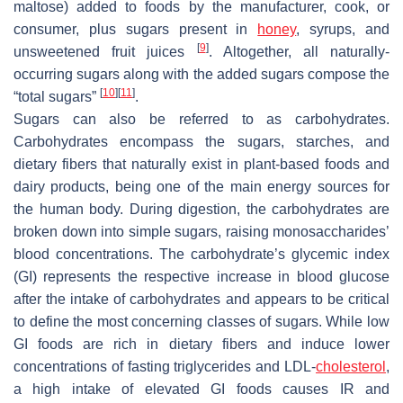
maltose) added to foods by the manufacturer, cook, or
consumer, plus sugars present in
honey
, syrups, and
[
9
]
unsweetened fruit juices
. Altogether, all naturally-
occurring sugars along with the added sugars compose the
[
10
]
[
11
]
“total sugars”
.
Sugars can also be referred to as carbohydrates.
Carbohydrates encompass the sugars, starches, and
dietary fibers that naturally exist in plant-based foods and
dairy products, being one of the main energy sources for
the human body. During digestion, the carbohydrates are
broken down into simple sugars, raising monosaccharides’
blood concentrations. The carbohydrate’s glycemic index
(GI) represents the respective increase in blood glucose
after the intake of carbohydrates and appears to be critical
to define the most concerning classes of sugars. While low
GI foods are rich in dietary fibers and induce lower
concentrations of fasting triglycerides and LDL-
cholesterol
,
a high intake of elevated GI foods causes IR and