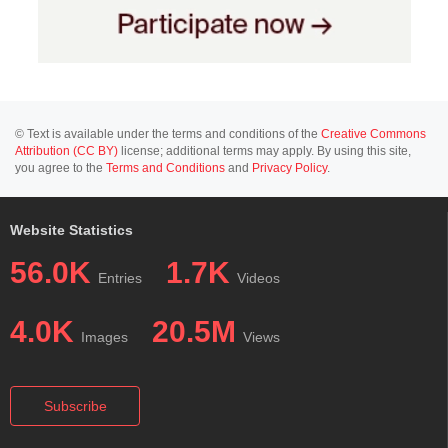
© Text is available under the terms and conditions of the
Creative Commons
Attribution (CC BY)
license; additional terms may apply. By using this site,
you agree to the
Terms and Conditions
and
Privacy Policy
.
Website Statistics
56.0K
1.7K
Entries
Videos
4.0K
20.5M
Images
Views
Subscribe