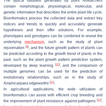
The typical datasets generated by plant researchers
contain morphological, physiological, molecular, and
genetic information that describes the entire plant life cycle.
Bioinformatics process the collected data and extract key
indices and trends to quickly and accurately generate
hypotheses and then offer solutions. For example,
phenotypes and genotypes can be combined to reveal the
underlying
mechanism
, such as the study of plant
[
9
]
rejuvenation
, and the future growth pattern of plants can
be predicted according to the growth trend of plants in the
past, such as the plant growth pattern prediction system,
[
10
]
developed by deep learning
, and the comparison of
multiple genomes can be used for the prediction of
evolutionary relationships, such as in the study of
[
11
]
Amphicarpaea edgeworthii
.
In agricultural applications, the wide utilization of
bioinformatics can assist with efficient crop breeding and
[
12
]
the improvement of plant resistance against pathogens
.