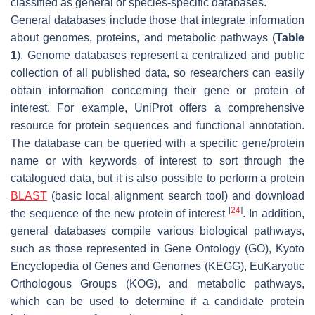
classified as general or species-specific databases.
General databases include those that integrate information
about genomes, proteins, and metabolic pathways (
Table
1
). Genome databases represent a centralized and public
collection of all published data, so researchers can easily
obtain information concerning their gene or protein of
interest. For example, UniProt offers a comprehensive
resource for protein sequences and functional annotation.
The database can be queried with a specific gene/protein
name or with keywords of interest to sort through the
catalogued data, but it is also possible to perform a protein
BLAST
(basic local alignment search tool) and download
[
24
]
the sequence of the new protein of interest
. In addition,
general databases compile various biological pathways,
such as those represented in Gene Ontology (GO), Kyoto
Encyclopedia of Genes and Genomes (KEGG), EuKaryotic
Orthologous Groups (KOG), and metabolic pathways,
which can be used to determine if a candidate protein