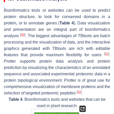
Bioinformatics tools or websites can be used to predict
protein structure, to look for conserved domains in a
protein, or to annotate genes (
Table 4
). Data visualization
and presentation are an integral part of bioinformatics
[
30
]
analysis
. The biggest advantages of TBtools are batch
processing and the visualization of data, and the interactive
graphics generated with TBtools are rich with editable
[
31
]
features that provide maximum flexibility for users
.
Protter supports protein data analysis and protein
prediction by visualizing the characteristics of an annotated
sequence and associated experimental proteomic data in a
protein topological environment. Protter is of great use for
comprehensive visualization of membrane proteins and the
[
32
]
selection of targeted proteomic peptides
.
Table 4.
Bioinformatics tools and websites that can be
used in plant research.