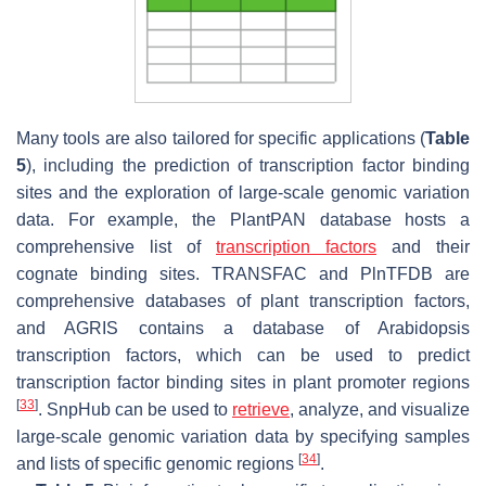
Many tools are also tailored for specific applications (
Table
5
), including the prediction of transcription factor binding
sites and the exploration of large-scale genomic variation
data. For example, the PlantPAN database hosts a
comprehensive list of
transcription factors
and their
cognate binding sites. TRANSFAC and PlnTFDB are
comprehensive databases of plant transcription factors,
and AGRIS contains a database of Arabidopsis
transcription factors, which can be used to predict
transcription factor binding sites in plant promoter regions
[
33
]
. SnpHub can be used to
retrieve
, analyze, and visualize
large-scale genomic variation data by specifying samples
[
34
]
and lists of specific genomic regions
.