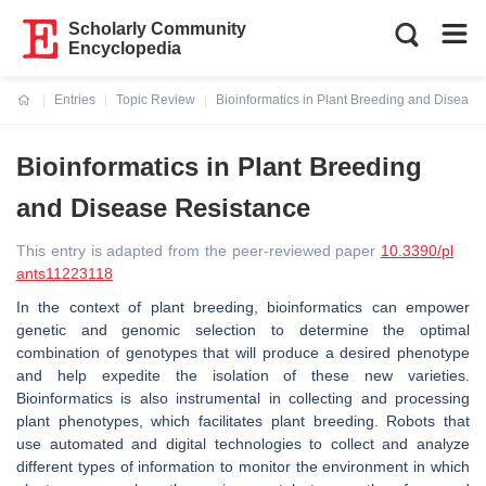
Scholarly Community
Encyclopedia
Entries
Topic Review
Bioinformatics in Plant Breeding and Disease
Current:
Bioinformatics in Plant Breeding
and Disease Resistance
This entry is adapted from the peer-reviewed paper
10.3390/pl
ants11223118
In the context of plant breeding, bioinformatics can empower
genetic and genomic selection to determine the optimal
combination of genotypes that will produce a desired phenotype
and help expedite the isolation of these new varieties.
Bioinformatics is also instrumental in collecting and processing
plant phenotypes, which facilitates plant breeding. Robots that
use automated and digital technologies to collect and analyze
different types of information to monitor the environment in which