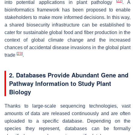
[
22
]
into potential applications in plant pathology
. A
bioinformatics framework has been proposed to enable
stakeholders to make more informed decisions. In this way,
a shared biosecurity infrastructure can be established to
cater for sustainable global food and fiber production in the
context of global climate change and the increased
chances of accidental disease invasions in the global plant
[
23
]
trade
.
2. Databases Provide Abundant Gene and
Pathway Information to Study Plant
Biology
Thanks to large-scale sequencing technologies, vast
amounts of data are released continuously and are often
uploaded to a specific database. Depending on the
species they represent, databases can be formally