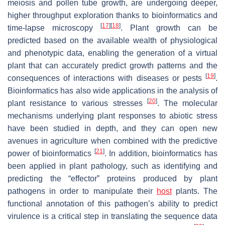
meiosis and pollen tube growth, are undergoing deeper,
higher throughput exploration thanks to bioinformatics and
[
17
]
[
18
]
time-lapse microscopy
. Plant growth can be
predicted based on the available wealth of physiological
and phenotypic data, enabling the generation of a virtual
plant that can accurately predict growth patterns and the
[
19
]
consequences of interactions with diseases or pests
.
Bioinformatics has also wide applications in the analysis of
[
20
]
plant resistance to various stresses
. The molecular
mechanisms underlying plant responses to abiotic stress
have been studied in depth, and they can open new
avenues in agriculture when combined with the predictive
[
21
]
power of bioinformatics
. In addition, bioinformatics has
been applied in plant pathology, such as identifying and
predicting the “effector” proteins produced by plant
pathogens in order to manipulate their
host
plants. The
functional annotation of this pathogen’s ability to predict
virulence is a critical step in translating the sequence data