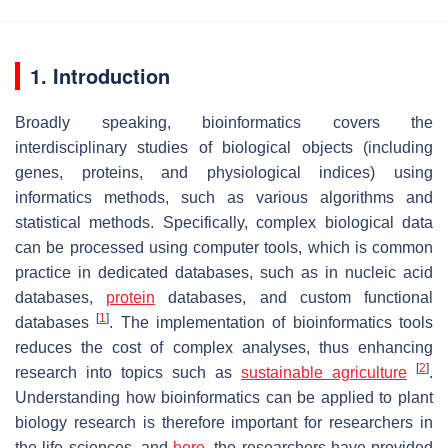
1. Introduction
Broadly speaking, bioinformatics covers the
interdisciplinary studies of biological objects (including
genes, proteins, and physiological indices) using
informatics methods, such as various algorithms and
statistical methods. Specifically, complex biological data
can be processed using computer tools, which is common
practice in dedicated databases, such as in nucleic acid
databases,
protein
databases, and custom functional
[
1
]
databases
. The implementation of bioinformatics tools
reduces the cost of complex analyses, thus enhancing
[
2
]
research into topics such as
sustainable agriculture
.
Understanding how bioinformatics can be applied to plant
biology research is therefore important for researchers in
the life sciences, and
here
, the researchers have provided