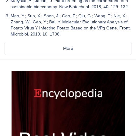
Małyska, A.; Jacobi, J. Plant breeding as the cornerstone of a
sustainable bioeconomy. New Biotechnol. 2018, 40, 129–132.
Mao, Y.; Sun, X.; Shen, J.; Gao, F.; Qiu, G.; Wang, T.; Nie, X.;
Zhang, W.; Gao, Y.; Bai, Y. Molecular Evolutionary Analysis of
Potato Virus Y Infecting Potato Based on the VPg Gene. Front.
Microbiol. 2019, 10, 1708.
More