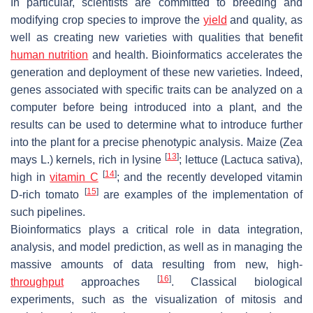
In particular, scientists are committed to breeding and
modifying crop species to improve the
yield
and quality, as
well as creating new varieties with qualities that benefit
human nutrition
and health. Bioinformatics accelerates the
generation and deployment of these new varieties. Indeed,
genes associated with specific traits can be analyzed on a
computer before being introduced into a plant, and the
results can be used to determine what to introduce further
into the plant for a precise phenotypic analysis. Maize (
Zea
[
13
]
mays
L.) kernels, rich in lysine
; lettuce (
Lactuca sativa
),
[
14
]
high in
vitamin C
; and the recently developed vitamin
[
15
]
D-rich tomato
are examples of the implementation of
such pipelines.
Bioinformatics plays a critical role in data integration,
analysis, and model prediction, as well as in managing the
massive amounts of data resulting from new, high-
[
16
]
throughput
approaches
. Classical biological
experiments, such as the visualization of mitosis and