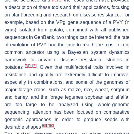
a description of these tools and their applications, focusing
on plant breeding and research on disease resistance. For
example, based on the VPg gene sequence of a PVY (Y
virus) isolated from potato, combined with all published
sequences in GenBank, two things can be inferred: the rate
of evolution of PVY and the time to reach the most recent
common ancestor using a Bayesian system dynamics
framework to advance disease resistance studies in
[
3
]
[
4
]
[
5
]
potatoes
. Given that multifactorial traits involved in
resistance and quality are extremely difficult to improve,
especially in combinations, and some of the genomes of
major forage crops, such as maize, rice, wheat, sorghum
and barley, and the forage legumes soybean and alfalfa,
are too large to be analyzed using whole-genome
sequencing, attention has been focused on comparative
genomic approaches in order to produce seeds with
[
6
]
[
7
]
[
8
]
desirable shapes
.