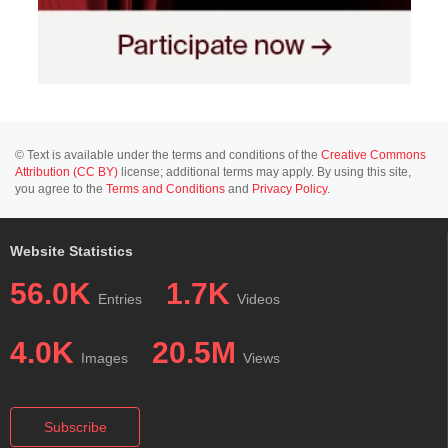
© Text is available under the terms and conditions of the
Creative Commons
Attribution (CC BY)
license; additional terms may apply. By using this site,
you agree to the
Terms and Conditions
and
Privacy Policy
.
Website Statistics
56.0K
1.7K
Entries
Videos
4.0K
20.5M
Images
Views
Subscribe