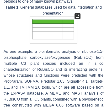
belongs to one of many known pathways.
Table 1.
General databases used for data integration and
presentation.
As one example, a bioinformatic analysis of ribulose-1,5-
bisphosphate carboxylase/oxygenase (RuBisCO) from
multiple C3 plant species included an in silico
characterization of RuBisCO and its interacting proteins,
whose structures and functions were predicted with the
ProtParam, SOPMA, Predotar 1.03, SignalP 4.1, TargetP
1.1, and TMHMM 2.0 tools, which are all accessible from
the ExPASy database. A MEME and MAST analysis of
RuBisCO from all C3 plants, combined with a phylogenetic
tree constructed with MEGA 6.06 software based on a