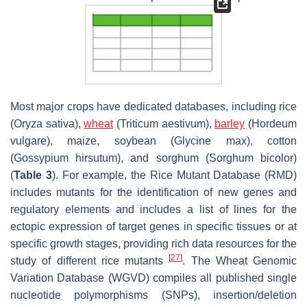
Most major crops have dedicated databases, including rice
(
Oryza sativa
),
wheat
(
Triticum aestivum
),
barley
(
Hordeum
vulgare
), maize, soybean (
Glycine max
), cotton
(
Gossypium hirsutum
), and sorghum (
Sorghum bicolor
)
(
Table 3
). For example, the Rice Mutant Database (RMD)
includes mutants for the identification of new genes and
regulatory elements and includes a list of lines for the
ectopic expression of target genes in specific tissues or at
specific growth stages, providing rich data resources for the
[
27
]
study of different rice mutants
. The Wheat Genomic
Variation Database (WGVD) compiles all published single
nucleotide polymorphisms (SNPs), insertion/deletion