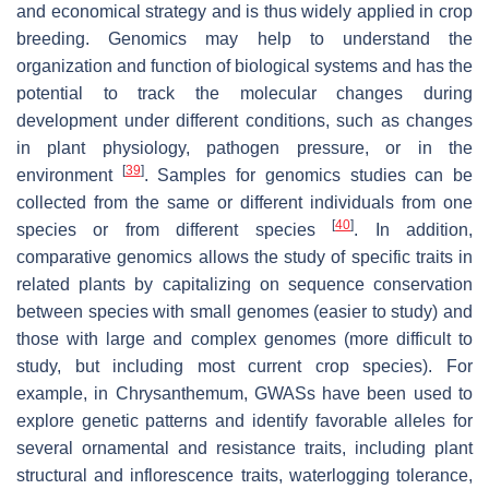
and economical strategy and is thus widely applied in crop
breeding. Genomics may help to understand the
organization and function of biological systems and has the
potential to track the molecular changes during
development under different conditions, such as changes
in plant physiology, pathogen pressure, or in the
[
39
]
environment
. Samples for genomics studies can be
collected from the same or different individuals from one
[
40
]
species or from different species
. In addition,
comparative genomics allows the study of specific traits in
related plants by capitalizing on sequence conservation
between species with small genomes (easier to study) and
those with large and complex genomes (more difficult to
study, but including most current crop species). For
example, in Chrysanthemum, GWASs have been used to
explore genetic patterns and identify favorable alleles for
several ornamental and resistance traits, including plant
structural and inflorescence traits, waterlogging tolerance,