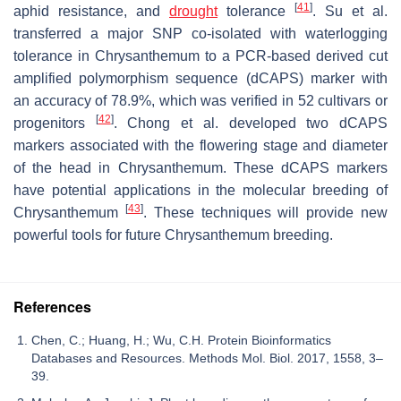
[
41
]
aphid resistance, and
drought
tolerance
. Su et al.
transferred a major SNP co-isolated with waterlogging
tolerance in Chrysanthemum to a PCR-based derived cut
amplified polymorphism sequence (dCAPS) marker with
an accuracy of 78.9%, which was verified in 52 cultivars or
[
42
]
progenitors
. Chong et al. developed two dCAPS
markers associated with the flowering stage and diameter
of the head in Chrysanthemum. These dCAPS markers
have potential applications in the molecular breeding of
[
43
]
Chrysanthemum
. These techniques will provide new
powerful tools for future Chrysanthemum breeding.
References
Chen, C.; Huang, H.; Wu, C.H. Protein Bioinformatics
Databases and Resources. Methods Mol. Biol. 2017, 1558, 3–
39.