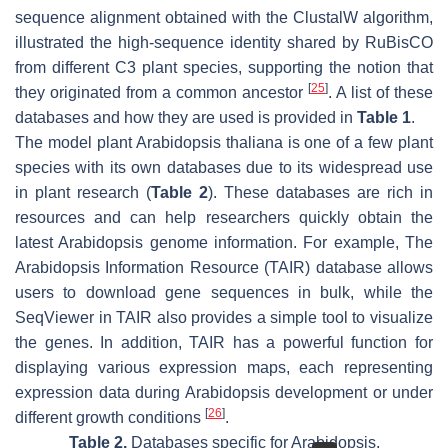
sequence alignment obtained with the ClustalW algorithm,
illustrated the high-sequence identity shared by RuBisCO
from different C3 plant species, supporting the notion that
[
25
]
they originated from a common ancestor
. A list of these
databases and how they are used is provided in
Table 1
.
The model plant
Arabidopsis thaliana
is one of a few plant
species with its own databases due to its widespread use
in plant research (
Table 2
). These databases are rich in
resources and can help researchers quickly obtain the
latest Arabidopsis genome information. For example, The
Arabidopsis Information Resource (TAIR) database allows
users to download gene sequences in bulk, while the
SeqViewer in TAIR also provides a simple tool to visualize
the genes. In addition, TAIR has a powerful function for
displaying various expression maps, each representing
expression data during Arabidopsis development or under
[
26
]
different growth conditions
.
Table 2.
Databases specific for Arabidopsis.