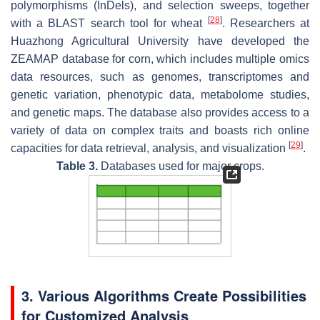
polymorphisms (InDels), and selection sweeps, together
[
28
]
with a BLAST search tool for wheat
. Researchers at
Huazhong Agricultural University have developed the
ZEAMAP database for corn, which includes multiple omics
data resources, such as genomes, transcriptomes and
genetic variation, phenotypic data, metabolome studies,
and genetic maps. The database also provides access to a
variety of data on complex traits and boasts rich online
[
29
]
capacities for data retrieval, analysis, and visualization
.
Table 3.
Databases used for major crops.
3. Various Algorithms Create Possibilities
for Customized Analysis