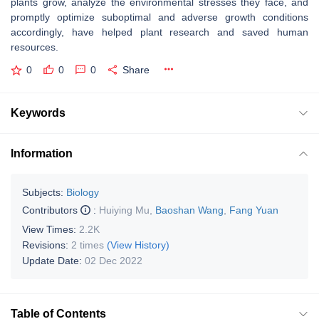
plants grow, analyze the environmental stresses they face, and
promptly optimize suboptimal and adverse growth conditions
accordingly, have helped plant research and saved human
resources.
0
0
0
Share
Keywords
Information
Subjects:
Biology
Contributors
:
Huiying Mu
,
Baoshan Wang
,
Fang Yuan
View Times:
2.2K
Revisions:
2 times
(View History)
Update Date:
02 Dec 2022
Table of Contents