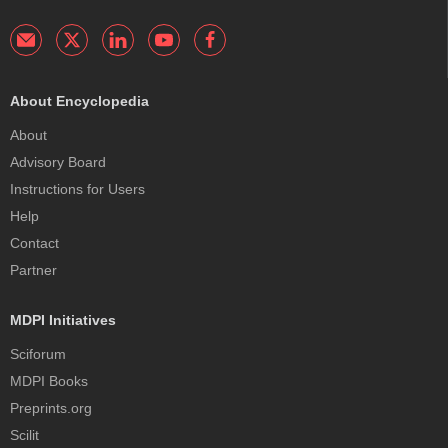
About Encyclopedia
About
Advisory Board
Instructions for Users
Help
Contact
Partner
MDPI Initiatives
Sciforum
MDPI Books
Preprints.org
Scilit