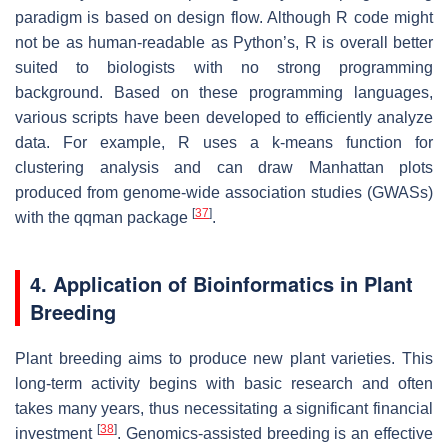
paradigm is based on design flow. Although R code might
not be as human-readable as Python’s, R is overall better
suited to biologists with no strong programming
background. Based on these programming languages,
various scripts have been developed to efficiently analyze
data. For example, R uses a k-means function for
clustering analysis and can draw Manhattan plots
produced from genome-wide association studies (GWASs)
[
37
]
with the qqman package
.
4. Application of Bioinformatics in Plant
Breeding
Plant breeding aims to produce new plant varieties. This
long-term activity begins with basic research and often
takes many years, thus necessitating a significant financial
[
38
]
investment
. Genomics-assisted breeding is an effective