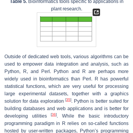
Table 5.
Bioinformatics tools specific to applications in
plant research.
Outside of dedicated web tools, various algorithms can be
used to empower data integration and analysis, such as
Python, R, and Perl. Python and R are perhaps more
widely used in bioinformatics than Perl. R has powerful
statistical functions, which are very useful for processing
large experimental datasets, together with a graphics
[
35
]
solution for data exploration
. Python is better suited for
building databases and web applications and is better for
[
36
]
developing utilities
. While the basic introductory
programming paradigm in R relies on so-called functions
hosted by user-written packages, Python’s programming