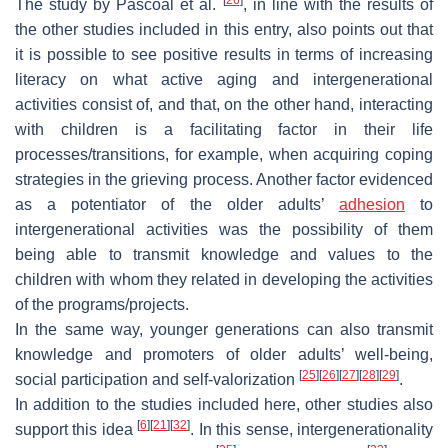
The study by Pascoal et al.
, in line with the results of
the other studies included in this entry, also points out that
it is possible to see positive results in terms of increasing
literacy on what active aging and intergenerational
activities consist of, and that, on the other hand, interacting
with children is a facilitating factor in their life
processes/transitions, for example, when acquiring coping
strategies in the grieving process. Another factor evidenced
as a potentiator of the older adults’
adhesion
to
intergenerational activities was the possibility of them
being able to transmit knowledge and values to the
children with whom they related in developing the activities
of the programs/projects.
In the same way, younger generations can also transmit
knowledge and promoters of older adults’ well-being,
[
25
]
[
26
]
[
27
]
[
28
]
[
29
]
social participation and self-valorization
.
In addition to the studies included here, other studies also
[
6
]
[
21
]
[
32
]
support this idea
. In this sense, intergenerationality