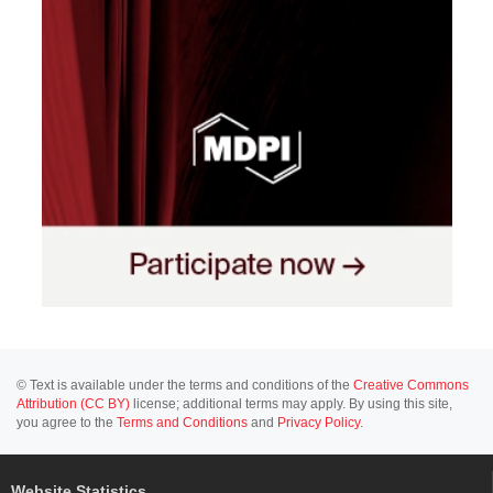
© Text is available under the terms and conditions of the
Creative Commons
Attribution (CC BY)
license; additional terms may apply. By using this site,
you agree to the
Terms and Conditions
and
Privacy Policy
.
Website Statistics