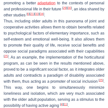
promoting a better
adaptation
to the contexts of personal
[
29
]
[
30
]
and professional life in their future
, an idea shared by
[
6
]
[
21
]
[
33
]
[
34
]
other studies
.
Thus, including older adults in this panorama of joint and
cooperative activities allows them to obtain benefits related
to psychological factors of elementary importance, such as
self-esteem and emotional well-being. It also allows them
to promote their quality of life, receive social benefits and
oppose social paradigms associated with their capabilities
[
25
]
. As an example, the implementation of the horticultural
program, as can be seen in the results mentioned above,
proved to be a significant social factor, as it integrates older
adults and contradicts a paradigm of disability associated
[
25
]
with them, thus acting as a promoter of social inclusion
.
This way, one begins to simultaneously minimize
loneliness and isolation, which are very much associated
with the older adult population, serving as a stimulus to the
[
4
]
[
11
]
possibility of having active aging
.