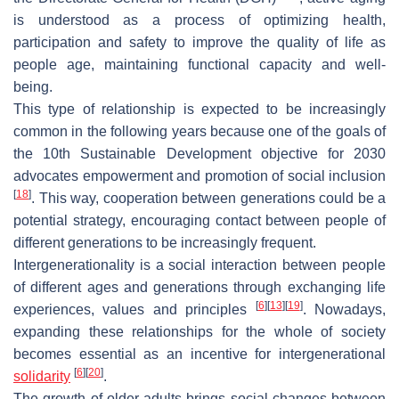
is understood as a process of optimizing health,
participation and safety to improve the quality of life as
people age, maintaining functional capacity and well-
being.
This type of relationship is expected to be increasingly
common in the following years because one of the goals of
the 10th Sustainable Development objective for 2030
advocates empowerment and promotion of social inclusion
[
18
]
. This way, cooperation between generations could be a
potential strategy, encouraging contact between people of
different generations to be increasingly frequent.
Intergenerationality is a social interaction between people
of different ages and generations through exchanging life
[
6
]
[
13
]
[
19
]
experiences, values and principles
. Nowadays,
expanding these relationships for the whole of society
becomes essential as an incentive for intergenerational
[
6
]
[
20
]
solidarity
.
The growth of older adults brings social changes between