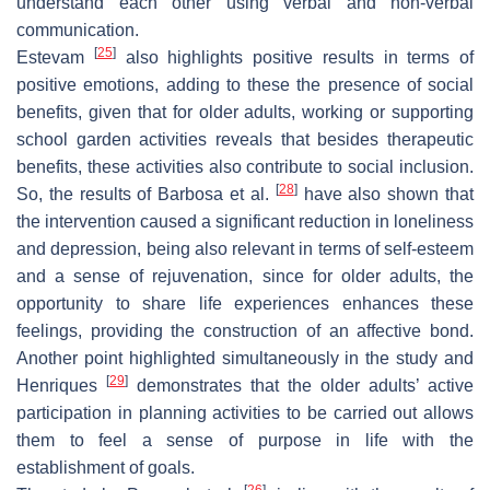
understand each other using verbal and non-verbal
communication.
[
25
]
Estevam
also highlights positive results in terms of
positive emotions, adding to these the presence of social
benefits, given that for older adults, working or supporting
school garden activities reveals that besides therapeutic
benefits, these activities also contribute to social inclusion.
[
28
]
So, the results of Barbosa et al.
have also shown that
the intervention caused a significant reduction in loneliness
and depression, being also relevant in terms of self-esteem
and a sense of rejuvenation, since for older adults, the
opportunity to share life experiences enhances these
feelings, providing the construction of an affective bond.
Another point highlighted simultaneously in the study and
[
29
]
Henriques
demonstrates that the older adults’ active
participation in planning activities to be carried out allows
them to feel a sense of purpose in life with the
establishment of goals.
[
26
]