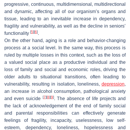
progressive, continuous, multidimensional, multidirectional
and dynamic, affecting all of our organism’s organs and
tissue, leading to an inevitable increase in dependency,
fragility and vulnerability, as well as the decline in seniors’
[
5
]
[
6
]
functionality
.
On the other hand, aging is a role and behavior-changing
process at a social level. In the same way, this process is
ruled by multiple losses in this context, such as the loss of
a valued social place as a productive individual and the
loss of family and social and economic roles, driving the
older adults to situational transitions, often leading to
vulnerability, resulting in isolation, loneliness,
depression
,
an increase in alcohol consumption, pathological anxiety
[
7
]
[
8
]
[
9
]
and even suicide
. The absence of life projects and
the lack of acknowledgement of the end of family social
and parental responsibilities can effectively generate
feelings of fragility, incapacity, uselessness, low self-
esteem, dependency, loneliness, hopelessness and