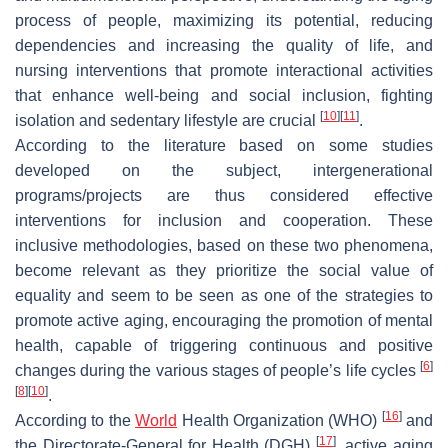
process of people, maximizing its potential, reducing
dependencies and increasing the quality of life, and
nursing interventions that promote interactional activities
that enhance well-being and social inclusion, fighting
[
10
]
[
11
]
isolation and sedentary lifestyle are crucial
.
According to the literature based on some studies
developed on the subject, intergenerational
programs/projects are thus considered effective
interventions for inclusion and cooperation. These
inclusive methodologies, based on these two phenomena,
become relevant as they prioritize the social value of
equality and seem to be seen as one of the strategies to
promote active aging, encouraging the promotion of mental
health, capable of triggering continuous and positive
[
6
]
changes during the various stages of people’s life cycles
[
8
]
[
10
]
.
[
16
]
According to the
World
Health Organization (WHO)
and
[
17
]
the Directorate-General for Health (DGH)
, active aging