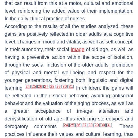
that can result from this at a motor, cultural and emotional
level, reinforcing the added value of their implementation.
In the daily clinical practice of nurses.
According to the results of all the studies analyzed, these
gains are positively reflected in older adults at a cognitive
level, changes in mood and vitality, as well as self-concept,
in their autonomy, their social
image
of old age, as well as
having a preventive action within the scope of isolation,
through the social inclusion of the older adults, promotion
of physical and mental well-being and respect for the
younger generations, fostering both linguistic and digital
[
24
]
[
25
]
[
26
]
[
27
]
[
28
]
[
29
]
[
30
]
[
31
]
learning
In children, the gains will
be reflected in their social behavior, avoiding antisocial
behavior and the valuation of the aging process, as well as
a greater acceptance of im-age alteration and
demystification of old age, thus reducing stereotypes and
[
24
]
[
25
]
[
26
]
[
27
]
[
28
]
[
29
]
[
30
]
[
31
]
derogatory comments
. These
practices influence their values and cultural learning, thus