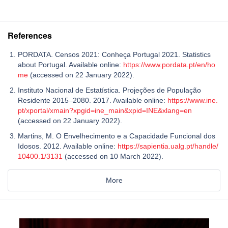
References
PORDATA. Censos 2021: Conheça Portugal 2021. Statistics
about Portugal. Available online:
https://www.pordata.pt/en/ho
me
(accessed on 22 January 2022).
Instituto Nacional de Estatística. Projeções de População
Residente 2015–2080. 2017. Available online:
https://www.ine.
pt/xportal/xmain?xpgid=ine_main&xpid=INE&xlang=en
(accessed on 22 January 2022).
Martins, M. O Envelhecimento e a Capacidade Funcional dos
Idosos. 2012. Available online:
https://sapientia.ualg.pt/handle/
10400.1/3131
(accessed on 10 March 2022).
More