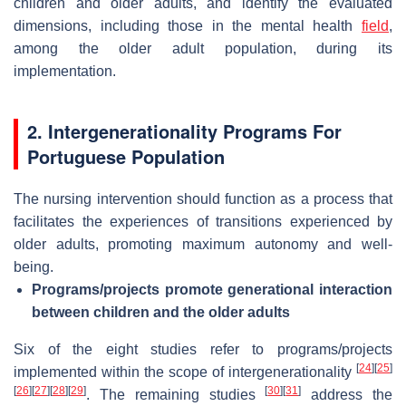
children and older adults, and identify the evaluated
dimensions, including those in the mental health
field
,
among the older adult population, during its
implementation.
2. Intergenerationality Programs For
Portuguese Population
The nursing intervention should function as a process that
facilitates the experiences of transitions experienced by
older adults, promoting maximum autonomy and well-
being.
Programs/projects promote generational interaction
between children and the older adults
Six of the eight studies refer to programs/projects
[
24
]
[
25
]
implemented within the scope of intergenerationality
[
26
]
[
27
]
[
28
]
[
29
]
[
30
]
[
31
]
. The remaining studies
address the