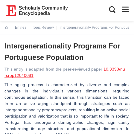
Scholarly Community
Encyclopedia
Entries
Topic Review
Intergenerationality Programs For Portuguese
Current:
Intergenerationality Programs For
Portuguese Population
This entry is adapted from the peer-reviewed paper
10.3390/nu
rsrep12040081
The aging process is characterized by diverse and complex
changes in the individual’s various dimensions, requiring
continuous adaptation. In this sense, this transition can be faced
from an active aging standpoint through strategies such as
intergenerationality programs/projects, resulting in an active social
participation and valorization that is so important to life in society.
Portugal has undergone demographic changes, significantly
transforming its age structure and populational dimension. In