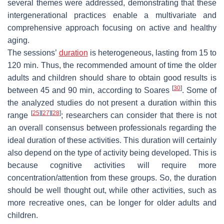
several themes were addressed, demonstrating that these
intergenerational practices enable a multivariate and
comprehensive approach focusing on active and healthy
aging.
The sessions’
duration
is heterogeneous, lasting from 15 to
120 min. Thus, the recommended amount of time the older
adults and children should share to obtain good results is
[
30
]
between 45 and 90 min, according to Soares
. Some of
the analyzed studies do not present a duration within this
[
25
]
[
27
]
[
28
]
range
; researchers can consider that there is not
an overall consensus between professionals regarding the
ideal duration of these activities. This duration will certainly
also depend on the type of activity being developed. This is
because cognitive activities will require more
concentration/attention from these groups. So, the duration
should be well thought out, while other activities, such as
more recreative ones, can be longer for older adults and
children.