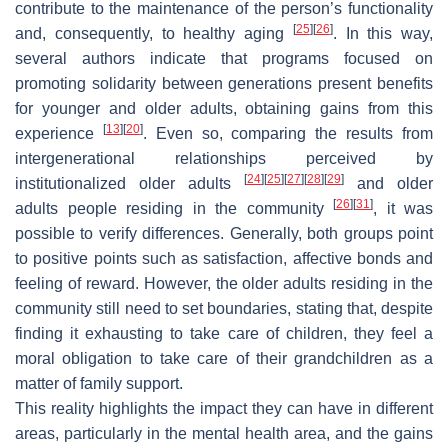
contribute to the maintenance of the person’s functionality
[
25
]
[
26
]
and, consequently, to healthy aging
. In this way,
several authors indicate that programs focused on
promoting solidarity between generations present benefits
for younger and older adults, obtaining gains from this
[
13
]
[
20
]
experience
. Even so, comparing the results from
intergenerational relationships perceived by
[
24
]
[
25
]
[
27
]
[
28
]
[
29
]
institutionalized older adults
and older
[
26
]
[
31
]
adults people residing in the community
, it was
possible to verify differences. Generally, both groups point
to positive points such as satisfaction, affective bonds and
feeling of reward. However, the older adults residing in the
community still need to set boundaries, stating that, despite
finding it exhausting to take care of children, they feel a
moral obligation to take care of their grandchildren as a
matter of family support.
This reality highlights the impact they can have in different
areas, particularly in the mental health area, and the gains