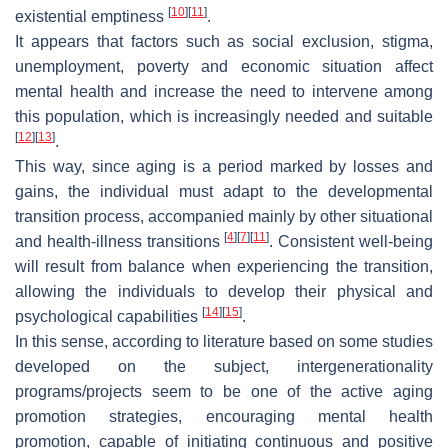
[
10
]
[
11
]
existential emptiness
.
It appears that factors such as social exclusion, stigma,
unemployment, poverty and economic situation affect
mental health and increase the need to intervene among
this population, which is increasingly needed and suitable
[
12
]
[
13
]
.
This way, since aging is a period marked by losses and
gains, the individual must adapt to the developmental
transition process, accompanied mainly by other situational
[
4
]
[
7
]
[
11
]
and health-illness transitions
. Consistent well-being
will result from balance when experiencing the transition,
allowing the individuals to develop their physical and
[
14
]
[
15
]
psychological capabilities
.
In this sense, according to literature based on some studies
developed on the subject, intergenerationality
programs/projects seem to be one of the active aging
promotion strategies, encouraging mental health
promotion, capable of initiating continuous and positive