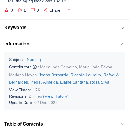
2021, the aging index was 182.1%.
0
1
0
Share
Keywords
Information
Subjects:
Nursing
Contributors
:
Maria Inês Carvalho
,
Maria João Póvoa
,
Mariana Neves
,
Joana Bernardo
,
Ricardo Loureiro
,
Rafael A.
Bernardes
,
Inês F. Almeida
,
Elaine Santana
,
Rosa Silva
View Times:
1.7K
Revisions:
2 times
(View History)
Update Date:
02 Dec 2022
Table of Contents