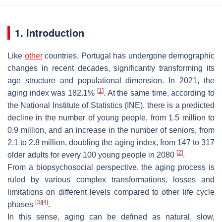
1. Introduction
Like
other
countries, Portugal has undergone demographic
changes in recent decades, significantly transforming its
age structure and populational dimension. In 2021, the
[
1
]
aging index was 182.1%
. At the same time, according to
the National Institute of Statistics (INE), there is a predicted
decline in the number of young people, from 1.5 million to
0.9 million, and an increase in the number of seniors, from
2.1 to 2.8 million, doubling the aging index, from 147 to 317
[
2
]
older adults for every 100 young people in 2080
.
From a biopsychosocial perspective, the aging process is
ruled by various complex transformations, losses and
limitations on different levels compared to other life cycle
[
3
]
[
4
]
phases
.
In this sense, aging can be defined as natural, slow,