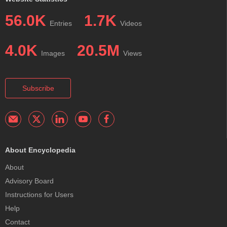
56.0K
1.7K
Entries
Videos
4.0K
20.5M
Images
Views
Subscribe
About Encyclopedia
About
Advisory Board
Instructions for Users
Help
Contact