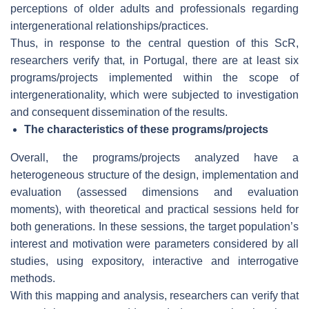
perceptions of older adults and professionals regarding
intergenerational relationships/practices.
Thus, in response to the central question of this ScR,
researchers verify that, in Portugal, there are at least six
programs/projects implemented within the scope of
intergenerationality, which were subjected to investigation
and consequent dissemination of the results.
The characteristics of these programs/projects
Overall, the programs/projects analyzed have a
heterogeneous structure of the design, implementation and
evaluation (assessed dimensions and evaluation
moments), with theoretical and practical sessions held for
both generations. In these sessions, the target population’s
interest and motivation were parameters considered by all
studies, using expository, interactive and interrogative
methods.
With this mapping and analysis, researchers can verify that