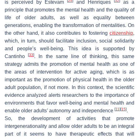
[
25
]
[
32
]
is perceived by Estevam
and Henriques
as a
principle that promotes the mental health and the quality of
life of older adults, as well as equality between
generations, enabling the transformation of mentalities. On
the other hand, it also contributes to fostering
citizenship
,
which, in turn, should facilitate inclusion, social solidarity
and people’s well-being. This idea is supported by
[
33
]
Cantinho
. In the same line of thinking, this same
strategy admits the promotion of mental health as one of
the areas of intervention for active aging, which is as
important as the promotion of physical health in the older
adult population, if not more. In this context, the scientific
evidence analyzed alerts researchers to the importance of
environments that favor well-being and mental health and
[
11
]
[
15
]
enable older adults’ autonomy and independence
.
So, the development of activities that promote
intergenerationality and allow older adults to be an integral
part of it seems to have therapeutic effects that will