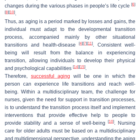
[
6
]
changes during the various phases in people’s life cycle
[
8
]
[
10
]
.
Thus, as aging is a period marked by losses and gains, the
individual must adapt to the developmental transition
process, accompanied mainly by other situational
[
4
]
[
7
]
[
11
]
transitions and health-disease
. Consistent well-
being will result from the balance in experiencing
transition, allowing individuals to develop their physical
[
14
]
[
15
]
and psychological capabilities
.
Therefore,
successful aging
will be one in which the
person can experience life transitions and reach well-
being. Within a multidisciplinary team, the challenge for
nurses, given the need for support in transition processes,
is to understand the transition process itself and implement
interventions that provide effective help to people to
[
10
]
provide stability and a sense of well-being
. Nursing
care for older adults must be based on a multidisciplinary
and multidimensional perspective, understanding the aging