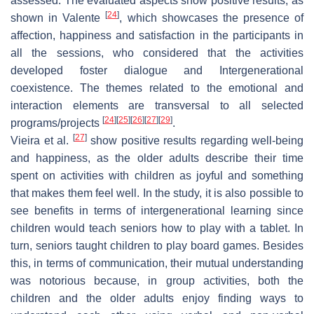
assessed. The evaluated aspects show positive results, as
[
24
]
shown in Valente
, which showcases the presence of
affection, happiness and satisfaction in the participants in
all the sessions, who considered that the activities
developed foster dialogue and Intergenerational
coexistence. The themes related to the emotional and
interaction elements are transversal to all selected
[
24
]
[
25
]
[
26
]
[
27
]
[
29
]
programs/projects
.
[
27
]
Vieira et al.
show positive results regarding well-being
and happiness, as the older adults describe their time
spent on activities with children as joyful and something
that makes them feel well. In the study, it is also possible to
see benefits in terms of intergenerational learning since
children would teach seniors how to play with a tablet. In
turn, seniors taught children to play board games. Besides
this, in terms of communication, their mutual understanding
was notorious because, in group activities, both the
children and the older adults enjoy finding ways to