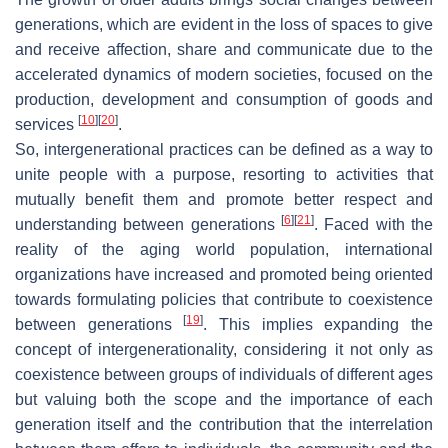
generations, which are evident in the loss of spaces to give
and receive affection, share and communicate due to the
accelerated dynamics of modern societies, focused on the
production, development and consumption of goods and
[
10
]
[
20
]
services
.
So, intergenerational practices can be defined as a way to
unite people with a purpose, resorting to activities that
mutually benefit them and promote better respect and
[
6
]
[
21
]
understanding between generations
. Faced with the
reality of the aging world population, international
organizations have increased and promoted being oriented
towards formulating policies that contribute to coexistence
[
19
]
between generations
. This implies expanding the
concept of intergenerationality, considering it not only as
coexistence between groups of individuals of different ages
but valuing both the scope and the importance of each
generation itself and the contribution that the interrelation