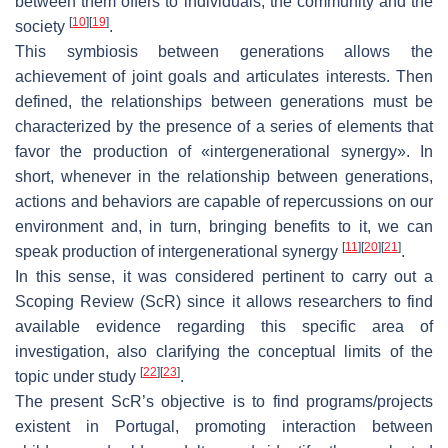
between them offers to individuals, the community and the
[
10
]
[
19
]
society
.
This symbiosis between generations allows the
achievement of joint goals and articulates interests. Then
defined, the relationships between generations must be
characterized by the presence of a series of elements that
favor the production of «intergenerational synergy». In
short, whenever in the relationship between generations,
actions and behaviors are capable of repercussions on our
environment and, in turn, bringing benefits to it, we can
[
11
]
[
20
]
[
21
]
speak production of intergenerational synergy
.
In this sense, it was considered pertinent to carry out a
Scoping Review (ScR) since it allows researchers to find
available evidence regarding this specific area of
investigation, also clarifying the conceptual limits of the
[
22
]
[
23
]
topic under study
.
The present ScR’s objective is to find programs/projects
existent in Portugal, promoting interaction between