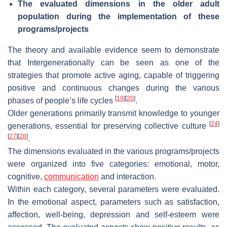
The evaluated dimensions in the older adult
population during the implementation of these
programs/projects
The theory and available evidence seem to demonstrate
that Intergenerationally can be seen as one of the
strategies that promote active aging, capable of triggering
positive and continuous changes during the various
[
19
]
[
20
]
phases of people’s life cycles
.
Older generations primarily transmit knowledge to younger
[
24
]
generations, essential for preserving collective culture
[
27
]
[
28
]
.
The dimensions evaluated in the various programs/projects
were organized into five categories: emotional, motor,
cognitive,
communication
and interaction.
Within each category, several parameters were evaluated.
In the emotional aspect, parameters such as satisfaction,
affection, well-being, depression and self-esteem were