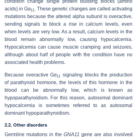
condition change single protein building blocks (amino
acids) in Gα
. These genetic changes are called activating
11
mutations because the altered alpha subunit is overactive,
sending signals to block a rise in calcium levels, even
when levels are very low. As a result, calcium levels in the
blood remain abnormally low, causing hypocalcemia.
Hypocalcemia can cause muscle cramping and seizures,
although about half of people with the condition have no
associated health problems.
Because overactive Gα
signaling blocks the production
11
of parathyroid hormone, the levels of this hormone in the
blood can be abnormally low, which is known as
hypoparathyroidism. For this reason, autosomal dominant
hypocalcemia is sometimes referred to as autosomal
dominant hypoparathyroidism.
2.2. Other disorders
Germline mutations in the
GNA11
gene are also involved