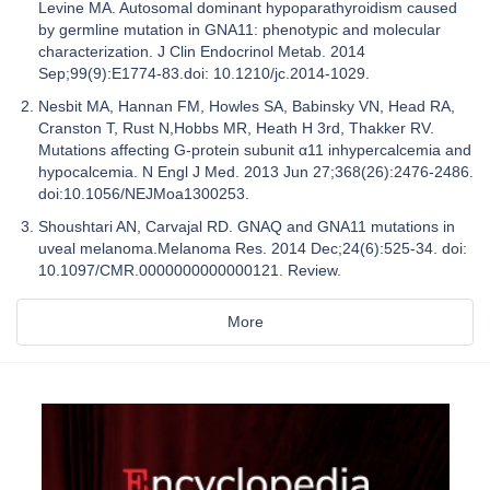
Levine MA. Autosomal dominant hypoparathyroidism caused
by germline mutation in GNA11: phenotypic and molecular
characterization. J Clin Endocrinol Metab. 2014
Sep;99(9):E1774-83.doi: 10.1210/jc.2014-1029.
Nesbit MA, Hannan FM, Howles SA, Babinsky VN, Head RA,
Cranston T, Rust N,Hobbs MR, Heath H 3rd, Thakker RV.
Mutations affecting G-protein subunit α11 inhypercalcemia and
hypocalcemia. N Engl J Med. 2013 Jun 27;368(26):2476-2486.
doi:10.1056/NEJMoa1300253.
Shoushtari AN, Carvajal RD. GNAQ and GNA11 mutations in
uveal melanoma.Melanoma Res. 2014 Dec;24(6):525-34. doi:
10.1097/CMR.0000000000000121. Review.
More