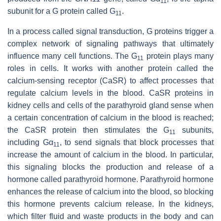
11
subunit for a G protein called G
.
11
In a process called signal transduction, G proteins trigger a
complex network of signaling pathways that ultimately
influence many cell functions. The G
protein plays many
11
roles in cells. It works with another protein called the
calcium-sensing receptor (CaSR) to affect processes that
regulate calcium levels in the blood. CaSR proteins in
kidney cells and cells of the parathyroid gland sense when
a certain concentration of calcium in the blood is reached;
the CaSR protein then stimulates the G
subunits,
11
including Gα
, to send signals that block processes that
11
increase the amount of calcium in the blood. In particular,
this signaling blocks the production and release of a
hormone called parathyroid hormone. Parathyroid hormone
enhances the release of calcium into the blood, so blocking
this hormone prevents calcium release. In the kidneys,
which filter fluid and waste products in the body and can