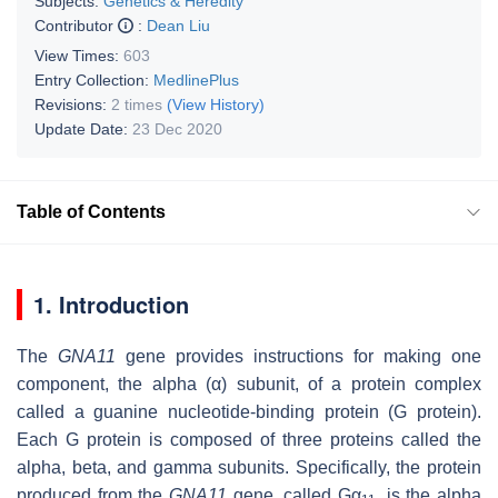
Subjects:
Genetics & Heredity
Contributor
:
Dean Liu
View Times:
603
Entry Collection:
MedlinePlus
Revisions:
2 times
(View History)
Update Date:
23 Dec 2020
Table of Contents
1. Introduction
The
GNA11
gene provides instructions for making one
component, the alpha (α) subunit, of a protein complex
called a guanine nucleotide-binding protein (G protein).
Each G protein is composed of three proteins called the
alpha, beta, and gamma subunits. Specifically, the protein
produced from the
GNA11
gene, called Gα
, is the alpha