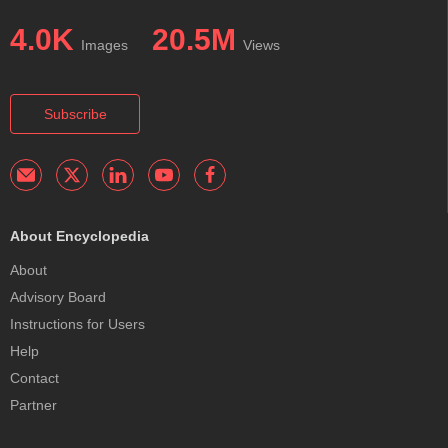
4.0K
20.5M
Images
Views
Subscribe
About Encyclopedia
About
Advisory Board
Instructions for Users
Help
Contact
Partner