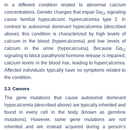
in a different condition related to abnormal calcium
concentrations. Genetic changes that impair Gα
signaling
11
cause familial hypocalciuric hypercalcemia type 2. In
contrast to autosomal dominant hypocalcemia (described
above), this condition is characterized by high levels of
calcium in the blood (hypercalcemia) and low levels of
calcium in the urine (hypocalciuria). Because Gα
11
signaling to block parathyroid hormone release is impaired,
calcium levels in the blood rise, leading to hypercalcemia.
Affected individuals typically have no symptoms related to
the condition.
2.3. Cancers
The gene mutations that cause autosomal dominant
hypocalcemia (described above) are typically inherited and
found in every cell in the body (known as germline
mutations). However, some gene mutations are not
inherited and are instead acquired during a person's