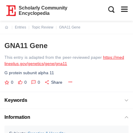
Scholarly Community
Encyclopedia
Entries
Topic Review
GNA11 Gene
Current:
GNA11 Gene
This entry is adapted from the peer-reviewed paper
https://med
lineplus.gov/genetics/gene/gna11
G protein subunit alpha 11
0
0
0
Share
Keywords
Information