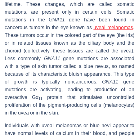
lifetime. These changes, which are called somatic
mutations, are present only in certain cells. Somatic
mutations in the
GNA11
gene have been found in
cancerous tumors in the eye known as
uveal melanomas
.
These tumors occur in the colored part of the eye (the iris)
or in related tissues known as the ciliary body and the
choroid (collectively, these tissues are called the uvea).
Less commonly,
GNA11
gene mutations are associated
with a type of skin tumor called a blue nevus, so named
because of its characteristic bluish appearance. This type
of growth is typically noncancerous.
GNA11
gene
mutations are activating, leading to production of an
overactive Gα
protein that stimulates uncontrolled
11
proliferation of the pigment-producing cells (melanocytes)
in the uvea or in the skin.
Individuals with uveal melanomas or blue nevi appear to
have normal levels of calcium in their blood, and people