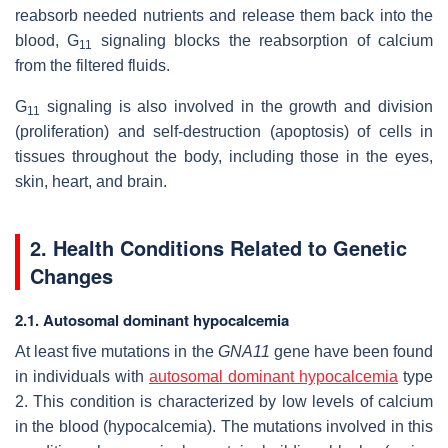
reabsorb needed nutrients and release them back into the
blood, G
signaling blocks the reabsorption of calcium
11
from the filtered fluids.
G
signaling is also involved in the growth and division
11
(proliferation) and self-destruction (apoptosis) of cells in
tissues throughout the body, including those in the eyes,
skin, heart, and brain.
2. Health Conditions Related to Genetic
Changes
2.1. Autosomal dominant hypocalcemia
At least five mutations in the
GNA11
gene have been found
in individuals with
autosomal dominant hypocalcemia
type
2. This condition is characterized by low levels of calcium
in the blood (hypocalcemia). The mutations involved in this