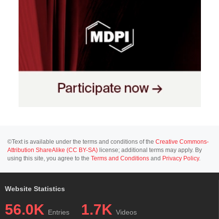
©Text is available under the terms and conditions of the
Creative Commons-
Attribution ShareAlike (CC BY-SA)
license; additional terms may apply. By
using this site, you agree to the
Terms and Conditions
and
Privacy Policy
.
Website Statistics
56.0K
1.7K
Entries
Videos