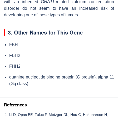
with an inherited
GNA11
-related calcium concentration
disorder do not seem to have an increased risk of
developing one of these types of tumors.
3. Other Names for This Gene
FBH
FBH2
FHH2
guanine nucleotide binding protein (G protein), alpha 11
(Gq class)
References
Li D, Opas EE, Tuluc F, Metzger DL, Hou C, Hakonarson H,