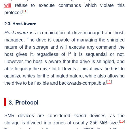
will
refuse to execute commands which violate this
[
11
]
protocol.
2.3. Host-Aware
Host-aware
is a combination of drive-managed and host-
managed. The drive is capable of managing the shingled
nature of the storage and will execute any command the
host gives it, regardless of if it is sequential or not.
However, the host is aware that the drive is shingled, and
able to query the drive for fill levels. This allows the host to
optimize writes for the shingled nature, while also allowing
[
11
]
the drive to be flexible and backwards-compatible.
3. Protocol
SMR devices are considered
zoned
devices, as the
[
15
]
storage is divided into zones of usually 256 MiB size.