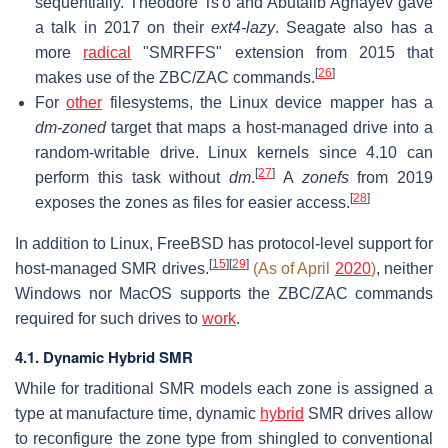
sequentially. Theodore Ts'o and Abutalib Aghayev gave
a talk in 2017 on their
ext4-lazy
. Seagate also has a
more
radical
"SMRFFS" extension from 2015 that
[
26
]
makes use of the ZBC/ZAC commands.
For
other
filesystems, the Linux device mapper has a
dm-zoned
target that maps a host-managed drive into a
random-writable drive. Linux kernels since 4.10 can
[
27
]
perform this task without
dm
.
A
zonefs
from 2019
[
28
]
exposes the zones as files for easier access.
In addition to Linux, FreeBSD has protocol-level support for
[
15
]
[
29
]
host-managed SMR drives.
(As of April
2020
)
, neither
Windows nor MacOS supports the ZBC/ZAC commands
required for such drives to
work
.
4.1. Dynamic Hybrid SMR
While for traditional SMR models each zone is assigned a
type at manufacture time, dynamic
hybrid
SMR drives allow
to reconfigure the zone type from shingled to conventional