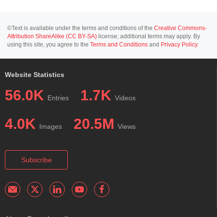
©Text is available under the terms and conditions of the
Creative Commons-
Attribution ShareAlike (CC BY-SA)
license; additional terms may apply. By
using this site, you agree to the
Terms and Conditions
and
Privacy Policy
.
Website Statistics
56.0K
1.7K
Entries
Videos
4.0K
20.5M
Images
Views
Subscribe