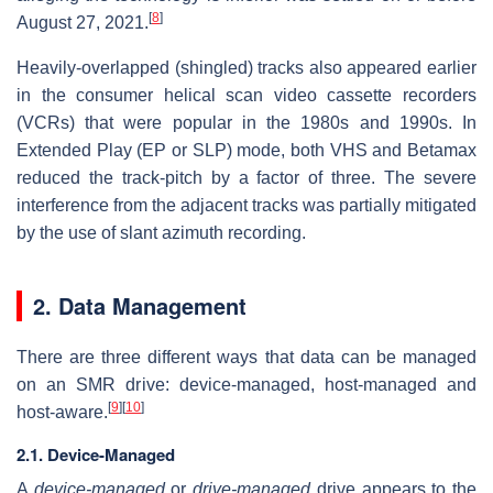
[
8
]
August 27, 2021.
Heavily-overlapped (shingled) tracks also appeared earlier
in the consumer helical scan video cassette recorders
(VCRs) that were popular in the 1980s and 1990s. In
Extended Play (EP or SLP) mode, both VHS and Betamax
reduced the track-pitch by a factor of three. The severe
interference from the adjacent tracks was partially mitigated
by the use of slant azimuth recording.
2. Data Management
There are three different ways that data can be managed
on an SMR drive: device-managed, host-managed and
[
9
]
[
10
]
host-aware.
2.1. Device-Managed
A
device-managed
or
drive-managed
drive appears to the