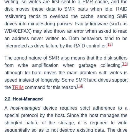
writing, so writes are first sent to a PMR cache, and the
disk moves these data to SMR parts when idle. RAID
resilvering tends to overload the cache, sending SMR
drives into minutes-long pauses. Faulty firmware (such as
WD40EFAX) may also throw an error when asked to read
an address never written to. Both behaviors tend to be
[
12
]
interpreted as drive failure by the RAID controller.
The zoned nature of SMR also means that the disk suffers
[
13
]
from write amplification when garbage collecting,
although for hard drives the main problem with writes is
speed instead of longevity. Some SMR hard drives support
[
14
]
the
TRIM
command for this reason.
2.2. Host-Managed
A
host-managed
device requires strict adherence to a
special protocol by the host. Since the host manages the
shingled nature of the storage, it is required to write
sequentially so as to not destroy existing data. The drive