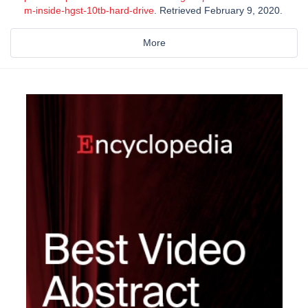
m-inside-hgst-10tb-hard-drive
. Retrieved February 9, 2020.
More