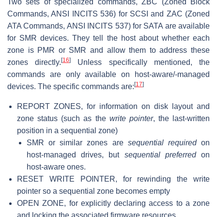
Two sets of specialized commands, ZBC (Zoned Block
Commands, ANSI INCITS 536) for SCSI and ZAC (Zoned
ATA Commands, ANSI INCITS 537) for SATA are available
for SMR devices. They tell the host about whether each
zone is PMR or SMR and allow them to address these
[
16
]
zones directly.
Unless specifically mentioned, the
commands are only available on host-aware/-managed
[
17
]
devices. The specific commands are:
REPORT ZONES, for information on disk layout and
zone status (such as the
write pointer
, the last-written
position in a sequential zone)
SMR or similar zones are
sequential required
on
host-managed drives, but
sequential preferred
on
host-aware ones.
RESET WRITE POINTER, for rewinding the write
pointer so a sequential zone becomes empty
OPEN ZONE, for explicitly declaring access to a zone
and locking the associated firmware resources