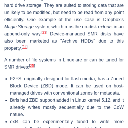
hard drive storage. They are suited to storing data that are
unlikely to be modified, but need to be read from any point
efficiently. One example of the use case is Dropbox's
Magic Storage
system, which runs the on-disk
extents
in an
[
23
]
append-only way.
Device-managed SMR disks have
also been marketed as "Archive HDDs" due to this
[
24
]
property.
A number of file systems in Linux are or can be tuned for
[
25
]
SMR drives:
F2FS, originally designed for flash media, has a Zoned
Block Device (ZBD) mode. It can be used on host-
managed drives with conventional zones for metadata.
Btrfs had ZBD support added in Linux kernel 5.12, and it
already writes mostly sequentially due to the CoW
nature.
ext4 can be experimentally tuned to write more