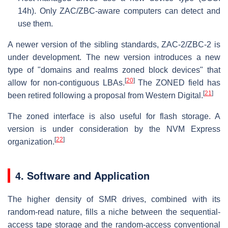
14h). Only ZAC/ZBC-aware computers can detect and
use them.
A newer version of the sibling standards, ZAC-2/ZBC-2 is
under development. The new version introduces a new
type of "domains and realms zoned block devices" that
[
20
]
allow for non-contiguous LBAs.
The ZONED field has
[
21
]
been retired following a proposal from Western Digital.
The zoned interface is also useful for flash storage. A
version is under consideration by the NVM Express
[
22
]
organization.
4. Software and Application
The higher density of SMR drives, combined with its
random-read nature, fills a niche between the sequential-
access tape storage and the random-access conventional