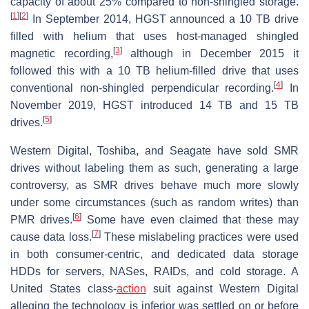
capacity of about 25% compared to non-shingled storage.
[
1
]
[
2
]
In September 2014, HGST announced a 10 TB drive
filled with helium that uses host-managed shingled
[
3
]
magnetic recording,
although in December 2015 it
followed this with a 10 TB helium-filled drive that uses
[
4
]
conventional non-shingled perpendicular recording.
In
November 2019, HGST introduced 14 TB and 15 TB
[
5
]
drives.
Western Digital, Toshiba, and Seagate have sold SMR
drives without labeling them as such, generating a large
controversy, as SMR drives behave much more slowly
under some circumstances (such as random writes) than
[
6
]
PMR drives.
Some have even claimed that these may
[
7
]
cause data loss.
These mislabeling practices were used
in both consumer-centric, and dedicated data storage
HDDs for servers, NASes, RAIDs, and cold storage. A
United States class-
action
suit against Western Digital
alleging the technology is inferior was settled on or before