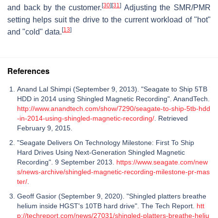
[
30
]
[
31
]
and back by the customer.
Adjusting the SMR/PMR
setting helps suit the drive to the current workload of "hot"
[
13
]
and "cold" data.
References
Anand Lal Shimpi (September 9, 2013). "Seagate to Ship 5TB
HDD in 2014 using Shingled Magnetic Recording". AnandTech.
http://www.anandtech.com/show/7290/seagate-to-ship-5tb-hdd
-in-2014-using-shingled-magnetic-recording/
. Retrieved
February 9, 2015.
"Seagate Delivers On Technology Milestone: First To Ship
Hard Drives Using Next-Generation Shingled Magnetic
Recording". 9 September 2013.
https://www.seagate.com/new
s/news-archive/shingled-magnetic-recording-milestone-pr-mas
ter/
.
Geoff Gasior (September 9, 2020). "Shingled platters breathe
helium inside HGST's 10TB hard drive". The Tech Report.
htt
p://techreport.com/news/27031/shingled-platters-breathe-heliu