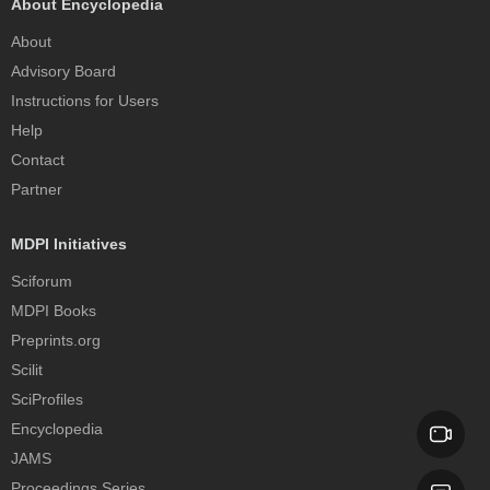
About Encyclopedia
About
Advisory Board
Instructions for Users
Help
Contact
Partner
MDPI Initiatives
Sciforum
MDPI Books
Preprints.org
Scilit
SciProfiles
Encyclopedia
JAMS
Proceedings Series