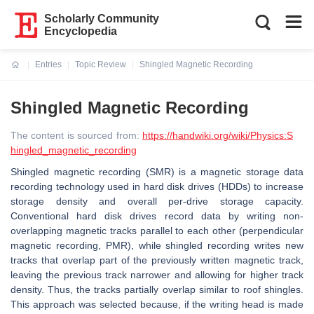
Scholarly Community
Encyclopedia
Entries
Topic Review
Shingled Magnetic Recording
Current:
Shingled Magnetic Recording
The content is sourced from:
https://handwiki.org/wiki/Physics:S
hingled_magnetic_recording
Shingled magnetic recording (SMR) is a magnetic storage data
recording technology used in hard disk drives (HDDs) to increase
storage density and overall per-drive storage capacity.
Conventional hard disk drives record data by writing non-
overlapping magnetic tracks parallel to each other (perpendicular
magnetic recording, PMR), while shingled recording writes new
tracks that overlap part of the previously written magnetic track,
leaving the previous track narrower and allowing for higher track
density. Thus, the tracks partially overlap similar to roof shingles.
This approach was selected because, if the writing head is made