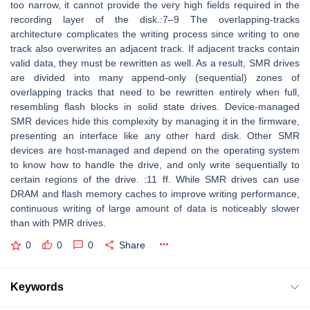
too narrow, it cannot provide the very high fields required in the
recording layer of the disk.:7–9 The overlapping-tracks
architecture complicates the writing process since writing to one
track also overwrites an adjacent track. If adjacent tracks contain
valid data, they must be rewritten as well. As a result, SMR drives
are divided into many append-only (sequential) zones of
overlapping tracks that need to be rewritten entirely when full,
resembling flash blocks in solid state drives. Device-managed
SMR devices hide this complexity by managing it in the firmware,
presenting an interface like any other hard disk. Other SMR
devices are host-managed and depend on the operating system
to know how to handle the drive, and only write sequentially to
certain regions of the drive. :11 ff. While SMR drives can use
DRAM and flash memory caches to improve writing performance,
continuous writing of large amount of data is noticeably slower
than with PMR drives.
0
0
0
Share
Keywords