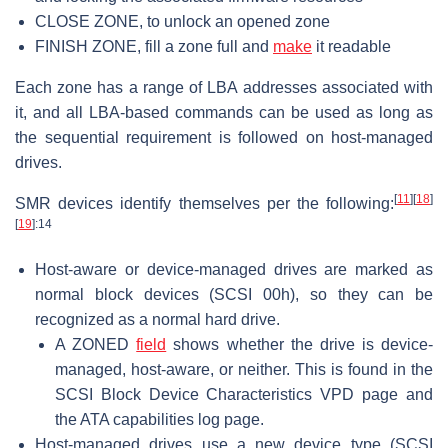
CLOSE ZONE, to unlock an opened zone
FINISH ZONE, fill a zone full and
make
it readable
Each zone has a range of LBA addresses associated with
it, and all LBA-based commands can be used as long as
the sequential requirement is followed on host-managed
drives.
[
11
]
[
18
]
SMR devices identify themselves per the following:
[
19
]
:14
Host-aware or device-managed drives are marked as
normal block devices (SCSI 00h), so they can be
recognized as a normal hard drive.
A ZONED
field
shows whether the drive is device-
managed, host-aware, or neither. This is found in the
SCSI Block Device Characteristics VPD page and
the ATA capabilities log page.
Host-managed drives use a new device type (SCSI