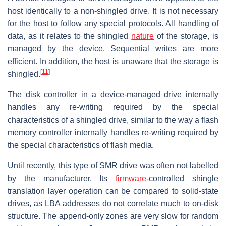
host identically to a non-shingled drive. It is not necessary
for the host to follow any special protocols. All handling of
data, as it relates to the shingled
nature
of the storage, is
managed by the device. Sequential writes are more
efficient. In addition, the host is unaware that the storage is
[
11
]
shingled.
The disk controller in a device-managed drive internally
handles any re-writing required by the special
characteristics of a shingled drive, similar to the way a flash
memory controller internally handles re-writing required by
the special characteristics of flash media.
Until recently, this type of SMR drive was often not labelled
by the manufacturer. Its
firmware
-controlled shingle
translation layer operation can be compared to solid-state
drives, as LBA addresses do not correlate much to on-disk
structure. The append-only zones are very slow for random