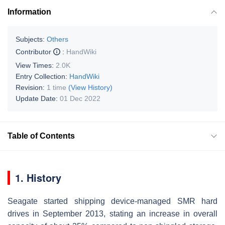
Information
Subjects:
Others
Contributor
:
HandWiki
View Times:
2.0K
Entry Collection:
HandWiki
Revision:
1 time
(View History)
Update Date:
01 Dec 2022
Table of Contents
1. History
Seagate started shipping device-managed SMR hard
drives in September 2013, stating an increase in overall