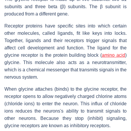
subunits and three beta (β) subunits. The β subunit is
produced from a different gene.
Receptor proteins have specific sites into which certain
other molecules, called ligands, fit like keys into locks.
Together, ligands and their receptors trigger signals that
affect cell development and function. The ligand for the
glycine receptor is the protein building block (
amino acid
)
glycine. This molecule also acts as a neurotransmitter,
which is a chemical messenger that transmits signals in the
nervous system.
When glycine attaches (binds) to the glycine receptor, the
receptor opens to allow negatively charged chlorine atoms
(chloride ions) to enter the neuron. This influx of chloride
ions reduces the neurons's ability to transmit signals to
other neurons. Because they stop (inhibit) signaling,
glycine receptors are known as inhibitory receptors.