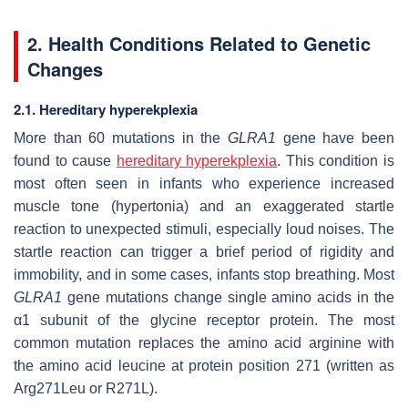
2. Health Conditions Related to Genetic
Changes
2.1. Hereditary hyperekplexia
More than 60 mutations in the
GLRA1
gene have been
found to cause
hereditary hyperekplexia
. This condition is
most often seen in infants who experience increased
muscle tone (hypertonia) and an exaggerated startle
reaction to unexpected stimuli, especially loud noises. The
startle reaction can trigger a brief period of rigidity and
immobility, and in some cases, infants stop breathing. Most
GLRA1
gene mutations change single amino acids in the
α1 subunit of the glycine receptor protein. The most
common mutation replaces the amino acid arginine with
the amino acid leucine at protein position 271 (written as
Arg271Leu or R271L).