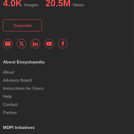
4.0K
20.5M
Images
Views
Subscribe
About Encyclopedia
About
Advisory Board
Instructions for Users
Help
Contact
Partner
MDPI Initiatives