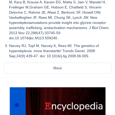
M, Kara B, Krause A, Karam EG, Matta S, Jain V, Mandel H,
Freilinger M,Graham GE, Hobson E, Chatfield S, Vincent-
Delorme C, Rahme JE, Afawi Z, Berkovic SF, Howell OW,
Vanbellinghen JF, Rees MI, Chung SK, Lynch JW. New
hyperekplexiamutations provide insight into glycine receptor
assembly, trafficking, andactivation mechanisms. J Biol Chem.
2013 Nov 22;288(47):33745-59.
doi:10.1074/jbc.M113.509240.
Harvey RJ, Topf M, Harvey K, Rees MI. The genetics of
hyperekplexia: more thanstartle! Trends Genet. 2008
Sep;24(9):439-47. doi: 10.1016/j.tig.2008.06.005.
More