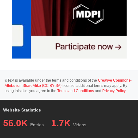
©Text is available under the terms and conditions of the
Creative Commons-
Attribution ShareAlike (CC BY-SA)
license; additional terms may apply. By
using this site, you agree to the
Terms and Conditions
and
Privacy Policy
.
Website Statistics
56.0K
1.7K
Entries
Videos