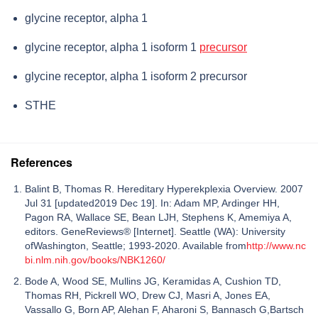
glycine receptor, alpha 1
glycine receptor, alpha 1 isoform 1
precursor
glycine receptor, alpha 1 isoform 2 precursor
STHE
References
Balint B, Thomas R. Hereditary Hyperekplexia Overview. 2007
Jul 31 [updated2019 Dec 19]. In: Adam MP, Ardinger HH,
Pagon RA, Wallace SE, Bean LJH, Stephens K, Amemiya A,
editors. GeneReviews® [Internet]. Seattle (WA): University
ofWashington, Seattle; 1993-2020. Available from
http://www.nc
bi.nlm.nih.gov/books/NBK1260/
Bode A, Wood SE, Mullins JG, Keramidas A, Cushion TD,
Thomas RH, Pickrell WO, Drew CJ, Masri A, Jones EA,
Vassallo G, Born AP, Alehan F, Aharoni S, Bannasch G,Bartsch