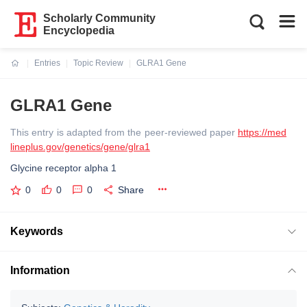
Scholarly Community
Encyclopedia
Entries
Topic Review
GLRA1 Gene
Current:
GLRA1 Gene
This entry is adapted from the peer-reviewed paper
https://med
lineplus.gov/genetics/gene/glra1
Glycine receptor alpha 1
0
0
0
Share
Keywords
Information