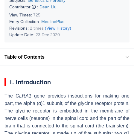
Subjects:
Genetics & Heredity
Contributor
:
Dean Liu
View Times:
725
Entry Collection:
MedlinePlus
Revisions:
2 times
(View History)
Update Date:
23 Dec 2020
Table of Contents
1. Introduction
The
GLRA1
gene provides instructions for making one
part, the alpha (α)1 subunit, of the glycine receptor protein.
The glycine receptor is embedded in the membrane of
nerve cells (neurons) in the spinal cord and the part of the
brain that is connected to the spinal cord (the brainstem).
The glycine receptor is made up of five subunits: two α1