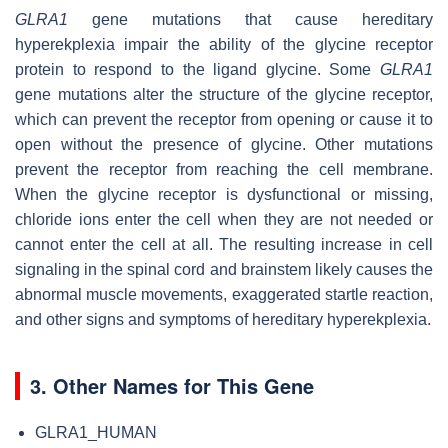
GLRA1
gene mutations that cause hereditary
hyperekplexia impair the ability of the glycine receptor
protein to respond to the ligand glycine. Some
GLRA1
gene mutations alter the structure of the glycine receptor,
which can prevent the receptor from opening or cause it to
open without the presence of glycine. Other mutations
prevent the receptor from reaching the cell membrane.
When the glycine receptor is dysfunctional or missing,
chloride ions enter the cell when they are not needed or
cannot enter the cell at all. The resulting increase in cell
signaling in the spinal cord and brainstem likely causes the
abnormal muscle movements, exaggerated startle reaction,
and other signs and symptoms of hereditary hyperekplexia.
3. Other Names for This Gene
GLRA1_HUMAN