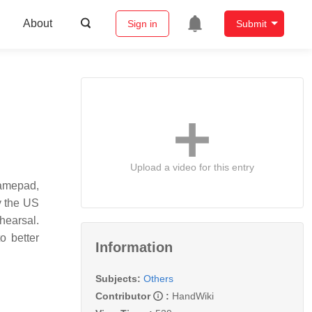
About
Sign in
Submit
Upload a video for this entry
gamepad,
y the US
hearsal.
o better
Information
Subjects:
Others
Contributor
:
HandWiki