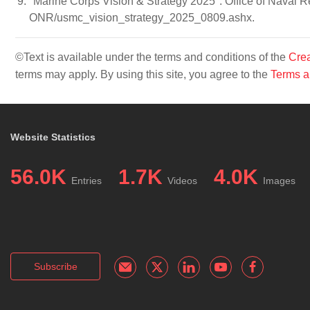
"Marine Corps Vision & Strategy 2025". Office of Naval 
ONR/usmc_vision_strategy_2025_0809.ashx.
©Text is available under the terms and conditions of the
Crea
terms may apply. By using this site, you agree to the
Terms a
Website Statistics
56.0K
1.7K
4.0K
Entries
Videos
Images
Subscribe