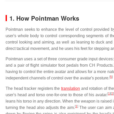
1. How Pointman Works
Pointman seeks to enhance the level of control provided 
user's whole body to control corresponding segments of the
control looking and aiming, as well as leaning to duck an
direct tactical movement, and he uses his feet for stepping an
Pointman uses a set of three consumer grade input devices
and a pair of flight simulator foot pedals from CH Products.
having to control the entire avatar and allows for a more nat
[
5
]
independent channels of control over the avatar's posture.
The head tracker registers the
translation
and rotation of th
[
1
]
[
2
]
user's head and torso one-for-one to those of his avatar.
leans his torso in any direction. When the weapon is raised i
[
1
]
turning the head also adjusts the aim.
The user can aim a
down by flexing the spine is also registered by the head's 