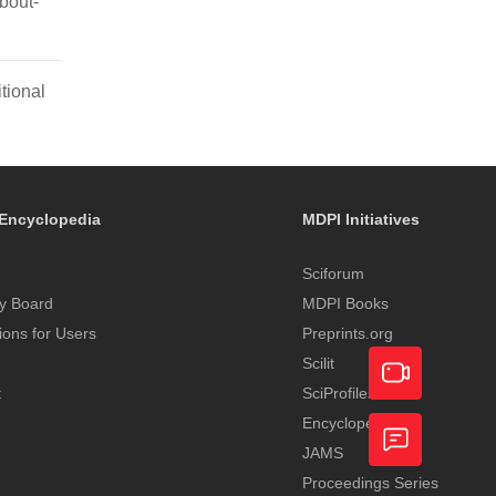
bout-
tional
Encyclopedia
MDPI Initiatives
Sciforum
y Board
MDPI Books
tions for Users
Preprints.org
Scilit
t
SciProfiles
Encyclopedia
Academic
JAMS
Video
Proceedings Series
Feedback