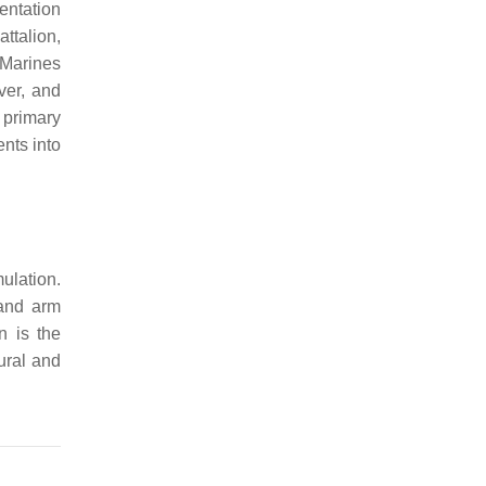
entation
ttalion,
 Marines
over, and
 primary
nts into
ulation.
 and arm
n is the
tural and