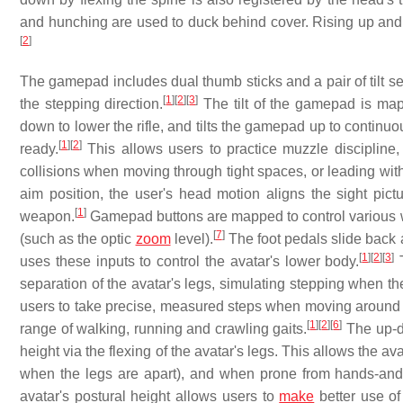
and hunching are used to duck behind cover. Rising up and 
[
2
]
The gamepad includes dual thumb sticks and a pair of tilt se
[
1
]
[
2
]
[
3
]
the stepping direction.
The tilt of the gamepad is mapp
down to lower the rifle, and tilts the gamepad up to continuo
[
1
]
[
2
]
ready.
This allows users to practice muzzle discipline,
collisions when moving through tight spaces, or leading wit
aim position, the user's head motion aligns the sight pictu
[
1
]
weapon.
Gamepad buttons are mapped to control various we
[
7
]
(such as the optic
zoom
level).
The foot pedals slide back 
[
1
]
[
2
]
[
3
]
uses these inputs to control the avatar's lower body.
T
separation of the avatar's legs, simulating stepping when th
users to take precise, measured steps when moving around ob
[
1
]
[
2
]
[
6
]
range of walking, running and crawling gaits.
The up-do
height via the flexing of the avatar's legs. This allows the av
when the legs are apart), and when prone from hands-and-
avatar's postural height allows users to
make
better use of