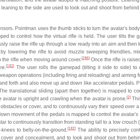
leaning to the side are used to look out and shoot from behind 
nsors. Pointman uses the thumb sticks to turn the avatar's body
ed to control how the virtual rifle is held. The user tilts the
usly raise the rifle up through a low ready into an aim and then 
 by lowering the rifle to avoid muzzle sweeping friendlies, mi
[
2
]
[
6
]
h the rifle when moving around cover.
Once the rifle is raise
[
1
]
[
2
]
re.
The user rolls the gamepad (tilting it side to side) to 
apon operations (including firing and reloading) and aiming f
and forth and also move up and down like accelerator pedals. 
he translational sliding (apart then together) is mapped to con
[
2
]
e avatar is upright and crawling when the avatar is prone.
Thi
stacles or cover, and to continuously vary their speed over a r
wn movement of the pedals is mapped to control the avatar's 
atar to continuously transition from standing tall to a low crouch 
[
1
]
[
2
]
knees to belly-on-the-ground.
The ability to precisely cont
 cover and concealment, and to look and shoot out from behi