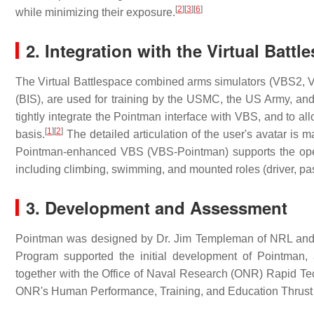
[
2
]
[
3
]
[
6
]
while minimizing their exposure.
2. Integration with the Virtual Bat
The Virtual Battlespace combined arms simulators (VBS2, V
(BIS), are used for training by the USMC, the US Army, a
tightly integrate the Pointman interface with VBS, and to al
[
1
]
[
2
]
basis.
The detailed articulation of the user's avatar is
Pointman-enhanced VBS (VBS-Pointman) supports the operat
including climbing, swimming, and mounted roles (driver, p
3. Development and Assessment
Pointman was designed by Dr. Jim Templeman of NRL and
Program supported the initial development of Pointm
together with the Office of Naval Research (ONR) Rapid Tec
ONR's Human Performance, Training, and Education Thrust A