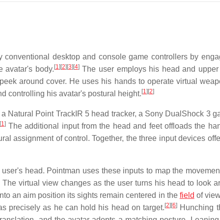
by conventional desktop and console game controllers by enga
[
1
]
[
2
]
[
3
]
[
4
]
 avatar's body.
The user employs his head and upper
d peek around cover. He uses his hands to operate virtual wea
[
1
]
[
2
]
d controlling his avatar's postural height.
: a Natural Point TrackIR 5 head tracker, a Sony DualShock 3 
[
1
]
The additional input from the head and feet offloads the ha
ural assignment of control. Together, the three input devices off
e user's head. Pointman uses these inputs to map the movement
The virtual view changes as the user turns his head to look a
nto an aim position its sights remain centered in the
field
of view
[
2
]
[
6
]
s precisely as he can hold his head on target.
Hunching t
translation, and the avatar adopts a matching posture. Leaning