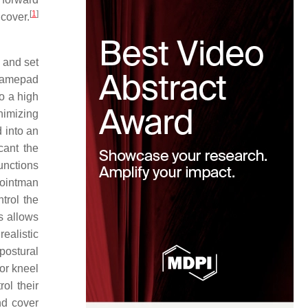
[
1
]
cover.
 and set
 gamepad
to a high
nimizing
d into an
cant the
unctions
Pointman
trol the
s allows
ealistic
postural
(or kneel
rol their
nd cover