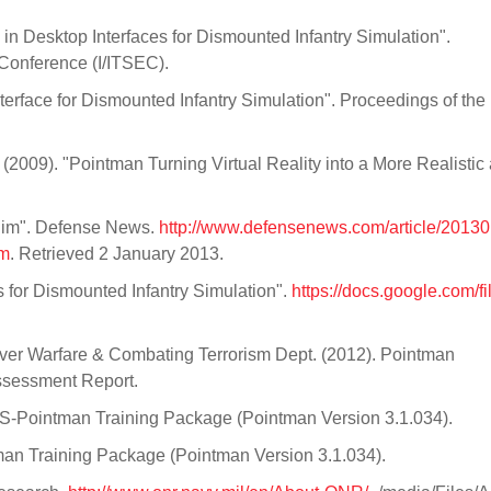
n Desktop Interfaces for Dismounted Infantry Simulation".
n Conference (I/ITSEC).
terface for Dismounted Infantry Simulation". Proceedings of the
 (2009). "Pointman Turning Virtual Reality into a More Realistic
Sim". Defense News.
http://www.defensenews.com/article/2013
im
. Retrieved 2 January 2013.
 for Dismounted Infantry Simulation".
https://docs.google.com/fi
ver Warfare & Combating Terrorism Dept. (2012). Pointman
 Assessment Report.
BS-Pointman Training Package (Pointman Version 3.1.034).
man Training Package (Pointman Version 3.1.034).