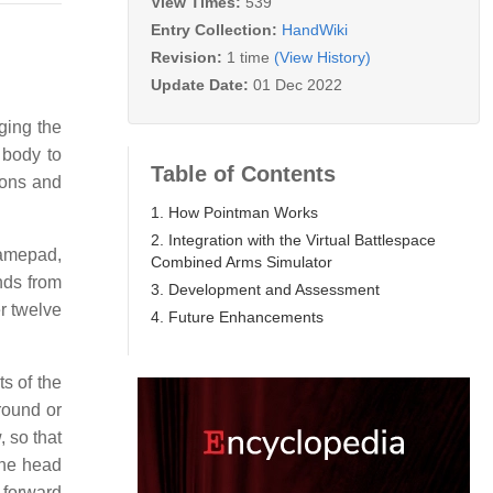
View Times:
539
Entry Collection:
HandWiki
Revision:
1 time
(View History)
Update Date:
01 Dec 2022
ging the
 body to
Table of Contents
pons and
1. How Pointman Works
2. Integration with the Virtual Battlespace
gamepad,
Combined Arms Simulator
nds from
3. Development and Assessment
er twelve
4. Future Enhancements
s of the
round or
, so that
he head
 forward