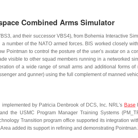
tlespace Combined Arms Simulator
BS3, and their successor VBS4), from Bohemia Interactive Sim
nd a number of the NATO armed forces. BIS worked closely wit
low Pointman to control the posture of the user's avatar on a co
 made visible to other squad members running in a networked sim
ion of a wide range of small arms and additional forms of m
assenger and gunner) using the full complement of manned vehic
 implemented by Patricia Denbrook of DCS, Inc. NRL's
Base
an, and the USMC Program Manager Training Systems (PM_
hnology Transition program office supported its integration wi
rea added its support in refining and demonstrating Pointman.