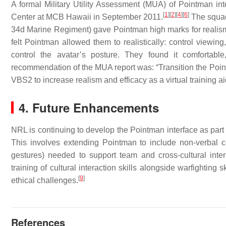
A formal Military Utility Assessment (MUA) of Pointman 
[
1
]
[
2
]
[
4
]
[
6
]
Center at MCB Hawaii in September 2011.
The squad 
34d Marine Regiment) gave Pointman high marks for realism a
felt Pointman allowed them to realistically: control viewing,
control the avatar’s posture. They found it comfortabl
recommendation of the MUA report was: “Transition the Poin
VBS2 to increase realism and efficacy as a virtual training ai
4. Future Enhancements
NRL is continuing to develop the Pointman interface as part
This involves extending Pointman to include non-verbal
gestures) needed to support team and cross-cultural interac
training of cultural interaction skills alongside warfighting 
[
9
]
ethical challenges.
References