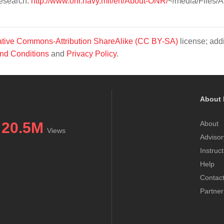
Research.
http://www.onr.navy.mil/en/About-ONR/
~/media/Files/A
tive Commons-Attribution ShareAlike (CC BY-SA)
license; addi
nd Conditions
and
Privacy Policy
.
About 
20.5M
About
Views
Advisor
Instruc
Help
Contac
Partner