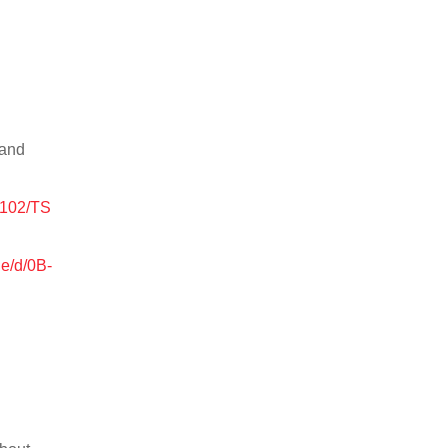
 and
0102/TS
le/d/0B-