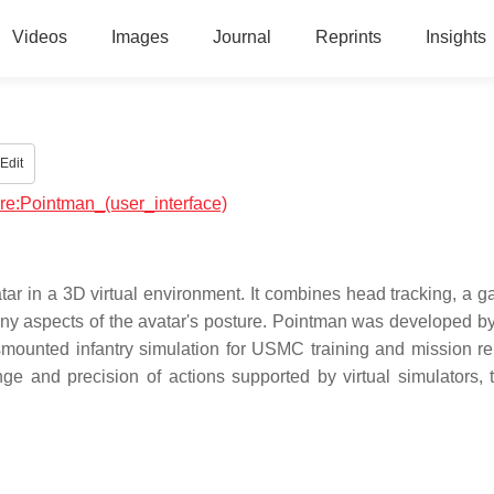
Videos
Images
Journal
Reprints
Insights
Edit
are:Pointman_(user_interface)
atar in a 3D virtual environment. It combines head tracking, a 
many aspects of the avatar's posture. Pointman was developed b
mounted infantry simulation for USMC training and mission re
 and precision of actions supported by virtual simulators, t