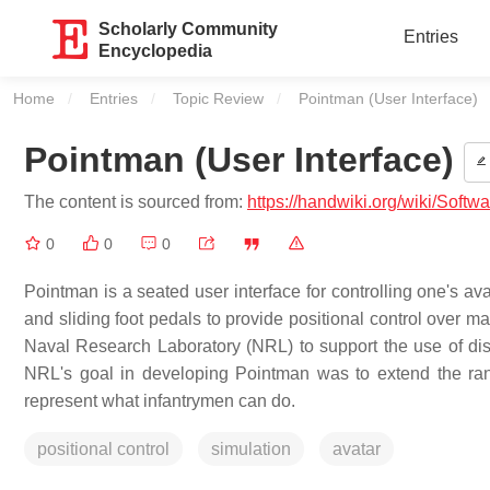
Scholarly Community
Entries
Encyclopedia
Home
Entries
Topic Review
Current:
Pointman (User Interface)
Pointman (User Interface)
The content is sourced from:
https://handwiki.org/wiki/Softw
0
0
0
Pointman is a seated user interface for controlling one's av
and sliding foot pedals to provide positional control over 
Naval Research Laboratory (NRL) to support the use of dis
NRL's goal in developing Pointman was to extend the range
represent what infantrymen can do.
positional control
simulation
avatar