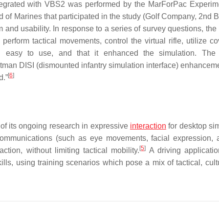
integrated with VBS2 was performed by the MarForPac Experim
of Marines that participated in the study (Golf Company, 2nd Ba
nd usability. In response to a series of survey questions, the
 perform tactical movements, control the virtual rifle, utilize c
e, easy to use, and that it enhanced the simulation. The
tman DISI (dismounted infantry simulation interface) enhanceme
[
6
]
d.”
 of its ongoing research in expressive
interaction
for desktop sim
 communications (such as eye movements, facial expression,
[
5
]
tion, without limiting tactical mobility.
A driving applicatio
skills, using training scenarios which pose a mix of tactical, cul