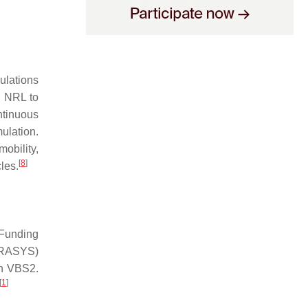
ulations
h NRL to
ntinuous
ulation.
obility,
[
8
]
les.
Funding
TRASYS)
th VBS2.
[
1
]