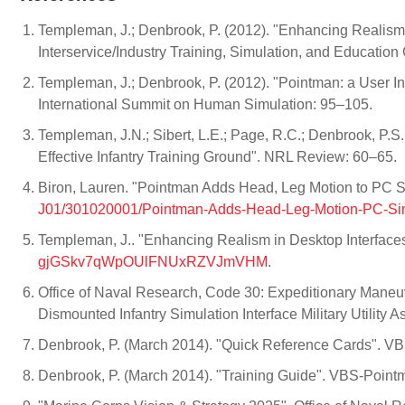
Templeman, J.; Denbrook, P. (2012). "Enhancing Realism i
Interservice/Industry Training, Simulation, and Educatio
Templeman, J.; Denbrook, P. (2012). "Pointman: a User In
International Summit on Human Simulation: 95–105.
Templeman, J.N.; Sibert, L.E.; Page, R.C.; Denbrook, P.S.
Effective Infantry Training Ground". NRL Review: 60–65.
Biron, Lauren. "Pointman Adds Head, Leg Motion to PC 
J01/301020001/Pointman-Adds-Head-Leg-Motion-PC-S
Templeman, J.. "Enhancing Realism in Desktop Interfaces
gjGSkv7qWpOUlFNUxRZVJmVHM
.
Office of Naval Research, Code 30: Expeditionary Maneu
Dismounted Infantry Simulation Interface Military Utility
Denbrook, P. (March 2014). "Quick Reference Cards". V
Denbrook, P. (March 2014). "Training Guide". VBS-Point