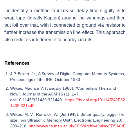
Incidentally a method to increase delay time slightly is to
wrap tape (ideally Kapton) around the windings and then
put foil over that, with it connected to ground via resistor to
further increase the transmission line effect. This approach
also reduces interference to nearby circuits.
References
J.P. Eckert, Jr., A Survey of Digital Computer Memory Systems,
Proceedings of the IRE, October 1953
Wilkes, Maurice V. (January 1968). "Computers Then and
Now". Journal of the ACM 15 (1): 1–7.
doi:10.1145/321439.321440.
https://dx.doi.org/10.1145%2F32
1439.321440
Wilkes, M. V.; Renwick, W. (Jul 1948). Better quality, bigger file
size. "An Ultrasonic Memory Unit". Electronic Engineering 20:
209–210.
http://www.cs.man.ac.uk/CCS/Archive/misc/EDSAC/E