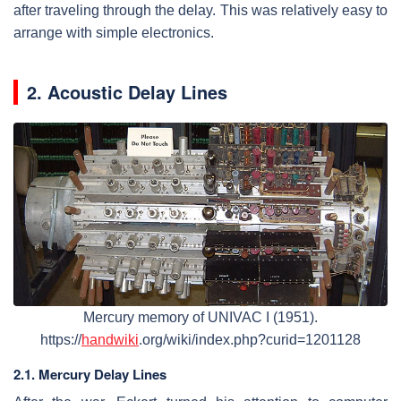
after traveling through the delay. This was relatively easy to
arrange with simple electronics.
2. Acoustic Delay Lines
Mercury memory of UNIVAC I (1951).
https://
handwiki
.org/wiki/index.php?curid=1201128
2.1. Mercury Delay Lines