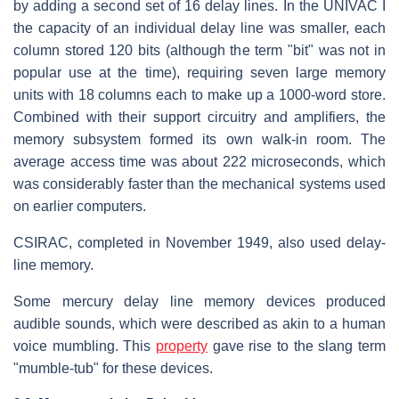
by adding a second set of 16 delay lines. In the UNIVAC I
the capacity of an individual delay line was smaller, each
column stored 120 bits (although the term "bit" was not in
popular use at the time), requiring seven large memory
units with 18 columns each to make up a 1000-word store.
Combined with their support circuitry and amplifiers, the
memory subsystem formed its own walk-in room. The
average access time was about 222 microseconds, which
was considerably faster than the mechanical systems used
on earlier computers.
CSIRAC, completed in November 1949, also used delay-
line memory.
Some mercury delay line memory devices produced
audible sounds, which were described as akin to a human
voice mumbling. This
property
gave rise to the slang term
"mumble-tub" for these devices.