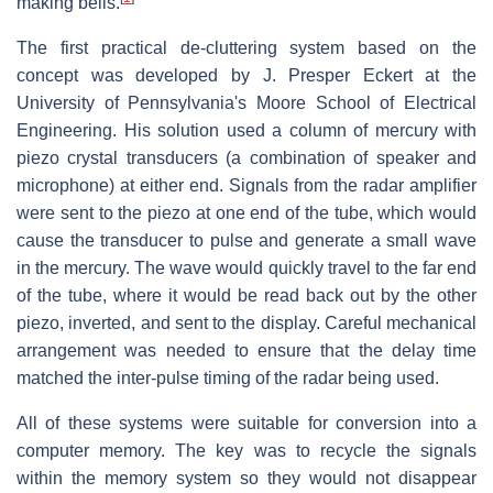
making bells.
The first practical de-cluttering system based on the
concept was developed by J. Presper Eckert at the
University of Pennsylvania's Moore School of Electrical
Engineering. His solution used a column of mercury with
piezo crystal transducers (a combination of speaker and
microphone) at either end. Signals from the radar amplifier
were sent to the piezo at one end of the tube, which would
cause the transducer to pulse and generate a small wave
in the mercury. The wave would quickly travel to the far end
of the tube, where it would be read back out by the other
piezo, inverted, and sent to the display. Careful mechanical
arrangement was needed to ensure that the delay time
matched the inter-pulse timing of the radar being used.
All of these systems were suitable for conversion into a
computer memory. The key was to recycle the signals
within the memory system so they would not disappear