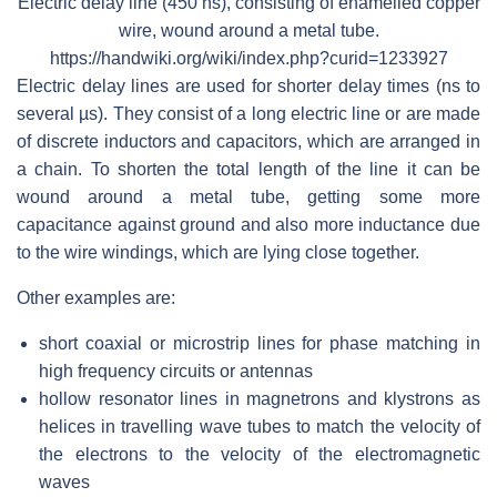
Electric delay line (450 ns), consisting of enamelled copper
wire, wound around a metal tube.
https://handwiki.org/wiki/index.php?curid=1233927
Electric delay lines are used for shorter delay times (ns to
several µs). They consist of a long electric line or are made
of discrete inductors and capacitors, which are arranged in
a chain. To shorten the total length of the line it can be
wound around a metal tube, getting some more
capacitance against ground and also more inductance due
to the wire windings, which are lying close together.
Other examples are:
short coaxial or microstrip lines for phase matching in
high frequency circuits or antennas
hollow resonator lines in magnetrons and klystrons as
helices in travelling wave tubes to match the velocity of
the electrons to the velocity of the electromagnetic
waves