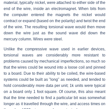
material, typically nickel, were attached to either side of the
end of the wire, inside an electromagnet. When bits from
the computer entered the magnets the nickel would
contract or expand (based on the polarity) and twist the end
of the wire. The resulting torsional wave would then move
down the wire just as the sound wave did down the
mercury column. Wires were steel.
Unlike the compressive wave used in earlier devices,
torsional waves are considerably more resistant to
problems caused by mechanical imperfections, so much so
that the wires could be wound into a loose coil and pinned
to a board. Due to their ability to be coiled, the wire-based
systems could be built as "long" as needed, and tended to
hold considerably more data per unit; 1k units were typical
on a board only 1 foot square. Of course, this also meant
that the time needed to find a particular bit was somewhat
longer as it travelled through the wire, and access times on