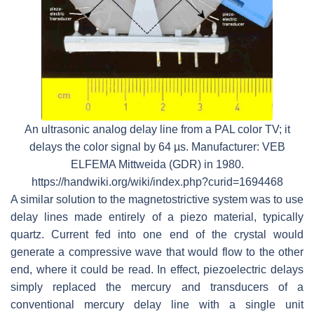
An ultrasonic analog delay line from a PAL color TV; it
delays the color signal by 64 µs. Manufacturer: VEB
ELFEMA Mittweida (GDR) in 1980.
https://handwiki.org/wiki/index.php?curid=1694468
A similar solution to the magnetostrictive system was to use
delay lines made entirely of a piezo material, typically
quartz. Current fed into one end of the crystal would
generate a compressive wave that would flow to the other
end, where it could be read. In effect, piezoelectric delays
simply replaced the mercury and transducers of a
conventional mercury delay line with a single unit