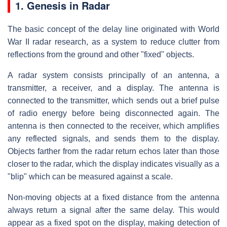
1. Genesis in Radar
The basic concept of the delay line originated with World
War II radar research, as a system to reduce clutter from
reflections from the ground and other "fixed" objects.
A radar system consists principally of an antenna, a
transmitter, a receiver, and a display. The antenna is
connected to the transmitter, which sends out a brief pulse
of radio energy before being disconnected again. The
antenna is then connected to the receiver, which amplifies
any reflected signals, and sends them to the display.
Objects farther from the radar return echos later than those
closer to the radar, which the display indicates visually as a
"blip" which can be measured against a scale.
Non-moving objects at a fixed distance from the antenna
always return a signal after the same delay. This would
appear as a fixed spot on the display, making detection of