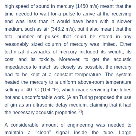
high speed of sound in mercury (1450 m/s) meant that the
time needed to wait for a pulse to arrive at the receiving
end was less than it would have been with a slower
medium, such as air (343.2 m/s), but it also meant that the
total number of pulses that could be stored in any
reasonably sized column of mercury was limited. Other
technical drawbacks of mercury included its weight, its
cost, and its toxicity. Moreover, to get the acoustic
impedances to match as closely as possible, the mercury
had to be kept at a constant temperature. The system
heated the mercury to a uniform above-room temperature
setting of 40 °C (104 °F), which made servicing the tubes
hot and uncomfortable work. (Alan Turing proposed the use
of gin as an ultrasonic delay medium, claiming that it had
[
2
]
the necessary acoustic properties.
)
A considerable amount of engineering was needed to
maintain a "clean" signal inside the tube. Large