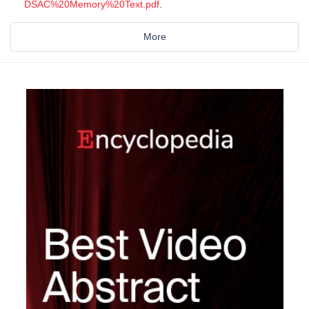
DSAC%20Memory%20Text.pdf
.
More