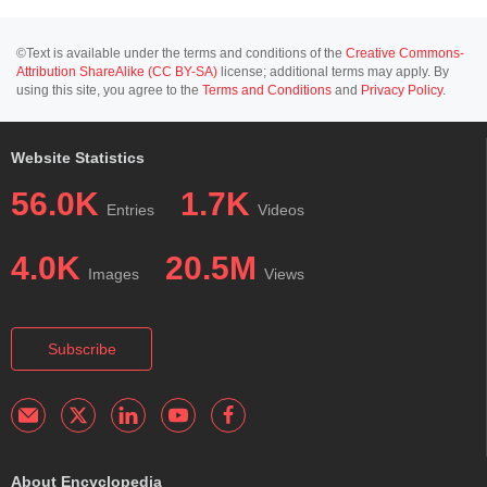
©Text is available under the terms and conditions of the
Creative Commons-
Attribution ShareAlike (CC BY-SA)
license; additional terms may apply. By
using this site, you agree to the
Terms and Conditions
and
Privacy Policy
.
Website Statistics
56.0K
1.7K
Entries
Videos
4.0K
20.5M
Images
Views
Subscribe
About Encyclopedia